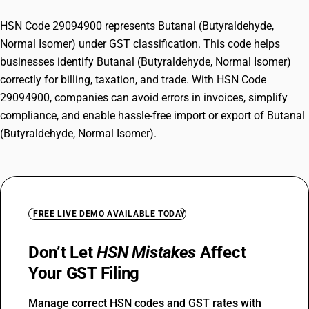
HSN Code 29094900 represents Butanal (Butyraldehyde,
Normal Isomer) under GST classification. This code helps
businesses identify Butanal (Butyraldehyde, Normal Isomer)
correctly for billing, taxation, and trade. With HSN Code
29094900, companies can avoid errors in invoices, simplify
compliance, and enable hassle-free import or export of Butanal
(Butyraldehyde, Normal Isomer).
FREE LIVE DEMO AVAILABLE TODAY
Don’t Let
HSN Mistakes
Affect
Your GST Filing
Manage correct HSN codes and GST rates with