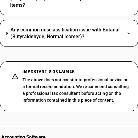
items?
Any common misclassification issue with Butanal
(Butyraldehyde, Normal Isomer)?
IMPORTANT DISCLAIMER
The above does not constitute professional advice or
a formal recommendation. We recommend consulting
a professional tax consultant before acting on the
information contained in this piece of content.
Accounting Software