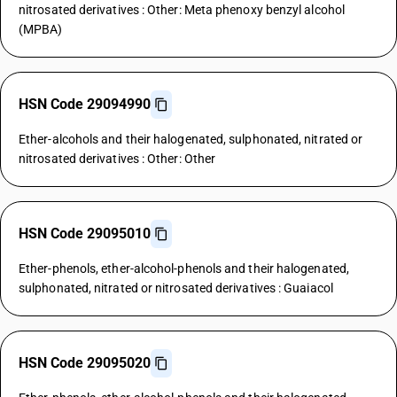
nitrosated derivatives : Other: Meta phenoxy benzyl alcohol
(MPBA)
HSN Code 29094990
Ether-alcohols and their halogenated, sulphonated, nitrated or
nitrosated derivatives : Other: Other
HSN Code 29095010
Ether-phenols, ether-alcohol-phenols and their halogenated,
sulphonated, nitrated or nitrosated derivatives : Guaiacol
HSN Code 29095020