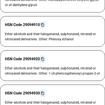
or of diethylene glycol
HSN Code 29094910
Ether-alcohols and their halogenated, sulphonated, nitrated or
nitrosated derivatives : Other: Phenoxy ethanol
HSN Code 29094920
Ether-alcohols and their halogenated, sulphonated, nitrated or
nitrosated derivatives : Other: 1-(4-phenoxyphenoxy) propan-2-ol
HSN Code 29094930
Ether-alcohols and their halogenated, sulphonated, nitrated or