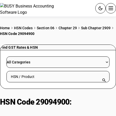
ACCOUNTING SOFTWARE
Home
HSN Codes
Section 06
Chapter 29
Sub Chapter 2909
HSN Code 29094900
PRODUCTS
Find GST Rates & HSN
PRICING
GST
All Categories
RESOURCES & GUIDES
Search HSN by code or product name
Try BUSY free for 15 days.
Quick setup. Full access. Explore at your pace.
HSN Code 29094900:
Butanal
(Butyraldehyde, Normal Isomer)