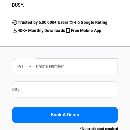
BUSY.
Trusted by 6,00,000+ Users
4.6 Google Rating
40K+ Monthly Downloads
Free Mobile App
+91
Book A Demo
* No credit card required