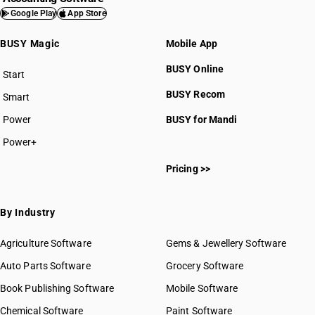
Google Play
App Store
BUSY Magic
Mobile App
BUSY Online
Start
BUSY plan
BUSY Recom
Smart
Power
BUSY for Mandi
Power+
Pricing >>
By Industry
Agriculture Software
Gems & Jewellery Software
Auto Parts Software
Grocery Software
Book Publishing Software
Mobile Software
Chemical Software
Paint Software