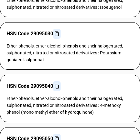
Ether-phenols, ether-alcohol-phenols and their halogenated,
sulphonated, nitrated or nitrosated derivatives : Isoeugenol
HSN Code 29095030
Ether-phenols, ether-alcohol-phenols and their halogenated,
sulphonated, nitrated or nitrosated derivatives : Potassium
guaiacol sulphonat
HSN Code 29095040
Ether-phenols, ether-alcohol-phenols and their halogenated,
sulphonated, nitrated or nitrosated derivatives : 4-methoxy
phenol (mono methyl ether of hydroquinone)
HSN Code 29095050