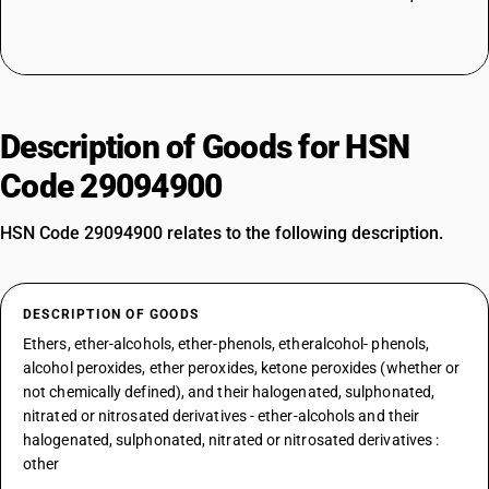
Description of Goods for HSN
Code 29094900
HSN Code 29094900 relates to the following description.
DESCRIPTION OF GOODS
Ethers, ether-alcohols, ether-phenols, etheralcohol- phenols,
alcohol peroxides, ether peroxides, ketone peroxides (whether or
not chemically defined), and their halogenated, sulphonated,
nitrated or nitrosated derivatives - ether-alcohols and their
halogenated, sulphonated, nitrated or nitrosated derivatives :
other