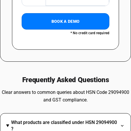
BOOK A DEMO
* No credit card required
Frequently Asked Questions
Clear answers to common queries about HSN Code 29094900
and GST compliance.
What products are classified under HSN 29094900
?