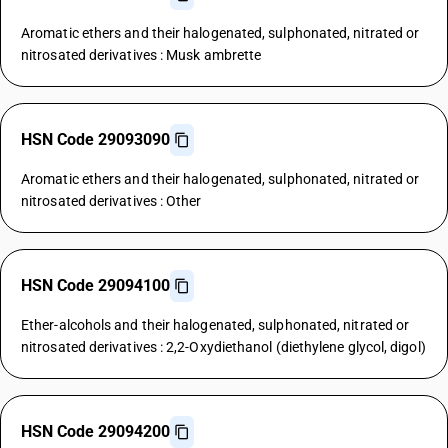
Aromatic ethers and their halogenated, sulphonated, nitrated or
nitrosated derivatives : Musk ambrette
HSN Code 29093090
Aromatic ethers and their halogenated, sulphonated, nitrated or
nitrosated derivatives : Other
HSN Code 29094100
Ether-alcohols and their halogenated, sulphonated, nitrated or
nitrosated derivatives : 2,2-Oxydiethanol (diethylene glycol, digol)
HSN Code 29094200