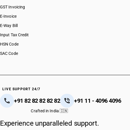
GST Invoicing
E-Invoice
E-Way Bill
Input Tax Credit
HSN Code
SAC Code
LIVE SUPPORT 24/7
+91 82 82 82 82 82
+91 11 - 4096 4096
Crafted in India 🇮🇳
Experience unparalleled support.