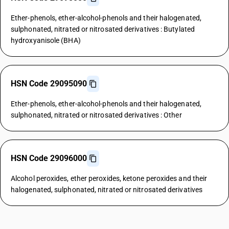
Ether-phenols, ether-alcohol-phenols and their halogenated,
sulphonated, nitrated or nitrosated derivatives : Butylated
hydroxyanisole (BHA)
HSN Code 29095090
Ether-phenols, ether-alcohol-phenols and their halogenated,
sulphonated, nitrated or nitrosated derivatives : Other
HSN Code 29096000
Alcohol peroxides, ether peroxides, ketone peroxides and their
halogenated, sulphonated, nitrated or nitrosated derivatives