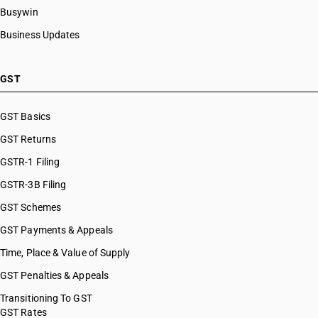
Busywin
Business Updates
GST
GST Basics
GST Returns
GSTR-1 Filing
GSTR-3B Filing
GST Schemes
GST Payments & Appeals
Time, Place & Value of Supply
GST Penalties & Appeals
Transitioning To GST
GST Rates