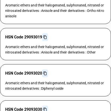
Aromatic ethers and their halogenated, sulphonated, nitrated or
nitrosated derivatives : Anisole and their derivatives : Ortho nitro
anisole
HSN Code 29093019
Aromatic ethers and their halogenated, sulphonated, nitrated or
nitrosated derivatives : Anisole and their derivatives : Other
HSN Code 29093020
Aromatic ethers and their halogenated, sulphonated, nitrated or
nitrosated derivatives : Diphenyl oxide
HSN Code 29093030