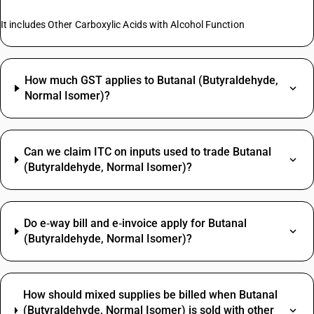
It includes Other Carboxylic Acids with Alcohol Function
How much GST applies to Butanal (Butyraldehyde,
Normal Isomer)?
Can we claim ITC on inputs used to trade Butanal
(Butyraldehyde, Normal Isomer)?
Do e‑way bill and e‑invoice apply for Butanal
(Butyraldehyde, Normal Isomer)?
How should mixed supplies be billed when Butanal
(Butyraldehyde, Normal Isomer) is sold with other