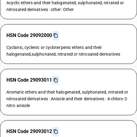
Acyclic ethers and their halogenated, sulphonated, nitrated or
nitrosated derivatives : other: Other
HSN Code 29092000
Cyclanic, cyclenic or cycloterpenic ethers and their
halogenated,sulphonated, nitrated or nitrosated derivatives
HSN Code 29093011
Aromatic ethers and their halogenated, sulphonated, nitrated or
nitrosated derivatives : Anisole and their derivatives : 4-chloro-2-
nitro anisole
HSN Code 29093012