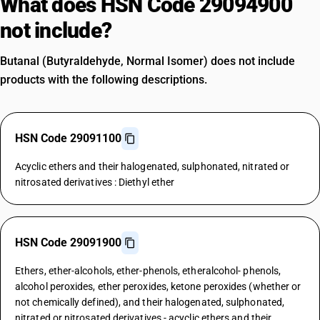
What does HSN Code 29094900
not include?
Butanal (Butyraldehyde, Normal Isomer) does not include
products with the following descriptions.
HSN Code 29091100
Acyclic ethers and their halogenated, sulphonated, nitrated or
nitrosated derivatives : Diethyl ether
HSN Code 29091900
Ethers, ether-alcohols, ether-phenols, etheralcohol- phenols,
alcohol peroxides, ether peroxides, ketone peroxides (whether or
not chemically defined), and their halogenated, sulphonated,
nitrated or nitrosated derivatives - acyclic ethers and their