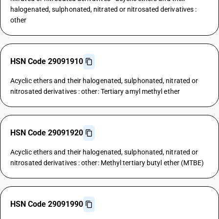
halogenated, sulphonated, nitrated or nitrosated derivatives :
other
HSN Code 29091910
Acyclic ethers and their halogenated, sulphonated, nitrated or
nitrosated derivatives : other: Tertiary amyl methyl ether
HSN Code 29091920
Acyclic ethers and their halogenated, sulphonated, nitrated or
nitrosated derivatives : other: Methyl tertiary butyl ether (MTBE)
HSN Code 29091990