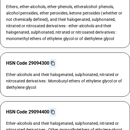
Ethers, ether-alcohols, ether-phenols, etheralcohol- phenols,
alcohol peroxides, ether peroxides, ketone peroxides (whether or
not chemically defined), and their halogenated, sulphonated,
nitrated or nitrosated derivatives - ether-alcohols and their
halogenated, sulphonated, nitrated or nitrosated derivatives :
monomethyl ethers of ethylene glycol or of diethylene glycol
HSN Code 29094300
Ether-alcohols and their halogenated, sulphonated, nitrated or
nitrosated derivatives : Monobutyl ethers of ethylene glycol or of
diethylene glycol
HSN Code 29094400
Ether-alcohols and their halogenated, sulphonated, nitrated or
nitrosated derivatives : Other monoalkylethers of ethylene glycol