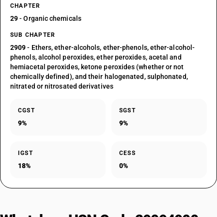
CHAPTER
29
- Organic chemicals
SUB CHAPTER
2909
- Ethers, ether-alcohols, ether-phenols, ether-alcohol-
phenols, alcohol peroxides, ether peroxides, acetal and
hemiacetal peroxides, ketone peroxides (whether or not
chemically defined), and their halogenated, sulphonated,
nitrated or nitrosated derivatives
CGST
SGST
9%
9%
IGST
CESS
18%
0%