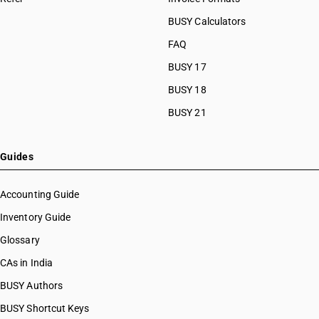
BUSY Calculators
FAQ
BUSY 17
BUSY 18
BUSY 21
Guides
Accounting Guide
Inventory Guide
Glossary
CAs in India
BUSY Authors
BUSY Shortcut Keys