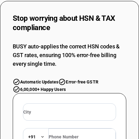
Stop worrying about
HSN & TAX
compliance
BUSY auto-applies the correct HSN codes &
GST rates, ensuring 100% error-free billing
every single time.
Automatic Updates
Error-free GSTR
6,00,000+ Happy Users
+91