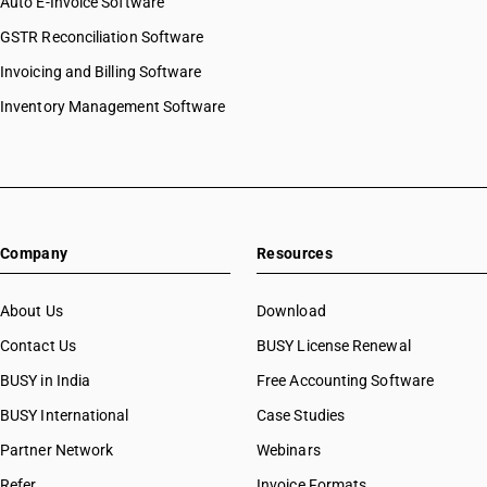
Auto E-Invoice Software
GSTR Reconciliation Software
Invoicing and Billing Software
Inventory Management Software
Company
Resources
About Us
Download
Contact Us
BUSY License Renewal
BUSY in India
Free Accounting Software
BUSY International
Case Studies
Partner Network
Webinars
Refer
Invoice Formats