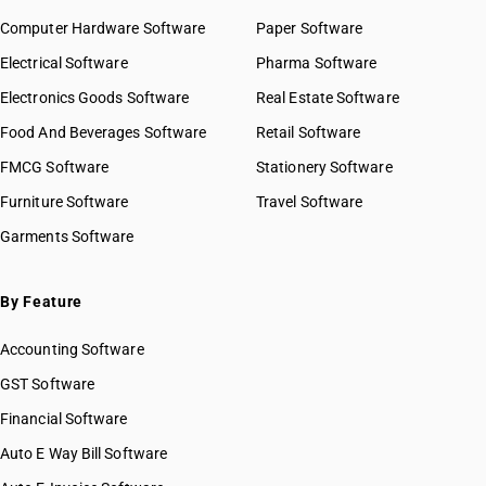
Computer Hardware Software
Paper Software
Electrical Software
Pharma Software
Electronics Goods Software
Real Estate Software
Food And Beverages Software
Retail Software
FMCG Software
Stationery Software
Furniture Software
Travel Software
Garments Software
By Feature
Accounting Software
GST Software
Financial Software
Auto E Way Bill Software