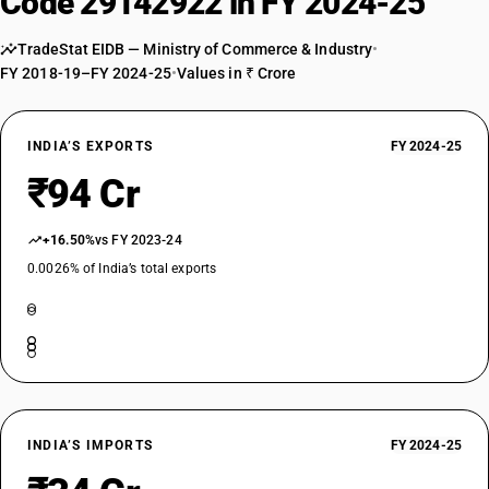
Code 29142922 in FY 2024-25
TradeStat EIDB — Ministry of Commerce & Industry
•
FY 2018-19–FY 2024-25
•
Values in ₹ Crore
INDIA’S EXPORTS
FY 2024-25
₹94 Cr
+16.50%
vs FY 2023-24
0.0026% of India’s total exports
INDIA’S IMPORTS
FY 2024-25