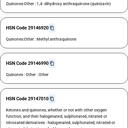
Quinones:Other : 1,4- dihydroxy anthraquinone (quinizarin)
HSN Code 29146920
Quinones:Other : Methyl anthraquinone
HSN Code 29146990
Quinones : Other : Other
HSN Code 29147010
Ketones and quinones, whether or not with other oxygen
function, and their halogenated, sulphonated, nitrated or
nitrosated derivatives - halogenated, sulphonated, nitrated or