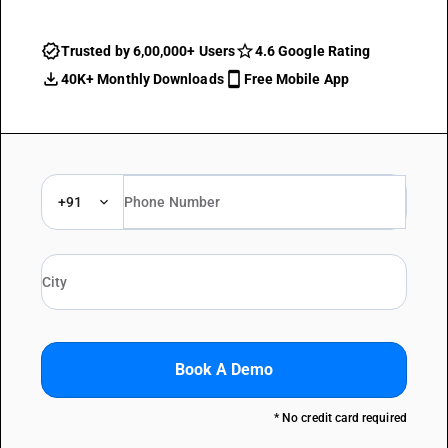
Trusted by 6,00,000+ Users
4.6 Google Rating
40K+ Monthly Downloads
Free Mobile App
+91
Book A Demo
* No credit card required