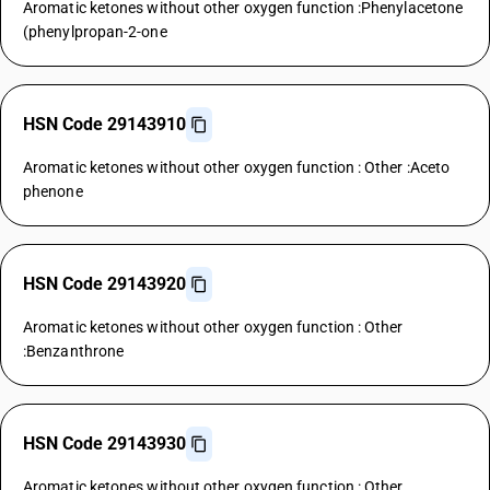
Aromatic ketones without other oxygen function :Phenylacetone
(phenylpropan-2-one
HSN Code 29143910
Aromatic ketones without other oxygen function : Other :Aceto
phenone
HSN Code 29143920
Aromatic ketones without other oxygen function : Other
:Benzanthrone
HSN Code 29143930
Aromatic ketones without other oxygen function : Other