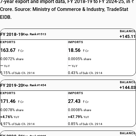
7-year export and import data, FY 2018-19 to FY 2024-25, in ₹
Crore. Source: Ministry of Commerce & Industry, TradeStat
EIDB.
BALANCE
FY 2018-19
Exp. Rank #1513
+145.11
EXPORTS
IMPORTS
163.67
18.56
₹ Cr
₹ Cr
0.0072%
0.0005%
share
share
—
—
YoY
YoY
5.15%
0.43%
of Sub-Ch. 2914
of Sub-Ch. 2914
BALANCE
FY 2019-20
Exp. Rank #1454
+144.03
EXPORTS
IMPORTS
171.46
27.43
₹ Cr
₹ Cr
0.0078%
0.0008%
share
share
+4.76%
+47.79%
YoY
YoY
4.97%
0.85%
of Sub-Ch. 2914
of Sub-Ch. 2914
BALANCE