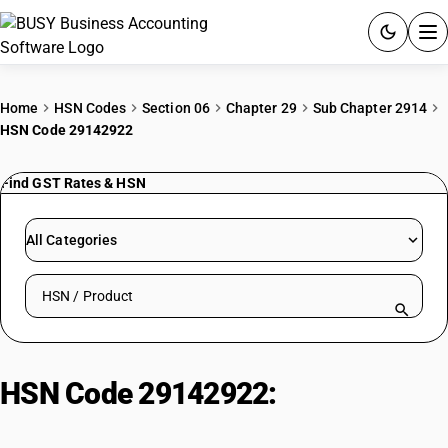
ACCOUNTING SOFTWARE
Home
HSN Codes
Section 06
Chapter 29
Sub Chapter 2914
HSN Code 29142922
PRODUCTS
Find GST Rates & HSN
PRICING
GST
All Categories
RESOURCES & GUIDES
Search HSN by code or product name
Try BUSY free for 15 days.
Quick setup. Full access. Explore at your pace.
HSN Code 29142922:
Synthetic
Camphor