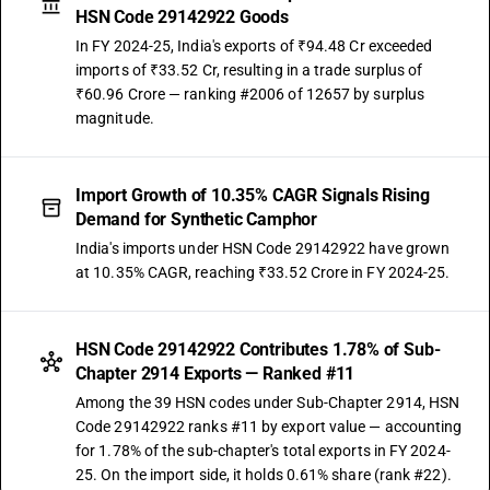
HSN Code 29142922 Goods
In FY 2024-25, India's exports of ₹94.48 Cr exceeded
imports of ₹33.52 Cr, resulting in a trade surplus of
₹60.96 Crore — ranking #2006 of 12657 by surplus
magnitude.
Import Growth of 10.35% CAGR Signals Rising
Demand for Synthetic Camphor
India's imports under HSN Code 29142922 have grown
at 10.35% CAGR, reaching ₹33.52 Crore in FY 2024-25.
HSN Code 29142922 Contributes 1.78% of Sub-
Chapter 2914 Exports — Ranked #11
Among the 39 HSN codes under Sub-Chapter 2914, HSN
Code 29142922 ranks #11 by export value — accounting
for 1.78% of the sub-chapter's total exports in FY 2024-
25. On the import side, it holds 0.61% share (rank #22).