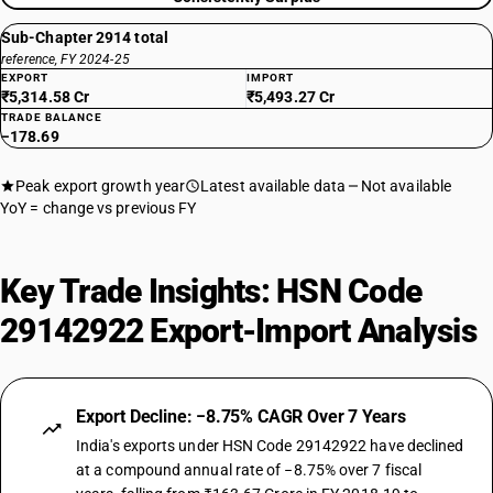
Sub-Chapter 2914 total
reference, FY 2024-25
EXPORT
IMPORT
₹5,314.58 Cr
₹5,493.27 Cr
TRADE BALANCE
−178.69
Peak export growth year
Latest available data
Not available
YoY = change vs previous FY
Key Trade Insights: HSN Code
29142922 Export-Import Analysis
Export Decline: −8.75% CAGR Over 7 Years
India's exports under HSN Code 29142922 have declined
at a compound annual rate of −8.75% over 7 fiscal