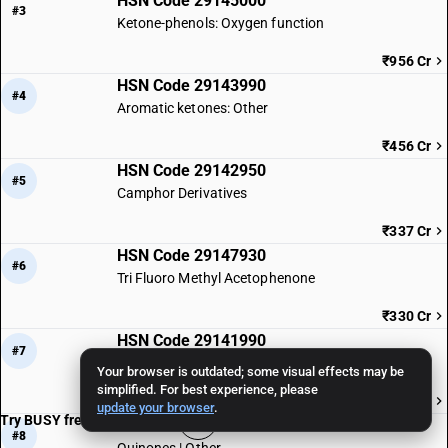
HSN Code 29145000
#3
Ketone-phenols: Oxygen function
₹956 Cr
HSN Code 29143990
#4
Aromatic ketones: Other
₹456 Cr
HSN Code 29142950
#5
Camphor Derivatives
₹337 Cr
HSN Code 29147930
#6
Tri Fluoro Methyl Acetophenone
₹330 Cr
HSN Code 29141990
#7
Acyclic ketones
Your browser is outdated; some visual effects may be
simplified. For best experience, please
₹317 Cr
update your browser
.
Try BUSY free for 15 days
HSN Code 29146990
#8