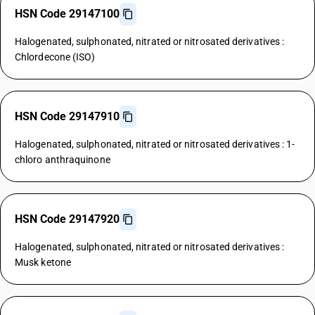
HSN Code 29147100
Halogenated, sulphonated, nitrated or nitrosated derivatives :
Chlordecone (ISO)
HSN Code 29147910
Halogenated, sulphonated, nitrated or nitrosated derivatives : 1-
chloro anthraquinone
HSN Code 29147920
Halogenated, sulphonated, nitrated or nitrosated derivatives :
Musk ketone