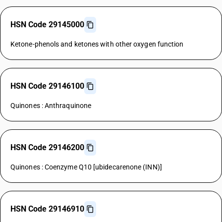
HSN Code 29145000
Ketone-phenols and ketones with other oxygen function
HSN Code 29146100
Quinones : Anthraquinone
HSN Code 29146200
Quinones : Coenzyme Q10 [ubidecarenone (INN)]
HSN Code 29146910