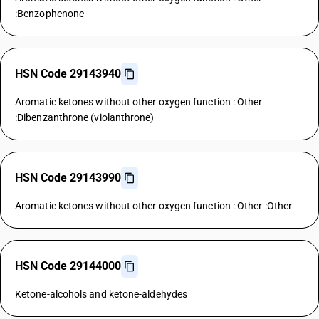
:Benzophenone
HSN Code 29143940
Aromatic ketones without other oxygen function : Other
:Dibenzanthrone (violanthrone)
HSN Code 29143990
Aromatic ketones without other oxygen function : Other :Other
HSN Code 29144000
Ketone-alcohols and ketone-aldehydes