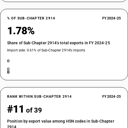
% OF SUB-CHAPTER 2914
FY 2024-25
1.78%
Share of Sub-Chapter 2914’s total exports in FY 2024-25
Import side: 0.61% of Sub-Chapter 2914’s imports
RANK WITHIN SUB-CHAPTER 2914
FY 2024-25
#11
of 39
Position by export value among HSN codes in Sub-Chapter
2914