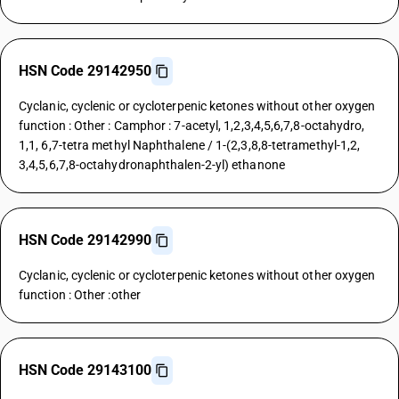
HSN Code 29142950
Cyclanic, cyclenic or cycloterpenic ketones without other oxygen
function : Other : Camphor : 7-acetyl, 1,2,3,4,5,6,7,8-octahydro,
1,1, 6,7-tetra methyl Naphthalene / 1-(2,3,8,8-tetramethyl-1,2,
3,4,5,6,7,8-octahydronaphthalen-2-yl) ethanone
HSN Code 29142990
Cyclanic, cyclenic or cycloterpenic ketones without other oxygen
function : Other :other
HSN Code 29143100