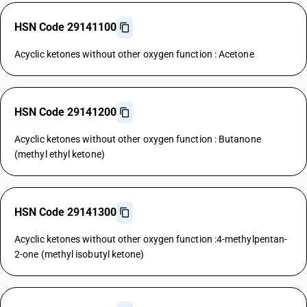
HSN Code 29141100
Acyclic ketones without other oxygen function : Acetone
HSN Code 29141200
Acyclic ketones without other oxygen function : Butanone
(methyl ethyl ketone)
HSN Code 29141300
Acyclic ketones without other oxygen function :4-methylpentan-
2-one (methyl isobutyl ketone)