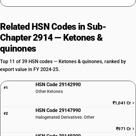
Related HSN Codes in Sub-
Chapter 2914 — Ketones &
quinones
Top 11 of 39 HSN codes — Ketones & quinones, ranked by
export value in FY 2024-25.
HSN Code 29142990
#1
Other Ketones
₹1,041 Cr
HSN Code 29147990
#2
Halogenated Derivatives: Other
₹971 Cr