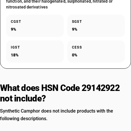
function, and their halogenated, sulphonated, nitrated or
nitrosated derivatives
CGST
SGST
9%
9%
IGST
CESS
18%
0%
What does HSN Code 29142922
not include?
Synthetic Camphor does not include products with the
following descriptions.