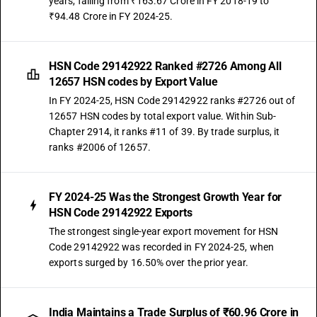
years, falling from ₹163.67 Crore in FY 2018-19 to
₹94.48 Crore in FY 2024-25.
HSN Code 29142922 Ranked #2726 Among All
12657 HSN codes by Export Value
In FY 2024-25, HSN Code 29142922 ranks #2726 out of
12657 HSN codes by total export value. Within Sub-
Chapter 2914, it ranks #11 of 39. By trade surplus, it
ranks #2006 of 12657.
FY 2024-25 Was the Strongest Growth Year for
HSN Code 29142922 Exports
The strongest single-year export movement for HSN
Code 29142922 was recorded in FY 2024-25, when
exports surged by 16.50% over the prior year.
India Maintains a Trade Surplus of ₹60.96 Crore in