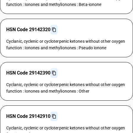
function : Ionones and methylionones : Beta-ionone
HSN Code 29142320
Cyclanic, cyclenic or cycloterpenic ketones without other oxygen
function : Ionones and methylionones : Pseudo ionone
HSN Code 29142390
Cyclanic, cyclenic or cycloterpenic ketones without other oxygen
function : Ionones and methylionones : Other
HSN Code 29142910
Cyclanic, cyclenic or cycloterpenic ketones without other oxygen