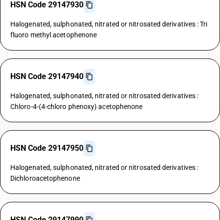
HSN Code 29147930
Halogenated, sulphonated, nitrated or nitrosated derivatives : Tri
fluoro methyl acetophenone
HSN Code 29147940
Halogenated, sulphonated, nitrated or nitrosated derivatives :
Chloro-4-(4-chloro phenoxy) acetophenone
HSN Code 29147950
Halogenated, sulphonated, nitrated or nitrosated derivatives :
Dichloroacetophenone
HSN Code 29147990