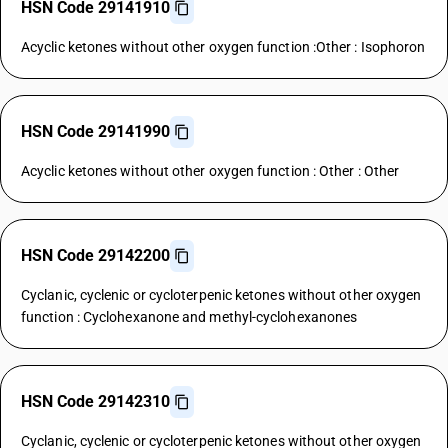
HSN Code 29141910
Acyclic ketones without other oxygen function :Other : Isophoron
HSN Code 29141990
Acyclic ketones without other oxygen function : Other : Other
HSN Code 29142200
Cyclanic, cyclenic or cycloterpenic ketones without other oxygen
function : Cyclohexanone and methyl-cyclohexanones
HSN Code 29142310
Cyclanic, cyclenic or cycloterpenic ketones without other oxygen