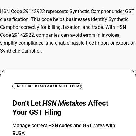
HSN Code 29142922 represents Synthetic Camphor under GST
classification. This code helps businesses identify Synthetic
Camphor correctly for billing, taxation, and trade. With HSN
Code 29142922, companies can avoid errors in invoices,
simplify compliance, and enable hassle-free import or export of
Synthetic Camphor.
FREE LIVE DEMO AVAILABLE TODAY
Don’t Let
HSN Mistakes
Affect
Your GST Filing
Manage correct HSN codes and GST rates with
BUSY.