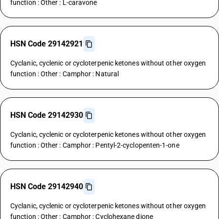
function : Other : L-caravone
HSN Code 29142921
Cyclanic, cyclenic or cycloterpenic ketones without other oxygen
function : Other : Camphor : Natural
HSN Code 29142930
Cyclanic, cyclenic or cycloterpenic ketones without other oxygen
function : Other : Camphor : Pentyl-2-cyclopenten-1-one
HSN Code 29142940
Cyclanic, cyclenic or cycloterpenic ketones without other oxygen
function : Other : Camphor : Cyclohexane dione