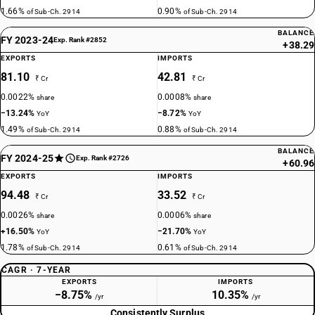
1.66%
0.90%
of Sub-Ch. 2914
of Sub-Ch. 2914
BALANCE
FY 2023-24
Exp. Rank #2852
+38.29
EXPORTS
IMPORTS
81.10
42.81
₹ Cr
₹ Cr
0.0022%
0.0008%
share
share
−13.24%
−8.72%
YoY
YoY
1.49%
0.88%
of Sub-Ch. 2914
of Sub-Ch. 2914
BALANCE
FY 2024-25
Exp. Rank #2726
+60.96
EXPORTS
IMPORTS
94.48
33.52
₹ Cr
₹ Cr
0.0026%
0.0006%
share
share
+16.50%
−21.70%
YoY
YoY
1.78%
0.61%
of Sub-Ch. 2914
of Sub-Ch. 2914
CAGR · 7-YEAR
EXPORTS
IMPORTS
−8.75%
10.35%
/yr
/yr
Consistently Surplus