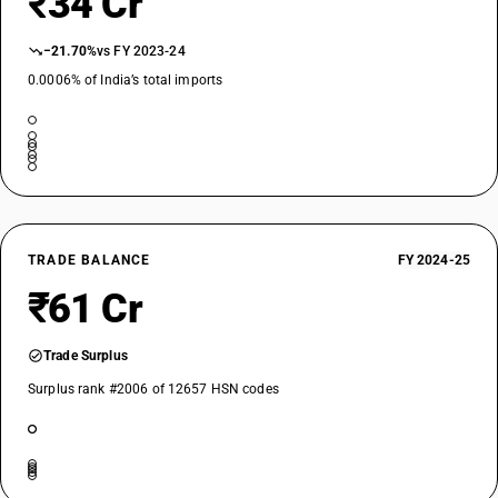
₹34 Cr
−21.70%
vs FY 2023-24
0.0006% of India’s total imports
TRADE BALANCE
FY 2024-25
₹61 Cr
Trade Surplus
Surplus rank #2006 of 12657 HSN codes