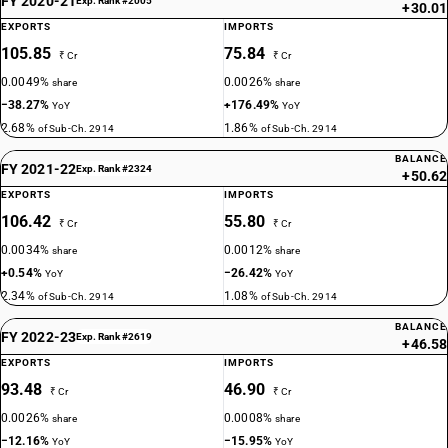
FY 2020-21
Exp. Rank #2005
+30.01
EXPORTS
IMPORTS
105.85
75.84
₹ Cr
₹ Cr
0.0049%
0.0026%
share
share
−38.27%
+176.49%
YoY
YoY
2.68%
1.86%
of Sub-Ch. 2914
of Sub-Ch. 2914
BALANCE
FY 2021-22
Exp. Rank #2324
+50.62
EXPORTS
IMPORTS
106.42
55.80
₹ Cr
₹ Cr
0.0034%
0.0012%
share
share
+0.54%
−26.42%
YoY
YoY
2.34%
1.08%
of Sub-Ch. 2914
of Sub-Ch. 2914
BALANCE
FY 2022-23
Exp. Rank #2619
+46.58
EXPORTS
IMPORTS
93.48
46.90
₹ Cr
₹ Cr
0.0026%
0.0008%
share
share
−12.16%
−15.95%
YoY
YoY