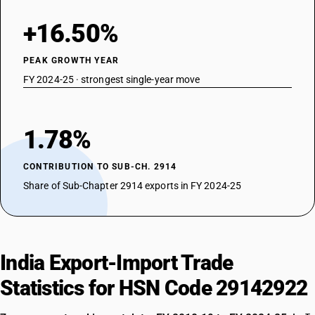
+16.50%
PEAK GROWTH YEAR
FY 2024-25 · strongest single-year move
1.78%
CONTRIBUTION TO SUB-CH. 2914
Share of Sub-Chapter 2914 exports in FY 2024-25
India Export-Import Trade
Statistics for HSN Code 29142922