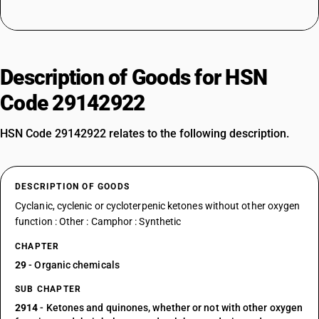
Description of Goods for HSN
Code 29142922
HSN Code 29142922 relates to the following description.
DESCRIPTION OF GOODS
Cyclanic, cyclenic or cycloterpenic ketones without other oxygen
function : Other : Camphor : Synthetic
CHAPTER
29
- Organic chemicals
SUB CHAPTER
2914
- Ketones and quinones, whether or not with other oxygen