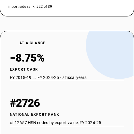
Import-side rank: #22 of 39
AT A GLANCE
−8.75%
EXPORT CAGR
FY 2018-19 → FY 2024-25 · 7 fiscal years
#2726
NATIONAL EXPORT RANK
of 12657 HSN codes by export value, FY 2024-25