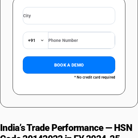
+91
BOOK A DEMO
* No credit card required
India’s Trade Performance — HSN