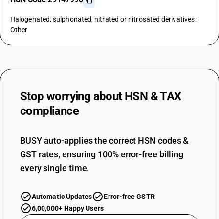
Halogenated, sulphonated, nitrated or nitrosated derivatives :
Other
Stop worrying about
HSN & TAX
compliance
BUSY auto-applies the correct HSN codes &
GST rates, ensuring 100% error-free billing
every single time.
Automatic Updates
Error-free GSTR
6,00,000+ Happy Users