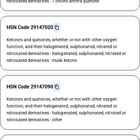
nitrosated derivatives : 1-chloro anthra quinone
HSN Code 29147020
Ketones and quinones, whether or not with other oxygen
function, and their halogenated, sulphonated, nitrated or
nitrosated derivatives - halogenated, sulphonated, nitrated or
nitrosated derivatives : musk ketone
HSN Code 29147090
Ketones and quinones, whether or not with other oxygen
function, and their halogenated, sulphonated, nitrated or
nitrosated derivatives - halogenated, sulphonated, nitrated or
nitrosated derivatives : other