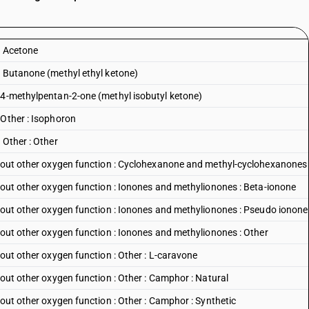
: Acetone
: Butanone (methyl ethyl ketone)
:4-methylpentan-2-one (methyl isobutyl ketone)
:Other : Isophoron
 Other : Other
ithout other oxygen function : Cyclohexanone and methyl-cyclohexanones
thout other oxygen function : Ionones and methylionones : Beta-ionone
thout other oxygen function : Ionones and methylionones : Pseudo ionone
thout other oxygen function : Ionones and methylionones : Other
hout other oxygen function : Other : L-caravone
hout other oxygen function : Other : Camphor : Natural
hout other oxygen function : Other : Camphor : Synthetic