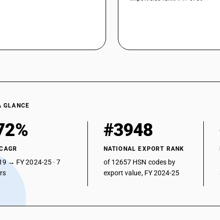
A GLANCE
72%
#3948
 CAGR
NATIONAL EXPORT RANK
19 → FY 2024-25 · 7
of 12657 HSN codes by
ars
export value, FY 2024-25