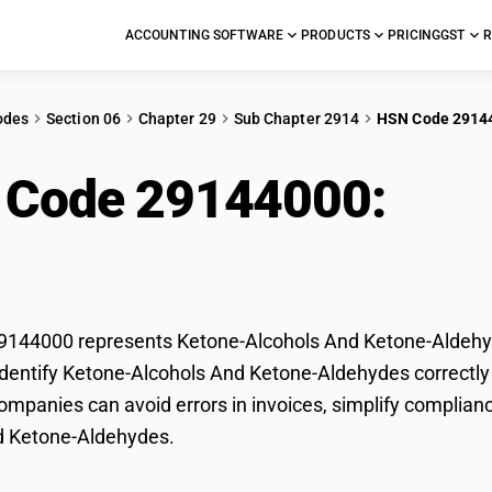
ACCOUNTING SOFTWARE
PRODUCTS
PRICING
GST
R
odes
Section 06
Chapter 29
Sub Chapter 2914
HSN Code 2914
 Code 29144000:
Ket
ne-Aldehydes
144000 represents Ketone-Alcohols And Ketone-Aldehyde
dentify Ketone-Alcohols And Ketone-Aldehydes correctly f
mpanies can avoid errors in invoices, simplify complianc
d Ketone-Aldehydes.