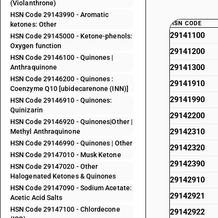
(Violanthrone)
HSN Code 29143990 - Aromatic
HSN CODE
ketones: Other
29141100
HSN Code 29145000 - Ketone-phenols:
Oxygen function
29141200
HSN Code 29146100 - Quinones |
29141300
Anthraquinone
HSN Code 29146200 - Quinones :
29141910
Coenzyme Q10 [ubidecarenone (INN)]
29141990
HSN Code 29146910 - Quinones:
Quinizarin
29142200
HSN Code 29146920 - Quinones|Other |
29142310
Methyl Anthraquinone
HSN Code 29146990 - Quinones | Other
29142320
HSN Code 29147010 - Musk Ketone
29142390
HSN Code 29147020 - Other
Halogenated Ketones & Quinones
29142910
HSN Code 29147090 - Sodium Acetate:
29142921
Acetic Acid Salts
HSN Code 29147100 - Chlordecone
29142922