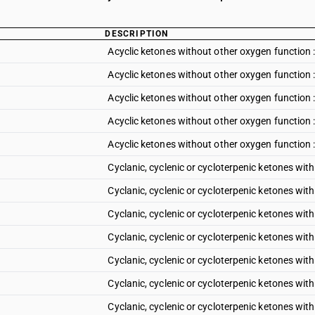
DESCRIPTION
Acyclic ketones without other oxygen function 
Acyclic ketones without other oxygen function 
Acyclic ketones without other oxygen function 
Acyclic ketones without other oxygen function 
Acyclic ketones without other oxygen function :
Cyclanic, cyclenic or cycloterpenic ketones w
Cyclanic, cyclenic or cycloterpenic ketones wi
Cyclanic, cyclenic or cycloterpenic ketones wi
Cyclanic, cyclenic or cycloterpenic ketones wi
Cyclanic, cyclenic or cycloterpenic ketones wit
Cyclanic, cyclenic or cycloterpenic ketones wit
Cyclanic, cyclenic or cycloterpenic ketones wit