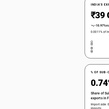
INDIA’S E
29147990
₹39 
−10.97%
vs
0.0011% of In
% OF SUB-
0.7
Share of Su
exports in 
Import side: 
imports