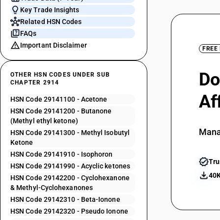
Key Trade Insights
Related HSN Codes
FAQs
Important Disclaimer
FREE
Do
OTHER HSN CODES UNDER SUB
CHAPTER 2914
Af
HSN Code 29141100 - Acetone
HSN Code 29141200 - Butanone
(Methyl ethyl ketone)
Mana
HSN Code 29141300 - Methyl Isobutyl
Ketone
HSN Code 29141910 - Isophoron
Tru
HSN Code 29141990 - Acyclic ketones
40K
HSN Code 29142200 - Cyclohexanone
& Methyl-Cyclohexanones
HSN Code 29142310 - Beta-Ionone
HSN Code 29142320 - Pseudo Ionone