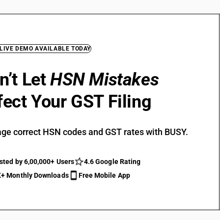
 LIVE DEMO AVAILABLE TODAY
n’t Let
HSN Mistakes
fect Your GST Filing
ge correct HSN codes and GST rates with BUSY.
sted by 6,00,000+ Users
4.6 Google Rating
+ Monthly Downloads
Free Mobile App