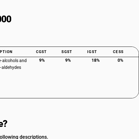
000
PTION
CGST
SGST
IGST
CESS
9%
9%
18%
0%
-alcohols and
-aldehydes
e?
llowing descriptions.