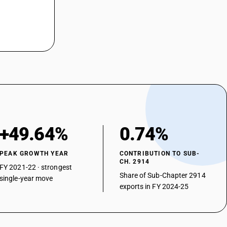
+49.64%
0.74%
PEAK GROWTH YEAR
CONTRIBUTION TO SUB-
CH. 2914
FY 2021-22 · strongest
Share of Sub-Chapter 2914
single-year move
exports in FY 2024-25