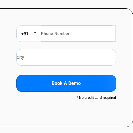
+91
Book A Demo
* No credit card required