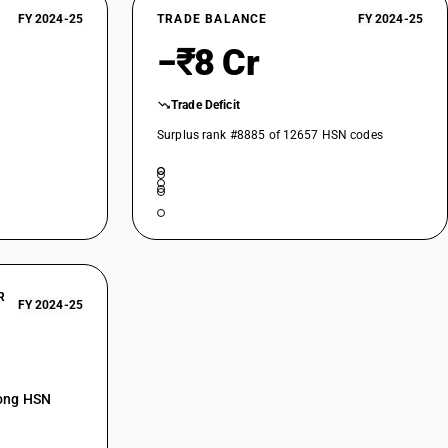
FY 2024-25
TRADE BALANCE
FY 2024-25
d derivatives : Other
−₹8 Cr
Trade Deficit
Surplus rank #8885 of 12657 HSN codes
R
FY 2024-25
mong HSN