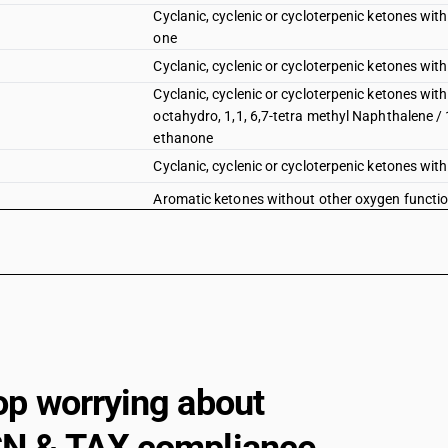
Cyclanic, cyclenic or cycloterpenic ketones wit
one
Cyclanic, cyclenic or cycloterpenic ketones wit
Cyclanic, cyclenic or cycloterpenic ketones with
octahydro, 1,1, 6,7-tetra methyl Naphthalene / 
ethanone
Cyclanic, cyclenic or cycloterpenic ketones wit
Aromatic ketones without other oxygen functi
Aromatic ketones without other oxygen functio
Aromatic ketones without other oxygen functio
Aromatic ketones without other oxygen functi
Aromatic ketones without other oxygen functio
Aromatic ketones without other oxygen function
op worrying about
Ketone-phenols and ketones with other oxygen
Quinones : Anthraquinone