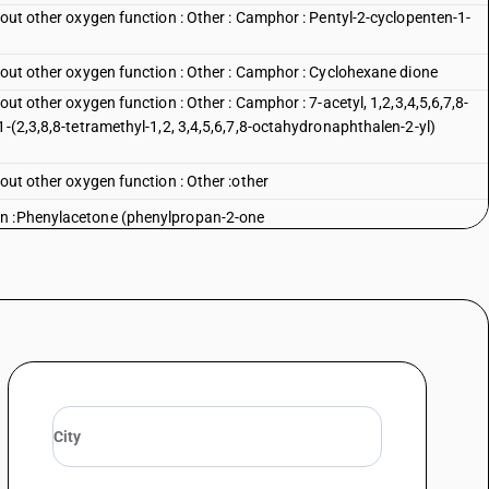
hout other oxygen function : Other : Camphor : Pentyl-2-cyclopenten-1-
hout other oxygen function : Other : Camphor : Cyclohexane dione
out other oxygen function : Other : Camphor : 7-acetyl, 1,2,3,4,5,6,7,8-
1-(2,3,8,8-tetramethyl-1,2, 3,4,5,6,7,8-octahydronaphthalen-2-yl)
hout other oxygen function : Other :other
on :Phenylacetone (phenylpropan-2-one
n : Other :Aceto phenone
n : Other :Benzanthrone
on : Other :Benzophenone
n : Other :Dibenzanthrone (violanthrone)
 : Other :Other
 function