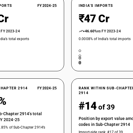
XPORTS
FY 2024-25
INDIA’S IMPORTS
Halogenated, sulphonated, nitrated or nitrosate
Cr
₹47 Cr
 FY 2023-24
+46.60%
vs FY 2023-24
dia’s total exports
0.0008% of India’s total imports
CHAPTER 2914
FY 2024-25
RANK WITHIN SUB-CHAPTE
2914
4%
#14
of 39
b-Chapter 2914’s total
Position by export value a
FY 2024-25
codes in Sub-Chapter 2914
0.85% of Sub-Chapter 2914’s
Import-side rank: #17 of 39