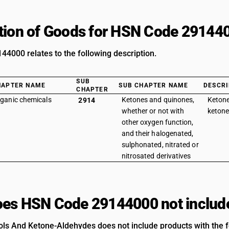
tion of Goods for HSN Code 29144
4000 relates to the following description.
SUB
HAPTER NAME
SUB CHAPTER NAME
DESCRI
CHAPTER
ganic chemicals
Ketones and quinones,
Ketone
2914
whether or not with
ketone
other oxygen function,
and their halogenated,
sulphonated, nitrated or
nitrosated derivatives
es HSN Code 29144000 not includ
ls And Ketone-Aldehydes does not include products with the fo