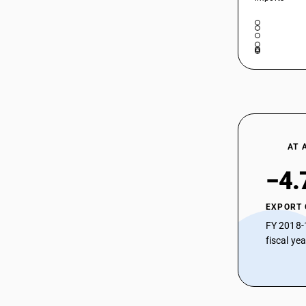
AT 
−4.
EXPORT
FY 2018-
fiscal ye