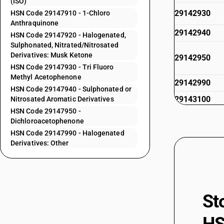
(ISO)
29142930
HSN Code 29147910 - 1-Chloro
Anthraquinone
29142940
HSN Code 29147920 - Halogenated,
Sulphonated, Nitrated/Nitrosated
Derivatives: Musk Ketone
29142950
HSN Code 29147930 - Tri Fluoro
Methyl Acetophenone
29142990
HSN Code 29147940 - Sulphonated or
29143100
Nitrosated Aromatic Derivatives
HSN Code 29147950 -
29143910
Dichloroacetophenone
29143920
HSN Code 29147990 - Halogenated
Derivatives: Other
29143930
29143940
29143990
St
29145000
29146100