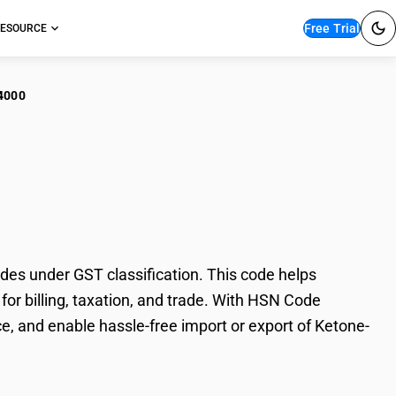
Free Trial
ESOURCE
4000
one-Alcohols And
s under GST classification. This code helps
or billing, taxation, and trade. With HSN Code
e, and enable hassle-free import or export of Ketone-