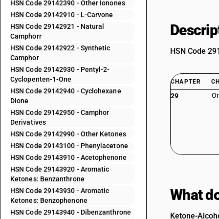
HSN Code 29142390 - Other Ionones
HSN Code 29142910 - L-Carvone
Descrip
HSN Code 29142921 - Natural
Camphorr
HSN Code 29142922 - Synthetic
HSN Code 2914
Camphor
HSN Code 29142930 - Pentyl-2-
Cyclopenten-1-One
CHAPTER
C
HSN Code 29142940 - Cyclohexane
Or
29
Dione
HSN Code 29142950 - Camphor
Derivatives
HSN Code 29142990 - Other Ketones
HSN Code 29143100 - Phenylacetone
HSN Code 29143910 - Acetophenone
HSN Code 29143920 - Aromatic
Ketones: Benzanthrone
What do
HSN Code 29143930 - Aromatic
Ketones: Benzophenone
HSN Code 29143940 - Dibenzanthrone
Ketone-Alcoho