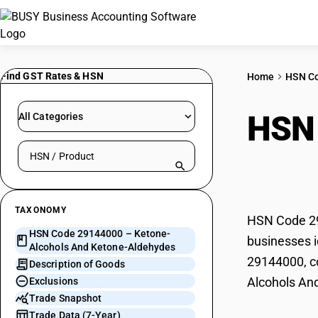
Find GST Rates & HSN
Home
HSN C
HSN
All Categories
Search HSN by code or product name
Keto
TAXONOMY
HSN Code 29
HSN Code 29144000 – Ketone-
businesses i
Alcohols And Ketone-Aldehydes
29144000, co
Description of Goods
Alcohols An
Exclusions
Trade Snapshot
Trade Data (7-Year)