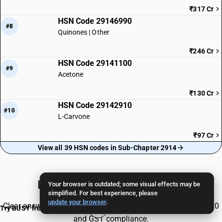
₹317 Cr
HSN Code 29146990
#8
Quinones | Other
₹246 Cr
HSN Code 29141100
#9
Acetone
₹130 Cr
HSN Code 29142910
#10
L-Carvone
₹97 Cr
View all 39 HSN codes in Sub-Chapter 2914
Frequently Asked Questions
Your browser is outdated; some visual effects may be
simplified. For best experience, please
update your browser
.
Clear answers to common queries about HSN Code 29147930
Try BUSY free for 15 days
and GST compliance.