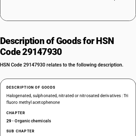
Description of Goods for HSN
Code 29147930
HSN Code 29147930 relates to the following description.
DESCRIPTION OF GOODS
Halogenated, sulphonated, nitrated or nitrosated derivatives : Tri
fluoro methyl acetophenone
CHAPTER
29
- Organic chemicals
SUB CHAPTER