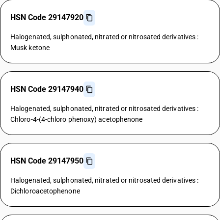
HSN Code 29147920
Halogenated, sulphonated, nitrated or nitrosated derivatives :
Musk ketone
HSN Code 29147940
Halogenated, sulphonated, nitrated or nitrosated derivatives :
Chloro-4-(4-chloro phenoxy) acetophenone
HSN Code 29147950
Halogenated, sulphonated, nitrated or nitrosated derivatives :
Dichloroacetophenone