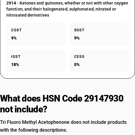
2914
- Ketones and quinones, whether or not with other oxygen
function, and their halogenated, sulphonated, nitrated or
nitrosated derivatives
CGST
SGST
9%
9%
IGST
CESS
18%
0%
What does HSN Code 29147930
not include?
Tri Fluoro Methyl Acetophenone does not include products
with the following descriptions.