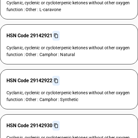
Cyclanic, cyclenic or cycloterpenic ketones without other oxygen
function : Other : L-caravone
HSN Code 29142921
Cyclanic, cyclenic or cycloterpenic ketones without other oxygen
function : Other : Camphor : Natural
HSN Code 29142922
Cyclanic, cyclenic or cycloterpenic ketones without other oxygen
function : Other : Camphor : Synthetic
HSN Code 29142930
Cyclanic, cyclenic or cycloterpenic ketones without other oxygen