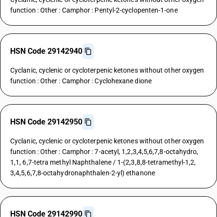
function : Other : Camphor : Pentyl-2-cyclopenten-1-one
HSN Code 29142940
Cyclanic, cyclenic or cycloterpenic ketones without other oxygen
function : Other : Camphor : Cyclohexane dione
HSN Code 29142950
Cyclanic, cyclenic or cycloterpenic ketones without other oxygen
function : Other : Camphor : 7-acetyl, 1,2,3,4,5,6,7,8-octahydro,
1,1, 6,7-tetra methyl Naphthalene / 1-(2,3,8,8-tetramethyl-1,2,
3,4,5,6,7,8-octahydronaphthalen-2-yl) ethanone
HSN Code 29142990