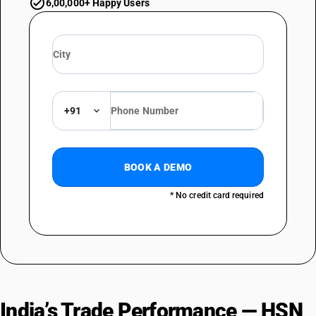
6,00,000+ Happy Users
+91
BOOK A DEMO
* No credit card required
India’s Trade Performance — HSN