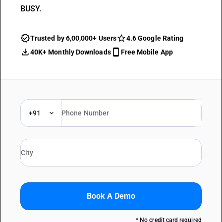
BUSY.
Trusted by 6,00,000+ Users
4.6 Google Rating
40K+ Monthly Downloads
Free Mobile App
+91
Book A Demo
* No credit card required