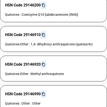
HSN Code 29146200
Quinones : Coenzyme Q10 [ubidecarenone (INN)]
HSN Code 29146910
Quinones:Other : 1,4- dihydroxy anthraquinone (quinizarin)
HSN Code 29146920
Quinones:Other : Methyl anthraquinone
HSN Code 29146990
Quinones : Other : Other