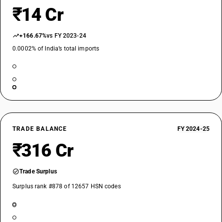
₹14 Cr
+166.67%
vs FY 2023-24
0.0002% of India’s total imports
TRADE BALANCE
FY 2024-25
₹316 Cr
Trade Surplus
Surplus rank #878 of 12657 HSN codes