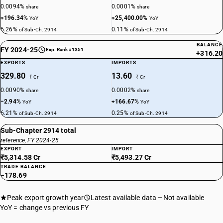
0.0094%
0.0001%
share
share
+196.34%
+25,400.00%
YoY
YoY
6.26%
0.11%
of Sub-Ch. 2914
of Sub-Ch. 2914
BALANCE
FY 2024-25
Exp. Rank #1351
+316.20
EXPORTS
IMPORTS
329.80
13.60
₹ Cr
₹ Cr
0.0090%
0.0002%
share
share
−2.94%
+166.67%
YoY
YoY
6.21%
0.25%
of Sub-Ch. 2914
of Sub-Ch. 2914
Sub-Chapter 2914 total
reference, FY 2024-25
EXPORT
IMPORT
₹5,314.58 Cr
₹5,493.27 Cr
TRADE BALANCE
−178.69
Peak export growth year
Latest available data
Not available
YoY = change vs previous FY