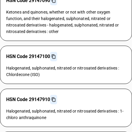
HSN Code 29147090
Ketones and quinones, whether or not with other oxygen
function, and their halogenated, sulphonated, nitrated or
nitrosated derivatives - halogenated, sulphonated, nitrated or
nitrosated derivatives : other
HSN Code 29147100
Halogenated, sulphonated, nitrated or nitrosated derivatives :
Chlordecone (ISO)
HSN Code 29147910
Halogenated, sulphonated, nitrated or nitrosated derivatives : 1-
chloro anthraquinone