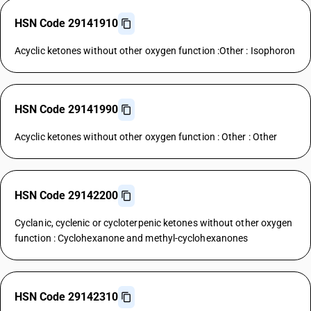
HSN Code 29141910
Acyclic ketones without other oxygen function :Other : Isophoron
HSN Code 29141990
Acyclic ketones without other oxygen function : Other : Other
HSN Code 29142200
Cyclanic, cyclenic or cycloterpenic ketones without other oxygen
function : Cyclohexanone and methyl-cyclohexanones
HSN Code 29142310