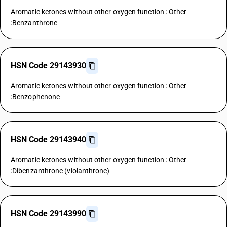
Aromatic ketones without other oxygen function : Other
:Benzanthrone
HSN Code 29143930
Aromatic ketones without other oxygen function : Other
:Benzophenone
HSN Code 29143940
Aromatic ketones without other oxygen function : Other
:Dibenzanthrone (violanthrone)
HSN Code 29143990