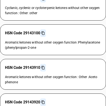
Cyclanic, cyclenic or cycloterpenic ketones without other oxygen
function : Other :other
HSN Code 29143100
Aromatic ketones without other oxygen function :Phenylacetone
(phenylpropan-2-one
HSN Code 29143910
Aromatic ketones without other oxygen function : Other :Aceto
phenone
HSN Code 29143920