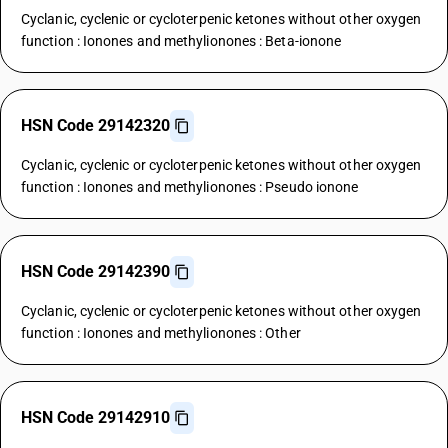
Cyclanic, cyclenic or cycloterpenic ketones without other oxygen
function : Ionones and methylionones : Beta-ionone
HSN Code 29142320
Cyclanic, cyclenic or cycloterpenic ketones without other oxygen
function : Ionones and methylionones : Pseudo ionone
HSN Code 29142390
Cyclanic, cyclenic or cycloterpenic ketones without other oxygen
function : Ionones and methylionones : Other
HSN Code 29142910