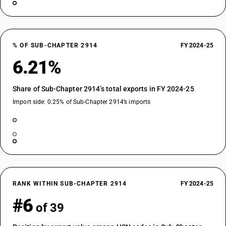
% OF SUB-CHAPTER 2914
FY 2024-25
6.21%
Share of Sub-Chapter 2914’s total exports in FY 2024-25
Import side: 0.25% of Sub-Chapter 2914’s imports
RANK WITHIN SUB-CHAPTER 2914
FY 2024-25
#6
of 39