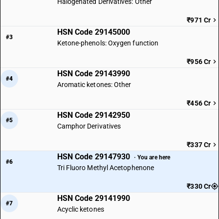
Halogenated Derivatives: Other
₹971 Cr
HSN Code 29145000
#3
Ketone-phenols: Oxygen function
₹956 Cr
HSN Code 29143990
#4
Aromatic ketones: Other
₹456 Cr
HSN Code 29142950
#5
Camphor Derivatives
₹337 Cr
HSN Code 29147930
· You are here
#6
Tri Fluoro Methyl Acetophenone
₹330 Cr
HSN Code 29141990
#7
Acyclic ketones