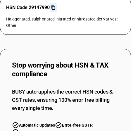
HSN Code 29147990
Halogenated, sulphonated, nitrated or nitrosated derivatives :
Other
Stop worrying about
HSN & TAX
compliance
BUSY auto-applies the correct HSN codes &
GST rates, ensuring 100% error-free billing
every single time.
Automatic Updates
Error-free GSTR