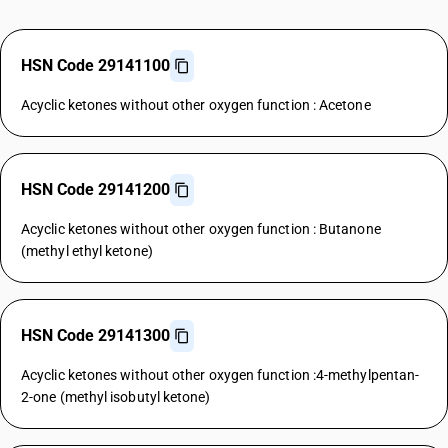
HSN Code 29141100
Acyclic ketones without other oxygen function : Acetone
HSN Code 29141200
Acyclic ketones without other oxygen function : Butanone
(methyl ethyl ketone)
HSN Code 29141300
Acyclic ketones without other oxygen function :4-methylpentan-
2-one (methyl isobutyl ketone)