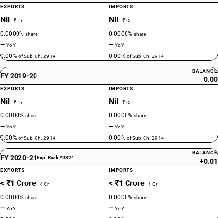
EXPORTS
IMPORTS
Nil
Nil
₹ Cr
₹ Cr
0.0000%
0.0000%
share
share
—
—
YoY
YoY
0.00%
0.00%
of Sub-Ch. 2914
of Sub-Ch. 2914
BALANCE
FY 2019-20
0.00
EXPORTS
IMPORTS
Nil
Nil
₹ Cr
₹ Cr
0.0000%
0.0000%
share
share
—
—
YoY
YoY
0.00%
0.00%
of Sub-Ch. 2914
of Sub-Ch. 2914
BALANCE
FY 2020-21
Exp. Rank #9824
+0.01
EXPORTS
IMPORTS
< ₹1 Crore
< ₹1 Crore
₹ Cr
₹ Cr
0.0000%
0.0000%
share
share
—
—
YoY
YoY