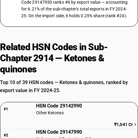
Code 29147930 ranks #6 by export value — accounting
for 6.21% of the sub-chapter's total exports in FY 2024-
25. On the import side, it holds 0.25% share (rank #24).
Related HSN Codes in Sub-
Chapter 2914 — Ketones &
quinones
Top 10 of 39 HSN codes — Ketones & quinones, ranked by
export value in FY 2024-25.
HSN Code 29142990
#1
Other Ketones
₹1,041 Cr
HSN Code 29147990
#2