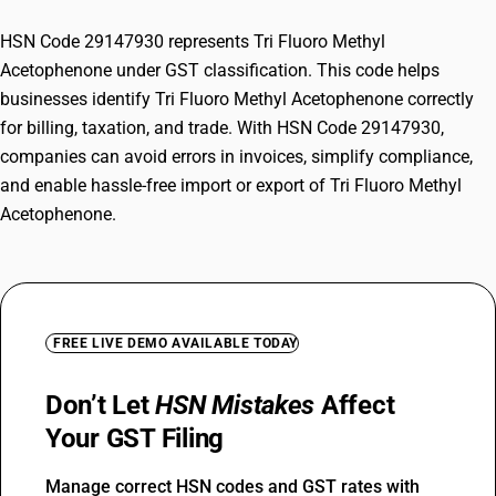
HSN Code 29147930 represents Tri Fluoro Methyl
Acetophenone under GST classification. This code helps
businesses identify Tri Fluoro Methyl Acetophenone correctly
for billing, taxation, and trade. With HSN Code 29147930,
companies can avoid errors in invoices, simplify compliance,
and enable hassle-free import or export of Tri Fluoro Methyl
Acetophenone.
FREE LIVE DEMO AVAILABLE TODAY
Don’t Let
HSN Mistakes
Affect
Your GST Filing
Manage correct HSN codes and GST rates with