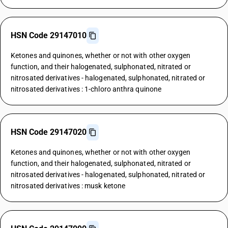
HSN Code 29147010
Ketones and quinones, whether or not with other oxygen
function, and their halogenated, sulphonated, nitrated or
nitrosated derivatives - halogenated, sulphonated, nitrated or
nitrosated derivatives : 1-chloro anthra quinone
HSN Code 29147020
Ketones and quinones, whether or not with other oxygen
function, and their halogenated, sulphonated, nitrated or
nitrosated derivatives - halogenated, sulphonated, nitrated or
nitrosated derivatives : musk ketone