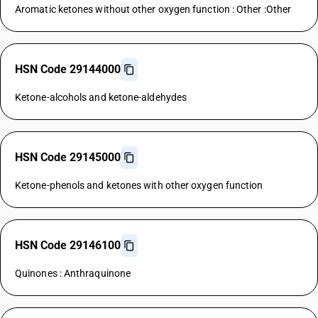
Aromatic ketones without other oxygen function : Other :Other
HSN Code 29144000
Ketone-alcohols and ketone-aldehydes
HSN Code 29145000
Ketone-phenols and ketones with other oxygen function
HSN Code 29146100
Quinones : Anthraquinone