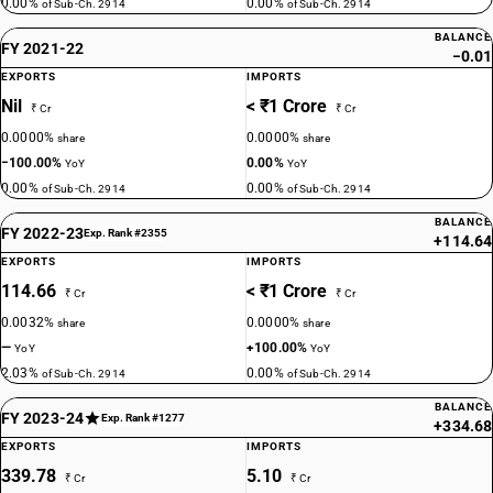
0.00%
0.00%
of Sub-Ch. 2914
of Sub-Ch. 2914
BALANCE
FY 2021-22
−0.01
EXPORTS
IMPORTS
Nil
< ₹1 Crore
₹ Cr
₹ Cr
0.0000%
0.0000%
share
share
−100.00%
0.00%
YoY
YoY
0.00%
0.00%
of Sub-Ch. 2914
of Sub-Ch. 2914
BALANCE
FY 2022-23
Exp. Rank #2355
+114.64
EXPORTS
IMPORTS
114.66
< ₹1 Crore
₹ Cr
₹ Cr
0.0032%
0.0000%
share
share
—
+100.00%
YoY
YoY
2.03%
0.00%
of Sub-Ch. 2914
of Sub-Ch. 2914
BALANCE
FY 2023-24
Exp. Rank #1277
+334.68
EXPORTS
IMPORTS
339.78
5.10
₹ Cr
₹ Cr