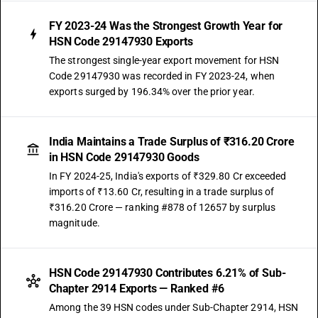
FY 2023-24 Was the Strongest Growth Year for
HSN Code 29147930 Exports
The strongest single-year export movement for HSN
Code 29147930 was recorded in FY 2023-24, when
exports surged by 196.34% over the prior year.
India Maintains a Trade Surplus of ₹316.20 Crore
in HSN Code 29147930 Goods
In FY 2024-25, India's exports of ₹329.80 Cr exceeded
imports of ₹13.60 Cr, resulting in a trade surplus of
₹316.20 Crore — ranking #878 of 12657 by surplus
magnitude.
HSN Code 29147930 Contributes 6.21% of Sub-
Chapter 2914 Exports — Ranked #6
Among the 39 HSN codes under Sub-Chapter 2914, HSN