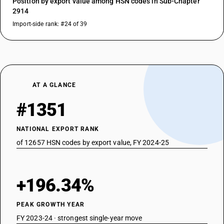
Position by export value among HSN codes in Sub-Chapter
2914
Import-side rank: #24 of 39
AT A GLANCE
#1351
NATIONAL EXPORT RANK
of 12657 HSN codes by export value, FY 2024-25
+196.34%
PEAK GROWTH YEAR
FY 2023-24 · strongest single-year move