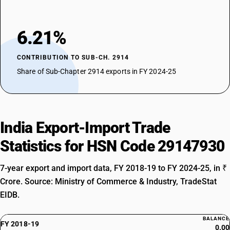
6.21%
CONTRIBUTION TO SUB-CH. 2914
Share of Sub-Chapter 2914 exports in FY 2024-25
India Export-Import Trade
Statistics for HSN Code 29147930
7-year export and import data, FY 2018-19 to FY 2024-25, in ₹
Crore. Source: Ministry of Commerce & Industry, TradeStat
EIDB.
BALANCE
FY 2018-19
0.00