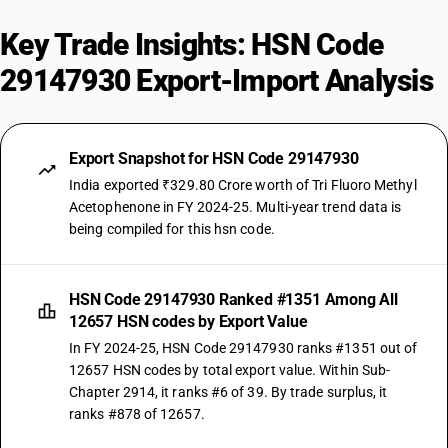
Key Trade Insights: HSN Code
29147930 Export-Import Analysis
Export Snapshot for HSN Code 29147930
India exported ₹329.80 Crore worth of Tri Fluoro Methyl
Acetophenone in FY 2024-25. Multi-year trend data is
being compiled for this hsn code.
HSN Code 29147930 Ranked #1351 Among All
12657 HSN codes by Export Value
In FY 2024-25, HSN Code 29147930 ranks #1351 out of
12657 HSN codes by total export value. Within Sub-
Chapter 2914, it ranks #6 of 39. By trade surplus, it
ranks #878 of 12657.