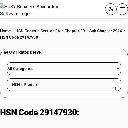
ACCOUNTING SOFTWARE
Home
HSN Codes
Section 06
Chapter 29
Sub Chapter 2914
HSN Code 29147930
PRODUCTS
Find GST Rates & HSN
PRICING
GST
All Categories
RESOURCES & GUIDES
Search HSN by code or product name
Try BUSY free for 15 days.
Quick setup. Full access. Explore at your pace.
HSN Code 29147930:
Tri Fluoro
Methyl Acetophenone