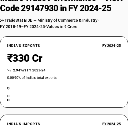
Code 29147930 in FY 2024-25
TradeStat EIDB — Ministry of Commerce & Industry
•
FY 2018-19–FY 2024-25
•
Values in ₹ Crore
INDIA’S EXPORTS
FY 2024-25
₹330 Cr
−2.94%
vs FY 2023-24
0.0090% of India’s total exports
INDIA’S IMPORTS
FY 2024-25