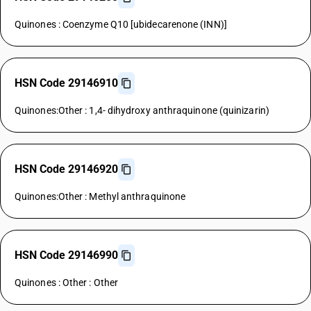
Quinones : Coenzyme Q10 [ubidecarenone (INN)]
HSN Code 29146910
Quinones:Other : 1,4- dihydroxy anthraquinone (quinizarin)
HSN Code 29146920
Quinones:Other : Methyl anthraquinone
HSN Code 29146990
Quinones : Other : Other