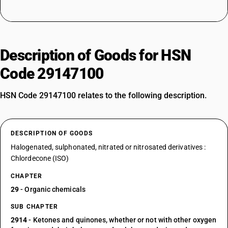
Description of Goods for HSN
Code 29147100
HSN Code 29147100 relates to the following description.
DESCRIPTION OF GOODS
Halogenated, sulphonated, nitrated or nitrosated derivatives :
Chlordecone (ISO)
CHAPTER
29
- Organic chemicals
SUB CHAPTER
2914
- Ketones and quinones, whether or not with other oxygen