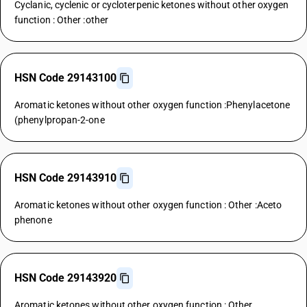
Cyclanic, cyclenic or cycloterpenic ketones without other oxygen
function : Other :other
HSN Code 29143100
Aromatic ketones without other oxygen function :Phenylacetone
(phenylpropan-2-one
HSN Code 29143910
Aromatic ketones without other oxygen function : Other :Aceto
phenone
HSN Code 29143920
Aromatic ketones without other oxygen function : Other