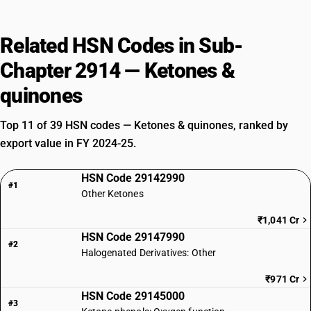
Related HSN Codes in Sub-
Chapter 2914 — Ketones &
quinones
Top 11 of 39 HSN codes — Ketones & quinones, ranked by
export value in FY 2024-25.
HSN Code 29142990
#1
Other Ketones
₹1,041 Cr
HSN Code 29147990
#2
Halogenated Derivatives: Other
₹971 Cr
HSN Code 29145000
#3