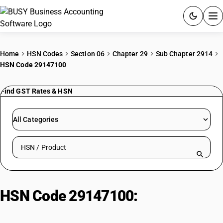
ACCOUNTING SOFTWARE
Home
HSN Codes
Section 06
Chapter 29
Sub Chapter 2914
HSN Code 29147100
PRODUCTS
Find GST Rates & HSN
PRICING
GST
All Categories
RESOURCES & GUIDES
Search HSN by code or product name
Try BUSY free for 15 days.
Quick setup. Full access. Explore at your pace.
HSN Code 29147100:
Chlordecone
(ISO)