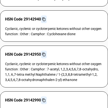
HSN Code 29142940
Cyclanic, cyclenic or cycloterpenic ketones without other oxygen
function : Other : Camphor : Cyclohexane dione
HSN Code 29142950
Cyclanic, cyclenic or cycloterpenic ketones without other oxygen
function : Other : Camphor : 7-acetyl, 1,2,3,4,5,6,7,8-octahydro,
1,1, 6,7-tetra methyl Naphthalene / 1-(2,3,8,8-tetramethyl-1,2,
3,4,5,6,7,8-octahydronaphthalen-2-yl) ethanone
HSN Code 29142990