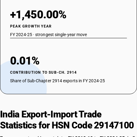
+1,450.00%
PEAK GROWTH YEAR
FY 2024-25 · strongest single-year move
0.01%
CONTRIBUTION TO SUB-CH. 2914
Share of Sub-Chapter 2914 exports in FY 2024-25
India Export-Import Trade
Statistics for HSN Code 29147100