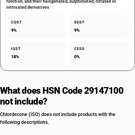
function, and their halogenated, sulphonated, nitrated or
nitrosated derivatives
CGST
SGST
9%
9%
IGST
CESS
18%
0%
What does HSN Code 29147100
not include?
Chlordecone (ISO) does not include products with the
following descriptions.