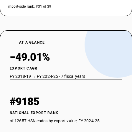
Import-side rank: #31 of 39
AT A GLANCE
−49.01%
EXPORT CAGR
FY 2018-19 → FY 2024-25 · 7 fiscal years
#9185
NATIONAL EXPORT RANK
of 12657 HSN codes by export value, FY 2024-25