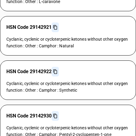
function : Other : L-caravone
HSN Code 29142921
Cyclanic, cyclenic or cycloterpenic ketones without other oxygen
function : Other : Camphor : Natural
HSN Code 29142922
Cyclanic, cyclenic or cycloterpenic ketones without other oxygen
function : Other : Camphor : Synthetic
HSN Code 29142930
Cyclanic, cyclenic or cycloterpenic ketones without other oxygen
function : Other : Camphor : Pentyl-2-cyclopenten-1-one