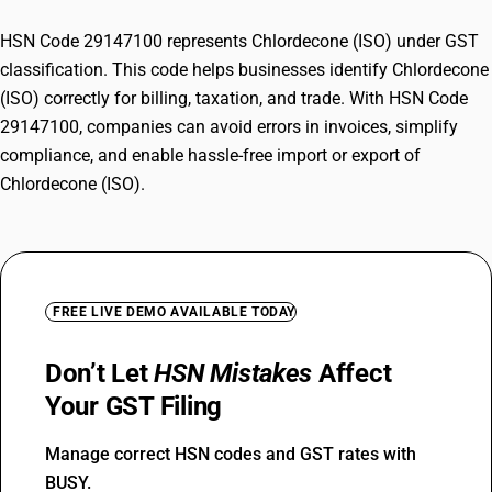
HSN Code 29147100 represents Chlordecone (ISO) under GST
classification. This code helps businesses identify Chlordecone
(ISO) correctly for billing, taxation, and trade. With HSN Code
29147100, companies can avoid errors in invoices, simplify
compliance, and enable hassle-free import or export of
Chlordecone (ISO).
FREE LIVE DEMO AVAILABLE TODAY
Don’t Let
HSN Mistakes
Affect
Your GST Filing
Manage correct HSN codes and GST rates with
BUSY.