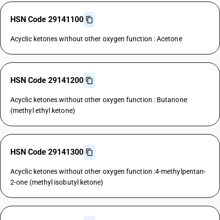
HSN Code 29141100
Acyclic ketones without other oxygen function : Acetone
HSN Code 29141200
Acyclic ketones without other oxygen function : Butanone
(methyl ethyl ketone)
HSN Code 29141300
Acyclic ketones without other oxygen function :4-methylpentan-
2-one (methyl isobutyl ketone)