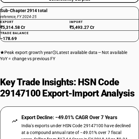
Sub-Chapter 2914 total
reference, FY 2024-25
EXPORT
IMPORT
₹5,314.58 Cr
₹5,493.27 Cr
TRADE BALANCE
−178.69
Peak export growth year
Latest available data
Not available
YoY = change vs previous FY
Key Trade Insights: HSN Code
29147100 Export-Import Analysis
Export Decline: −49.01% CAGR Over 7 Years
India's exports under HSN Code 29147100 have declined
at a compound annual rate of −49.01% over 7 fiscal