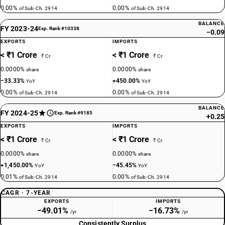
0.00%
0.00%
of Sub-Ch. 2914
of Sub-Ch. 2914
BALANCE
FY 2023-24
Exp. Rank #10338
−0.09
EXPORTS
IMPORTS
< ₹1 Crore
< ₹1 Crore
₹ Cr
₹ Cr
0.0000%
0.0000%
share
share
−33.33%
+450.00%
YoY
YoY
0.00%
0.00%
of Sub-Ch. 2914
of Sub-Ch. 2914
BALANCE
FY 2024-25
Exp. Rank #9185
+0.25
EXPORTS
IMPORTS
< ₹1 Crore
< ₹1 Crore
₹ Cr
₹ Cr
0.0000%
0.0000%
share
share
+1,450.00%
−45.45%
YoY
YoY
0.01%
0.00%
of Sub-Ch. 2914
of Sub-Ch. 2914
CAGR · 7-YEAR
EXPORTS
IMPORTS
−49.01%
−16.73%
/yr
/yr
Consistently Surplus