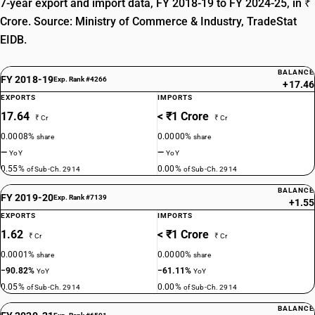
7-year export and import data, FY 2018-19 to FY 2024-25, in ₹
Crore. Source: Ministry of Commerce & Industry, TradeStat
EIDB.
BALANCE
FY 2018-19
Exp. Rank #4266
+17.46
EXPORTS
IMPORTS
17.64
< ₹1 Crore
₹ Cr
₹ Cr
0.0008%
0.0000%
share
share
—
—
YoY
YoY
0.55%
0.00%
of Sub-Ch. 2914
of Sub-Ch. 2914
BALANCE
FY 2019-20
Exp. Rank #7139
+1.55
EXPORTS
IMPORTS
1.62
< ₹1 Crore
₹ Cr
₹ Cr
0.0001%
0.0000%
share
share
−90.82%
−61.11%
YoY
YoY
0.05%
0.00%
of Sub-Ch. 2914
of Sub-Ch. 2914
BALANCE