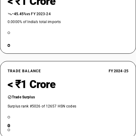
< ₹1 Crore
−45.45%
vs FY 2023-24
0.0000% of India’s total imports
TRADE BALANCE
FY 2024-25
< ₹1 Crore
Trade Surplus
Surplus rank #5026 of 12657 HSN codes