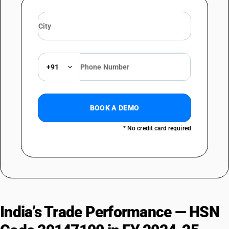
+91
BOOK A DEMO
* No credit card required
India’s Trade Performance — HSN