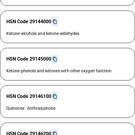
HSN Code 29144000
Ketone-alcohols and ketone-aldehydes
HSN Code 29145000
Ketone-phenols and ketones with other oxygen function
HSN Code 29146100
Quinones : Anthraquinone
HSN Code 29146200