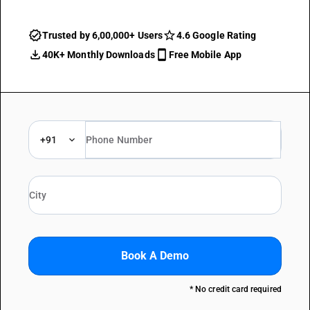
Trusted by 6,00,000+ Users
4.6 Google Rating
40K+ Monthly Downloads
Free Mobile App
+91
Book A Demo
* No credit card required