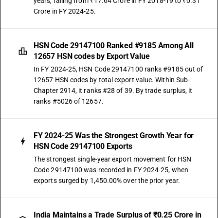
years, falling from ₹17.64 Crore in FY 2018-19 to ₹0.31
Crore in FY 2024-25.
HSN Code 29147100 Ranked #9185 Among All
12657 HSN codes by Export Value
In FY 2024-25, HSN Code 29147100 ranks #9185 out of
12657 HSN codes by total export value. Within Sub-
Chapter 2914, it ranks #28 of 39. By trade surplus, it
ranks #5026 of 12657.
FY 2024-25 Was the Strongest Growth Year for
HSN Code 29147100 Exports
The strongest single-year export movement for HSN
Code 29147100 was recorded in FY 2024-25, when
exports surged by 1,450.00% over the prior year.
India Maintains a Trade Surplus of ₹0.25 Crore in