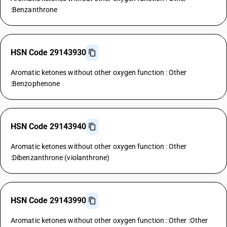
:Benzanthrone
HSN Code 29143930
Aromatic ketones without other oxygen function : Other
:Benzophenone
HSN Code 29143940
Aromatic ketones without other oxygen function : Other
:Dibenzanthrone (violanthrone)
HSN Code 29143990
Aromatic ketones without other oxygen function : Other :Other