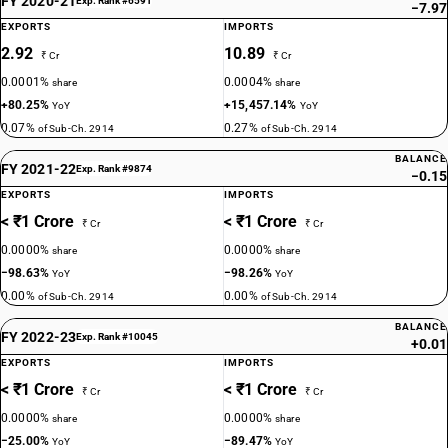
FY 2020-21
Exp. Rank #6591
−7.97
EXPORTS
IMPORTS
2.92
10.89
₹ Cr
₹ Cr
0.0001%
0.0004%
share
share
+80.25%
+15,457.14%
YoY
YoY
0.07%
0.27%
of Sub-Ch. 2914
of Sub-Ch. 2914
BALANCE
FY 2021-22
Exp. Rank #9874
−0.15
EXPORTS
IMPORTS
< ₹1 Crore
< ₹1 Crore
₹ Cr
₹ Cr
0.0000%
0.0000%
share
share
−98.63%
−98.26%
YoY
YoY
0.00%
0.00%
of Sub-Ch. 2914
of Sub-Ch. 2914
BALANCE
FY 2022-23
Exp. Rank #10045
+0.01
EXPORTS
IMPORTS
< ₹1 Crore
< ₹1 Crore
₹ Cr
₹ Cr
0.0000%
0.0000%
share
share
−25.00%
−89.47%
YoY
YoY