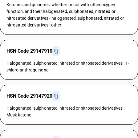
Ketones and quinones, whether or not with other oxygen
function, and their halogenated, sulphonated, nitrated or
nitrosated derivatives - halogenated, sulphonated, nitrated or
nitrosated derivatives : other
HSN Code 29147910
Halogenated, sulphonated, nitrated or nitrosated derivatives : 1-
chloro anthraquinone
HSN Code 29147920
Halogenated, sulphonated, nitrated or nitrosated derivatives :
Musk ketone