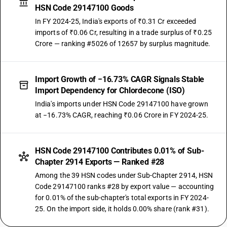
HSN Code 29147100 Goods
In FY 2024-25, India's exports of ₹0.31 Cr exceeded
imports of ₹0.06 Cr, resulting in a trade surplus of ₹0.25
Crore — ranking #5026 of 12657 by surplus magnitude.
Import Growth of −16.73% CAGR Signals Stable
Import Dependency for Chlordecone (ISO)
India's imports under HSN Code 29147100 have grown
at −16.73% CAGR, reaching ₹0.06 Crore in FY 2024-25.
HSN Code 29147100 Contributes 0.01% of Sub-
Chapter 2914 Exports — Ranked #28
Among the 39 HSN codes under Sub-Chapter 2914, HSN
Code 29147100 ranks #28 by export value — accounting
for 0.01% of the sub-chapter's total exports in FY 2024-
25. On the import side, it holds 0.00% share (rank #31).