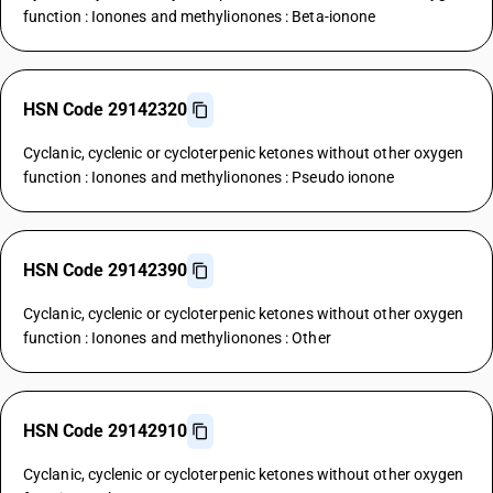
function : Ionones and methylionones : Beta-ionone
HSN Code 29142320
Cyclanic, cyclenic or cycloterpenic ketones without other oxygen
function : Ionones and methylionones : Pseudo ionone
HSN Code 29142390
Cyclanic, cyclenic or cycloterpenic ketones without other oxygen
function : Ionones and methylionones : Other
HSN Code 29142910
Cyclanic, cyclenic or cycloterpenic ketones without other oxygen