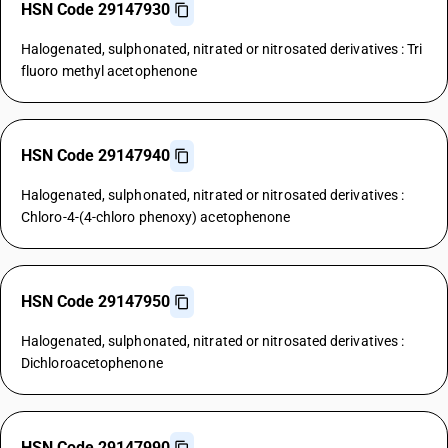
HSN Code 29147930
Halogenated, sulphonated, nitrated or nitrosated derivatives : Tri
fluoro methyl acetophenone
HSN Code 29147940
Halogenated, sulphonated, nitrated or nitrosated derivatives :
Chloro-4-(4-chloro phenoxy) acetophenone
HSN Code 29147950
Halogenated, sulphonated, nitrated or nitrosated derivatives :
Dichloroacetophenone
HSN Code 29147990