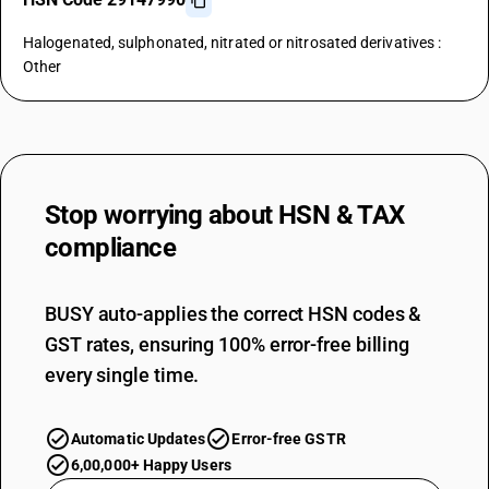
Halogenated, sulphonated, nitrated or nitrosated derivatives :
Other
Stop worrying about
HSN & TAX
compliance
BUSY auto-applies the correct HSN codes &
GST rates, ensuring 100% error-free billing
every single time.
Automatic Updates
Error-free GSTR
6,00,000+ Happy Users