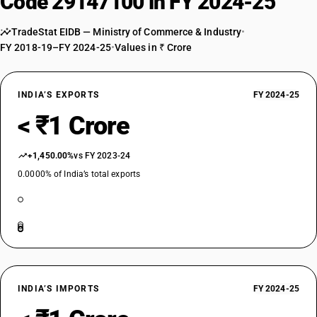
Code 29147100 in FY 2024-25
TradeStat EIDB — Ministry of Commerce & Industry
•
FY 2018-19–FY 2024-25
•
Values in ₹ Crore
INDIA’S EXPORTS
FY 2024-25
< ₹1 Crore
+1,450.00%
vs FY 2023-24
0.0000% of India’s total exports
INDIA’S IMPORTS
FY 2024-25