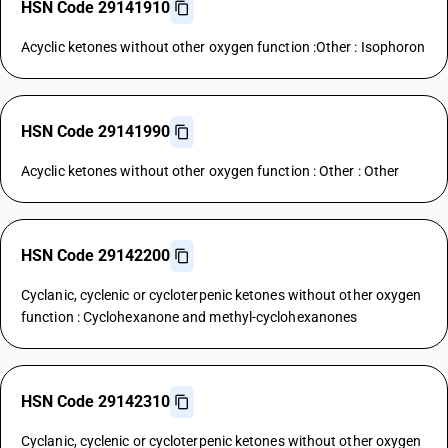
HSN Code 29141910
Acyclic ketones without other oxygen function :Other : Isophoron
HSN Code 29141990
Acyclic ketones without other oxygen function : Other : Other
HSN Code 29142200
Cyclanic, cyclenic or cycloterpenic ketones without other oxygen
function : Cyclohexanone and methyl-cyclohexanones
HSN Code 29142310
Cyclanic, cyclenic or cycloterpenic ketones without other oxygen