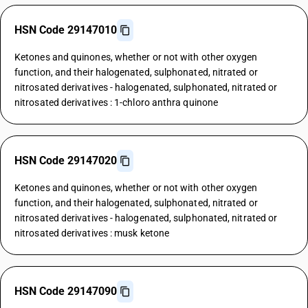
HSN Code 29147010
Ketones and quinones, whether or not with other oxygen
function, and their halogenated, sulphonated, nitrated or
nitrosated derivatives - halogenated, sulphonated, nitrated or
nitrosated derivatives : 1-chloro anthra quinone
HSN Code 29147020
Ketones and quinones, whether or not with other oxygen
function, and their halogenated, sulphonated, nitrated or
nitrosated derivatives - halogenated, sulphonated, nitrated or
nitrosated derivatives : musk ketone
HSN Code 29147090