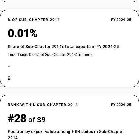
% OF SUB-CHAPTER 2914
FY 2024-25
0.01%
Share of Sub-Chapter 2914’s total exports in FY 2024-25
Import side: 0.00% of Sub-Chapter 2914’s imports
RANK WITHIN SUB-CHAPTER 2914
FY 2024-25
#28
of 39
Position by export value among HSN codes in Sub-Chapter
2914