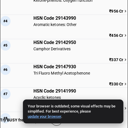
Ketone-phenols: Oxygen function
₹956 Cr
HSN Code 29143990
#4
Aromatic ketones: Other
₹456 Cr
HSN Code 29142950
#5
Camphor Derivatives
₹337 Cr
HSN Code 29147930
#6
Tri Fluoro Methyl Acetophenone
₹330 Cr
HSN Code 29141990
#7
Acyclic ketones
Your browser is outdated; some visual effects may be
₹317 Cr
simplified. For best experience, please
HSN Code 29146990
update your browser
.
#8
Try BUSY free for 15 days
Quinones | Other