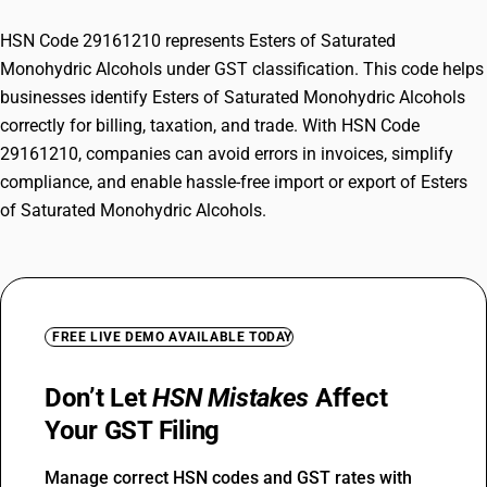
HSN Code 29161210 represents Esters of Saturated
Monohydric Alcohols under GST classification. This code helps
businesses identify Esters of Saturated Monohydric Alcohols
correctly for billing, taxation, and trade. With HSN Code
29161210, companies can avoid errors in invoices, simplify
compliance, and enable hassle-free import or export of Esters
of Saturated Monohydric Alcohols.
FREE LIVE DEMO AVAILABLE TODAY
Don’t Let
HSN Mistakes
Affect
Your GST Filing
Manage correct HSN codes and GST rates with