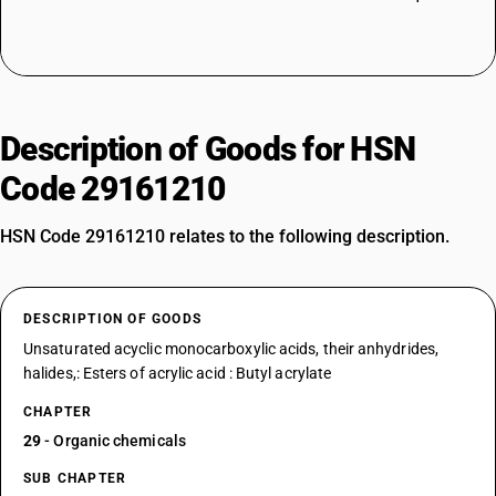
Description of Goods for HSN
Code 29161210
HSN Code 29161210 relates to the following description.
DESCRIPTION OF GOODS
Unsaturated acyclic monocarboxylic acids, their anhydrides,
halides,: Esters of acrylic acid : Butyl acrylate
CHAPTER
29
- Organic chemicals
SUB CHAPTER