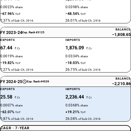
0.0023%
0.0398%
share
share
−67.96%
−48.54%
YoY
YoY
2.37%
26.01%
of Sub-Ch. 2916
of Sub-Ch. 2916
BALANCE
FY 2023-24
Exp. Rank #3125
−1,808.65
EXPORTS
IMPORTS
67.44
1,876.09
₹ Cr
₹ Cr
0.0019%
0.0334%
share
share
−19.82%
−18.03%
YoY
YoY
2.27%
26.75%
of Sub-Ch. 2916
of Sub-Ch. 2916
BALANCE
FY 2024-25
Exp. Rank #4539
−2,210.86
EXPORTS
IMPORTS
25.58
2,236.44
₹ Cr
₹ Cr
0.0007%
0.0368%
share
share
−62.07%
+19.21%
YoY
YoY
0.87%
26.08%
of Sub-Ch. 2916
of Sub-Ch. 2916
CAGR · 7-YEAR