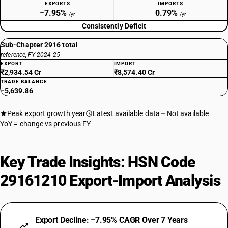
EXPORTS
IMPORTS
−7.95%
0.79%
/yr
/yr
Consistently Deficit
Sub-Chapter 2916 total
reference, FY 2024-25
EXPORT
IMPORT
₹2,934.54 Cr
₹8,574.40 Cr
TRADE BALANCE
−5,639.86
Peak export growth year
Latest available data
Not available
YoY = change vs previous FY
Key Trade Insights: HSN Code
29161210 Export-Import Analysis
Export Decline: −7.95% CAGR Over 7 Years