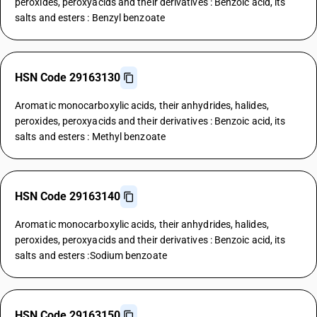
peroxides, peroxyacids and their derivatives : Benzoic acid, its
salts and esters : Benzyl benzoate
HSN Code 29163130
Aromatic monocarboxylic acids, their anhydrides, halides,
peroxides, peroxyacids and their derivatives : Benzoic acid, its
salts and esters : Methyl benzoate
HSN Code 29163140
Aromatic monocarboxylic acids, their anhydrides, halides,
peroxides, peroxyacids and their derivatives : Benzoic acid, its
salts and esters :Sodium benzoate
HSN Code 29163150