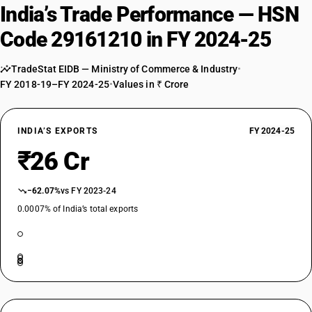
India’s Trade Performance — HSN
Code 29161210 in FY 2024-25
TradeStat EIDB — Ministry of Commerce & Industry
•
FY 2018-19–FY 2024-25
•
Values in ₹ Crore
INDIA’S EXPORTS
FY 2024-25
₹26 Cr
−62.07%
vs FY 2023-24
0.0007% of India’s total exports