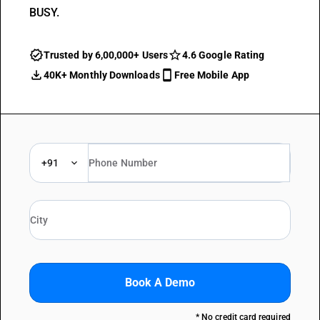
BUSY.
Trusted by 6,00,000+ Users
4.6 Google Rating
40K+ Monthly Downloads
Free Mobile App
+91
Book A Demo
* No credit card required