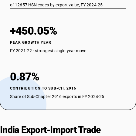
of 12657 HSN codes by export value, FY 2024-25
+450.05%
PEAK GROWTH YEAR
FY 2021-22 · strongest single-year move
0.87%
CONTRIBUTION TO SUB-CH. 2916
Share of Sub-Chapter 2916 exports in FY 2024-25
India Export-Import Trade