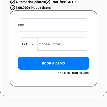
Automatic Updates
Error-free GSTR
6,00,000+ Happy Users
+91
BOOK A DEMO
* No credit card required