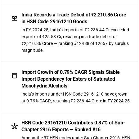
India Records a Trade Deficit of ₹2,210.86 Crore
in HSN Code 29161210 Goods
In FY 2024-25, India's imports of ₹2,236.44 Cr exceeded
exports of ₹25.58 Cr, resulting in a trade deficit of
₹2,210.86 Crore — ranking #12438 of 12657 by surplus
magnitude.
Import Growth of 0.79% CAGR Signals Stable
Import Dependency for Esters of Saturated
Monohydric Alcohols
India's imports under HSN Code 29161210 have grown
at 0.79% CAGR, reaching ₹2,236.44 Crore in FY 2024-25.
HSN Code 29161210 Contributes 0.87% of Sub-
Chapter 2916 Exports — Ranked #16
Among the 37 HSN codes under Sub-Chapter 2916, HSN