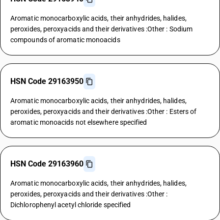
Aromatic monocarboxylic acids, their anhydrides, halides,
peroxides, peroxyacids and their derivatives :Other : Sodium
compounds of aromatic monoacids
HSN Code 29163950
Aromatic monocarboxylic acids, their anhydrides, halides,
peroxides, peroxyacids and their derivatives :Other : Esters of
aromatic monoacids not elsewhere specified
HSN Code 29163960
Aromatic monocarboxylic acids, their anhydrides, halides,
peroxides, peroxyacids and their derivatives :Other :
Dichlorophenyl acetyl chloride specified