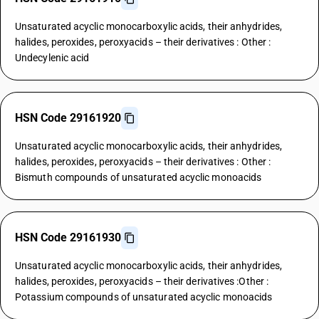
Unsaturated acyclic monocarboxylic acids, their anhydrides,
halides, peroxides, peroxyacids – their derivatives : Other :
Undecylenic acid
HSN Code 29161920
Unsaturated acyclic monocarboxylic acids, their anhydrides,
halides, peroxides, peroxyacids – their derivatives : Other :
Bismuth compounds of unsaturated acyclic monoacids
HSN Code 29161930
Unsaturated acyclic monocarboxylic acids, their anhydrides,
halides, peroxides, peroxyacids – their derivatives :Other :
Potassium compounds of unsaturated acyclic monoacids