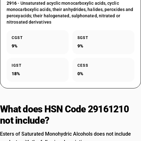
2916
- Unsaturated acyclic monocarboxylic acids, cyclic
monocarboxylic acids, their anhydrides, halides, peroxides and
peroxyacids; their halogenated, sulphonated, nitrated or
nitrosated derivatives
CGST
SGST
9%
9%
IGST
CESS
18%
0%
What does HSN Code 29161210
not include?
Esters of Saturated Monohydric Alcohols does not include