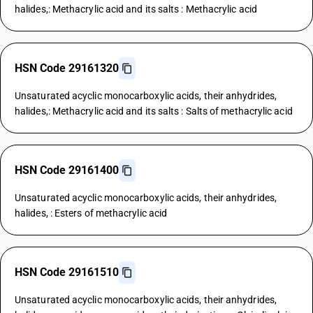
halides,: Methacrylic acid and its salts : Methacrylic acid
HSN Code 29161320
Unsaturated acyclic monocarboxylic acids, their anhydrides,
halides,: Methacrylic acid and its salts : Salts of methacrylic acid
HSN Code 29161400
Unsaturated acyclic monocarboxylic acids, their anhydrides,
halides, : Esters of methacrylic acid
HSN Code 29161510
Unsaturated acyclic monocarboxylic acids, their anhydrides,