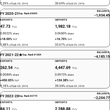
2.29%
30.69%
of Sub-Ch. 2916
of Sub-Ch. 2916
BALANCE
FY 2020-21
Exp. Rank #3005
−1,934.45
EXPORTS
IMPORTS
47.73
1,982.18
₹ Cr
₹ Cr
0.0022%
0.0680%
share
share
+18.00%
+16.70%
YoY
YoY
2.48%
33.67%
of Sub-Ch. 2916
of Sub-Ch. 2916
BALANCE
FY 2021-22
Exp. Rank #1384
−4,185.15
EXPORTS
IMPORTS
262.54
4,447.69
₹ Cr
₹ Cr
0.0084%
0.0973%
share
share
+450.05%
+124.38%
YoY
YoY
9.18%
39.34%
of Sub-Ch. 2916
of Sub-Ch. 2916
BALANCE
FY 2022-23
Exp. Rank #2775
−2,204.77
EXPORTS
IMPORTS
84.11
2,288.88
₹ Cr
₹ Cr