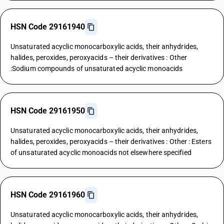
HSN Code 29161940
Unsaturated acyclic monocarboxylic acids, their anhydrides,
halides, peroxides, peroxyacids – their derivatives : Other
:Sodium compounds of unsaturated acyclic monoacids
HSN Code 29161950
Unsaturated acyclic monocarboxylic acids, their anhydrides,
halides, peroxides, peroxyacids – their derivatives : Other : Esters
of unsaturated acyclic monoacids not elsewhere specified
HSN Code 29161960
Unsaturated acyclic monocarboxylic acids, their anhydrides,