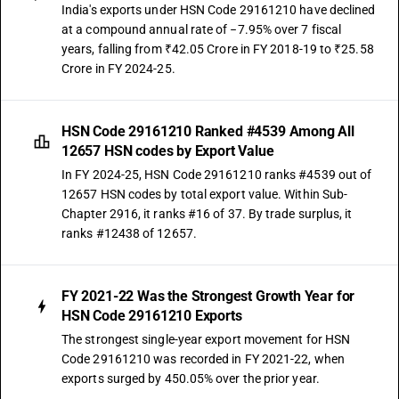
India's exports under HSN Code 29161210 have declined
at a compound annual rate of −7.95% over 7 fiscal
years, falling from ₹42.05 Crore in FY 2018-19 to ₹25.58
Crore in FY 2024-25.
HSN Code 29161210 Ranked #4539 Among All
12657 HSN codes by Export Value
In FY 2024-25, HSN Code 29161210 ranks #4539 out of
12657 HSN codes by total export value. Within Sub-
Chapter 2916, it ranks #16 of 37. By trade surplus, it
ranks #12438 of 12657.
FY 2021-22 Was the Strongest Growth Year for
HSN Code 29161210 Exports
The strongest single-year export movement for HSN
Code 29161210 was recorded in FY 2021-22, when
exports surged by 450.05% over the prior year.