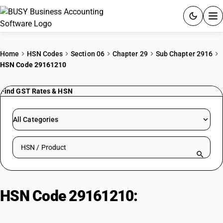
ACCOUNTING SOFTWARE
Home
HSN Codes
Section 06
Chapter 29
Sub Chapter 2916
HSN Code 29161210
PRODUCTS
Find GST Rates & HSN
PRICING
GST
All Categories
RESOURCES & GUIDES
Search HSN by code or product name
Try BUSY free for 15 days.
Quick setup. Full access. Explore at your pace.
HSN Code 29161210:
Esters of
Saturated Monohydric Alcohols