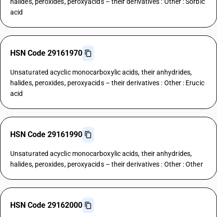
halides, peroxides, peroxyacids – their derivatives : Other : Sorbic
acid
HSN Code 29161970
Unsaturated acyclic monocarboxylic acids, their anhydrides,
halides, peroxides, peroxyacids – their derivatives : Other : Erucic
acid
HSN Code 29161990
Unsaturated acyclic monocarboxylic acids, their anhydrides,
halides, peroxides, peroxyacids – their derivatives : Other : Other
HSN Code 29162000