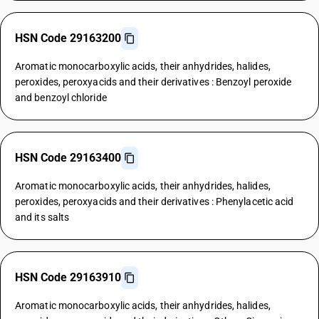
HSN Code 29163200
Aromatic monocarboxylic acids, their anhydrides, halides,
peroxides, peroxyacids and their derivatives : Benzoyl peroxide
and benzoyl chloride
HSN Code 29163400
Aromatic monocarboxylic acids, their anhydrides, halides,
peroxides, peroxyacids and their derivatives : Phenylacetic acid
and its salts
HSN Code 29163910
Aromatic monocarboxylic acids, their anhydrides, halides,