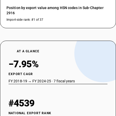
Position by export value among HSN codes in Sub-Chapter
2916
Import-side rank: #1 of 37
AT A GLANCE
−7.95%
EXPORT CAGR
FY 2018-19 → FY 2024-25 · 7 fiscal years
#4539
NATIONAL EXPORT RANK