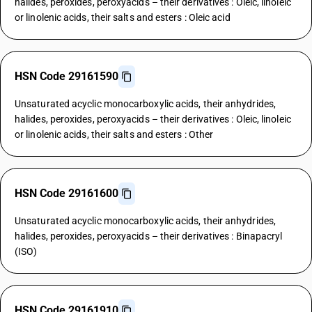
halides, peroxides, peroxyacids – their derivatives : Oleic, linoleic
or linolenic acids, their salts and esters : Oleic acid
HSN Code 29161590
Unsaturated acyclic monocarboxylic acids, their anhydrides,
halides, peroxides, peroxyacids – their derivatives : Oleic, linoleic
or linolenic acids, their salts and esters : Other
HSN Code 29161600
Unsaturated acyclic monocarboxylic acids, their anhydrides,
halides, peroxides, peroxyacids – their derivatives : Binapacryl
(ISO)
HSN Code 29161910