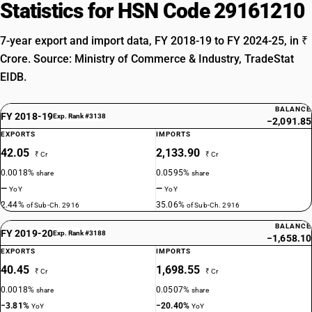
Statistics for HSN Code 29161210
7-year export and import data, FY 2018-19 to FY 2024-25, in ₹
Crore. Source: Ministry of Commerce & Industry, TradeStat
EIDB.
BALANCE
FY 2018-19
Exp. Rank #3138
−2,091.85
EXPORTS
IMPORTS
42.05
2,133.90
₹ Cr
₹ Cr
0.0018%
0.0595%
share
share
—
—
YoY
YoY
2.44%
35.06%
of Sub-Ch. 2916
of Sub-Ch. 2916
BALANCE
FY 2019-20
Exp. Rank #3188
−1,658.10
EXPORTS
IMPORTS
40.45
1,698.55
₹ Cr
₹ Cr
0.0018%
0.0507%
share
share
−3.81%
−20.40%
YoY
YoY