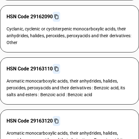
HSN Code 29162090
Cyclanic, cyclenic or cycloterpenic monocarboxylic acids, their
anhydrides, halides, peroxides, peroxyacids and their derivatives:
Other
HSN Code 29163110
Aromatic monocarboxylic acids, their anhydrides, halides,
peroxides, peroxyacids and their derivatives : Benzoic acid, its
salts and esters : Benzoic acid : Benzoic acid
HSN Code 29163120
Aromatic monocarboxylic acids, their anhydrides, halides,