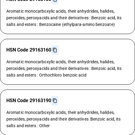
Aromatic monocarboxylic acids, their anhydrides, halides,
peroxides, peroxyacids and their derivatives : Benzoic acid, its
salts and esters : Benzocaine (ethylpara-amino benzoate)
HSN Code 29163160
Aromatic monocarboxylic acids, their anhydrides, halides,
peroxides, peroxyacids and their derivatives : Benzoic acid, its
salts and esters : Orthochloro benzoic acid
HSN Code 29163190
Aromatic monocarboxylic acids, their anhydrides, halides,
peroxides, peroxyacids and their derivatives :Benzoic acid, its
salts and esters : Other