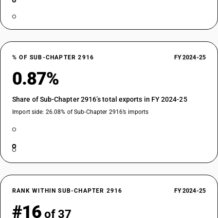
% OF SUB-CHAPTER 2916
FY 2024-25
0.87%
Share of Sub-Chapter 2916’s total exports in FY 2024-25
Import side: 26.08% of Sub-Chapter 2916’s imports
RANK WITHIN SUB-CHAPTER 2916
FY 2024-25
#16
of 37