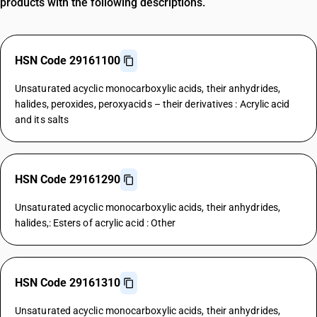
products with the following descriptions.
HSN Code 29161100
Unsaturated acyclic monocarboxylic acids, their anhydrides,
halides, peroxides, peroxyacids – their derivatives : Acrylic acid
and its salts
HSN Code 29161290
Unsaturated acyclic monocarboxylic acids, their anhydrides,
halides,: Esters of acrylic acid : Other
HSN Code 29161310
Unsaturated acyclic monocarboxylic acids, their anhydrides,