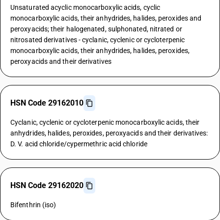
Unsaturated acyclic monocarboxylic acids, cyclic
monocarboxylic acids, their anhydrides, halides, peroxides and
peroxyacids; their halogenated, sulphonated, nitrated or
nitrosated derivatives - cyclanic, cyclenic or cycloterpenic
monocarboxylic acids, their anhydrides, halides, peroxides,
peroxyacids and their derivatives
HSN Code 29162010
Cyclanic, cyclenic or cycloterpenic monocarboxylic acids, their
anhydrides, halides, peroxides, peroxyacids and their derivatives:
D. V. acid chloride/cypermethric acid chloride
HSN Code 29162020
Bifenthrin (iso)