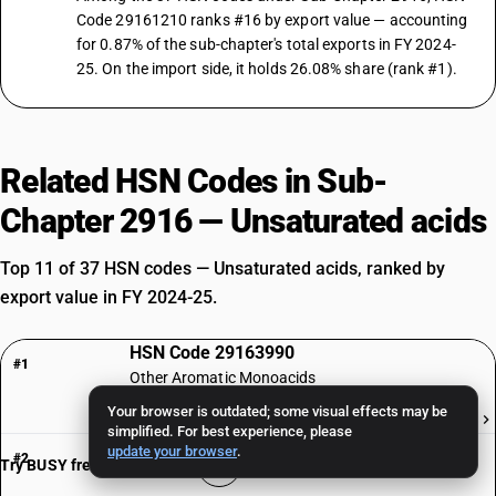
Code 29161210 ranks #16 by export value — accounting
for 0.87% of the sub-chapter's total exports in FY 2024-
25. On the import side, it holds 26.08% share (rank #1).
Related HSN Codes in Sub-
Chapter 2916 — Unsaturated acids
Top 11 of 37 HSN codes — Unsaturated acids, ranked by
export value in FY 2024-25.
HSN Code 29163990
#1
Other Aromatic Monoacids
Your browser is outdated; some visual effects may be
₹760 Cr
simplified. For best experience, please
HSN Code 29161970
update your browser
.
#2
Try BUSY free for 15 days
Erucic acid: ErucicPure