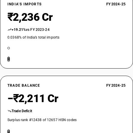
INDIA’S IMPORTS
FY 2024-25
₹2,236 Cr
+19.21%
vs FY 2023-24
0.0368% of India’s total imports
TRADE BALANCE
FY 2024-25
−₹2,211 Cr
Trade Deficit
Surplus rank #12438 of 12657 HSN codes