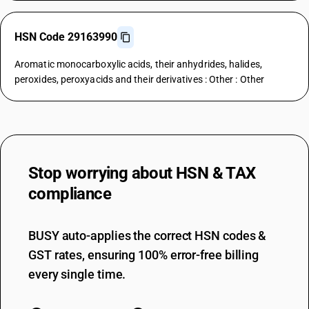
HSN Code 29163990
Aromatic monocarboxylic acids, their anhydrides, halides,
peroxides, peroxyacids and their derivatives : Other : Other
Stop worrying about
HSN & TAX
compliance
BUSY auto-applies the correct HSN codes &
GST rates, ensuring 100% error-free billing
every single time.