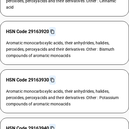
peroxides, peroxyacids and their derivatives :Other : Cinnamic
acid
HSN Code 29163920
Aromatic monocarboxylic acids, their anhydrides, halides,
peroxides, peroxyacids and their derivatives :Other : Bismuth
compounds of aromatic monoacids
HSN Code 29163930
Aromatic monocarboxylic acids, their anhydrides, halides,
peroxides, peroxyacids and their derivatives :Other : Potassium
compounds of aromatic monoacids
HSN Code 29163940