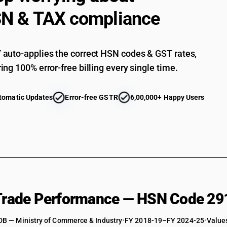
N & TAX compliance
Cyclanic, cyclenic or cycloterpenic monocarboxyl
derivatives: Other
Aromatic monocarboxylic acids, their anhydrides
its salts and esters : Benzoic acid : Benzoic acid
auto-applies the correct HSN codes & GST rates,
Aromatic monocarboxylic acids, their anhydrides
ing 100% error-free billing every single time.
its salts and esters : Benzyl benzoate
Aromatic monocarboxylic acids, their anhydrides
its salts and esters : Methyl benzoate
tomatic Updates
Error-free GSTR
6,00,000+ Happy Users
Aromatic monocarboxylic acids, their anhydrides
its salts and esters :Sodium benzoate
Aromatic monocarboxylic acids, their anhydrides
its salts and esters : Benzocaine (ethylpara-a
Aromatic monocarboxylic acids, their anhydrides
its salts and esters : Orthochloro benzoic acid
Aromatic monocarboxylic acids, their anhydrides,
salts and esters : Other
 Trade Performance — HSN Code 29
Aromatic monocarboxylic acids, their anhydrides
peroxide and benzoyl chloride
Aromatic monocarboxylic acids, their anhydrides
DB — Ministry of Commerce & Industry
•
FY 2018-19–FY 2024-25
•
Values