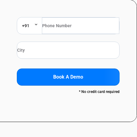
+91
Book A Demo
* No credit card required