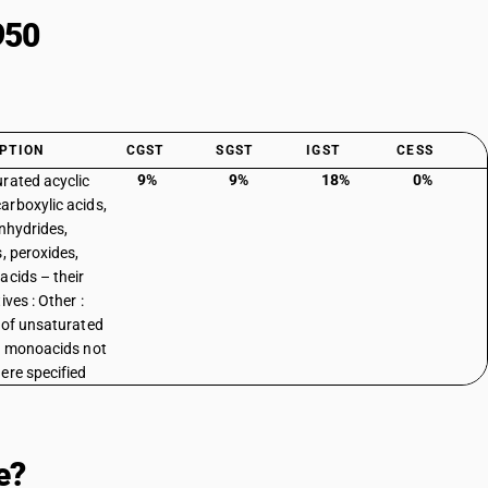
950
PTION
CGST
SGST
IGST
CESS
9%
9%
18%
0%
rated acyclic
rboxylic acids,
anhydrides,
s, peroxides,
acids – their
ives : Other :
 of unsaturated
c monoacids not
ere specified
e?