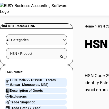
Find GST Rates & HSN
Home
HSN C
HSN
All Categories
Search HSN by code or product name
Mono
TAXONOMY
HSN Code 29
HSN Code 29161950 – Esters
identify Est
(Unsat. Monoacids, NES)
avoid errors
Description of Goods
Exclusions
Trade Snapshot
Trade Data (7-Year)