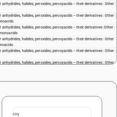
anhydrides, halides, peroxides, peroxyacids – their derivatives : Other :
anhydrides, halides, peroxides, peroxyacids – their derivatives : Other :
onoacids
anhydrides, halides, peroxides, peroxyacids – their derivatives :Other :
 monoacids
 anhydrides, halides, peroxides, peroxyacids – their derivatives : Other
onoacids
anhydrides, halides, peroxides, peroxyacids – their derivatives : Other :
anhydrides, halides, peroxides, peroxyacids – their derivatives : Other :
anhydrides, halides, peroxides, peroxyacids – their derivatives : Other :
ic monocarboxylic acids, their anhydrides, halides, peroxides and
rated or nitrosated derivatives - cyclanic, cyclenic or cycloterpenic
, peroxides, peroxyacids and their derivatives
ic acids, their anhydrides, halides, peroxides, peroxyacids and their
d chloride