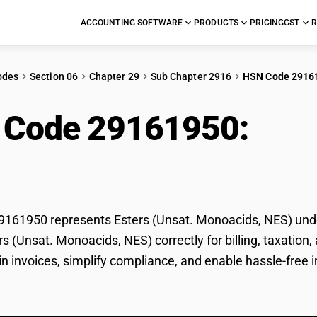
ACCOUNTING SOFTWARE
PRODUCTS
PRICING
GST
R
odes
Section 06
Chapter 29
Sub Chapter 2916
HSN Code 2916
 Code 29161950:
Este
acids, NES)
161950 represents Esters (Unsat. Monoacids, NES) under
ers (Unsat. Monoacids, NES) correctly for billing, taxat
 in invoices, simplify compliance, and enable hassle-free