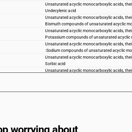
Unsaturated acyclic monocarboxylic acids, their 
Undecylenic acid
Unsaturated acyclic monocarboxylic acids, their 
Bismuth compounds of unsaturated acyclic m
Unsaturated acyclic monocarboxylic acids, their 
Potassium compounds of unsaturated acyclic
Unsaturated acyclic monocarboxylic acids, their
:Sodium compounds of unsaturated acyclic m
Unsaturated acyclic monocarboxylic acids, their 
Sorbic acid
Unsaturated acyclic monocarboxylic acids, their 
Erucic acid
Unsaturated acyclic monocarboxylic acids, their 
Other
Unsaturated acyclic monocarboxylic acids, cycl
peroxyacids; their halogenated, sulphonated, nit
monocarboxylic acids, their anhydrides, halides
Cyclanic, cyclenic or cycloterpenic monocarboxyl
derivatives: D. V. acid chloride/cypermethric aci
op worrying about
Bifenthrin (iso)