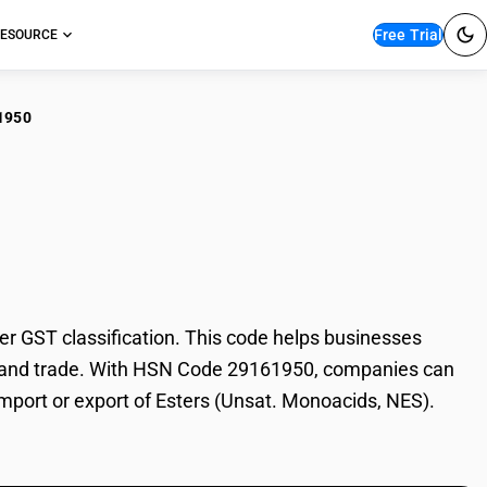
Free Trial
ESOURCE
1950
rs (Unsat.
 GST classification. This code helps businesses
ion, and trade. With HSN Code 29161950, companies can
 import or export of Esters (Unsat. Monoacids, NES).