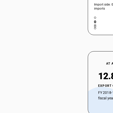
Import side: 
imports
AT 
12.
EXPORT
FY 2018-
fiscal ye