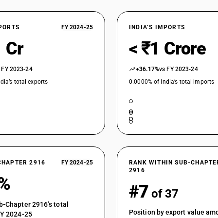
acid and its salts
Aromatic monocarboxylic acids, their anhydrides
Cinnamic acid
XPORTS
FY 2024-25
INDIA’S IMPORTS
Aromatic monocarboxylic acids, their anhydrides
 Cr
< ₹1 Crore
compounds of aromatic monoacids
Aromatic monocarboxylic acids, their anhydrides
Potassium compounds of aromatic monoacids
 FY 2023-24
+36.17%
vs FY 2023-24
Aromatic monocarboxylic acids, their anhydrides
dia’s total exports
0.0000% of India’s total imports
compounds of aromatic monoacids
Aromatic monocarboxylic acids, their anhydrides,
aromatic monoacids not elsewhere specified
Aromatic monocarboxylic acids, their anhydrides
Dichlorophenyl acetyl chloride specified
Aromatic monocarboxylic acids, their anhydrides,
CHAPTER 2916
FY 2024-25
RANK WITHIN SUB-CHAPTE
2916
7%
#7
of 37
b-Chapter 2916’s total
Position by export value a
FY 2024-25