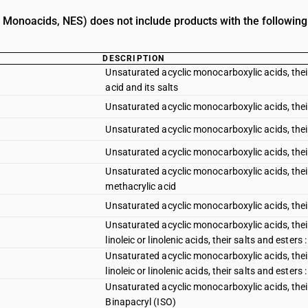
. Monoacids, NES) does not include products with the following
DESCRIPTION
Unsaturated acyclic monocarboxylic acids, their 
acid and its salts
Unsaturated acyclic monocarboxylic acids, their 
Unsaturated acyclic monocarboxylic acids, their 
Unsaturated acyclic monocarboxylic acids, their 
Unsaturated acyclic monocarboxylic acids, their 
methacrylic acid
Unsaturated acyclic monocarboxylic acids, their
Unsaturated acyclic monocarboxylic acids, their 
linoleic or linolenic acids, their salts and esters :
Unsaturated acyclic monocarboxylic acids, their 
linoleic or linolenic acids, their salts and esters 
Unsaturated acyclic monocarboxylic acids, their 
Binapacryl (ISO)