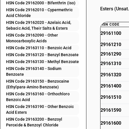
HSN Code 29162000 - Bifenthrin (iso)
Esters (Unsat
HSN Code 29162010 - Cypermethric
Acid Chloride
HSN Code 29162020 - Azelaic Acid,
HSN CODE
Sebacic Acid, Their Salts & Esters
29161100
HSN Code 29162090 - Other
Monocarboxylic Acids
29161210
HSN Code 29163110 - Benzoic Acid
29161290
HSN Code 29163120 - Benzyl Benzoate
HSN Code 29163130 - Methyl Benzoate
29161310
HSN Code 29163140 - Sodium
Benzoate
29161320
HSN Code 29163150 - Benzocaine
29161400
(Ethylpara-Amino Benzoate)
HSN Code 29163160 - Orthochloro
29161510
Benzoic Acid
HSN Code 29163190 - Other Benzoic
29161590
Acid Esters
HSN Code 29163200 - Benzoyl
29161600
Peroxide & Benzoyl Chloride