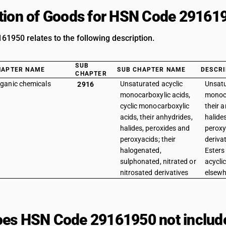
tion of Goods for HSN Code 29161
1950 relates to the following description.
SUB
HAPTER NAME
SUB CHAPTER NAME
DESCRI
CHAPTER
ganic chemicals
Unsaturated acyclic
Unsatu
2916
monocarboxylic acids,
monoca
cyclic monocarboxylic
their 
acids, their anhydrides,
halide
halides, peroxides and
peroxy
peroxyacids; their
derivat
halogenated,
Esters
sulphonated, nitrated or
acycli
nitrosated derivatives
elsewh
es HSN Code 29161950 not includ