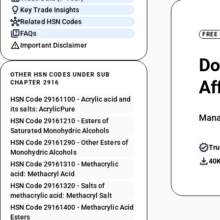
Key Trade Insights
Related HSN Codes
FAQs
FREE
Important Disclaimer
Do
OTHER HSN CODES UNDER SUB
Af
CHAPTER 2916
HSN Code 29161100 - Acrylic acid and
its salts: AcrylicPure
Mana
HSN Code 29161210 - Esters of
Saturated Monohydric Alcohols
HSN Code 29161290 - Other Esters of
Tru
Monohydric Alcohols
40K
HSN Code 29161310 - Methacrylic
acid: Methacryl Acid
HSN Code 29161320 - Salts of
methacrylic acid: Methacryl Salt
HSN Code 29161400 - Methacrylic Acid
Esters