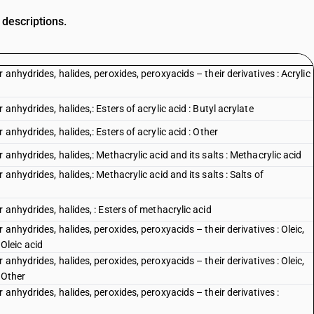
 descriptions.
anhydrides, halides, peroxides, peroxyacids – their derivatives : Acrylic
anhydrides, halides,: Esters of acrylic acid : Butyl acrylate
anhydrides, halides,: Esters of acrylic acid : Other
anhydrides, halides,: Methacrylic acid and its salts : Methacrylic acid
anhydrides, halides,: Methacrylic acid and its salts : Salts of
 anhydrides, halides, : Esters of methacrylic acid
anhydrides, halides, peroxides, peroxyacids – their derivatives : Oleic,
 Oleic acid
anhydrides, halides, peroxides, peroxyacids – their derivatives : Oleic,
: Other
anhydrides, halides, peroxides, peroxyacids – their derivatives :