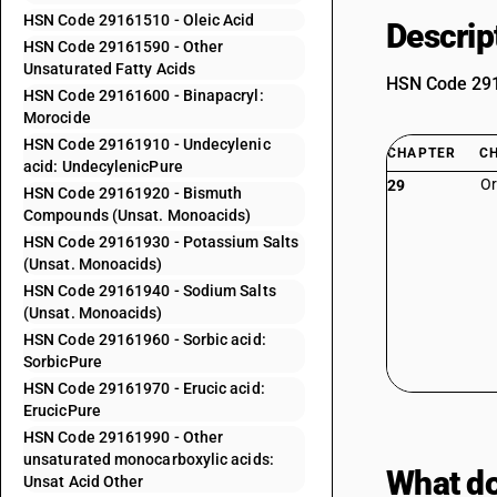
HSN Code 29161510 - Oleic Acid
Descrip
HSN Code 29161590 - Other
Unsaturated Fatty Acids
HSN Code 2916
HSN Code 29161600 - Binapacryl:
Morocide
HSN Code 29161910 - Undecylenic
CHAPTER
C
acid: UndecylenicPure
Or
29
HSN Code 29161920 - Bismuth
Compounds (Unsat. Monoacids)
HSN Code 29161930 - Potassium Salts
(Unsat. Monoacids)
HSN Code 29161940 - Sodium Salts
(Unsat. Monoacids)
HSN Code 29161960 - Sorbic acid:
SorbicPure
HSN Code 29161970 - Erucic acid:
ErucicPure
HSN Code 29161990 - Other
unsaturated monocarboxylic acids:
What do
Unsat Acid Other