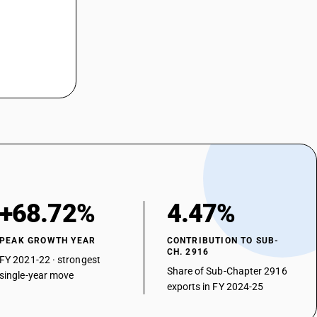
+68.72%
4.47%
PEAK GROWTH YEAR
CONTRIBUTION TO SUB-
CH. 2916
FY 2021-22 · strongest
Share of Sub-Chapter 2916
single-year move
exports in FY 2024-25