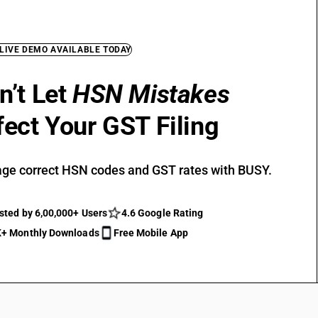
 LIVE DEMO AVAILABLE TODAY
n’t Let
HSN Mistakes
fect Your GST Filing
ge correct HSN codes and GST rates with BUSY.
sted by 6,00,000+ Users
4.6 Google Rating
+ Monthly Downloads
Free Mobile App