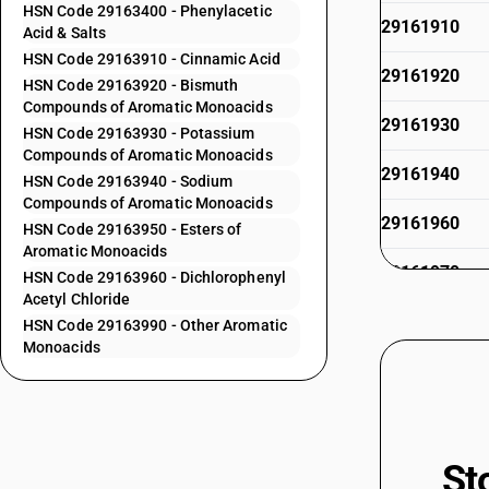
HSN Code 29163400 - Phenylacetic
29161910
Acid & Salts
HSN Code 29163910 - Cinnamic Acid
29161920
HSN Code 29163920 - Bismuth
Compounds of Aromatic Monoacids
29161930
HSN Code 29163930 - Potassium
Compounds of Aromatic Monoacids
29161940
HSN Code 29163940 - Sodium
Compounds of Aromatic Monoacids
29161960
HSN Code 29163950 - Esters of
Aromatic Monoacids
29161970
HSN Code 29163960 - Dichlorophenyl
Acetyl Chloride
29161990
HSN Code 29163990 - Other Aromatic
Monoacids
29162000
29162010
St
29162020