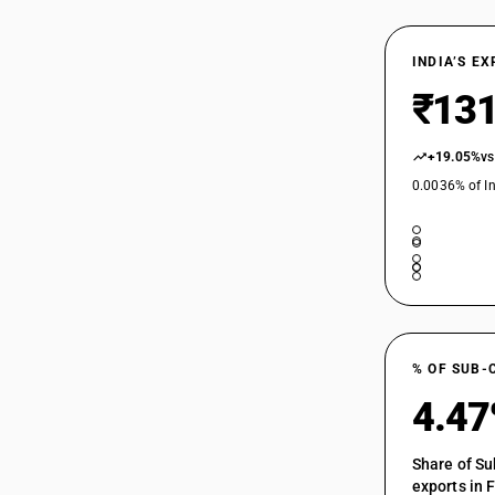
29163910
INDIA’S E
29163920
₹131
29163930
+19.05%
vs
0.0036% of In
29163940
29163950
29163960
29163990
% OF SUB-
4.4
Share of Su
exports in 