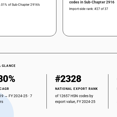
codes in Sub-Chapter 2916
0.01% of Sub-Chapter 2916’s
Import-side rank: #27 of 37
A GLANCE
80%
#2328
 CAGR
NATIONAL EXPORT RANK
19 → FY 2024-25 · 7
of 12657 HSN codes by
ars
export value, FY 2024-25