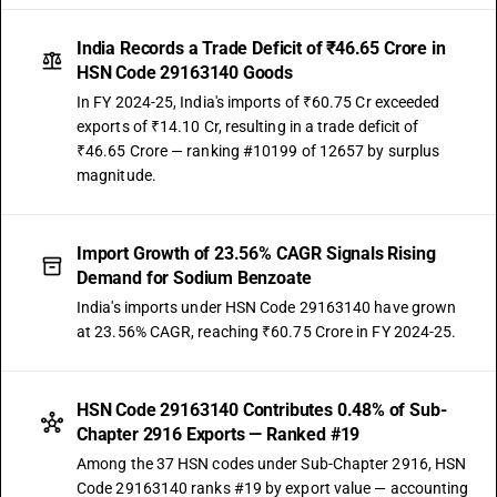
India Records a Trade Deficit of ₹46.65 Crore in
HSN Code 29163140 Goods
In FY 2024-25, India's imports of ₹60.75 Cr exceeded
exports of ₹14.10 Cr, resulting in a trade deficit of
₹46.65 Crore — ranking #10199 of 12657 by surplus
magnitude.
Import Growth of 23.56% CAGR Signals Rising
Demand for Sodium Benzoate
India's imports under HSN Code 29163140 have grown
at 23.56% CAGR, reaching ₹60.75 Crore in FY 2024-25.
HSN Code 29163140 Contributes 0.48% of Sub-
Chapter 2916 Exports — Ranked #19
Among the 37 HSN codes under Sub-Chapter 2916, HSN
Code 29163140 ranks #19 by export value — accounting