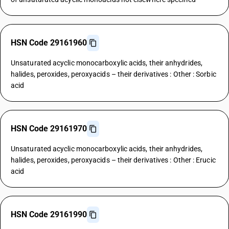
HSN Code 29161960
Unsaturated acyclic monocarboxylic acids, their anhydrides,
halides, peroxides, peroxyacids – their derivatives : Other : Sorbic
acid
HSN Code 29161970
Unsaturated acyclic monocarboxylic acids, their anhydrides,
halides, peroxides, peroxyacids – their derivatives : Other : Erucic
acid
HSN Code 29161990