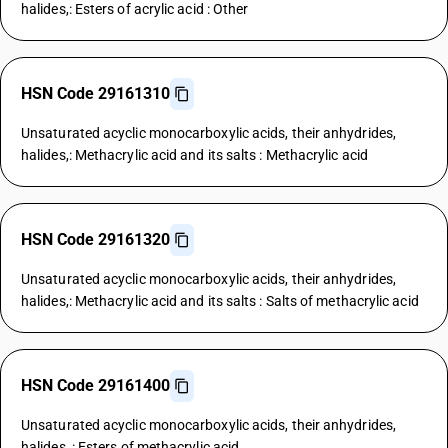
halides,: Esters of acrylic acid : Other
HSN Code 29161310
Unsaturated acyclic monocarboxylic acids, their anhydrides,
halides,: Methacrylic acid and its salts : Methacrylic acid
HSN Code 29161320
Unsaturated acyclic monocarboxylic acids, their anhydrides,
halides,: Methacrylic acid and its salts : Salts of methacrylic acid
HSN Code 29161400
Unsaturated acyclic monocarboxylic acids, their anhydrides,
halides, : Esters of methacrylic acid