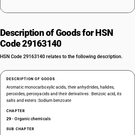
Description of Goods for HSN
Code 29163140
HSN Code 29163140 relates to the following description.
DESCRIPTION OF GOODS
Aromatic monocarboxylic acids, their anhydrides, halides,
peroxides, peroxyacids and their derivatives : Benzoic acid, its
salts and esters :Sodium benzoate
CHAPTER
29
- Organic chemicals
SUB CHAPTER