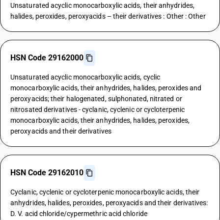
Unsaturated acyclic monocarboxylic acids, their anhydrides,
halides, peroxides, peroxyacids – their derivatives : Other : Other
HSN Code 29162000
Unsaturated acyclic monocarboxylic acids, cyclic
monocarboxylic acids, their anhydrides, halides, peroxides and
peroxyacids; their halogenated, sulphonated, nitrated or
nitrosated derivatives - cyclanic, cyclenic or cycloterpenic
monocarboxylic acids, their anhydrides, halides, peroxides,
peroxyacids and their derivatives
HSN Code 29162010
Cyclanic, cyclenic or cycloterpenic monocarboxylic acids, their
anhydrides, halides, peroxides, peroxyacids and their derivatives:
D. V. acid chloride/cypermethric acid chloride