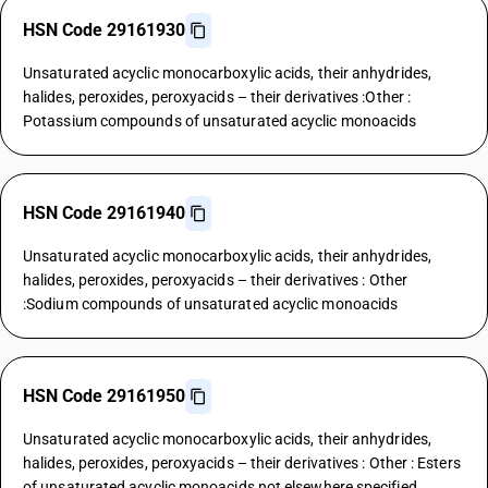
HSN Code 29161930
Unsaturated acyclic monocarboxylic acids, their anhydrides,
halides, peroxides, peroxyacids – their derivatives :Other :
Potassium compounds of unsaturated acyclic monoacids
HSN Code 29161940
Unsaturated acyclic monocarboxylic acids, their anhydrides,
halides, peroxides, peroxyacids – their derivatives : Other
:Sodium compounds of unsaturated acyclic monoacids
HSN Code 29161950
Unsaturated acyclic monocarboxylic acids, their anhydrides,
halides, peroxides, peroxyacids – their derivatives : Other : Esters
of unsaturated acyclic monoacids not elsewhere specified