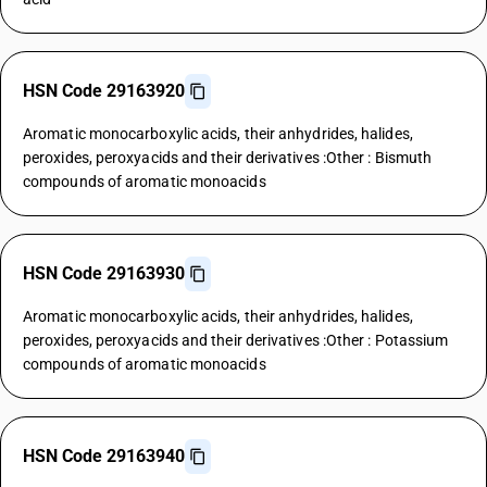
HSN Code 29163920
Aromatic monocarboxylic acids, their anhydrides, halides,
peroxides, peroxyacids and their derivatives :Other : Bismuth
compounds of aromatic monoacids
HSN Code 29163930
Aromatic monocarboxylic acids, their anhydrides, halides,
peroxides, peroxyacids and their derivatives :Other : Potassium
compounds of aromatic monoacids
HSN Code 29163940