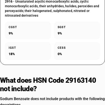
2916
- Unsaturated acyclic monocarboxylic acids, cyclic
monocarboxylic acids, their anhydrides, halides, peroxides and
peroxyacids; their halogenated, sulphonated, nitrated or
nitrosated derivatives
CGST
SGST
9%
9%
IGST
CESS
18%
0%
What does HSN Code 29163140
not include?
Sodium Benzoate does not include products with the following
descriptions.