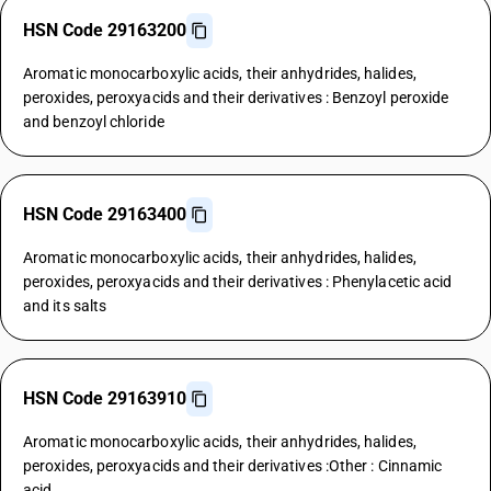
HSN Code 29163200
Aromatic monocarboxylic acids, their anhydrides, halides,
peroxides, peroxyacids and their derivatives : Benzoyl peroxide
and benzoyl chloride
HSN Code 29163400
Aromatic monocarboxylic acids, their anhydrides, halides,
peroxides, peroxyacids and their derivatives : Phenylacetic acid
and its salts
HSN Code 29163910
Aromatic monocarboxylic acids, their anhydrides, halides,
peroxides, peroxyacids and their derivatives :Other : Cinnamic
acid