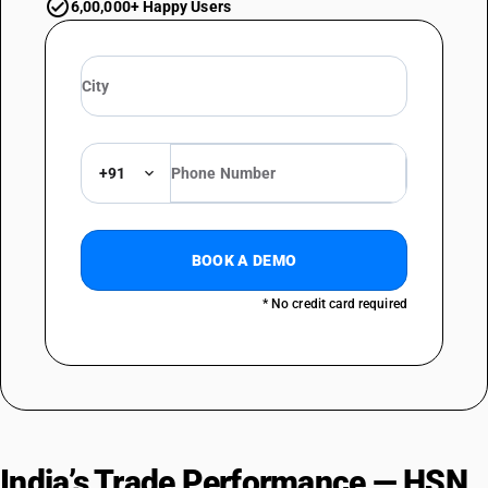
6,00,000+ Happy Users
+91
BOOK A DEMO
* No credit card required
India’s Trade Performance — HSN