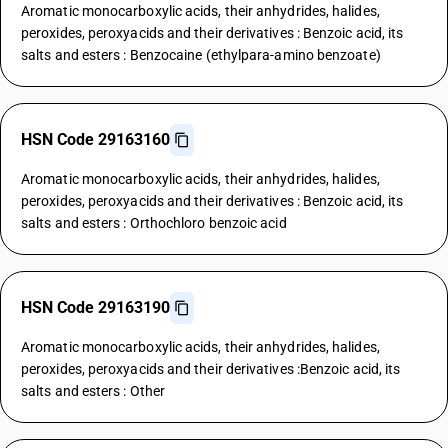
Aromatic monocarboxylic acids, their anhydrides, halides,
peroxides, peroxyacids and their derivatives : Benzoic acid, its
salts and esters : Benzocaine (ethylpara-amino benzoate)
HSN Code 29163160
Aromatic monocarboxylic acids, their anhydrides, halides,
peroxides, peroxyacids and their derivatives : Benzoic acid, its
salts and esters : Orthochloro benzoic acid
HSN Code 29163190
Aromatic monocarboxylic acids, their anhydrides, halides,
peroxides, peroxyacids and their derivatives :Benzoic acid, its
salts and esters : Other