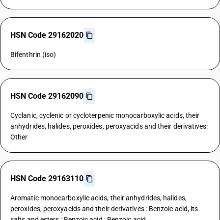
HSN Code 29162020
Bifenthrin (iso)
HSN Code 29162090
Cyclanic, cyclenic or cycloterpenic monocarboxylic acids, their
anhydrides, halides, peroxides, peroxyacids and their derivatives:
Other
HSN Code 29163110
Aromatic monocarboxylic acids, their anhydrides, halides,
peroxides, peroxyacids and their derivatives : Benzoic acid, its
salts and esters : Benzoic acid : Benzoic acid