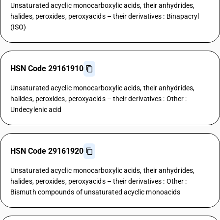
Unsaturated acyclic monocarboxylic acids, their anhydrides,
halides, peroxides, peroxyacids – their derivatives : Binapacryl
(ISO)
HSN Code 29161910
Unsaturated acyclic monocarboxylic acids, their anhydrides,
halides, peroxides, peroxyacids – their derivatives : Other :
Undecylenic acid
HSN Code 29161920
Unsaturated acyclic monocarboxylic acids, their anhydrides,
halides, peroxides, peroxyacids – their derivatives : Other :
Bismuth compounds of unsaturated acyclic monoacids