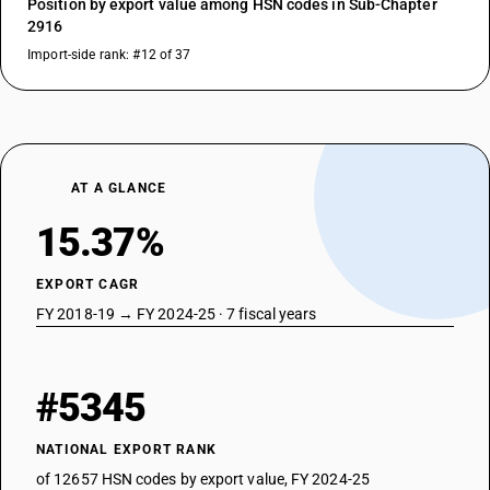
Position by export value among HSN codes in Sub-Chapter
2916
Import-side rank: #12 of 37
AT A GLANCE
15.37%
EXPORT CAGR
FY 2018-19 → FY 2024-25 · 7 fiscal years
#5345
NATIONAL EXPORT RANK
of 12657 HSN codes by export value, FY 2024-25