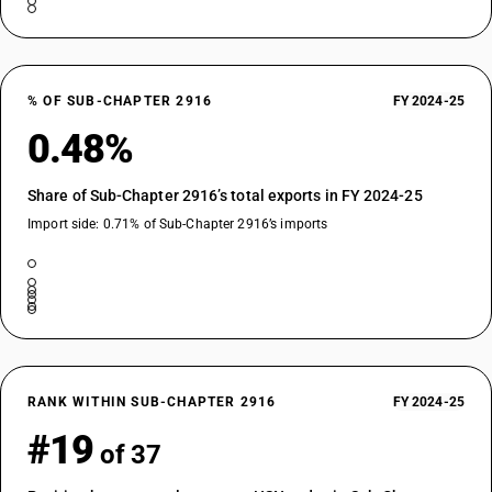
% OF SUB-CHAPTER 2916
FY 2024-25
0.48%
Share of Sub-Chapter 2916’s total exports in FY 2024-25
Import side: 0.71% of Sub-Chapter 2916’s imports
RANK WITHIN SUB-CHAPTER 2916
FY 2024-25
#19
of 37