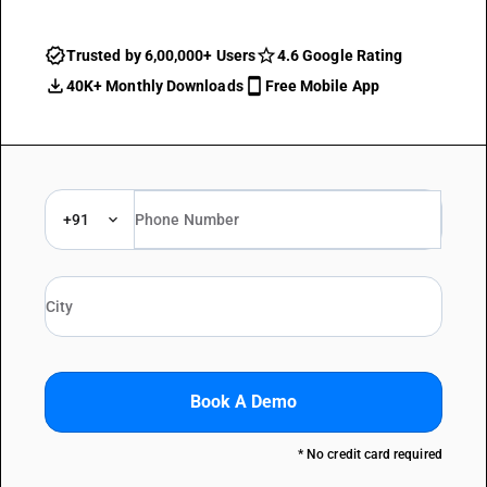
Trusted by 6,00,000+ Users
4.6 Google Rating
40K+ Monthly Downloads
Free Mobile App
+91
Book A Demo
* No credit card required