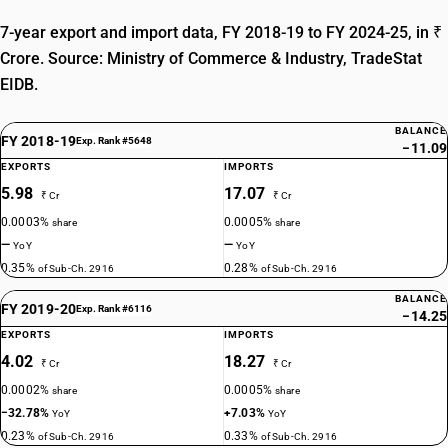
7-year export and import data, FY 2018-19 to FY 2024-25, in ₹
Crore. Source: Ministry of Commerce & Industry, TradeStat
EIDB.
BALANCE
FY 2018-19
Exp. Rank #5648
−11.09
EXPORTS
IMPORTS
5.98
17.07
₹ Cr
₹ Cr
0.0003%
0.0005%
share
share
—
—
YoY
YoY
0.35%
0.28%
of Sub-Ch. 2916
of Sub-Ch. 2916
BALANCE
FY 2019-20
Exp. Rank #6116
−14.25
EXPORTS
IMPORTS
4.02
18.27
₹ Cr
₹ Cr
0.0002%
0.0005%
share
share
−32.78%
+7.03%
YoY
YoY
0.23%
0.33%
of Sub-Ch. 2916
of Sub-Ch. 2916