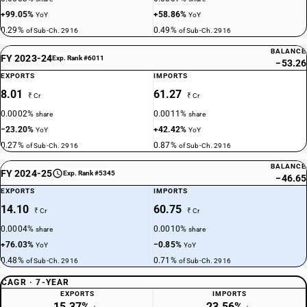
+99.05%
+58.86%
YoY
YoY
0.29%
0.49%
of Sub-Ch. 2916
of Sub-Ch. 2916
BALANCE
FY 2023-24
Exp. Rank #6011
−53.26
EXPORTS
IMPORTS
8.01
61.27
₹ Cr
₹ Cr
0.0002%
0.0011%
share
share
−23.20%
+42.42%
YoY
YoY
0.27%
0.87%
of Sub-Ch. 2916
of Sub-Ch. 2916
BALANCE
FY 2024-25
Exp. Rank #5345
−46.65
EXPORTS
IMPORTS
14.10
60.75
₹ Cr
₹ Cr
0.0004%
0.0010%
share
share
+76.03%
−0.85%
YoY
YoY
0.48%
0.71%
of Sub-Ch. 2916
of Sub-Ch. 2916
CAGR · 7-YEAR
EXPORTS
IMPORTS
15.37%
23.56%