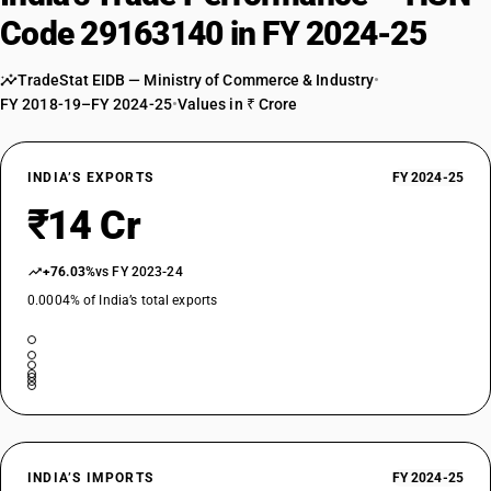
Code 29163140 in FY 2024-25
TradeStat EIDB — Ministry of Commerce & Industry
•
FY 2018-19–FY 2024-25
•
Values in ₹ Crore
INDIA’S EXPORTS
FY 2024-25
₹14 Cr
+76.03%
vs FY 2023-24
0.0004% of India’s total exports
INDIA’S IMPORTS
FY 2024-25