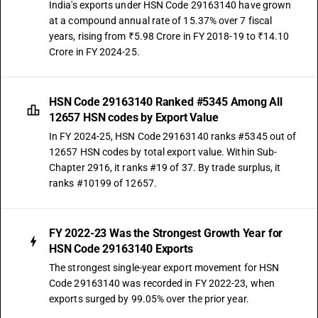
India's exports under HSN Code 29163140 have grown
at a compound annual rate of 15.37% over 7 fiscal
years, rising from ₹5.98 Crore in FY 2018-19 to ₹14.10
Crore in FY 2024-25.
HSN Code 29163140 Ranked #5345 Among All
12657 HSN codes by Export Value
In FY 2024-25, HSN Code 29163140 ranks #5345 out of
12657 HSN codes by total export value. Within Sub-
Chapter 2916, it ranks #19 of 37. By trade surplus, it
ranks #10199 of 12657.
FY 2022-23 Was the Strongest Growth Year for
HSN Code 29163140 Exports
The strongest single-year export movement for HSN
Code 29163140 was recorded in FY 2022-23, when
exports surged by 99.05% over the prior year.