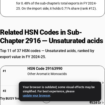
for 0.48% of the sub-chapter's total exports in FY 2024-
25. On the import side, it holds 0.71% share (rank #12).
Related HSN Codes in Sub-
Chapter 2916 — Unsaturated acids
Top 11 of 37 HSN codes — Unsaturated acids, ranked by
export value in FY 2024-25.
HSN Code 29163990
#1
Other Aromatic Monoacids
₹760 Cr
Your browser is outdated; some visual effects may be
HSN Code 29161970
#2
simplified. For best experience, please
Erucic acid: ErucicPure
update your browser
.
Try BUSY free for 15 days
₹524 Cr