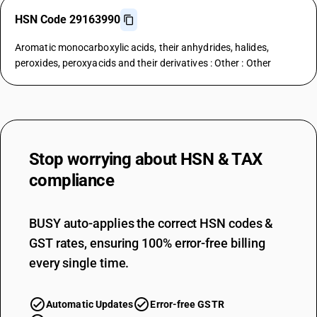
HSN Code 29163990
Aromatic monocarboxylic acids, their anhydrides, halides,
peroxides, peroxyacids and their derivatives : Other : Other
Stop worrying about
HSN & TAX
compliance
BUSY auto-applies the correct HSN codes &
GST rates, ensuring 100% error-free billing
every single time.
Automatic Updates
Error-free GSTR