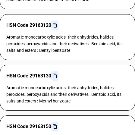
HSN Code 29163120
Aromatic monocarboxylic acids, their anhydrides, halides,
peroxides, peroxyacids and their derivatives : Benzoic acid, its
salts and esters : Benzyl benzoate
HSN Code 29163130
Aromatic monocarboxylic acids, their anhydrides, halides,
peroxides, peroxyacids and their derivatives : Benzoic acid, its
salts and esters : Methyl benzoate
HSN Code 29163150