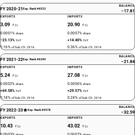
BALANCE
FY 2020-21
Exp. Rank #6523
−17.81
EXPORTS
IMPORTS
3.09
20.90
₹ Cr
₹ Cr
0.0001%
0.0007%
share
share
−23.13%
+14.40%
YoY
YoY
0.16%
0.36%
of Sub-Ch. 2916
of Sub-Ch. 2916
BALANCE
FY 2021-22
Exp. Rank #6290
−21.84
EXPORTS
IMPORTS
5.24
27.08
₹ Cr
₹ Cr
0.0002%
0.0006%
share
share
+69.58%
+29.57%
YoY
YoY
0.18%
0.24%
of Sub-Ch. 2916
of Sub-Ch. 2916
BALANCE
FY 2022-23
Exp. Rank #5578
−32.59
EXPORTS
IMPORTS
10.43
43.02
₹ Cr
₹ Cr
0.0003%
0.0007%
share
share