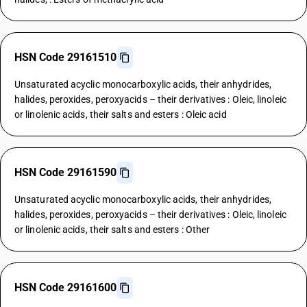
HSN Code 29161510
Unsaturated acyclic monocarboxylic acids, their anhydrides,
halides, peroxides, peroxyacids – their derivatives : Oleic, linoleic
or linolenic acids, their salts and esters : Oleic acid
HSN Code 29161590
Unsaturated acyclic monocarboxylic acids, their anhydrides,
halides, peroxides, peroxyacids – their derivatives : Oleic, linoleic
or linolenic acids, their salts and esters : Other
HSN Code 29161600