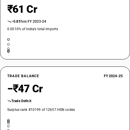
₹61 Cr
−0.85%
vs FY 2023-24
0.0010% of India’s total imports
TRADE BALANCE
FY 2024-25
−₹47 Cr
Trade Deficit
Surplus rank #10199 of 12657 HSN codes