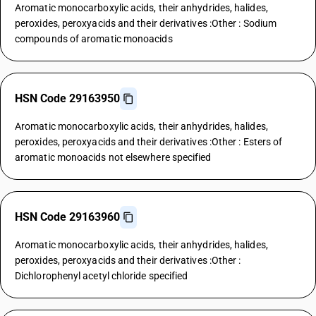
Aromatic monocarboxylic acids, their anhydrides, halides,
peroxides, peroxyacids and their derivatives :Other : Sodium
compounds of aromatic monoacids
HSN Code 29163950
Aromatic monocarboxylic acids, their anhydrides, halides,
peroxides, peroxyacids and their derivatives :Other : Esters of
aromatic monoacids not elsewhere specified
HSN Code 29163960
Aromatic monocarboxylic acids, their anhydrides, halides,
peroxides, peroxyacids and their derivatives :Other :
Dichlorophenyl acetyl chloride specified