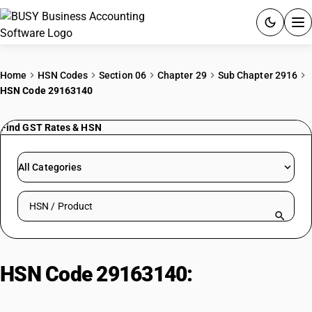
ACCOUNTING SOFTWARE
Home
HSN Codes
Section 06
Chapter 29
Sub Chapter 2916
HSN Code 29163140
PRODUCTS
Find GST Rates & HSN
PRICING
GST
All Categories
RESOURCES & GUIDES
Search HSN by code or product name
Try BUSY free for 15 days.
Quick setup. Full access. Explore at your pace.
HSN Code 29163140:
Sodium
Benzoate