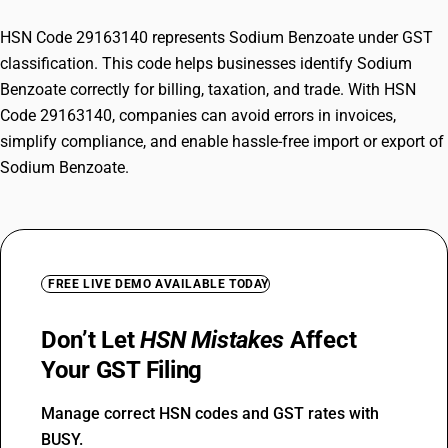
HSN Code 29163140 represents Sodium Benzoate under GST
classification. This code helps businesses identify Sodium
Benzoate correctly for billing, taxation, and trade. With HSN
Code 29163140, companies can avoid errors in invoices,
simplify compliance, and enable hassle-free import or export of
Sodium Benzoate.
FREE LIVE DEMO AVAILABLE TODAY
Don’t Let
HSN Mistakes
Affect
Your GST Filing
Manage correct HSN codes and GST rates with
BUSY.