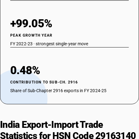
+99.05%
PEAK GROWTH YEAR
FY 2022-23 · strongest single-year move
0.48%
CONTRIBUTION TO SUB-CH. 2916
Share of Sub-Chapter 2916 exports in FY 2024-25
India Export-Import Trade
Statistics for HSN Code 29163140