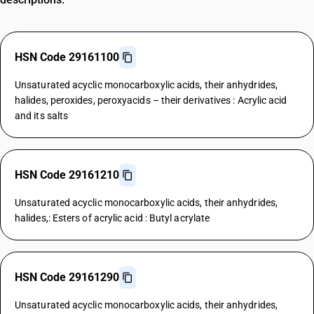
HSN Code 29161100
Unsaturated acyclic monocarboxylic acids, their anhydrides,
halides, peroxides, peroxyacids – their derivatives : Acrylic acid
and its salts
HSN Code 29161210
Unsaturated acyclic monocarboxylic acids, their anhydrides,
halides,: Esters of acrylic acid : Butyl acrylate
HSN Code 29161290
Unsaturated acyclic monocarboxylic acids, their anhydrides,