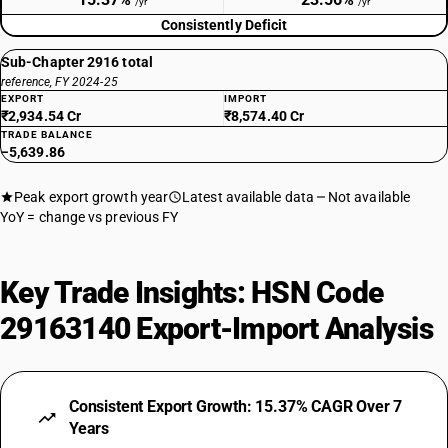
/yr
/yr
Consistently Deficit
Sub-Chapter 2916 total
reference, FY 2024-25
EXPORT
IMPORT
₹2,934.54 Cr
₹8,574.40 Cr
TRADE BALANCE
−5,639.86
Peak export growth year
Latest available data
Not available
YoY = change vs previous FY
Key Trade Insights: HSN Code
29163140 Export-Import Analysis
Consistent Export Growth: 15.37% CAGR Over 7
Years