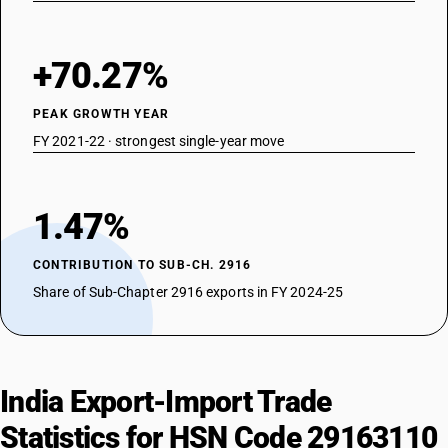
+70.27%
PEAK GROWTH YEAR
FY 2021-22 · strongest single-year move
1.47%
CONTRIBUTION TO SUB-CH. 2916
Share of Sub-Chapter 2916 exports in FY 2024-25
India Export-Import Trade
Statistics for HSN Code 29163110