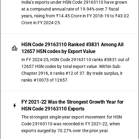
India's exports under HSN Code 29163110 have grown
at a compound annual rate of 19.94% over 7 fiscal
years, rising from ₹14.45 Crore in FY 2018-19 to ₹43.02
Crore in FY 2024-25.
HSN Code 29163110 Ranked #3831 Among All
12657 HSN codes by Export Value
In FY 2024-25, HSN Code 29163110 ranks #3831 out of
12657 HSN codes by total export value. Within Sub-
Chapter 2916, it ranks #12 of 37. By trade surplus, it
ranks #10073 of 12657.
FY 2021-22 Was the Strongest Growth Year for
HSN Code 29163110 Exports
The strongest single-year export movement for HSN
Code 29163110 was recorded in FY 2021-22, when
exports surged by 70.27% over the prior year.