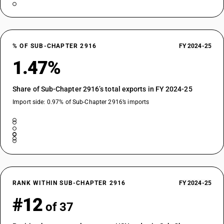
% OF SUB-CHAPTER 2916
FY 2024-25
1.47%
Share of Sub-Chapter 2916’s total exports in FY 2024-25
Import side: 0.97% of Sub-Chapter 2916’s imports
RANK WITHIN SUB-CHAPTER 2916
FY 2024-25
#12
of 37