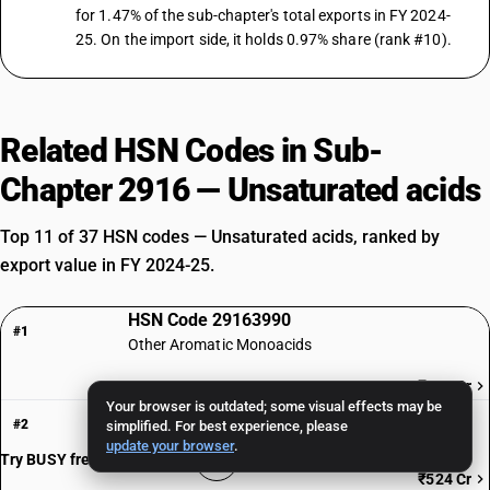
for 1.47% of the sub-chapter's total exports in FY 2024-
25. On the import side, it holds 0.97% share (rank #10).
Related HSN Codes in Sub-
Chapter 2916 — Unsaturated acids
Top 11 of 37 HSN codes — Unsaturated acids, ranked by
export value in FY 2024-25.
HSN Code 29163990
#1
Other Aromatic Monoacids
₹760 Cr
Your browser is outdated; some visual effects may be
HSN Code 29161970
#2
simplified. For best experience, please
Erucic acid: ErucicPure
update your browser
.
Try BUSY free for 15 days
₹524 Cr