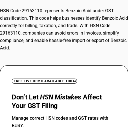
HSN Code 29163110 represents Benzoic Acid under GST
classification. This code helps businesses identify Benzoic Acid
correctly for billing, taxation, and trade. With HSN Code
29163110, companies can avoid errors in invoices, simplify
compliance, and enable hassle-free import or export of Benzoic
Acid.
FREE LIVE DEMO AVAILABLE TODAY
Don’t Let
HSN Mistakes
Affect
Your GST Filing
Manage correct HSN codes and GST rates with
BUSY.