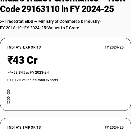
Code 29163110 in FY 2024-25
TradeStat EIDB — Ministry of Commerce & Industry
•
FY 2018-19–FY 2024-25
•
Values in ₹ Crore
INDIA’S EXPORTS
FY 2024-25
₹43 Cr
+58.34%
vs FY 2023-24
0.0012% of India’s total exports
INDIA’S IMPORTS
FY 2024-25