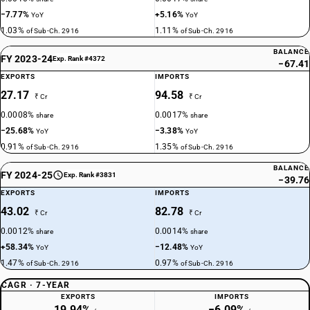
−7.77%
+5.16%
YoY
YoY
1.03%
1.11%
of Sub-Ch. 2916
of Sub-Ch. 2916
BALANCE
FY 2023-24
Exp. Rank #4372
−67.41
EXPORTS
IMPORTS
27.17
94.58
₹ Cr
₹ Cr
0.0008%
0.0017%
share
share
−25.68%
−3.38%
YoY
YoY
0.91%
1.35%
of Sub-Ch. 2916
of Sub-Ch. 2916
BALANCE
FY 2024-25
Exp. Rank #3831
−39.76
EXPORTS
IMPORTS
43.02
82.78
₹ Cr
₹ Cr
0.0012%
0.0014%
share
share
+58.34%
−12.48%
YoY
YoY
1.47%
0.97%
of Sub-Ch. 2916
of Sub-Ch. 2916
CAGR · 7-YEAR
EXPORTS
IMPORTS
19.94%
−6.09%