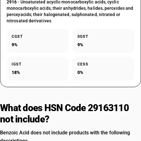
2916
- Unsaturated acyclic monocarboxylic acids, cyclic
monocarboxylic acids, their anhydrides, halides, peroxides and
peroxyacids; their halogenated, sulphonated, nitrated or
nitrosated derivatives
CGST
SGST
9%
9%
IGST
CESS
18%
0%
What does HSN Code 29163110
not include?
Benzoic Acid does not include products with the following
descriptions.