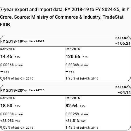
7-year export and import data, FY 2018-19 to FY 2024-25, in ₹
Crore. Source: Ministry of Commerce & Industry, TradeStat
EIDB.
BALANCE
FY 2018-19
Exp. Rank #4524
−106.21
EXPORTS
IMPORTS
14.45
120.66
₹ Cr
₹ Cr
0.0006%
0.0034%
share
share
—
—
YoY
YoY
0.84%
1.98%
of Sub-Ch. 2916
of Sub-Ch. 2916
BALANCE
FY 2019-20
Exp. Rank #4216
−64.14
EXPORTS
IMPORTS
18.50
82.64
₹ Cr
₹ Cr
0.0008%
0.0025%
share
share
+28.03%
−31.51%
YoY
YoY
1.05%
1.49%
of Sub-Ch. 2916
of Sub-Ch. 2916