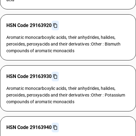
HSN Code 29163920
Aromatic monocarboxylic acids, their anhydrides, halides,
peroxides, peroxyacids and their derivatives :Other : Bismuth
compounds of aromatic monoacids
HSN Code 29163930
Aromatic monocarboxylic acids, their anhydrides, halides,
peroxides, peroxyacids and their derivatives :Other : Potassium
compounds of aromatic monoacids
HSN Code 29163940