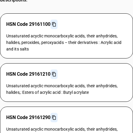
HSN Code 29161100
Unsaturated acyclic monocarboxylic acids, their anhydrides,
halides, peroxides, peroxyacids – their derivatives : Acrylic acid
and its salts
HSN Code 29161210
Unsaturated acyclic monocarboxylic acids, their anhydrides,
halides,: Esters of acrylic acid : Butyl acrylate
HSN Code 29161290
Unsaturated acyclic monocarboxylic acids, their anhydrides,