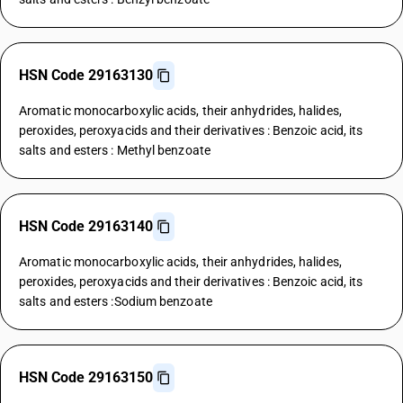
HSN Code 29163130
Aromatic monocarboxylic acids, their anhydrides, halides,
peroxides, peroxyacids and their derivatives : Benzoic acid, its
salts and esters : Methyl benzoate
HSN Code 29163140
Aromatic monocarboxylic acids, their anhydrides, halides,
peroxides, peroxyacids and their derivatives : Benzoic acid, its
salts and esters :Sodium benzoate
HSN Code 29163150