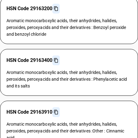
HSN Code 29163200
Aromatic monocarboxylic acids, their anhydrides, halides,
peroxides, peroxyacids and their derivatives : Benzoyl peroxide
and benzoyl chloride
HSN Code 29163400
Aromatic monocarboxylic acids, their anhydrides, halides,
peroxides, peroxyacids and their derivatives : Phenylacetic acid
and its salts
HSN Code 29163910
Aromatic monocarboxylic acids, their anhydrides, halides,
peroxides, peroxyacids and their derivatives :Other : Cinnamic
acid