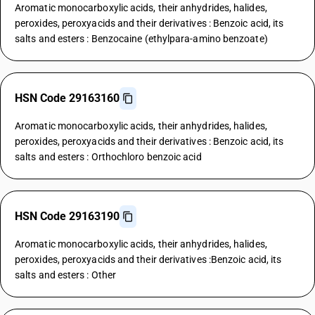
Aromatic monocarboxylic acids, their anhydrides, halides,
peroxides, peroxyacids and their derivatives : Benzoic acid, its
salts and esters : Benzocaine (ethylpara-amino benzoate)
HSN Code 29163160
Aromatic monocarboxylic acids, their anhydrides, halides,
peroxides, peroxyacids and their derivatives : Benzoic acid, its
salts and esters : Orthochloro benzoic acid
HSN Code 29163190
Aromatic monocarboxylic acids, their anhydrides, halides,
peroxides, peroxyacids and their derivatives :Benzoic acid, its
salts and esters : Other