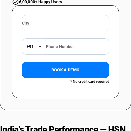
6,00,000+ Happy Users
+91
BOOK A DEMO
* No credit card required
India’s Trade Performance — HSN