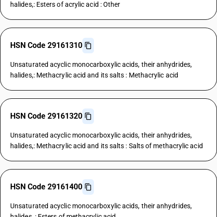
halides,: Esters of acrylic acid : Other
HSN Code 29161310
Unsaturated acyclic monocarboxylic acids, their anhydrides,
halides,: Methacrylic acid and its salts : Methacrylic acid
HSN Code 29161320
Unsaturated acyclic monocarboxylic acids, their anhydrides,
halides,: Methacrylic acid and its salts : Salts of methacrylic acid
HSN Code 29161400
Unsaturated acyclic monocarboxylic acids, their anhydrides,
halides, : Esters of methacrylic acid