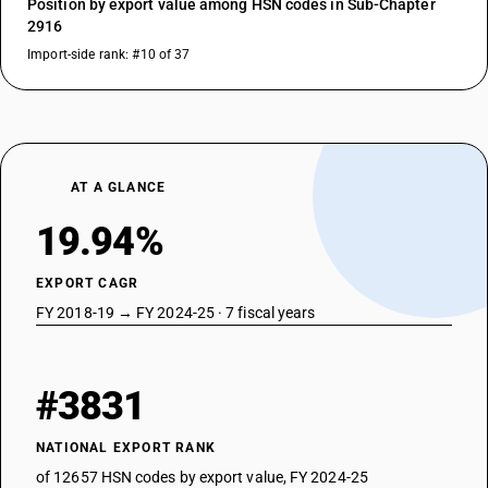
Position by export value among HSN codes in Sub-Chapter
2916
Import-side rank: #10 of 37
AT A GLANCE
19.94%
EXPORT CAGR
FY 2018-19 → FY 2024-25 · 7 fiscal years
#3831
NATIONAL EXPORT RANK
of 12657 HSN codes by export value, FY 2024-25