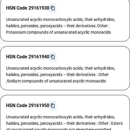
HSN Code 29161930
Unsaturated acyclic monocarboxylic acids, their anhydrides,
halides, peroxides, peroxyacids – their derivatives :Other :
Potassium compounds of unsaturated acyclic monoacids
HSN Code 29161940
Unsaturated acyclic monocarboxylic acids, their anhydrides,
halides, peroxides, peroxyacids – their derivatives : Other
:Sodium compounds of unsaturated acyclic monoacids
HSN Code 29161950
Unsaturated acyclic monocarboxylic acids, their anhydrides,
halides, peroxides, peroxyacids – their derivatives : Other : Esters
of unsaturated acyclic monoacids not elsewhere specified