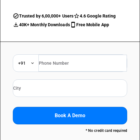
Trusted by 6,00,000+ Users
4.6 Google Rating
40K+ Monthly Downloads
Free Mobile App
+91
Book A Demo
* No credit card required