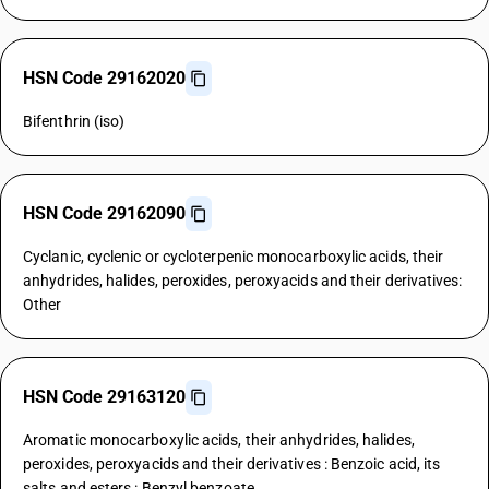
HSN Code 29162020
Bifenthrin (iso)
HSN Code 29162090
Cyclanic, cyclenic or cycloterpenic monocarboxylic acids, their
anhydrides, halides, peroxides, peroxyacids and their derivatives:
Other
HSN Code 29163120
Aromatic monocarboxylic acids, their anhydrides, halides,
peroxides, peroxyacids and their derivatives : Benzoic acid, its
salts and esters : Benzyl benzoate