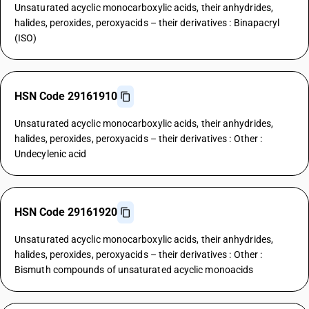
Unsaturated acyclic monocarboxylic acids, their anhydrides,
halides, peroxides, peroxyacids – their derivatives : Binapacryl
(ISO)
HSN Code 29161910
Unsaturated acyclic monocarboxylic acids, their anhydrides,
halides, peroxides, peroxyacids – their derivatives : Other :
Undecylenic acid
HSN Code 29161920
Unsaturated acyclic monocarboxylic acids, their anhydrides,
halides, peroxides, peroxyacids – their derivatives : Other :
Bismuth compounds of unsaturated acyclic monoacids