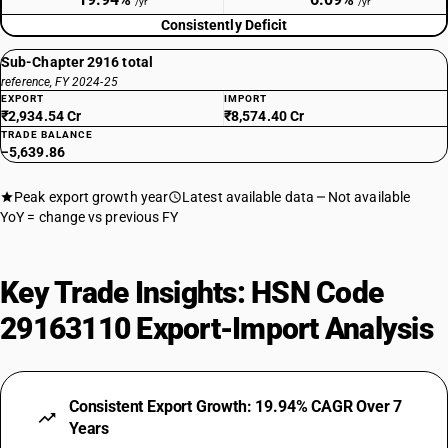
/yr
/yr
Consistently Deficit
Sub-Chapter 2916 total
reference, FY 2024-25
EXPORT
IMPORT
₹2,934.54 Cr
₹8,574.40 Cr
TRADE BALANCE
−5,639.86
Peak export growth year
Latest available data
Not available
YoY = change vs previous FY
Key Trade Insights: HSN Code
29163110 Export-Import Analysis
Consistent Export Growth: 19.94% CAGR Over 7
Years