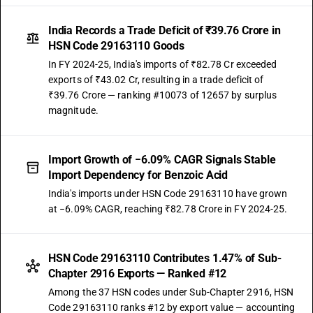
India Records a Trade Deficit of ₹39.76 Crore in
HSN Code 29163110 Goods
In FY 2024-25, India's imports of ₹82.78 Cr exceeded
exports of ₹43.02 Cr, resulting in a trade deficit of
₹39.76 Crore — ranking #10073 of 12657 by surplus
magnitude.
Import Growth of −6.09% CAGR Signals Stable
Import Dependency for Benzoic Acid
India's imports under HSN Code 29163110 have grown
at −6.09% CAGR, reaching ₹82.78 Crore in FY 2024-25.
HSN Code 29163110 Contributes 1.47% of Sub-
Chapter 2916 Exports — Ranked #12
Among the 37 HSN codes under Sub-Chapter 2916, HSN
Code 29163110 ranks #12 by export value — accounting