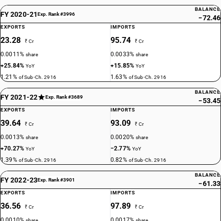
BALANCE
FY 2020-21
Exp. Rank #3996
−72.46
EXPORTS
IMPORTS
23.28
95.74
₹ Cr
₹ Cr
0.0011%
0.0033%
share
share
+25.84%
+15.85%
YoY
YoY
1.21%
1.63%
of Sub-Ch. 2916
of Sub-Ch. 2916
BALANCE
FY 2021-22
Exp. Rank #3689
−53.45
EXPORTS
IMPORTS
39.64
93.09
₹ Cr
₹ Cr
0.0013%
0.0020%
share
share
+70.27%
−2.77%
YoY
YoY
1.39%
0.82%
of Sub-Ch. 2916
of Sub-Ch. 2916
BALANCE
FY 2022-23
Exp. Rank #3901
−61.33
EXPORTS
IMPORTS
36.56
97.89
₹ Cr
₹ Cr
0.0010%
0.0017%
share
share