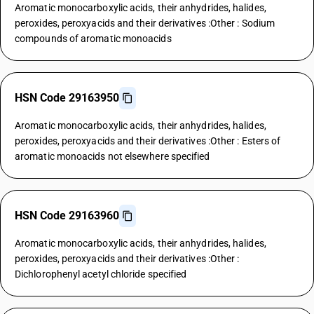
Aromatic monocarboxylic acids, their anhydrides, halides,
peroxides, peroxyacids and their derivatives :Other : Sodium
compounds of aromatic monoacids
HSN Code 29163950
Aromatic monocarboxylic acids, their anhydrides, halides,
peroxides, peroxyacids and their derivatives :Other : Esters of
aromatic monoacids not elsewhere specified
HSN Code 29163960
Aromatic monocarboxylic acids, their anhydrides, halides,
peroxides, peroxyacids and their derivatives :Other :
Dichlorophenyl acetyl chloride specified