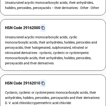
Unsaturated acyclic monocarboxylic acids, their anhydrides,
halides, peroxides, peroxyacids – their derivatives : Other : Other
HSN Code 29162000
Unsaturated acyclic monocarboxylic acids, cyclic
monocarboxylic acids, their anhydrides, halides, peroxides and
peroxyacids; their halogenated, sulphonated, nitrated or
nitrosated derivatives - cyclanic, cyclenic or cycloterpenic
monocarboxylic acids, their anhydrides, halides, peroxides,
peroxyacids and their derivatives
HSN Code 29162010
Cyclanic, cyclenic or cycloterpenic monocarboxylic acids, their
anhydrides, halides, peroxides, peroxyacids and their derivatives:
D. V. acid chloride/cypermethric acid chloride