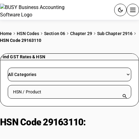
ACCOUNTING SOFTWARE
Home
HSN Codes
Section 06
Chapter 29
Sub Chapter 2916
HSN Code 29163110
PRODUCTS
Find GST Rates & HSN
PRICING
GST
All Categories
RESOURCES & GUIDES
Search HSN by code or product name
Try BUSY free for 15 days.
Quick setup. Full access. Explore at your pace.
HSN Code 29163110:
Benzoic
Acid