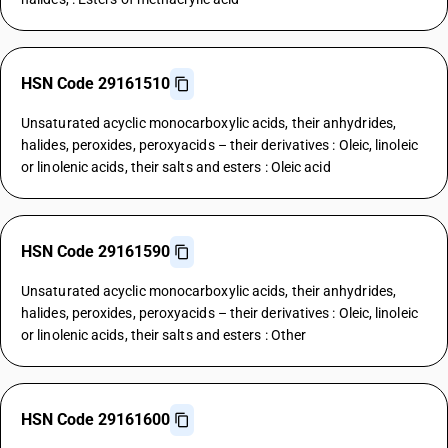
HSN Code 29161510
Unsaturated acyclic monocarboxylic acids, their anhydrides,
halides, peroxides, peroxyacids – their derivatives : Oleic, linoleic
or linolenic acids, their salts and esters : Oleic acid
HSN Code 29161590
Unsaturated acyclic monocarboxylic acids, their anhydrides,
halides, peroxides, peroxyacids – their derivatives : Oleic, linoleic
or linolenic acids, their salts and esters : Other
HSN Code 29161600