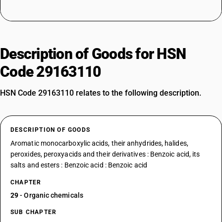
Description of Goods for HSN
Code 29163110
HSN Code 29163110 relates to the following description.
DESCRIPTION OF GOODS
Aromatic monocarboxylic acids, their anhydrides, halides,
peroxides, peroxyacids and their derivatives : Benzoic acid, its
salts and esters : Benzoic acid : Benzoic acid
CHAPTER
29
- Organic chemicals
SUB CHAPTER