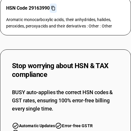
HSN Code 29163990
Aromatic monocarboxylic acids, their anhydrides, halides,
peroxides, peroxyacids and their derivatives : Other : Other
Stop worrying about
HSN & TAX
compliance
BUSY auto-applies the correct HSN codes &
GST rates, ensuring 100% error-free billing
every single time.
Automatic Updates
Error-free GSTR