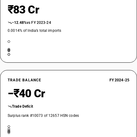
₹83 Cr
−12.48%
vs FY 2023-24
0.0014% of India’s total imports
TRADE BALANCE
FY 2024-25
−₹40 Cr
Trade Deficit
Surplus rank #10073 of 12657 HSN codes