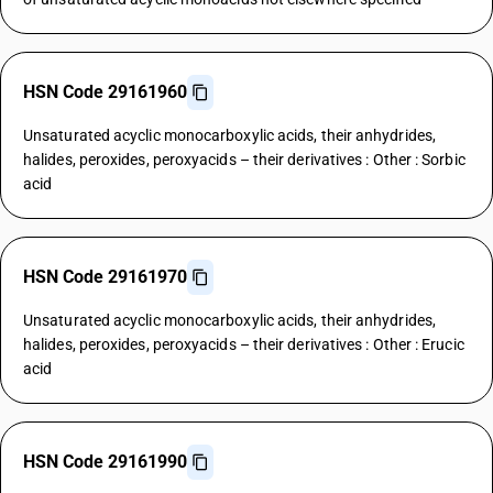
HSN Code 29161960
Unsaturated acyclic monocarboxylic acids, their anhydrides,
halides, peroxides, peroxyacids – their derivatives : Other : Sorbic
acid
HSN Code 29161970
Unsaturated acyclic monocarboxylic acids, their anhydrides,
halides, peroxides, peroxyacids – their derivatives : Other : Erucic
acid
HSN Code 29161990