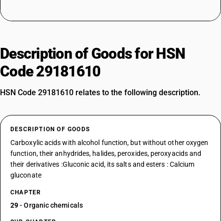
Description of Goods for HSN
Code 29181610
HSN Code 29181610 relates to the following description.
DESCRIPTION OF GOODS
Carboxylic acids with alcohol function, but without other oxygen
function, their anhydrides, halides, peroxides, peroxyacids and
their derivatives :Gluconic acid, its salts and esters : Calcium
gluconate
CHAPTER
29
- Organic chemicals