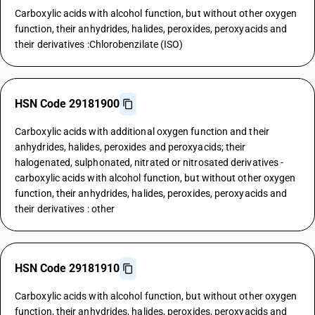
Carboxylic acids with alcohol function, but without other oxygen
function, their anhydrides, halides, peroxides, peroxyacids and
their derivatives :Chlorobenzilate (ISO)
HSN Code 29181900
Carboxylic acids with additional oxygen function and their
anhydrides, halides, peroxides and peroxyacids; their
halogenated, sulphonated, nitrated or nitrosated derivatives -
carboxylic acids with alcohol function, but without other oxygen
function, their anhydrides, halides, peroxides, peroxyacids and
their derivatives : other
HSN Code 29181910
Carboxylic acids with alcohol function, but without other oxygen
function, their anhydrides, halides, peroxides, peroxyacids and