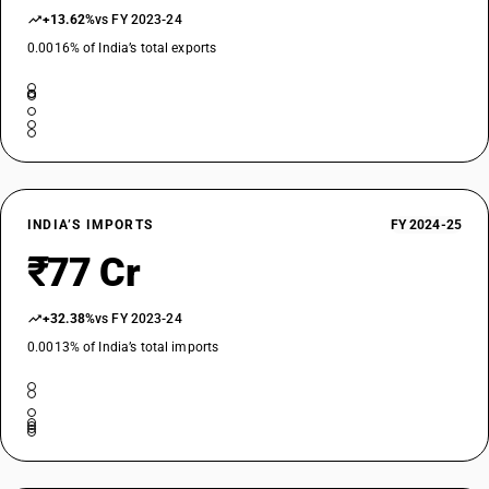
+13.62%
vs FY 2023-24
0.0016% of India’s total exports
INDIA’S IMPORTS
FY 2024-25
₹77 Cr
+32.38%
vs FY 2023-24
0.0013% of India’s total imports