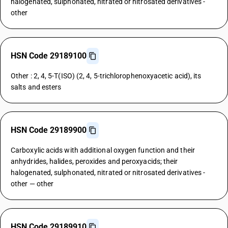
halogenated, sulphonated, nitrated or nitrosated derivatives -
other
HSN Code 29189100
Other : 2, 4, 5-T(ISO) (2, 4, 5-trichlorophenoxyacetic acid), its
salts and esters
HSN Code 29189900
Carboxylic acids with additional oxygen function and their
anhydrides, halides, peroxides and peroxyacids; their
halogenated, sulphonated, nitrated or nitrosated derivatives -
other — other
HSN Code 29189910