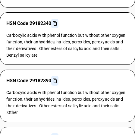
HSN Code 29182340
Carboxylic acids with phenol function but without other oxygen
function, their anhydrides, halides, peroxides, peroxyacids and
their derivatives : Other esters of salicylic acid and their salts :
Benzyl salicylate
HSN Code 29182390
Carboxylic acids with phenol function but without other oxygen
function, their anhydrides, halides, peroxides, peroxyacids and
their derivatives : Other esters of salicylic acid and their salts
:Other