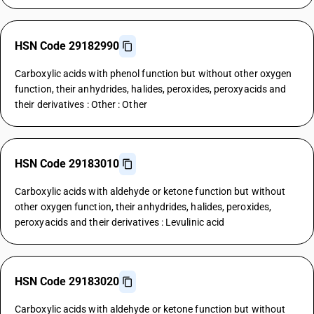
HSN Code 29182990
Carboxylic acids with phenol function but without other oxygen
function, their anhydrides, halides, peroxides, peroxyacids and
their derivatives : Other : Other
HSN Code 29183010
Carboxylic acids with aldehyde or ketone function but without
other oxygen function, their anhydrides, halides, peroxides,
peroxyacids and their derivatives : Levulinic acid
HSN Code 29183020
Carboxylic acids with aldehyde or ketone function but without