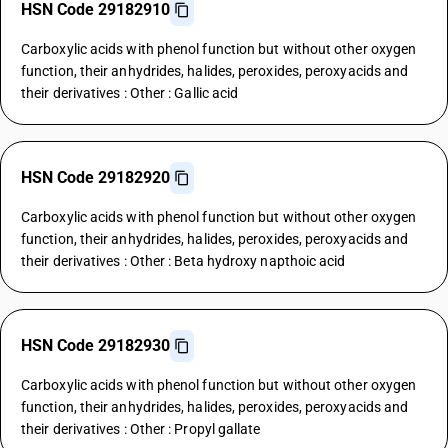
HSN Code 29182910
Carboxylic acids with phenol function but without other oxygen
function, their anhydrides, halides, peroxides, peroxyacids and
their derivatives : Other : Gallic acid
HSN Code 29182920
Carboxylic acids with phenol function but without other oxygen
function, their anhydrides, halides, peroxides, peroxyacids and
their derivatives : Other : Beta hydroxy napthoic acid
HSN Code 29182930
Carboxylic acids with phenol function but without other oxygen
function, their anhydrides, halides, peroxides, peroxyacids and
their derivatives : Other : Propyl gallate