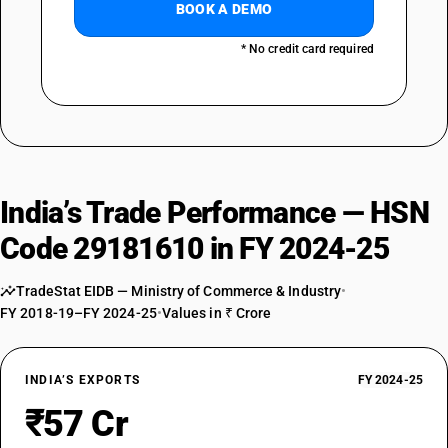
BOOK A DEMO
* No credit card required
India’s Trade Performance — HSN
Code 29181610 in FY 2024-25
TradeStat EIDB — Ministry of Commerce & Industry
•
FY 2018-19–FY 2024-25
•
Values in ₹ Crore
INDIA’S EXPORTS
FY 2024-25
₹57 Cr