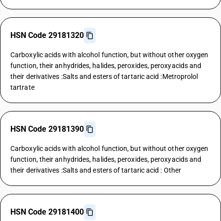
HSN Code 29181320
Carboxylic acids with alcohol function, but without other oxygen
function, their anhydrides, halides, peroxides, peroxyacids and
their derivatives :Salts and esters of tartaric acid :Metroprolol
tartrate
HSN Code 29181390
Carboxylic acids with alcohol function, but without other oxygen
function, their anhydrides, halides, peroxides, peroxyacids and
their derivatives :Salts and esters of tartaric acid : Other
HSN Code 29181400