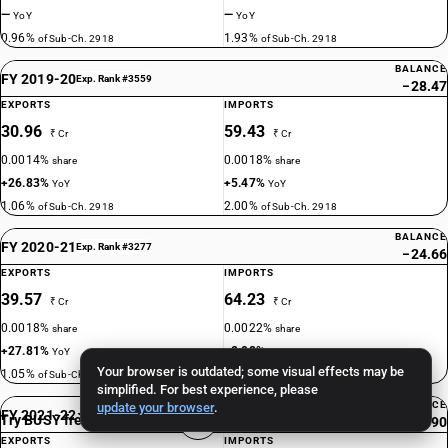
—
—
YoY
YoY
0.96%
1.93%
of Sub-Ch. 2918
of Sub-Ch. 2918
BALANCE
FY 2019-20
Exp. Rank #3559
−28.47
EXPORTS
IMPORTS
30.96
59.43
₹ Cr
₹ Cr
0.0014%
0.0018%
share
share
+26.83%
+5.47%
YoY
YoY
1.06%
2.00%
of Sub-Ch. 2918
of Sub-Ch. 2918
BALANCE
FY 2020-21
Exp. Rank #3277
−24.66
EXPORTS
IMPORTS
39.57
64.23
₹ Cr
₹ Cr
0.0018%
0.0022%
share
share
+27.81%
+8.08%
YoY
YoY
Your browser is outdated; some visual effects may be
1.05%
1.61%
of Sub-Ch. 2918
of Sub-Ch. 2918
simplified. For best experience, please
BALANCE
update your browser
.
FY 2021-22
Exp. Rank #3316
Try BUSY free for 15 days
−20.90
EXPORTS
IMPORTS