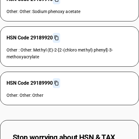
Other: Other: Sodium phenoxy acetate
HSN Code 29189920
Other : Other: Methyl (E)-2-[2-(chloro methyl) phenyl]-3-
methoxyacrylate
HSN Code 29189990
Other: Other: Other
Stop worrying about
HSN & TAX