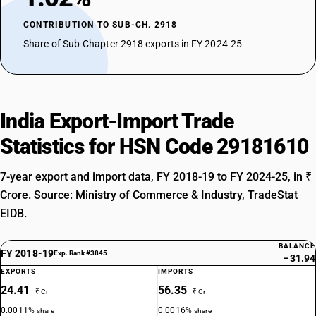
CONTRIBUTION TO SUB-CH. 2918
Share of Sub-Chapter 2918 exports in FY 2024-25
India Export-Import Trade
Statistics for HSN Code 29181610
7-year export and import data, FY 2018-19 to FY 2024-25, in ₹
Crore. Source: Ministry of Commerce & Industry, TradeStat
EIDB.
BALANCE
FY 2018-19
Exp. Rank #3845
−31.94
EXPORTS
IMPORTS
24.41
56.35
₹ Cr
₹ Cr
0.0011%
0.0016%
share
share