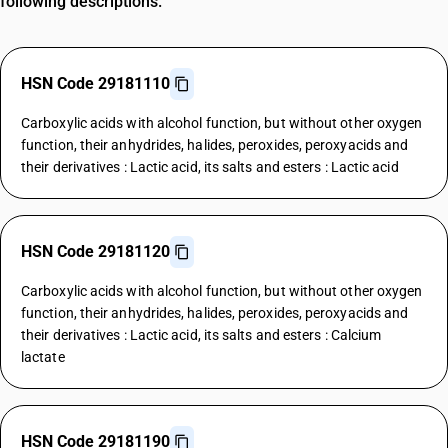
following descriptions.
HSN Code 29181110
Carboxylic acids with alcohol function, but without other oxygen
function, their anhydrides, halides, peroxides, peroxyacids and
their derivatives : Lactic acid, its salts and esters : Lactic acid
HSN Code 29181120
Carboxylic acids with alcohol function, but without other oxygen
function, their anhydrides, halides, peroxides, peroxyacids and
their derivatives : Lactic acid, its salts and esters : Calcium
lactate
HSN Code 29181190