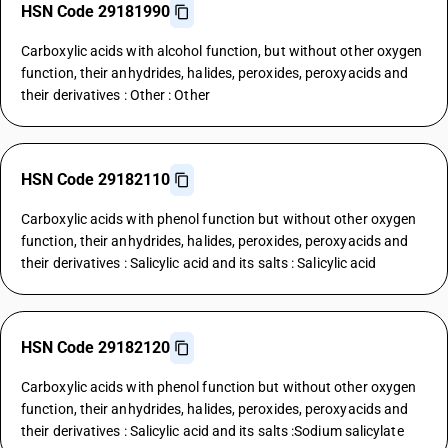
HSN Code 29181990
Carboxylic acids with alcohol function, but without other oxygen
function, their anhydrides, halides, peroxides, peroxyacids and
their derivatives : Other : Other
HSN Code 29182110
Carboxylic acids with phenol function but without other oxygen
function, their anhydrides, halides, peroxides, peroxyacids and
their derivatives : Salicylic acid and its salts : Salicylic acid
HSN Code 29182120
Carboxylic acids with phenol function but without other oxygen
function, their anhydrides, halides, peroxides, peroxyacids and
their derivatives : Salicylic acid and its salts :Sodium salicylate