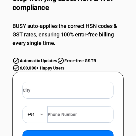
compliance
BUSY auto-applies the correct HSN codes &
GST rates, ensuring 100% error-free billing
every single time.
Automatic Updates
Error-free GSTR
6,00,000+ Happy Users
+91