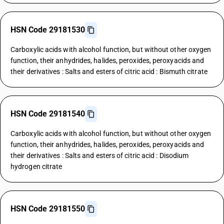
HSN Code 29181530
Carboxylic acids with alcohol function, but without other oxygen
function, their anhydrides, halides, peroxides, peroxyacids and
their derivatives : Salts and esters of citric acid : Bismuth citrate
HSN Code 29181540
Carboxylic acids with alcohol function, but without other oxygen
function, their anhydrides, halides, peroxides, peroxyacids and
their derivatives : Salts and esters of citric acid : Disodium
hydrogen citrate
HSN Code 29181550