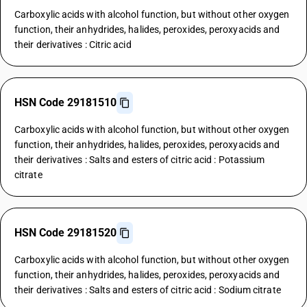
Carboxylic acids with alcohol function, but without other oxygen
function, their anhydrides, halides, peroxides, peroxyacids and
their derivatives : Citric acid
HSN Code 29181510
Carboxylic acids with alcohol function, but without other oxygen
function, their anhydrides, halides, peroxides, peroxyacids and
their derivatives : Salts and esters of citric acid : Potassium
citrate
HSN Code 29181520
Carboxylic acids with alcohol function, but without other oxygen
function, their anhydrides, halides, peroxides, peroxyacids and
their derivatives : Salts and esters of citric acid : Sodium citrate