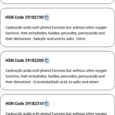
HSN Code 29182190
Carboxylic acids with phenol function but without other oxygen
function, their anhydrides, halides, peroxides, peroxyacids and
their derivatives : Salicylic acid and its salts : Other
HSN Code 29182200
Carboxylic acids with phenol function but without other oxygen
function, their anhydrides, halides, peroxides, peroxyacids and
their derivatives : O-Acetylsalicylic acid, its salts and esters
HSN Code 29182310
Carboxylic acids with phenol function but without other oxygen