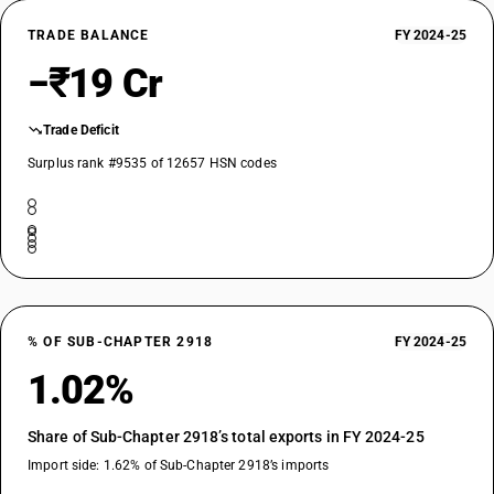
TRADE BALANCE
FY 2024-25
−₹19 Cr
Trade Deficit
Surplus rank #9535 of 12657 HSN codes
% OF SUB-CHAPTER 2918
FY 2024-25
1.02%
Share of Sub-Chapter 2918’s total exports in FY 2024-25
Import side: 1.62% of Sub-Chapter 2918’s imports