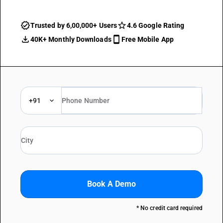
Trusted by 6,00,000+ Users
4.6 Google Rating
40K+ Monthly Downloads
Free Mobile App
+91
Book A Demo
* No credit card required