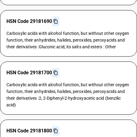
HSN Code 29181690
Carboxylic acids with alcohol function, but without other oxygen
function, their anhydrides, halides, peroxides, peroxyacids and
their derivatives :Gluconic acid, its salts and esters : Other
HSN Code 29181700
Carboxylic acids with alcohol function, but without other oxygen
function, their anhydrides, halides, peroxides, peroxyacids and
their derivatives :2, 2-Diphenyl-2-hydroxyacetic acid (benzilic
acid)
HSN Code 29181800