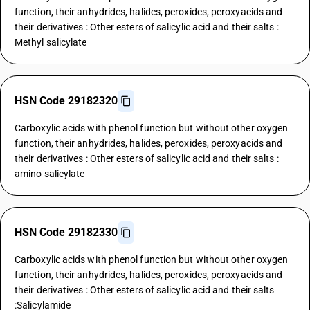
function, their anhydrides, halides, peroxides, peroxyacids and
their derivatives : Other esters of salicylic acid and their salts :
Methyl salicylate
HSN Code 29182320
Carboxylic acids with phenol function but without other oxygen
function, their anhydrides, halides, peroxides, peroxyacids and
their derivatives : Other esters of salicylic acid and their salts :
amino salicylate
HSN Code 29182330
Carboxylic acids with phenol function but without other oxygen
function, their anhydrides, halides, peroxides, peroxyacids and
their derivatives : Other esters of salicylic acid and their salts
:Salicylamide