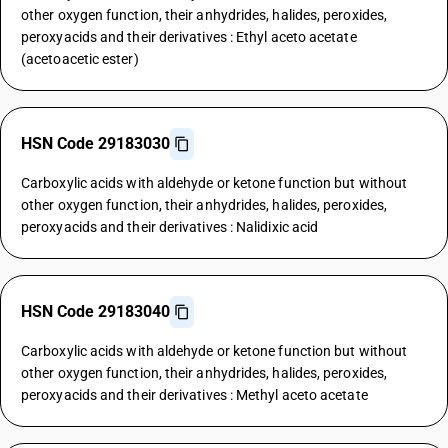
other oxygen function, their anhydrides, halides, peroxides,
peroxyacids and their derivatives : Ethyl aceto acetate
(acetoacetic ester)
HSN Code 29183030
Carboxylic acids with aldehyde or ketone function but without
other oxygen function, their anhydrides, halides, peroxides,
peroxyacids and their derivatives : Nalidixic acid
HSN Code 29183040
Carboxylic acids with aldehyde or ketone function but without
other oxygen function, their anhydrides, halides, peroxides,
peroxyacids and their derivatives : Methyl aceto acetate