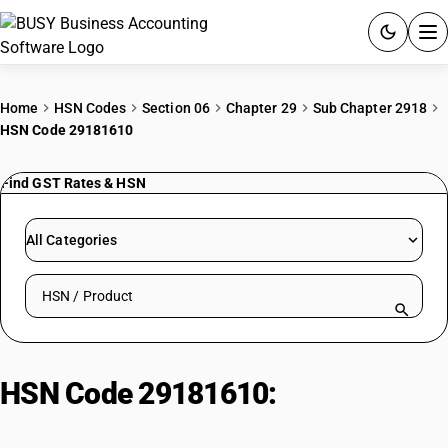
ACCOUNTING SOFTWARE
Home
HSN Codes
Section 06
Chapter 29
Sub Chapter 2918
HSN Code 29181610
PRODUCTS
Find GST Rates & HSN
PRICING
GST
All Categories
RESOURCES & GUIDES
Search HSN by code or product name
Try BUSY free for 15 days.
Quick setup. Full access. Explore at your pace.
HSN Code 29181610:
Calcium
gluconate