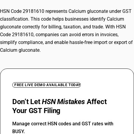
HSN Code 29181610 represents Calcium gluconate under GST
classification. This code helps businesses identify Calcium
gluconate correctly for billing, taxation, and trade. With HSN
Code 29181610, companies can avoid errors in invoices,
simplify compliance, and enable hassle-free import or export of
Calcium gluconate.
FREE LIVE DEMO AVAILABLE TODAY
Don’t Let
HSN Mistakes
Affect
Your GST Filing
Manage correct HSN codes and GST rates with
BUSY.