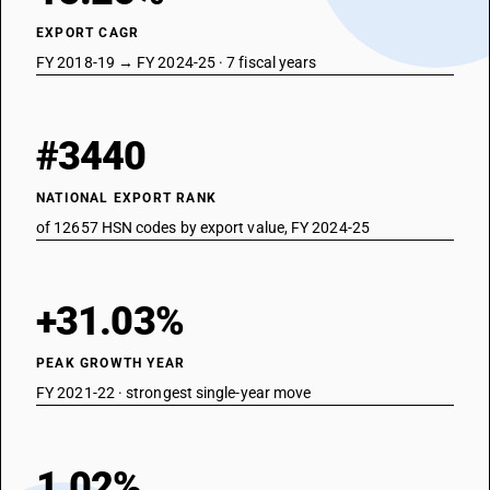
EXPORT CAGR
FY 2018-19 → FY 2024-25 · 7 fiscal years
#3440
NATIONAL EXPORT RANK
of 12657 HSN codes by export value, FY 2024-25
+31.03%
PEAK GROWTH YEAR
FY 2021-22 · strongest single-year move
1.02%