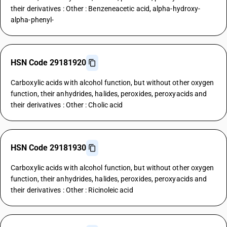
their derivatives : Other : Benzeneacetic acid, alpha-hydroxy-
alpha-phenyl-
HSN Code 29181920
Carboxylic acids with alcohol function, but without other oxygen
function, their anhydrides, halides, peroxides, peroxyacids and
their derivatives : Other : Cholic acid
HSN Code 29181930
Carboxylic acids with alcohol function, but without other oxygen
function, their anhydrides, halides, peroxides, peroxyacids and
their derivatives : Other : Ricinoleic acid