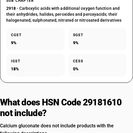
SUB CHAPTER
2918
- Carboxylic acids with additional oxygen function and
their anhydrides, halides, peroxides and peroxyacids; their
halogenated, sulphonated, nitrated or nitrosated derivatives
CGST
SGST
9%
9%
IGST
CESS
18%
0%
What does HSN Code 29181610
not include?
Calcium gluconate does not include products with the