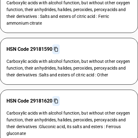
Carboxylic acids with alcohol function, but without other oxygen
function, their anhydrides, halides, peroxides, peroxyacids and
their derivatives : Salts and esters of citric acid : Ferric
ammonium citrate
HSN Code 29181590
Carboxylic acids with alcohol function, but without other oxygen
function, their anhydrides, halides, peroxides, peroxyacids and
their derivatives :Salts and esters of citric acid : Other
HSN Code 29181620
Carboxylic acids with alcohol function, but without other oxygen
function, their anhydrides, halides, peroxides, peroxyacids and
their derivatives :Gluconic acid, its salts and esters : Ferrous
gluconate