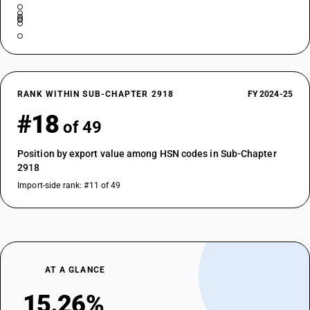
RANK WITHIN SUB-CHAPTER 2918
FY 2024-25
#18
of 49
Position by export value among HSN codes in Sub-Chapter
2918
Import-side rank: #11 of 49
AT A GLANCE
15.26%