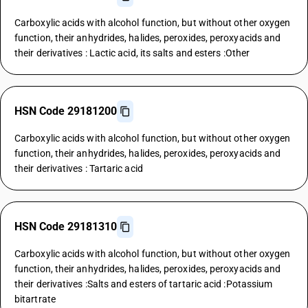
Carboxylic acids with alcohol function, but without other oxygen
function, their anhydrides, halides, peroxides, peroxyacids and
their derivatives : Lactic acid, its salts and esters :Other
HSN Code 29181200
Carboxylic acids with alcohol function, but without other oxygen
function, their anhydrides, halides, peroxides, peroxyacids and
their derivatives : Tartaric acid
HSN Code 29181310
Carboxylic acids with alcohol function, but without other oxygen
function, their anhydrides, halides, peroxides, peroxyacids and
their derivatives :Salts and esters of tartaric acid :Potassium
bitartrate