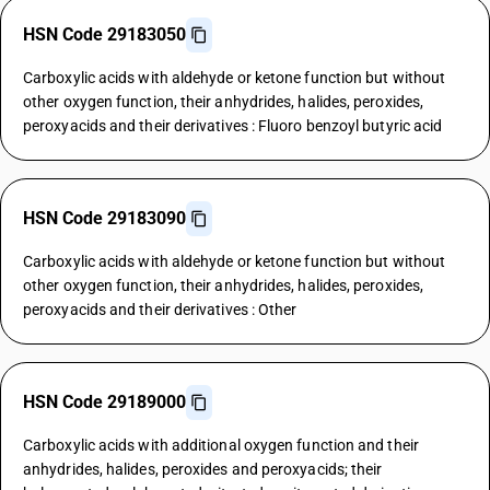
HSN Code 29183050
Carboxylic acids with aldehyde or ketone function but without
other oxygen function, their anhydrides, halides, peroxides,
peroxyacids and their derivatives : Fluoro benzoyl butyric acid
HSN Code 29183090
Carboxylic acids with aldehyde or ketone function but without
other oxygen function, their anhydrides, halides, peroxides,
peroxyacids and their derivatives : Other
HSN Code 29189000
Carboxylic acids with additional oxygen function and their
anhydrides, halides, peroxides and peroxyacids; their