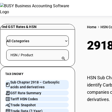
Find GST Rates & HSN
Home
HSN C
291
All Categories
Search HSN by code or product name
deri
TAXONOMY
HSN Sub Chap
Sub Chapter 2918 – Carboxylic
identify Car
acids and derivatives
companies ca
GST Rate Summary
derivatives.
Tariff HSN Codes
Trade Snapshot
Trade Data (7-Year)