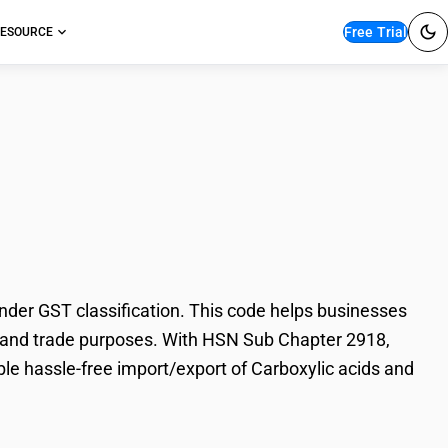
Free Trial
ESOURCE
c acids and
der GST classification. This code helps businesses
ion, and trade purposes. With HSN Sub Chapter 2918,
ble hassle-free import/export of Carboxylic acids and