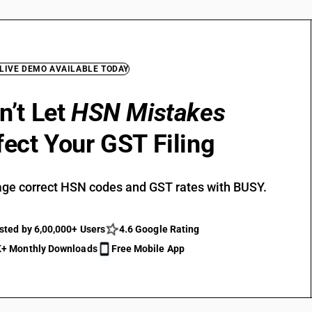
 LIVE DEMO AVAILABLE TODAY
n’t Let
HSN Mistakes
fect Your GST Filing
ge correct HSN codes and GST rates with BUSY.
sted by 6,00,000+ Users
4.6 Google Rating
+ Monthly Downloads
Free Mobile App