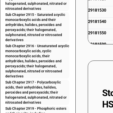
halogenated, sulphonated, nitrated or
nitrosated derivatives
29181530
Sub Chapter 2915 - Saturated acyclic
monocarboxylic acids and their
29181540
anhydrides, halides, peroxides and
peroxyacids; their halogenated,
29181550
sulphonated, nitrated or nitrosated
derivatives
29181590
Sub Chapter 2916 - Unsaturated acyclic
monocarboxylic acids, cyclic
29181610
monocarboxylic acids, their
anhydrides, halides, peroxides and
peroxyacids; their halogenated,
29181620
sulphonated, nitrated or nitrosated
derivatives
29181690
Sub Chapter 2917 - Polycarboxylic
acids, their anhydrides, halides,
29181700
St
peroxides and peroxyacids; their
halogenated, sulphonated, nitrated or
29181800
HS
nitrosated derivatives
Sub Chapter 2919 - Phosphoric esters
29181900