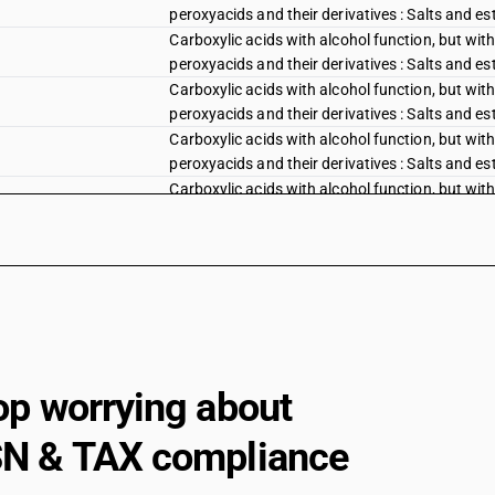
peroxyacids and their derivatives : Salts and est
Carboxylic acids with alcohol function, but with
peroxyacids and their derivatives : Salts and este
Carboxylic acids with alcohol function, but with
peroxyacids and their derivatives : Salts and est
Carboxylic acids with alcohol function, but with
peroxyacids and their derivatives : Salts and est
Carboxylic acids with alcohol function, but with
peroxyacids and their derivatives :Salts and este
Carboxylic acids with alcohol function, but with
peroxyacids and their derivatives :Gluconic acid
Carboxylic acids with alcohol function, but with
peroxyacids and their derivatives :Gluconic acid
Carboxylic acids with alcohol function, but with
peroxyacids and their derivatives :Gluconic acid,
Carboxylic acids with alcohol function, but with
op worrying about
peroxyacids and their derivatives :2, 2-Diphenyl
Carboxylic acids with alcohol function, but with
N & TAX compliance
peroxyacids and their derivatives :Chlorobenzil
Carboxylic acids with additional oxygen functio