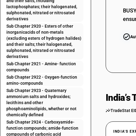
and their salts, including
lactophosphates; their halogenated,
BUSY 
sulphonated, nitrated or nitrosated
ensur
derivatives
29181910
Sub Chapter 2920 - Esters of other
inorganicacids of non-metals
29181920
Au
(excluding esters of hydrogen halides)
and their salts; their halogenated,
29181930
sulphonated, nitrated or nitrosated
derivatives
29181990
Sub Chapter 2921 - Amine- function
compounds
29182110
Sub Chapter 2922 - Oxygen-function
amino-compounds
29182120
Sub Chapter 2923 - Quaternary
India’s
ammonium salts and hydroxides;
29182190
lecithins and other
phosphoaminolipids, whether or not
TradeStat EI
chemically defined
29182200
Sub Chapter 2924 - Carboxyamide-
function compounds; amide-function
29182310
INDIA’S E
compounds of carbonic acid