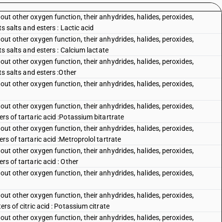
out other oxygen function, their anhydrides, halides, peroxides,
ts salts and esters : Lactic acid
out other oxygen function, their anhydrides, halides, peroxides,
its salts and esters : Calcium lactate
out other oxygen function, their anhydrides, halides, peroxides,
its salts and esters :Other
out other oxygen function, their anhydrides, halides, peroxides,
out other oxygen function, their anhydrides, halides, peroxides,
ers of tartaric acid :Potassium bitartrate
out other oxygen function, their anhydrides, halides, peroxides,
rs of tartaric acid :Metroprolol tartrate
out other oxygen function, their anhydrides, halides, peroxides,
rs of tartaric acid : Other
out other oxygen function, their anhydrides, halides, peroxides,
out other oxygen function, their anhydrides, halides, peroxides,
ers of citric acid : Potassium citrate
out other oxygen function, their anhydrides, halides, peroxides,