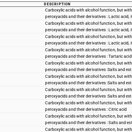
DESCRIPTION
Carboxylic acids with alcohol function, but with
peroxyacids and their derivatives : Lactic acid, i
Carboxylic acids with alcohol function, but with
peroxyacids and their derivatives : Lactic acid, 
Carboxylic acids with alcohol function, but with
peroxyacids and their derivatives : Lactic acid, 
Carboxylic acids with alcohol function, but with
peroxyacids and their derivatives : Tartaric acid
Carboxylic acids with alcohol function, but with
peroxyacids and their derivatives :Salts and est
Carboxylic acids with alcohol function, but with
peroxyacids and their derivatives :Salts and este
Carboxylic acids with alcohol function, but with
peroxyacids and their derivatives :Salts and este
Carboxylic acids with alcohol function, but with
peroxyacids and their derivatives : Citric acid
Carboxylic acids with alcohol function, but with
peroxyacids and their derivatives : Salts and est
Carboxylic acids with alcohol function, but with