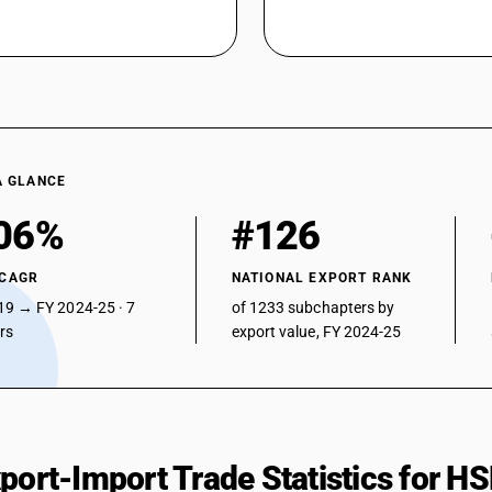
Carboxylic acids with aldehyde or ketone functi
peroxides, peroxyacids and their derivatives : Na
Carboxylic acids with aldehyde or ketone functi
peroxides, peroxyacids and their derivatives : 
Carboxylic acids with aldehyde or ketone functi
peroxides, peroxyacids and their derivatives : F
Carboxylic acids with aldehyde or ketone functi
A GLANCE
peroxides, peroxyacids and their derivatives : O
Carboxylic acids with additional oxygen functio
06%
#126
halogenated, sulphonated, nitrated or nitrosate
Other : 2, 4, 5-T(ISO) (2, 4, 5-trichlorophenoxyac
 CAGR
NATIONAL EXPORT RANK
Carboxylic acids with additional oxygen functio
19 → FY 2024-25 · 7
of 1233 subchapters by
halogenated, sulphonated, nitrated or nitrosate
ars
export value, FY 2024-25
Other: Other: Sodium phenoxy acetate
Other : Other: Methyl (E)-2-[2-(chloro methyl) 
Other: Other: Other
xport-Import Trade Statistics for 