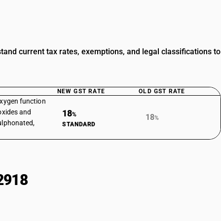
nd current tax rates, exemptions, and legal classifications to
NEW GST RATE
OLD GST RATE
oxygen function
roxides and
18
%
18
%
sulphonated,
STANDARD
2918