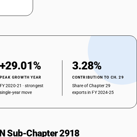
on but without other oxygen function, their anhydrides, halides,
lidixic acid
on but without other oxygen function, their anhydrides, halides,
Methyl aceto acetate
on but without other oxygen function, their anhydrides, halides,
luoro benzoyl butyric acid
on but without other oxygen function, their anhydrides, halides,
ther
n and their anhydrides, halides, peroxides and peroxyacids; their
+29.01%
3.28%
d derivatives - other
etic acid), its salts and esters
PEAK GROWTH YEAR
CONTRIBUTION TO CH. 29
n and their anhydrides, halides, peroxides and peroxyacids; their
FY 2020-21 · strongest
Share of Chapter 29
d derivatives - other — other
single-year move
exports in FY 2024-25
phenyl]-3-methoxyacrylate
HSN Sub-Chapter 2918