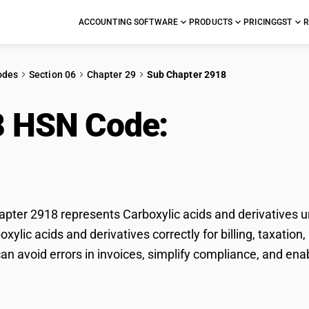
ACCOUNTING SOFTWARE
PRODUCTS
PRICING
GST
R
odes
Section 06
Chapter 29
Sub Chapter 2918
8 HSN Code:
Carboxyli
vatives
ter 2918 represents Carboxylic acids and derivatives un
boxylic acids and derivatives correctly for billing, taxat
n avoid errors in invoices, simplify compliance, and ena