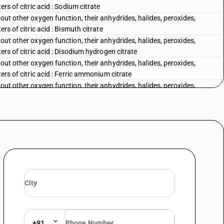
ers of citric acid : Sodium citrate
out other oxygen function, their anhydrides, halides, peroxides,
rs of citric acid : Bismuth citrate
out other oxygen function, their anhydrides, halides, peroxides,
ers of citric acid : Disodium hydrogen citrate
out other oxygen function, their anhydrides, halides, peroxides,
ers of citric acid : Ferric ammonium citrate
out other oxygen function, their anhydrides, halides, peroxides,
rs of citric acid : Other
out other oxygen function, their anhydrides, halides, peroxides,
, its salts and esters : Calcium gluconate
out other oxygen function, their anhydrides, halides, peroxides,
, its salts and esters : Ferrous gluconate
out other oxygen function, their anhydrides, halides, peroxides,
 its salts and esters : Other
out other oxygen function, their anhydrides, halides, peroxides,
-2-hydroxyacetic acid (benzilic acid)
out other oxygen function, their anhydrides, halides, peroxides,
ate (ISO)
n and their anhydrides, halides, peroxides and peroxyacids; their
+91