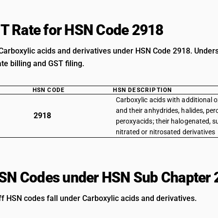
T Rate for HSN Code 2918
Carboxylic acids and derivatives under HSN Code 2918. Understa
e billing and GST filing.
HSN CODE
HSN DESCRIPTION
Carboxylic acids with additional 
and their anhydrides, halides, pe
2918
peroxyacids; their halogenated, 
nitrated or nitrosated derivatives
HSN Codes under HSN Sub Chapter 
ff HSN codes fall under Carboxylic acids and derivatives.