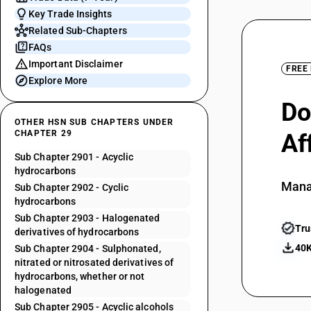
Key Trade Insights
Related Sub-Chapters
FAQs
Important Disclaimer
FREE
Explore More
Do
OTHER HSN SUB CHAPTERS UNDER
CHAPTER 29
Af
Sub Chapter 2901 - Acyclic
hydrocarbons
Mana
Sub Chapter 2902 - Cyclic
hydrocarbons
Sub Chapter 2903 - Halogenated
Tru
derivatives of hydrocarbons
40K
Sub Chapter 2904 - Sulphonated,
nitrated or nitrosated derivatives of
hydrocarbons, whether or not
halogenated
Sub Chapter 2905 - Acyclic alcohols