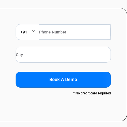
+91
Book A Demo
* No credit card required