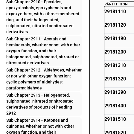
Sub Chapter 2910 - Epoxides,
TARIFF HSN
epoxyalcohols, epoxyphenols and
29181110
expoxyethers, with a three-membered
ring, and their halogenated,
29181120
sulphonated, nitrated or nitrosated
derivatives
29181190
Sub Chapter 2911 - Acetals and
hemiacetals, whether or not with other
oxygen function, and their
29181200
halogenated, sulphonated, nitrated or
nitrosated derivatives
29181310
Sub Chapter 2912 - Aldehydes, whether
or not with other oxygen function;
29181320
cyclic polymers of aldehydes;
paraformaldehyde
29181390
Sub Chapter 2913 - Halogenated,
sulphonated, nitrated or nitrosated
29181400
derivatives of products of heading
2912
29181510
Sub Chapter 2914 - Ketones and
quinones, whether or not with other
oxygen function, and their
29181520