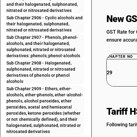
and their halogenated, sulphonated,
nitrated or nitrosated derivatives
New GS
Sub Chapter 2906 - Cyclic alcohols and
their halogenated, sulphonated,
nitrated or nitrosated derivatives
GST Rate for 
Sub Chapter 2907 - Phenols, phenol-
ensure accurat
alcohols, and their halogenated,
sulphonated, nitrated or nitrosated
derivatives: phenols; phenol-alcohols
CHAPTER NO
Sub Chapter 2908 - Halogenated,
sulphonated, nitrated or nitrosated
29
derivatives of phenols or phenol
alcohols
Sub Chapter 2909 - Ethers, ether-
alcohols, ether-phenols, ether-alcohol-
phenols, alcohol peroxides, ether
peroxides, acetal and hemiacetal
Tariff 
peroxides, ketone peroxides (whether
or not chemically defined), and their
Following tari
halogenated, sulphonated, nitrated or
nitrosated derivatives