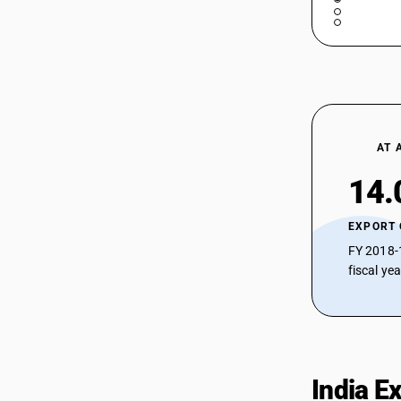
compounds with nitrogen hetero-
atom(s) only
29183030
Sub Chapter 2934 - Nucleic acids and
their salts; whether or not chemically
29183040
defined; other heterocyclic compounds
Sub Chapter 2935 - Sulphonamides
29183050
Sub Chapter 2936 - Provitamins and
vitamins, natural or reproduced by
29183090
AT 
synthesis (including natural
concentrates), derivatives thereof used
29189000
14.
primarily as vitamins, and
intermixtures of the foregoing, whether
29189100
or not in any solvent
EXPORT
Sub Chapter 2937 - Hormones,
29189900
FY 2018-
prostaglandins, thromboxanes and
fiscal ye
leukotrienes, natural or reproduced by
29189910
synthesis; derivatives and structural
analogues thereof, including chain
29189920
modified polypeptides, used primarily
29189990
as hormones
Sub Chapter 2938 - Glycosides, natural
India E
or reproduced by synthesis and their