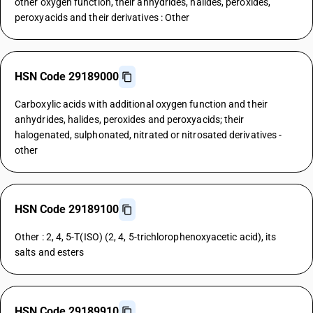
other oxygen function, their anhydrides, halides, peroxides,
peroxyacids and their derivatives : Other
HSN Code 29189000
Carboxylic acids with additional oxygen function and their
anhydrides, halides, peroxides and peroxyacids; their
halogenated, sulphonated, nitrated or nitrosated derivatives -
other
HSN Code 29189100
Other : 2, 4, 5-T(ISO) (2, 4, 5-trichlorophenoxyacetic acid), its
salts and esters
HSN Code 29189910