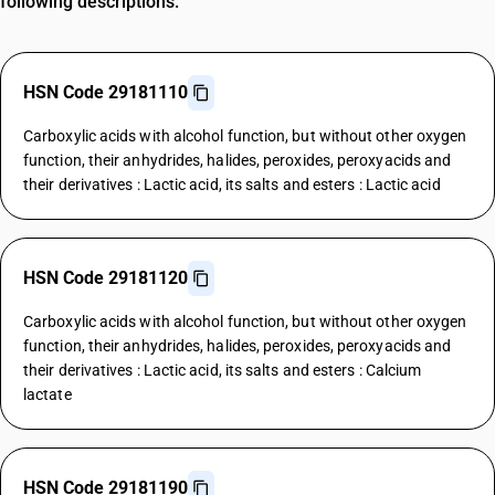
following descriptions.
HSN Code 29181110
Carboxylic acids with alcohol function, but without other oxygen
function, their anhydrides, halides, peroxides, peroxyacids and
their derivatives : Lactic acid, its salts and esters : Lactic acid
HSN Code 29181120
Carboxylic acids with alcohol function, but without other oxygen
function, their anhydrides, halides, peroxides, peroxyacids and
their derivatives : Lactic acid, its salts and esters : Calcium
lactate
HSN Code 29181190