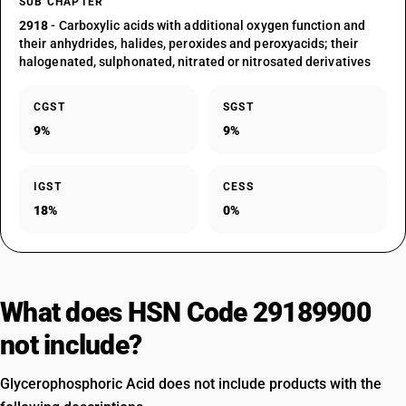
SUB CHAPTER
2918
- Carboxylic acids with additional oxygen function and
their anhydrides, halides, peroxides and peroxyacids; their
halogenated, sulphonated, nitrated or nitrosated derivatives
CGST
SGST
9%
9%
IGST
CESS
18%
0%
What does HSN Code 29189900
not include?
Glycerophosphoric Acid does not include products with the