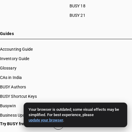
BUSY 18
BUSY 21
Guides
Accounting Guide
Inventory Guide
Glossary
CAs in India
BUSY Authors
BUSY Shortcut Keys
Busywin
Your browser is outdated; some visual effects may be
simplified. For best experience, please
Business Updates
update your browser
.
Try BUSY free for 15 days