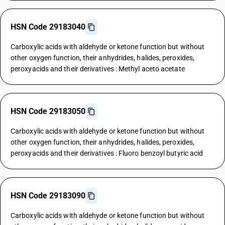
HSN Code 29183040
Carboxylic acids with aldehyde or ketone function but without
other oxygen function, their anhydrides, halides, peroxides,
peroxyacids and their derivatives : Methyl aceto acetate
HSN Code 29183050
Carboxylic acids with aldehyde or ketone function but without
other oxygen function, their anhydrides, halides, peroxides,
peroxyacids and their derivatives : Fluoro benzoyl butyric acid
HSN Code 29183090
Carboxylic acids with aldehyde or ketone function but without