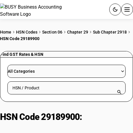
ACCOUNTING SOFTWARE
Home
HSN Codes
Section 06
Chapter 29
Sub Chapter 2918
HSN Code 29189900
PRODUCTS
Find GST Rates & HSN
PRICING
GST
All Categories
RESOURCES & GUIDES
Search HSN by code or product name
Try BUSY free for 15 days.
Quick setup. Full access. Explore at your pace.
HSN Code 29189900:
Glycerophosphoric Acid