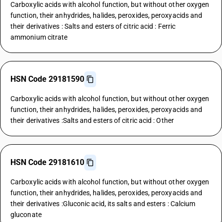
Carboxylic acids with alcohol function, but without other oxygen
function, their anhydrides, halides, peroxides, peroxyacids and
their derivatives : Salts and esters of citric acid : Ferric
ammonium citrate
HSN Code 29181590
Carboxylic acids with alcohol function, but without other oxygen
function, their anhydrides, halides, peroxides, peroxyacids and
their derivatives :Salts and esters of citric acid : Other
HSN Code 29181610
Carboxylic acids with alcohol function, but without other oxygen
function, their anhydrides, halides, peroxides, peroxyacids and
their derivatives :Gluconic acid, its salts and esters : Calcium
gluconate