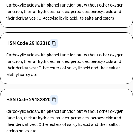
Carboxylic acids with phenol function but without other oxygen
function, their anhydrides, halides, peroxides, peroxyacids and
their derivatives : O-Acetylsalicylic acid, its salts and esters
HSN Code 29182310
Carboxylic acids with phenol function but without other oxygen
function, their anhydrides, halides, peroxides, peroxyacids and
their derivatives : Other esters of salicylic acid and their salts :
Methyl salicylate
HSN Code 29182320
Carboxylic acids with phenol function but without other oxygen
function, their anhydrides, halides, peroxides, peroxyacids and
their derivatives : Other esters of salicylic acid and their salts :
amino salicylate