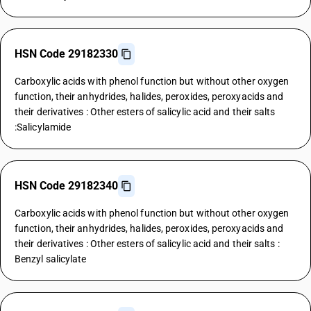
HSN Code 29182330
Carboxylic acids with phenol function but without other oxygen
function, their anhydrides, halides, peroxides, peroxyacids and
their derivatives : Other esters of salicylic acid and their salts
:Salicylamide
HSN Code 29182340
Carboxylic acids with phenol function but without other oxygen
function, their anhydrides, halides, peroxides, peroxyacids and
their derivatives : Other esters of salicylic acid and their salts :
Benzyl salicylate