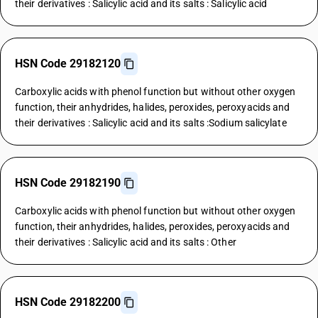
their derivatives : Salicylic acid and its salts : Salicylic acid
HSN Code 29182120
Carboxylic acids with phenol function but without other oxygen
function, their anhydrides, halides, peroxides, peroxyacids and
their derivatives : Salicylic acid and its salts :Sodium salicylate
HSN Code 29182190
Carboxylic acids with phenol function but without other oxygen
function, their anhydrides, halides, peroxides, peroxyacids and
their derivatives : Salicylic acid and its salts : Other
HSN Code 29182200