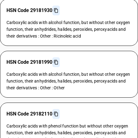
HSN Code 29181930
Carboxylic acids with alcohol function, but without other oxygen
function, their anhydrides, halides, peroxides, peroxyacids and
their derivatives : Other : Ricinoleic acid
HSN Code 29181990
Carboxylic acids with alcohol function, but without other oxygen
function, their anhydrides, halides, peroxides, peroxyacids and
their derivatives : Other : Other
HSN Code 29182110
Carboxylic acids with phenol function but without other oxygen
function, their anhydrides, halides, peroxides, peroxyacids and