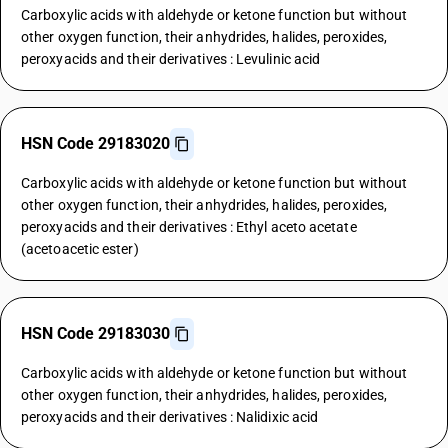
Carboxylic acids with aldehyde or ketone function but without
other oxygen function, their anhydrides, halides, peroxides,
peroxyacids and their derivatives : Levulinic acid
HSN Code 29183020
Carboxylic acids with aldehyde or ketone function but without
other oxygen function, their anhydrides, halides, peroxides,
peroxyacids and their derivatives : Ethyl aceto acetate
(acetoacetic ester)
HSN Code 29183030
Carboxylic acids with aldehyde or ketone function but without
other oxygen function, their anhydrides, halides, peroxides,
peroxyacids and their derivatives : Nalidixic acid