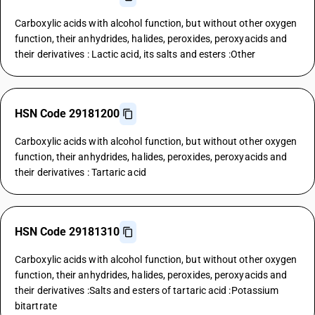
Carboxylic acids with alcohol function, but without other oxygen
function, their anhydrides, halides, peroxides, peroxyacids and
their derivatives : Lactic acid, its salts and esters :Other
HSN Code 29181200
Carboxylic acids with alcohol function, but without other oxygen
function, their anhydrides, halides, peroxides, peroxyacids and
their derivatives : Tartaric acid
HSN Code 29181310
Carboxylic acids with alcohol function, but without other oxygen
function, their anhydrides, halides, peroxides, peroxyacids and
their derivatives :Salts and esters of tartaric acid :Potassium
bitartrate