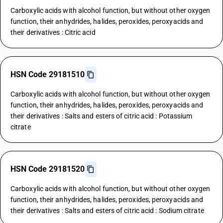
Carboxylic acids with alcohol function, but without other oxygen
function, their anhydrides, halides, peroxides, peroxyacids and
their derivatives : Citric acid
HSN Code 29181510
Carboxylic acids with alcohol function, but without other oxygen
function, their anhydrides, halides, peroxides, peroxyacids and
their derivatives : Salts and esters of citric acid : Potassium
citrate
HSN Code 29181520
Carboxylic acids with alcohol function, but without other oxygen
function, their anhydrides, halides, peroxides, peroxyacids and
their derivatives : Salts and esters of citric acid : Sodium citrate