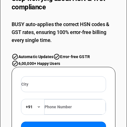
compliance
BUSY auto-applies the correct HSN codes &
GST rates, ensuring 100% error-free billing
every single time.
Automatic Updates
Error-free GSTR
6,00,000+ Happy Users
+91