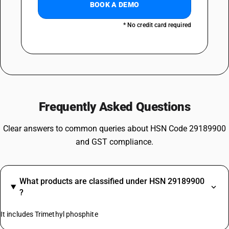
BOOK A DEMO
* No credit card required
Frequently Asked Questions
Clear answers to common queries about HSN Code 29189900
and GST compliance.
What products are classified under HSN 29189900
?
It includes Trimethyl phosphite