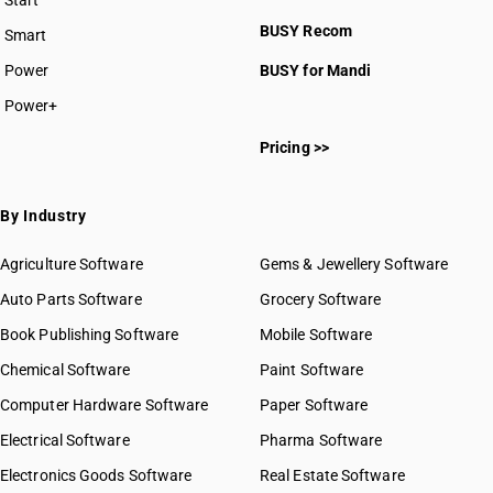
Start
BUSY plan
BUSY Recom
Smart
Power
BUSY for Mandi
Power+
Pricing >>
By Industry
Agriculture Software
Gems & Jewellery Software
Auto Parts Software
Grocery Software
Book Publishing Software
Mobile Software
Chemical Software
Paint Software
Computer Hardware Software
Paper Software
Electrical Software
Pharma Software
Electronics Goods Software
Real Estate Software