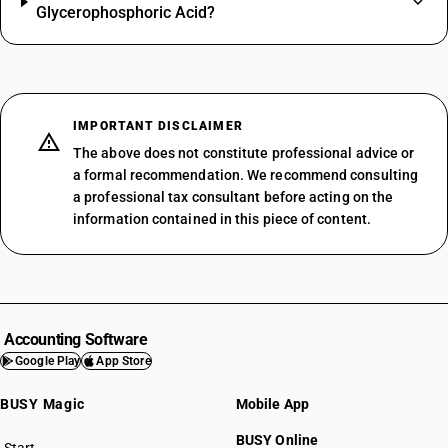
Glycerophosphoric Acid?
IMPORTANT DISCLAIMER
The above does not constitute professional advice or
a formal recommendation. We recommend consulting
a professional tax consultant before acting on the
information contained in this piece of content.
Accounting Software
Google Play
App Store
BUSY Magic
Mobile App
BUSY Online