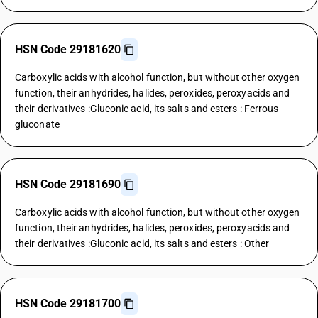
HSN Code 29181620
Carboxylic acids with alcohol function, but without other oxygen
function, their anhydrides, halides, peroxides, peroxyacids and
their derivatives :Gluconic acid, its salts and esters : Ferrous
gluconate
HSN Code 29181690
Carboxylic acids with alcohol function, but without other oxygen
function, their anhydrides, halides, peroxides, peroxyacids and
their derivatives :Gluconic acid, its salts and esters : Other
HSN Code 29181700