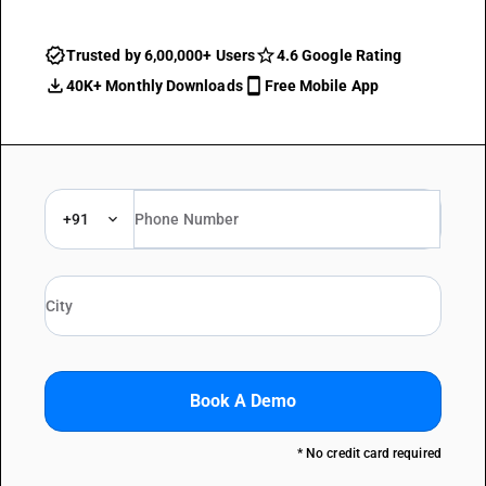
Trusted by 6,00,000+ Users
4.6 Google Rating
40K+ Monthly Downloads
Free Mobile App
+91
Book A Demo
* No credit card required