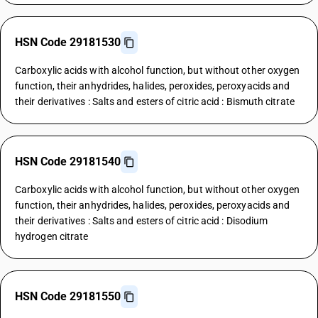
HSN Code 29181530
Carboxylic acids with alcohol function, but without other oxygen
function, their anhydrides, halides, peroxides, peroxyacids and
their derivatives : Salts and esters of citric acid : Bismuth citrate
HSN Code 29181540
Carboxylic acids with alcohol function, but without other oxygen
function, their anhydrides, halides, peroxides, peroxyacids and
their derivatives : Salts and esters of citric acid : Disodium
hydrogen citrate
HSN Code 29181550