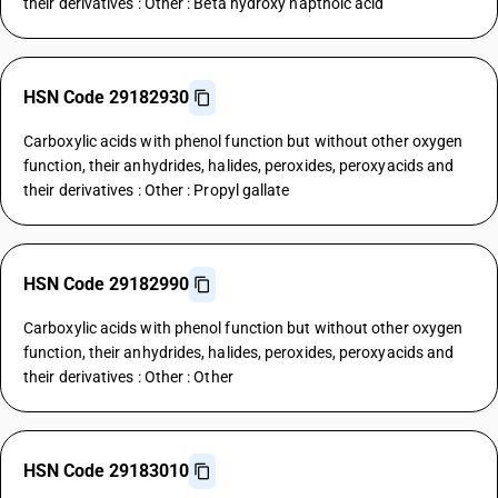
their derivatives : Other : Beta hydroxy napthoic acid
HSN Code 29182930
Carboxylic acids with phenol function but without other oxygen
function, their anhydrides, halides, peroxides, peroxyacids and
their derivatives : Other : Propyl gallate
HSN Code 29182990
Carboxylic acids with phenol function but without other oxygen
function, their anhydrides, halides, peroxides, peroxyacids and
their derivatives : Other : Other
HSN Code 29183010