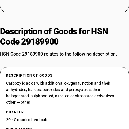
Description of Goods for HSN
Code 29189900
HSN Code 29189900 relates to the following description.
DESCRIPTION OF GOODS
Carboxylic acids with additional oxygen function and their
anhydrides, halides, peroxides and peroxyacids; their
halogenated, sulphonated, nitrated or nitrosated derivatives -
other — other
CHAPTER
29
- Organic chemicals