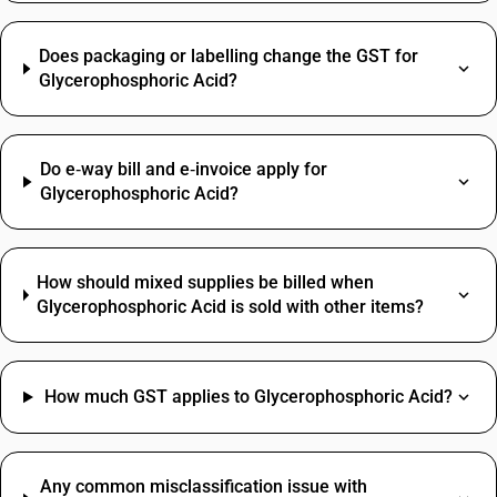
Does packaging or labelling change the GST for
Glycerophosphoric Acid?
Do e‑way bill and e‑invoice apply for
Glycerophosphoric Acid?
How should mixed supplies be billed when
Glycerophosphoric Acid is sold with other items?
How much GST applies to Glycerophosphoric Acid?
Any common misclassification issue with