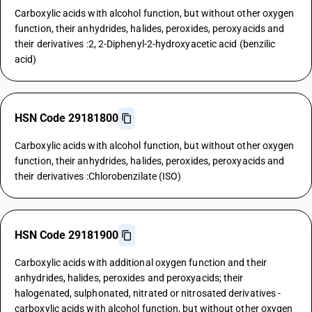
Carboxylic acids with alcohol function, but without other oxygen
function, their anhydrides, halides, peroxides, peroxyacids and
their derivatives :2, 2-Diphenyl-2-hydroxyacetic acid (benzilic
acid)
HSN Code 29181800
Carboxylic acids with alcohol function, but without other oxygen
function, their anhydrides, halides, peroxides, peroxyacids and
their derivatives :Chlorobenzilate (ISO)
HSN Code 29181900
Carboxylic acids with additional oxygen function and their
anhydrides, halides, peroxides and peroxyacids; their
halogenated, sulphonated, nitrated or nitrosated derivatives -
carboxylic acids with alcohol function, but without other oxygen