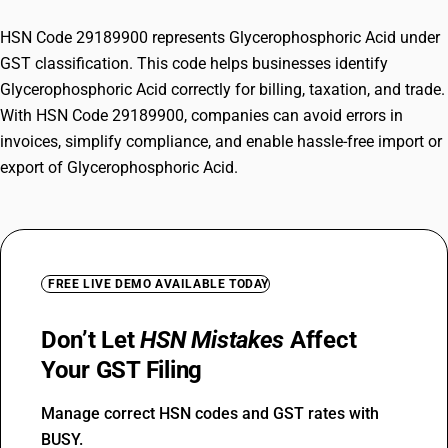
HSN Code 29189900 represents Glycerophosphoric Acid under
GST classification. This code helps businesses identify
Glycerophosphoric Acid correctly for billing, taxation, and trade.
With HSN Code 29189900, companies can avoid errors in
invoices, simplify compliance, and enable hassle-free import or
export of Glycerophosphoric Acid.
FREE LIVE DEMO AVAILABLE TODAY
Don’t Let
HSN Mistakes
Affect
Your GST Filing
Manage correct HSN codes and GST rates with
BUSY.