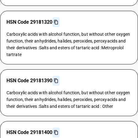
HSN Code 29181320
Carboxylic acids with alcohol function, but without other oxygen
function, their anhydrides, halides, peroxides, peroxyacids and
their derivatives :Salts and esters of tartaric acid :Metroprolol
tartrate
HSN Code 29181390
Carboxylic acids with alcohol function, but without other oxygen
function, their anhydrides, halides, peroxides, peroxyacids and
their derivatives :Salts and esters of tartaric acid : Other
HSN Code 29181400