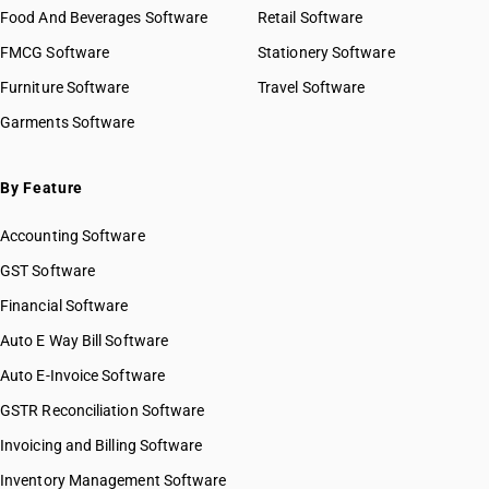
Food And Beverages Software
Retail Software
FMCG Software
Stationery Software
Furniture Software
Travel Software
Garments Software
By Feature
Accounting Software
GST Software
Financial Software
Auto E Way Bill Software
Auto E-Invoice Software
GSTR Reconciliation Software
Invoicing and Billing Software
Inventory Management Software