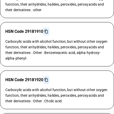
function, their anhydrides, halides, peroxides, peroxyacids and
their derivatives : other
HSN Code 29181910
Carboxylic acids with alcohol function, but without other oxygen
function, their anhydrides, halides, peroxides, peroxyacids and
their derivatives : Other : Benzeneacetic acid, alpha-hydroxy-
alpha-phenyl-
HSN Code 29181920
Carboxylic acids with alcohol function, but without other oxygen
function, their anhydrides, halides, peroxides, peroxyacids and
their derivatives : Other : Cholic acid