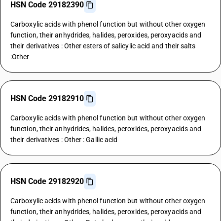
HSN Code 29182390
Carboxylic acids with phenol function but without other oxygen
function, their anhydrides, halides, peroxides, peroxyacids and
their derivatives : Other esters of salicylic acid and their salts
:Other
HSN Code 29182910
Carboxylic acids with phenol function but without other oxygen
function, their anhydrides, halides, peroxides, peroxyacids and
their derivatives : Other : Gallic acid
HSN Code 29182920
Carboxylic acids with phenol function but without other oxygen
function, their anhydrides, halides, peroxides, peroxyacids and