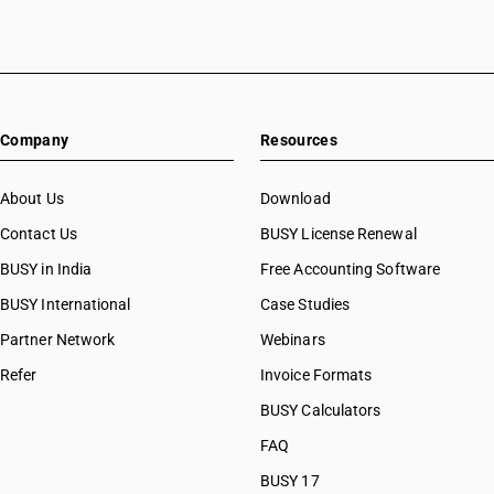
Company
Resources
About Us
Download
Contact Us
BUSY License Renewal
BUSY in India
Free Accounting Software
BUSY International
Case Studies
Partner Network
Webinars
Refer
Invoice Formats
BUSY Calculators
FAQ
BUSY 17