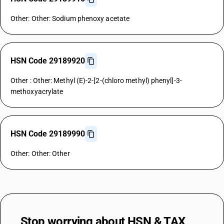
Other: Other: Sodium phenoxy acetate
HSN Code 29189920
Other : Other: Methyl (E)-2-[2-(chloro methyl) phenyl]-3-
methoxyacrylate
HSN Code 29189990
Other: Other: Other
Stop worrying about
HSN & TAX