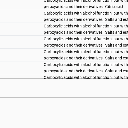
Carboxylic acids with alcohol function, but with
peroxyacids and their derivatives : Citric acid
Carboxylic acids with alcohol function, but with
peroxyacids and their derivatives : Salts and est
Carboxylic acids with alcohol function, but with
peroxyacids and their derivatives : Salts and est
Carboxylic acids with alcohol function, but with
peroxyacids and their derivatives : Salts and este
Carboxylic acids with alcohol function, but with
peroxyacids and their derivatives : Salts and est
Carboxylic acids with alcohol function, but with
peroxyacids and their derivatives : Salts and est
Carboxylic acids with alcohol function, but with
peroxyacids and their derivatives :Salts and este
Carboxylic acids with alcohol function, but with
peroxyacids and their derivatives :Gluconic acid
Carboxylic acids with alcohol function, but with
peroxyacids and their derivatives :Gluconic acid
Carboxylic acids with alcohol function, but with
peroxyacids and their derivatives :Gluconic acid,