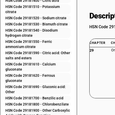
HSN Code 29181400 - Citric acid
HSN Code 29181510 - Potassium
citrate
Descrip
HSN Code 29181520 - Sodium citrate
HSN Code 29181530 - Bismuth citrate
HSN Code 2918
HSN Code 29181540 - Disodium
hydrogen citrate
HSN Code 29181550 - Ferric
CHAPTER
C
ammonium citrate
Or
29
HSN Code 29181590 - Citric acid: Other
salts and esters
HSN Code 29181610 - Calcium
gluconate
HSN Code 29181620 - Ferrous
gluconate
HSN Code 29181690 - Gluconic acid:
Other
HSN Code 29181700 - Benzilic acid
HSN Code 29181800 - Chlorobenzilate
HSN Code 29181900 - Other Carboxylic