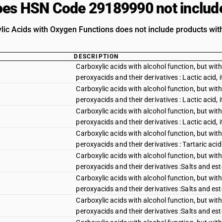
es HSN Code 29189990 not includ
lic Acids with Oxygen Functions does not include products with
DESCRIPTION
Carboxylic acids with alcohol function, but with
peroxyacids and their derivatives : Lactic acid, i
Carboxylic acids with alcohol function, but with
peroxyacids and their derivatives : Lactic acid, 
Carboxylic acids with alcohol function, but with
peroxyacids and their derivatives : Lactic acid, 
Carboxylic acids with alcohol function, but with
peroxyacids and their derivatives : Tartaric acid
Carboxylic acids with alcohol function, but with
peroxyacids and their derivatives :Salts and est
Carboxylic acids with alcohol function, but with
peroxyacids and their derivatives :Salts and este
Carboxylic acids with alcohol function, but with
peroxyacids and their derivatives :Salts and este