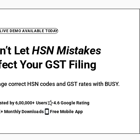
 LIVE DEMO AVAILABLE TODAY
n’t Let
HSN Mistakes
fect Your GST Filing
ge correct HSN codes and GST rates with BUSY.
sted by 6,00,000+ Users
4.6 Google Rating
+ Monthly Downloads
Free Mobile App