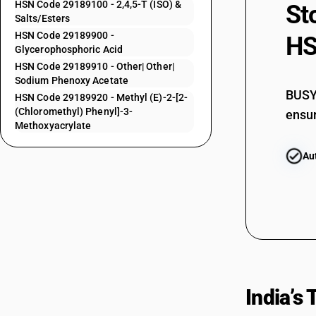
HSN Code 29189100 - 2,4,5-T (ISO) &
St
29181700
Salts/Esters
HSN Code 29189900 -
HS
29181800
Glycerophosphoric Acid
HSN Code 29189910 - Other| Other|
29181900
Sodium Phenoxy Acetate
BUSY 
HSN Code 29189920 - Methyl (E)-2-[2-
(Chloromethyl) Phenyl]-3-
ensur
29181910
Methoxyacrylate
29181920
Au
29181930
29181990
29182110
29182120
India’s
29182190