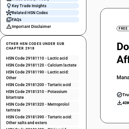
Key Trade Insights
Related HSN Codes
FAQs
Important Disclaimer
FREE
Do
OTHER HSN CODES UNDER SUB
CHAPTER 2918
Af
HSN Code 29181110 - Lactic acid
HSN Code 29181120 - Calcium lactate
HSN Code 29181190 - Lactic acid:
Mana
Other
HSN Code 29181200 - Tartaric acid
HSN Code 29181310 - Potassium
Tru
bitartrate
40K
HSN Code 29181320 - Metroprolol
tartrate
HSN Code 29181390 - Tartaric acid:
Other salts and esters