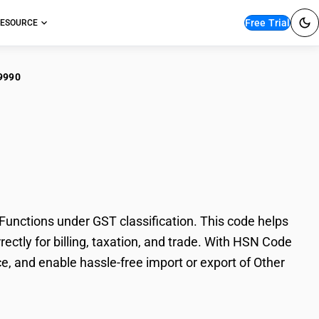
Free Trial
ESOURCE
9990
r Carboxylic Acids
nctions under GST classification. This code helps
ectly for billing, taxation, and trade. With HSN Code
e, and enable hassle-free import or export of Other