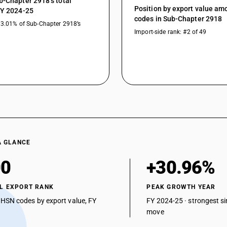
b-Chapter 2918’s total
peroxyacids and their derivatives : Other : Othe
Position by export value a
FY 2024-25
Carboxylic acids with aldehyde or ketone functi
codes in Sub-Chapter 2918
13.01% of Sub-Chapter 2918’s
peroxides, peroxyacids and their derivatives : Le
Import-side rank: #2 of 49
Carboxylic acids with aldehyde or ketone functi
peroxides, peroxyacids and their derivatives : E
Carboxylic acids with aldehyde or ketone functi
peroxides, peroxyacids and their derivatives : Na
Carboxylic acids with aldehyde or ketone functi
peroxides, peroxyacids and their derivatives : 
Carboxylic acids with aldehyde or ketone functi
peroxides, peroxyacids and their derivatives : F
Carboxylic acids with aldehyde or ketone functi
peroxides, peroxyacids and their derivatives : O
A GLANCE
Carboxylic acids with additional oxygen functio
00
+30.96%
halogenated, sulphonated, nitrated or nitrosate
Other : 2, 4, 5-T(ISO) (2, 4, 5-trichlorophenoxyac
L EXPORT RANK
PEAK GROWTH YEAR
Carboxylic acids with additional oxygen functio
 HSN codes by export value, FY
FY 2024-25 · strongest si
halogenated, sulphonated, nitrated or nitrosate
move
Other: Other: Sodium phenoxy acetate