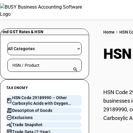
Find GST Rates & HSN
Home
HSN C
HSN
All Categories
Search HSN by code or product name
with
TAXONOMY
HSN Code 291
HSN Code 29189990 – Other
businesses i
Carboxylic Acids with Oxygen
29189990, co
Functions
Description of Goods
Carboxylic A
Exclusions
Trade Snapshot
Trade Data (7-Year)