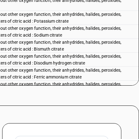
out other oxygen function, their anhydrides, halides, peroxides,
out other oxygen function, their anhydrides, halides, peroxides,
ers of citric acid : Potassium citrate
out other oxygen function, their anhydrides, halides, peroxides,
ers of citric acid : Sodium citrate
out other oxygen function, their anhydrides, halides, peroxides,
rs of citric acid : Bismuth citrate
out other oxygen function, their anhydrides, halides, peroxides,
ers of citric acid : Disodium hydrogen citrate
out other oxygen function, their anhydrides, halides, peroxides,
ers of citric acid : Ferric ammonium citrate
out other oxygen function, their anhydrides, halides, peroxides,
rs of citric acid : Other
out other oxygen function, their anhydrides, halides, peroxides,
, its salts and esters : Calcium gluconate
out other oxygen function, their anhydrides, halides, peroxides,
, its salts and esters : Ferrous gluconate
out other oxygen function, their anhydrides, halides, peroxides,
 its salts and esters : Other