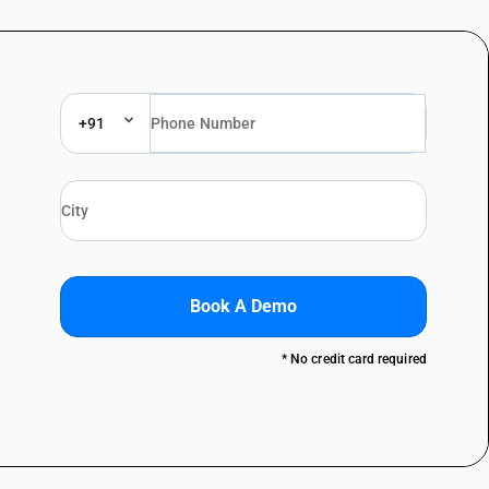
+91
Book A Demo
* No credit card required