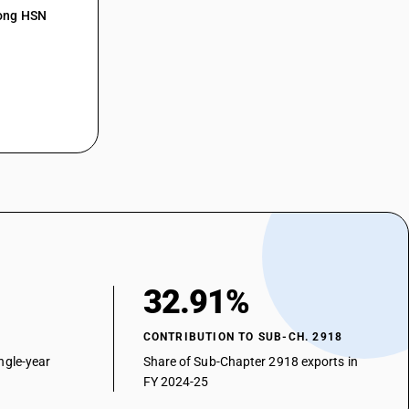
r
mong HSN
on but without other oxygen function, their anhydrides, halides,
vulinic acid
on but without other oxygen function, their anhydrides, halides,
thyl aceto acetate (acetoacetic ester)
on but without other oxygen function, their anhydrides, halides,
lidixic acid
on but without other oxygen function, their anhydrides, halides,
Methyl aceto acetate
on but without other oxygen function, their anhydrides, halides,
luoro benzoyl butyric acid
on but without other oxygen function, their anhydrides, halides,
ther
n and their anhydrides, halides, peroxides and peroxyacids; their
32.91%
d derivatives - other
etic acid), its salts and esters
CONTRIBUTION TO SUB-CH. 2918
n and their anhydrides, halides, peroxides and peroxyacids; their
ngle-year
Share of Sub-Chapter 2918 exports in
d derivatives - other — other
FY 2024-25