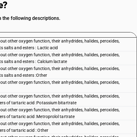
e?
 the following descriptions.
out other oxygen function, their anhydrides, halides, peroxides,
ts salts and esters : Lactic acid
out other oxygen function, their anhydrides, halides, peroxides,
its salts and esters : Calcium lactate
out other oxygen function, their anhydrides, halides, peroxides,
its salts and esters :Other
out other oxygen function, their anhydrides, halides, peroxides,
out other oxygen function, their anhydrides, halides, peroxides,
ers of tartaric acid :Potassium bitartrate
out other oxygen function, their anhydrides, halides, peroxides,
rs of tartaric acid :Metroprolol tartrate
out other oxygen function, their anhydrides, halides, peroxides,
rs of tartaric acid : Other