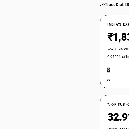
TradeStat EI
29182200
29182310
INDIA’S E
₹1,8
29182320
29182330
+30.96%
vs
0.0500% of In
29182340
29182390
29182910
29182920
% OF SUB-
32.
29182930
29182990