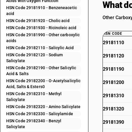
Acids with Oxygen Function
What do
HSN Code 29181910 - Benzeneacetic
acid
Other Carboxy
HSN Code 29181920 - Cholic acid
HSN Code 29181930 - Ricinoleic acid
HSN CODE
HSN Code 29181990 - Other carboxylic
acids
29181110
HSN Code 29182110 - Salicylic Acid
HSN Code 29182120 - Sodium
29181120
Salicylate
HSN Code 29182190 - Other Salicylic
29181190
Acid & Salts
HSN Code 29182200 - O-Acetylsalicylic
29181200
Acid, Salts & Esters0
HSN Code 29182310 - Methyl
29181310
Salicylate
HSN Code 29182320 - Amino Salicylate
29181320
HSN Code 29182330 - Salicylamide
HSN Code 29182340 - Benzyl
29181390
Salicylate