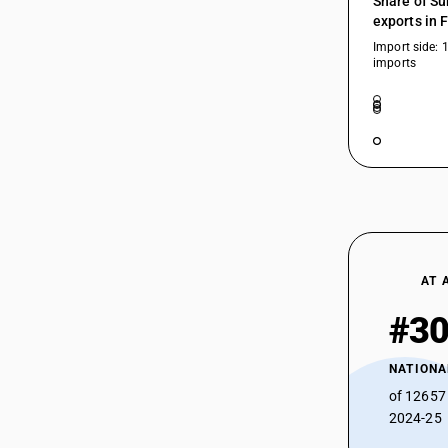
Share of Su
exports in 
29183010
Import side: 
imports
29183020
29183030
29183040
29183050
29183090
AT 
29189000
#3
29189100
NATIONA
29189900
of 12657
2024-25
29189910