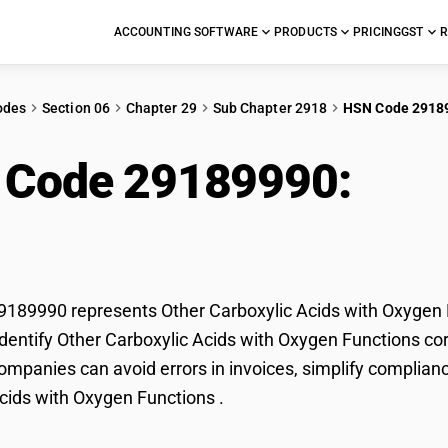
ACCOUNTING SOFTWARE
PRODUCTS
PRICING
GST
R
odes
Section 06
Chapter 29
Sub Chapter 2918
HSN Code 2918
 Code 29189990:
Othe
 Oxygen Functions
89990 represents Other Carboxylic Acids with Oxygen Fu
dentify Other Carboxylic Acids with Oxygen Functions corr
mpanies can avoid errors in invoices, simplify complianc
cids with Oxygen Functions .