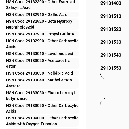
HSN Code 29182390 - Other Esters of
29181400
Salicylic Acid
HSN Code 29182910 - Gallic Acid
29181510
HSN Code 29182920 - Beta Hydroxy
Naphthoic Acid
29181520
HSN Code 29182930 - Propyl Gallate
HSN Code 29182990 - Other Carboxylic
29181530
Acids
HSN Code 29183010 - Levulinic acid
29181540
HSN Code 29183020 - Acetoacetic
ester
29181550
HSN Code 29183030 - Nalidixic Acid
HSN Code 29183040 - Methyl Aceto
29181590
Acetate
HSN Code 29183050 - Fluoro benzoyl
29181610
butyric acid
HSN Code 29183090 - Other Carboxylic
29181620
Acids
HSN Code 29189000 - Other Carboxylic
29181690
Acids with Oxygen Function