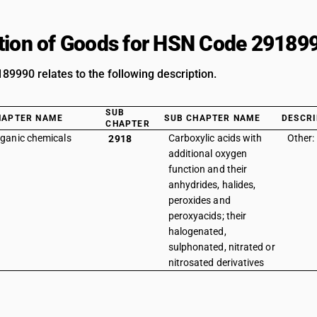
tion of Goods for HSN Code 29189
9990 relates to the following description.
SUB
HAPTER NAME
SUB CHAPTER NAME
DESCRI
CHAPTER
ganic chemicals
Carboxylic acids with
Other:
2918
additional oxygen
function and their
anhydrides, halides,
peroxides and
peroxyacids; their
halogenated,
sulphonated, nitrated or
nitrosated derivatives