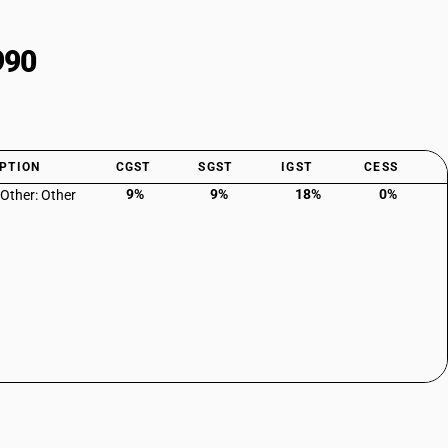
990
PTION
CGST
SGST
IGST
CESS
9%
9%
18%
0%
 Other: Other