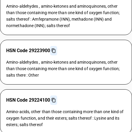
Amino-aldehydes , amino-ketones and aminoquinones, other
than those containing more than one kind of oxygen function;
salts thereof : Amfepramone (INN), methadone (INN) and
normethadone (INN); salts thereof
HSN Code 29223900
Amino-aldehydes , amino-ketones and aminoquinones, other
than those containing more than one kind of oxygen function;
salts there : Other
HSN Code 29224100
Amino-acids, other than those containing more than one kind of
oxygen function, and their esters; salts thereof : Lysine and its
esters; salts thereof