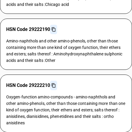
acids and their salts :Chicago acid
HSN Code 29222190
Amino-naphthols and other amino-phenols, other than those
containing more than one kind of oxygen function, their ethers
and esters; salts thereof : Aminohydroxynaphthalene sulphonic
acids and their salts :Other
HSN Code 29222210
Oxygen-function amino-compounds - amino-naphthols and
other amino-phenols, other than those containing more than one
kind of oxygen function, their ethers and esters; salts thereof :
anisidines, dianisidines, phenetidines and their salts : ortho
anisidines