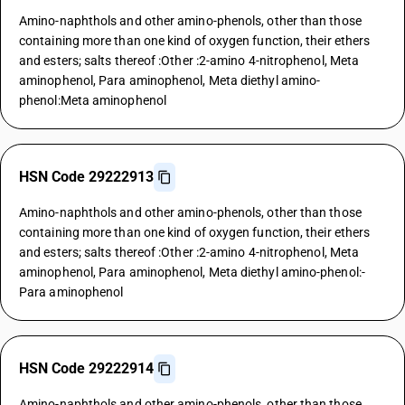
Amino-naphthols and other amino-phenols, other than those
containing more than one kind of oxygen function, their ethers
and esters; salts thereof :Other :2-amino 4-nitrophenol, Meta
aminophenol, Para aminophenol, Meta diethyl amino-
phenol:Meta aminophenol
HSN Code 29222913
Amino-naphthols and other amino-phenols, other than those
containing more than one kind of oxygen function, their ethers
and esters; salts thereof :Other :2-amino 4-nitrophenol, Meta
aminophenol, Para aminophenol, Meta diethyl amino-phenol:-
Para aminophenol
HSN Code 29222914
Amino-naphthols and other amino-phenols, other than those