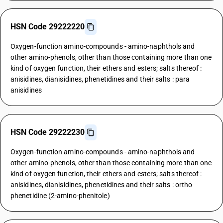
HSN Code 29222220
Oxygen-function amino-compounds - amino-naphthols and
other amino-phenols, other than those containing more than one
kind of oxygen function, their ethers and esters; salts thereof :
anisidines, dianisidines, phenetidines and their salts : para
anisidines
HSN Code 29222230
Oxygen-function amino-compounds - amino-naphthols and
other amino-phenols, other than those containing more than one
kind of oxygen function, their ethers and esters; salts thereof :
anisidines, dianisidines, phenetidines and their salts : ortho
phenetidine (2-amino-phenitole)