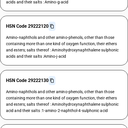
acids and their salts : Amino-g-acid
HSN Code 29222120
Amino-naphthols and other amino-phenols, other than those
containing more than one kind of oxygen function, their ethers
and esters; salts thereof : Aminohydroxynaphthalene sulphonic
acids and their salts :Amino-j-acid
HSN Code 29222130
Amino-naphthols and other amino-phenols, other than those
containing more than one kind of oxygen function, their ethers
and esters; salts thereof : Aminohydroxynaphthalene sulphonic
acid and their salts :1-amino-2-naphthol-4-sulphonic acid