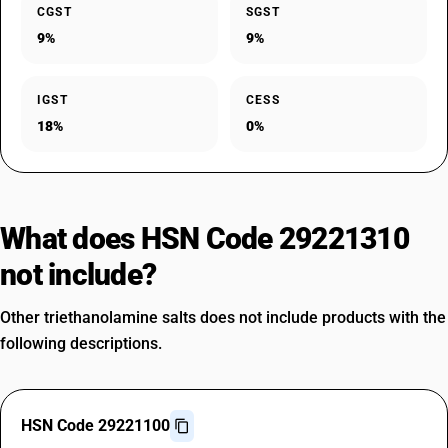
CGST
SGST
9%
9%
IGST
CESS
18%
0%
What does HSN Code 29221310
not include?
Other triethanolamine salts does not include products with the
following descriptions.
HSN Code 29221100