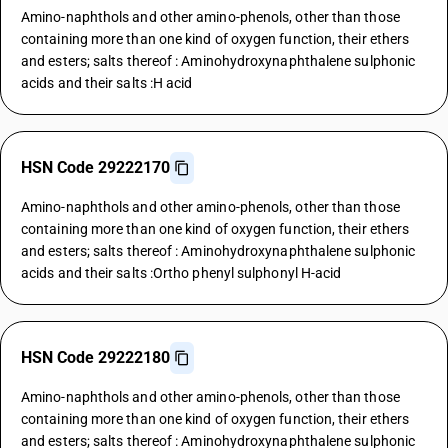
Amino-naphthols and other amino-phenols, other than those
containing more than one kind of oxygen function, their ethers
and esters; salts thereof : Aminohydroxynaphthalene sulphonic
acids and their salts :H acid
HSN Code 29222170
Amino-naphthols and other amino-phenols, other than those
containing more than one kind of oxygen function, their ethers
and esters; salts thereof : Aminohydroxynaphthalene sulphonic
acids and their salts :Ortho phenyl sulphonyl H-acid
HSN Code 29222180
Amino-naphthols and other amino-phenols, other than those
containing more than one kind of oxygen function, their ethers
and esters; salts thereof : Aminohydroxynaphthalene sulphonic