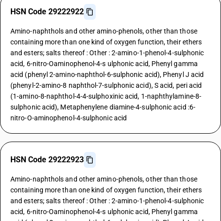
HSN Code 29222922
Amino-naphthols and other amino-phenols, other than those
containing more than one kind of oxygen function, their ethers
and esters; salts thereof : Other : 2-amino-1-phenol-4-sulphonic
acid, 6-nitro-Oaminophenol-4-s ulphonic acid, Phenyl gamma
acid (phenyl 2-amino-naphthol-6-sulphonic acid), Phenyl J acid
(phenyl-2-amino-8 naphthol-7-sulphonic acid), S acid, peri acid
(1-amino-8-naphthol-4-4-sulphoxinic acid, 1-naphthylamine-8-
sulphonic acid), Metaphenylene diamine-4-sulphonic acid :6-
nitro-O-aminophenol-4-sulphonic acid
HSN Code 29222923
Amino-naphthols and other amino-phenols, other than those
containing more than one kind of oxygen function, their ethers
and esters; salts thereof : Other : 2-amino-1-phenol-4-sulphonic
acid, 6-nitro-Oaminophenol-4-s ulphonic acid, Phenyl gamma