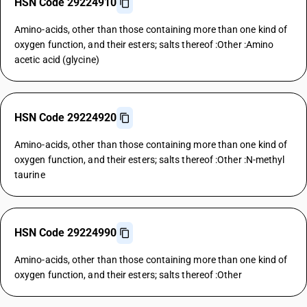
HSN Code 29224910
Amino-acids, other than those containing more than one kind of
oxygen function, and their esters; salts thereof :Other :Amino
acetic acid (glycine)
HSN Code 29224920
Amino-acids, other than those containing more than one kind of
oxygen function, and their esters; salts thereof :Other :N-methyl
taurine
HSN Code 29224990
Amino-acids, other than those containing more than one kind of
oxygen function, and their esters; salts thereof :Other