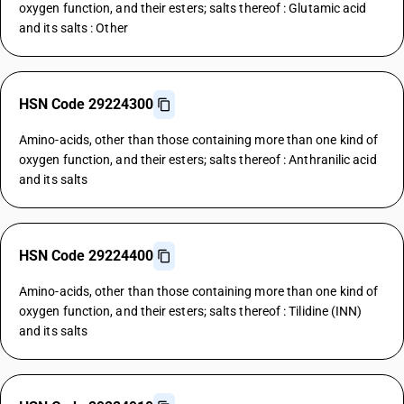
oxygen function, and their esters; salts thereof : Glutamic acid
and its salts : Other
HSN Code 29224300
Amino-acids, other than those containing more than one kind of
oxygen function, and their esters; salts thereof : Anthranilic acid
and its salts
HSN Code 29224400
Amino-acids, other than those containing more than one kind of
oxygen function, and their esters; salts thereof : Tilidine (INN)
and its salts