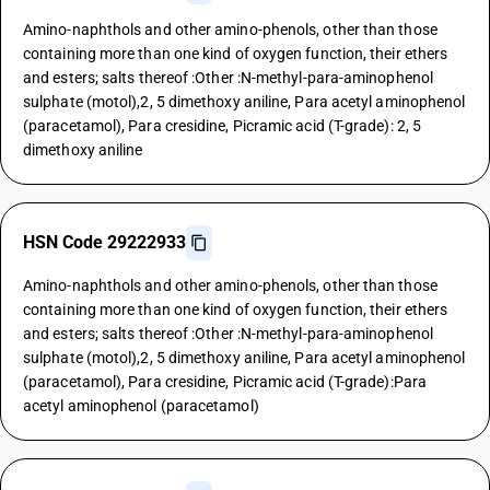
Amino-naphthols and other amino-phenols, other than those
containing more than one kind of oxygen function, their ethers
and esters; salts thereof :Other :N-methyl-para-aminophenol
sulphate (motol),2, 5 dimethoxy aniline, Para acetyl aminophenol
(paracetamol), Para cresidine, Picramic acid (T-grade): 2, 5
dimethoxy aniline
HSN Code 29222933
Amino-naphthols and other amino-phenols, other than those
containing more than one kind of oxygen function, their ethers
and esters; salts thereof :Other :N-methyl-para-aminophenol
sulphate (motol),2, 5 dimethoxy aniline, Para acetyl aminophenol
(paracetamol), Para cresidine, Picramic acid (T-grade):Para
acetyl aminophenol (paracetamol)