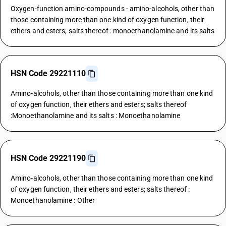
Oxygen-function amino-compounds - amino-alcohols, other than
those containing more than one kind of oxygen function, their
ethers and esters; salts thereof : monoethanolamine and its salts
HSN Code 29221110
Amino-alcohols, other than those containing more than one kind
of oxygen function, their ethers and esters; salts thereof
:Monoethanolamine and its salts : Monoethanolamine
HSN Code 29221190
Amino-alcohols, other than those containing more than one kind
of oxygen function, their ethers and esters; salts thereof :
Monoethanolamine : Other