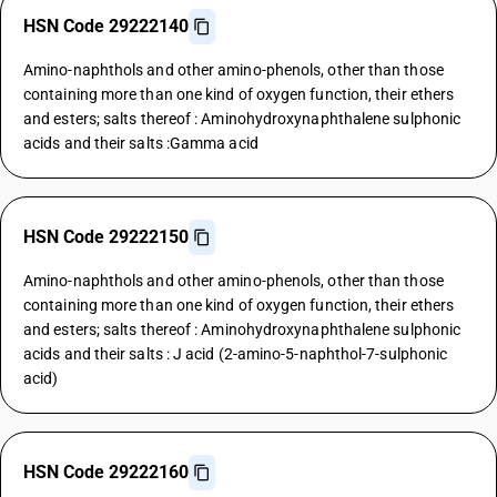
HSN Code 29222140
Amino-naphthols and other amino-phenols, other than those
containing more than one kind of oxygen function, their ethers
and esters; salts thereof : Aminohydroxynaphthalene sulphonic
acids and their salts :Gamma acid
HSN Code 29222150
Amino-naphthols and other amino-phenols, other than those
containing more than one kind of oxygen function, their ethers
and esters; salts thereof : Aminohydroxynaphthalene sulphonic
acids and their salts : J acid (2-amino-5-naphthol-7-sulphonic
acid)
HSN Code 29222160