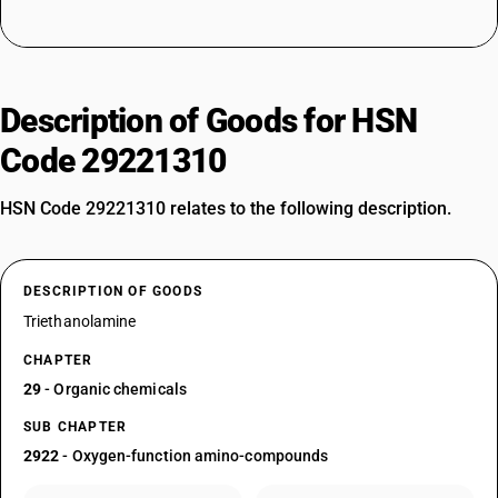
Description of Goods for HSN
Code 29221310
HSN Code 29221310 relates to the following description.
DESCRIPTION OF GOODS
Triethanolamine
CHAPTER
29
- Organic chemicals
SUB CHAPTER
2922
- Oxygen-function amino-compounds