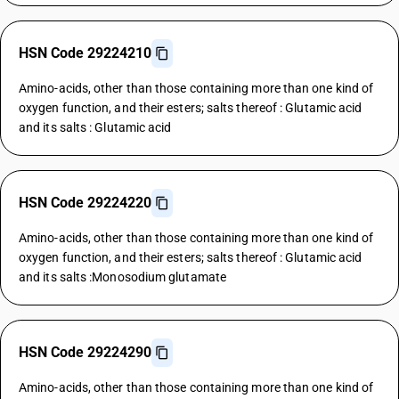
HSN Code 29224210
Amino-acids, other than those containing more than one kind of
oxygen function, and their esters; salts thereof : Glutamic acid
and its salts : Glutamic acid
HSN Code 29224220
Amino-acids, other than those containing more than one kind of
oxygen function, and their esters; salts thereof : Glutamic acid
and its salts :Monosodium glutamate
HSN Code 29224290
Amino-acids, other than those containing more than one kind of