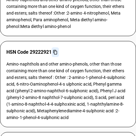
containing more than one kind of oxygen function, their ethers
and esters; salts thereof :Other :2-amino 4-nitrophenol, Meta
aminophenol, Para aminophenol, Meta diethyl amino-
phenol:Meta diethyl amino-phenol
HSN Code 29222921
Amino-naphthols and other amino-phenols, other than those
containing more than one kind of oxygen function, their ethers
and esters; salts thereof : Other : 2-amino-1-phenol-4-sulphonic
acid, 6-nitro-Oaminophenol-4-s ulphonic acid, Phenyl gamma
acid (phenyl 2-amino-naphthol-6-sulphonic acid), Phenyl J acid
(phenyl-2-amino-8 naphthol-7-sulphonic acid), S acid, peri acid
(1-amino-8-naphthol-4-4-sulphoxinic acid, 1-naphthylamine-8-
sulphonic acid), Metaphenylenediamine-4-sulphonic acid :2-
amino-1-phenol-4-sulphonic acid