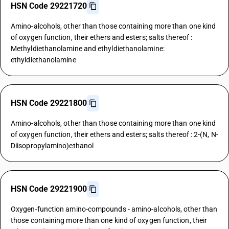
HSN Code 29221720
Amino-alcohols, other than those containing more than one kind
of oxygen function, their ethers and esters; salts thereof :
Methyldiethanolamine and ethyldiethanolamine:
ethyldiethanolamine
HSN Code 29221800
Amino-alcohols, other than those containing more than one kind
of oxygen function, their ethers and esters; salts thereof : 2-(N, N-
Diisopropylamino)ethanol
HSN Code 29221900
Oxygen-function amino-compounds - amino-alcohols, other than
those containing more than one kind of oxygen function, their