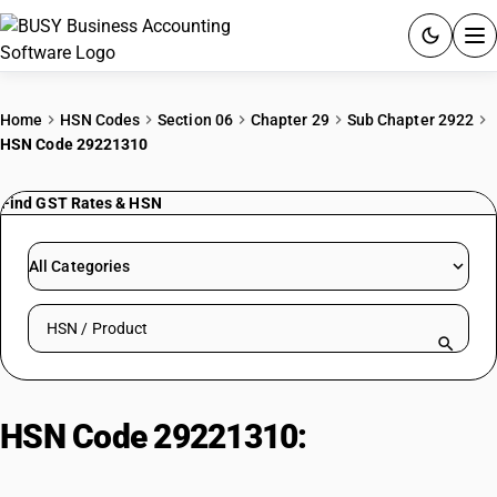
ACCOUNTING SOFTWARE
Home
HSN Codes
Section 06
Chapter 29
Sub Chapter 2922
HSN Code 29221310
PRODUCTS
Find GST Rates & HSN
PRICING
GST
All Categories
RESOURCES & GUIDES
Search HSN by code or product name
Try BUSY free for 15 days.
Quick setup. Full access. Explore at your pace.
HSN Code 29221310:
Other
triethanolamine salts