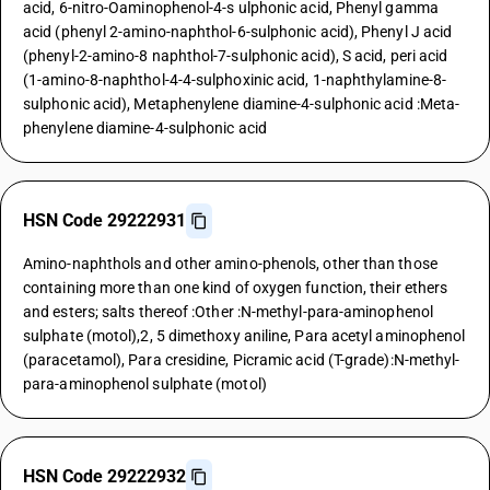
acid, 6-nitro-Oaminophenol-4-s ulphonic acid, Phenyl gamma
acid (phenyl 2-amino-naphthol-6-sulphonic acid), Phenyl J acid
(phenyl-2-amino-8 naphthol-7-sulphonic acid), S acid, peri acid
(1-amino-8-naphthol-4-4-sulphoxinic acid, 1-naphthylamine-8-
sulphonic acid), Metaphenylene diamine-4-sulphonic acid :Meta-
phenylene diamine-4-sulphonic acid
HSN Code 29222931
Amino-naphthols and other amino-phenols, other than those
containing more than one kind of oxygen function, their ethers
and esters; salts thereof :Other :N-methyl-para-aminophenol
sulphate (motol),2, 5 dimethoxy aniline, Para acetyl aminophenol
(paracetamol), Para cresidine, Picramic acid (T-grade):N-methyl-
para-aminophenol sulphate (motol)
HSN Code 29222932