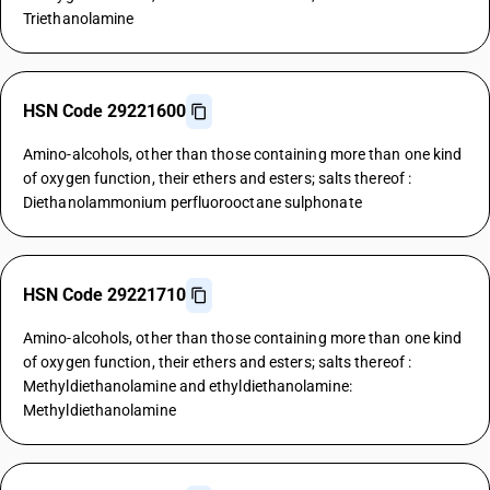
Triethanolamine
HSN Code 29221600
Amino-alcohols, other than those containing more than one kind
of oxygen function, their ethers and esters; salts thereof :
Diethanolammonium perfluorooctane sulphonate
HSN Code 29221710
Amino-alcohols, other than those containing more than one kind
of oxygen function, their ethers and esters; salts thereof :
Methyldiethanolamine and ethyldiethanolamine:
Methyldiethanolamine