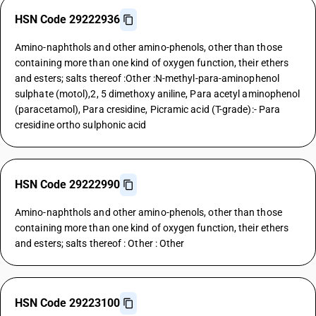
HSN Code 29222936
Amino-naphthols and other amino-phenols, other than those
containing more than one kind of oxygen function, their ethers
and esters; salts thereof :Other :N-methyl-para-aminophenol
sulphate (motol),2, 5 dimethoxy aniline, Para acetyl aminophenol
(paracetamol), Para cresidine, Picramic acid (T-grade):- Para
cresidine ortho sulphonic acid
HSN Code 29222990
Amino-naphthols and other amino-phenols, other than those
containing more than one kind of oxygen function, their ethers
and esters; salts thereof : Other : Other
HSN Code 29223100