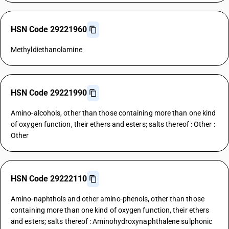
HSN Code 29221960
Methyldiethanolamine
HSN Code 29221990
Amino-alcohols, other than those containing more than one kind
of oxygen function, their ethers and esters; salts thereof : Other :
Other
HSN Code 29222110
Amino-naphthols and other amino-phenols, other than those
containing more than one kind of oxygen function, their ethers
and esters; salts thereof : Aminohydroxynaphthalene sulphonic