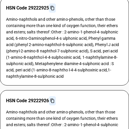
HSN Code 29222925
Amino-naphthols and other amino-phenols, other than those
containing more than one kind of oxygen function, their ethers
and esters; salts thereof :Other : 2-amino-1-phenol-4-sulphonic
acid, 6-nitro-Oaminophenol-4-s ulphonic acid, Phenyl gamma
acid (phenyl 2-amino-naphthol-6-sulphonic acid), Phenyl J acid
(phenyl-2-amino-8 naphthol-7-sulphonic acid), S acid, peri acid
(1-amino-8-naphthol-4-4-sulphoxinic acid, 1-naphthylamine-8-
sulphonic acid), Metaphenylene diamine-4-sulphonic acid : S
acid, peri acid (1-amino-8-naphtho l-4-4-sulphoxinic acid,1-
naphthylamine-8-sulphonic acid
HSN Code 29222926
Amino-naphthols and other amino-phenols, other than those
containing more than one kind of oxygen function, their ethers
and esters; salts thereof :Other : 2-amino-1-phenol-4-sulphonic