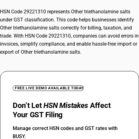
HSN Code 29221310 represents Other triethanolamine salts
under GST classification. This code helps businesses identify
Other triethanolamine salts correctly for billing, taxation, and
trade. With HSN Code 29221310, companies can avoid errors in
invoices, simplify compliance, and enable hassle-free import or
export of Other triethanolamine salts.
FREE LIVE DEMO AVAILABLE TODAY
Don’t Let
HSN Mistakes
Affect
Your GST Filing
Manage correct HSN codes and GST rates with
BUSY.