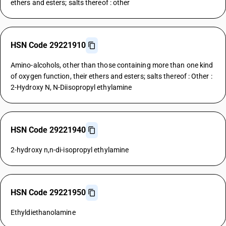
ethers and esters; salts thereof : other
HSN Code 29221910
Amino-alcohols, other than those containing more than one kind
of oxygen function, their ethers and esters; salts thereof : Other :
2-Hydroxy N, N-Diisopropyl ethylamine
HSN Code 29221940
2-hydroxy n,n-di-isopropyl ethylamine
HSN Code 29221950
Ethyldiethanolamine