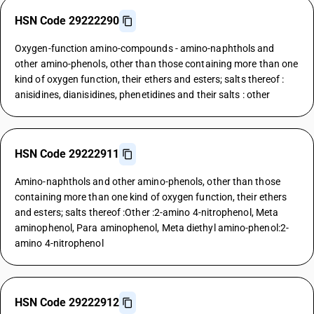
HSN Code 29222290
Oxygen-function amino-compounds - amino-naphthols and
other amino-phenols, other than those containing more than one
kind of oxygen function, their ethers and esters; salts thereof :
anisidines, dianisidines, phenetidines and their salts : other
HSN Code 29222911
Amino-naphthols and other amino-phenols, other than those
containing more than one kind of oxygen function, their ethers
and esters; salts thereof :Other :2-amino 4-nitrophenol, Meta
aminophenol, Para aminophenol, Meta diethyl amino-phenol:2-
amino 4-nitrophenol
HSN Code 29222912