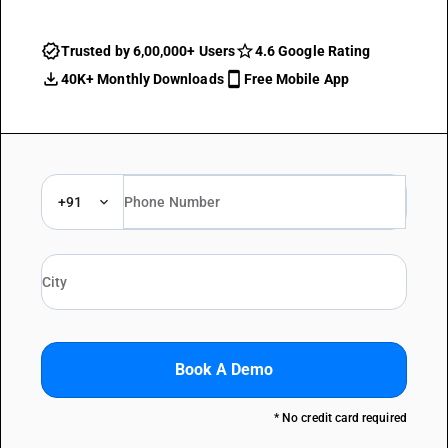
Trusted by 6,00,000+ Users
4.6 Google Rating
40K+ Monthly Downloads
Free Mobile App
+91
Book A Demo
* No credit card required