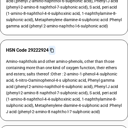
acid (phenyl 2-amino-naphthol-6-sulphonic acid), Phenyl J acid
(phenyl-2-amino-8 naphthol-7-sulphonic acid), S acid, peri acid
(1-amino-8-naphthol-4-4-sulphoxinic acid, 1-naphthylamine-8-
sulphonic acid), Metaphenylene diamine-4-sulphonic acid :Phenyl
gamma acid (phenyl 2-amino-naphtho l-6-sulphonic acid)
HSN Code 29222924
Amino-naphthols and other amino-phenols, other than those
containing more than one kind of oxygen function, their ethers
and esters; salts thereof :Other : 2-amino-1-phenol-4-sulphonic
acid, 6-nitro-Oaminophenol-4-s ulphonic acid, Phenyl gamma
acid (phenyl 2-amino-naphthol-6-sulphonic acid), Phenyl J acid
(phenyl-2-amino-8 naphthol-7-sulphonic acid), S acid, peri acid
(1-amino-8-naphthol-4-4-sulphoxinic acid, 1-naphthylamine-8-
sulphonic acid), Metaphenylene diamine-4-sulphonic acid :Phenyl
J acid (phenyl-2-amino-8 naphtho l-7-sulphonic acid)