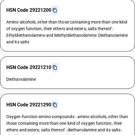
HSN Code 29221200
Amino-alcohols, other than those containing more than one kind
of oxygen function, their ethers and esters; salts thereof :
Ethyldiethanolamine and Methyldiethanolamine: Diethanolamine
and its salts
HSN Code 29221210
Diethanolamine
HSN Code 29221290
Oxygen-function amino-compounds - amino-alcohols, other than
those containing more than one kind of oxygen function, their
ethers and esters; salts thereof : diethanolamine and its salts :