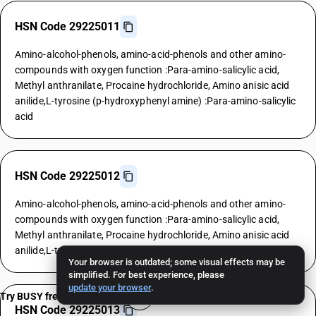
HSN Code 29225011
Amino-alcohol-phenols, amino-acid-phenols and other amino-
compounds with oxygen function :Para-amino-salicylic acid,
Methyl anthranilate, Procaine hydrochloride, Amino anisic acid
anilide,L-tyrosine (p-hydroxyphenyl amine) :Para-amino-salicylic
acid
HSN Code 29225012
Amino-alcohol-phenols, amino-acid-phenols and other amino-
compounds with oxygen function :Para-amino-salicylic acid,
Methyl anthranilate, Procaine hydrochloride, Amino anisic acid
anilide,L-tyrosine (p-hydroxyphenyl amine) :Methyl anthranilate
Your browser is outdated; some visual effects may be
simplified. For best experience, please
update your browser
.
Try BUSY free for 15 days
HSN Code 29225013