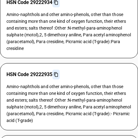
HSN Code 29222934
Amino-naphthols and other amino-phenols, other than those
containing more than one kind of oxygen function, their ethers
and esters; salts thereof :Other :N-methyl-para-aminophenol
sulphate (motol),2, 5 dimethoxy aniline, Para acetyl aminophenol
(paracetamol), Para cresidine, Picramic acid (T-grade):Para
cresidine
HSN Code 29222935
Amino-naphthols and other amino-phenols, other than those
containing more than one kind of oxygen function, their ethers
and esters; salts thereof :Other :N-methyl-para-aminophenol
sulphate (motol),2, 5 dimethoxy aniline, Para acetyl aminophenol
(paracetamol), Para cresidine, Picramic acid (T-grade):- Picramic
acid (T-grade)