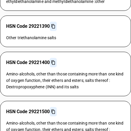
ethyldiethanolamine and methyldiethanolamine :other
HSN Code 29221390
Other triethanolamine salts
HSN Code 29221400
Amino-alcohols, other than those containing more than one kind
of oxygen function, their ethers and esters; salts thereof :
Dextropropoxyphene (INN) and its salts
HSN Code 29221500
Amino-alcohols, other than those containing more than one kind
of oxygen function, their ethers and esters; salts thereof :