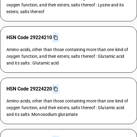
oxygen function, and their esters; salts thereof : Lysine and its
esters; salts thereof
HSN Code 29224210
Amino-acids, other than those containing more than one kind of
oxygen function, and their esters; salts thereof : Glutamic acid
and its salts : Glutamic acid
HSN Code 29224220
Amino-acids, other than those containing more than one kind of
oxygen function, and their esters; salts thereof : Glutamic acid
and its salts :Monosodium glutamate