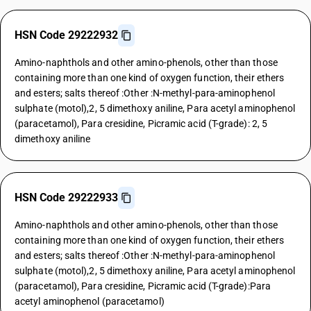
HSN Code 29222932
Amino-naphthols and other amino-phenols, other than those
containing more than one kind of oxygen function, their ethers
and esters; salts thereof :Other :N-methyl-para-aminophenol
sulphate (motol),2, 5 dimethoxy aniline, Para acetyl aminophenol
(paracetamol), Para cresidine, Picramic acid (T-grade): 2, 5
dimethoxy aniline
HSN Code 29222933
Amino-naphthols and other amino-phenols, other than those
containing more than one kind of oxygen function, their ethers
and esters; salts thereof :Other :N-methyl-para-aminophenol
sulphate (motol),2, 5 dimethoxy aniline, Para acetyl aminophenol
(paracetamol), Para cresidine, Picramic acid (T-grade):Para
acetyl aminophenol (paracetamol)