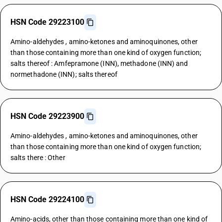
HSN Code 29223100
Amino-aldehydes , amino-ketones and aminoquinones, other
than those containing more than one kind of oxygen function;
salts thereof : Amfepramone (INN), methadone (INN) and
normethadone (INN); salts thereof
HSN Code 29223900
Amino-aldehydes , amino-ketones and aminoquinones, other
than those containing more than one kind of oxygen function;
salts there : Other
HSN Code 29224100
Amino-acids, other than those containing more than one kind of