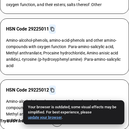
oxygen function, and their esters; salts thereof :Other
HSN Code 29225011
Amino-alcohol-phenols, amino-acid-phenols and other amino-
compounds with oxygen function :Para-amino-salicylic acid,
Methyl anthranilate, Procaine hydrochloride, Amino anisic acid
anilide,L-tyrosine (p-hydroxyphenyl amine) :Para-amino-salicylic
acid
HSN Code 29225012
Amino-alcohol-phenols, amino-acid-phenols and other amino-
Your browser is outdated; some visual effects may be
compounds with oxygen function :Para-amino-salicylic acid,
simplified. For best experience, please
Methyl anthranilate, Procaine hydrochloride, Amino anisic acid
update your browser
.
anilide,L-tyrosine (p-hydroxyphenyl amine) :Methyl anthranilate
Try BUSY free for 15 days