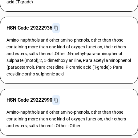
acid (T-grade)
HSN Code 29222936
Amino-naphthols and other amino-phenols, other than those
containing more than one kind of oxygen function, their ethers
and esters; salts thereof :Other :N-methyl-para-aminophenol
sulphate (motol),2, 5 dimethoxy aniline, Para acetyl aminophenol
(paracetamol), Para cresidine, Picramic acid (T-grade):- Para
cresidine ortho sulphonic acid
HSN Code 29222990
Amino-naphthols and other amino-phenols, other than those
containing more than one kind of oxygen function, their ethers
and esters; salts thereof : Other : Other