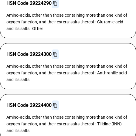
HSN Code 29224290
Amino-acids, other than those containing more than one kind of
oxygen function, and their esters; salts thereof : Glutamic acid
and its salts : Other
HSN Code 29224300
Amino-acids, other than those containing more than one kind of
oxygen function, and their esters; salts thereof : Anthranilic acid
and its salts
HSN Code 29224400
Amino-acids, other than those containing more than one kind of
oxygen function, and their esters; salts thereof : Tilidine (INN)
and its salts