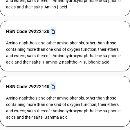
and esters; salts thereof : Aminohydroxynaphthalene sulphonic
acids and their salts :Amino-j-acid
HSN Code 29222130
Amino-naphthols and other amino-phenols, other than those
containing more than one kind of oxygen function, their ethers
and esters; salts thereof : Aminohydroxynaphthalene sulphonic
acid and their salts :1-amino-2-naphthol-4-sulphonic acid
HSN Code 29222140
Amino-naphthols and other amino-phenols, other than those
containing more than one kind of oxygen function, their ethers
and esters; salts thereof : Aminohydroxynaphthalene sulphonic
acids and their salts :Gamma acid