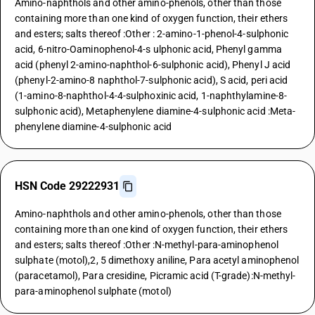
Amino-naphthols and other amino-phenols, other than those
containing more than one kind of oxygen function, their ethers
and esters; salts thereof :Other : 2-amino-1-phenol-4-sulphonic
acid, 6-nitro-Oaminophenol-4-s ulphonic acid, Phenyl gamma
acid (phenyl 2-amino-naphthol-6-sulphonic acid), Phenyl J acid
(phenyl-2-amino-8 naphthol-7-sulphonic acid), S acid, peri acid
(1-amino-8-naphthol-4-4-sulphoxinic acid, 1-naphthylamine-8-
sulphonic acid), Metaphenylene diamine-4-sulphonic acid :Meta-
phenylene diamine-4-sulphonic acid
HSN Code 29222931
Amino-naphthols and other amino-phenols, other than those
containing more than one kind of oxygen function, their ethers
and esters; salts thereof :Other :N-methyl-para-aminophenol
sulphate (motol),2, 5 dimethoxy aniline, Para acetyl aminophenol
(paracetamol), Para cresidine, Picramic acid (T-grade):N-methyl-
para-aminophenol sulphate (motol)