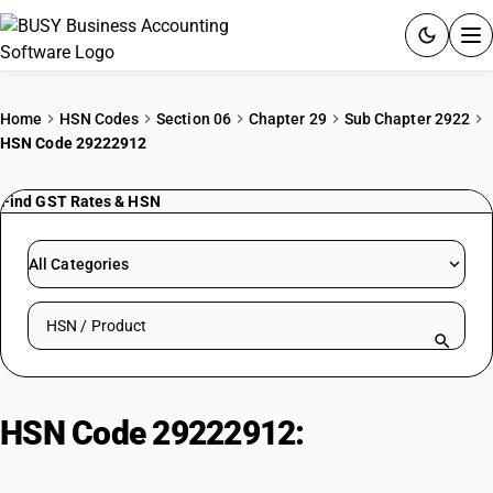
ACCOUNTING SOFTWARE
Home
HSN Codes
Section 06
Chapter 29
Sub Chapter 2922
HSN Code 29222912
PRODUCTS
Find GST Rates & HSN
PRICING
GST
All Categories
RESOURCES & GUIDES
Search HSN by code or product name
Try BUSY free for 15 days.
Quick setup. Full access. Explore at your pace.
HSN Code 29222912:
Aminophenols (Meta