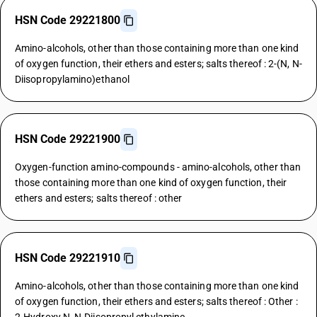
HSN Code 29221800
Amino-alcohols, other than those containing more than one kind
of oxygen function, their ethers and esters; salts thereof : 2-(N, N-
Diisopropylamino)ethanol
HSN Code 29221900
Oxygen-function amino-compounds - amino-alcohols, other than
those containing more than one kind of oxygen function, their
ethers and esters; salts thereof : other
HSN Code 29221910
Amino-alcohols, other than those containing more than one kind
of oxygen function, their ethers and esters; salts thereof : Other :