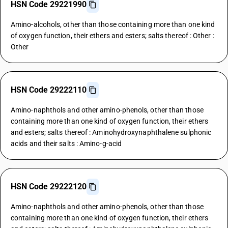
HSN Code 29221990
Amino-alcohols, other than those containing more than one kind
of oxygen function, their ethers and esters; salts thereof : Other :
Other
HSN Code 29222110
Amino-naphthols and other amino-phenols, other than those
containing more than one kind of oxygen function, their ethers
and esters; salts thereof : Aminohydroxynaphthalene sulphonic
acids and their salts : Amino-g-acid
HSN Code 29222120
Amino-naphthols and other amino-phenols, other than those
containing more than one kind of oxygen function, their ethers