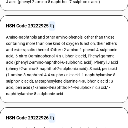
J acid (phenyl-2-amino-8 naphtho l-7-sulphonic acid)
HSN Code 29222925
Amino-naphthols and other amino-phenols, other than those
containing more than one kind of oxygen function, their ethers
and esters; salts thereof :Other : 2-amino-1-phenol-4-sulphonic
acid, 6-nitro-Oaminophenol-4-s ulphonic acid, Phenyl gamma
acid (phenyl 2-amino-naphthol-6-sulphonic acid), Phenyl J acid
(phenyl-2-amino-8 naphthol-7-sulphonic acid), S acid, peri acid
(1-amino-8-naphthol-4-4-sulphoxinic acid, 1-naphthylamine-8-
sulphonic acid), Metaphenylene diamine-4-sulphonic acid : S
acid, peri acid (1-amino-8-naphtho l-4-4-sulphoxinic acid,1-
naphthylamine-8-sulphonic acid
HSN Code 29222926