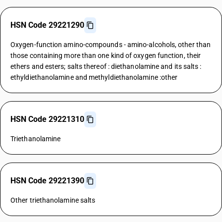
HSN Code 29221290
Oxygen-function amino-compounds - amino-alcohols, other than
those containing more than one kind of oxygen function, their
ethers and esters; salts thereof : diethanolamine and its salts :
ethyldiethanolamine and methyldiethanolamine :other
HSN Code 29221310
Triethanolamine
HSN Code 29221390
Other triethanolamine salts