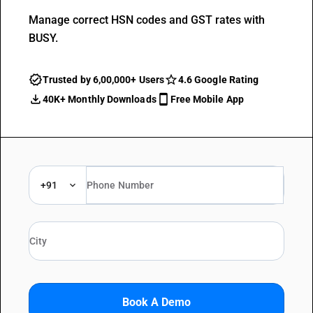
Manage correct HSN codes and GST rates with
BUSY.
Trusted by 6,00,000+ Users
4.6 Google Rating
40K+ Monthly Downloads
Free Mobile App
+91
Book A Demo