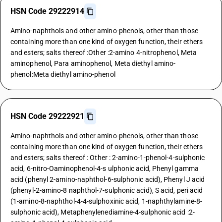
HSN Code 29222914
Amino-naphthols and other amino-phenols, other than those
containing more than one kind of oxygen function, their ethers
and esters; salts thereof :Other :2-amino 4-nitrophenol, Meta
aminophenol, Para aminophenol, Meta diethyl amino-
phenol:Meta diethyl amino-phenol
HSN Code 29222921
Amino-naphthols and other amino-phenols, other than those
containing more than one kind of oxygen function, their ethers
and esters; salts thereof : Other : 2-amino-1-phenol-4-sulphonic
acid, 6-nitro-Oaminophenol-4-s ulphonic acid, Phenyl gamma
acid (phenyl 2-amino-naphthol-6-sulphonic acid), Phenyl J acid
(phenyl-2-amino-8 naphthol-7-sulphonic acid), S acid, peri acid
(1-amino-8-naphthol-4-4-sulphoxinic acid, 1-naphthylamine-8-
sulphonic acid), Metaphenylenediamine-4-sulphonic acid :2-