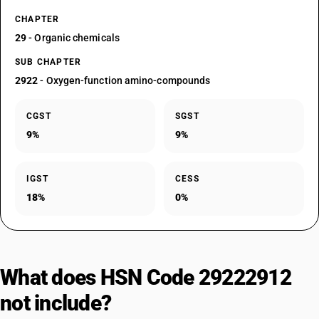
CHAPTER
29
- Organic chemicals
SUB CHAPTER
2922
- Oxygen-function amino-compounds
CGST
SGST
9%
9%
IGST
CESS
18%
0%
What does HSN Code 29222912
not include?