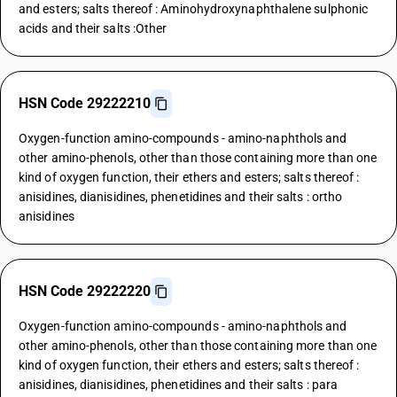
and esters; salts thereof : Aminohydroxynaphthalene sulphonic
acids and their salts :Other
HSN Code 29222210
Oxygen-function amino-compounds - amino-naphthols and
other amino-phenols, other than those containing more than one
kind of oxygen function, their ethers and esters; salts thereof :
anisidines, dianisidines, phenetidines and their salts : ortho
anisidines
HSN Code 29222220
Oxygen-function amino-compounds - amino-naphthols and
other amino-phenols, other than those containing more than one
kind of oxygen function, their ethers and esters; salts thereof :
anisidines, dianisidines, phenetidines and their salts : para