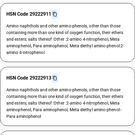
HSN Code 29222911
Amino-naphthols and other amino-phenols, other than those
containing more than one kind of oxygen function, their ethers
and esters; salts thereof :Other :2-amino 4-nitrophenol, Meta
aminophenol, Para aminophenol, Meta diethyl amino-phenol:2-
amino 4-nitrophenol
HSN Code 29222913
Amino-naphthols and other amino-phenols, other than those
containing more than one kind of oxygen function, their ethers
and esters; salts thereof :Other :2-amino 4-nitrophenol, Meta
aminophenol, Para aminophenol, Meta diethyl amino-phenol:-
Para aminophenol