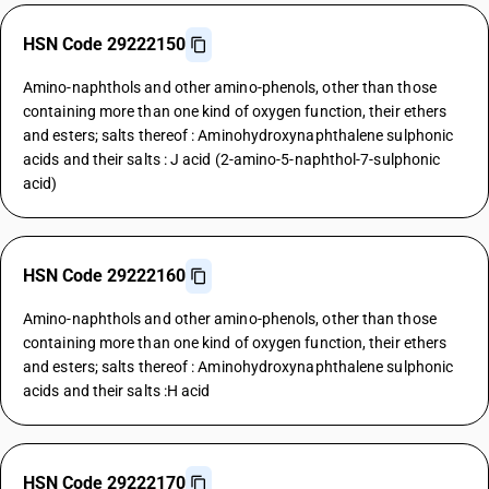
HSN Code 29222150
Amino-naphthols and other amino-phenols, other than those
containing more than one kind of oxygen function, their ethers
and esters; salts thereof : Aminohydroxynaphthalene sulphonic
acids and their salts : J acid (2-amino-5-naphthol-7-sulphonic
acid)
HSN Code 29222160
Amino-naphthols and other amino-phenols, other than those
containing more than one kind of oxygen function, their ethers
and esters; salts thereof : Aminohydroxynaphthalene sulphonic
acids and their salts :H acid
HSN Code 29222170