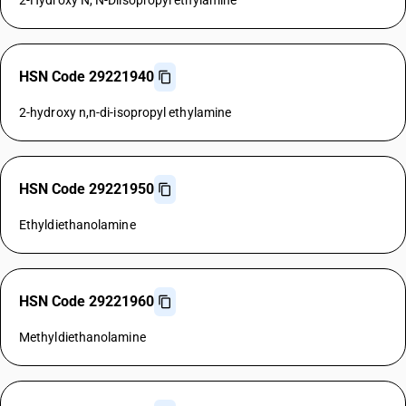
2-Hydroxy N, N-Diisopropyl ethylamine
HSN Code 29221940
2-hydroxy n,n-di-isopropyl ethylamine
HSN Code 29221950
Ethyldiethanolamine
HSN Code 29221960
Methyldiethanolamine