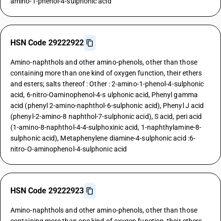
amino-1-phenol-4-sulphonic acid
HSN Code 29222922
Amino-naphthols and other amino-phenols, other than those
containing more than one kind of oxygen function, their ethers
and esters; salts thereof : Other : 2-amino-1-phenol-4-sulphonic
acid, 6-nitro-Oaminophenol-4-s ulphonic acid, Phenyl gamma
acid (phenyl 2-amino-naphthol-6-sulphonic acid), Phenyl J acid
(phenyl-2-amino-8 naphthol-7-sulphonic acid), S acid, peri acid
(1-amino-8-naphthol-4-4-sulphoxinic acid, 1-naphthylamine-8-
sulphonic acid), Metaphenylene diamine-4-sulphonic acid :6-
nitro-O-aminophenol-4-sulphonic acid
HSN Code 29222923
Amino-naphthols and other amino-phenols, other than those