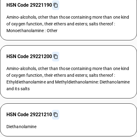
HSN Code 29221190
Amino-alcohols, other than those containing more than one kind
of oxygen function, their ethers and esters; salts thereof :
Monoethanolamine : Other
HSN Code 29221200
Amino-alcohols, other than those containing more than one kind
of oxygen function, their ethers and esters; salts thereof :
Ethyldiethanolamine and Methyldiethanolamine: Diethanolamine
and its salts
HSN Code 29221210
Diethanolamine