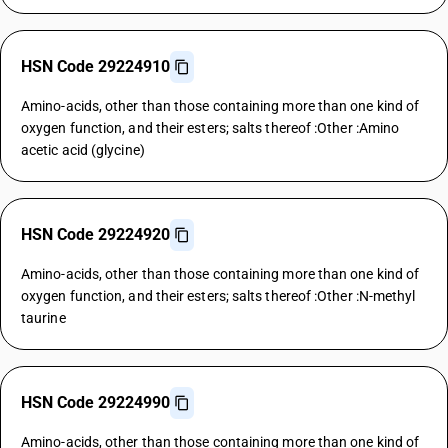
HSN Code 29224910
Amino-acids, other than those containing more than one kind of
oxygen function, and their esters; salts thereof :Other :Amino
acetic acid (glycine)
HSN Code 29224920
Amino-acids, other than those containing more than one kind of
oxygen function, and their esters; salts thereof :Other :N-methyl
taurine
HSN Code 29224990
Amino-acids, other than those containing more than one kind of