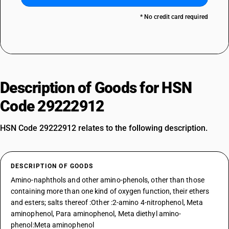
* No credit card required
Description of Goods for HSN
Code 29222912
HSN Code 29222912 relates to the following description.
DESCRIPTION OF GOODS
Amino-naphthols and other amino-phenols, other than those
containing more than one kind of oxygen function, their ethers
and esters; salts thereof :Other :2-amino 4-nitrophenol, Meta
aminophenol, Para aminophenol, Meta diethyl amino-
phenol:Meta aminophenol