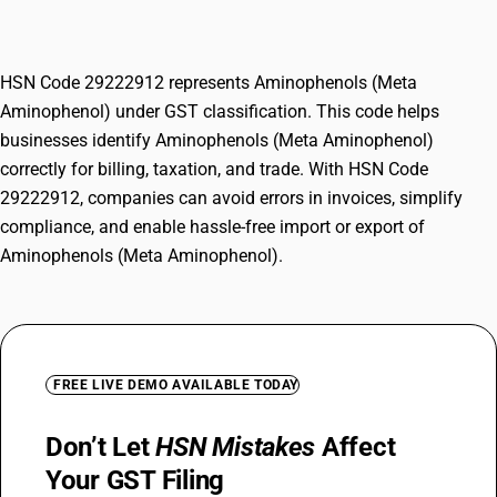
Aminophenol)
HSN Code 29222912 represents Aminophenols (Meta
Aminophenol) under GST classification. This code helps
businesses identify Aminophenols (Meta Aminophenol)
correctly for billing, taxation, and trade. With HSN Code
29222912, companies can avoid errors in invoices, simplify
compliance, and enable hassle-free import or export of
Aminophenols (Meta Aminophenol).
FREE LIVE DEMO AVAILABLE TODAY
Don’t Let
HSN Mistakes
Affect
Your GST Filing