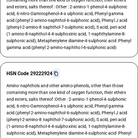
containing more than one kind of oxygen function, their ethers
and esters; salts thereof : Other : 2-amino-1-phenol-4-sulphonic
acid, 6-nitro-Oaminophenol-4-s ulphonic acid, Phenyl gamma
acid (phenyl 2-amino-naphthol-6-sulphonic acid), Phenyl J acid
(phenyl-2-amino-8 naphthol-7-sulphonic acid), S acid, peri acid
(1-amino-8-naphthol-4-4-sulphoxinic acid, 1-naphthylamine-8-
sulphonic acid), Metaphenylene diamine-4-sulphonic acid :Phenyl
gamma acid (phenyl 2-amino-naphtho l-6-sulphonic acid)
HSN Code 29222924
Amino-naphthols and other amino-phenols, other than those
containing more than one kind of oxygen function, their ethers
and esters; salts thereof :Other : 2-amino-1-phenol-4-sulphonic
acid, 6-nitro-Oaminophenol-4-s ulphonic acid, Phenyl gamma
acid (phenyl 2-amino-naphthol-6-sulphonic acid), Phenyl J acid
(phenyl-2-amino-8 naphthol-7-sulphonic acid), S acid, peri acid
(1-amino-8-naphthol-4-4-sulphoxinic acid, 1-naphthylamine-8-
sulphonic acid), Metaphenylene diamine-4-sulphonic acid :Phenyl