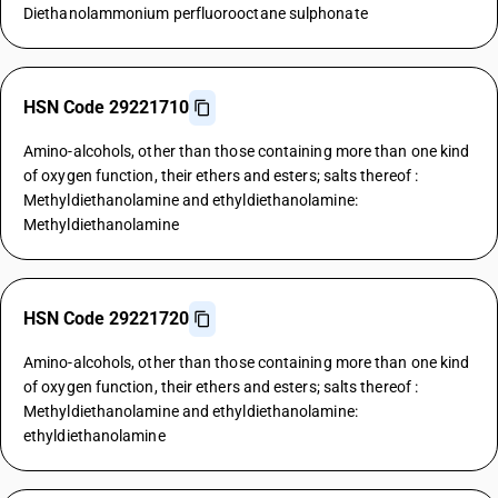
Diethanolammonium perfluorooctane sulphonate
HSN Code 29221710
Amino-alcohols, other than those containing more than one kind
of oxygen function, their ethers and esters; salts thereof :
Methyldiethanolamine and ethyldiethanolamine:
Methyldiethanolamine
HSN Code 29221720
Amino-alcohols, other than those containing more than one kind
of oxygen function, their ethers and esters; salts thereof :
Methyldiethanolamine and ethyldiethanolamine:
ethyldiethanolamine