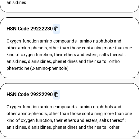
anisidines
HSN Code 29222230
Oxygen-function amino-compounds - amino-naphthols and
other amino-phenols, other than those containing more than one
kind of oxygen function, their ethers and esters; salts thereof :
anisidines, dianisidines, phenetidines and their salts : ortho
phenetidine (2-amino-phenitole)
HSN Code 29222290
Oxygen-function amino-compounds - amino-naphthols and
other amino-phenols, other than those containing more than one
kind of oxygen function, their ethers and esters; salts thereof :
anisidines, dianisidines, phenetidines and their salts : other