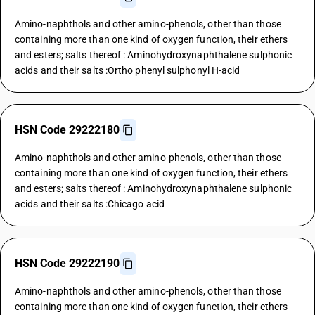
Amino-naphthols and other amino-phenols, other than those
containing more than one kind of oxygen function, their ethers
and esters; salts thereof : Aminohydroxynaphthalene sulphonic
acids and their salts :Ortho phenyl sulphonyl H-acid
HSN Code 29222180
Amino-naphthols and other amino-phenols, other than those
containing more than one kind of oxygen function, their ethers
and esters; salts thereof : Aminohydroxynaphthalene sulphonic
acids and their salts :Chicago acid
HSN Code 29222190
Amino-naphthols and other amino-phenols, other than those
containing more than one kind of oxygen function, their ethers