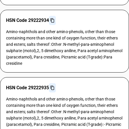
HSN Code 29222934
Amino-naphthols and other amino-phenols, other than those
containing more than one kind of oxygen function, their ethers
and esters; salts thereof :Other :N-methyl-para-aminophenol
sulphate (motol),2, 5 dimethoxy aniline, Para acetyl aminophenol
(paracetamol), Para cresidine, Picramic acid (T-grade):Para
cresidine
HSN Code 29222935
Amino-naphthols and other amino-phenols, other than those
containing more than one kind of oxygen function, their ethers
and esters; salts thereof :Other :N-methyl-para-aminophenol
sulphate (motol),2, 5 dimethoxy aniline, Para acetyl aminophenol
(paracetamol), Para cresidine, Picramic acid (T-grade):- Picramic