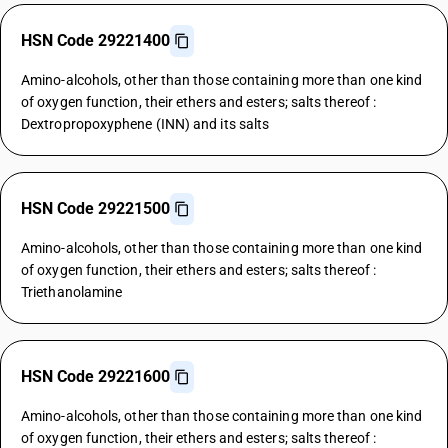
HSN Code 29221400
Amino-alcohols, other than those containing more than one kind
of oxygen function, their ethers and esters; salts thereof :
Dextropropoxyphene (INN) and its salts
HSN Code 29221500
Amino-alcohols, other than those containing more than one kind
of oxygen function, their ethers and esters; salts thereof :
Triethanolamine
HSN Code 29221600
Amino-alcohols, other than those containing more than one kind
of oxygen function, their ethers and esters; salts thereof :