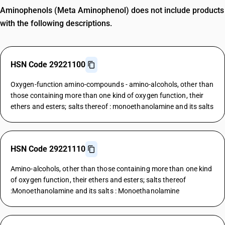
Aminophenols (Meta Aminophenol) does not include products
with the following descriptions.
HSN Code 29221100
Oxygen-function amino-compounds - amino-alcohols, other than
those containing more than one kind of oxygen function, their
ethers and esters; salts thereof : monoethanolamine and its salts
HSN Code 29221110
Amino-alcohols, other than those containing more than one kind
of oxygen function, their ethers and esters; salts thereof
:Monoethanolamine and its salts : Monoethanolamine