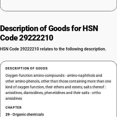
Description of Goods for HSN
Code 29222210
HSN Code 29222210 relates to the following description.
DESCRIPTION OF GOODS
Oxygen-function amino-compounds - amino-naphthols and
other amino-phenols, other than those containing more than one
kind of oxygen function, their ethers and esters; salts thereof :
anisidines, dianisidines, phenetidines and their salts : ortho
anisidines
CHAPTER
29
- Organic chemicals