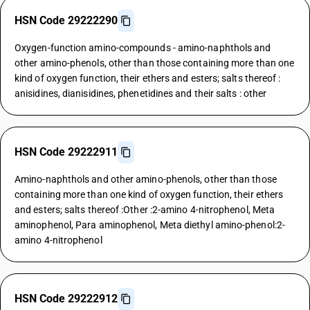
HSN Code 29222290
Oxygen-function amino-compounds - amino-naphthols and
other amino-phenols, other than those containing more than one
kind of oxygen function, their ethers and esters; salts thereof :
anisidines, dianisidines, phenetidines and their salts : other
HSN Code 29222911
Amino-naphthols and other amino-phenols, other than those
containing more than one kind of oxygen function, their ethers
and esters; salts thereof :Other :2-amino 4-nitrophenol, Meta
aminophenol, Para aminophenol, Meta diethyl amino-phenol:2-
amino 4-nitrophenol
HSN Code 29222912