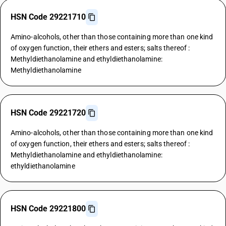
HSN Code 29221710
Amino-alcohols, other than those containing more than one kind
of oxygen function, their ethers and esters; salts thereof :
Methyldiethanolamine and ethyldiethanolamine:
Methyldiethanolamine
HSN Code 29221720
Amino-alcohols, other than those containing more than one kind
of oxygen function, their ethers and esters; salts thereof :
Methyldiethanolamine and ethyldiethanolamine:
ethyldiethanolamine
HSN Code 29221800