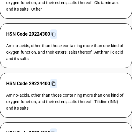
oxygen function, and their esters; salts thereof : Glutamic acid
and its salts : Other
HSN Code 29224300
Amino-acids, other than those containing more than one kind of
oxygen function, and their esters; salts thereof : Anthranilic acid
and its salts
HSN Code 29224400
Amino-acids, other than those containing more than one kind of
oxygen function, and their esters; salts thereof : Tilidine (INN)
and its salts