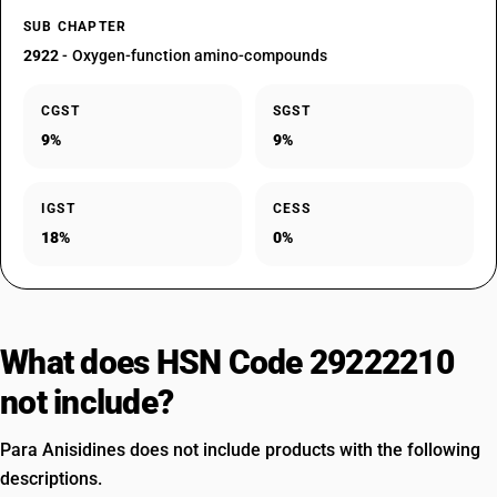
SUB CHAPTER
2922
- Oxygen-function amino-compounds
CGST
SGST
9%
9%
IGST
CESS
18%
0%
What does HSN Code 29222210
not include?
Para Anisidines does not include products with the following
descriptions.