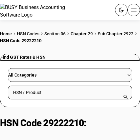
ACCOUNTING SOFTWARE
Home
HSN Codes
Section 06
Chapter 29
Sub Chapter 2922
HSN Code 29222210
PRODUCTS
Find GST Rates & HSN
PRICING
GST
All Categories
RESOURCES & GUIDES
Search HSN by code or product name
Try BUSY free for 15 days.
Quick setup. Full access. Explore at your pace.
HSN Code 29222210:
Para
Anisidines