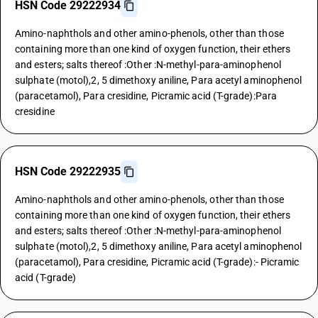
HSN Code 29222934
Amino-naphthols and other amino-phenols, other than those
containing more than one kind of oxygen function, their ethers
and esters; salts thereof :Other :N-methyl-para-aminophenol
sulphate (motol),2, 5 dimethoxy aniline, Para acetyl aminophenol
(paracetamol), Para cresidine, Picramic acid (T-grade):Para
cresidine
HSN Code 29222935
Amino-naphthols and other amino-phenols, other than those
containing more than one kind of oxygen function, their ethers
and esters; salts thereof :Other :N-methyl-para-aminophenol
sulphate (motol),2, 5 dimethoxy aniline, Para acetyl aminophenol
(paracetamol), Para cresidine, Picramic acid (T-grade):- Picramic
acid (T-grade)