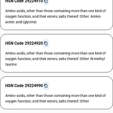
HSN Code 29224910
Amino-acids, other than those containing more than one kind of
oxygen function, and their esters; salts thereof :Other :Amino
acetic acid (glycine)
HSN Code 29224920
Amino-acids, other than those containing more than one kind of
oxygen function, and their esters; salts thereof :Other :N-methyl
taurine
HSN Code 29224990
Amino-acids, other than those containing more than one kind of
oxygen function, and their esters; salts thereof :Other