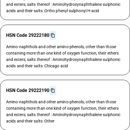
and esters; salts thereof : Aminohydroxynaphthalene sulphonic
acids and their salts :Ortho phenyl sulphonyl H-acid
HSN Code 29222180
Amino-naphthols and other amino-phenols, other than those
containing more than one kind of oxygen function, their ethers
and esters; salts thereof : Aminohydroxynaphthalene sulphonic
acids and their salts :Chicago acid
HSN Code 29222190
Amino-naphthols and other amino-phenols, other than those
containing more than one kind of oxygen function, their ethers
and esters; salts thereof : Aminohydroxynaphthalene sulphonic
acids and their salts :Other