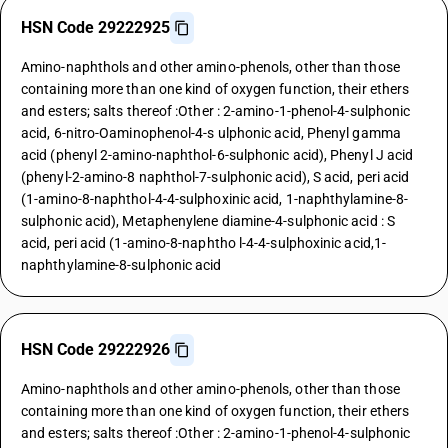
HSN Code 29222925
Amino-naphthols and other amino-phenols, other than those
containing more than one kind of oxygen function, their ethers
and esters; salts thereof :Other : 2-amino-1-phenol-4-sulphonic
acid, 6-nitro-Oaminophenol-4-s ulphonic acid, Phenyl gamma
acid (phenyl 2-amino-naphthol-6-sulphonic acid), Phenyl J acid
(phenyl-2-amino-8 naphthol-7-sulphonic acid), S acid, peri acid
(1-amino-8-naphthol-4-4-sulphoxinic acid, 1-naphthylamine-8-
sulphonic acid), Metaphenylene diamine-4-sulphonic acid : S
acid, peri acid (1-amino-8-naphtho l-4-4-sulphoxinic acid,1-
naphthylamine-8-sulphonic acid
HSN Code 29222926
Amino-naphthols and other amino-phenols, other than those
containing more than one kind of oxygen function, their ethers
and esters; salts thereof :Other : 2-amino-1-phenol-4-sulphonic