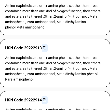
Amino-naphthols and other amino-phenols, other than those
containing more than one kind of oxygen function, their ethers
and esters; salts thereof :Other :2-amino 4-nitrophenol, Meta
aminophenol, Para aminophenol, Meta diethyl amino-
phenol:Meta aminophenol
HSN Code 29222913
Amino-naphthols and other amino-phenols, other than those
containing more than one kind of oxygen function, their ethers
and esters; salts thereof :Other :2-amino 4-nitrophenol, Meta
aminophenol, Para aminophenol, Meta diethyl amino-phenol:-
Para aminophenol
HSN Code 29222914
Amino-naphthols and other amino-phenols, other than those