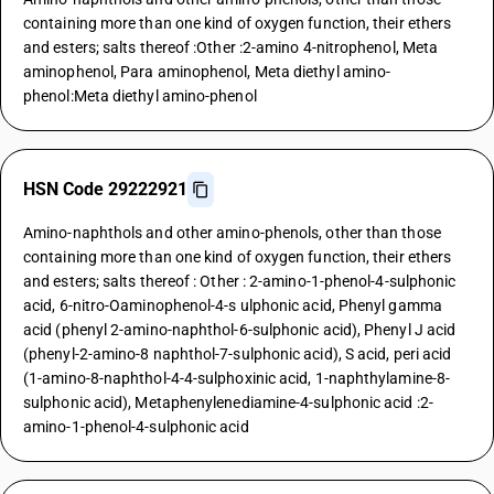
containing more than one kind of oxygen function, their ethers
and esters; salts thereof :Other :2-amino 4-nitrophenol, Meta
aminophenol, Para aminophenol, Meta diethyl amino-
phenol:Meta diethyl amino-phenol
HSN Code 29222921
Amino-naphthols and other amino-phenols, other than those
containing more than one kind of oxygen function, their ethers
and esters; salts thereof : Other : 2-amino-1-phenol-4-sulphonic
acid, 6-nitro-Oaminophenol-4-s ulphonic acid, Phenyl gamma
acid (phenyl 2-amino-naphthol-6-sulphonic acid), Phenyl J acid
(phenyl-2-amino-8 naphthol-7-sulphonic acid), S acid, peri acid
(1-amino-8-naphthol-4-4-sulphoxinic acid, 1-naphthylamine-8-
sulphonic acid), Metaphenylenediamine-4-sulphonic acid :2-
amino-1-phenol-4-sulphonic acid