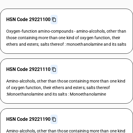
HSN Code 29221100
Oxygen-function amino-compounds - amino-alcohols, other than
those containing more than one kind of oxygen function, their
ethers and esters; salts thereof : monoethanolamine and its salts
HSN Code 29221110
Amino-alcohols, other than those containing more than one kind
of oxygen function, their ethers and esters; salts thereof
:Monoethanolamine and its salts : Monoethanolamine
HSN Code 29221190
Amino-alcohols, other than those containing more than one kind