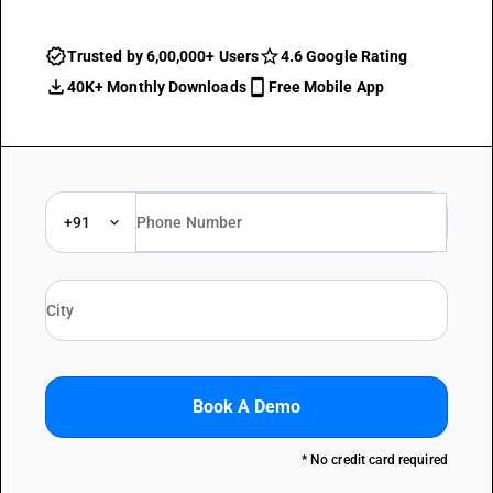
Trusted by 6,00,000+ Users
4.6 Google Rating
40K+ Monthly Downloads
Free Mobile App
+91
Book A Demo
* No credit card required