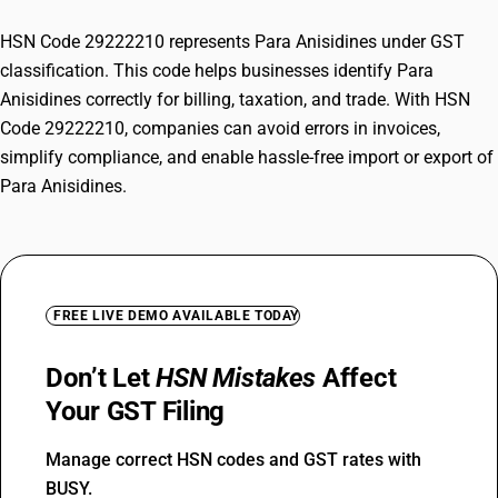
HSN Code 29222210 represents Para Anisidines under GST
classification. This code helps businesses identify Para
Anisidines correctly for billing, taxation, and trade. With HSN
Code 29222210, companies can avoid errors in invoices,
simplify compliance, and enable hassle-free import or export of
Para Anisidines.
FREE LIVE DEMO AVAILABLE TODAY
Don’t Let
HSN Mistakes
Affect
Your GST Filing
Manage correct HSN codes and GST rates with
BUSY.