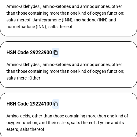
Amino-aldehydes , amino-ketones and aminoquinones, other
than those containing more than one kind of oxygen function;
salts thereof : Amfepramone (INN), methadone (INN) and
normethadone (INN); salts thereof
HSN Code 29223900
Amino-aldehydes , amino-ketones and aminoquinones, other
than those containing more than one kind of oxygen function;
salts there : Other
HSN Code 29224100
Amino-acids, other than those containing more than one kind of
oxygen function, and their esters; salts thereof : Lysine and its
esters; salts thereof