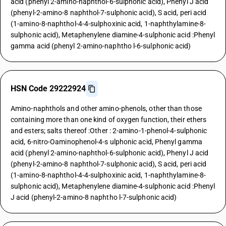
acid (phenyl 2-amino-naphthol-6-sulphonic acid), Phenyl J acid
(phenyl-2-amino-8 naphthol-7-sulphonic acid), S acid, peri acid
(1-amino-8-naphthol-4-4-sulphoxinic acid, 1-naphthylamine-8-
sulphonic acid), Metaphenylene diamine-4-sulphonic acid :Phenyl
gamma acid (phenyl 2-amino-naphtho l-6-sulphonic acid)
HSN Code 29222924
Amino-naphthols and other amino-phenols, other than those
containing more than one kind of oxygen function, their ethers
and esters; salts thereof :Other : 2-amino-1-phenol-4-sulphonic
acid, 6-nitro-Oaminophenol-4-s ulphonic acid, Phenyl gamma
acid (phenyl 2-amino-naphthol-6-sulphonic acid), Phenyl J acid
(phenyl-2-amino-8 naphthol-7-sulphonic acid), S acid, peri acid
(1-amino-8-naphthol-4-4-sulphoxinic acid, 1-naphthylamine-8-
sulphonic acid), Metaphenylene diamine-4-sulphonic acid :Phenyl
J acid (phenyl-2-amino-8 naphtho l-7-sulphonic acid)