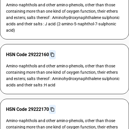
Amino-naphthols and other amino-phenols, other than those
containing more than one kind of oxygen function, their ethers
and esters; salts thereof : Aminohydroxynaphthalene sulphonic
acids and their salts : J acid (2-amino-5-naphthol-7-sulphonic
acid)
HSN Code 29222160
Amino-naphthols and other amino-phenols, other than those
containing more than one kind of oxygen function, their ethers
and esters; salts thereof : Aminohydroxynaphthalene sulphonic
acids and their salts :H acid
HSN Code 29222170
Amino-naphthols and other amino-phenols, other than those
containing more than one kind of oxygen function, their ethers