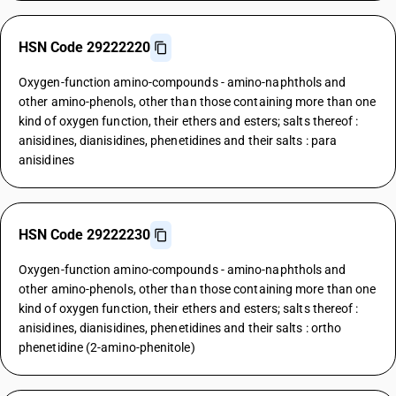
HSN Code 29222220
Oxygen-function amino-compounds - amino-naphthols and
other amino-phenols, other than those containing more than one
kind of oxygen function, their ethers and esters; salts thereof :
anisidines, dianisidines, phenetidines and their salts : para
anisidines
HSN Code 29222230
Oxygen-function amino-compounds - amino-naphthols and
other amino-phenols, other than those containing more than one
kind of oxygen function, their ethers and esters; salts thereof :
anisidines, dianisidines, phenetidines and their salts : ortho
phenetidine (2-amino-phenitole)