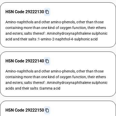
HSN Code 29222130
Amino-naphthols and other amino-phenols, other than those
containing more than one kind of oxygen function, their ethers
and esters; salts thereof : Aminohydroxynaphthalene sulphonic
acid and their salts :1-amino-2-naphthol-4-sulphonic acid
HSN Code 29222140
Amino-naphthols and other amino-phenols, other than those
containing more than one kind of oxygen function, their ethers
and esters; salts thereof : Aminohydroxynaphthalene sulphonic
acids and their salts :Gamma acid
HSN Code 29222150