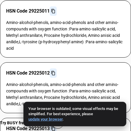
HSN Code 29225011
Amino-alcohol-phenols, amino-acid-phenols and other amino-
compounds with oxygen function :Para-amino-salicylic acid,
Methyl anthranilate, Procaine hydrochloride, Amino anisic acid
anilide,L-tyrosine (p-hydroxyphenyl amine) :Para-amino-salicylic
acid
HSN Code 29225012
Amino-alcohol-phenols, amino-acid-phenols and other amino-
compounds with oxygen function :Para-amino-salicylic acid,
Methyl anthranilate, Procaine hydrochloride, Amino anisic acid
anilide,L-tyrosine (p-hydroxyphenyl amine) :Methyl anthranilate
Your browser is outdated; some visual effects may be
simplified. For best experience, please
update your browser
.
Try BUSY free for 15 days
HSN Code 29225013