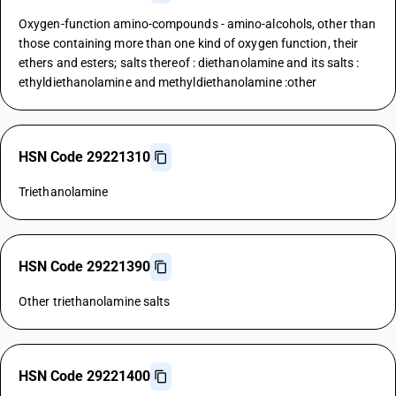
Oxygen-function amino-compounds - amino-alcohols, other than
those containing more than one kind of oxygen function, their
ethers and esters; salts thereof : diethanolamine and its salts :
ethyldiethanolamine and methyldiethanolamine :other
HSN Code 29221310
Triethanolamine
HSN Code 29221390
Other triethanolamine salts
HSN Code 29221400