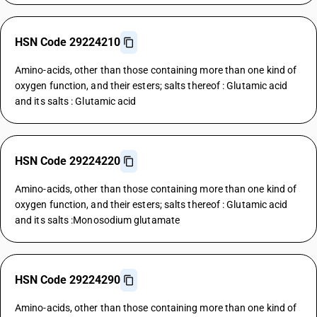
HSN Code 29224210
Amino-acids, other than those containing more than one kind of
oxygen function, and their esters; salts thereof : Glutamic acid
and its salts : Glutamic acid
HSN Code 29224220
Amino-acids, other than those containing more than one kind of
oxygen function, and their esters; salts thereof : Glutamic acid
and its salts :Monosodium glutamate
HSN Code 29224290
Amino-acids, other than those containing more than one kind of