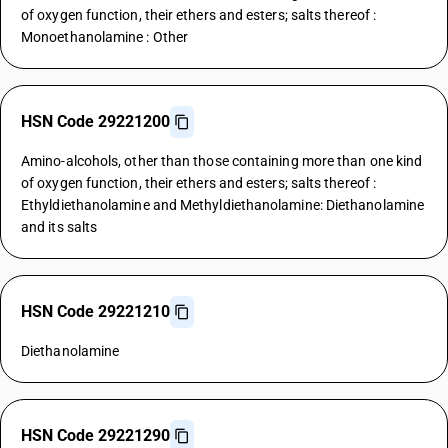
of oxygen function, their ethers and esters; salts thereof :
Monoethanolamine : Other
HSN Code 29221200
Amino-alcohols, other than those containing more than one kind
of oxygen function, their ethers and esters; salts thereof :
Ethyldiethanolamine and Methyldiethanolamine: Diethanolamine
and its salts
HSN Code 29221210
Diethanolamine
HSN Code 29221290