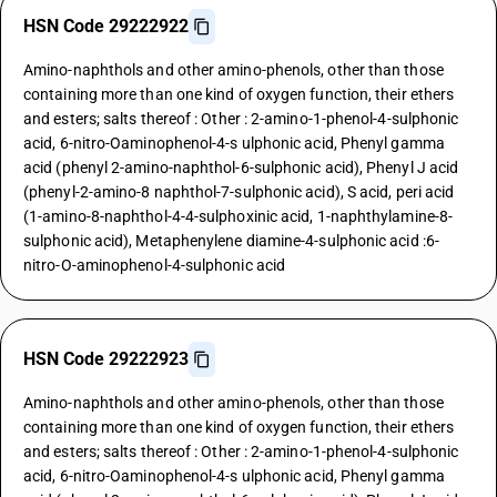
HSN Code 29222922
Amino-naphthols and other amino-phenols, other than those
containing more than one kind of oxygen function, their ethers
and esters; salts thereof : Other : 2-amino-1-phenol-4-sulphonic
acid, 6-nitro-Oaminophenol-4-s ulphonic acid, Phenyl gamma
acid (phenyl 2-amino-naphthol-6-sulphonic acid), Phenyl J acid
(phenyl-2-amino-8 naphthol-7-sulphonic acid), S acid, peri acid
(1-amino-8-naphthol-4-4-sulphoxinic acid, 1-naphthylamine-8-
sulphonic acid), Metaphenylene diamine-4-sulphonic acid :6-
nitro-O-aminophenol-4-sulphonic acid
HSN Code 29222923
Amino-naphthols and other amino-phenols, other than those
containing more than one kind of oxygen function, their ethers
and esters; salts thereof : Other : 2-amino-1-phenol-4-sulphonic
acid, 6-nitro-Oaminophenol-4-s ulphonic acid, Phenyl gamma