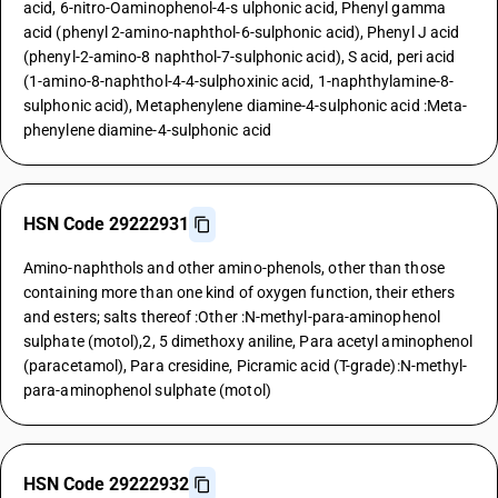
acid, 6-nitro-Oaminophenol-4-s ulphonic acid, Phenyl gamma
acid (phenyl 2-amino-naphthol-6-sulphonic acid), Phenyl J acid
(phenyl-2-amino-8 naphthol-7-sulphonic acid), S acid, peri acid
(1-amino-8-naphthol-4-4-sulphoxinic acid, 1-naphthylamine-8-
sulphonic acid), Metaphenylene diamine-4-sulphonic acid :Meta-
phenylene diamine-4-sulphonic acid
HSN Code 29222931
Amino-naphthols and other amino-phenols, other than those
containing more than one kind of oxygen function, their ethers
and esters; salts thereof :Other :N-methyl-para-aminophenol
sulphate (motol),2, 5 dimethoxy aniline, Para acetyl aminophenol
(paracetamol), Para cresidine, Picramic acid (T-grade):N-methyl-
para-aminophenol sulphate (motol)
HSN Code 29222932