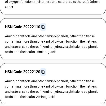
of oxygen function, their ethers and esters; salts thereof : Other :
Other
HSN Code 29222110
Amino-naphthols and other amino-phenols, other than those
containing more than one kind of oxygen function, their ethers
and esters; salts thereof : Aminohydroxynaphthalene sulphonic
acids and their salts : Amino-g-acid
HSN Code 29222120
Amino-naphthols and other amino-phenols, other than those
containing more than one kind of oxygen function, their ethers
and esters; salts thereof : Aminohydroxynaphthalene sulphonic
acids and their salts :Amino-j-acid