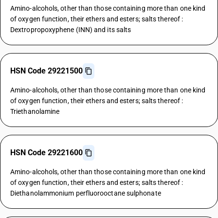
Amino-alcohols, other than those containing more than one kind
of oxygen function, their ethers and esters; salts thereof :
Dextropropoxyphene (INN) and its salts
HSN Code 29221500
Amino-alcohols, other than those containing more than one kind
of oxygen function, their ethers and esters; salts thereof :
Triethanolamine
HSN Code 29221600
Amino-alcohols, other than those containing more than one kind
of oxygen function, their ethers and esters; salts thereof :
Diethanolammonium perfluorooctane sulphonate