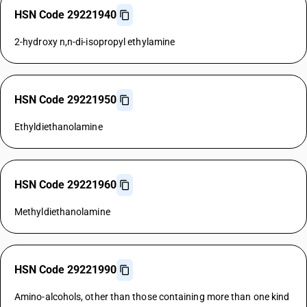
HSN Code 29221940
2-hydroxy n,n-di-isopropyl ethylamine
HSN Code 29221950
Ethyldiethanolamine
HSN Code 29221960
Methyldiethanolamine
HSN Code 29221990
Amino-alcohols, other than those containing more than one kind