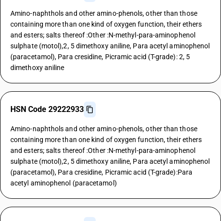
Amino-naphthols and other amino-phenols, other than those
containing more than one kind of oxygen function, their ethers
and esters; salts thereof :Other :N-methyl-para-aminophenol
sulphate (motol),2, 5 dimethoxy aniline, Para acetyl aminophenol
(paracetamol), Para cresidine, Picramic acid (T-grade): 2, 5
dimethoxy aniline
HSN Code 29222933
Amino-naphthols and other amino-phenols, other than those
containing more than one kind of oxygen function, their ethers
and esters; salts thereof :Other :N-methyl-para-aminophenol
sulphate (motol),2, 5 dimethoxy aniline, Para acetyl aminophenol
(paracetamol), Para cresidine, Picramic acid (T-grade):Para
acetyl aminophenol (paracetamol)