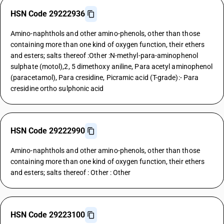
HSN Code 29222936
Amino-naphthols and other amino-phenols, other than those
containing more than one kind of oxygen function, their ethers
and esters; salts thereof :Other :N-methyl-para-aminophenol
sulphate (motol),2, 5 dimethoxy aniline, Para acetyl aminophenol
(paracetamol), Para cresidine, Picramic acid (T-grade):- Para
cresidine ortho sulphonic acid
HSN Code 29222990
Amino-naphthols and other amino-phenols, other than those
containing more than one kind of oxygen function, their ethers
and esters; salts thereof : Other : Other
HSN Code 29223100