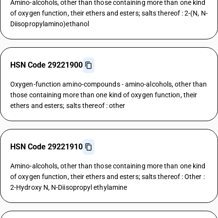
Amino-alcohols, other than those containing more than one kind
of oxygen function, their ethers and esters; salts thereof : 2-(N, N-
Diisopropylamino)ethanol
HSN Code 29221900
Oxygen-function amino-compounds - amino-alcohols, other than
those containing more than one kind of oxygen function, their
ethers and esters; salts thereof : other
HSN Code 29221910
Amino-alcohols, other than those containing more than one kind
of oxygen function, their ethers and esters; salts thereof : Other :
2-Hydroxy N, N-Diisopropyl ethylamine