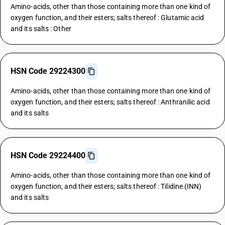
Amino-acids, other than those containing more than one kind of
oxygen function, and their esters; salts thereof : Glutamic acid
and its salts : Other
HSN Code 29224300
Amino-acids, other than those containing more than one kind of
oxygen function, and their esters; salts thereof : Anthranilic acid
and its salts
HSN Code 29224400
Amino-acids, other than those containing more than one kind of
oxygen function, and their esters; salts thereof : Tilidine (INN)
and its salts