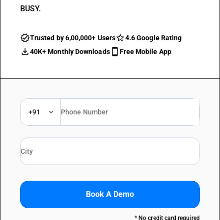
BUSY.
Trusted by 6,00,000+ Users
4.6 Google Rating
40K+ Monthly Downloads
Free Mobile App
+91
Book A Demo
* No credit card required