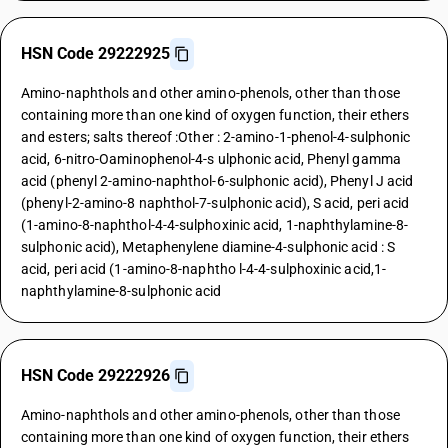
HSN Code 29222925
Amino-naphthols and other amino-phenols, other than those
containing more than one kind of oxygen function, their ethers
and esters; salts thereof :Other : 2-amino-1-phenol-4-sulphonic
acid, 6-nitro-Oaminophenol-4-s ulphonic acid, Phenyl gamma
acid (phenyl 2-amino-naphthol-6-sulphonic acid), Phenyl J acid
(phenyl-2-amino-8 naphthol-7-sulphonic acid), S acid, peri acid
(1-amino-8-naphthol-4-4-sulphoxinic acid, 1-naphthylamine-8-
sulphonic acid), Metaphenylene diamine-4-sulphonic acid : S
acid, peri acid (1-amino-8-naphtho l-4-4-sulphoxinic acid,1-
naphthylamine-8-sulphonic acid
HSN Code 29222926
Amino-naphthols and other amino-phenols, other than those
containing more than one kind of oxygen function, their ethers