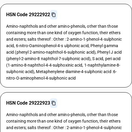
HSN Code 29222922
Amino-naphthols and other amino-phenols, other than those
containing more than one kind of oxygen function, their ethers
and esters; salts thereof : Other : 2-amino-1-phenol-4-sulphonic
acid, 6-nitro-Oaminophenol-4-s ulphonic acid, Phenyl gamma
acid (phenyl 2-amino-naphthol-6-sulphonic acid), Phenyl J acid
(phenyl-2-amino-8 naphthol-7-sulphonic acid), S acid, peri acid
(1-amino-8-naphthol-4-4-sulphoxinic acid, 1-naphthylamine-8-
sulphonic acid), Metaphenylene diamine-4-sulphonic acid :6-
nitro-O-aminophenol-4-sulphonic acid
HSN Code 29222923
Amino-naphthols and other amino-phenols, other than those
containing more than one kind of oxygen function, their ethers
and esters; salts thereof : Other : 2-amino-1-phenol-4-sulphonic