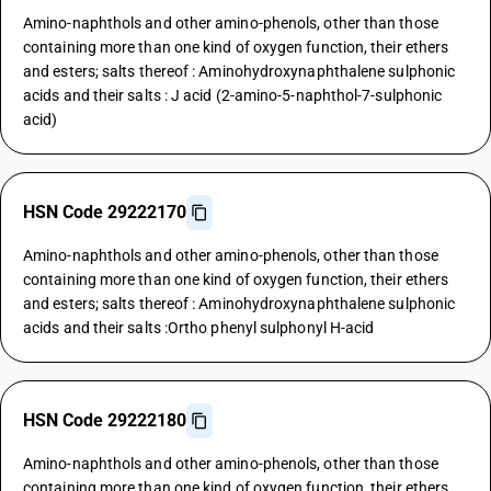
Amino-naphthols and other amino-phenols, other than those
containing more than one kind of oxygen function, their ethers
and esters; salts thereof : Aminohydroxynaphthalene sulphonic
acids and their salts : J acid (2-amino-5-naphthol-7-sulphonic
acid)
HSN Code 29222170
Amino-naphthols and other amino-phenols, other than those
containing more than one kind of oxygen function, their ethers
and esters; salts thereof : Aminohydroxynaphthalene sulphonic
acids and their salts :Ortho phenyl sulphonyl H-acid
HSN Code 29222180
Amino-naphthols and other amino-phenols, other than those
containing more than one kind of oxygen function, their ethers