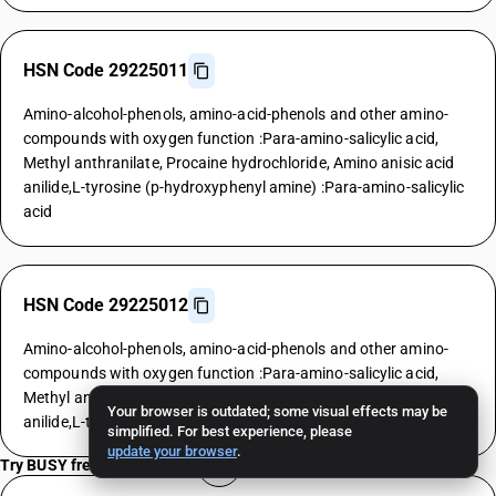
HSN Code 29225011
Amino-alcohol-phenols, amino-acid-phenols and other amino-
compounds with oxygen function :Para-amino-salicylic acid,
Methyl anthranilate, Procaine hydrochloride, Amino anisic acid
anilide,L-tyrosine (p-hydroxyphenyl amine) :Para-amino-salicylic
acid
HSN Code 29225012
Amino-alcohol-phenols, amino-acid-phenols and other amino-
compounds with oxygen function :Para-amino-salicylic acid,
Methyl anthranilate, Procaine hydrochloride, Amino anisic acid
Your browser is outdated; some visual effects may be
anilide,L-tyrosine (p-hydroxyphenyl amine) :Methyl anthranilate
simplified. For best experience, please
update your browser
.
Try BUSY free for 15 days