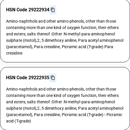
HSN Code 29222934
Amino-naphthols and other amino-phenols, other than those
containing more than one kind of oxygen function, their ethers
and esters; salts thereof :Other :N-methyl-para-aminophenol
sulphate (motol),2, 5 dimethoxy aniline, Para acetyl aminophenol
(paracetamol), Para cresidine, Picramic acid (T-grade):Para
cresidine
HSN Code 29222935
Amino-naphthols and other amino-phenols, other than those
containing more than one kind of oxygen function, their ethers
and esters; salts thereof :Other :N-methyl-para-aminophenol
sulphate (motol),2, 5 dimethoxy aniline, Para acetyl aminophenol
(paracetamol), Para cresidine, Picramic acid (T-grade):- Picramic
acid (T-grade)