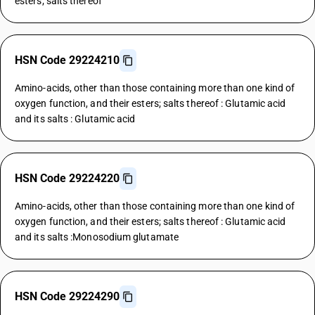
esters; salts thereof
HSN Code 29224210
Amino-acids, other than those containing more than one kind of
oxygen function, and their esters; salts thereof : Glutamic acid
and its salts : Glutamic acid
HSN Code 29224220
Amino-acids, other than those containing more than one kind of
oxygen function, and their esters; salts thereof : Glutamic acid
and its salts :Monosodium glutamate
HSN Code 29224290