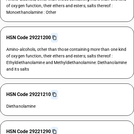
of oxygen function, their ethers and esters; salts thereof :
Monoethanolamine : Other
HSN Code 29221200
Amino-alcohols, other than those containing more than one kind
of oxygen function, their ethers and esters; salts thereof :
Ethyldiethanolamine and Methyldiethanolamine: Diethanolamine
and its salts
HSN Code 29221210
Diethanolamine
HSN Code 29221290