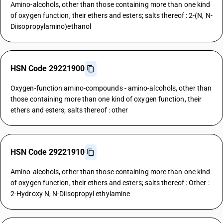
Amino-alcohols, other than those containing more than one kind
of oxygen function, their ethers and esters; salts thereof : 2-(N, N-
Diisopropylamino)ethanol
HSN Code 29221900
Oxygen-function amino-compounds - amino-alcohols, other than
those containing more than one kind of oxygen function, their
ethers and esters; salts thereof : other
HSN Code 29221910
Amino-alcohols, other than those containing more than one kind
of oxygen function, their ethers and esters; salts thereof : Other :
2-Hydroxy N, N-Diisopropyl ethylamine