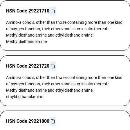
HSN Code 29221710
Amino-alcohols, other than those containing more than one kind
of oxygen function, their ethers and esters; salts thereof :
Methyldiethanolamine and ethyldiethanolamine:
Methyldiethanolamine
HSN Code 29221720
Amino-alcohols, other than those containing more than one kind
of oxygen function, their ethers and esters; salts thereof :
Methyldiethanolamine and ethyldiethanolamine:
ethyldiethanolamine
HSN Code 29221800