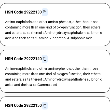
HSN Code 29222130
Amino-naphthols and other amino-phenols, other than those
containing more than one kind of oxygen function, their ethers
and esters; salts thereof : Aminohydroxynaphthalene sulphonic
acid and their salts :1-amino-2-naphthol-4-sulphonic acid
HSN Code 29222140
Amino-naphthols and other amino-phenols, other than those
containing more than one kind of oxygen function, their ethers
and esters; salts thereof : Aminohydroxynaphthalene sulphonic
acids and their salts :Gamma acid
HSN Code 29222150