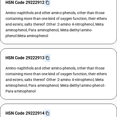
HSN Code 29222912
Amino-naphthols and other amino-phenols, other than those
containing more than one kind of oxygen function, their ethers
and esters; salts thereof :Other :2-amino 4-nitrophenol, Meta
aminophenol, Para aminophenol, Meta diethyl amino-
phenol:Meta aminophenol
HSN Code 29222913
Amino-naphthols and other amino-phenols, other than those
containing more than one kind of oxygen function, their ethers
and esters; salts thereof :Other :2-amino 4-nitrophenol, Meta
aminophenol, Para aminophenol, Meta diethyl amino-phenol:-
Para aminophenol
HSN Code 29222914