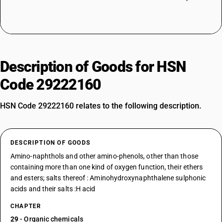
Description of Goods for HSN
Code 29222160
HSN Code 29222160 relates to the following description.
DESCRIPTION OF GOODS
Amino-naphthols and other amino-phenols, other than those
containing more than one kind of oxygen function, their ethers
and esters; salts thereof : Aminohydroxynaphthalene sulphonic
acids and their salts :H acid
CHAPTER
29
- Organic chemicals