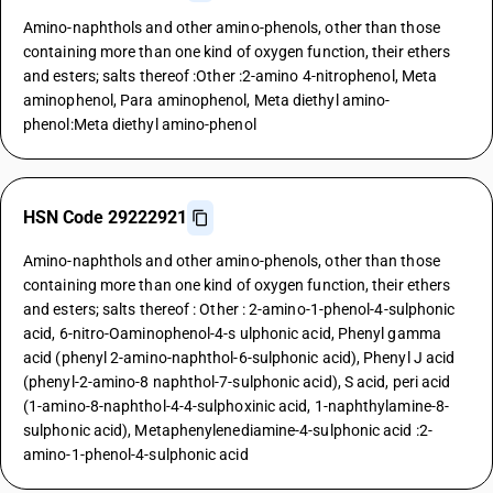
Amino-naphthols and other amino-phenols, other than those
containing more than one kind of oxygen function, their ethers
and esters; salts thereof :Other :2-amino 4-nitrophenol, Meta
aminophenol, Para aminophenol, Meta diethyl amino-
phenol:Meta diethyl amino-phenol
HSN Code 29222921
Amino-naphthols and other amino-phenols, other than those
containing more than one kind of oxygen function, their ethers
and esters; salts thereof : Other : 2-amino-1-phenol-4-sulphonic
acid, 6-nitro-Oaminophenol-4-s ulphonic acid, Phenyl gamma
acid (phenyl 2-amino-naphthol-6-sulphonic acid), Phenyl J acid
(phenyl-2-amino-8 naphthol-7-sulphonic acid), S acid, peri acid
(1-amino-8-naphthol-4-4-sulphoxinic acid, 1-naphthylamine-8-
sulphonic acid), Metaphenylenediamine-4-sulphonic acid :2-
amino-1-phenol-4-sulphonic acid