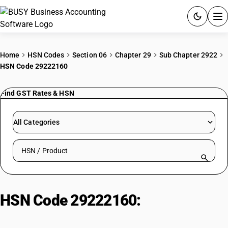
ACCOUNTING SOFTWARE
Home
HSN Codes
Section 06
Chapter 29
Sub Chapter 2922
HSN Code 29222160
PRODUCTS
Find GST Rates & HSN
PRICING
GST
All Categories
RESOURCES & GUIDES
Search HSN by code or product name
Try BUSY free for 15 days.
Quick setup. Full access. Explore at your pace.
HSN Code 29222160:
Amino-
Naphthols & Phenols: (H Acid)