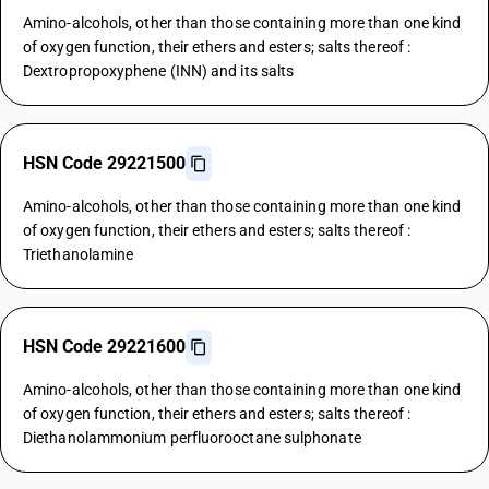
Amino-alcohols, other than those containing more than one kind
of oxygen function, their ethers and esters; salts thereof :
Dextropropoxyphene (INN) and its salts
HSN Code 29221500
Amino-alcohols, other than those containing more than one kind
of oxygen function, their ethers and esters; salts thereof :
Triethanolamine
HSN Code 29221600
Amino-alcohols, other than those containing more than one kind
of oxygen function, their ethers and esters; salts thereof :
Diethanolammonium perfluorooctane sulphonate