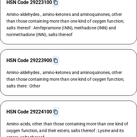
HSN Code 29223100
Amino-aldehydes , amino-ketones and aminoquinones, other
than those containing more than one kind of oxygen function;
salts thereof : Amfepramone (INN), methadone (INN) and
normethadone (INN); salts thereof
HSN Code 29223900
Amino-aldehydes , amino-ketones and aminoquinones, other
than those containing more than one kind of oxygen function;
salts there : Other
HSN Code 29224100
Amino-acids, other than those containing more than one kind of
oxygen function, and their esters; salts thereof : Lysine and its