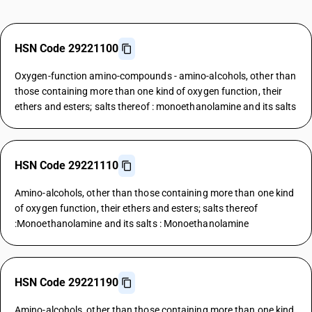
HSN Code 29221100
Oxygen-function amino-compounds - amino-alcohols, other than
those containing more than one kind of oxygen function, their
ethers and esters; salts thereof : monoethanolamine and its salts
HSN Code 29221110
Amino-alcohols, other than those containing more than one kind
of oxygen function, their ethers and esters; salts thereof
:Monoethanolamine and its salts : Monoethanolamine
HSN Code 29221190
Amino-alcohols, other than those containing more than one kind