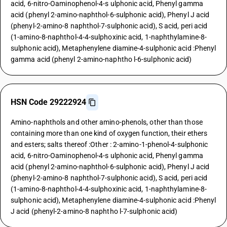
acid, 6-nitro-Oaminophenol-4-s ulphonic acid, Phenyl gamma
acid (phenyl 2-amino-naphthol-6-sulphonic acid), Phenyl J acid
(phenyl-2-amino-8 naphthol-7-sulphonic acid), S acid, peri acid
(1-amino-8-naphthol-4-4-sulphoxinic acid, 1-naphthylamine-8-
sulphonic acid), Metaphenylene diamine-4-sulphonic acid :Phenyl
gamma acid (phenyl 2-amino-naphtho l-6-sulphonic acid)
HSN Code 29222924
Amino-naphthols and other amino-phenols, other than those
containing more than one kind of oxygen function, their ethers
and esters; salts thereof :Other : 2-amino-1-phenol-4-sulphonic
acid, 6-nitro-Oaminophenol-4-s ulphonic acid, Phenyl gamma
acid (phenyl 2-amino-naphthol-6-sulphonic acid), Phenyl J acid
(phenyl-2-amino-8 naphthol-7-sulphonic acid), S acid, peri acid
(1-amino-8-naphthol-4-4-sulphoxinic acid, 1-naphthylamine-8-
sulphonic acid), Metaphenylene diamine-4-sulphonic acid :Phenyl
J acid (phenyl-2-amino-8 naphtho l-7-sulphonic acid)