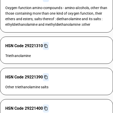
Oxygen-function amino-compounds - amino-alcohols, other than
those containing more than one kind of oxygen function, their
ethers and esters; salts thereof : diethanolamine and its salts :
ethyldiethanolamine and methyldiethanolamine :other
HSN Code 29221310
Triethanolamine
HSN Code 29221390
Other triethanolamine salts
HSN Code 29221400