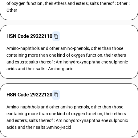
of oxygen function, their ethers and esters; salts thereof : Other :
Other
HSN Code 29222110
Amino-naphthols and other amino-phenols, other than those
containing more than one kind of oxygen function, their ethers
and esters; salts thereof : Aminohydroxynaphthalene sulphonic
acids and their salts : Amino-g-acid
HSN Code 29222120
Amino-naphthols and other amino-phenols, other than those
containing more than one kind of oxygen function, their ethers
and esters; salts thereof : Aminohydroxynaphthalene sulphonic
acids and their salts :Amino-j-acid