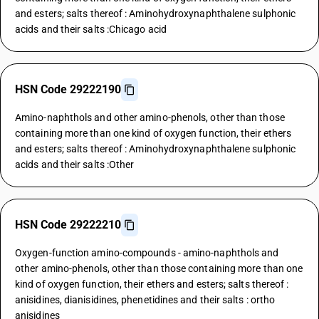
and esters; salts thereof : Aminohydroxynaphthalene sulphonic
acids and their salts :Chicago acid
HSN Code 29222190
Amino-naphthols and other amino-phenols, other than those
containing more than one kind of oxygen function, their ethers
and esters; salts thereof : Aminohydroxynaphthalene sulphonic
acids and their salts :Other
HSN Code 29222210
Oxygen-function amino-compounds - amino-naphthols and
other amino-phenols, other than those containing more than one
kind of oxygen function, their ethers and esters; salts thereof :
anisidines, dianisidines, phenetidines and their salts : ortho
anisidines