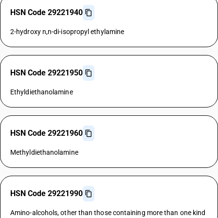
HSN Code 29221940
2-hydroxy n,n-di-isopropyl ethylamine
HSN Code 29221950
Ethyldiethanolamine
HSN Code 29221960
Methyldiethanolamine
HSN Code 29221990
Amino-alcohols, other than those containing more than one kind