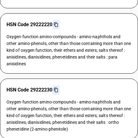
HSN Code 29222220
Oxygen-function amino-compounds - amino-naphthols and
other amino-phenols, other than those containing more than one
kind of oxygen function, their ethers and esters; salts thereof :
anisidines, dianisidines, phenetidines and their salts : para
anisidines
HSN Code 29222230
Oxygen-function amino-compounds - amino-naphthols and
other amino-phenols, other than those containing more than one
kind of oxygen function, their ethers and esters; salts thereof :
anisidines, dianisidines, phenetidines and their salts : ortho
phenetidine (2-amino-phenitole)