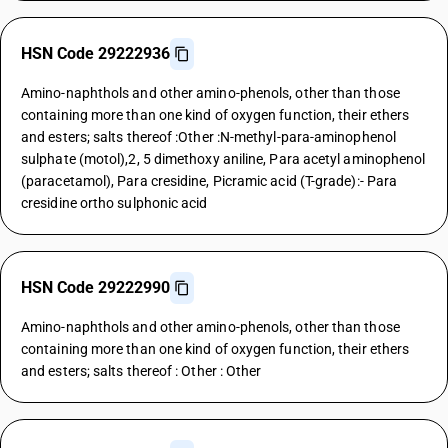
HSN Code 29222936
Amino-naphthols and other amino-phenols, other than those
containing more than one kind of oxygen function, their ethers
and esters; salts thereof :Other :N-methyl-para-aminophenol
sulphate (motol),2, 5 dimethoxy aniline, Para acetyl aminophenol
(paracetamol), Para cresidine, Picramic acid (T-grade):- Para
cresidine ortho sulphonic acid
HSN Code 29222990
Amino-naphthols and other amino-phenols, other than those
containing more than one kind of oxygen function, their ethers
and esters; salts thereof : Other : Other