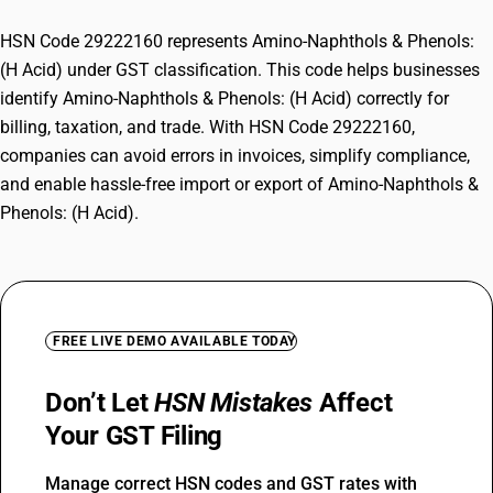
HSN Code 29222160 represents Amino-Naphthols & Phenols:
(H Acid) under GST classification. This code helps businesses
identify Amino-Naphthols & Phenols: (H Acid) correctly for
billing, taxation, and trade. With HSN Code 29222160,
companies can avoid errors in invoices, simplify compliance,
and enable hassle-free import or export of Amino-Naphthols &
Phenols: (H Acid).
FREE LIVE DEMO AVAILABLE TODAY
Don’t Let
HSN Mistakes
Affect
Your GST Filing
Manage correct HSN codes and GST rates with