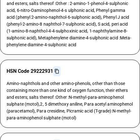
and esters; salts thereof :Other : 2-amino-1-phenol-4-sulphonic
acid, 6-nitro-Oaminophenol-4-s ulphonic acid, Phenyl gamma
acid (phenyl 2-amino-naphthol-6-sulphonic acid), Phenyl J acid
(phenyl-2-amino-8 naphthol-7-sulphonic acid), S acid, peri acid
(1-amino-8-naphthol-4-4-sulphoxinic acid, 1-naphthylamine-8-
sulphonic acid), Metaphenylene diamine-4-sulphonic acid :Meta-
phenylene diamine-4-sulphonic acid
HSN Code 29222931
Amino-naphthols and other amino-phenols, other than those
containing more than one kind of oxygen function, their ethers
and esters; salts thereof :Other :N-methyl-para-aminophenol
sulphate (motol),2, 5 dimethoxy aniline, Para acetyl aminophenol
(paracetamol), Para cresidine, Picramic acid (T-grade):N-methyl-
para-aminophenol sulphate (motol)