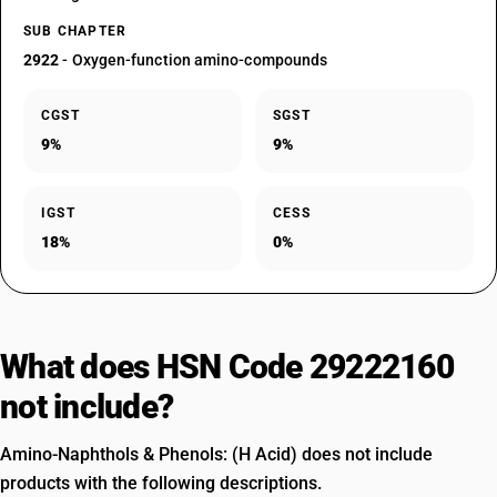
SUB CHAPTER
2922
- Oxygen-function amino-compounds
CGST
SGST
9%
9%
IGST
CESS
18%
0%
What does HSN Code 29222160
not include?
Amino-Naphthols & Phenols: (H Acid) does not include
products with the following descriptions.