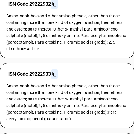
HSN Code 29222932
Amino-naphthols and other amino-phenols, other than those
containing more than one kind of oxygen function, their ethers
and esters; salts thereof :Other :N-methyl-para-aminophenol
sulphate (motol),2, 5 dimethoxy aniline, Para acetyl aminophenol
(paracetamol), Para cresidine, Picramic acid (T-grade): 2, 5
dimethoxy aniline
HSN Code 29222933
Amino-naphthols and other amino-phenols, other than those
containing more than one kind of oxygen function, their ethers
and esters; salts thereof :Other :N-methyl-para-aminophenol
sulphate (motol),2, 5 dimethoxy aniline, Para acetyl aminophenol
(paracetamol), Para cresidine, Picramic acid (T-grade):Para
acetyl aminophenol (paracetamol)