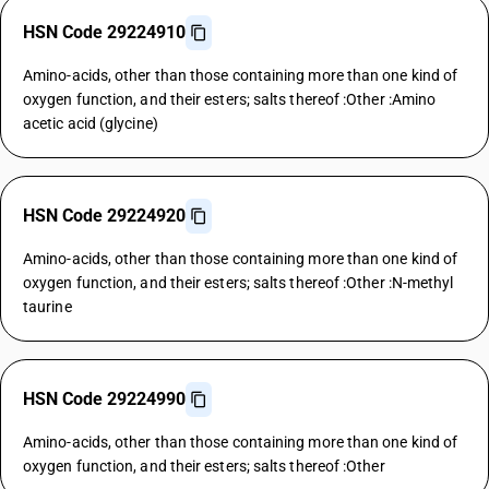
HSN Code 29224910
Amino-acids, other than those containing more than one kind of
oxygen function, and their esters; salts thereof :Other :Amino
acetic acid (glycine)
HSN Code 29224920
Amino-acids, other than those containing more than one kind of
oxygen function, and their esters; salts thereof :Other :N-methyl
taurine
HSN Code 29224990
Amino-acids, other than those containing more than one kind of
oxygen function, and their esters; salts thereof :Other