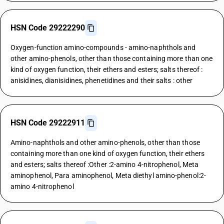
HSN Code 29222290
Oxygen-function amino-compounds - amino-naphthols and
other amino-phenols, other than those containing more than one
kind of oxygen function, their ethers and esters; salts thereof :
anisidines, dianisidines, phenetidines and their salts : other
HSN Code 29222911
Amino-naphthols and other amino-phenols, other than those
containing more than one kind of oxygen function, their ethers
and esters; salts thereof :Other :2-amino 4-nitrophenol, Meta
aminophenol, Para aminophenol, Meta diethyl amino-phenol:2-
amino 4-nitrophenol