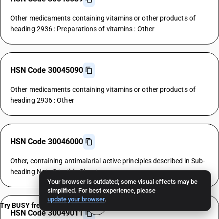
Other medicaments containing vitamins or other products of
heading 2936 : Preparations of vitamins : Other
HSN Code 30045090
Other medicaments containing vitamins or other products of
heading 2936 : Other
HSN Code 30046000
Other, containing antimalarial active principles described in Sub-
heading Note 2 to this Chapter
Your browser is outdated; some visual effects may be
simplified. For best experience, please
update your browser
.
Try BUSY free for 15 days
HSN Code 30049011