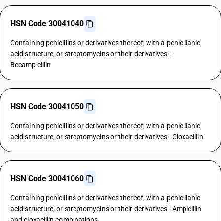
HSN Code 30041040
Containing penicillins or derivatives thereof, with a penicillanic
acid structure, or streptomycins or their derivatives :
Becampicillin
HSN Code 30041050
Containing penicillins or derivatives thereof, with a penicillanic
acid structure, or streptomycins or their derivatives : Cloxacillin
HSN Code 30041060
Containing penicillins or derivatives thereof, with a penicillanic
acid structure, or streptomycins or their derivatives : Ampicillin
and cloxacillin combinations