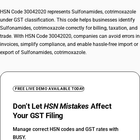
HSN Code 30042020 represents Sulfonamides, cotrimoxazole
under GST classification. This code helps businesses identify
Sulfonamides, cotrimoxazole correctly for billing, taxation, and
trade. With HSN Code 30042020, companies can avoid errors in
invoices, simplify compliance, and enable hassle-free import or
export of Sulfonamides, cotrimoxazole.
FREE LIVE DEMO AVAILABLE TODAY
Don’t Let
HSN Mistakes
Affect
Your GST Filing
Manage correct HSN codes and GST rates with
BUSY.