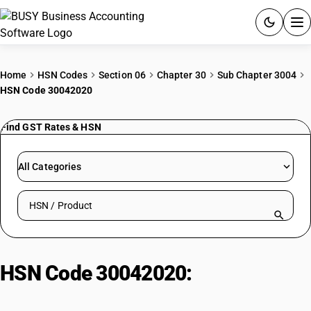
ACCOUNTING SOFTWARE
Home
HSN Codes
Section 06
Chapter 30
Sub Chapter 3004
HSN Code 30042020
PRODUCTS
Find GST Rates & HSN
PRICING
GST
All Categories
RESOURCES & GUIDES
Search HSN by code or product name
Try BUSY free for 15 days.
Quick setup. Full access. Explore at your pace.
HSN Code 30042020:
Sulfonamides, cotrimoxazole