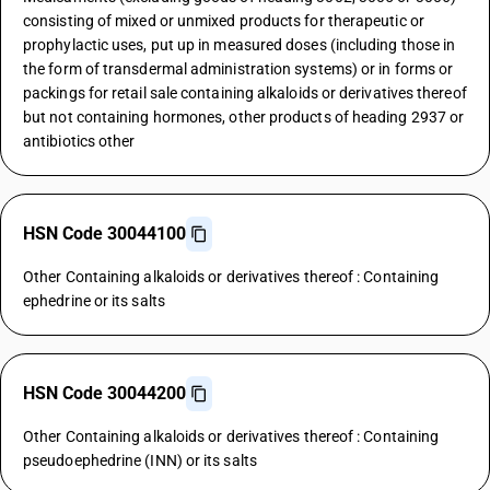
consisting of mixed or unmixed products for therapeutic or
prophylactic uses, put up in measured doses (including those in
the form of transdermal administration systems) or in forms or
packings for retail sale containing alkaloids or derivatives thereof
but not containing hormones, other products of heading 2937 or
antibiotics other
HSN Code 30044100
Other Containing alkaloids or derivatives thereof : Containing
ephedrine or its salts
HSN Code 30044200
Other Containing alkaloids or derivatives thereof : Containing
pseudoephedrine (INN) or its salts