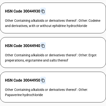
HSN Code 30044930
Other Containing alkaloids or derivatives thereof : Other: Codeine
and derivatives, with or without ephidrine hydrochloride
HSN Code 30044940
Other Containing alkaloids or derivatives thereof : Other: Ergot
preperations, ergotamine and salts thereof
HSN Code 30044950
Other Containing alkaloids or derivatives thereof : Other:
Papaverine hydrochloride