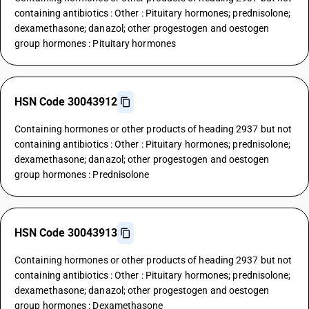
containing antibiotics : Other : Pituitary hormones; prednisolone;
dexamethasone; danazol; other progestogen and oestogen
group hormones : Pituitary hormones
HSN Code 30043912
Containing hormones or other products of heading 2937 but not
containing antibiotics : Other : Pituitary hormones; prednisolone;
dexamethasone; danazol; other progestogen and oestogen
group hormones : Prednisolone
HSN Code 30043913
Containing hormones or other products of heading 2937 but not
containing antibiotics : Other : Pituitary hormones; prednisolone;
dexamethasone; danazol; other progestogen and oestogen
group hormones : Dexamethasone