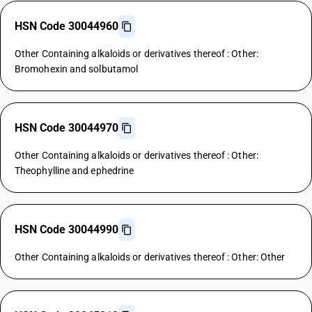
HSN Code 30044960
Other Containing alkaloids or derivatives thereof : Other:
Bromohexin and solbutamol
HSN Code 30044970
Other Containing alkaloids or derivatives thereof : Other:
Theophylline and ephedrine
HSN Code 30044990
Other Containing alkaloids or derivatives thereof : Other: Other