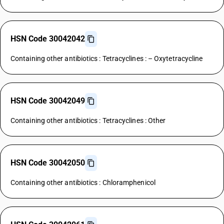
HSN Code 30042042
Containing other antibiotics : Tetracyclines : – Oxytetracycline
HSN Code 30042049
Containing other antibiotics : Tetracyclines : Other
HSN Code 30042050
Containing other antibiotics : Chloramphenicol