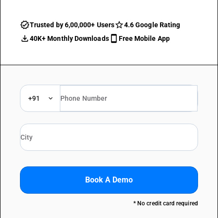
Trusted by 6,00,000+ Users
4.6 Google Rating
40K+ Monthly Downloads
Free Mobile App
+91
Book A Demo
* No credit card required