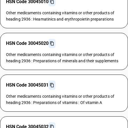
HSN Code 30045010
Other medicaments containing vitamins or other products of
heading 2936 : Heamatinics and erythropoietin preparations
HSN Code 30045020
Other medicaments containing vitamins or other products of
heading 2936 : Preparations of minerals and their supplements
HSN Code 30045031
Other medicaments containing vitamins or other products of
heading 2936 : Preparations of vitamins : Of vitamin A
HSN Code 30045032