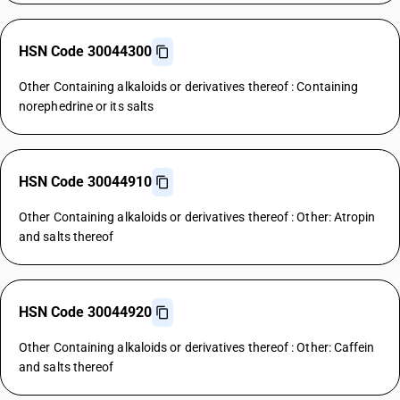
HSN Code 30044300
Other Containing alkaloids or derivatives thereof : Containing
norephedrine or its salts
HSN Code 30044910
Other Containing alkaloids or derivatives thereof : Other: Atropin
and salts thereof
HSN Code 30044920
Other Containing alkaloids or derivatives thereof : Other: Caffein
and salts thereof