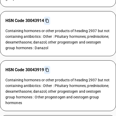
HSN Code 30043914
Containing hormones or other products of heading 2937 but not
containing antibiotics : Other : Pituitary hormones; prednisolone;
dexamethasone; danazol; other progestogen and oestogen
group hormones : Danazol
HSN Code 30043919
Containing hormones or other products of heading 2937 but not
containing antibiotics : Other : Pituitary hormones; prednisolone;
dexamethasone; danazol; other progestogen and oestogen
group hormones : Other progestogen and oestogen group
hormones