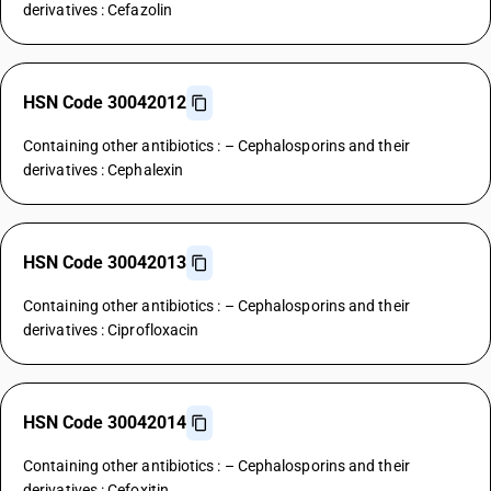
derivatives : Cefazolin
HSN Code 30042012
Containing other antibiotics : – Cephalosporins and their
derivatives : Cephalexin
HSN Code 30042013
Containing other antibiotics : – Cephalosporins and their
derivatives : Ciprofloxacin
HSN Code 30042014
Containing other antibiotics : – Cephalosporins and their
derivatives : Cefoxitin