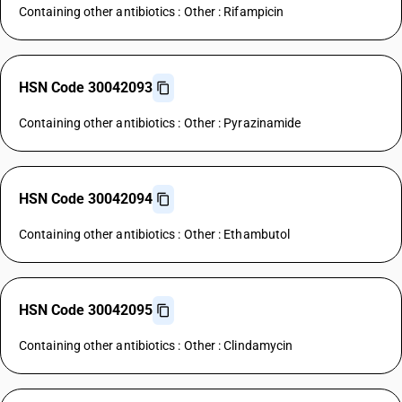
Containing other antibiotics : Other : Rifampicin
HSN Code 30042093
Containing other antibiotics : Other : Pyrazinamide
HSN Code 30042094
Containing other antibiotics : Other : Ethambutol
HSN Code 30042095
Containing other antibiotics : Other : Clindamycin