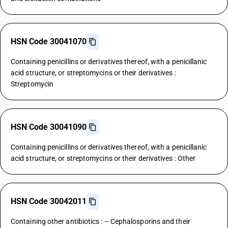
HSN Code 30041070
Containing penicillins or derivatives thereof, with a penicillanic
acid structure, or streptomycins or their derivatives :
Streptomycin
HSN Code 30041090
Containing penicillins or derivatives thereof, with a penicillanic
acid structure, or streptomycins or their derivatives : Other
HSN Code 30042011
Containing other antibiotics : – Cephalosporins and their