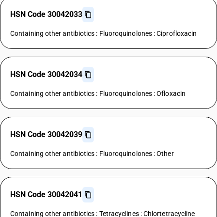
HSN Code 30042033
Containing other antibiotics : Fluoroquinolones : Ciprofloxacin
HSN Code 30042034
Containing other antibiotics : Fluoroquinolones : Ofloxacin
HSN Code 30042039
Containing other antibiotics : Fluoroquinolones : Other
HSN Code 30042041
Containing other antibiotics : Tetracyclines : Chlortetracycline