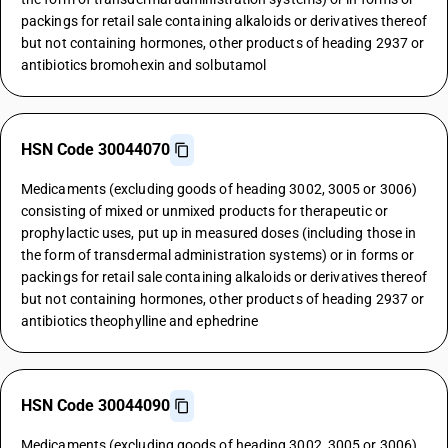
packings for retail sale containing alkaloids or derivatives thereof
but not containing hormones, other products of heading 2937 or
antibiotics bromohexin and solbutamol
HSN Code 30044070
Medicaments (excluding goods of heading 3002, 3005 or 3006)
consisting of mixed or unmixed products for therapeutic or
prophylactic uses, put up in measured doses (including those in
the form of transdermal administration systems) or in forms or
packings for retail sale containing alkaloids or derivatives thereof
but not containing hormones, other products of heading 2937 or
antibiotics theophylline and ephedrine
HSN Code 30044090
Medicaments (excluding goods of heading 3002, 3005 or 3006)