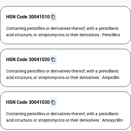
HSN Code 30041010
Containing penicillins or derivatives thereof, with a penicillanic
acid structure, or streptomycins or their derivatives : Penicillins
HSN Code 30041020
Containing penicillins or derivatives thereof, with a penicillanic
acid structure, or streptomycins or their derivatives : Ampicillin
HSN Code 30041030
Containing penicillins or derivatives thereof, with a penicillanic
acid structure, or streptomycins or their derivatives : Amoxycillin