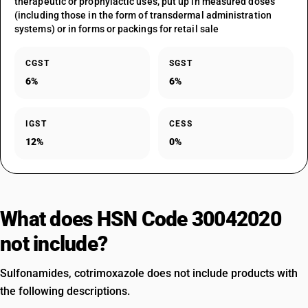
therapeutic or prophylactic uses, put up in measured doses
(including those in the form of transdermal administration
systems) or in forms or packings for retail sale
CGST
SGST
6%
6%
IGST
CESS
12%
0%
What does HSN Code 30042020
not include?
Sulfonamides, cotrimoxazole does not include products with
the following descriptions.