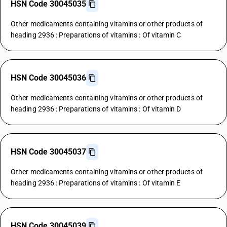
HSN Code 30045035
Other medicaments containing vitamins or other products of
heading 2936 : Preparations of vitamins : Of vitamin C
HSN Code 30045036
Other medicaments containing vitamins or other products of
heading 2936 : Preparations of vitamins : Of vitamin D
HSN Code 30045037
Other medicaments containing vitamins or other products of
heading 2936 : Preparations of vitamins : Of vitamin E
HSN Code 30045039