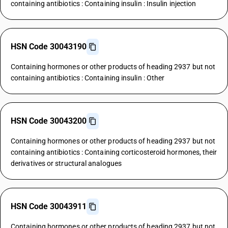
containing antibiotics : Containing insulin : Insulin injection
HSN Code 30043190
Containing hormones or other products of heading 2937 but not
containing antibiotics : Containing insulin : Other
HSN Code 30043200
Containing hormones or other products of heading 2937 but not
containing antibiotics : Containing corticosteroid hormones, their
derivatives or structural analogues
HSN Code 30043911
Containing hormones or other products of heading 2937 but not