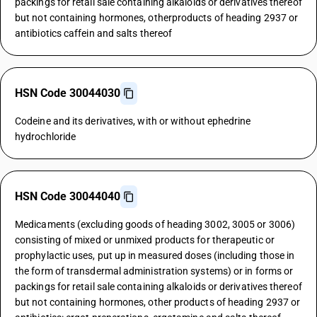
packings for retail sale containing alkaloids or derivatives thereof
but not containing hormones, otherproducts of heading 2937 or
antibiotics caffein and salts thereof
HSN Code 30044030
Codeine and its derivatives, with or without ephedrine
hydrochloride
HSN Code 30044040
Medicaments (excluding goods of heading 3002, 3005 or 3006)
consisting of mixed or unmixed products for therapeutic or
prophylactic uses, put up in measured doses (including those in
the form of transdermal administration systems) or in forms or
packings for retail sale containing alkaloids or derivatives thereof
but not containing hormones, other products of heading 2937 or