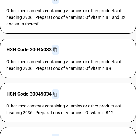
Other medicaments containing vitamins or other products of
heading 2936 : Preparations of vitamins : Of vitamin B1 and B2
and salts thereof
HSN Code 30045033
Other medicaments containing vitamins or other products of
heading 2936 : Preparations of vitamins : Of vitamin B9
HSN Code 30045034
Other medicaments containing vitamins or other products of
heading 2936 : Preparations of vitamins : Of vitamin B12