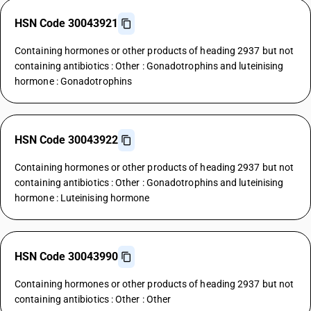
HSN Code 30043921
Containing hormones or other products of heading 2937 but not
containing antibiotics : Other : Gonadotrophins and luteinising
hormone : Gonadotrophins
HSN Code 30043922
Containing hormones or other products of heading 2937 but not
containing antibiotics : Other : Gonadotrophins and luteinising
hormone : Luteinising hormone
HSN Code 30043990
Containing hormones or other products of heading 2937 but not
containing antibiotics : Other : Other