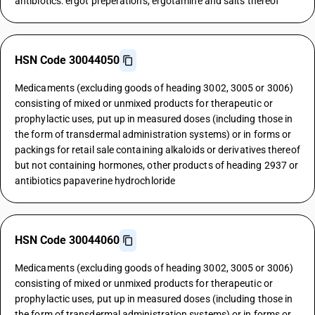
antibiotics: ergot preperations, ergotamine and salts thereof
HSN Code 30044050
Medicaments (excluding goods of heading 3002, 3005 or 3006)
consisting of mixed or unmixed products for therapeutic or
prophylactic uses, put up in measured doses (including those in
the form of transdermal administration systems) or in forms or
packings for retail sale containing alkaloids or derivatives thereof
but not containing hormones, other products of heading 2937 or
antibiotics papaverine hydrochloride
HSN Code 30044060
Medicaments (excluding goods of heading 3002, 3005 or 3006)
consisting of mixed or unmixed products for therapeutic or
prophylactic uses, put up in measured doses (including those in
the form of transdermal administration systems) or in forms or