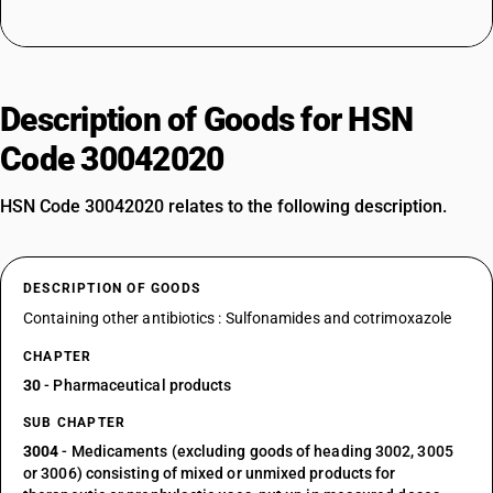
Description of Goods for HSN
Code 30042020
HSN Code 30042020 relates to the following description.
DESCRIPTION OF GOODS
Containing other antibiotics : Sulfonamides and cotrimoxazole
CHAPTER
30
- Pharmaceutical products
SUB CHAPTER
3004
- Medicaments (excluding goods of heading 3002, 3005
or 3006) consisting of mixed or unmixed products for