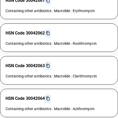
HSN Code 30042061
Containing other antibiotics : Macrolide : Erythromycin
HSN Code 30042062
Containing other antibiotics : Macrolide : Roxithromycin
HSN Code 30042063
Containing other antibiotics : Macrolide : Clarithromycin
HSN Code 30042064
Containing other antibiotics : Macrolide : Azithromycin