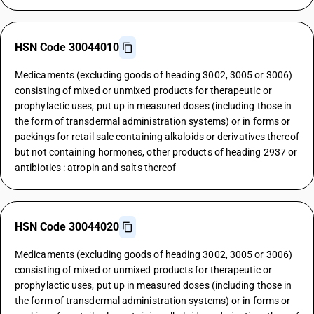
HSN Code 30044010
Medicaments (excluding goods of heading 3002, 3005 or 3006)
consisting of mixed or unmixed products for therapeutic or
prophylactic uses, put up in measured doses (including those in
the form of transdermal administration systems) or in forms or
packings for retail sale containing alkaloids or derivatives thereof
but not containing hormones, other products of heading 2937 or
antibiotics : atropin and salts thereof
HSN Code 30044020
Medicaments (excluding goods of heading 3002, 3005 or 3006)
consisting of mixed or unmixed products for therapeutic or
prophylactic uses, put up in measured doses (including those in
the form of transdermal administration systems) or in forms or