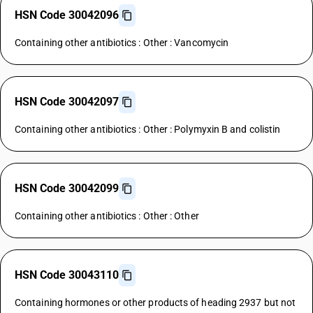
HSN Code 30042096
Containing other antibiotics : Other : Vancomycin
HSN Code 30042097
Containing other antibiotics : Other : Polymyxin B and colistin
HSN Code 30042099
Containing other antibiotics : Other : Other
HSN Code 30043110
Containing hormones or other products of heading 2937 but not