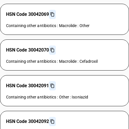
HSN Code 30042069
Containing other antibiotics : Macrolide : Other
HSN Code 30042070
Containing other antibiotics : Macrolide : Cefadroxil
HSN Code 30042091
Containing other antibiotics : Other : Isoniazid
HSN Code 30042092