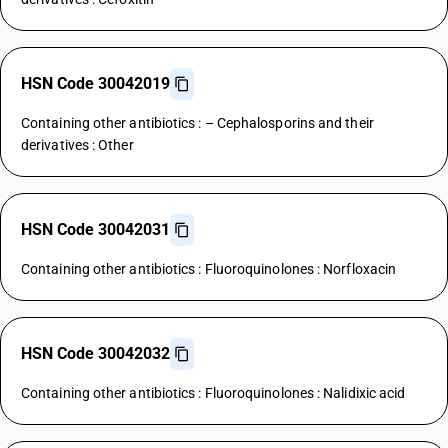
HSN Code 30042019
Containing other antibiotics : – Cephalosporins and their
derivatives : Other
HSN Code 30042031
Containing other antibiotics : Fluoroquinolones : Norfloxacin
HSN Code 30042032
Containing other antibiotics : Fluoroquinolones : Nalidixic acid