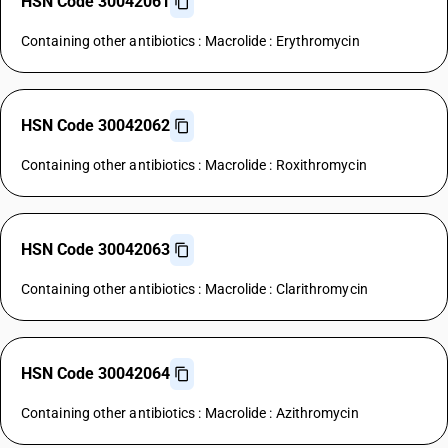
HSN Code 30042061
Containing other antibiotics : Macrolide : Erythromycin
HSN Code 30042062
Containing other antibiotics : Macrolide : Roxithromycin
HSN Code 30042063
Containing other antibiotics : Macrolide : Clarithromycin
HSN Code 30042064
Containing other antibiotics : Macrolide : Azithromycin