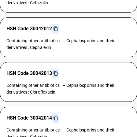
derivatives : Cefazolin
HSN Code 30042012
Containing other antibiotics : – Cephalosporins and their
derivatives : Cephalexin
HSN Code 30042013
Containing other antibiotics : – Cephalosporins and their
derivatives : Ciprofloxacin
HSN Code 30042014
Containing other antibiotics : – Cephalosporins and their
derivatives : Cefoxitin