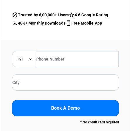
Trusted by 6,00,000+ Users
4.6 Google Rating
40K+ Monthly Downloads
Free Mobile App
+91
Book A Demo
* No credit card required