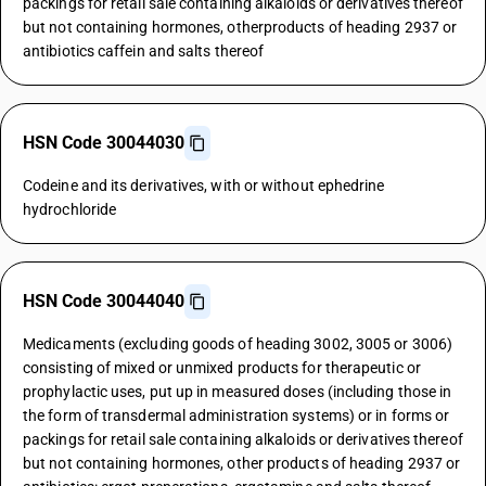
packings for retail sale containing alkaloids or derivatives thereof
but not containing hormones, otherproducts of heading 2937 or
antibiotics caffein and salts thereof
HSN Code 30044030
Codeine and its derivatives, with or without ephedrine
hydrochloride
HSN Code 30044040
Medicaments (excluding goods of heading 3002, 3005 or 3006)
consisting of mixed or unmixed products for therapeutic or
prophylactic uses, put up in measured doses (including those in
the form of transdermal administration systems) or in forms or
packings for retail sale containing alkaloids or derivatives thereof
but not containing hormones, other products of heading 2937 or