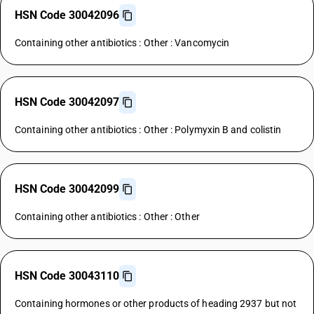
HSN Code 30042096
Containing other antibiotics : Other : Vancomycin
HSN Code 30042097
Containing other antibiotics : Other : Polymyxin B and colistin
HSN Code 30042099
Containing other antibiotics : Other : Other
HSN Code 30043110
Containing hormones or other products of heading 2937 but not