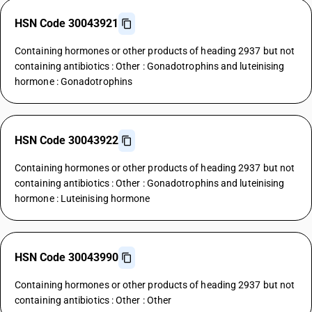
HSN Code 30043921
Containing hormones or other products of heading 2937 but not
containing antibiotics : Other : Gonadotrophins and luteinising
hormone : Gonadotrophins
HSN Code 30043922
Containing hormones or other products of heading 2937 but not
containing antibiotics : Other : Gonadotrophins and luteinising
hormone : Luteinising hormone
HSN Code 30043990
Containing hormones or other products of heading 2937 but not
containing antibiotics : Other : Other