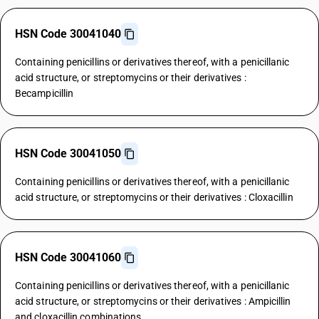
HSN Code 30041040
Containing penicillins or derivatives thereof, with a penicillanic
acid structure, or streptomycins or their derivatives :
Becampicillin
HSN Code 30041050
Containing penicillins or derivatives thereof, with a penicillanic
acid structure, or streptomycins or their derivatives : Cloxacillin
HSN Code 30041060
Containing penicillins or derivatives thereof, with a penicillanic
acid structure, or streptomycins or their derivatives : Ampicillin
and cloxacillin combinations