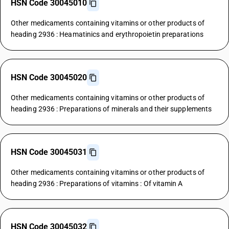
HSN Code 30045010
Other medicaments containing vitamins or other products of
heading 2936 : Heamatinics and erythropoietin preparations
HSN Code 30045020
Other medicaments containing vitamins or other products of
heading 2936 : Preparations of minerals and their supplements
HSN Code 30045031
Other medicaments containing vitamins or other products of
heading 2936 : Preparations of vitamins : Of vitamin A
HSN Code 30045032