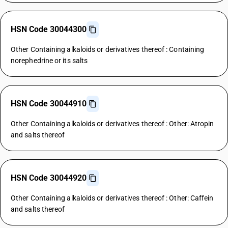
HSN Code 30044300
Other Containing alkaloids or derivatives thereof : Containing
norephedrine or its salts
HSN Code 30044910
Other Containing alkaloids or derivatives thereof : Other: Atropin
and salts thereof
HSN Code 30044920
Other Containing alkaloids or derivatives thereof : Other: Caffein
and salts thereof