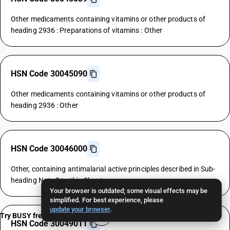
Other medicaments containing vitamins or other products of
heading 2936 : Preparations of vitamins : Other
HSN Code 30045090
Other medicaments containing vitamins or other products of
heading 2936 : Other
HSN Code 30046000
Other, containing antimalarial active principles described in Sub-
heading Note 2 to this Chapter
Your browser is outdated; some visual effects may be
simplified. For best experience, please
update your browser
.
Try BUSY free for 15 days
HSN Code 30049011