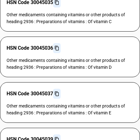
HSN Code 30045035
Other medicaments containing vitamins or other products of
heading 2936 : Preparations of vitamins : Of vitamin C
HSN Code 30045036
Other medicaments containing vitamins or other products of
heading 2936 : Preparations of vitamins : Of vitamin D
HSN Code 30045037
Other medicaments containing vitamins or other products of
heading 2936 : Preparations of vitamins : Of vitamin E
HSN Code 30045039