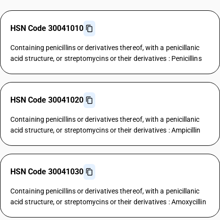
HSN Code 30041010
Containing penicillins or derivatives thereof, with a penicillanic
acid structure, or streptomycins or their derivatives : Penicillins
HSN Code 30041020
Containing penicillins or derivatives thereof, with a penicillanic
acid structure, or streptomycins or their derivatives : Ampicillin
HSN Code 30041030
Containing penicillins or derivatives thereof, with a penicillanic
acid structure, or streptomycins or their derivatives : Amoxycillin