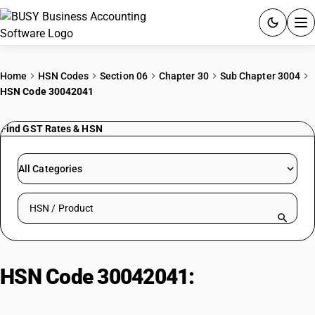
ACCOUNTING SOFTWARE
Home
HSN Codes
Section 06
Chapter 30
Sub Chapter 3004
HSN Code 30042041
PRODUCTS
Find GST Rates & HSN
PRICING
GST
All Categories
RESOURCES & GUIDES
Search HSN by code or product name
Try BUSY free for 15 days.
Quick setup. Full access. Explore at your pace.
HSN Code 30042041:
Chlortetracycline