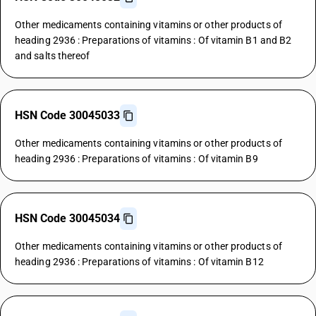
Other medicaments containing vitamins or other products of
heading 2936 : Preparations of vitamins : Of vitamin B1 and B2
and salts thereof
HSN Code 30045033
Other medicaments containing vitamins or other products of
heading 2936 : Preparations of vitamins : Of vitamin B9
HSN Code 30045034
Other medicaments containing vitamins or other products of
heading 2936 : Preparations of vitamins : Of vitamin B12