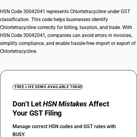
HSN Code 30042041 represents Chlortetracycline under GST
classification. This code helps businesses identify
Chlortetracycline correctly for billing, taxation, and trade. With
HSN Code 30042041, companies can avoid errors in invoices,
simplify compliance, and enable hassle-free import or export of
Chlortetracycline.
FREE LIVE DEMO AVAILABLE TODAY
Don’t Let
HSN Mistakes
Affect
Your GST Filing
Manage correct HSN codes and GST rates with
BUSY.