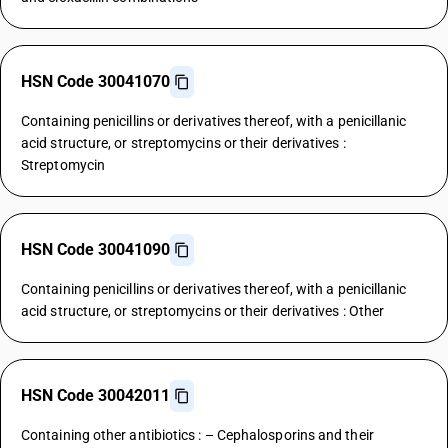
HSN Code 30041070
Containing penicillins or derivatives thereof, with a penicillanic
acid structure, or streptomycins or their derivatives :
Streptomycin
HSN Code 30041090
Containing penicillins or derivatives thereof, with a penicillanic
acid structure, or streptomycins or their derivatives : Other
HSN Code 30042011
Containing other antibiotics : – Cephalosporins and their