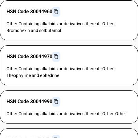
HSN Code 30044960
Other Containing alkaloids or derivatives thereof : Other:
Bromohexin and solbutamol
HSN Code 30044970
Other Containing alkaloids or derivatives thereof : Other:
Theophylline and ephedrine
HSN Code 30044990
Other Containing alkaloids or derivatives thereof : Other: Other