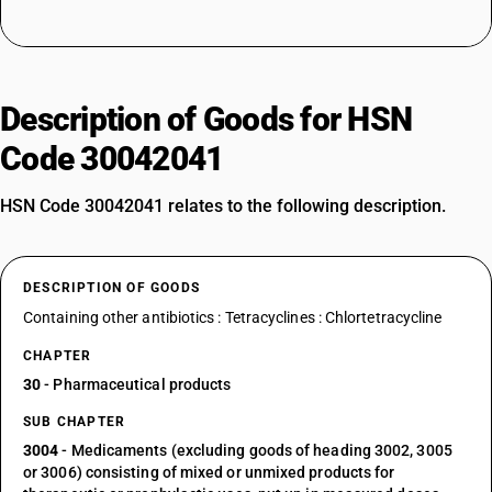
Description of Goods for HSN
Code 30042041
HSN Code 30042041 relates to the following description.
DESCRIPTION OF GOODS
Containing other antibiotics : Tetracyclines : Chlortetracycline
CHAPTER
30
- Pharmaceutical products
SUB CHAPTER
3004
- Medicaments (excluding goods of heading 3002, 3005
or 3006) consisting of mixed or unmixed products for