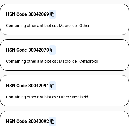
HSN Code 30042069
Containing other antibiotics : Macrolide : Other
HSN Code 30042070
Containing other antibiotics : Macrolide : Cefadroxil
HSN Code 30042091
Containing other antibiotics : Other : Isoniazid
HSN Code 30042092