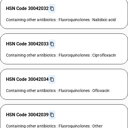
HSN Code 30042032
Containing other antibiotics : Fluoroquinolones : Nalidixic acid
HSN Code 30042033
Containing other antibiotics : Fluoroquinolones : Ciprofloxacin
HSN Code 30042034
Containing other antibiotics : Fluoroquinolones : Ofloxacin
HSN Code 30042039
Containing other antibiotics : Fluoroquinolones : Other