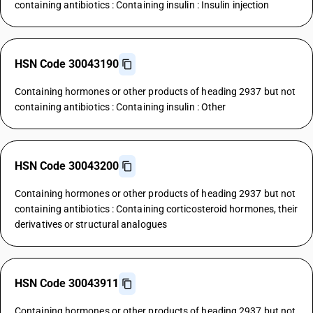
containing antibiotics : Containing insulin : Insulin injection
HSN Code 30043190
Containing hormones or other products of heading 2937 but not
containing antibiotics : Containing insulin : Other
HSN Code 30043200
Containing hormones or other products of heading 2937 but not
containing antibiotics : Containing corticosteroid hormones, their
derivatives or structural analogues
HSN Code 30043911
Containing hormones or other products of heading 2937 but not