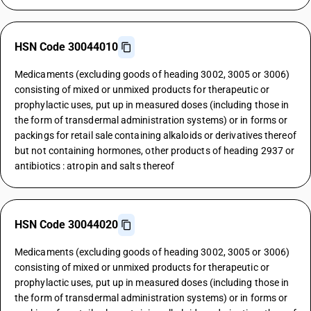
HSN Code 30044010
Medicaments (excluding goods of heading 3002, 3005 or 3006)
consisting of mixed or unmixed products for therapeutic or
prophylactic uses, put up in measured doses (including those in
the form of transdermal administration systems) or in forms or
packings for retail sale containing alkaloids or derivatives thereof
but not containing hormones, other products of heading 2937 or
antibiotics : atropin and salts thereof
HSN Code 30044020
Medicaments (excluding goods of heading 3002, 3005 or 3006)
consisting of mixed or unmixed products for therapeutic or
prophylactic uses, put up in measured doses (including those in
the form of transdermal administration systems) or in forms or