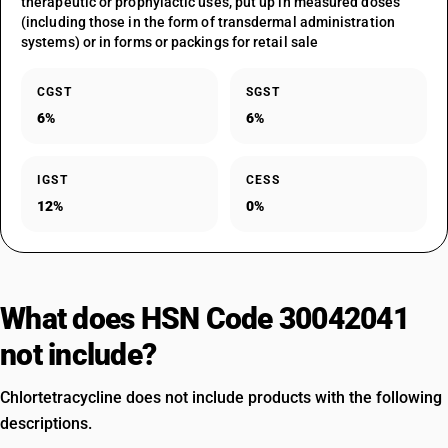
therapeutic or prophylactic uses, put up in measured doses
(including those in the form of transdermal administration
systems) or in forms or packings for retail sale
CGST
SGST
6%
6%
IGST
CESS
12%
0%
What does HSN Code 30042041
not include?
Chlortetracycline does not include products with the following
descriptions.