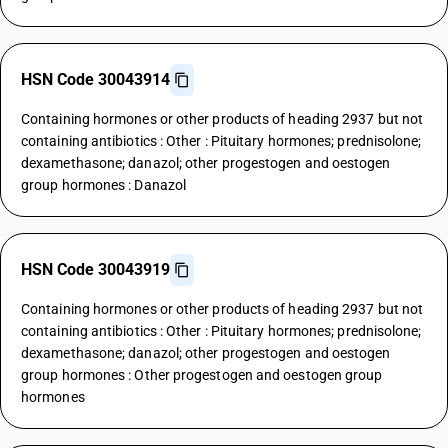
HSN Code 30043914
Containing hormones or other products of heading 2937 but not
containing antibiotics : Other : Pituitary hormones; prednisolone;
dexamethasone; danazol; other progestogen and oestogen
group hormones : Danazol
HSN Code 30043919
Containing hormones or other products of heading 2937 but not
containing antibiotics : Other : Pituitary hormones; prednisolone;
dexamethasone; danazol; other progestogen and oestogen
group hormones : Other progestogen and oestogen group
hormones