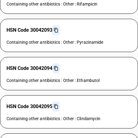
Containing other antibiotics : Other : Rifampicin
HSN Code 30042093
Containing other antibiotics : Other : Pyrazinamide
HSN Code 30042094
Containing other antibiotics : Other : Ethambutol
HSN Code 30042095
Containing other antibiotics : Other : Clindamycin