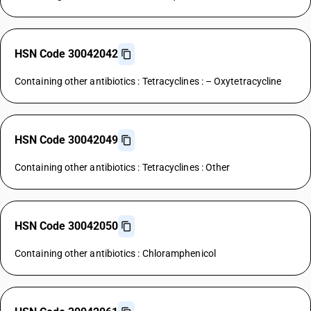
HSN Code 30042042
Containing other antibiotics : Tetracyclines : – Oxytetracycline
HSN Code 30042049
Containing other antibiotics : Tetracyclines : Other
HSN Code 30042050
Containing other antibiotics : Chloramphenicol