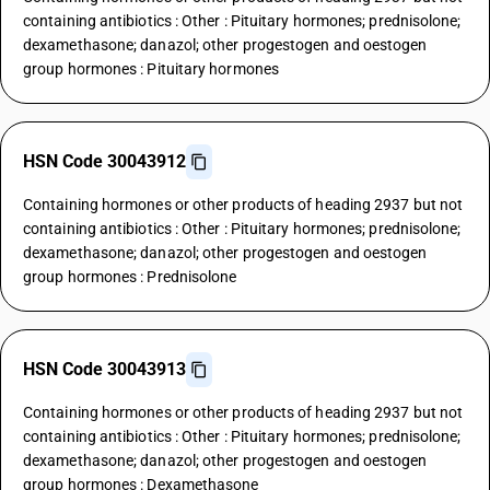
containing antibiotics : Other : Pituitary hormones; prednisolone;
dexamethasone; danazol; other progestogen and oestogen
group hormones : Pituitary hormones
HSN Code 30043912
Containing hormones or other products of heading 2937 but not
containing antibiotics : Other : Pituitary hormones; prednisolone;
dexamethasone; danazol; other progestogen and oestogen
group hormones : Prednisolone
HSN Code 30043913
Containing hormones or other products of heading 2937 but not
containing antibiotics : Other : Pituitary hormones; prednisolone;
dexamethasone; danazol; other progestogen and oestogen
group hormones : Dexamethasone