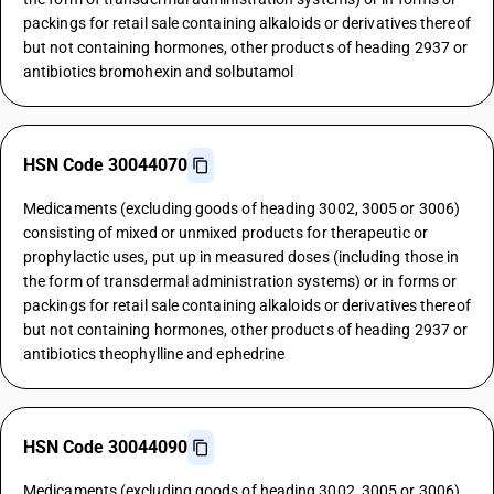
packings for retail sale containing alkaloids or derivatives thereof
but not containing hormones, other products of heading 2937 or
antibiotics bromohexin and solbutamol
HSN Code 30044070
Medicaments (excluding goods of heading 3002, 3005 or 3006)
consisting of mixed or unmixed products for therapeutic or
prophylactic uses, put up in measured doses (including those in
the form of transdermal administration systems) or in forms or
packings for retail sale containing alkaloids or derivatives thereof
but not containing hormones, other products of heading 2937 or
antibiotics theophylline and ephedrine
HSN Code 30044090
Medicaments (excluding goods of heading 3002, 3005 or 3006)