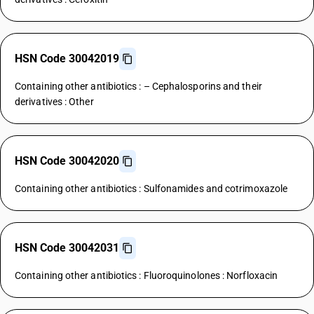
HSN Code 30042019
Containing other antibiotics : – Cephalosporins and their
derivatives : Other
HSN Code 30042020
Containing other antibiotics : Sulfonamides and cotrimoxazole
HSN Code 30042031
Containing other antibiotics : Fluoroquinolones : Norfloxacin