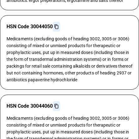
antibiotics: ergot preperations, ergotamine and salts thereof
HSN Code 30044050
Medicaments (excluding goods of heading 3002, 3005 or 3006)
consisting of mixed or unmixed products for therapeutic or
prophylactic uses, put up in measured doses (including those in
the form of transdermal administration systems) or in forms or
packings for retail sale containing alkaloids or derivatives thereof
but not containing hormones, other products of heading 2937 or
antibiotics papaverine hydrochloride
HSN Code 30044060
Medicaments (excluding goods of heading 3002, 3005 or 3006)
consisting of mixed or unmixed products for therapeutic or
prophylactic uses, put up in measured doses (including those in
the form of transdermal administration systems) or in forms or