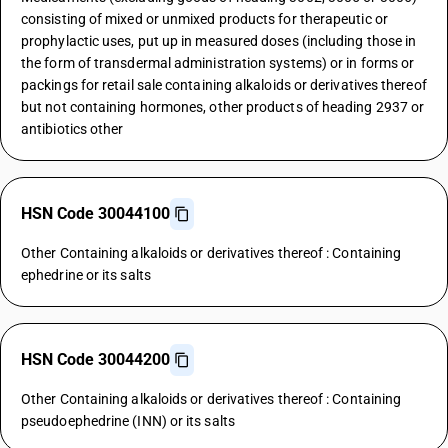
consisting of mixed or unmixed products for therapeutic or
prophylactic uses, put up in measured doses (including those in
the form of transdermal administration systems) or in forms or
packings for retail sale containing alkaloids or derivatives thereof
but not containing hormones, other products of heading 2937 or
antibiotics other
HSN Code 30044100
Other Containing alkaloids or derivatives thereof : Containing
ephedrine or its salts
HSN Code 30044200
Other Containing alkaloids or derivatives thereof : Containing
pseudoephedrine (INN) or its salts