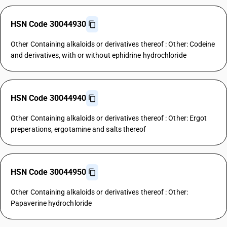
HSN Code 30044930
Other Containing alkaloids or derivatives thereof : Other: Codeine
and derivatives, with or without ephidrine hydrochloride
HSN Code 30044940
Other Containing alkaloids or derivatives thereof : Other: Ergot
preperations, ergotamine and salts thereof
HSN Code 30044950
Other Containing alkaloids or derivatives thereof : Other:
Papaverine hydrochloride