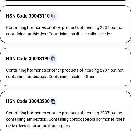
HSN Code 30043110
Containing hormones or other products of heading 2937 but not
containing antibiotics : Containing insulin : Insulin injection
HSN Code 30043190
Containing hormones or other products of heading 2937 but not
containing antibiotics : Containing insulin : Other
HSN Code 30043200
Containing hormones or other products of heading 2937 but not
containing antibiotics : Containing corticosteroid hormones, their
derivatives or structural analogues