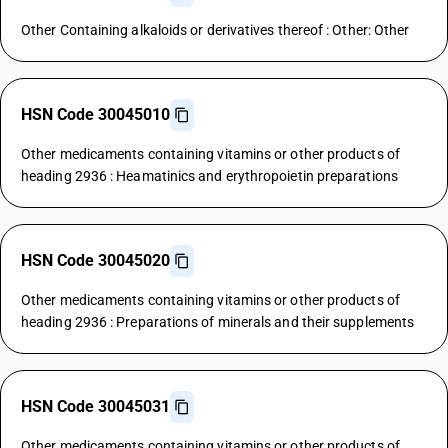
Other Containing alkaloids or derivatives thereof : Other: Other
HSN Code 30045010
Other medicaments containing vitamins or other products of
heading 2936 : Heamatinics and erythropoietin preparations
HSN Code 30045020
Other medicaments containing vitamins or other products of
heading 2936 : Preparations of minerals and their supplements
HSN Code 30045031
Other medicaments containing vitamins or other products of