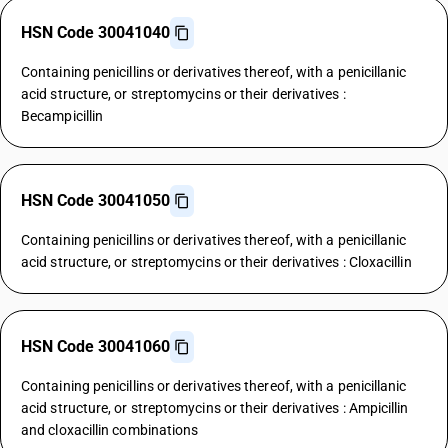
HSN Code 30041040
Containing penicillins or derivatives thereof, with a penicillanic
acid structure, or streptomycins or their derivatives :
Becampicillin
HSN Code 30041050
Containing penicillins or derivatives thereof, with a penicillanic
acid structure, or streptomycins or their derivatives : Cloxacillin
HSN Code 30041060
Containing penicillins or derivatives thereof, with a penicillanic
acid structure, or streptomycins or their derivatives : Ampicillin
and cloxacillin combinations