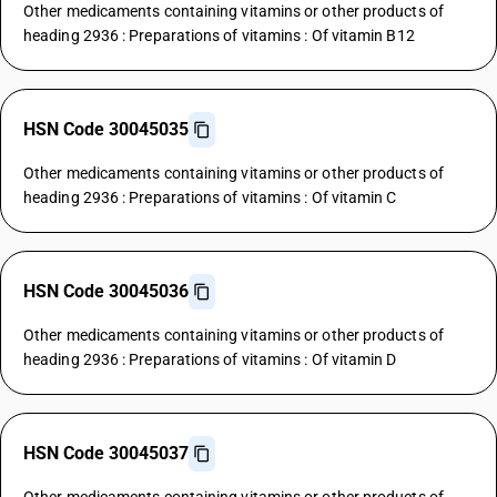
Other medicaments containing vitamins or other products of
heading 2936 : Preparations of vitamins : Of vitamin B12
HSN Code 30045035
Other medicaments containing vitamins or other products of
heading 2936 : Preparations of vitamins : Of vitamin C
HSN Code 30045036
Other medicaments containing vitamins or other products of
heading 2936 : Preparations of vitamins : Of vitamin D
HSN Code 30045037