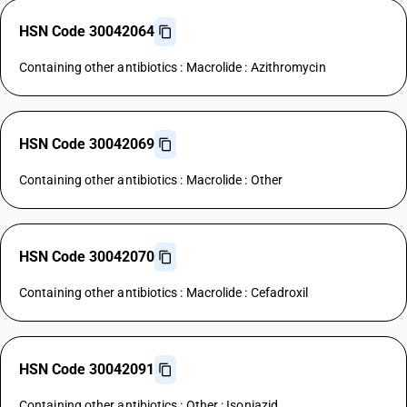
HSN Code 30042064
Containing other antibiotics : Macrolide : Azithromycin
HSN Code 30042069
Containing other antibiotics : Macrolide : Other
HSN Code 30042070
Containing other antibiotics : Macrolide : Cefadroxil
HSN Code 30042091
Containing other antibiotics : Other : Isoniazid