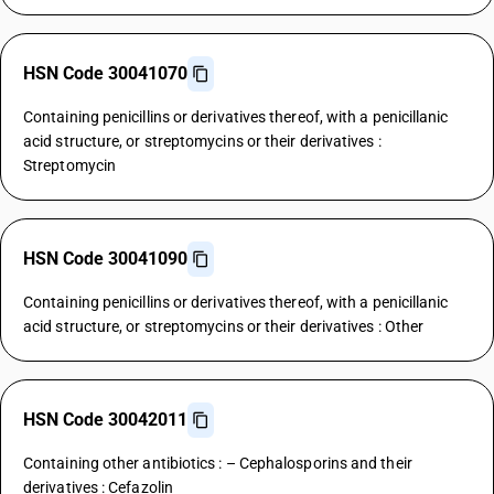
HSN Code 30041070
Containing penicillins or derivatives thereof, with a penicillanic
acid structure, or streptomycins or their derivatives :
Streptomycin
HSN Code 30041090
Containing penicillins or derivatives thereof, with a penicillanic
acid structure, or streptomycins or their derivatives : Other
HSN Code 30042011
Containing other antibiotics : – Cephalosporins and their
derivatives : Cefazolin