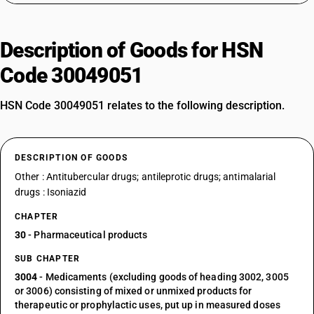
Description of Goods for HSN
Code 30049051
HSN Code 30049051 relates to the following description.
DESCRIPTION OF GOODS
Other : Antitubercular drugs; antileprotic drugs; antimalarial
drugs : Isoniazid
CHAPTER
30
- Pharmaceutical products
SUB CHAPTER
3004
- Medicaments (excluding goods of heading 3002, 3005
or 3006) consisting of mixed or unmixed products for
therapeutic or prophylactic uses, put up in measured doses