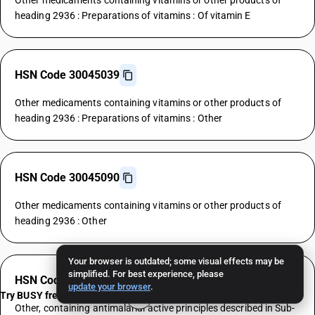
Other medicaments containing vitamins or other products of
heading 2936 : Preparations of vitamins : Of vitamin E
HSN Code 30045039
Other medicaments containing vitamins or other products of
heading 2936 : Preparations of vitamins : Other
HSN Code 30045090
Other medicaments containing vitamins or other products of
heading 2936 : Other
Your browser is outdated; some visual effects may be
simplified. For best experience, please
HSN Code 30046000
update your browser
.
Try BUSY free for 15 days
Other, containing antimalarial active principles described in Sub-