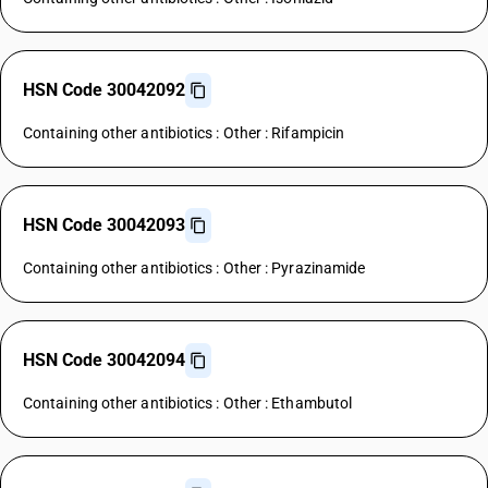
HSN Code 30042092
Containing other antibiotics : Other : Rifampicin
HSN Code 30042093
Containing other antibiotics : Other : Pyrazinamide
HSN Code 30042094
Containing other antibiotics : Other : Ethambutol