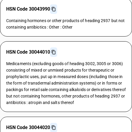
HSN Code 30043990
Containing hormones or other products of heading 2937 but not
containing antibiotics : Other : Other
HSN Code 30044010
Medicaments (excluding goods of heading 3002, 3005 or 3006)
consisting of mixed or unmixed products for therapeutic or
prophylactic uses, put up in measured doses (including those in
the form of transdermal administration systems) or in forms or
packings for retail sale containing alkaloids or derivatives thereof
but not containing hormones, other products of heading 2937 or
antibiotics : atropin and salts thereof
HSN Code 30044020