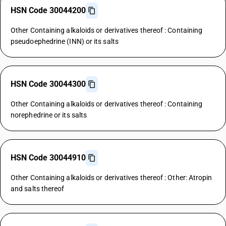
HSN Code 30044200
Other Containing alkaloids or derivatives thereof : Containing
pseudoephedrine (INN) or its salts
HSN Code 30044300
Other Containing alkaloids or derivatives thereof : Containing
norephedrine or its salts
HSN Code 30044910
Other Containing alkaloids or derivatives thereof : Other: Atropin
and salts thereof