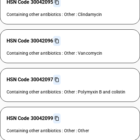
HSN Code 30042095
Containing other antibiotics : Other : Clindamycin
HSN Code 30042096
Containing other antibiotics : Other : Vancomycin
HSN Code 30042097
Containing other antibiotics : Other : Polymyxin B and colistin
HSN Code 30042099
Containing other antibiotics : Other : Other