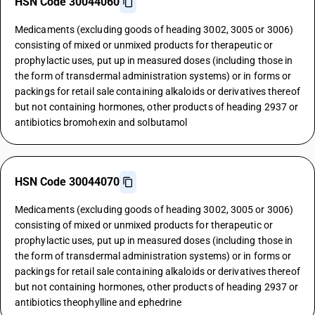
HSN Code 30044060
Medicaments (excluding goods of heading 3002, 3005 or 3006)
consisting of mixed or unmixed products for therapeutic or
prophylactic uses, put up in measured doses (including those in
the form of transdermal administration systems) or in forms or
packings for retail sale containing alkaloids or derivatives thereof
but not containing hormones, other products of heading 2937 or
antibiotics bromohexin and solbutamol
HSN Code 30044070
Medicaments (excluding goods of heading 3002, 3005 or 3006)
consisting of mixed or unmixed products for therapeutic or
prophylactic uses, put up in measured doses (including those in
the form of transdermal administration systems) or in forms or
packings for retail sale containing alkaloids or derivatives thereof
but not containing hormones, other products of heading 2937 or
antibiotics theophylline and ephedrine