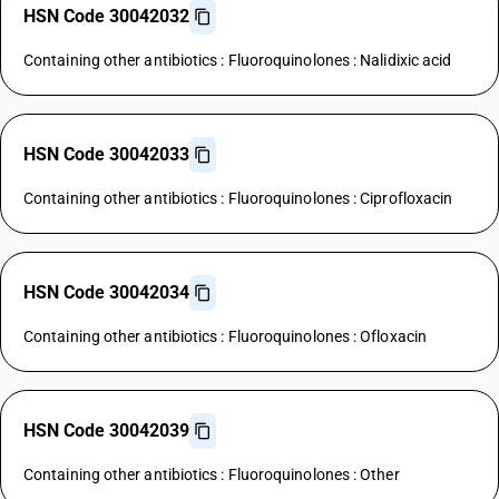
HSN Code 30042032
Containing other antibiotics : Fluoroquinolones : Nalidixic acid
HSN Code 30042033
Containing other antibiotics : Fluoroquinolones : Ciprofloxacin
HSN Code 30042034
Containing other antibiotics : Fluoroquinolones : Ofloxacin
HSN Code 30042039
Containing other antibiotics : Fluoroquinolones : Other