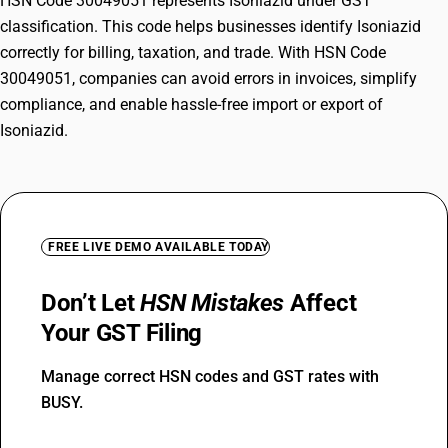
HSN Code 30049051 represents Isoniazid under GST
classification. This code helps businesses identify Isoniazid
correctly for billing, taxation, and trade. With HSN Code
30049051, companies can avoid errors in invoices, simplify
compliance, and enable hassle-free import or export of
Isoniazid.
FREE LIVE DEMO AVAILABLE TODAY
Don’t Let
HSN Mistakes
Affect
Your GST Filing
Manage correct HSN codes and GST rates with
BUSY.