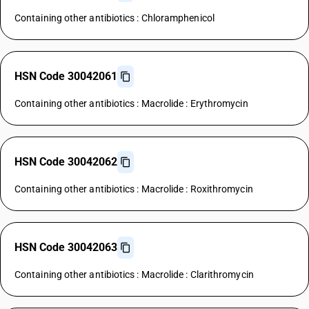
Containing other antibiotics : Chloramphenicol
HSN Code 30042061
Containing other antibiotics : Macrolide : Erythromycin
HSN Code 30042062
Containing other antibiotics : Macrolide : Roxithromycin
HSN Code 30042063
Containing other antibiotics : Macrolide : Clarithromycin