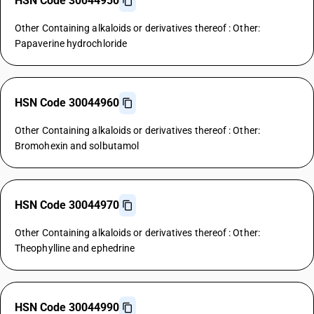
HSN Code 30044950
Other Containing alkaloids or derivatives thereof : Other:
Papaverine hydrochloride
HSN Code 30044960
Other Containing alkaloids or derivatives thereof : Other:
Bromohexin and solbutamol
HSN Code 30044970
Other Containing alkaloids or derivatives thereof : Other:
Theophylline and ephedrine
HSN Code 30044990