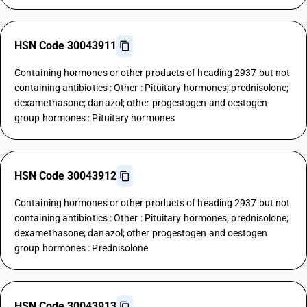
HSN Code 30043911
Containing hormones or other products of heading 2937 but not
containing antibiotics : Other : Pituitary hormones; prednisolone;
dexamethasone; danazol; other progestogen and oestogen
group hormones : Pituitary hormones
HSN Code 30043912
Containing hormones or other products of heading 2937 but not
containing antibiotics : Other : Pituitary hormones; prednisolone;
dexamethasone; danazol; other progestogen and oestogen
group hormones : Prednisolone
HSN Code 30043913