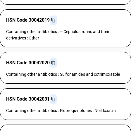
HSN Code 30042019
Containing other antibiotics : – Cephalosporins and their
derivatives : Other
HSN Code 30042020
Containing other antibiotics : Sulfonamides and cotrimoxazole
HSN Code 30042031
Containing other antibiotics : Fluoroquinolones : Norfloxacin