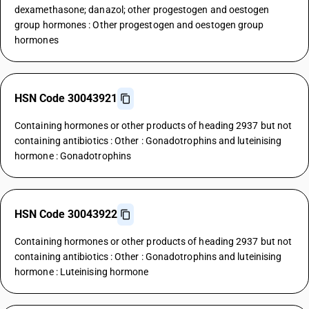
dexamethasone; danazol; other progestogen and oestogen
group hormones : Other progestogen and oestogen group
hormones
HSN Code 30043921
Containing hormones or other products of heading 2937 but not
containing antibiotics : Other : Gonadotrophins and luteinising
hormone : Gonadotrophins
HSN Code 30043922
Containing hormones or other products of heading 2937 but not
containing antibiotics : Other : Gonadotrophins and luteinising
hormone : Luteinising hormone