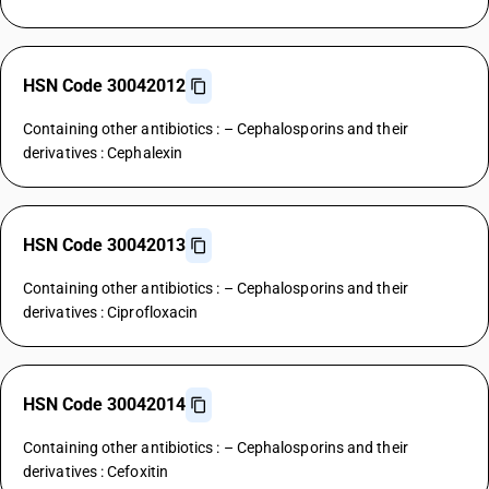
HSN Code 30042012
Containing other antibiotics : – Cephalosporins and their
derivatives : Cephalexin
HSN Code 30042013
Containing other antibiotics : – Cephalosporins and their
derivatives : Ciprofloxacin
HSN Code 30042014
Containing other antibiotics : – Cephalosporins and their
derivatives : Cefoxitin