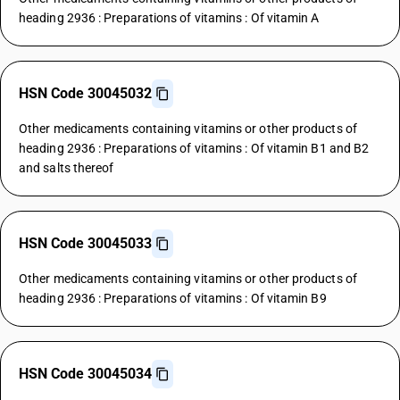
heading 2936 : Preparations of vitamins : Of vitamin A
HSN Code 30045032
Other medicaments containing vitamins or other products of
heading 2936 : Preparations of vitamins : Of vitamin B1 and B2
and salts thereof
HSN Code 30045033
Other medicaments containing vitamins or other products of
heading 2936 : Preparations of vitamins : Of vitamin B9
HSN Code 30045034