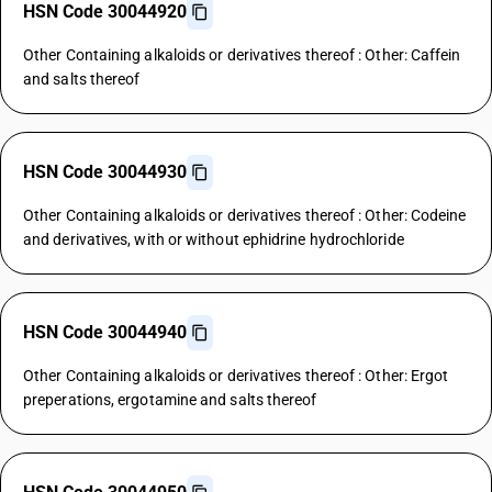
HSN Code 30044920
Other Containing alkaloids or derivatives thereof : Other: Caffein
and salts thereof
HSN Code 30044930
Other Containing alkaloids or derivatives thereof : Other: Codeine
and derivatives, with or without ephidrine hydrochloride
HSN Code 30044940
Other Containing alkaloids or derivatives thereof : Other: Ergot
preperations, ergotamine and salts thereof