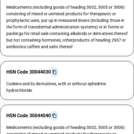
Medicaments (excluding goods of heading 3002, 3005 or 3006)
consisting of mixed or unmixed products for therapeutic or
prophylactic uses, put up in measured doses (including those in
the form of transdermal administration systems) or in forms or
packings for retail sale containing alkaloids or derivatives thereof
but not containing hormones, otherproducts of heading 2937 or
antibiotics caffein and salts thereof
HSN Code 30044030
Codeine and its derivatives, with or without ephedrine
hydrochloride
HSN Code 30044040
Medicaments (excluding goods of heading 3002, 3005 or 3006)