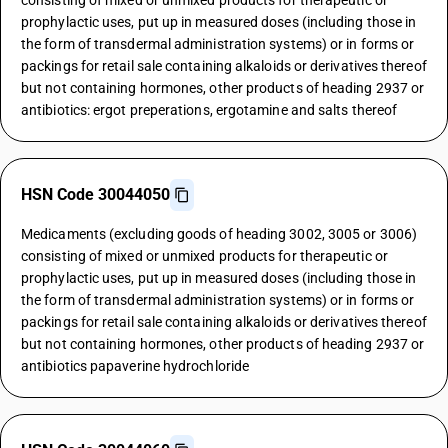
consisting of mixed or unmixed products for therapeutic or
prophylactic uses, put up in measured doses (including those in
the form of transdermal administration systems) or in forms or
packings for retail sale containing alkaloids or derivatives thereof
but not containing hormones, other products of heading 2937 or
antibiotics: ergot preperations, ergotamine and salts thereof
HSN Code 30044050
Medicaments (excluding goods of heading 3002, 3005 or 3006)
consisting of mixed or unmixed products for therapeutic or
prophylactic uses, put up in measured doses (including those in
the form of transdermal administration systems) or in forms or
packings for retail sale containing alkaloids or derivatives thereof
but not containing hormones, other products of heading 2937 or
antibiotics papaverine hydrochloride