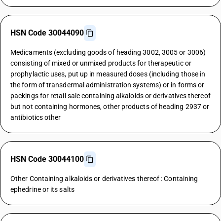
HSN Code 30044090
Medicaments (excluding goods of heading 3002, 3005 or 3006)
consisting of mixed or unmixed products for therapeutic or
prophylactic uses, put up in measured doses (including those in
the form of transdermal administration systems) or in forms or
packings for retail sale containing alkaloids or derivatives thereof
but not containing hormones, other products of heading 2937 or
antibiotics other
HSN Code 30044100
Other Containing alkaloids or derivatives thereof : Containing
ephedrine or its salts