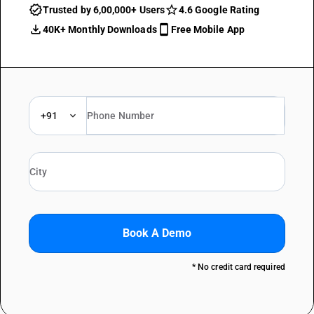
Trusted by 6,00,000+ Users
4.6 Google Rating
40K+ Monthly Downloads
Free Mobile App
+91
Book A Demo
* No credit card required