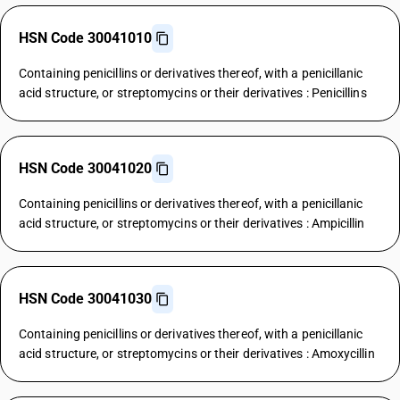
HSN Code 30041010
Containing penicillins or derivatives thereof, with a penicillanic
acid structure, or streptomycins or their derivatives : Penicillins
HSN Code 30041020
Containing penicillins or derivatives thereof, with a penicillanic
acid structure, or streptomycins or their derivatives : Ampicillin
HSN Code 30041030
Containing penicillins or derivatives thereof, with a penicillanic
acid structure, or streptomycins or their derivatives : Amoxycillin