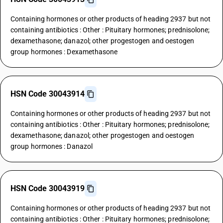
Containing hormones or other products of heading 2937 but not
containing antibiotics : Other : Pituitary hormones; prednisolone;
dexamethasone; danazol; other progestogen and oestogen
group hormones : Dexamethasone
HSN Code 30043914
Containing hormones or other products of heading 2937 but not
containing antibiotics : Other : Pituitary hormones; prednisolone;
dexamethasone; danazol; other progestogen and oestogen
group hormones : Danazol
HSN Code 30043919
Containing hormones or other products of heading 2937 but not
containing antibiotics : Other : Pituitary hormones; prednisolone;