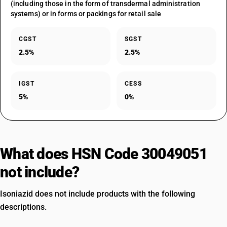
(including those in the form of transdermal administration
systems) or in forms or packings for retail sale
CGST
SGST
2.5%
2.5%
IGST
CESS
5%
0%
What does HSN Code 30049051
not include?
Isoniazid does not include products with the following
descriptions.