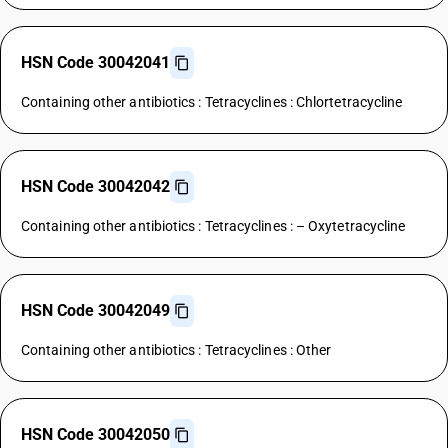
HSN Code 30042041
Containing other antibiotics : Tetracyclines : Chlortetracycline
HSN Code 30042042
Containing other antibiotics : Tetracyclines : – Oxytetracycline
HSN Code 30042049
Containing other antibiotics : Tetracyclines : Other
HSN Code 30042050