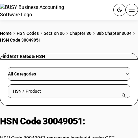
ACCOUNTING SOFTWARE
Home
HSN Codes
Section 06
Chapter 30
Sub Chapter 3004
HSN Code 30049051
PRODUCTS
Find GST Rates & HSN
PRICING
GST
All Categories
RESOURCES & GUIDES
Search HSN by code or product name
Try BUSY free for 15 days.
Quick setup. Full access. Explore at your pace.
HSN Code 30049051:
Isoniazid