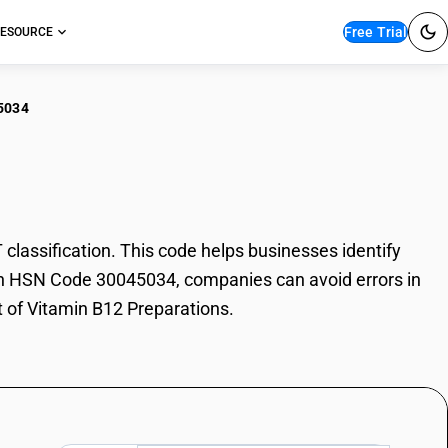
Free Trial
ESOURCE
5034
amin B12 Preparations
assification. This code helps businesses identify
 With HSN Code 30045034, companies can avoid errors in
t of Vitamin B12 Preparations.