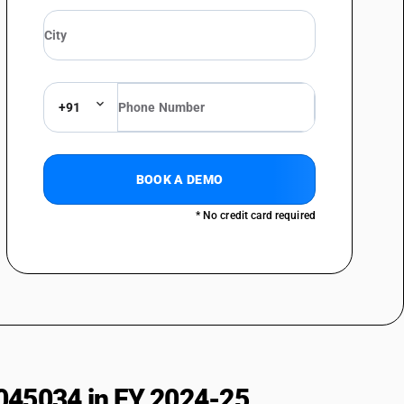
Oxytetracycline
her
hromycin
+91
thromycin
thromycin
BOOK A DEMO
hromycin
* No credit card required
oxil
n
mide
ol
045034 in FY 2024-25