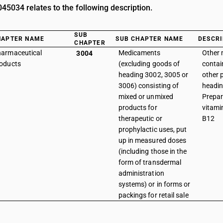
5034 relates to the following description.
SUB
HAPTER NAME
SUB CHAPTER NAME
DESCRI
CHAPTER
armaceutical
Medicaments
Other
3004
oducts
(excluding goods of
contai
heading 3002, 3005 or
other 
3006) consisting of
headin
mixed or unmixed
Prepar
products for
vitami
therapeutic or
B12
prophylactic uses, put
up in measured doses
(including those in the
form of transdermal
administration
systems) or in forms or
packings for retail sale