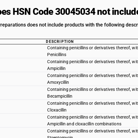
es HSN Code 30045034 not includ
reparations does not include products with the following descr
DESCRIPTION
Containing penicillins or derivatives thereof, wit
Penicillins
Containing penicillins or derivatives thereof, wit
Ampicillin
Containing penicillins or derivatives thereof, wit
Amoxycillin
Containing penicillins or derivatives thereof, wit
Becampicillin
Containing penicillins or derivatives thereof, wit
Cloxacillin
Containing penicillins or derivatives thereof, wit
Ampicillin and cloxacillin combinations
Containing penicillins or derivatives thereof, wit
Streptomycin