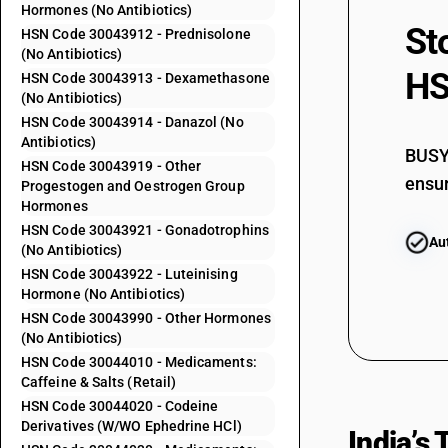
Hormones (No Antibiotics)
30042042
St
HSN Code 30043912 - Prednisolone
30042049
(No Antibiotics)
HS
HSN Code 30043913 - Dexamethasone
30042050
(No Antibiotics)
30042061
HSN Code 30043914 - Danazol (No
Antibiotics)
30042062
BUSY 
HSN Code 30043919 - Other
ensur
30042063
Progestogen and Oestrogen Group
Hormones
30042064
HSN Code 30043921 - Gonadotrophins
Au
30042069
(No Antibiotics)
HSN Code 30043922 - Luteinising
30042070
Hormone (No Antibiotics)
30042091
HSN Code 30043990 - Other Hormones
(No Antibiotics)
30042092
HSN Code 30044010 - Medicaments:
30042093
Caffeine & Salts (Retail)
HSN Code 30044020 - Codeine
30042094
Derivatives (W/WO Ephedrine HCl)
India’s