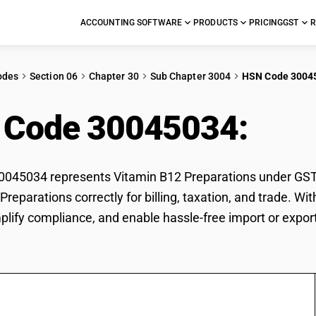
ACCOUNTING SOFTWARE
PRODUCTS
PRICING
GST
R
odes
Section 06
Chapter 30
Sub Chapter 3004
HSN Code 3004
 Code 30045034:
Vit
45034 represents Vitamin B12 Preparations under GST cl
Preparations correctly for billing, taxation, and trade.
mplify compliance, and enable hassle-free import or expor