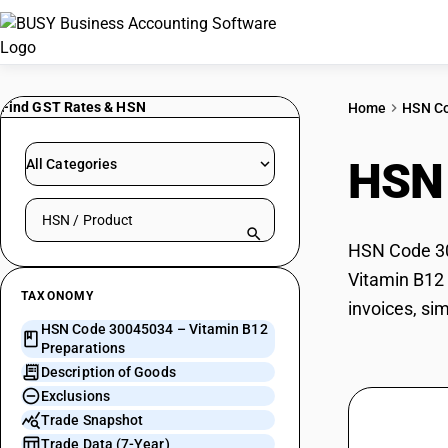
Find GST Rates & HSN
Home
HSN C
HSN
All Categories
Search HSN by code or product name
HSN Code 300
Vitamin B12 
TAXONOMY
invoices, si
HSN Code 30045034 – Vitamin B12
Preparations
Description of Goods
Exclusions
Trade Snapshot
Trade Data (7-Year)