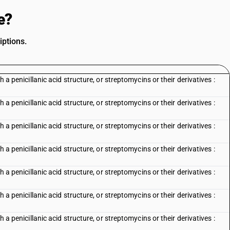
e?
iptions.
h a penicillanic acid structure, or streptomycins or their derivatives :
h a penicillanic acid structure, or streptomycins or their derivatives :
h a penicillanic acid structure, or streptomycins or their derivatives :
h a penicillanic acid structure, or streptomycins or their derivatives :
h a penicillanic acid structure, or streptomycins or their derivatives :
h a penicillanic acid structure, or streptomycins or their derivatives :
h a penicillanic acid structure, or streptomycins or their derivatives :