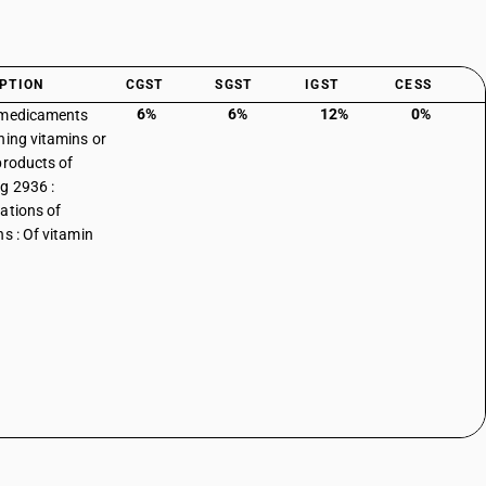
PTION
CGST
SGST
IGST
CESS
6%
6%
12%
0%
 medicaments
ning vitamins or
products of
g 2936 :
ations of
ns : Of vitamin