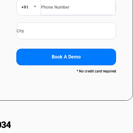
+91
Book A Demo
* No credit card required
034