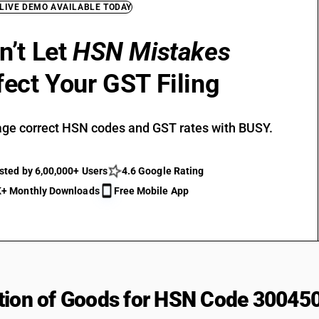
 LIVE DEMO AVAILABLE TODAY
n’t Let
HSN Mistakes
fect Your GST Filing
ge correct HSN codes and GST rates with BUSY.
sted by 6,00,000+ Users
4.6 Google Rating
+ Monthly Downloads
Free Mobile App
tion of Goods for HSN Code 30045