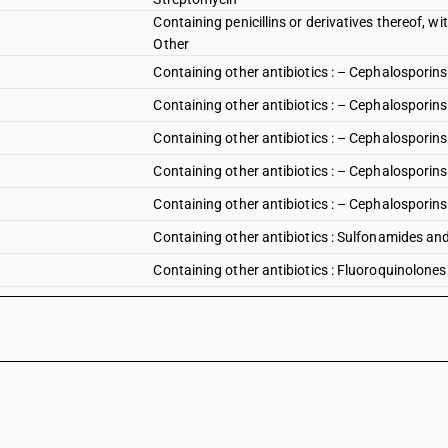
Containing penicillins or derivatives thereof, wit
Other
Containing other antibiotics : – Cephalosporins 
Containing other antibiotics : – Cephalosporins 
Containing other antibiotics : – Cephalosporins 
Containing other antibiotics : – Cephalosporins 
Containing other antibiotics : – Cephalosporins 
Containing other antibiotics : Sulfonamides an
Containing other antibiotics : Fluoroquinolones
Containing other antibiotics : Fluoroquinolones :
Containing other antibiotics : Fluoroquinolones 
Containing other antibiotics : Fluoroquinolones 
Containing other antibiotics : Fluoroquinolones
Containing other antibiotics : Tetracyclines : Ch