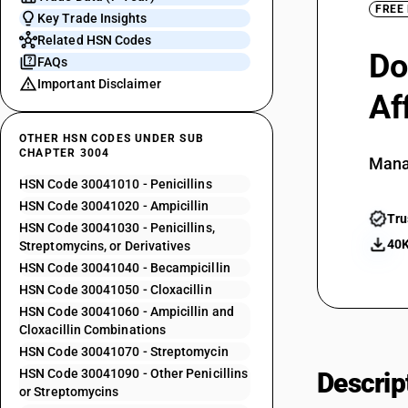
FREE
Key Trade Insights
Related HSN Codes
Do
FAQs
Important Disclaimer
Af
OTHER HSN CODES UNDER SUB
CHAPTER 3004
Mana
HSN Code 30041010 - Penicillins
HSN Code 30041020 - Ampicillin
Tru
HSN Code 30041030 - Penicillins,
40K
Streptomycins, or Derivatives
HSN Code 30041040 - Becampicillin
HSN Code 30041050 - Cloxacillin
HSN Code 30041060 - Ampicillin and
Cloxacillin Combinations
HSN Code 30041070 - Streptomycin
HSN Code 30041090 - Other Penicillins
Descrip
or Streptomycins