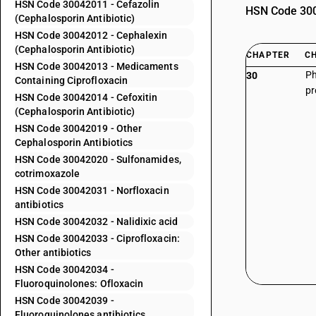
HSN Code 30042011 - Cefazolin
HSN Code 3004
(Cephalosporin Antibiotic)
HSN Code 30042012 - Cephalexin
(Cephalosporin Antibiotic)
CHAPTER
C
HSN Code 30042013 - Medicaments
Ph
30
Containing Ciprofloxacin
pr
HSN Code 30042014 - Cefoxitin
(Cephalosporin Antibiotic)
HSN Code 30042019 - Other
Cephalosporin Antibiotics
HSN Code 30042020 - Sulfonamides,
cotrimoxazole
HSN Code 30042031 - Norfloxacin
antibiotics
HSN Code 30042032 - Nalidixic acid
HSN Code 30042033 - Ciprofloxacin:
Other antibiotics
HSN Code 30042034 -
Fluoroquinolones: Ofloxacin
HSN Code 30042039 -
Fluoroquinolones antibiotics