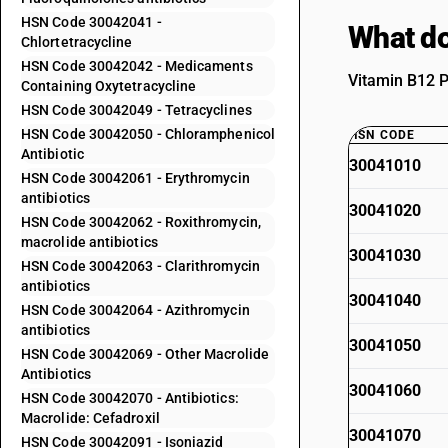
HSN Code 30042041 -
What do
Chlortetracycline
HSN Code 30042042 - Medicaments
Vitamin B12 P
Containing Oxytetracycline
HSN Code 30042049 - Tetracyclines
HSN Code 30042050 - Chloramphenicol
HSN CODE
Antibiotic
30041010
HSN Code 30042061 - Erythromycin
antibiotics
30041020
HSN Code 30042062 - Roxithromycin,
macrolide antibiotics
30041030
HSN Code 30042063 - Clarithromycin
antibiotics
30041040
HSN Code 30042064 - Azithromycin
antibiotics
30041050
HSN Code 30042069 - Other Macrolide
Antibiotics
30041060
HSN Code 30042070 - Antibiotics:
Macrolide: Cefadroxil
30041070
HSN Code 30042091 - Isoniazid