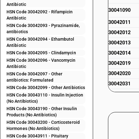
Antibiotic
30041090
HSN Code 30042092 - Rifampicin
Antibiotic
30042011
HSN Code 30042093 - Pyrazinamide,
antibiotics
30042012
HSN Code 30042094 - Ethambutol
30042013
Antibiotic
30042014
HSN Code 30042095 - Clindamycin
HSN Code 30042096 - Vancomycin
30042019
Antibiotic
30042020
HSN Code 30042097 - Other
antibiotics: Formulated
30042031
HSN Code 30042099 - Other Antibiotics
30042032
HSN Code 30043110 - Insulin Injection
(No Antibiotics)
30042033
HSN Code 30043190 - Other Insulin
30042034
Products (No Antibiotics)
HSN Code 30043200 - Corticosteroid
30042039
Hormones (No Antibiotics)
30042041
HSN Code 30043911 - Pituitary