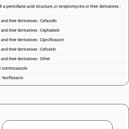
h a penicillanic acid structure, or streptomycins or their derivatives :
and their derivatives : Cefazolin
and their derivatives : Cephalexin
and their derivatives : Ciprofloxacin
and their derivatives : Cefoxitin
and their derivatives : Other
d cotrimoxazole
 : Norfloxacin
 Nalidixic acid
: Ciprofloxacin
: Ofloxacin
 : Other
lortetracycline