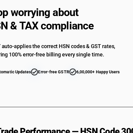
Containing other antibiotics : Tetracyclines : – 
op worrying about
Containing other antibiotics : Tetracyclines : Ot
N & TAX compliance
Containing other antibiotics : Chloramphenicol
Containing other antibiotics : Macrolide : Eryt
Containing other antibiotics : Macrolide : Roxi
auto-applies the correct HSN codes & GST rates,
ing 100% error-free billing every single time.
Containing other antibiotics : Macrolide : Clari
Containing other antibiotics : Macrolide : Azit
tomatic Updates
Error-free GSTR
6,00,000+ Happy Users
Containing other antibiotics : Macrolide : Other
Containing other antibiotics : Macrolide : Cefadr
Containing other antibiotics : Other : Isoniazid
Containing other antibiotics : Other : Rifampici
Containing other antibiotics : Other : Pyrazina
Containing other antibiotics : Other : Ethambut
 Trade Performance — HSN Code 30