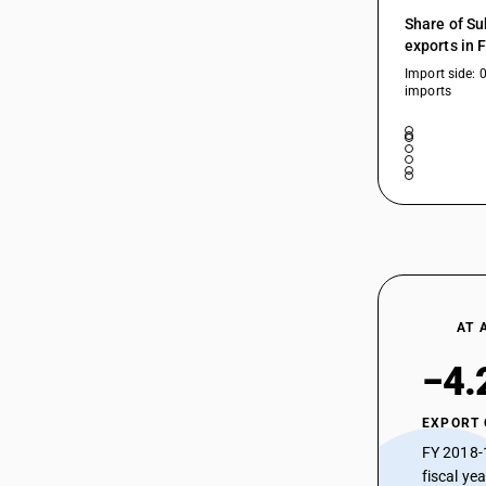
30043919
HSN Code 30044930 - Codeine
Share of Su
Derivatives
exports in 
30043921
HSN Code 30044940 - Ergot
Import side: 
Preparations and Ergotamine Salts
imports
30043922
HSN Code 30044950 - Papaverine
Hydrochloride
30043990
HSN Code 30044960 - Medicaments
Containing Bromohexin and
Salbutamol
30044010
HSN Code 30044970 - Theophylline &
Ephedrine
HSN Code 30044990 - Alkaloids: Other
HSN Code 30045010 -
30044020
Hematinics/Erythropoietin
AT 
HSN Code 30045020 - Mineral
−4.
Preparations/Supplements
30044030
HSN Code 30045031 - Vitamin A
Preparations
EXPORT
HSN Code 30045032 - Vitamin B1/B2
30044040
FY 2018-
Preparations
fiscal ye