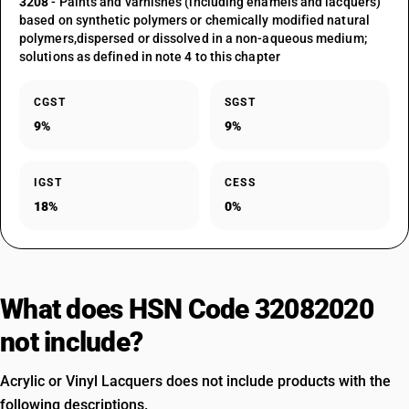
3208
- Paints and varnishes (including enamels and lacquers)
based on synthetic polymers or chemically modified natural
polymers,dispersed or dissolved in a non-aqueous medium;
solutions as defined in note 4 to this chapter
CGST
SGST
9%
9%
IGST
CESS
18%
0%
What does HSN Code 32082020
not include?
Acrylic or Vinyl Lacquers does not include products with the
following descriptions.