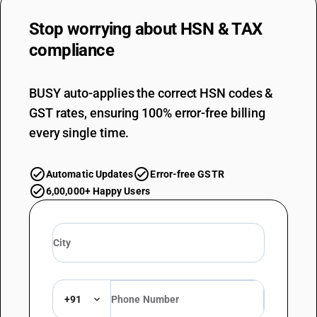
Stop worrying about
HSN & TAX
compliance
BUSY auto-applies the correct HSN codes &
GST rates, ensuring 100% error-free billing
every single time.
Automatic Updates
Error-free GSTR
6,00,000+ Happy Users
+91