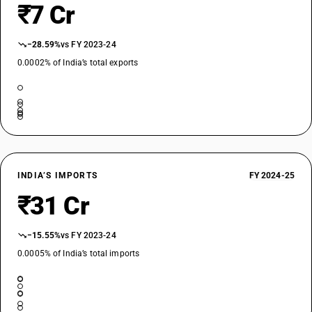
₹7 Cr
−28.59%
vs FY 2023-24
0.0002% of India’s total exports
INDIA’S IMPORTS
FY 2024-25
₹31 Cr
−15.55%
vs FY 2023-24
0.0005% of India’s total imports