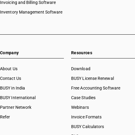
Invoicing and Billing Software
Inventory Management Software
Company
Resources
About Us
Download
Contact Us
BUSY License Renewal
BUSY in India
Free Accounting Software
BUSY International
Case Studies
Partner Network
Webinars
Refer
Invoice Formats
BUSY Calculators