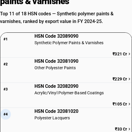
paints & varnishes
Top 11 of 18 HSN codes — Synthetic polymer paints &
varnishes, ranked by export value in FY 2024-25.
HSN Code 32089090
#1
Synthetic Polymer Paints & Varnishes
₹321 Cr
HSN Code 32081090
#2
Other Polyester Paints
₹229 Cr
HSN Code 32082090
#3
Acrylic/Vinyl Polymer-Based Coatings
₹105 Cr
HSN Code 32081020
#4
Polyester Lacquers
₹33 Cr