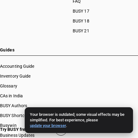
FAQ
BUSY 17
BUSY 18
BUSY 21
Guides
Accounting Guide
Inventory Guide
Glossary
CAs in India
BUSY Authors
Your browser is outdated; some visual effects may be
BUSY Shortcut Keys
simplified. For best experience, please
Busywin
update your browser
.
Try BUSY free for 15 days
Business Updates