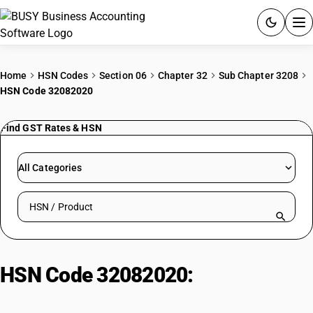
ACCOUNTING SOFTWARE
Home
HSN Codes
Section 06
Chapter 32
Sub Chapter 3208
HSN Code 32082020
PRODUCTS
Find GST Rates & HSN
PRICING
GST
All Categories
RESOURCES & GUIDES
Search HSN by code or product name
Try BUSY free for 15 days.
Quick setup. Full access. Explore at your pace.
HSN Code 32082020:
Acrylic or
Vinyl Lacquers