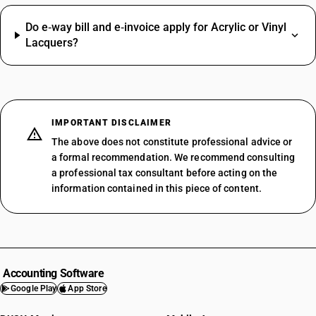
Do e‑way bill and e‑invoice apply for Acrylic or Vinyl
Lacquers?
IMPORTANT DISCLAIMER
The above does not constitute professional advice or
a formal recommendation. We recommend consulting
a professional tax consultant before acting on the
information contained in this piece of content.
Accounting Software
Google Play
App Store