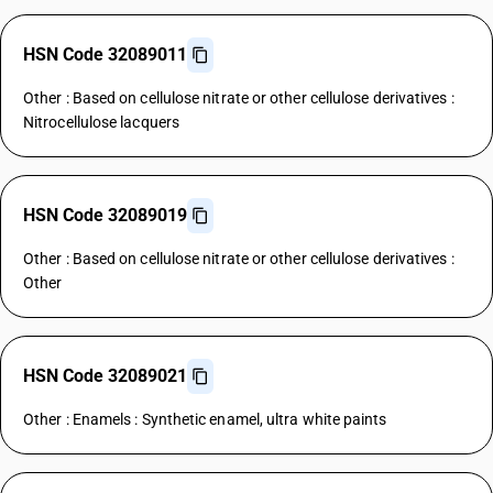
HSN Code 32089011
Other : Based on cellulose nitrate or other cellulose derivatives :
Nitrocellulose lacquers
HSN Code 32089019
Other : Based on cellulose nitrate or other cellulose derivatives :
Other
HSN Code 32089021
Other : Enamels : Synthetic enamel, ultra white paints