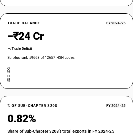
TRADE BALANCE
FY 2024-25
−₹24 Cr
Trade Deficit
Surplus rank #9668 of 12657 HSN codes
% OF SUB-CHAPTER 3208
FY 2024-25
0.82%
Share of Sub-Chapter 3208’s total exports in FY 2024-25