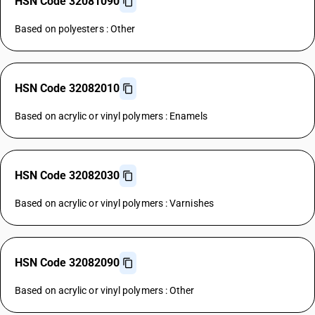
HSN Code 32081090
Based on polyesters : Other
HSN Code 32082010
Based on acrylic or vinyl polymers : Enamels
HSN Code 32082030
Based on acrylic or vinyl polymers : Varnishes
HSN Code 32082090
Based on acrylic or vinyl polymers : Other