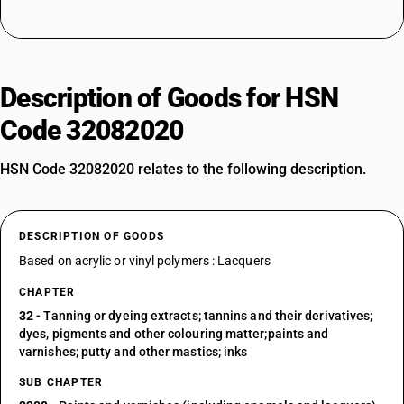
Description of Goods for HSN
Code 32082020
HSN Code 32082020 relates to the following description.
DESCRIPTION OF GOODS
Based on acrylic or vinyl polymers : Lacquers
CHAPTER
32
- Tanning or dyeing extracts; tannins and their derivatives;
dyes, pigments and other colouring matter;paints and
varnishes; putty and other mastics; inks
SUB CHAPTER