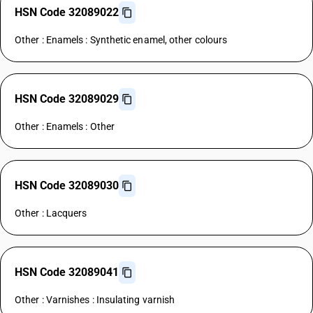
HSN Code 32089022
Other : Enamels : Synthetic enamel, other colours
HSN Code 32089029
Other : Enamels : Other
HSN Code 32089030
Other : Lacquers
HSN Code 32089041
Other : Varnishes : Insulating varnish