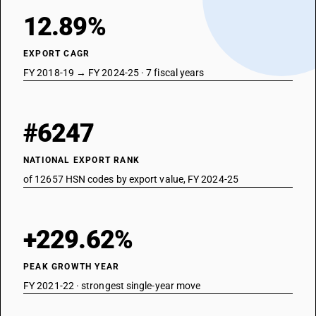
12.89%
EXPORT CAGR
FY 2018-19 → FY 2024-25 · 7 fiscal years
#6247
NATIONAL EXPORT RANK
of 12657 HSN codes by export value, FY 2024-25
+229.62%
PEAK GROWTH YEAR
FY 2021-22 · strongest single-year move