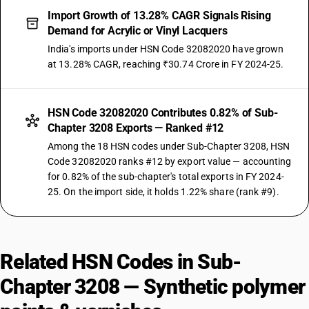
Import Growth of 13.28% CAGR Signals Rising
Demand for Acrylic or Vinyl Lacquers
India's imports under HSN Code 32082020 have grown
at 13.28% CAGR, reaching ₹30.74 Crore in FY 2024-25.
HSN Code 32082020 Contributes 0.82% of Sub-
Chapter 3208 Exports — Ranked #12
Among the 18 HSN codes under Sub-Chapter 3208, HSN
Code 32082020 ranks #12 by export value — accounting
for 0.82% of the sub-chapter's total exports in FY 2024-
25. On the import side, it holds 1.22% share (rank #9).
Related HSN Codes in Sub-
Chapter 3208 — Synthetic polymer