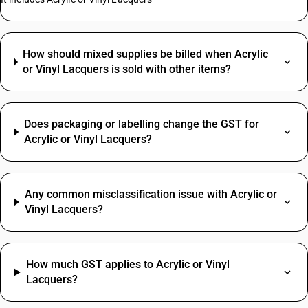
How should mixed supplies be billed when Acrylic
or Vinyl Lacquers is sold with other items?
Does packaging or labelling change the GST for
Acrylic or Vinyl Lacquers?
Any common misclassification issue with Acrylic or
Vinyl Lacquers?
How much GST applies to Acrylic or Vinyl
Lacquers?