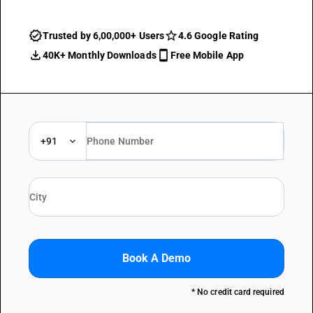
Trusted by 6,00,000+ Users
4.6 Google Rating
40K+ Monthly Downloads
Free Mobile App
+91
Book A Demo
* No credit card required