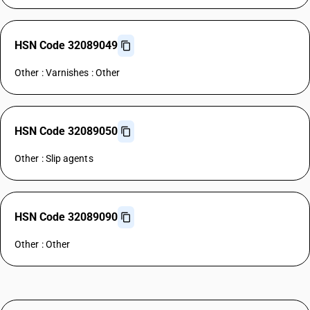
HSN Code 32089049
Other : Varnishes : Other
HSN Code 32089050
Other : Slip agents
HSN Code 32089090
Other : Other