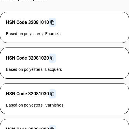
HSN Code 32081010
Based on polyesters : Enamels
HSN Code 32081020
Based on polyesters : Lacquers
HSN Code 32081030
Based on polyesters : Varnishes