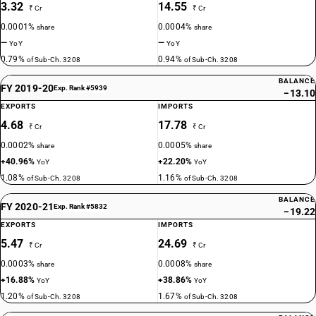
3.32
14.55
₹ Cr
₹ Cr
0.0001%
0.0004%
share
share
—
—
YoY
YoY
0.79%
0.94%
of Sub-Ch. 3208
of Sub-Ch. 3208
BALANCE
FY 2019-20
Exp. Rank #5939
−13.10
EXPORTS
IMPORTS
4.68
17.78
₹ Cr
₹ Cr
0.0002%
0.0005%
share
share
+40.96%
+22.20%
YoY
YoY
1.08%
1.16%
of Sub-Ch. 3208
of Sub-Ch. 3208
BALANCE
FY 2020-21
Exp. Rank #5832
−19.22
EXPORTS
IMPORTS
5.47
24.69
₹ Cr
₹ Cr
0.0003%
0.0008%
share
share
+16.88%
+38.86%
YoY
YoY
1.20%
1.67%
of Sub-Ch. 3208
of Sub-Ch. 3208