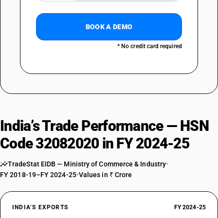
BOOK A DEMO
* No credit card required
India’s Trade Performance — HSN
Code 32082020 in FY 2024-25
TradeStat EIDB — Ministry of Commerce & Industry
•
FY 2018-19–FY 2024-25
•
Values in ₹ Crore
INDIA’S EXPORTS
FY 2024-25