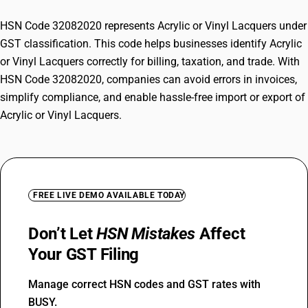
HSN Code 32082020 represents Acrylic or Vinyl Lacquers under
GST classification. This code helps businesses identify Acrylic
or Vinyl Lacquers correctly for billing, taxation, and trade. With
HSN Code 32082020, companies can avoid errors in invoices,
simplify compliance, and enable hassle-free import or export of
Acrylic or Vinyl Lacquers.
FREE LIVE DEMO AVAILABLE TODAY
Don’t Let
HSN Mistakes
Affect
Your GST Filing
Manage correct HSN codes and GST rates with
BUSY.