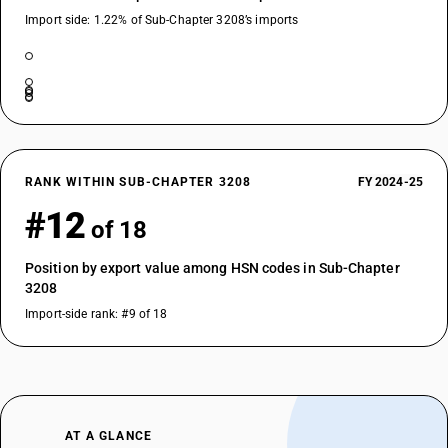
Import side: 1.22% of Sub-Chapter 3208’s imports
RANK WITHIN SUB-CHAPTER 3208
FY 2024-25
#12
of 18
Position by export value among HSN codes in Sub-Chapter
3208
Import-side rank: #9 of 18
AT A GLANCE