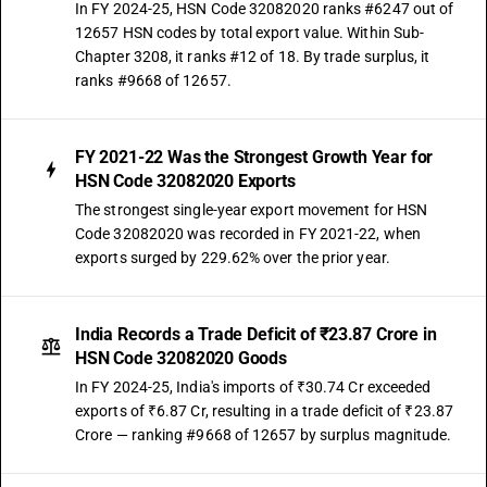
In FY 2024-25, HSN Code 32082020 ranks #6247 out of
12657 HSN codes by total export value. Within Sub-
Chapter 3208, it ranks #12 of 18. By trade surplus, it
ranks #9668 of 12657.
FY 2021-22 Was the Strongest Growth Year for
HSN Code 32082020 Exports
The strongest single-year export movement for HSN
Code 32082020 was recorded in FY 2021-22, when
exports surged by 229.62% over the prior year.
India Records a Trade Deficit of ₹23.87 Crore in
HSN Code 32082020 Goods
In FY 2024-25, India's imports of ₹30.74 Cr exceeded
exports of ₹6.87 Cr, resulting in a trade deficit of ₹23.87
Crore — ranking #9668 of 12657 by surplus magnitude.