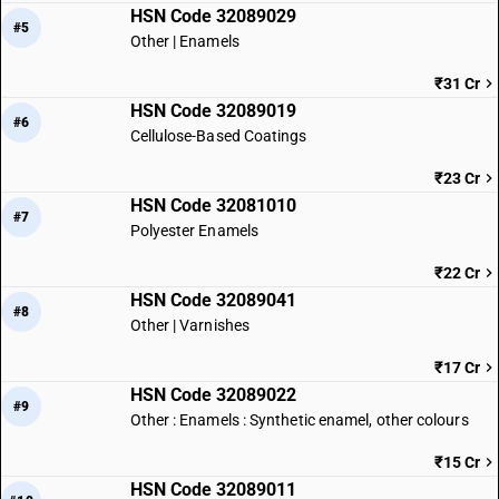
HSN Code 32089029
#5
Other | Enamels
₹31 Cr
HSN Code 32089019
#6
Cellulose-Based Coatings
₹23 Cr
HSN Code 32081010
#7
Polyester Enamels
₹22 Cr
HSN Code 32089041
#8
Other | Varnishes
₹17 Cr
HSN Code 32089022
#9
Other : Enamels : Synthetic enamel, other colours
₹15 Cr
HSN Code 32089011