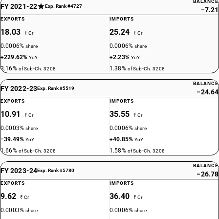
BALANCE
FY 2021-22
Exp. Rank #4727
−7.21
EXPORTS
IMPORTS
18.03
25.24
₹ Cr
₹ Cr
0.0006%
0.0006%
share
share
+229.62%
+2.23%
YoY
YoY
3.16%
1.38%
of Sub-Ch. 3208
of Sub-Ch. 3208
BALANCE
FY 2022-23
Exp. Rank #5519
−24.64
EXPORTS
IMPORTS
10.91
35.55
₹ Cr
₹ Cr
0.0003%
0.0006%
share
share
−39.49%
+40.85%
YoY
YoY
1.66%
1.58%
of Sub-Ch. 3208
of Sub-Ch. 3208
BALANCE
FY 2023-24
Exp. Rank #5780
−26.78
EXPORTS
IMPORTS
9.62
36.40
₹ Cr
₹ Cr
0.0003%
0.0006%
share
share