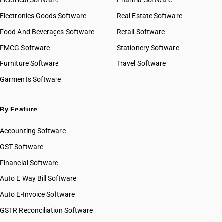
Electrical Software
Pharma Software
Electronics Goods Software
Real Estate Software
Food And Beverages Software
Retail Software
FMCG Software
Stationery Software
Furniture Software
Travel Software
Garments Software
By Feature
Accounting Software
GST Software
Financial Software
Auto E Way Bill Software
Auto E-Invoice Software
GSTR Reconciliation Software