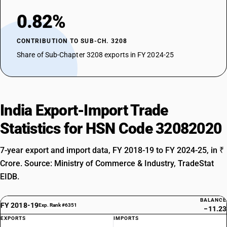
0.82%
CONTRIBUTION TO SUB-CH. 3208
Share of Sub-Chapter 3208 exports in FY 2024-25
India Export-Import Trade
Statistics for HSN Code 32082020
7-year export and import data, FY 2018-19 to FY 2024-25, in ₹
Crore. Source: Ministry of Commerce & Industry, TradeStat
EIDB.
BALANCE
FY 2018-19
Exp. Rank #6351
−11.23
EXPORTS
IMPORTS