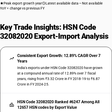
Peak export growth year
Latest available data
Not available
YoY = change vs previous FY
Key Trade Insights: HSN Code
32082020 Export-Import Analysis
Consistent Export Growth: 12.89% CAGR Over 7
Years
India's exports under HSN Code 32082020 have grown
at a compound annual rate of 12.89% over 7 fiscal
years, rising from ₹3.32 Crore in FY 2018-19 to ₹6.87
Crore in FY 2024-25.
HSN Code 32082020 Ranked #6247 Among All
12657 HSN codes by Export Value