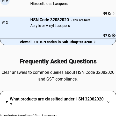
#10
Nitrocellulose Lacquers
₹9 Cr
HSN Code 32082020
· You are here
#12
Acrylic or Vinyl Lacquers
₹7 Cr
View all 18 HSN codes in Sub-Chapter 3208
Frequently Asked Questions
Clear answers to common queries about HSN Code 32082020
and GST compliance.
What products are classified under HSN 32082020
?
It includes Acrylic or Vinyl Lacquers