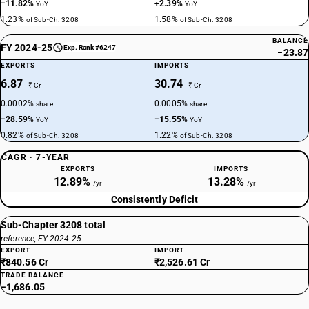
−11.82%
+2.39%
YoY
YoY
1.23%
1.58%
of Sub-Ch. 3208
of Sub-Ch. 3208
BALANCE
FY 2024-25
Exp. Rank #6247
−23.87
EXPORTS
IMPORTS
6.87
30.74
₹ Cr
₹ Cr
0.0002%
0.0005%
share
share
−28.59%
−15.55%
YoY
YoY
0.82%
1.22%
of Sub-Ch. 3208
of Sub-Ch. 3208
CAGR · 7-YEAR
EXPORTS
IMPORTS
12.89%
13.28%
/yr
/yr
Consistently Deficit
Sub-Chapter 3208 total
reference, FY 2024-25
EXPORT
IMPORT
₹840.56 Cr
₹2,526.61 Cr
TRADE BALANCE
−1,686.05