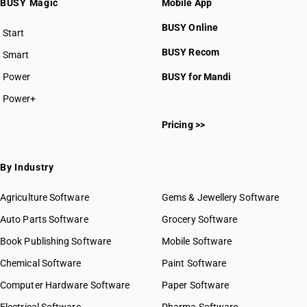
BUSY Magic
Mobile App
BUSY Online
Start
BUSY plan
BUSY Recom
Smart
Power
BUSY for Mandi
Power+
Pricing >>
By Industry
Agriculture Software
Gems & Jewellery Software
Auto Parts Software
Grocery Software
Book Publishing Software
Mobile Software
Chemical Software
Paint Software
Computer Hardware Software
Paper Software