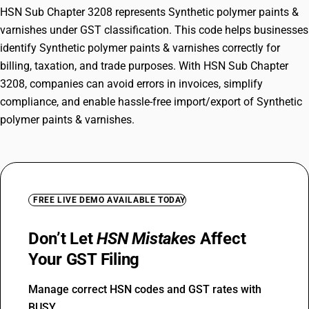
HSN Sub Chapter 3208 represents Synthetic polymer paints &
varnishes under GST classification. This code helps businesses
identify Synthetic polymer paints & varnishes correctly for
billing, taxation, and trade purposes. With HSN Sub Chapter
3208, companies can avoid errors in invoices, simplify
compliance, and enable hassle-free import/export of Synthetic
polymer paints & varnishes.
FREE LIVE DEMO AVAILABLE TODAY
Don’t Let
HSN Mistakes
Affect
Your GST Filing
Manage correct HSN codes and GST rates with
BUSY.