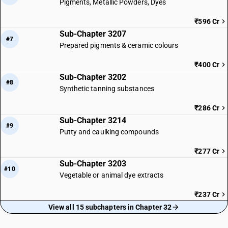
Pigments, Metallic Powders, Dyes
₹596 Cr
Sub-Chapter 3207
#7
Prepared pigments & ceramic colours
₹400 Cr
Sub-Chapter 3202
#8
Synthetic tanning substances
₹286 Cr
Sub-Chapter 3214
#9
Putty and caulking compounds
₹277 Cr
Sub-Chapter 3203
#10
Vegetable or animal dye extracts
₹237 Cr
View all 15 subchapters in Chapter 32