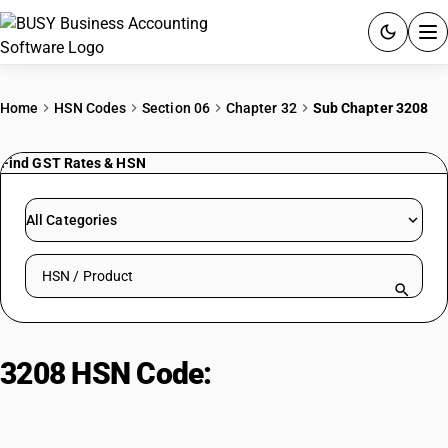
ACCOUNTING SOFTWARE
Home
HSN Codes
Section 06
Chapter 32
Sub Chapter 3208
PRODUCTS
Find GST Rates & HSN
PRICING
All Categories
GST
Search HSN by code or product name
RESOURCES & GUIDES
Try BUSY free for 15 days.
3208 HSN Code:
Synthetic
Quick setup. Full access. Explore at your pace.
polymer paints & varnishes