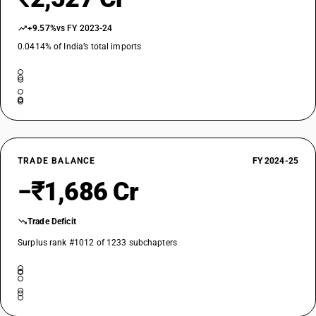
+9.57%
vs FY 2023-24
0.0414% of India’s total imports
TRADE BALANCE
FY 2024-25
−₹1,686 Cr
Trade Deficit
Surplus rank #1012 of 1233 subchapters