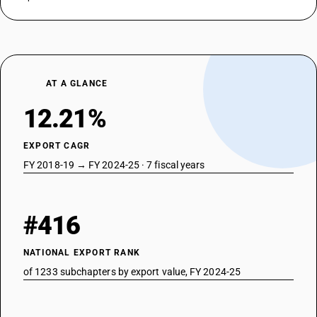
AT A GLANCE
12.21%
EXPORT CAGR
FY 2018-19 → FY 2024-25 · 7 fiscal years
#416
NATIONAL EXPORT RANK
of 1233 subchapters by export value, FY 2024-25