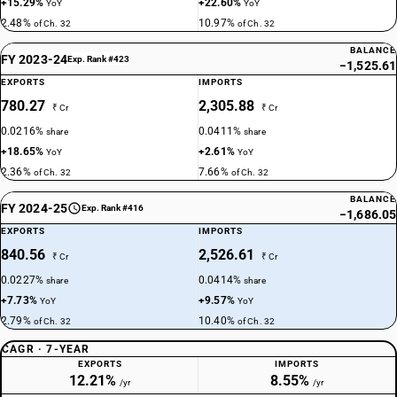
+15.29%
+22.60%
YoY
YoY
2.48%
10.97%
of Ch. 32
of Ch. 32
BALANCE
FY 2023-24
Exp. Rank #423
−1,525.61
EXPORTS
IMPORTS
780.27
2,305.88
₹ Cr
₹ Cr
0.0216%
0.0411%
share
share
+18.65%
+2.61%
YoY
YoY
2.36%
7.66%
of Ch. 32
of Ch. 32
BALANCE
FY 2024-25
Exp. Rank #416
−1,686.05
EXPORTS
IMPORTS
840.56
2,526.61
₹ Cr
₹ Cr
0.0227%
0.0414%
share
share
+7.73%
+9.57%
YoY
YoY
2.79%
10.40%
of Ch. 32
of Ch. 32
CAGR · 7-YEAR
EXPORTS
IMPORTS
12.21%
8.55%
/yr
/yr