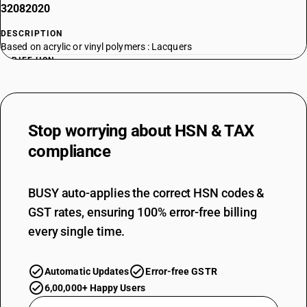
32082020
DESCRIPTION
Based on acrylic or vinyl polymers : Lacquers
TARIFF HSN
32082030
DESCRIPTION
Based on acrylic or vinyl polymers : Varnishes
Stop worrying about
HSN & TAX
TARIFF HSN
32082090
compliance
DESCRIPTION
Based on acrylic or vinyl polymers : Other
BUSY auto-applies the correct HSN codes &
TARIFF HSN
GST rates, ensuring 100% error-free billing
32089011
every single time.
DESCRIPTION
Other : Based on cellulose nitrate or other cellulose derivatives :
Nitrocellulose lacquers
Automatic Updates
Error-free GSTR
TARIFF HSN
6,00,000+ Happy Users
32089019