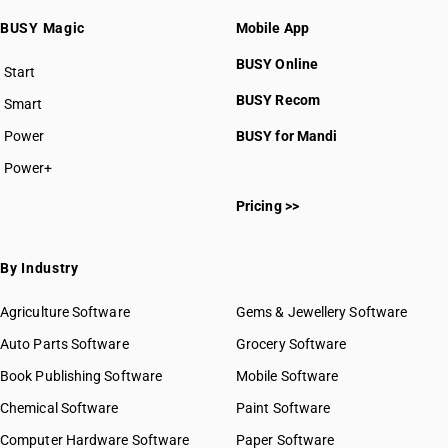
HSN Code 3206
BUSY Magic
Mobile App
HSN Code 3207
HSN Code 3208
BUSY Online
Start
HSN Code 3209
BUSY plan
BUSY Recom
Smart
HSN Code 3210
HSN Code 3211
Power
BUSY for Mandi
HSN Code 3212
Power+
HSN Code 3213
HSN Code 32011000
HSN Code 3214
Pricing >>
HSN Code 32012000
HSN Code 3215
HSN Code 32019010
HSN Code 32019020
By Industry
HSN Code 32019030
HSN Code 32019090
Agriculture Software
Gems & Jewellery Software
HSN Code 32021000
Auto Parts Software
Grocery Software
HSN Code 32029010
Book Publishing Software
HSN Code 32029020
Mobile Software
HSN Code 32029030
Chemical Software
Paint Software
HSN Code 32029090
Computer Hardware Software
Paper Software