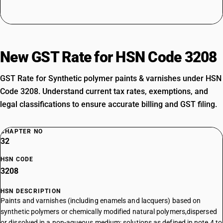
New GST Rate for HSN Code 3208
GST Rate for Synthetic polymer paints & varnishes under HSN
Code 3208. Understand current tax rates, exemptions, and
legal classifications to ensure accurate billing and GST filing.
CHAPTER NO
32
HSN CODE
3208
HSN DESCRIPTION
Paints and varnishes (including enamels and lacquers) based on
synthetic polymers or chemically modified natural polymers,dispersed
or dissolved in a non-aqueous medium; solutions as defined in note 4 to