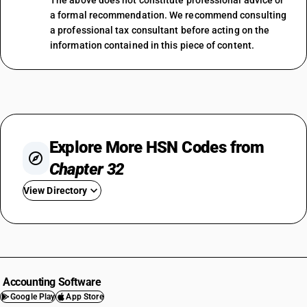
The above does not constitute professional advice or
a formal recommendation. We recommend consulting
a professional tax consultant before acting on the
information contained in this piece of content.
Explore More HSN Codes from
Chapter 32
View Directory
HSN Code 3201
HSN Code 3202
HSN Code 3203
HSN Code 3204
Accounting Software
HSN Code 3205
Google Play
App Store