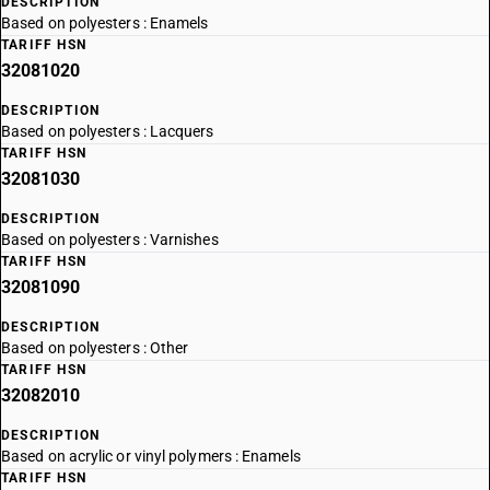
DESCRIPTION
Based on polyesters : Enamels
TARIFF HSN
32081020
DESCRIPTION
Based on polyesters : Lacquers
TARIFF HSN
32081030
DESCRIPTION
Based on polyesters : Varnishes
TARIFF HSN
32081090
DESCRIPTION
Based on polyesters : Other
TARIFF HSN
32082010
DESCRIPTION
Based on acrylic or vinyl polymers : Enamels
TARIFF HSN