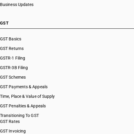
HSN Code 32041248
Business Updates
HSN Code 32041251
HSN Code 32041252
HSN Code 32041253
GST
HSN Code 32041254
HSN Code 32041255
GST Basics
HSN Code 32041259
GST Returns
HSN Code 32041261
HSN Code 32041262
GSTR-1 Filing
HSN Code 32041263
GSTR-3B Filing
HSN Code 32041264
GST Schemes
HSN Code 32041265
HSN Code 32041266
GST Payments & Appeals
HSN Code 32041267
Time, Place & Value of Supply
HSN Code 32041268
GST Penalties & Appeals
HSN Code 32041269
HSN Code 32041291
Transitioning To GST
GST Rates
HSN Code 32041292
HSN Code 32041293
GST Invoicing