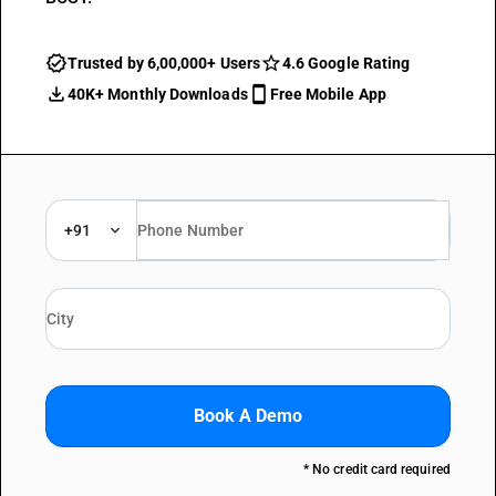
Trusted by 6,00,000+ Users
4.6 Google Rating
40K+ Monthly Downloads
Free Mobile App
+91
Book A Demo
* No credit card required