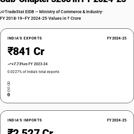
TARIFF HSN
32089041
TradeStat EIDB — Ministry of Commerce & Industry
•
FY 2018-19–FY 2024-25
•
Values in ₹ Crore
DESCRIPTION
Other : Varnishes : Insulating varnish
TARIFF HSN
32089049
INDIA’S EXPORTS
FY 2024-25
₹841 Cr
DESCRIPTION
Other : Varnishes : Other
TARIFF HSN
+7.73%
vs FY 2023-24
32089050
0.0227% of India’s total exports
DESCRIPTION
Other : Slip agents
TARIFF HSN
32089090
DESCRIPTION
Other : Other
INDIA’S IMPORTS
FY 2024-25
₹2,527 Cr