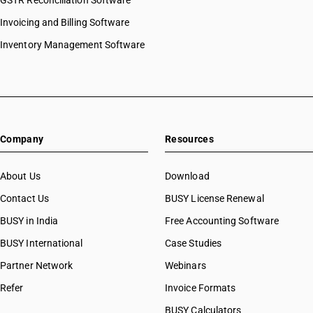
GSTR Reconciliation Software
HSN Code 32041153
Invoicing and Billing Software
HSN Code 32041154
HSN Code 32041155
Inventory Management Software
HSN Code 32041156
HSN Code 32041159
HSN Code 32041191
HSN Code 32041192
HSN Code 32041193
Company
Resources
HSN Code 32041194
HSN Code 32041195
HSN Code 32041196
About Us
Download
HSN Code 32041199
Contact Us
BUSY License Renewal
HSN Code 32041211
BUSY in India
Free Accounting Software
HSN Code 32041212
HSN Code 32041213
BUSY International
Case Studies
HSN Code 32041214
Partner Network
Webinars
HSN Code 32041215
Refer
Invoice Formats
HSN Code 32041216
HSN Code 32041217
BUSY Calculators