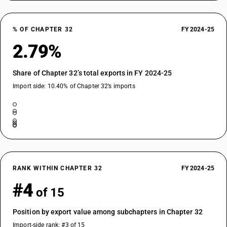
% OF CHAPTER 32
FY 2024-25
2.79%
Share of Chapter 32’s total exports in FY 2024-25
Import side: 10.40% of Chapter 32’s imports
RANK WITHIN CHAPTER 32
FY 2024-25
#4
of 15
Position by export value among subchapters in Chapter 32
Import-side rank: #3 of 15