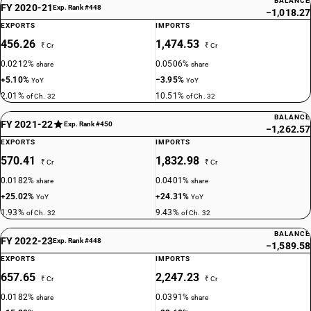
BALANCE
FY 2020-21
Exp. Rank #448
−1,018.27
EXPORTS
IMPORTS
456.26
1,474.53
₹ Cr
₹ Cr
0.0212%
0.0506%
share
share
+5.10%
−3.95%
YoY
YoY
2.01%
10.51%
of Ch. 32
of Ch. 32
BALANCE
FY 2021-22
Exp. Rank #450
−1,262.57
EXPORTS
IMPORTS
570.41
1,832.98
₹ Cr
₹ Cr
0.0182%
0.0401%
share
share
+25.02%
+24.31%
YoY
YoY
1.93%
9.43%
of Ch. 32
of Ch. 32
BALANCE
FY 2022-23
Exp. Rank #448
−1,589.58
EXPORTS
IMPORTS
657.65
2,247.23
₹ Cr
₹ Cr
0.0182%
0.0391%
share
share