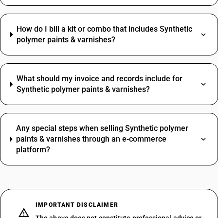
How do I bill a kit or combo that includes Synthetic
polymer paints & varnishes?
What should my invoice and records include for
Synthetic polymer paints & varnishes?
Any special steps when selling Synthetic polymer
paints & varnishes through an e‑commerce
platform?
IMPORTANT DISCLAIMER