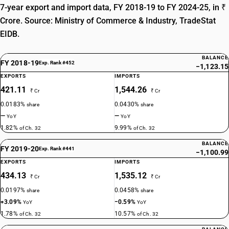
7-year export and import data, FY 2018-19 to FY 2024-25, in ₹
Crore. Source: Ministry of Commerce & Industry, TradeStat
EIDB.
BALANCE
FY 2018-19
Exp. Rank #452
−1,123.15
EXPORTS
IMPORTS
421.11
1,544.26
₹ Cr
₹ Cr
0.0183%
0.0430%
share
share
—
—
YoY
YoY
1.82%
9.99%
of Ch. 32
of Ch. 32
BALANCE
FY 2019-20
Exp. Rank #441
−1,100.99
EXPORTS
IMPORTS
434.13
1,535.12
₹ Cr
₹ Cr
0.0197%
0.0458%
share
share
+3.09%
−0.59%
YoY
YoY
1.78%
10.57%
of Ch. 32
of Ch. 32