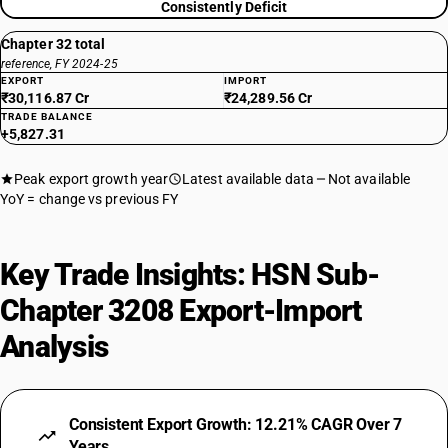
Consistently Deficit
Chapter 32 total
reference, FY 2024-25
EXPORT
IMPORT
₹30,116.87 Cr
₹24,289.56 Cr
TRADE BALANCE
+5,827.31
Peak export growth year
Latest available data
Not available
YoY = change vs previous FY
Key Trade Insights: HSN Sub-
Chapter 3208 Export-Import
Analysis
Consistent Export Growth: 12.21% CAGR Over 7
Years