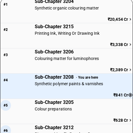
Sub-Chapter 3204
#1
Synthetic organic colouring matter
₹20,454 Cr
Sub-Chapter 3215
#2
Printing Ink, Writing Or Drawing Ink
₹3,338 Cr
Sub-Chapter 3206
#3
Colouring matter for luminophores
₹2,389 Cr
Sub-Chapter 3208
· You are here
#4
Synthetic polymer paints & varnishes
₹841 Cr
Sub-Chapter 3205
#5
Colour preparations
₹628 Cr
Sub-Chapter 3212
#6