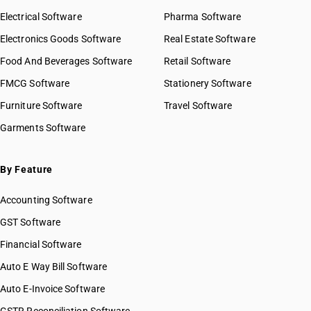
HSN Code 32030010
Electrical Software
HSN Code 32030020
Pharma Software
HSN Code 32030030
Electronics Goods Software
Real Estate Software
GST State Code List
HSN Code 32030040
Food And Beverages Software
Retail Software
HSN Code 32030090
FMCG Software
HSN Code 32041111
Stationery Software
HSN Code 32041119
Furniture Software
Travel Software
HSN Code 32041121
Garments Software
HSN Code 32041129
HSN Code 32041131
HSN Code 32041132
By Feature
HSN Code 32041133
Accounting Software
HSN Code 32041139
HSN Code 32041141
GST Software
HSN Code 32041142
Financial Software
HSN Code 32041143
Auto E Way Bill Software
HSN Code 32041149
HSN Code 32041151
Auto E-Invoice Software
HSN Code 32041152