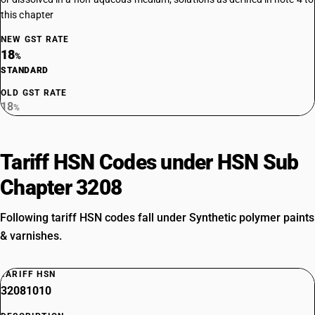
this chapter
NEW GST RATE
18
%
STANDARD
OLD GST RATE
18
%
Tariff HSN Codes under HSN Sub
Chapter 3208
Following tariff HSN codes fall under Synthetic polymer paints
& varnishes.
TARIFF HSN
32081010