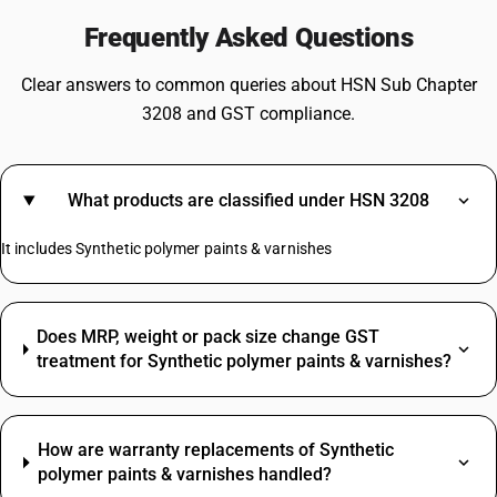
Frequently Asked Questions
Clear answers to common queries about HSN Sub Chapter
3208 and GST compliance.
What products are classified under HSN 3208
It includes Synthetic polymer paints & varnishes
Does MRP, weight or pack size change GST
treatment for Synthetic polymer paints & varnishes?
How are warranty replacements of Synthetic
polymer paints & varnishes handled?