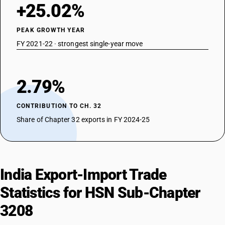
+25.02%
PEAK GROWTH YEAR
FY 2021-22 · strongest single-year move
2.79%
CONTRIBUTION TO CH. 32
Share of Chapter 32 exports in FY 2024-25
India Export-Import Trade
Statistics for HSN Sub-Chapter
3208