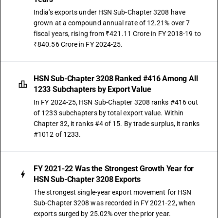
India's exports under HSN Sub-Chapter 3208 have
grown at a compound annual rate of 12.21% over 7
fiscal years, rising from ₹421.11 Crore in FY 2018-19 to
₹840.56 Crore in FY 2024-25.
HSN Sub-Chapter 3208 Ranked #416 Among All
1233 Subchapters by Export Value
In FY 2024-25, HSN Sub-Chapter 3208 ranks #416 out
of 1233 subchapters by total export value. Within
Chapter 32, it ranks #4 of 15. By trade surplus, it ranks
#1012 of 1233.
FY 2021-22 Was the Strongest Growth Year for
HSN Sub-Chapter 3208 Exports
The strongest single-year export movement for HSN
Sub-Chapter 3208 was recorded in FY 2021-22, when
exports surged by 25.02% over the prior year.