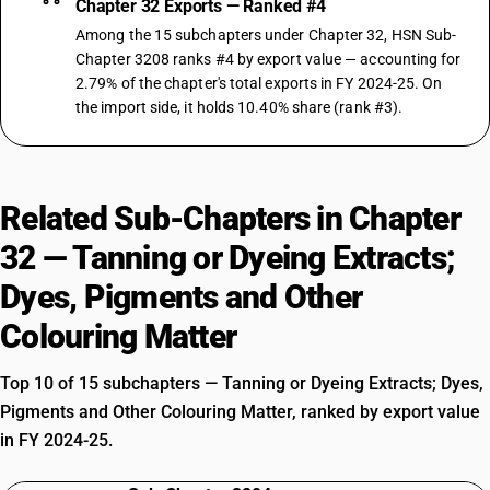
Chapter 32 Exports — Ranked #4
Among the 15 subchapters under Chapter 32, HSN Sub-
Chapter 3208 ranks #4 by export value — accounting for
2.79% of the chapter's total exports in FY 2024-25. On
the import side, it holds 10.40% share (rank #3).
Related Sub-Chapters in Chapter
32 — Tanning or Dyeing Extracts;
Dyes, Pigments and Other
Colouring Matter
Top 10 of 15 subchapters — Tanning or Dyeing Extracts; Dyes,
Pigments and Other Colouring Matter, ranked by export value
in FY 2024-25.