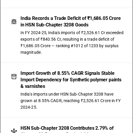
India Records a Trade Deficit of ₹1,686.05 Crore
in HSN Sub-Chapter 3208 Goods
In FY 2024-25, India's imports of ₹2,526.61 Cr exceeded
exports of ₹840.56 Cr, resulting in a trade deficit of
₹1,686.05 Crore — ranking #1012 of 1233 by surplus
magnitude.
Import Growth of 8.55% CAGR Signals Stable
Import Dependency for Synthetic polymer paints
& varnishes
India's imports under HSN Sub-Chapter 3208 have
grown at 8.55% CAGR, reaching ₹2,526.61 Crore in FY
2024-25.
HSN Sub-Chapter 3208 Contributes 2.79% of