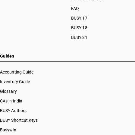
HSN Code 32041218
FAQ
HSN Code 32041219
BUSY 17
HSN Code 32041221
HSN Code 32041222
BUSY 18
HSN Code 32041223
BUSY 21
HSN Code 32041224
HSN Code 32041225
HSN Code 32041229
Guides
HSN Code 32041231
HSN Code 32041232
Accounting Guide
HSN Code 32041239
Inventory Guide
HSN Code 32041241
Glossary
HSN Code 32041242
HSN Code 32041243
CAs in India
HSN Code 32041244
BUSY Authors
HSN Code 32041245
BUSY Shortcut Keys
HSN Code 32041246
HSN Code 32041247
Busywin