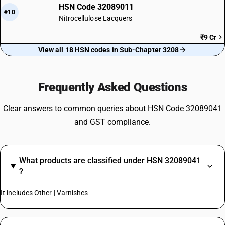
HSN Code 32089011
#10
Nitrocellulose Lacquers
₹9 Cr
View all 18 HSN codes in Sub-Chapter 3208
Frequently Asked Questions
Clear answers to common queries about HSN Code 32089041
and GST compliance.
What products are classified under HSN 32089041
?
It includes Other | Varnishes