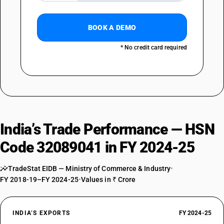
BOOK A DEMO
* No credit card required
India’s Trade Performance — HSN
Code 32089041 in FY 2024-25
TradeStat EIDB — Ministry of Commerce & Industry
•
FY 2018-19–FY 2024-25
•
Values in ₹ Crore
INDIA’S EXPORTS
FY 2024-25