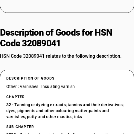
Description of Goods for HSN
Code 32089041
HSN Code 32089041 relates to the following description.
DESCRIPTION OF GOODS
Other : Varnishes : Insulating varnish
CHAPTER
32
- Tanning or dyeing extracts; tannins and their derivatives;
dyes, pigments and other colouring matter;paints and
varnishes; putty and other mastics; inks
SUB CHAPTER