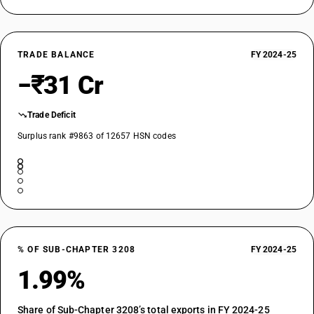
TRADE BALANCE
FY 2024-25
−₹31 Cr
Trade Deficit
Surplus rank #9863 of 12657 HSN codes
% OF SUB-CHAPTER 3208
FY 2024-25
1.99%
Share of Sub-Chapter 3208’s total exports in FY 2024-25