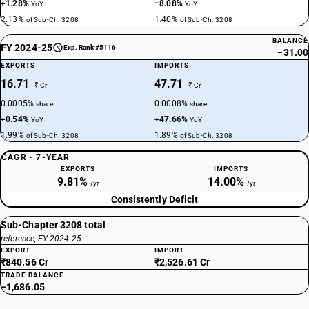
+1.28%
−8.08%
YoY
YoY
2.13%
1.40%
of Sub-Ch. 3208
of Sub-Ch. 3208
BALANCE
FY 2024-25
Exp. Rank #5116
−31.00
EXPORTS
IMPORTS
16.71
47.71
₹ Cr
₹ Cr
0.0005%
0.0008%
share
share
+0.54%
+47.66%
YoY
YoY
1.99%
1.89%
of Sub-Ch. 3208
of Sub-Ch. 3208
CAGR · 7-YEAR
EXPORTS
IMPORTS
9.81%
14.00%
/yr
/yr
Consistently Deficit
Sub-Chapter 3208 total
reference, FY 2024-25
EXPORT
IMPORT
₹840.56 Cr
₹2,526.61 Cr
TRADE BALANCE
−1,686.05