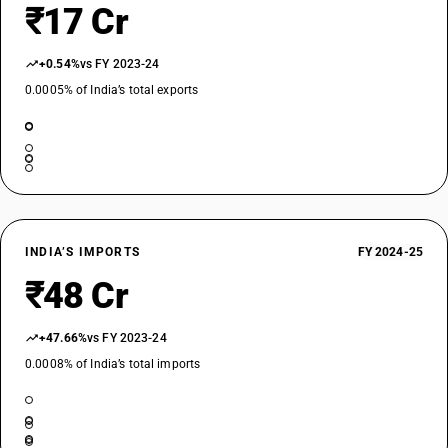
₹17 Cr
+0.54%
vs FY 2023-24
0.0005% of India’s total exports
INDIA’S IMPORTS
FY 2024-25
₹48 Cr
+47.66%
vs FY 2023-24
0.0008% of India’s total imports