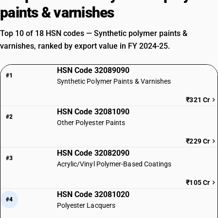
paints & varnishes
Top 10 of 18 HSN codes — Synthetic polymer paints &
varnishes, ranked by export value in FY 2024-25.
HSN Code 32089090
#1
Synthetic Polymer Paints & Varnishes
₹321 Cr
HSN Code 32081090
#2
Other Polyester Paints
₹229 Cr
HSN Code 32082090
#3
Acrylic/Vinyl Polymer-Based Coatings
₹105 Cr
HSN Code 32081020
#4
Polyester Lacquers