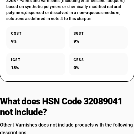
3208
- Paints and varnishes (including enamels and lacquers)
based on synthetic polymers or chemically modified natural
polymers,dispersed or dissolved in a non-aqueous medium;
solutions as defined in note 4 to this chapter
CGST
SGST
9%
9%
IGST
CESS
18%
0%
What does HSN Code 32089041
not include?
Other | Varnishes does not include products with the following
descriptions.