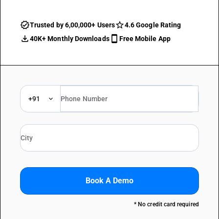
Trusted by 6,00,000+ Users
4.6 Google Rating
40K+ Monthly Downloads
Free Mobile App
+91
Book A Demo
* No credit card required