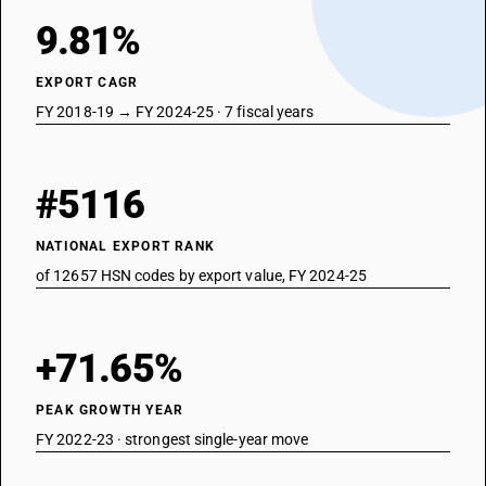
9.81%
EXPORT CAGR
FY 2018-19 → FY 2024-25 · 7 fiscal years
#5116
NATIONAL EXPORT RANK
of 12657 HSN codes by export value, FY 2024-25
+71.65%
PEAK GROWTH YEAR
FY 2022-23 · strongest single-year move