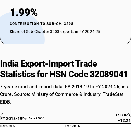
1.99%
CONTRIBUTION TO SUB-CH. 3208
Share of Sub-Chapter 3208 exports in FY 2024-25
India Export-Import Trade
Statistics for HSN Code 32089041
7-year export and import data, FY 2018-19 to FY 2024-25, in ₹
Crore. Source: Ministry of Commerce & Industry, TradeStat
EIDB.
BALANCE
FY 2018-19
Exp. Rank #5036
−12.21
EXPORTS
IMPORTS