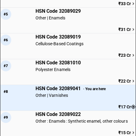
₹33 Cr
HSN Code 32089029
#5
Other | Enamels
₹31 Cr
HSN Code 32089019
#6
Cellulose-Based Coatings
₹23 Cr
HSN Code 32081010
#7
Polyester Enamels
₹22 Cr
HSN Code 32089041
· You are here
#8
Other | Varnishes
₹17 Cr
HSN Code 32089022
#9
Other : Enamels : Synthetic enamel, other colours
₹15 Cr