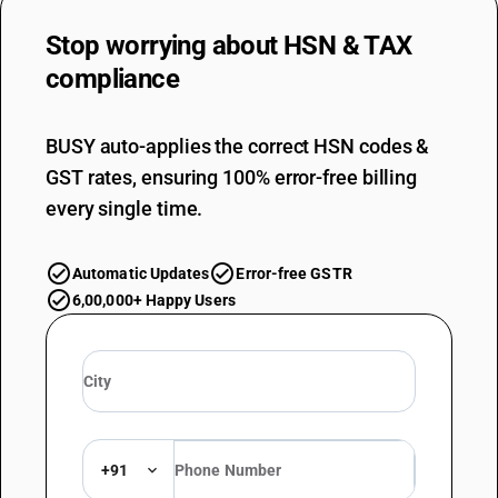
Stop worrying about
HSN & TAX
compliance
BUSY auto-applies the correct HSN codes &
GST rates, ensuring 100% error-free billing
every single time.
Automatic Updates
Error-free GSTR
6,00,000+ Happy Users
+91