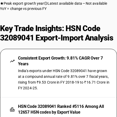
Peak export growth year
Latest available data
Not available
YoY = change vs previous FY
Key Trade Insights: HSN Code
32089041 Export-Import Analysis
Consistent Export Growth: 9.81% CAGR Over 7
Years
India's exports under HSN Code 32089041 have grown
at a compound annual rate of 9.81% over 7 fiscal years,
rising from ₹9.53 Crore in FY 2018-19 to ₹16.71 Crore in
FY 2024-25.
HSN Code 32089041 Ranked #5116 Among All
12657 HSN codes by Export Value