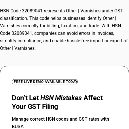
HSN Code 32089041 represents Other | Varnishes under GST
classification. This code helps businesses identify Other |
Varnishes correctly for billing, taxation, and trade. With HSN
Code 32089041, companies can avoid errors in invoices,
simplify compliance, and enable hassle-free import or export of
Other | Varnishes.
FREE LIVE DEMO AVAILABLE TODAY
Don’t Let
HSN Mistakes
Affect
Your GST Filing
Manage correct HSN codes and GST rates with
BUSY.