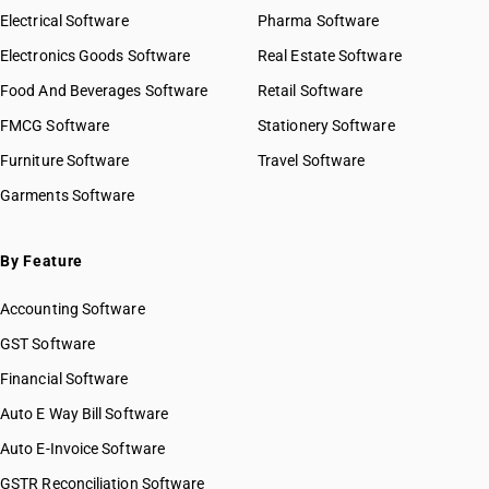
Electrical Software
Pharma Software
Electronics Goods Software
Real Estate Software
Food And Beverages Software
Retail Software
FMCG Software
Stationery Software
Furniture Software
Travel Software
Garments Software
By Feature
Accounting Software
GST Software
Financial Software
Auto E Way Bill Software
Auto E-Invoice Software
GSTR Reconciliation Software