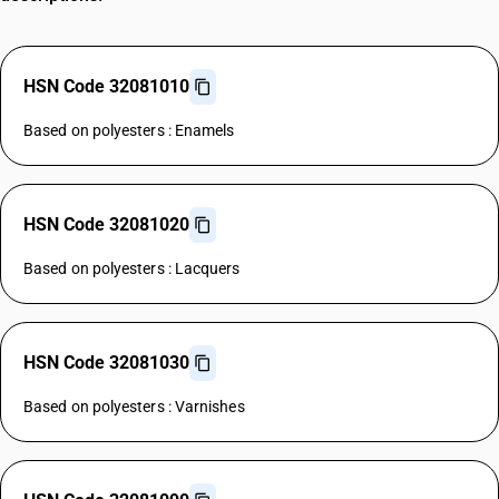
HSN Code 32081010
Based on polyesters : Enamels
HSN Code 32081020
Based on polyesters : Lacquers
HSN Code 32081030
Based on polyesters : Varnishes