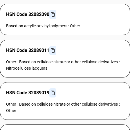
HSN Code 32082090
Based on acrylic or vinyl polymers : Other
HSN Code 32089011
Other : Based on cellulose nitrate or other cellulose derivatives :
Nitrocellulose lacquers
HSN Code 32089019
Other : Based on cellulose nitrate or other cellulose derivatives :
Other