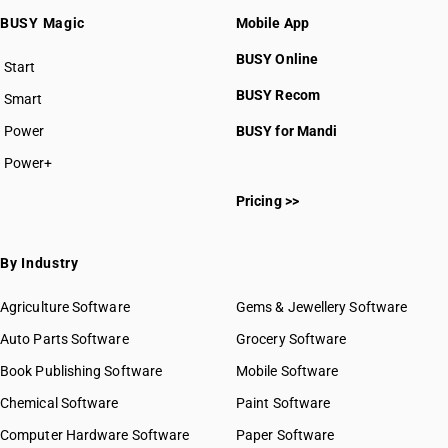
BUSY Magic
Mobile App
BUSY Online
Start
BUSY plan
BUSY Recom
Smart
Power
BUSY for Mandi
Power+
Pricing >>
By Industry
Agriculture Software
Gems & Jewellery Software
Auto Parts Software
Grocery Software
Book Publishing Software
Mobile Software
Chemical Software
Paint Software
Computer Hardware Software
Paper Software