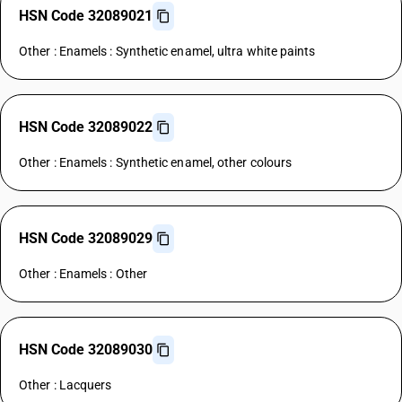
HSN Code 32089021
Other : Enamels : Synthetic enamel, ultra white paints
HSN Code 32089022
Other : Enamels : Synthetic enamel, other colours
HSN Code 32089029
Other : Enamels : Other
HSN Code 32089030
Other : Lacquers