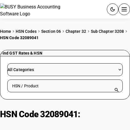
ACCOUNTING SOFTWARE
Home
HSN Codes
Section 06
Chapter 32
Sub Chapter 3208
HSN Code 32089041
PRODUCTS
Find GST Rates & HSN
PRICING
GST
All Categories
RESOURCES & GUIDES
Search HSN by code or product name
Try BUSY free for 15 days.
Quick setup. Full access. Explore at your pace.
HSN Code 32089041:
Other |
Varnishes