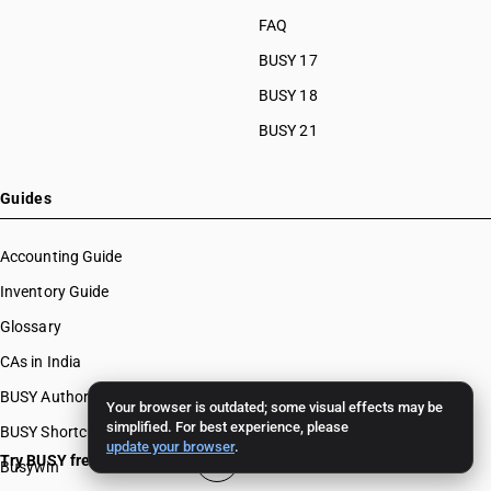
FAQ
BUSY 17
BUSY 18
BUSY 21
Guides
Accounting Guide
Inventory Guide
Glossary
CAs in India
BUSY Authors
Your browser is outdated; some visual effects may be
simplified. For best experience, please
BUSY Shortcut Keys
update your browser
.
Try BUSY free for 15 days
Busywin