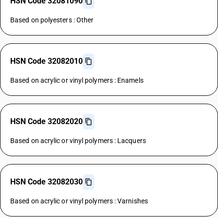
HSN Code 32081090
Based on polyesters : Other
HSN Code 32082010
Based on acrylic or vinyl polymers : Enamels
HSN Code 32082020
Based on acrylic or vinyl polymers : Lacquers
HSN Code 32082030
Based on acrylic or vinyl polymers : Varnishes