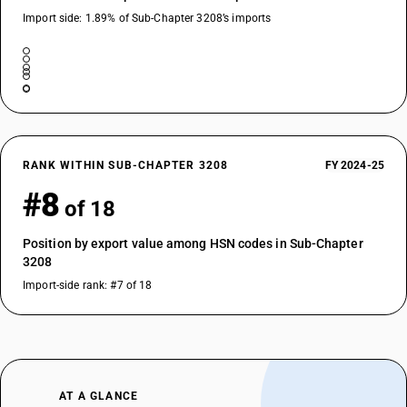
Import side: 1.89% of Sub-Chapter 3208’s imports
RANK WITHIN SUB-CHAPTER 3208
FY 2024-25
#8
of 18
Position by export value among HSN codes in Sub-Chapter
3208
Import-side rank: #7 of 18
AT A GLANCE