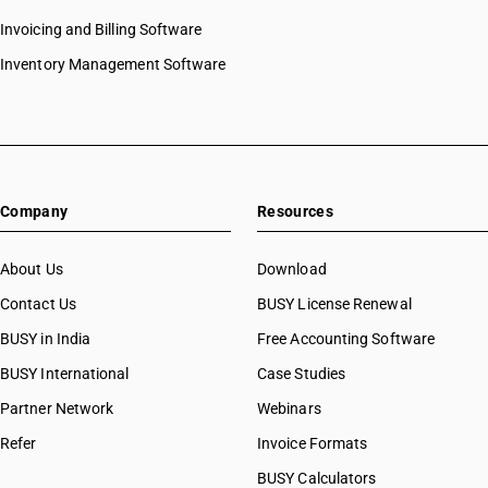
Invoicing and Billing Software
Inventory Management Software
Company
Resources
About Us
Download
Contact Us
BUSY License Renewal
BUSY in India
Free Accounting Software
BUSY International
Case Studies
Partner Network
Webinars
Refer
Invoice Formats
BUSY Calculators