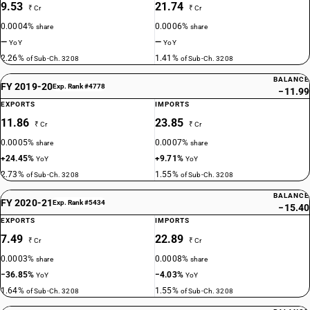
9.53
21.74
₹ Cr
₹ Cr
0.0004%
0.0006%
share
share
—
—
YoY
YoY
2.26%
1.41%
of Sub-Ch. 3208
of Sub-Ch. 3208
BALANCE
FY 2019-20
Exp. Rank #4778
−11.99
EXPORTS
IMPORTS
11.86
23.85
₹ Cr
₹ Cr
0.0005%
0.0007%
share
share
+24.45%
+9.71%
YoY
YoY
2.73%
1.55%
of Sub-Ch. 3208
of Sub-Ch. 3208
BALANCE
FY 2020-21
Exp. Rank #5434
−15.40
EXPORTS
IMPORTS
7.49
22.89
₹ Cr
₹ Cr
0.0003%
0.0008%
share
share
−36.85%
−4.03%
YoY
YoY
1.64%
1.55%
of Sub-Ch. 3208
of Sub-Ch. 3208