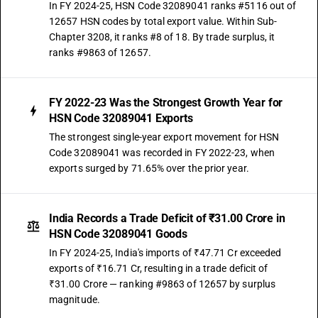
In FY 2024-25, HSN Code 32089041 ranks #5116 out of
12657 HSN codes by total export value. Within Sub-
Chapter 3208, it ranks #8 of 18. By trade surplus, it
ranks #9863 of 12657.
FY 2022-23 Was the Strongest Growth Year for
HSN Code 32089041 Exports
The strongest single-year export movement for HSN
Code 32089041 was recorded in FY 2022-23, when
exports surged by 71.65% over the prior year.
India Records a Trade Deficit of ₹31.00 Crore in
HSN Code 32089041 Goods
In FY 2024-25, India's imports of ₹47.71 Cr exceeded
exports of ₹16.71 Cr, resulting in a trade deficit of
₹31.00 Crore — ranking #9863 of 12657 by surplus
magnitude.