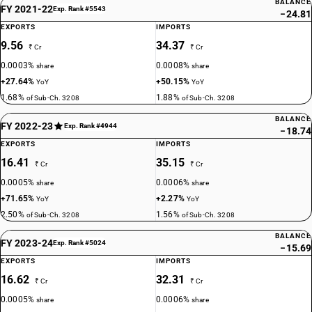
BALANCE
FY 2021-22
Exp. Rank #5543
−24.81
EXPORTS
IMPORTS
9.56
34.37
₹ Cr
₹ Cr
0.0003%
0.0008%
share
share
+27.64%
+50.15%
YoY
YoY
1.68%
1.88%
of Sub-Ch. 3208
of Sub-Ch. 3208
BALANCE
FY 2022-23
Exp. Rank #4944
−18.74
EXPORTS
IMPORTS
16.41
35.15
₹ Cr
₹ Cr
0.0005%
0.0006%
share
share
+71.65%
+2.27%
YoY
YoY
2.50%
1.56%
of Sub-Ch. 3208
of Sub-Ch. 3208
BALANCE
FY 2023-24
Exp. Rank #5024
−15.69
EXPORTS
IMPORTS
16.62
32.31
₹ Cr
₹ Cr
0.0005%
0.0006%
share
share