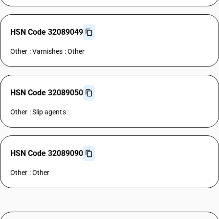
HSN Code 32089049
Other : Varnishes : Other
HSN Code 32089050
Other : Slip agents
HSN Code 32089090
Other : Other