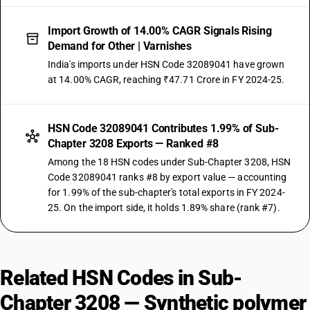
Import Growth of 14.00% CAGR Signals Rising
Demand for Other | Varnishes
India's imports under HSN Code 32089041 have grown
at 14.00% CAGR, reaching ₹47.71 Crore in FY 2024-25.
HSN Code 32089041 Contributes 1.99% of Sub-
Chapter 3208 Exports — Ranked #8
Among the 18 HSN codes under Sub-Chapter 3208, HSN
Code 32089041 ranks #8 by export value — accounting
for 1.99% of the sub-chapter's total exports in FY 2024-
25. On the import side, it holds 1.89% share (rank #7).
Related HSN Codes in Sub-
Chapter 3208 — Synthetic polymer