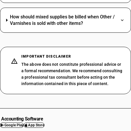
How should mixed supplies be billed when Other /
Varnishes is sold with other items?
IMPORTANT DISCLAIMER
The above does not constitute professional advice or
a formal recommendation. We recommend consulting
a professional tax consultant before acting on the
information contained in this piece of content.
Accounting Software
Google Play
App Store