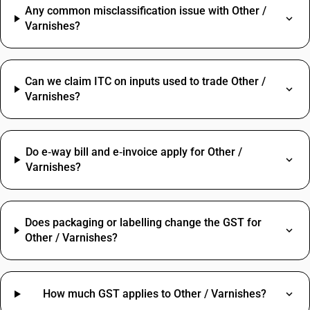
Any common misclassification issue with Other /
Varnishes?
Can we claim ITC on inputs used to trade Other /
Varnishes?
Do e‑way bill and e‑invoice apply for Other /
Varnishes?
Does packaging or labelling change the GST for
Other / Varnishes?
How much GST applies to Other / Varnishes?