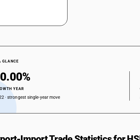
A GLANCE
0.00%
ROWTH YEAR
2 · strongest single-year move
xport-Import Trade Statistics for 