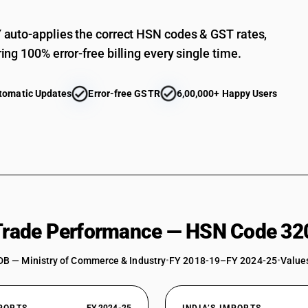
auto-applies the correct HSN codes & GST rates,
ing 100% error-free billing every single time.
tomatic Updates
Error-free GSTR
6,00,000+ Happy Users
 Trade Performance — HSN Code 32
DB — Ministry of Commerce & Industry
•
FY 2018-19–FY 2024-25
•
Values