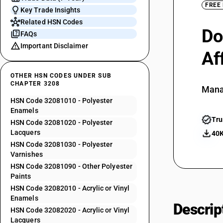
FREE
Key Trade Insights
Related HSN Codes
Do
FAQs
Important Disclaimer
Af
OTHER HSN CODES UNDER SUB
CHAPTER 3208
Mana
HSN Code 32081010 - Polyester
Enamels
Tru
HSN Code 32081020 - Polyester
Lacquers
40K
HSN Code 32081030 - Polyester
Varnishes
HSN Code 32081090 - Other Polyester
Paints
HSN Code 32082010 - Acrylic or Vinyl
Enamels
Descrip
HSN Code 32082020 - Acrylic or Vinyl
Lacquers