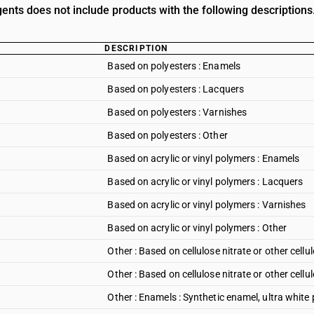
gents does not include products with the following descriptions
DESCRIPTION
Based on polyesters : Enamels
Based on polyesters : Lacquers
Based on polyesters : Varnishes
Based on polyesters : Other
Based on acrylic or vinyl polymers : Enamels
Based on acrylic or vinyl polymers : Lacquers
Based on acrylic or vinyl polymers : Varnishes
Based on acrylic or vinyl polymers : Other
Other : Based on cellulose nitrate or other cellu
Other : Based on cellulose nitrate or other cellu
Other : Enamels : Synthetic enamel, ultra white 