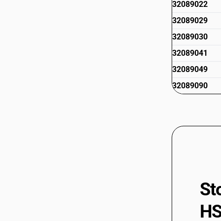
32089022
32089029
32089030
32089041
32089049
32089090
St
HS