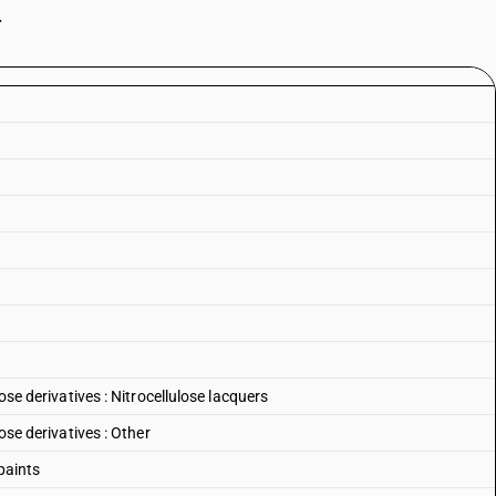
.
lose derivatives : Nitrocellulose lacquers
lose derivatives : Other
paints