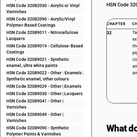
HSN Code 3208
HSN Code 32082030 - Acrylic or Vinyl
Varnishes
HSN Code 32082090 - Acrylic/Vinyl
CHAPTER
C
Polymer-Based Coatings
HSN Code 32089011 - Nitrocellulose
Ta
32
Lacquers
ex
HSN Code 32089019 - Cellulose-Based
th
Coatings
pi
HSN Code 32089021 - Synthetic
co
enamel, ultra white paints
an
HSN Code 32089022 - Other : Enamels :
an
Synthetic enamel, other colours
HSN Code 32089029 - Other | Enamels
HSN Code 32089030 - Other | Lacquers
HSN Code 32089041 - Other |
Varnishes
HSN Code 32089049 - Other |
Varnishes
What do
HSN Code 32089090 - Synthetic
Polymer Paints & Varnishes