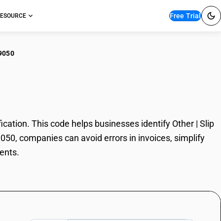
Free Trial
ESOURCE
9050
r | Slip Agents
ation. This code helps businesses identify Other | Slip
9050, companies can avoid errors in invoices, simplify
ents.