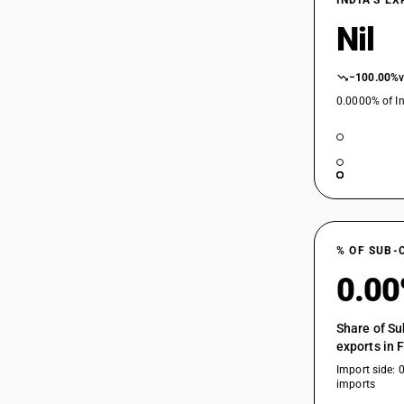
INDIA’S E
Nil
−100.00%
0.0000% of In
% OF SUB-
0.0
Share of Su
exports in 
Import side: 
imports