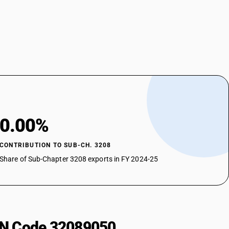
0.00%
CONTRIBUTION TO SUB-CH. 3208
Share of Sub-Chapter 3208 exports in FY 2024-25
HSN Code 32089050