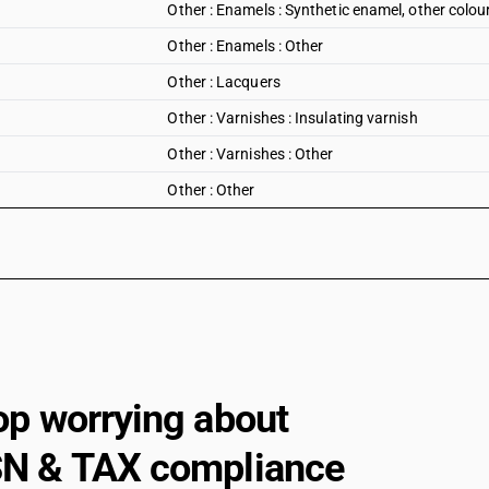
Other : Enamels : Synthetic enamel, other colou
Other : Enamels : Other
Other : Lacquers
Other : Varnishes : Insulating varnish
Other : Varnishes : Other
Other : Other
op worrying about
N & TAX compliance