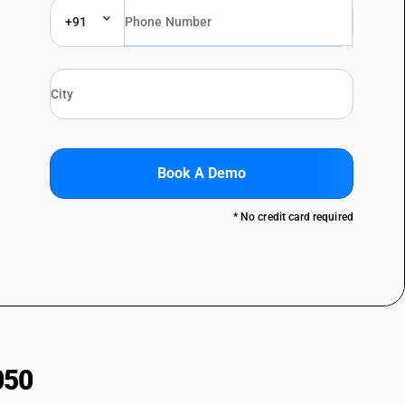
+91
Book A Demo
* No credit card required
050