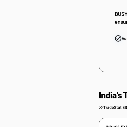
BUSY 
ensur
Au
India’s
TradeStat EI