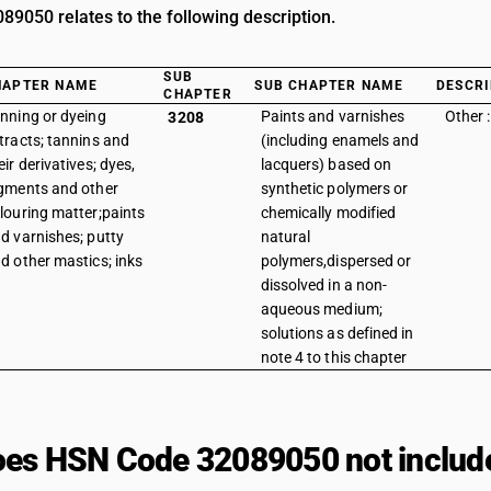
9050 relates to the following description.
SUB
HAPTER NAME
SUB CHAPTER NAME
DESCRI
CHAPTER
nning or dyeing
Paints and varnishes
Other :
3208
tracts; tannins and
(including enamels and
eir derivatives; dyes,
lacquers) based on
gments and other
synthetic polymers or
louring matter;paints
chemically modified
d varnishes; putty
natural
d other mastics; inks
polymers,dispersed or
dissolved in a non-
aqueous medium;
solutions as defined in
note 4 to this chapter
es HSN Code 32089050 not includ