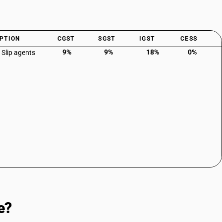
PTION
CGST
SGST
IGST
CESS
9%
9%
18%
0%
 Slip agents
e?