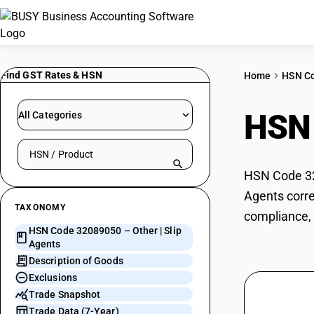
Find GST Rates & HSN
Home
HSN C
HSN
All Categories
Search HSN by code or product name
HSN Code 320
Agents corre
TAXONOMY
compliance, 
HSN Code 32089050 – Other | Slip
Agents
Description of Goods
Exclusions
Trade Snapshot
Trade Data (7-Year)