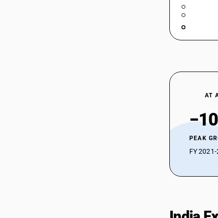
AT 
−10
PEAK G
FY 2021-2
India E