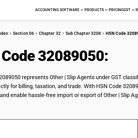
ACCOUNTING SOFTWARE
PRODUCTS
PRICING
GST
R
odes
Section 06
Chapter 32
Sub Chapter 3208
HSN Code 3208
 Code 32089050:
Othe
89050 represents Other | Slip Agents under GST classific
ctly for billing, taxation, and trade. With HSN Code 3208
and enable hassle-free import or export of Other | Slip Ag