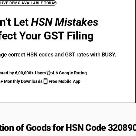
 LIVE DEMO AVAILABLE TODAY
n’t Let
HSN Mistakes
fect Your GST Filing
ge correct HSN codes and GST rates with BUSY.
sted by 6,00,000+ Users
4.6 Google Rating
+ Monthly Downloads
Free Mobile App
tion of Goods for HSN Code 32089