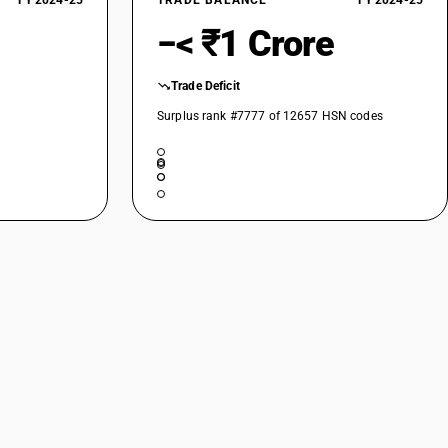
FY 2024-25
TRADE BALANCE
FY 2024-25
−< ₹1 Crore
Trade Deficit
Surplus rank #7777 of 12657 HSN codes