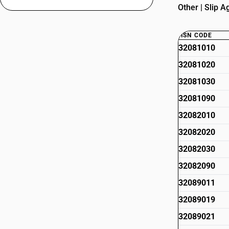
Other | Slip A
HSN CODE
32081010
32081020
32081030
32081090
32082010
32082020
32082030
32082090
32089011
32089019
32089021