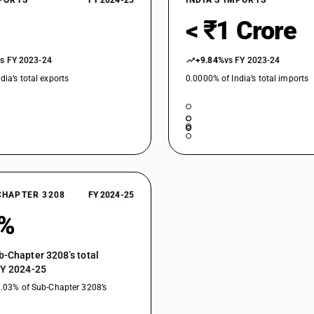
XPORTS
FY 2024-25
INDIA’S IMPORTS
< ₹1 Crore
vs FY 2023-24
+9.84%
vs FY 2023-24
dia’s total exports
0.0000% of India’s total imports
CHAPTER 3208
FY 2024-25
0%
b-Chapter 3208’s total
FY 2024-25
0.03% of Sub-Chapter 3208’s