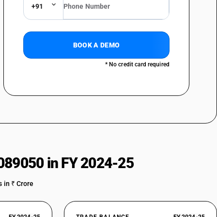
+91
BOOK A DEMO
* No credit card required
089050 in FY 2024-25
 in ₹ Crore