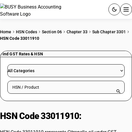
ACCOUNTING SOFTWARE
Home
HSN Codes
Section 06
Chapter 33
Sub Chapter 3301
HSN Code 33011910
PRODUCTS
Find GST Rates & HSN
PRICING
GST
All Categories
RESOURCES & GUIDES
Search HSN by code or product name
Try BUSY free for 15 days.
Quick setup. Full access. Explore at your pace.
HSN Code 33011910:
Citronella oil