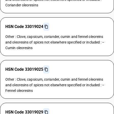
Coriander oleoresins
HSN Code 33019024
Other : Clove, capsicum, coriander, cumin and fennel oleoreins
and oleoresins of spices not elsewhere specified or included : –
Cumin oleoresins
HSN Code 33019025
Other : Clove, capsicum, coriander, cumin and fennel oleoreins
and oleoresins of spices not elsewhere specified or included : –
Fennel oleoresins
HSN Code 33019029