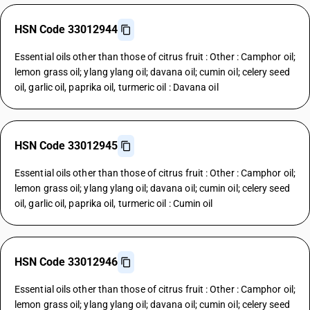
HSN Code 33012944
Essential oils other than those of citrus fruit : Other : Camphor oil;
lemon grass oil; ylang ylang oil; davana oil; cumin oil; celery seed
oil, garlic oil, paprika oil, turmeric oil : Davana oil
HSN Code 33012945
Essential oils other than those of citrus fruit : Other : Camphor oil;
lemon grass oil; ylang ylang oil; davana oil; cumin oil; celery seed
oil, garlic oil, paprika oil, turmeric oil : Cumin oil
HSN Code 33012946
Essential oils other than those of citrus fruit : Other : Camphor oil;
lemon grass oil; ylang ylang oil; davana oil; cumin oil; celery seed