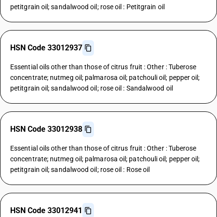
petitgrain oil; sandalwood oil; rose oil : Petitgrain oil
HSN Code 33012937
Essential oils other than those of citrus fruit : Other : Tuberose
concentrate; nutmeg oil; palmarosa oil; patchouli oil; pepper oil;
petitgrain oil; sandalwood oil; rose oil : Sandalwood oil
HSN Code 33012938
Essential oils other than those of citrus fruit : Other : Tuberose
concentrate; nutmeg oil; palmarosa oil; patchouli oil; pepper oil;
petitgrain oil; sandalwood oil; rose oil : Rose oil
HSN Code 33012941