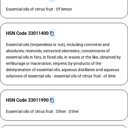
Essential oils of citrus fruit : Of lemon
HSN Code 33011400
Essential oils (terpeneless or not), including concretes and
absolutes; resinoids; extracted oleoresins; concentrates of
essential oils in fats, in fixed oils, in waxes or the like, obtained by
enfleurage or maceration; terpenic by-products of the
deterpenation of essential oils; aqueous distillates and aqueous
solutions of essential oils - essential oils of citrus fruit : of lime
HSN Code 33011990
Essential oils of citrus fruit : Other : Other