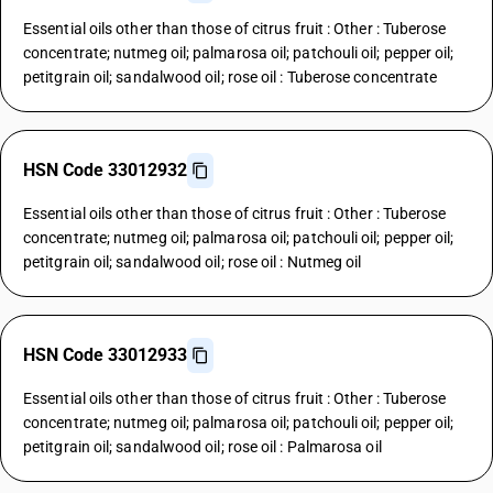
Essential oils other than those of citrus fruit : Other : Tuberose
concentrate; nutmeg oil; palmarosa oil; patchouli oil; pepper oil;
petitgrain oil; sandalwood oil; rose oil : Tuberose concentrate
HSN Code 33012932
Essential oils other than those of citrus fruit : Other : Tuberose
concentrate; nutmeg oil; palmarosa oil; patchouli oil; pepper oil;
petitgrain oil; sandalwood oil; rose oil : Nutmeg oil
HSN Code 33012933
Essential oils other than those of citrus fruit : Other : Tuberose
concentrate; nutmeg oil; palmarosa oil; patchouli oil; pepper oil;
petitgrain oil; sandalwood oil; rose oil : Palmarosa oil