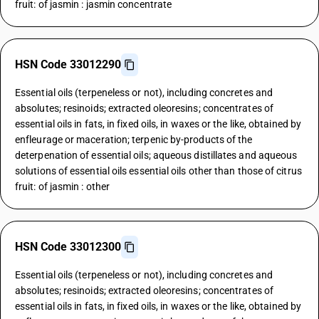
fruit: of jasmin : jasmin concentrate
HSN Code 33012290
Essential oils (terpeneless or not), including concretes and
absolutes; resinoids; extracted oleoresins; concentrates of
essential oils in fats, in fixed oils, in waxes or the like, obtained by
enfleurage or maceration; terpenic by-products of the
deterpenation of essential oils; aqueous distillates and aqueous
solutions of essential oils essential oils other than those of citrus
fruit: of jasmin : other
HSN Code 33012300
Essential oils (terpeneless or not), including concretes and
absolutes; resinoids; extracted oleoresins; concentrates of
essential oils in fats, in fixed oils, in waxes or the like, obtained by