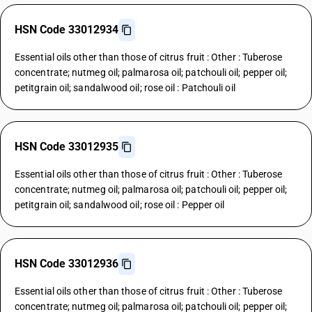
HSN Code 33012934
Essential oils other than those of citrus fruit : Other : Tuberose
concentrate; nutmeg oil; palmarosa oil; patchouli oil; pepper oil;
petitgrain oil; sandalwood oil; rose oil : Patchouli oil
HSN Code 33012935
Essential oils other than those of citrus fruit : Other : Tuberose
concentrate; nutmeg oil; palmarosa oil; patchouli oil; pepper oil;
petitgrain oil; sandalwood oil; rose oil : Pepper oil
HSN Code 33012936
Essential oils other than those of citrus fruit : Other : Tuberose
concentrate; nutmeg oil; palmarosa oil; patchouli oil; pepper oil;