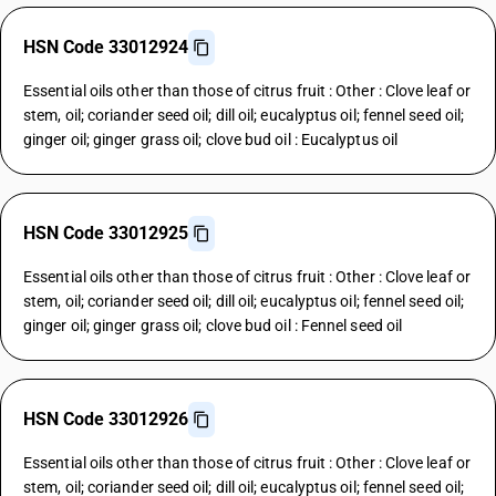
HSN Code 33012924
Essential oils other than those of citrus fruit : Other : Clove leaf or
stem, oil; coriander seed oil; dill oil; eucalyptus oil; fennel seed oil;
ginger oil; ginger grass oil; clove bud oil : Eucalyptus oil
HSN Code 33012925
Essential oils other than those of citrus fruit : Other : Clove leaf or
stem, oil; coriander seed oil; dill oil; eucalyptus oil; fennel seed oil;
ginger oil; ginger grass oil; clove bud oil : Fennel seed oil
HSN Code 33012926
Essential oils other than those of citrus fruit : Other : Clove leaf or
stem, oil; coriander seed oil; dill oil; eucalyptus oil; fennel seed oil;