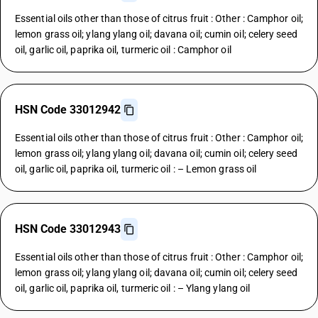
Essential oils other than those of citrus fruit : Other : Camphor oil;
lemon grass oil; ylang ylang oil; davana oil; cumin oil; celery seed
oil, garlic oil, paprika oil, turmeric oil : Camphor oil
HSN Code 33012942
Essential oils other than those of citrus fruit : Other : Camphor oil;
lemon grass oil; ylang ylang oil; davana oil; cumin oil; celery seed
oil, garlic oil, paprika oil, turmeric oil : – Lemon grass oil
HSN Code 33012943
Essential oils other than those of citrus fruit : Other : Camphor oil;
lemon grass oil; ylang ylang oil; davana oil; cumin oil; celery seed
oil, garlic oil, paprika oil, turmeric oil : – Ylang ylang oil