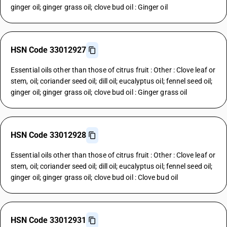
ginger oil; ginger grass oil; clove bud oil : Ginger oil
HSN Code 33012927
Essential oils other than those of citrus fruit : Other : Clove leaf or
stem, oil; coriander seed oil; dill oil; eucalyptus oil; fennel seed oil;
ginger oil; ginger grass oil; clove bud oil : Ginger grass oil
HSN Code 33012928
Essential oils other than those of citrus fruit : Other : Clove leaf or
stem, oil; coriander seed oil; dill oil; eucalyptus oil; fennel seed oil;
ginger oil; ginger grass oil; clove bud oil : Clove bud oil
HSN Code 33012931