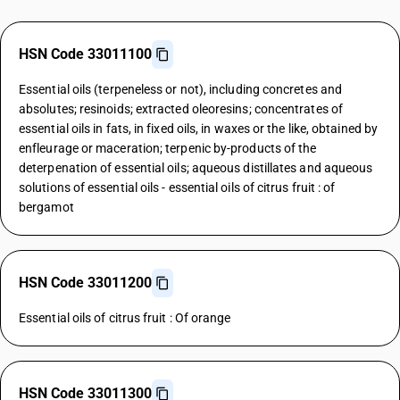
HSN Code 33011100
Essential oils (terpeneless or not), including concretes and
absolutes; resinoids; extracted oleoresins; concentrates of
essential oils in fats, in fixed oils, in waxes or the like, obtained by
enfleurage or maceration; terpenic by-products of the
deterpenation of essential oils; aqueous distillates and aqueous
solutions of essential oils - essential oils of citrus fruit : of
bergamot
HSN Code 33011200
Essential oils of citrus fruit : Of orange
HSN Code 33011300