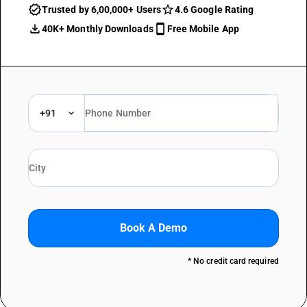
Trusted by 6,00,000+ Users
4.6 Google Rating
40K+ Monthly Downloads
Free Mobile App
+91
Book A Demo
* No credit card required