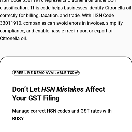
HSN Code 33011910 represents Citronella oil under GST
classification. This code helps businesses identify Citronella oil
correctly for billing, taxation, and trade. With HSN Code
33011910, companies can avoid errors in invoices, simplify
compliance, and enable hassle-free import or export of
Citronella oil.
FREE LIVE DEMO AVAILABLE TODAY
Don’t Let
HSN Mistakes
Affect
Your GST Filing
Manage correct HSN codes and GST rates with
BUSY.