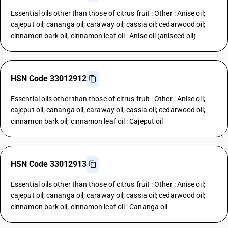
Essential oils other than those of citrus fruit : Other : Anise oil;
cajeput oil; cananga oil; caraway oil; cassia oil; cedarwood oil;
cinnamon bark oil; cinnamon leaf oil : Anise oil (aniseed oil)
HSN Code 33012912
Essential oils other than those of citrus fruit : Other : Anise oil;
cajeput oil; cananga oil; caraway oil; cassia oil; cedarwood oil;
cinnamon bark oil; cinnamon leaf oil : Cajeput oil
HSN Code 33012913
Essential oils other than those of citrus fruit : Other : Anise oil;
cajeput oil; cananga oil; caraway oil; cassia oil; cedarwood oil;
cinnamon bark oil; cinnamon leaf oil : Cananga oil