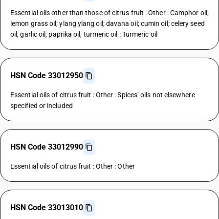
Essential oils other than those of citrus fruit : Other : Camphor oil;
lemon grass oil; ylang ylang oil; davana oil; cumin oil; celery seed
oil, garlic oil, paprika oil, turmeric oil : Turmeric oil
HSN Code 33012950
Essential oils of citrus fruit : Other : Spices’ oils not elsewhere
specified or included
HSN Code 33012990
Essential oils of citrus fruit : Other : Other
HSN Code 33013010