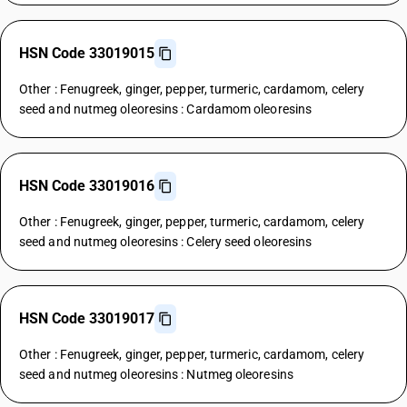
HSN Code 33019015
Other : Fenugreek, ginger, pepper, turmeric, cardamom, celery
seed and nutmeg oleoresins : Cardamom oleoresins
HSN Code 33019016
Other : Fenugreek, ginger, pepper, turmeric, cardamom, celery
seed and nutmeg oleoresins : Celery seed oleoresins
HSN Code 33019017
Other : Fenugreek, ginger, pepper, turmeric, cardamom, celery
seed and nutmeg oleoresins : Nutmeg oleoresins