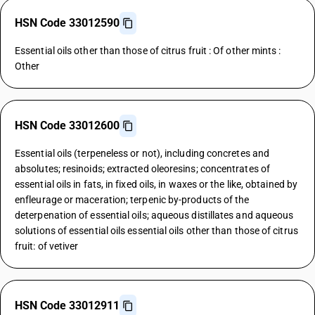
HSN Code 33012590
Essential oils other than those of citrus fruit : Of other mints :
Other
HSN Code 33012600
Essential oils (terpeneless or not), including concretes and
absolutes; resinoids; extracted oleoresins; concentrates of
essential oils in fats, in fixed oils, in waxes or the like, obtained by
enfleurage or maceration; terpenic by-products of the
deterpenation of essential oils; aqueous distillates and aqueous
solutions of essential oils essential oils other than those of citrus
fruit: of vetiver
HSN Code 33012911