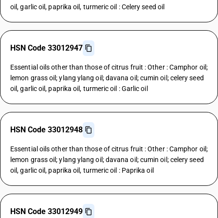
oil, garlic oil, paprika oil, turmeric oil : Celery seed oil
HSN Code 33012947
Essential oils other than those of citrus fruit : Other : Camphor oil;
lemon grass oil; ylang ylang oil; davana oil; cumin oil; celery seed
oil, garlic oil, paprika oil, turmeric oil : Garlic oil
HSN Code 33012948
Essential oils other than those of citrus fruit : Other : Camphor oil;
lemon grass oil; ylang ylang oil; davana oil; cumin oil; celery seed
oil, garlic oil, paprika oil, turmeric oil : Paprika oil
HSN Code 33012949