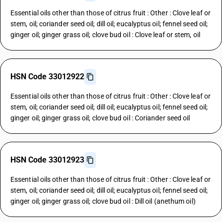
Essential oils other than those of citrus fruit : Other : Clove leaf or
stem, oil; coriander seed oil; dill oil; eucalyptus oil; fennel seed oil;
ginger oil; ginger grass oil; clove bud oil : Clove leaf or stem, oil
HSN Code 33012922
Essential oils other than those of citrus fruit : Other : Clove leaf or
stem, oil; coriander seed oil; dill oil; eucalyptus oil; fennel seed oil;
ginger oil; ginger grass oil; clove bud oil : Coriander seed oil
HSN Code 33012923
Essential oils other than those of citrus fruit : Other : Clove leaf or
stem, oil; coriander seed oil; dill oil; eucalyptus oil; fennel seed oil;
ginger oil; ginger grass oil; clove bud oil : Dill oil (anethum oil)