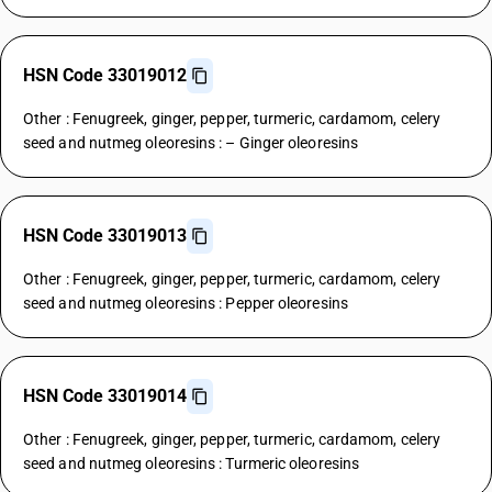
HSN Code 33019012
Other : Fenugreek, ginger, pepper, turmeric, cardamom, celery
seed and nutmeg oleoresins : – Ginger oleoresins
HSN Code 33019013
Other : Fenugreek, ginger, pepper, turmeric, cardamom, celery
seed and nutmeg oleoresins : Pepper oleoresins
HSN Code 33019014
Other : Fenugreek, ginger, pepper, turmeric, cardamom, celery
seed and nutmeg oleoresins : Turmeric oleoresins