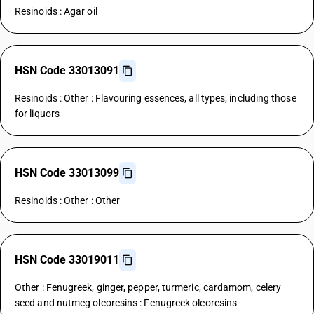
Resinoids : Agar oil
HSN Code 33013091
Resinoids : Other : Flavouring essences, all types, including those
for liquors
HSN Code 33013099
Resinoids : Other : Other
HSN Code 33019011
Other : Fenugreek, ginger, pepper, turmeric, cardamom, celery
seed and nutmeg oleoresins : Fenugreek oleoresins