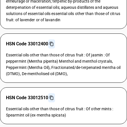
enfleurage or maceration; terpenic by-products of the
deterpenation of essential oils; aqueous distillates and aqueous
solutions of essential oils essential oils other than those of citrus
fruit: of lavender or of lavandin
HSN Code 33012400
Essential oils other than those of citrus fruit : Of jasmin : Of
peppermint (Mentha piperita) Menthol and menthol crystals,
Peppermint (Mentha Oil), Fractionated/de-terpenated mentha oil
(DTMO), De-mentholised oil (DMO),
HSN Code 33012510
Essential oils other than those of citrus fruit : Of other mints :
Spearmint oil (ex-mentha spicata)