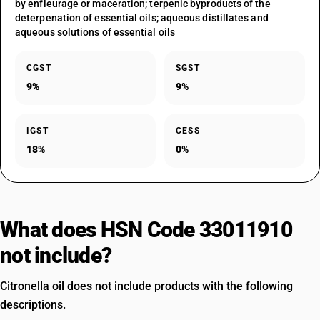
by enfleurage or maceration; terpenic byproducts of the
deterpenation of essential oils; aqueous distillates and
aqueous solutions of essential oils
CGST
SGST
9%
9%
IGST
CESS
18%
0%
What does HSN Code 33011910
not include?
Citronella oil does not include products with the following
descriptions.