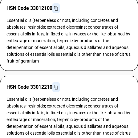
HSN Code 33012100
Essential oils (terpeneless or not), including concretes and
absolutes; resinoids; extracted oleoresins; concentrates of
essential oils in fats, in fixed oils, in waxes or the like, obtained by
enfleurage or maceration; terpenic by-products of the
deterpenation of essential oils; aqueous distillates and aqueous
solutions of essential oils essential oils other than those of citrus
fruit:of geranium
HSN Code 33012210
Essential oils (terpeneless or not), including concretes and
absolutes; resinoids; extracted oleoresins; concentrates of
essential oils in fats, in fixed oils, in waxes or the like, obtained by
enfleurage or maceration; terpenic by-products of the
deterpenation of essential oils; aqueous distillates and aqueous
solutions of essential oils essential oils other than those of citrus