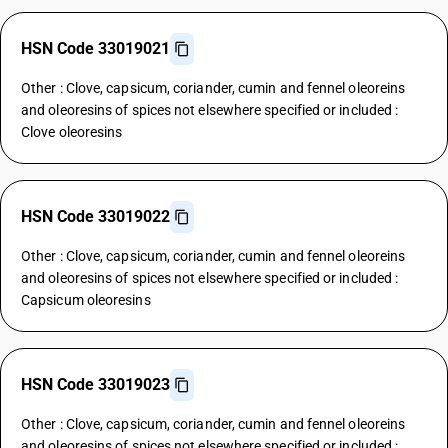
HSN Code 33019021
Other : Clove, capsicum, coriander, cumin and fennel oleoreins
and oleoresins of spices not elsewhere specified or included :
Clove oleoresins
HSN Code 33019022
Other : Clove, capsicum, coriander, cumin and fennel oleoreins
and oleoresins of spices not elsewhere specified or included :
Capsicum oleoresins
HSN Code 33019023
Other : Clove, capsicum, coriander, cumin and fennel oleoreins
and oleoresins of spices not elsewhere specified or included :