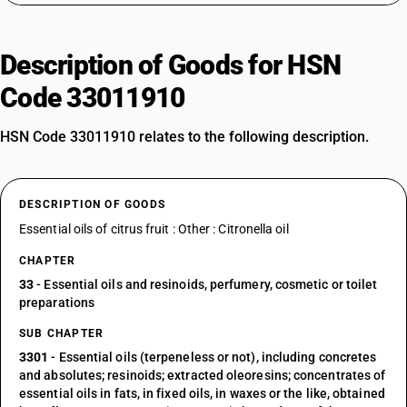
Description of Goods for HSN
Code 33011910
HSN Code 33011910 relates to the following description.
DESCRIPTION OF GOODS
Essential oils of citrus fruit : Other : Citronella oil
CHAPTER
33
- Essential oils and resinoids, perfumery, cosmetic or toilet
preparations
SUB CHAPTER
3301
- Essential oils (terpeneless or not), including concretes
and absolutes; resinoids; extracted oleoresins; concentrates of
essential oils in fats, in fixed oils, in waxes or the like, obtained