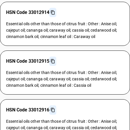
HSN Code 33012914
Essential oils other than those of citrus fruit : Other : Anise oil;
cajeput oil; cananga oil; caraway oil; cassia oil; cedarwood oil;
cinnamon bark oil; cinnamon leaf oil : Caraway oil
HSN Code 33012915
Essential oils other than those of citrus fruit : Other : Anise oil;
cajeput oil; cananga oil; caraway oil; cassia oil; cedarwood oil;
cinnamon bark oil; cinnamon leaf oil : Cassia oil
HSN Code 33012916
Essential oils other than those of citrus fruit : Other : Anise oil;
cajeput oil; cananga oil; caraway oil; cassia oil; cedarwood oil;