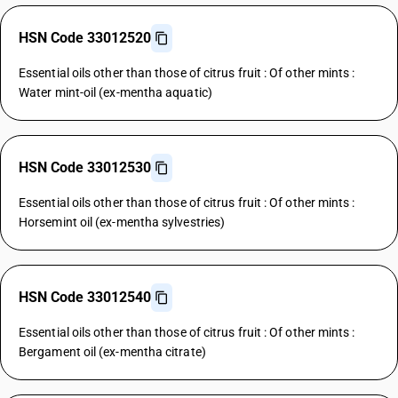
HSN Code 33012520
Essential oils other than those of citrus fruit : Of other mints :
Water mint-oil (ex-mentha aquatic)
HSN Code 33012530
Essential oils other than those of citrus fruit : Of other mints :
Horsemint oil (ex-mentha sylvestries)
HSN Code 33012540
Essential oils other than those of citrus fruit : Of other mints :
Bergament oil (ex-mentha citrate)