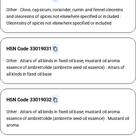
Other : Clove, capsicum, coriander, cumin and fennel oleoreins
and oleoresins of spices not elsewhere specified or included :
Oleoresins of spices not elsewhere specified or included
HSN Code 33019031
Other : Attars of all kinds in fixed oil base; mustard oil aroma
essence of ambrettolide (ambrette seed oil essence) : Attars of
all kinds in fixed oil base
HSN Code 33019032
Other : Attars of all kinds in fixed oil base; mustard oil aroma
essence of ambrettolide (ambrette seed oil essence) : Mustard oil
aroma