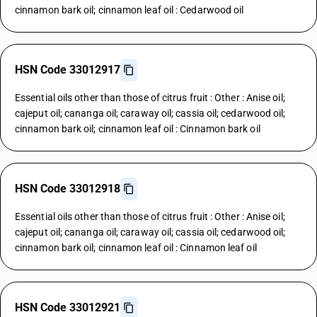
cinnamon bark oil; cinnamon leaf oil : Cedarwood oil
HSN Code 33012917
Essential oils other than those of citrus fruit : Other : Anise oil;
cajeput oil; cananga oil; caraway oil; cassia oil; cedarwood oil;
cinnamon bark oil; cinnamon leaf oil : Cinnamon bark oil
HSN Code 33012918
Essential oils other than those of citrus fruit : Other : Anise oil;
cajeput oil; cananga oil; caraway oil; cassia oil; cedarwood oil;
cinnamon bark oil; cinnamon leaf oil : Cinnamon leaf oil
HSN Code 33012921