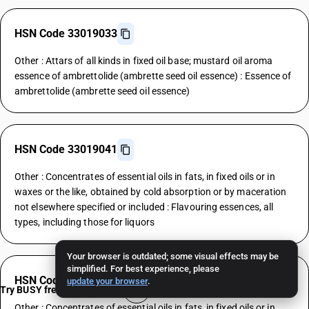
HSN Code 33019033
Other : Attars of all kinds in fixed oil base; mustard oil aroma
essence of ambrettolide (ambrette seed oil essence) : Essence of
ambrettolide (ambrette seed oil essence)
HSN Code 33019041
Other : Concentrates of essential oils in fats, in fixed oils or in
waxes or the like, obtained by cold absorption or by maceration
not elsewhere specified or included : Flavouring essences, all
types, including those for liquors
Your browser is outdated; some visual effects may be
simplified. For best experience, please
HSN Code 33019049
update your browser
.
Try BUSY free for 15 days
Other : Concentrates of essential oils in fats, in fixed oils or in