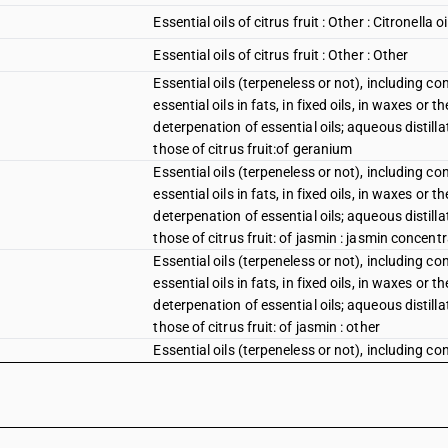
Essential oils of citrus fruit : Other : Citronella oi
Essential oils of citrus fruit : Other : Other
Essential oils (terpeneless or not), including c
essential oils in fats, in fixed oils, in waxes or
deterpenation of essential oils; aqueous distilla
those of citrus fruit:of geranium
Essential oils (terpeneless or not), including c
essential oils in fats, in fixed oils, in waxes or
deterpenation of essential oils; aqueous distilla
those of citrus fruit: of jasmin : jasmin concent
Essential oils (terpeneless or not), including c
essential oils in fats, in fixed oils, in waxes or
deterpenation of essential oils; aqueous distilla
those of citrus fruit: of jasmin : other
Essential oils (terpeneless or not), including c
essential oils in fats, in fixed oils, in waxes or
deterpenation of essential oils; aqueous distilla
those of citrus fruit: of lavender or of lavandin
Essential oils other than those of citrus fruit 