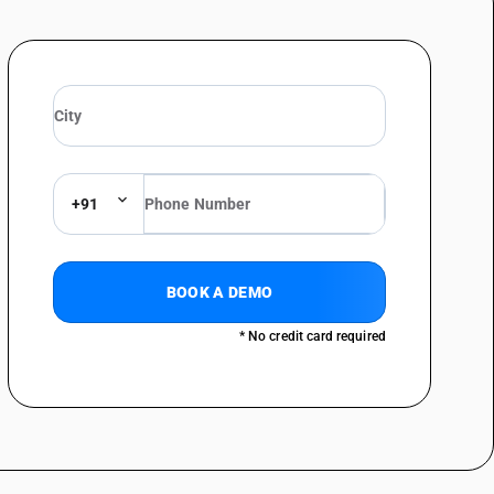
ed/de-terpenated mentha oil (DTMO), De-mentholised oil (DMO),
 Of other mints : Spearmint oil (ex-mentha spicata)
 Of other mints : Water mint-oil (ex-mentha aquatic)
 Of other mints : Horsemint oil (ex-mentha sylvestries)
 Of other mints : Bergament oil (ex-mentha citrate)
Of other mints : Other
+91
oncretes and absolutes; resinoids; extracted oleoresins; concentrates of
 the like, obtained by enfleurage or maceration; terpenic by-products of the
tes and aqueous solutions of essential oils essential oils other than
BOOK A DEMO
her : Anise oil; cajeput oil; cananga oil; caraway oil; cassia oil;
* No credit card required
il : Anise oil (aniseed oil)
her : Anise oil; cajeput oil; cananga oil; caraway oil; cassia oil;
oil : Cajeput oil
her : Anise oil; cajeput oil; cananga oil; caraway oil; cassia oil;
 oil : Cananga oil
her : Anise oil; cajeput oil; cananga oil; caraway oil; cassia oil;
 oil : Caraway oil