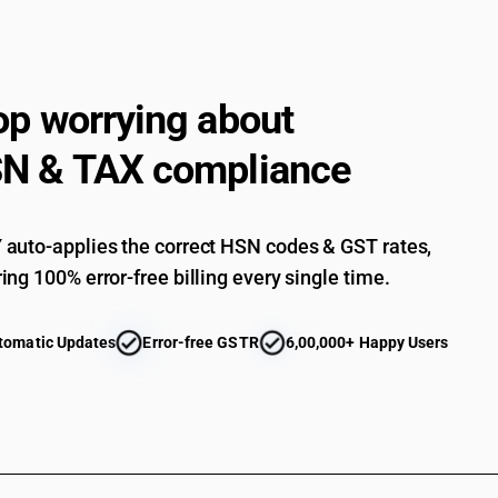
crystals, Peppermint (Mentha Oil), Fractionat
Essential oils other than those of citrus fruit :
Essential oils other than those of citrus fruit :
op worrying about
Essential oils other than those of citrus fruit :
N & TAX compliance
Essential oils other than those of citrus fruit :
Essential oils other than those of citrus fruit : 
Essential oils (terpeneless or not), including c
auto-applies the correct HSN codes & GST rates,
essential oils in fats, in fixed oils, in waxes or
deterpenation of essential oils; aqueous distilla
ing 100% error-free billing every single time.
those of citrus fruit: of vetiver
Essential oils other than those of citrus fruit : Ot
tomatic Updates
Error-free GSTR
6,00,000+ Happy Users
cedarwood oil; cinnamon bark oil; cinnamon leaf o
Essential oils other than those of citrus fruit : Ot
cedarwood oil; cinnamon bark oil; cinnamon leaf 
Essential oils other than those of citrus fruit : Ot
cedarwood oil; cinnamon bark oil; cinnamon leaf
Essential oils other than those of citrus fruit : Ot
cedarwood oil; cinnamon bark oil; cinnamon leaf