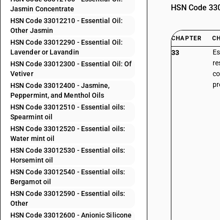
HSN Code 3301
Jasmin Concentrate
HSN Code 33012210 - Essential Oil:
Other Jasmin
CHAPTER
C
HSN Code 33012290 - Essential Oil:
Lavender or Lavandin
Es
33
re
HSN Code 33012300 - Essential Oil: Of
Vetiver
co
pr
HSN Code 33012400 - Jasmine,
Peppermint, and Menthol Oils
HSN Code 33012510 - Essential oils:
Spearmint oil
HSN Code 33012520 - Essential oils:
Water mint oil
HSN Code 33012530 - Essential oils:
Horsemint oil
HSN Code 33012540 - Essential oils:
Bergamot oil
HSN Code 33012590 - Essential oils:
Other
HSN Code 33012600 - Anionic Silicone