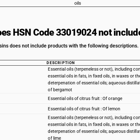
oils
es HSN Code 33019024 not includ
ins does not include products with the following descriptions.
DESCRIPTION
Essential oils (terpeneless or not), including c
essential oils in fats, in fixed oils, in waxes or
deterpenation of essential oils; aqueous distillat
of bergamot
Essential oils of citrus fruit : Of orange
Essential oils of citrus fruit : Of lemon
Essential oils (terpeneless or not), including c
essential oils in fats, in fixed oils, in waxes or
deterpenation of essential oils; aqueous distillat
of lime