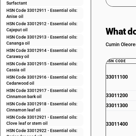
Surfactant
HSN Code 33012911 - Essential oils:
Anise oil
HSN Code 33012912 - Essential oils:
What do
Cajeput oil
HSN Code 33012913 - Essential oils:
Cananga oil
Cumin Oleores
HSN Code 33012914 - Essential oils:
Caraway oil
HSN CODE
HSN Code 33012915 - Essential oils:
Cassia oil
33011100
HSN Code 33012916 - Essential oils:
Cedarwood oil
HSN Code 33012917 - Essential oils:
33011200
Cinnamon bark oil
HSN Code 33012918 - Essential oils:
33011300
Cinnamon leaf oil
HSN Code 33012921 - Essential oils:
Clove leaf or stem oil
33011400
HSN Code 33012922 - Essential oils: