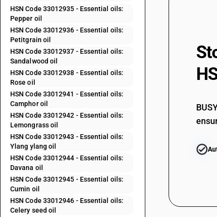
33012400
HSN Code 33012935 - Essential oils:
Pepper oil
33012510
HSN Code 33012936 - Essential oils:
33012520
Petitgrain oil
St
33012530
HSN Code 33012937 - Essential oils:
Sandalwood oil
33012540
HS
HSN Code 33012938 - Essential oils:
Rose oil
33012590
HSN Code 33012941 - Essential oils:
Camphor oil
BUSY 
33012600
HSN Code 33012942 - Essential oils:
ensur
Lemongrass oil
HSN Code 33012943 - Essential oils:
33012911
Ylang ylang oil
Au
HSN Code 33012944 - Essential oils:
33012912
Davana oil
HSN Code 33012945 - Essential oils:
33012913
Cumin oil
HSN Code 33012946 - Essential oils:
Celery seed oil
33012914