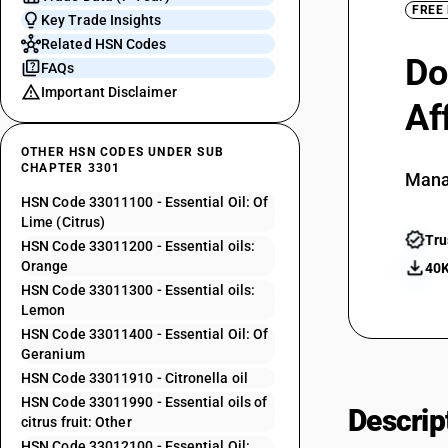
FREE
Key Trade Insights
Related HSN Codes
Do
FAQs
Important Disclaimer
Af
OTHER HSN CODES UNDER SUB
CHAPTER 3301
Mana
HSN Code 33011100 - Essential Oil: Of
Lime (Citrus)
Tru
HSN Code 33011200 - Essential oils:
Orange
40K
HSN Code 33011300 - Essential oils:
Lemon
HSN Code 33011400 - Essential Oil: Of
Geranium
HSN Code 33011910 - Citronella oil
HSN Code 33011990 - Essential oils of
Descrip
citrus fruit: Other
HSN Code 33012100 - Essential Oil: