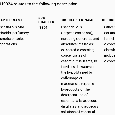
9024 relates to the following description.
SUB
HAPTER NAME
SUB CHAPTER NAME
DESCRI
CHAPTER
sential oils and
Essential oils
Other 
3301
sinoids, perfumery,
(terpeneless or not),
corian
smetic or toilet
including concretes and
fennel
eparations
absolutes; resinoids;
oleore
extracted oleoresins;
elsewh
concentrates of
includ
essential oils in fats, in
oleore
fixed oils, in waxes or
the like, obtained by
enfleurage or
maceration; terpenic
byproducts of the
deterpenation of
essential oils; aqueous
distillates and aqueous
solutions of essential