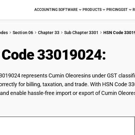
ACCOUNTING SOFTWARE
PRODUCTS
PRICING
GST
R
odes
Section 06
Chapter 33
Sub Chapter 3301
HSN Code 3301
 Code 33019024:
Cum
019024 represents Cumin Oleoresins under GST classific
orrectly for billing, taxation, and trade. With HSN Code 3
and enable hassle-free import or export of Cumin Oleore