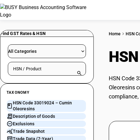
Find GST Rates & HSN
Home
HSN C
HSN
All Categories
Search HSN by code or product name
HSN Code 33
Oleoresins c
TAXONOMY
compliance, 
HSN Code 33019024 – Cumin
Oleoresins
Description of Goods
Exclusions
Trade Snapshot
Trade Data (7-Year)