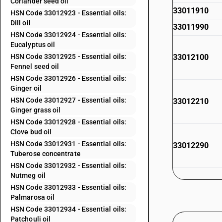
Coriander seed oil
33011910
HSN Code 33012923 - Essential oils:
Dill oil
33011990
HSN Code 33012924 - Essential oils:
Eucalyptus oil
HSN Code 33012925 - Essential oils:
33012100
Fennel seed oil
HSN Code 33012926 - Essential oils:
Ginger oil
HSN Code 33012927 - Essential oils:
33012210
Ginger grass oil
HSN Code 33012928 - Essential oils:
Clove bud oil
HSN Code 33012931 - Essential oils:
33012290
Tuberose concentrate
HSN Code 33012932 - Essential oils:
Nutmeg oil
HSN Code 33012933 - Essential oils:
33012300
Palmarosa oil
HSN Code 33012934 - Essential oils:
Patchouli oil