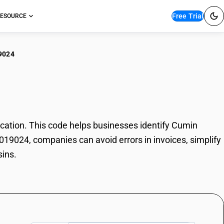
Free Trial
ESOURCE
9024
in Oleoresins
ation. This code helps businesses identify Cumin
3019024, companies can avoid errors in invoices, simplify
sins.