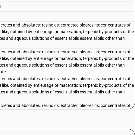
l
oncretes and absolutes; resinoids; extracted oleoresins; concentrates of
 the like, obtained by enfleurage or maceration; terpenic by-products of the
tes and aqueous solutions of essential oils essential oils other than
oncretes and absolutes; resinoids; extracted oleoresins; concentrates of
 the like, obtained by enfleurage or maceration; terpenic by-products of the
tes and aqueous solutions of essential oils essential oils other than
rate
oncretes and absolutes; resinoids; extracted oleoresins; concentrates of
 the like, obtained by enfleurage or maceration; terpenic by-products of the
tes and aqueous solutions of essential oils essential oils other than
oncretes and absolutes; resinoids; extracted oleoresins; concentrates of
 the like, obtained by enfleurage or maceration; terpenic by-products of the
tes and aqueous solutions of essential oils essential oils other than
: Of jasmin : Of peppermint (Mentha piperita) Menthol and menthol