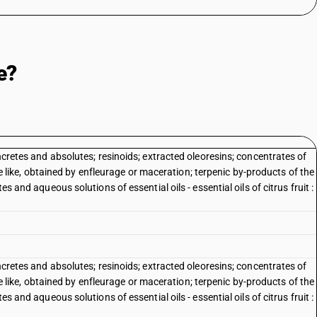
e?
oncretes and absolutes; resinoids; extracted oleoresins; concentrates of
 the like, obtained by enfleurage or maceration; terpenic by-products of the
es and aqueous solutions of essential oils - essential oils of citrus fruit :
oncretes and absolutes; resinoids; extracted oleoresins; concentrates of
 the like, obtained by enfleurage or maceration; terpenic by-products of the
es and aqueous solutions of essential oils - essential oils of citrus fruit :