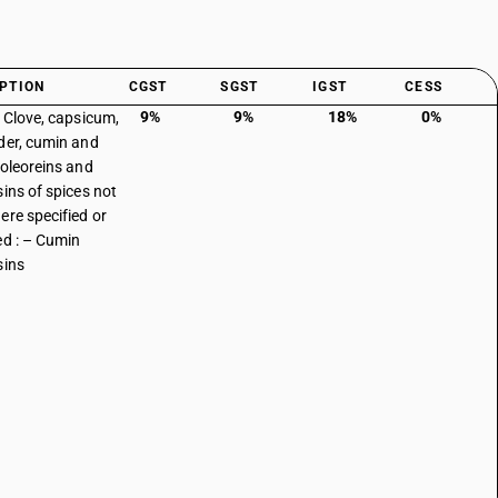
PTION
CGST
SGST
IGST
CESS
9%
9%
18%
0%
: Clove, capsicum,
der, cumin and
 oleoreins and
sins of spices not
ere specified or
ed : – Cumin
sins