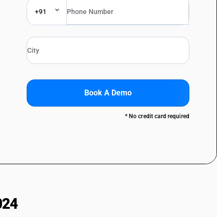
+91
Book A Demo
* No credit card required
024