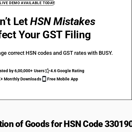
 LIVE DEMO AVAILABLE TODAY
n’t Let
HSN Mistakes
fect Your GST Filing
ge correct HSN codes and GST rates with BUSY.
sted by 6,00,000+ Users
4.6 Google Rating
+ Monthly Downloads
Free Mobile App
tion of Goods for HSN Code 33019