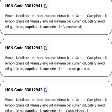
HSN Code 33012941
Essential oils other than those of citrus fruit : Other : Camphor oil;
lemon grass oil; ylang ylang oil; davana oil; cumin oil; celery seed
oil, garlic oil, paprika oil, turmeric oil : Camphor oil
HSN Code 33012942
Essential oils other than those of citrus fruit : Other : Camphor oil;
lemon grass oil; ylang ylang oil; davana oil; cumin oil; celery seed
oil, garlic oil, paprika oil, turmeric oil : – Lemon grass oil
HSN Code 33012943
Essential oils other than those of citrus fruit : Other : Camphor oil;
lemon grass oil; ylang ylang oil; davana oil; cumin oil; celery seed
oil, garlic oil, paprika oil, turmeric oil : – Ylang ylang oil