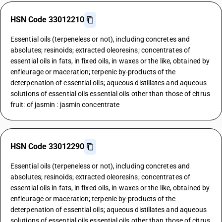
HSN Code 33012210
Essential oils (terpeneless or not), including concretes and
absolutes; resinoids; extracted oleoresins; concentrates of
essential oils in fats, in fixed oils, in waxes or the like, obtained by
enfleurage or maceration; terpenic by-products of the
deterpenation of essential oils; aqueous distillates and aqueous
solutions of essential oils essential oils other than those of citrus
fruit: of jasmin : jasmin concentrate
HSN Code 33012290
Essential oils (terpeneless or not), including concretes and
absolutes; resinoids; extracted oleoresins; concentrates of
essential oils in fats, in fixed oils, in waxes or the like, obtained by
enfleurage or maceration; terpenic by-products of the
deterpenation of essential oils; aqueous distillates and aqueous
solutions of essential oils essential oils other than those of citrus