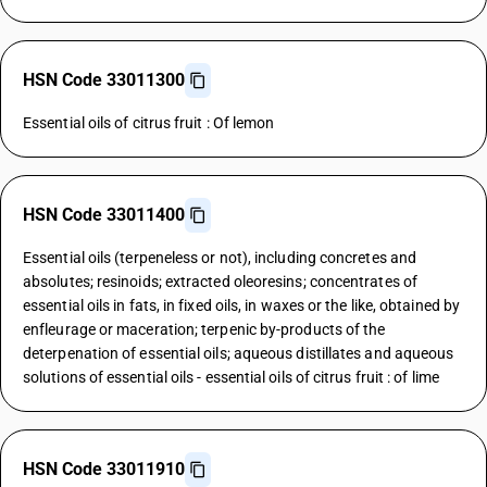
HSN Code 33011300
Essential oils of citrus fruit : Of lemon
HSN Code 33011400
Essential oils (terpeneless or not), including concretes and
absolutes; resinoids; extracted oleoresins; concentrates of
essential oils in fats, in fixed oils, in waxes or the like, obtained by
enfleurage or maceration; terpenic by-products of the
deterpenation of essential oils; aqueous distillates and aqueous
solutions of essential oils - essential oils of citrus fruit : of lime
HSN Code 33011910