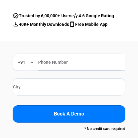
Trusted by 6,00,000+ Users
4.6 Google Rating
40K+ Monthly Downloads
Free Mobile App
+91
Book A Demo
* No credit card required