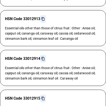
HSN Code 33012913
Essential oils other than those of citrus fruit : Other : Anise oil;
cajeput oil; cananga oil; caraway oil; cassia oil; cedarwood oil;
cinnamon bark oil; cinnamon leaf oil : Cananga oil
HSN Code 33012914
Essential oils other than those of citrus fruit : Other : Anise oil;
cajeput oil; cananga oil; caraway oil; cassia oil; cedarwood oil;
cinnamon bark oil; cinnamon leaf oil : Caraway oil
HSN Code 33012915