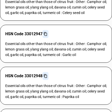
Essential oils other than those of citrus fruit : Other : Camphor oil;
lemon grass oil; ylang ylang oil; davana oil; cumin oil; celery seed
oil, garlic oil, paprika oil, turmeric oil : Celery seed oil
HSN Code 33012947
Essential oils other than those of citrus fruit : Other : Camphor oil;
lemon grass oil; ylang ylang oil; davana oil; cumin oil; celery seed
oil, garlic oil, paprika oil, turmeric oil : Garlic oil
HSN Code 33012948
Essential oils other than those of citrus fruit : Other : Camphor oil;
lemon grass oil; ylang ylang oil; davana oil; cumin oil; celery seed
oil, garlic oil, paprika oil, turmeric oil : Paprika oil