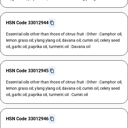
HSN Code 33012944
Essential oils other than those of citrus fruit : Other : Camphor oil;
lemon grass oil; ylang ylang oil; davana oil; cumin oil; celery seed
oil, garlic oil, paprika oil, turmeric oil : Davana oil
HSN Code 33012945
Essential oils other than those of citrus fruit : Other : Camphor oil;
lemon grass oil; ylang ylang oil; davana oil; cumin oil; celery seed
oil, garlic oil, paprika oil, turmeric oil : Cumin oil
HSN Code 33012946