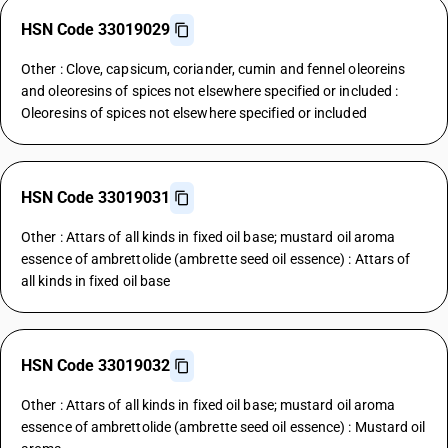
HSN Code 33019029
Other : Clove, capsicum, coriander, cumin and fennel oleoreins
and oleoresins of spices not elsewhere specified or included :
Oleoresins of spices not elsewhere specified or included
HSN Code 33019031
Other : Attars of all kinds in fixed oil base; mustard oil aroma
essence of ambrettolide (ambrette seed oil essence) : Attars of
all kinds in fixed oil base
HSN Code 33019032
Other : Attars of all kinds in fixed oil base; mustard oil aroma
essence of ambrettolide (ambrette seed oil essence) : Mustard oil