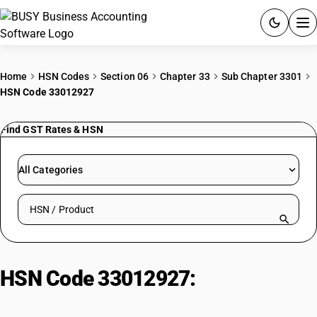
ACCOUNTING SOFTWARE
Home
HSN Codes
Section 06
Chapter 33
Sub Chapter 3301
HSN Code 33012927
PRODUCTS
Find GST Rates & HSN
PRICING
GST
All Categories
RESOURCES & GUIDES
Search HSN by code or product name
Try BUSY free for 15 days.
Quick setup. Full access. Explore at your pace.
HSN Code 33012927:
Essential
oils: Ginger grass oil