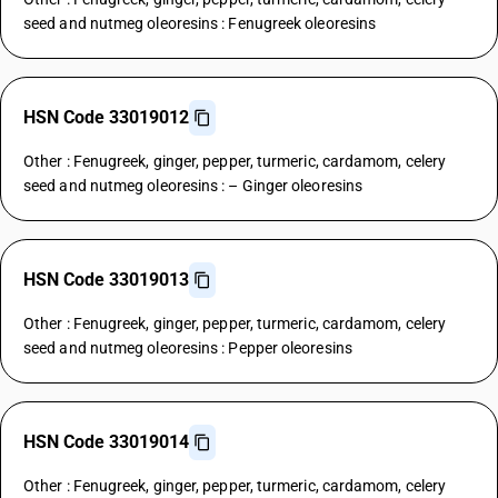
seed and nutmeg oleoresins : Fenugreek oleoresins
HSN Code 33019012
Other : Fenugreek, ginger, pepper, turmeric, cardamom, celery
seed and nutmeg oleoresins : – Ginger oleoresins
HSN Code 33019013
Other : Fenugreek, ginger, pepper, turmeric, cardamom, celery
seed and nutmeg oleoresins : Pepper oleoresins
HSN Code 33019014
Other : Fenugreek, ginger, pepper, turmeric, cardamom, celery