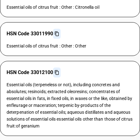
Essential oils of citrus fruit : Other : Citronella oil
HSN Code 33011990
Essential oils of citrus fruit : Other : Other
HSN Code 33012100
Essential oils (terpeneless or not), including concretes and
absolutes; resinoids; extracted oleoresins; concentrates of
essential oils in fats, in fixed oils, in waxes or the like, obtained by
enfleurage or maceration; terpenic by-products of the
deterpenation of essential oils; aqueous distillates and aqueous
solutions of essential oils essential oils other than those of citrus
fruit:of geranium