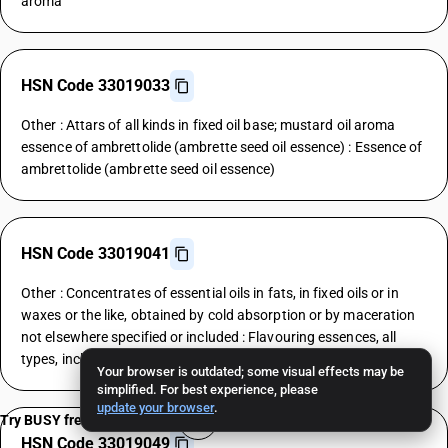
aroma
HSN Code 33019033
Other : Attars of all kinds in fixed oil base; mustard oil aroma
essence of ambrettolide (ambrette seed oil essence) : Essence of
ambrettolide (ambrette seed oil essence)
HSN Code 33019041
Other : Concentrates of essential oils in fats, in fixed oils or in
waxes or the like, obtained by cold absorption or by maceration
not elsewhere specified or included : Flavouring essences, all
types, including those for liquors
Your browser is outdated; some visual effects may be
simplified. For best experience, please
update your browser
.
Try BUSY free for 15 days
HSN Code 33019049