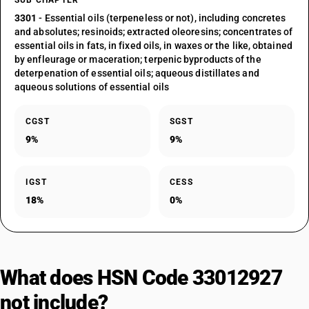
SUB CHAPTER
3301
- Essential oils (terpeneless or not), including concretes
and absolutes; resinoids; extracted oleoresins; concentrates of
essential oils in fats, in fixed oils, in waxes or the like, obtained
by enfleurage or maceration; terpenic byproducts of the
deterpenation of essential oils; aqueous distillates and
aqueous solutions of essential oils
CGST
SGST
9%
9%
IGST
CESS
18%
0%
What does HSN Code 33012927
not include?