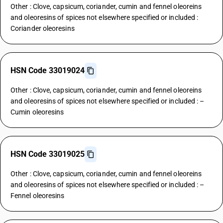
Other : Clove, capsicum, coriander, cumin and fennel oleoreins
and oleoresins of spices not elsewhere specified or included :
Coriander oleoresins
HSN Code 33019024
Other : Clove, capsicum, coriander, cumin and fennel oleoreins
and oleoresins of spices not elsewhere specified or included : –
Cumin oleoresins
HSN Code 33019025
Other : Clove, capsicum, coriander, cumin and fennel oleoreins
and oleoresins of spices not elsewhere specified or included : –
Fennel oleoresins