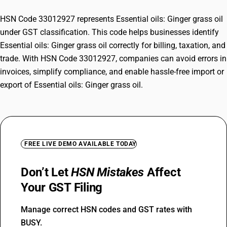
HSN Code 33012927 represents Essential oils: Ginger grass oil
under GST classification. This code helps businesses identify
Essential oils: Ginger grass oil correctly for billing, taxation, and
trade. With HSN Code 33012927, companies can avoid errors in
invoices, simplify compliance, and enable hassle-free import or
export of Essential oils: Ginger grass oil.
FREE LIVE DEMO AVAILABLE TODAY
Don’t Let
HSN Mistakes
Affect
Your GST Filing
Manage correct HSN codes and GST rates with
BUSY.