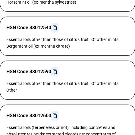
Horsemint oil (ex-mentha sylvestries)
HSN Code 33012540
Essential oils other than those of citrus fruit : Of other mints :
Bergament oil (ex-mentha citrate)
HSN Code 33012590
Essential oils other than those of citrus fruit : Of other mints :
Other
HSN Code 33012600
Essential oils (terpeneless or not), including concretes and
absolutes; resinoids; extracted oleoresins; concentrates of