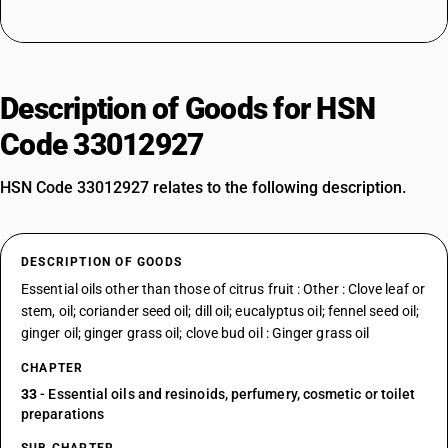
Description of Goods for HSN
Code 33012927
HSN Code 33012927 relates to the following description.
DESCRIPTION OF GOODS
Essential oils other than those of citrus fruit : Other : Clove leaf or
stem, oil; coriander seed oil; dill oil; eucalyptus oil; fennel seed oil;
ginger oil; ginger grass oil; clove bud oil : Ginger grass oil
CHAPTER
33
- Essential oils and resinoids, perfumery, cosmetic or toilet
preparations