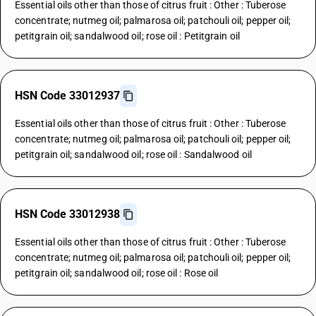
Essential oils other than those of citrus fruit : Other : Tuberose
concentrate; nutmeg oil; palmarosa oil; patchouli oil; pepper oil;
petitgrain oil; sandalwood oil; rose oil : Petitgrain oil
HSN Code 33012937
Essential oils other than those of citrus fruit : Other : Tuberose
concentrate; nutmeg oil; palmarosa oil; patchouli oil; pepper oil;
petitgrain oil; sandalwood oil; rose oil : Sandalwood oil
HSN Code 33012938
Essential oils other than those of citrus fruit : Other : Tuberose
concentrate; nutmeg oil; palmarosa oil; patchouli oil; pepper oil;
petitgrain oil; sandalwood oil; rose oil : Rose oil