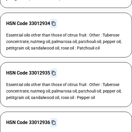
HSN Code 33012934
Essential oils other than those of citrus fruit : Other : Tuberose
concentrate; nutmeg oil; palmarosa oil; patchouli oil; pepper oil;
petitgrain oil; sandalwood oil; rose oil : Patchouli oil
HSN Code 33012935
Essential oils other than those of citrus fruit : Other : Tuberose
concentrate; nutmeg oil; palmarosa oil; patchouli oil; pepper oil;
petitgrain oil; sandalwood oil; rose oil : Pepper oil
HSN Code 33012936