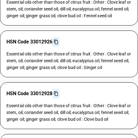
Essential oils other than those of citrus fruit : Other : Clove leaf or
stem, oil; coriander seed oil; dill oil; eucalyptus oil; fennel seed oil;
ginger oil; ginger grass oil; clove bud oil : Fennel seed oil
HSN Code 33012926
Essential oils other than those of citrus fruit : Other : Clove leaf or
stem, oil; coriander seed oil; dill oil; eucalyptus oil; fennel seed oil;
ginger oil; ginger grass oil; clove bud oil : Ginger oil
HSN Code 33012928
Essential oils other than those of citrus fruit : Other : Clove leaf or
stem, oil; coriander seed oil; dill oil; eucalyptus oil; fennel seed oil;
ginger oil; ginger grass oil; clove bud oil : Clove bud oil