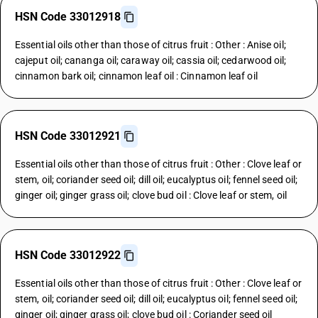
HSN Code 33012918
Essential oils other than those of citrus fruit : Other : Anise oil;
cajeput oil; cananga oil; caraway oil; cassia oil; cedarwood oil;
cinnamon bark oil; cinnamon leaf oil : Cinnamon leaf oil
HSN Code 33012921
Essential oils other than those of citrus fruit : Other : Clove leaf or
stem, oil; coriander seed oil; dill oil; eucalyptus oil; fennel seed oil;
ginger oil; ginger grass oil; clove bud oil : Clove leaf or stem, oil
HSN Code 33012922
Essential oils other than those of citrus fruit : Other : Clove leaf or
stem, oil; coriander seed oil; dill oil; eucalyptus oil; fennel seed oil;
ginger oil; ginger grass oil; clove bud oil : Coriander seed oil