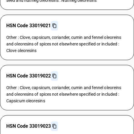
seed and nutmeg oleoresins : Nutmeg oleoresins
HSN Code 33019021
Other : Clove, capsicum, coriander, cumin and fennel oleoreins
and oleoresins of spices not elsewhere specified or included :
Clove oleoresins
HSN Code 33019022
Other : Clove, capsicum, coriander, cumin and fennel oleoreins
and oleoresins of spices not elsewhere specified or included :
Capsicum oleoresins
HSN Code 33019023