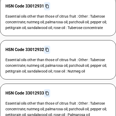
HSN Code 33012931
Essential oils other than those of citrus fruit : Other : Tuberose
concentrate; nutmeg oil; palmarosa oil; patchouli oil; pepper oil;
petitgrain oil; sandalwood oil; rose oil : Tuberose concentrate
HSN Code 33012932
Essential oils other than those of citrus fruit : Other : Tuberose
concentrate; nutmeg oil; palmarosa oil; patchouli oil; pepper oil;
petitgrain oil; sandalwood oil; rose oil : Nutmeg oil
HSN Code 33012933
Essential oils other than those of citrus fruit : Other : Tuberose
concentrate; nutmeg oil; palmarosa oil; patchouli oil; pepper oil;
petitgrain oil; sandalwood oil; rose oil : Palmarosa oil