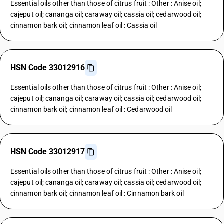
Essential oils other than those of citrus fruit : Other : Anise oil;
cajeput oil; cananga oil; caraway oil; cassia oil; cedarwood oil;
cinnamon bark oil; cinnamon leaf oil : Cassia oil
HSN Code 33012916
Essential oils other than those of citrus fruit : Other : Anise oil;
cajeput oil; cananga oil; caraway oil; cassia oil; cedarwood oil;
cinnamon bark oil; cinnamon leaf oil : Cedarwood oil
HSN Code 33012917
Essential oils other than those of citrus fruit : Other : Anise oil;
cajeput oil; cananga oil; caraway oil; cassia oil; cedarwood oil;
cinnamon bark oil; cinnamon leaf oil : Cinnamon bark oil