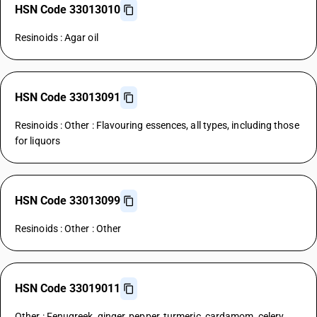
HSN Code 33013010
Resinoids : Agar oil
HSN Code 33013091
Resinoids : Other : Flavouring essences, all types, including those
for liquors
HSN Code 33013099
Resinoids : Other : Other
HSN Code 33019011
Other : Fenugreek, ginger, pepper, turmeric, cardamom, celery