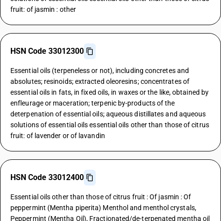
fruit: of jasmin : other
HSN Code 33012300
Essential oils (terpeneless or not), including concretes and
absolutes; resinoids; extracted oleoresins; concentrates of
essential oils in fats, in fixed oils, in waxes or the like, obtained by
enfleurage or maceration; terpenic by-products of the
deterpenation of essential oils; aqueous distillates and aqueous
solutions of essential oils essential oils other than those of citrus
fruit: of lavender or of lavandin
HSN Code 33012400
Essential oils other than those of citrus fruit : Of jasmin : Of
peppermint (Mentha piperita) Menthol and menthol crystals,
Peppermint (Mentha Oil), Fractionated/de-terpenated mentha oil