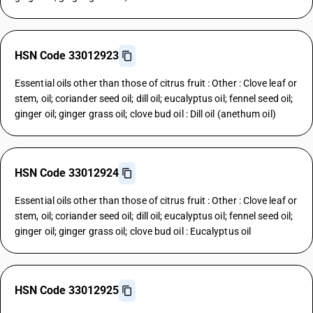
HSN Code 33012923
Essential oils other than those of citrus fruit : Other : Clove leaf or
stem, oil; coriander seed oil; dill oil; eucalyptus oil; fennel seed oil;
ginger oil; ginger grass oil; clove bud oil : Dill oil (anethum oil)
HSN Code 33012924
Essential oils other than those of citrus fruit : Other : Clove leaf or
stem, oil; coriander seed oil; dill oil; eucalyptus oil; fennel seed oil;
ginger oil; ginger grass oil; clove bud oil : Eucalyptus oil
HSN Code 33012925