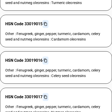
seed and nutmeg oleoresins : Turmeric oleoresins
HSN Code 33019015
Other : Fenugreek, ginger, pepper, turmeric, cardamom, celery
seed and nutmeg oleoresins : Cardamom oleoresins
HSN Code 33019016
Other : Fenugreek, ginger, pepper, turmeric, cardamom, celery
seed and nutmeg oleoresins : Celery seed oleoresins
HSN Code 33019017
Other : Fenugreek, ginger, pepper, turmeric, cardamom, celery