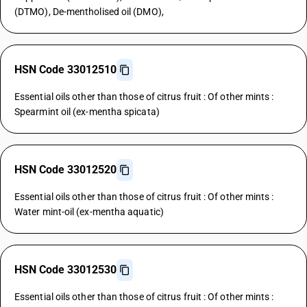
(DTMO), De-mentholised oil (DMO),
HSN Code 33012510
Essential oils other than those of citrus fruit : Of other mints :
Spearmint oil (ex-mentha spicata)
HSN Code 33012520
Essential oils other than those of citrus fruit : Of other mints :
Water mint-oil (ex-mentha aquatic)
HSN Code 33012530
Essential oils other than those of citrus fruit : Of other mints :