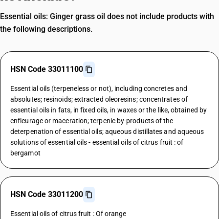
Essential oils: Ginger grass oil does not include products with
the following descriptions.
HSN Code 33011100
Essential oils (terpeneless or not), including concretes and
absolutes; resinoids; extracted oleoresins; concentrates of
essential oils in fats, in fixed oils, in waxes or the like, obtained by
enfleurage or maceration; terpenic by-products of the
deterpenation of essential oils; aqueous distillates and aqueous
solutions of essential oils - essential oils of citrus fruit : of
bergamot
HSN Code 33011200
Essential oils of citrus fruit : Of orange