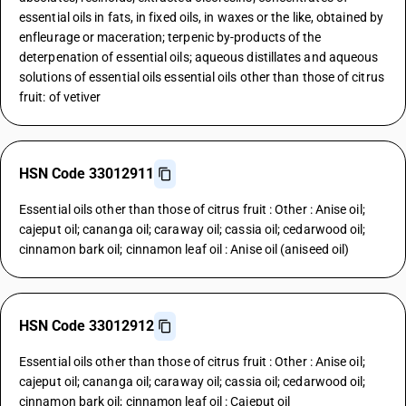
essential oils in fats, in fixed oils, in waxes or the like, obtained by
enfleurage or maceration; terpenic by-products of the
deterpenation of essential oils; aqueous distillates and aqueous
solutions of essential oils essential oils other than those of citrus
fruit: of vetiver
HSN Code 33012911
Essential oils other than those of citrus fruit : Other : Anise oil;
cajeput oil; cananga oil; caraway oil; cassia oil; cedarwood oil;
cinnamon bark oil; cinnamon leaf oil : Anise oil (aniseed oil)
HSN Code 33012912
Essential oils other than those of citrus fruit : Other : Anise oil;
cajeput oil; cananga oil; caraway oil; cassia oil; cedarwood oil;
cinnamon bark oil; cinnamon leaf oil : Cajeput oil