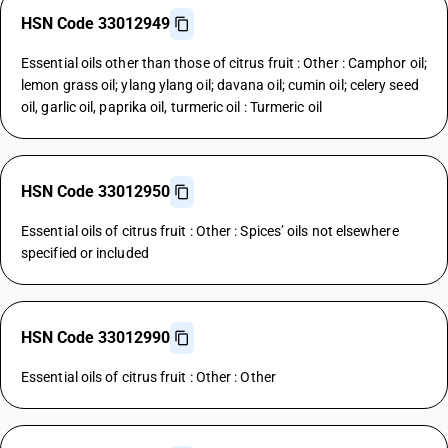
HSN Code 33012949
Essential oils other than those of citrus fruit : Other : Camphor oil;
lemon grass oil; ylang ylang oil; davana oil; cumin oil; celery seed
oil, garlic oil, paprika oil, turmeric oil : Turmeric oil
HSN Code 33012950
Essential oils of citrus fruit : Other : Spices’ oils not elsewhere
specified or included
HSN Code 33012990
Essential oils of citrus fruit : Other : Other