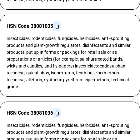
HSN Code 38081035
Insecticides, rodenticides, fungicides, herbicides, anti-sprouting
products and plant-growth regulators, disinfectants and similar
products, put up in forms or packings for retail sale or as
preparations or articles (for example, sulphurtreated bands,
wicks and candles, and fly-papers) insecticides: endosulphan
technical, quinal phos, isoproturon, fenthion, cipermethrin
technical, allethrin, synthetic pyrethrum cipermethrin, technical
grade
HSN Code 38081036
Insecticides, rodenticides, fungicides, herbicides, anti-sprouting
products and plant-growth regulators, disinfectants and similar
products, put up in forms or packings for retail sale or as