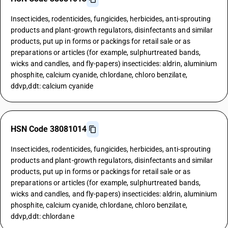
Insecticides, rodenticides, fungicides, herbicides, anti-sprouting
products and plant-growth regulators, disinfectants and similar
products, put up in forms or packings for retail sale or as
preparations or articles (for example, sulphurtreated bands,
wicks and candles, and fly-papers) insecticides: aldrin, aluminium
phosphite, calcium cyanide, chlordane, chloro benzilate,
ddvp,ddt: calcium cyanide
HSN Code 38081014
Insecticides, rodenticides, fungicides, herbicides, anti-sprouting
products and plant-growth regulators, disinfectants and similar
products, put up in forms or packings for retail sale or as
preparations or articles (for example, sulphurtreated bands,
wicks and candles, and fly-papers) insecticides: aldrin, aluminium
phosphite, calcium cyanide, chlordane, chloro benzilate,
ddvp,ddt: chlordane