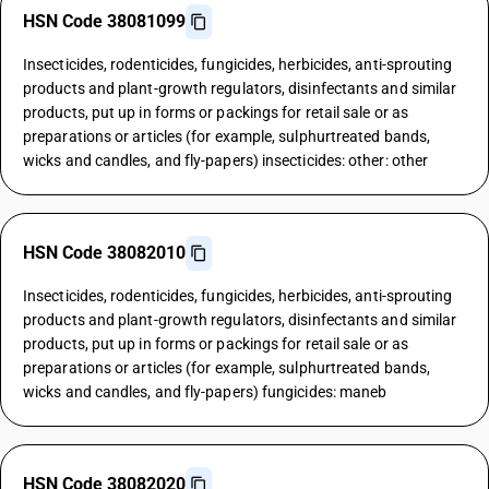
HSN Code 38081099
Insecticides, rodenticides, fungicides, herbicides, anti-sprouting
products and plant-growth regulators, disinfectants and similar
products, put up in forms or packings for retail sale or as
preparations or articles (for example, sulphurtreated bands,
wicks and candles, and fly-papers) insecticides: other: other
HSN Code 38082010
Insecticides, rodenticides, fungicides, herbicides, anti-sprouting
products and plant-growth regulators, disinfectants and similar
products, put up in forms or packings for retail sale or as
preparations or articles (for example, sulphurtreated bands,
wicks and candles, and fly-papers) fungicides: maneb
HSN Code 38082020