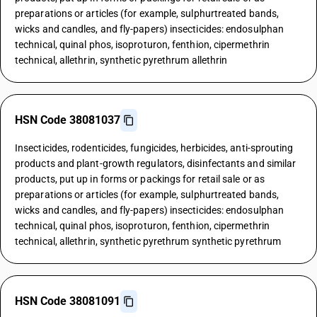
preparations or articles (for example, sulphurtreated bands,
wicks and candles, and fly-papers) insecticides: endosulphan
technical, quinal phos, isoproturon, fenthion, cipermethrin
technical, allethrin, synthetic pyrethrum allethrin
HSN Code 38081037
Insecticides, rodenticides, fungicides, herbicides, anti-sprouting
products and plant-growth regulators, disinfectants and similar
products, put up in forms or packings for retail sale or as
preparations or articles (for example, sulphurtreated bands,
wicks and candles, and fly-papers) insecticides: endosulphan
technical, quinal phos, isoproturon, fenthion, cipermethrin
technical, allethrin, synthetic pyrethrum synthetic pyrethrum
HSN Code 38081091