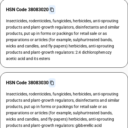
HSN Code 38083020
Insecticides, rodenticides, fungicides, herbicides, anti-sprouting
products and plant-growth regulators, disinfectants and similar
products, put up in forms or packings for retail sale or as
preparations or articles (for example, sulphurtreated bands,
wicks and candles, and fly-papers) herbicides, anti-sprouting
products and plant-growth regulators: 2:4 dichlorophenozy
acetic acid and its esters
HSN Code 38083030
Insecticides, rodenticides, fungicides, herbicides, anti-sprouting
products and plant-growth regulators, disinfectants and similar
products, put up in forms or packings for retail sale or as
preparations or articles (for example, sulphurtreated bands,
wicks and candles, and fly-papers) herbicides, anti-sprouting
products and plant-growth regulators: gibberellic acid