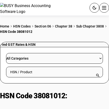
ACCOUNTING SOFTWARE
Home
HSN Codes
Section 06
Chapter 38
Sub Chapter 3808
HSN Code 38081012
PRODUCTS
Find GST Rates & HSN
PRICING
GST
All Categories
RESOURCES & GUIDES
Search HSN by code or product name
Try BUSY free for 15 days.
Quick setup. Full access. Explore at your pace.
HSN Code 38081012:
Insecticide:
Calcium Cyanide