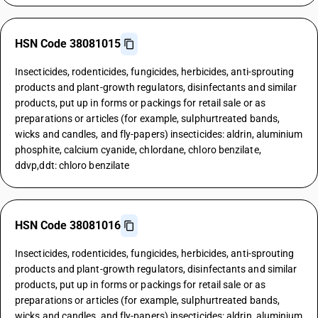
HSN Code 38081015
Insecticides, rodenticides, fungicides, herbicides, anti-sprouting
products and plant-growth regulators, disinfectants and similar
products, put up in forms or packings for retail sale or as
preparations or articles (for example, sulphurtreated bands,
wicks and candles, and fly-papers) insecticides: aldrin, aluminium
phosphite, calcium cyanide, chlordane, chloro benzilate,
ddvp,ddt: chloro benzilate
HSN Code 38081016
Insecticides, rodenticides, fungicides, herbicides, anti-sprouting
products and plant-growth regulators, disinfectants and similar
products, put up in forms or packings for retail sale or as
preparations or articles (for example, sulphurtreated bands,
wicks and candles, and fly-papers) insecticides: aldrin, aluminium