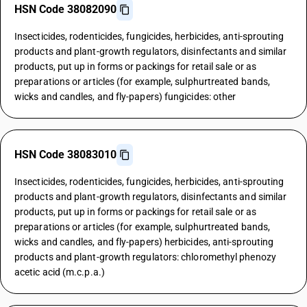
HSN Code 38082090
Insecticides, rodenticides, fungicides, herbicides, anti-sprouting
products and plant-growth regulators, disinfectants and similar
products, put up in forms or packings for retail sale or as
preparations or articles (for example, sulphurtreated bands,
wicks and candles, and fly-papers) fungicides: other
HSN Code 38083010
Insecticides, rodenticides, fungicides, herbicides, anti-sprouting
products and plant-growth regulators, disinfectants and similar
products, put up in forms or packings for retail sale or as
preparations or articles (for example, sulphurtreated bands,
wicks and candles, and fly-papers) herbicides, anti-sprouting
products and plant-growth regulators: chloromethyl phenozy
acetic acid (m.c.p.a.)