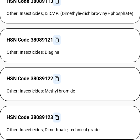
HSN Code 38089113
Other: Insecticides; D.D.V.P. (Dimethyle-dichloro-vinyl- phosphate)
HSN Code 38089121
Other: Insecticides; Diaginal
HSN Code 38089122
Other: Insecticides; Methyl bromide
HSN Code 38089123
Other: Insecticides; Dimethoate, technical grade