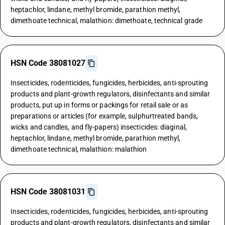
heptachlor, lindane, methyl bromide, parathion methyl,
dimethoate technical, malathion: dimethoate, technical grade
HSN Code 38081027
Insecticides, rodenticides, fungicides, herbicides, anti-sprouting
products and plant-growth regulators, disinfectants and similar
products, put up in forms or packings for retail sale or as
preparations or articles (for example, sulphurtreated bands,
wicks and candles, and fly-papers) insecticides: diaginal,
heptachlor, lindane, methyl bromide, parathion methyl,
dimethoate technical, malathion: malathion
HSN Code 38081031
Insecticides, rodenticides, fungicides, herbicides, anti-sprouting
products and plant-growth regulators, disinfectants and similar