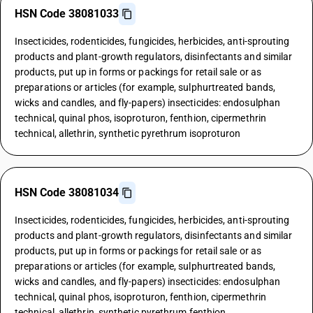
HSN Code 38081033
Insecticides, rodenticides, fungicides, herbicides, anti-sprouting
products and plant-growth regulators, disinfectants and similar
products, put up in forms or packings for retail sale or as
preparations or articles (for example, sulphurtreated bands,
wicks and candles, and fly-papers) insecticides: endosulphan
technical, quinal phos, isoproturon, fenthion, cipermethrin
technical, allethrin, synthetic pyrethrum isoproturon
HSN Code 38081034
Insecticides, rodenticides, fungicides, herbicides, anti-sprouting
products and plant-growth regulators, disinfectants and similar
products, put up in forms or packings for retail sale or as
preparations or articles (for example, sulphurtreated bands,
wicks and candles, and fly-papers) insecticides: endosulphan
technical, quinal phos, isoproturon, fenthion, cipermethrin
technical, allethrin, synthetic pyrethrum fenthion