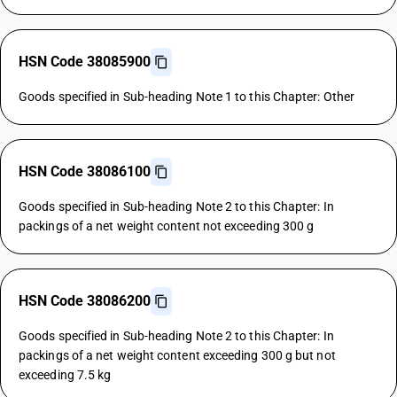
HSN Code 38085900
Goods specified in Sub-heading Note 1 to this Chapter: Other
HSN Code 38086100
Goods specified in Sub-heading Note 2 to this Chapter: In
packings of a net weight content not exceeding 300 g
HSN Code 38086200
Goods specified in Sub-heading Note 2 to this Chapter: In
packings of a net weight content exceeding 300 g but not
exceeding 7.5 kg