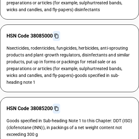
preparations or articles (for example, sulphurtreated bands,
wicks and candles, and fly-papers) disinfectants
HSN Code 38085000
Nsecticides, rodenticides, fungicides, herbicides, anti-sprouting
products and plant-growth regulators, disinfectants and similar
products, put up in forms or packings for retail sale or as
preparations or articles (for example, sulphurtreated bands,
wicks and candles, and fly-papers)-goods specified in sub-
heading note 1
HSN Code 38085200
Goods specified in Sub-heading Note 1 to this Chapter: DDT (ISO)
(clofenotane (INN)), in packings of a net weight content not
exceeding 300 g