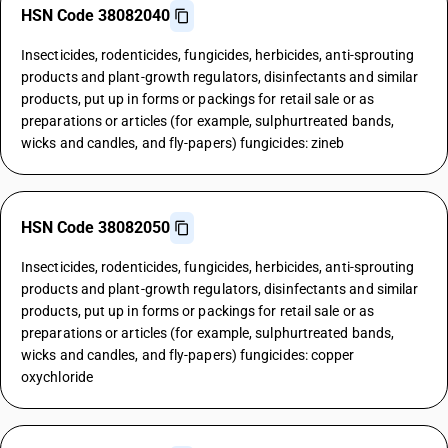
HSN Code 38082040
Insecticides, rodenticides, fungicides, herbicides, anti-sprouting
products and plant-growth regulators, disinfectants and similar
products, put up in forms or packings for retail sale or as
preparations or articles (for example, sulphurtreated bands,
wicks and candles, and fly-papers) fungicides: zineb
HSN Code 38082050
Insecticides, rodenticides, fungicides, herbicides, anti-sprouting
products and plant-growth regulators, disinfectants and similar
products, put up in forms or packings for retail sale or as
preparations or articles (for example, sulphurtreated bands,
wicks and candles, and fly-papers) fungicides: copper
oxychloride