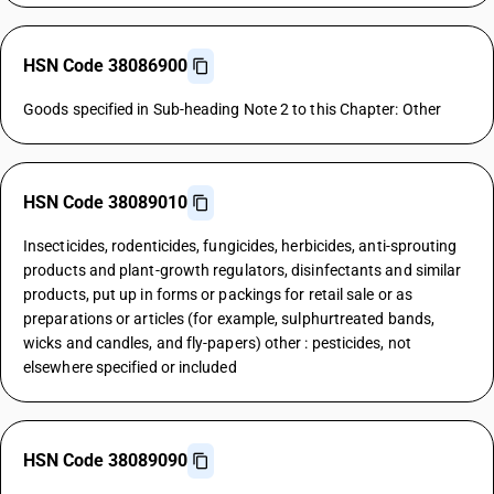
HSN Code 38086900
Goods specified in Sub-heading Note 2 to this Chapter: Other
HSN Code 38089010
Insecticides, rodenticides, fungicides, herbicides, anti-sprouting
products and plant-growth regulators, disinfectants and similar
products, put up in forms or packings for retail sale or as
preparations or articles (for example, sulphurtreated bands,
wicks and candles, and fly-papers) other : pesticides, not
elsewhere specified or included
HSN Code 38089090