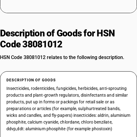
Description of Goods for HSN
Code 38081012
HSN Code 38081012 relates to the following description.
DESCRIPTION OF GOODS
Insecticides, rodenticides, fungicides, herbicides, anti-sprouting
products and plant-growth regulators, disinfectants and similar
products, put up in forms or packings for retail sale or as
preparations or articles (for example, sulphurtreated bands,
wicks and candles, and fly-papers) insecticides: aldrin, aluminium
phosphite, calcium cyanide, chlordane, chloro benzilate,
ddvp,ddt: aluminium phosphite (for example phostoxin)