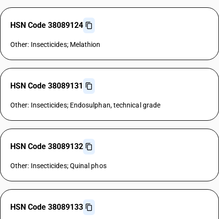
HSN Code 38089124
Other: Insecticides; Melathion
HSN Code 38089131
Other: Insecticides; Endosulphan, technical grade
HSN Code 38089132
Other: Insecticides; Quinal phos
HSN Code 38089133