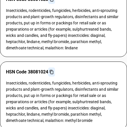
Insecticides, rodenticides, fungicides, herbicides, anti-sprouting
products and plant-growth regulators, disinfectants and similar
products, put up in forms or packings for retail sale or as
preparations or articles (for example, sulphurtreated bands,
wicks and candles, and fly-papers) insecticides: diaginal,
heptachlor, lindane, methyl bromide, parathion methyl,
dimethoate technical, malathion: lindane
HSN Code 38081024
Insecticides, rodenticides, fungicides, herbicides, anti-sprouting
products and plant-growth regulators, disinfectants and similar
products, put up in forms or packings for retail sale or as
preparations or articles (for example, sulphurtreated bands,
wicks and candles, and fly-papers) insecticides: diaginal,
heptachlor, lindane, methyl bromide, parathion methyl,
dimethoate technical, malathion: methyl bromide