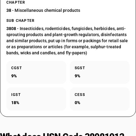
CHAPTER
38
- Miscellaneous chemical products
SUB CHAPTER
3808
- Insecticides, rodenticides, fungicides, herbicides, anti-
sprouting products and plant-growth regulators, disinfectants
and similar products, put up in forms or packings for retail sale
or as preparations or articles (for example, sulphur-treated
bands, wicks and candles, and fly-papers)
CGST
SGST
9%
9%
IGST
CESS
18%
0%