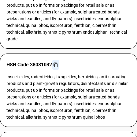
products, put up in forms or packings for retail sale or as
preparations or articles (for example, sulphurtreated bands,
wicks and candles, and fly-papers) insecticides: endosulphan
technical, quinal phos, isoproturon, fenthion, cipermethrin
technical, allethrin, synthetic pyrethrum endosulphan, technical
grade
HSN Code 38081032
Insecticides, rodenticides, fungicides, herbicides, anti-sprouting
products and plant-growth regulators, disinfectants and similar
products, put up in forms or packings for retail sale or as
preparations or articles (for example, sulphurtreated bands,
wicks and candles, and fly-papers) insecticides: endosulphan
technical, quinal phos, isoproturon, fenthion, cipermethrin
technical, allethrin, synthetic pyrethrum quinal phos