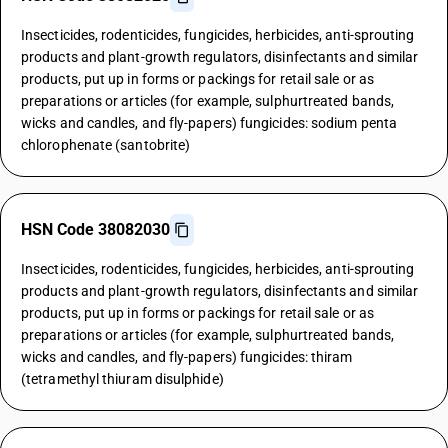
Insecticides, rodenticides, fungicides, herbicides, anti-sprouting
products and plant-growth regulators, disinfectants and similar
products, put up in forms or packings for retail sale or as
preparations or articles (for example, sulphurtreated bands,
wicks and candles, and fly-papers) fungicides: sodium penta
chlorophenate (santobrite)
HSN Code 38082030
Insecticides, rodenticides, fungicides, herbicides, anti-sprouting
products and plant-growth regulators, disinfectants and similar
products, put up in forms or packings for retail sale or as
preparations or articles (for example, sulphurtreated bands,
wicks and candles, and fly-papers) fungicides: thiram
(tetramethyl thiuram disulphide)