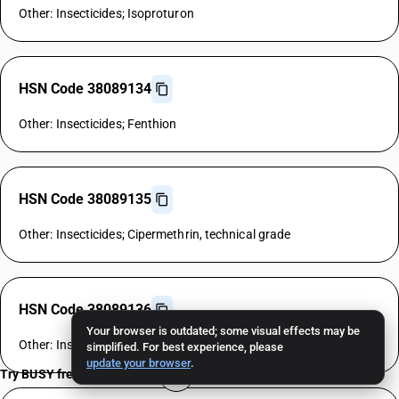
Other: Insecticides; Isoproturon
HSN Code 38089134
Other: Insecticides; Fenthion
HSN Code 38089135
Other: Insecticides; Cipermethrin, technical grade
HSN Code 38089136
Your browser is outdated; some visual effects may be
Other: Insecticides; Allethrin
simplified. For best experience, please
update your browser
.
Try BUSY free for 15 days