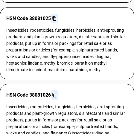
HSN Code 38081025
Insecticides, rodenticides, fungicides, herbicides, anti-sprouting
products and plant-growth regulators, disinfectants and similar
products, put up in forms or packings for retail sale or as
preparations or articles (for example, sulphurtreated bands,
wicks and candles, and fly-papers) insecticides: diaginal,
heptachlor, lindane, methyl bromide, parathion methyl,
dimethoate technical, malathion: parathion, methyl
HSN Code 38081026
Insecticides, rodenticides, fungicides, herbicides, anti-sprouting
products and plant-growth regulators, disinfectants and similar
products, put up in forms or packings for retail sale or as
preparations or articles (for example, sulphurtreated bands,
wicks and candles, and fly-papers) insecticides: diaginal,