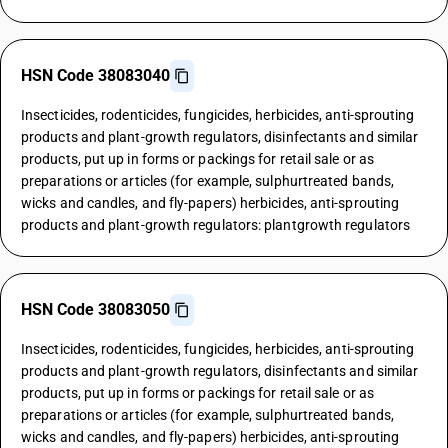
HSN Code 38083040
Insecticides, rodenticides, fungicides, herbicides, anti-sprouting
products and plant-growth regulators, disinfectants and similar
products, put up in forms or packings for retail sale or as
preparations or articles (for example, sulphurtreated bands,
wicks and candles, and fly-papers) herbicides, anti-sprouting
products and plant-growth regulators: plantgrowth regulators
HSN Code 38083050
Insecticides, rodenticides, fungicides, herbicides, anti-sprouting
products and plant-growth regulators, disinfectants and similar
products, put up in forms or packings for retail sale or as
preparations or articles (for example, sulphurtreated bands,
wicks and candles, and fly-papers) herbicides, anti-sprouting