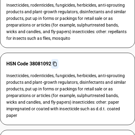
Insecticides, rodenticides, fungicides, herbicides, anti-sprouting
products and plant-growth regulators, disinfectants and similar
products, put up in forms or packings for retail sale or as
preparations or articles (for example, sulphurtreated bands,
wicks and candles, and fly-papers) insecticides: other: repellants
for insects such as flies, mosquito
HSN Code 38081092
Insecticides, rodenticides, fungicides, herbicides, anti-sprouting
products and plant-growth regulators, disinfectants and similar
products, put up in forms or packings for retail sale or as
preparations or articles (for example, sulphurtreated bands,
wicks and candles, and fly-papers) insecticides: other: paper
impregnated or coated with insecticide such as d.d.t. coated
paper