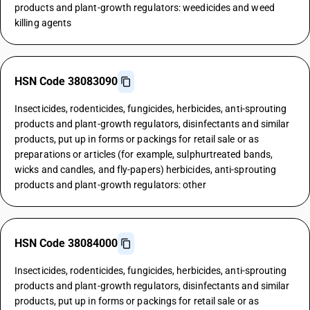
products and plant-growth regulators: weedicides and weed
killing agents
HSN Code 38083090
Insecticides, rodenticides, fungicides, herbicides, anti-sprouting
products and plant-growth regulators, disinfectants and similar
products, put up in forms or packings for retail sale or as
preparations or articles (for example, sulphurtreated bands,
wicks and candles, and fly-papers) herbicides, anti-sprouting
products and plant-growth regulators: other
HSN Code 38084000
Insecticides, rodenticides, fungicides, herbicides, anti-sprouting
products and plant-growth regulators, disinfectants and similar
products, put up in forms or packings for retail sale or as