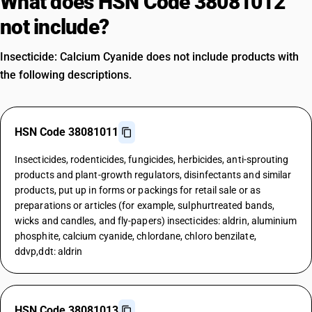
What does HSN Code 38081012
not include?
Insecticide: Calcium Cyanide does not include products with
the following descriptions.
HSN Code 38081011
Insecticides, rodenticides, fungicides, herbicides, anti-sprouting
products and plant-growth regulators, disinfectants and similar
products, put up in forms or packings for retail sale or as
preparations or articles (for example, sulphurtreated bands,
wicks and candles, and fly-papers) insecticides: aldrin, aluminium
phosphite, calcium cyanide, chlordane, chloro benzilate,
ddvp,ddt: aldrin
HSN Code 38081013