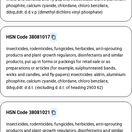
phosphite, calcium cyanide, chlordane, chloro benzilate,
ddvp,ddt: d.d.v.p (dimethyl dichloro vinyl phosphate)
HSN Code 38081017
Insecticides, rodenticides, fungicides, herbicides, anti-sprouting
products and plant-growth regulators, disinfectants and similar
products, put up in forms or packings for retail sale or as
preparations or articles (for example, sulphurtreated bands,
wicks and candles, and fly-papers) insecticides: aldrin, aluminium
phosphite, calcium cyanide, chlordane, chloro benzilate,
ddvp,ddt: d.d.t. (excluding d.d.t. of heading 2903 62)
HSN Code 38081021
Insecticides, rodenticides, fungicides, herbicides, anti-sprouting
products and plant-growth regulators, disinfectants and similar