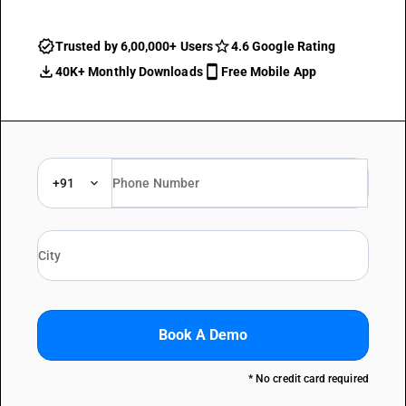
Trusted by 6,00,000+ Users
4.6 Google Rating
40K+ Monthly Downloads
Free Mobile App
+91
Book A Demo
* No credit card required