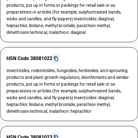
products, put up in forms or packings for retail sale or as
preparations or articles (for example, sulphurtreated bands,
wicks and candles, and fly-papers) insecticides: diaginal,
heptachlor, lindane, methyl bromide, parathion methyl,
dimethoate technical, malathion: diaginal
HSN Code 38081022
Insecticides, rodenticides, fungicides, herbicides, anti-sprouting
products and plant-growth regulators, disinfectants and similar
products, put up in forms or packings for retail sale or as
preparations or articles (for example, sulphurtreated bands,
wicks and candles, and fly-papers) insecticides: diaginal,
heptachlor, lindane, methyl bromide, parathion methyl,
dimethoate technical, malathion: heptachlor
HSN Code 38081023