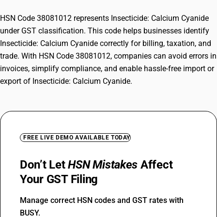
HSN Code 38081012 represents Insecticide: Calcium Cyanide
under GST classification. This code helps businesses identify
Insecticide: Calcium Cyanide correctly for billing, taxation, and
trade. With HSN Code 38081012, companies can avoid errors in
invoices, simplify compliance, and enable hassle-free import or
export of Insecticide: Calcium Cyanide.
FREE LIVE DEMO AVAILABLE TODAY
Don’t Let
HSN Mistakes
Affect
Your GST Filing
Manage correct HSN codes and GST rates with
BUSY.