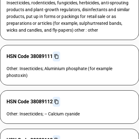
Insecticides, rodenticides, fungicides, herbicides, anti-sprouting
products and plant-growth regulators, disinfectants and similar
products, put up in forms or packings for retail sale or as
preparations or articles (for example, sulphurtreated bands,
wicks and candles, and fly-papers) other : other
HSN Code 38089111
Other: Insecticides; Aluminium phosphate (for example
phostoxin)
HSN Code 38089112
Other: Insecticides; – Calcium cyanide