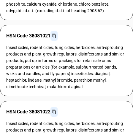
phosphite, calcium cyanide, chlordane, chloro benzilate,
ddvp,ddt: d.d.t. (excluding d.d.t. of heading 2903 62)
HSN Code 38081021
Insecticides, rodenticides, fungicides, herbicides, anti-sprouting
products and plant-growth regulators, disinfectants and similar
products, put up in forms or packings for retail sale or as
preparations or articles (for example, sulphurtreated bands,
wicks and candles, and fly-papers) insecticides: diaginal,
heptachlor, lindane, methyl bromide, parathion methyl,
dimethoate technical, malathion: diaginal
HSN Code 38081022
Insecticides, rodenticides, fungicides, herbicides, anti-sprouting
products and plant-growth regulators, disinfectants and similar