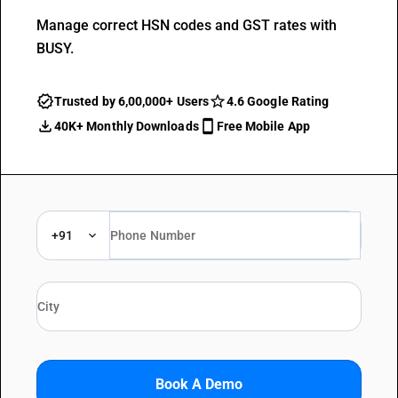
Manage correct HSN codes and GST rates with
BUSY.
Trusted by 6,00,000+ Users
4.6 Google Rating
40K+ Monthly Downloads
Free Mobile App
+91
Book A Demo