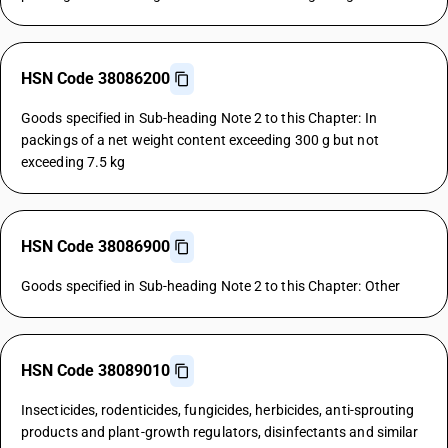
HSN Code 38086200
Goods specified in Sub-heading Note 2 to this Chapter: In
packings of a net weight content exceeding 300 g but not
exceeding 7.5 kg
HSN Code 38086900
Goods specified in Sub-heading Note 2 to this Chapter: Other
HSN Code 38089010
Insecticides, rodenticides, fungicides, herbicides, anti-sprouting
products and plant-growth regulators, disinfectants and similar