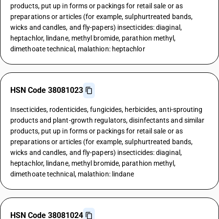
products, put up in forms or packings for retail sale or as
preparations or articles (for example, sulphurtreated bands,
wicks and candles, and fly-papers) insecticides: diaginal,
heptachlor, lindane, methyl bromide, parathion methyl,
dimethoate technical, malathion: heptachlor
HSN Code 38081023
Insecticides, rodenticides, fungicides, herbicides, anti-sprouting
products and plant-growth regulators, disinfectants and similar
products, put up in forms or packings for retail sale or as
preparations or articles (for example, sulphurtreated bands,
wicks and candles, and fly-papers) insecticides: diaginal,
heptachlor, lindane, methyl bromide, parathion methyl,
dimethoate technical, malathion: lindane
HSN Code 38081024