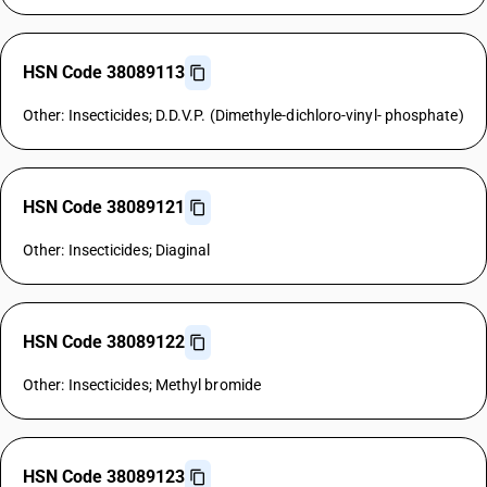
HSN Code 38089113
Other: Insecticides; D.D.V.P. (Dimethyle-dichloro-vinyl- phosphate)
HSN Code 38089121
Other: Insecticides; Diaginal
HSN Code 38089122
Other: Insecticides; Methyl bromide
HSN Code 38089123