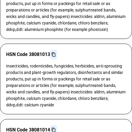
products, put up in forms or packings for retail sale or as
preparations or articles (for example, sulphurtreated bands,
wicks and candles, and fly-papers) insecticides: aldrin, aluminium
phosphite, calcium cyanide, chlordane, chloro benzilate,
ddvp,ddt: aluminium phosphite (for example phostoxin)
HSN Code 38081013
Insecticides, rodenticides, fungicides, herbicides, anti-sprouting
products and plant-growth regulators, disinfectants and similar
products, put up in forms or packings for retail sale or as
preparations or articles (for example, sulphurtreated bands,
wicks and candles, and fly-papers) insecticides: aldrin, aluminium
phosphite, calcium cyanide, chlordane, chloro benzilate,
ddvp,ddt: calcium cyanide
HSN Code 38081014