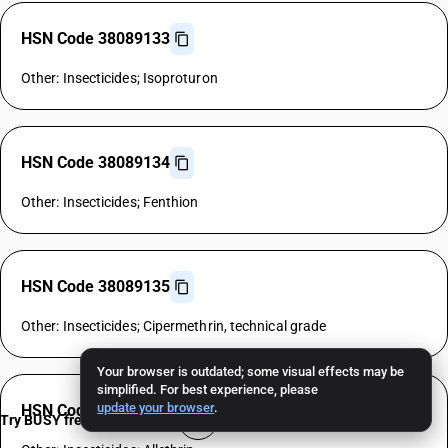
HSN Code 38089133
Other: Insecticides; Isoproturon
HSN Code 38089134
Other: Insecticides; Fenthion
HSN Code 38089135
Other: Insecticides; Cipermethrin, technical grade
Your browser is outdated; some visual effects may be
simplified. For best experience, please
update your browser
.
HSN Code 38089136
Try BUSY free for 15 days