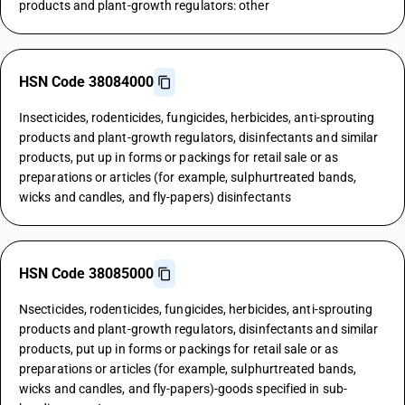
products and plant-growth regulators: other
HSN Code 38084000
Insecticides, rodenticides, fungicides, herbicides, anti-sprouting
products and plant-growth regulators, disinfectants and similar
products, put up in forms or packings for retail sale or as
preparations or articles (for example, sulphurtreated bands,
wicks and candles, and fly-papers) disinfectants
HSN Code 38085000
Nsecticides, rodenticides, fungicides, herbicides, anti-sprouting
products and plant-growth regulators, disinfectants and similar
products, put up in forms or packings for retail sale or as
preparations or articles (for example, sulphurtreated bands,
wicks and candles, and fly-papers)-goods specified in sub-