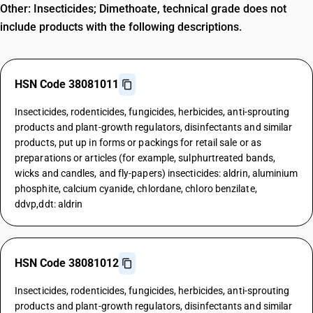
Other: Insecticides; Dimethoate, technical grade does not
include products with the following descriptions.
HSN Code 38081011
Insecticides, rodenticides, fungicides, herbicides, anti-sprouting
products and plant-growth regulators, disinfectants and similar
products, put up in forms or packings for retail sale or as
preparations or articles (for example, sulphurtreated bands,
wicks and candles, and fly-papers) insecticides: aldrin, aluminium
phosphite, calcium cyanide, chlordane, chloro benzilate,
ddvp,ddt: aldrin
HSN Code 38081012
Insecticides, rodenticides, fungicides, herbicides, anti-sprouting
products and plant-growth regulators, disinfectants and similar