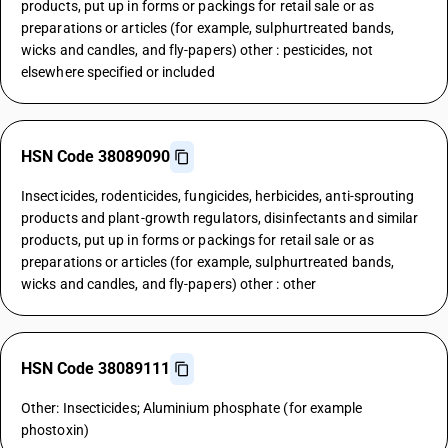
products, put up in forms or packings for retail sale or as
preparations or articles (for example, sulphurtreated bands,
wicks and candles, and fly-papers) other : pesticides, not
elsewhere specified or included
HSN Code 38089090
Insecticides, rodenticides, fungicides, herbicides, anti-sprouting
products and plant-growth regulators, disinfectants and similar
products, put up in forms or packings for retail sale or as
preparations or articles (for example, sulphurtreated bands,
wicks and candles, and fly-papers) other : other
HSN Code 38089111
Other: Insecticides; Aluminium phosphate (for example
phostoxin)