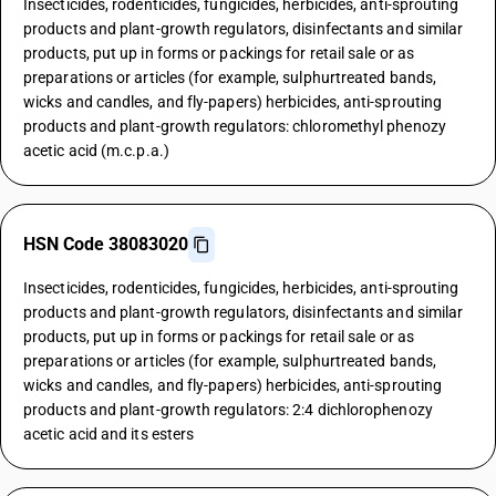
Insecticides, rodenticides, fungicides, herbicides, anti-sprouting
products and plant-growth regulators, disinfectants and similar
products, put up in forms or packings for retail sale or as
preparations or articles (for example, sulphurtreated bands,
wicks and candles, and fly-papers) herbicides, anti-sprouting
products and plant-growth regulators: chloromethyl phenozy
acetic acid (m.c.p.a.)
HSN Code 38083020
Insecticides, rodenticides, fungicides, herbicides, anti-sprouting
products and plant-growth regulators, disinfectants and similar
products, put up in forms or packings for retail sale or as
preparations or articles (for example, sulphurtreated bands,
wicks and candles, and fly-papers) herbicides, anti-sprouting
products and plant-growth regulators: 2:4 dichlorophenozy
acetic acid and its esters