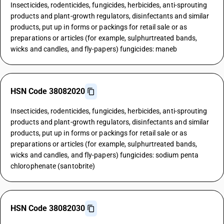
Insecticides, rodenticides, fungicides, herbicides, anti-sprouting
products and plant-growth regulators, disinfectants and similar
products, put up in forms or packings for retail sale or as
preparations or articles (for example, sulphurtreated bands,
wicks and candles, and fly-papers) fungicides: maneb
HSN Code 38082020
Insecticides, rodenticides, fungicides, herbicides, anti-sprouting
products and plant-growth regulators, disinfectants and similar
products, put up in forms or packings for retail sale or as
preparations or articles (for example, sulphurtreated bands,
wicks and candles, and fly-papers) fungicides: sodium penta
chlorophenate (santobrite)
HSN Code 38082030