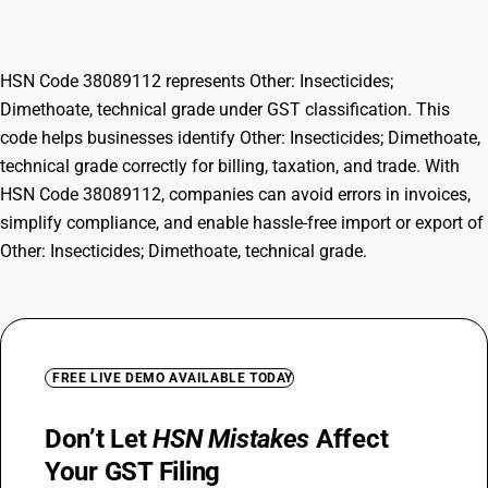
grade
HSN Code 38089112 represents Other: Insecticides;
Dimethoate, technical grade under GST classification. This
code helps businesses identify Other: Insecticides; Dimethoate,
technical grade correctly for billing, taxation, and trade. With
HSN Code 38089112, companies can avoid errors in invoices,
simplify compliance, and enable hassle-free import or export of
Other: Insecticides; Dimethoate, technical grade.
FREE LIVE DEMO AVAILABLE TODAY
Don’t Let
HSN Mistakes
Affect
Your GST Filing