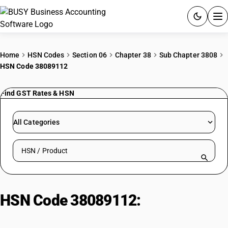
ACCOUNTING SOFTWARE
Home
HSN Codes
Section 06
Chapter 38
Sub Chapter 3808
HSN Code 38089112
PRODUCTS
Find GST Rates & HSN
PRICING
GST
All Categories
RESOURCES & GUIDES
Search HSN by code or product name
Try BUSY free for 15 days.
Quick setup. Full access. Explore at your pace.
HSN Code 38089112:
Other:
Insecticides; Dimethoate, technical