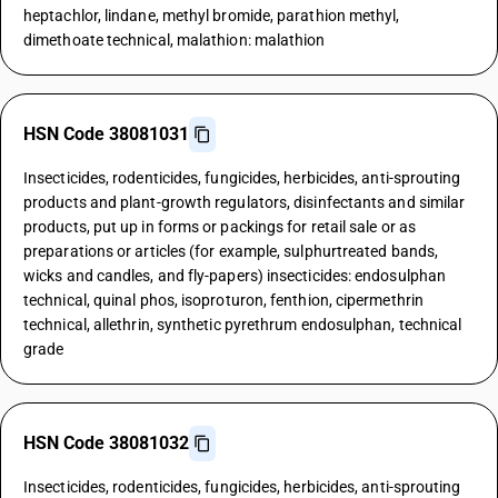
heptachlor, lindane, methyl bromide, parathion methyl,
dimethoate technical, malathion: malathion
HSN Code 38081031
Insecticides, rodenticides, fungicides, herbicides, anti-sprouting
products and plant-growth regulators, disinfectants and similar
products, put up in forms or packings for retail sale or as
preparations or articles (for example, sulphurtreated bands,
wicks and candles, and fly-papers) insecticides: endosulphan
technical, quinal phos, isoproturon, fenthion, cipermethrin
technical, allethrin, synthetic pyrethrum endosulphan, technical
grade
HSN Code 38081032
Insecticides, rodenticides, fungicides, herbicides, anti-sprouting