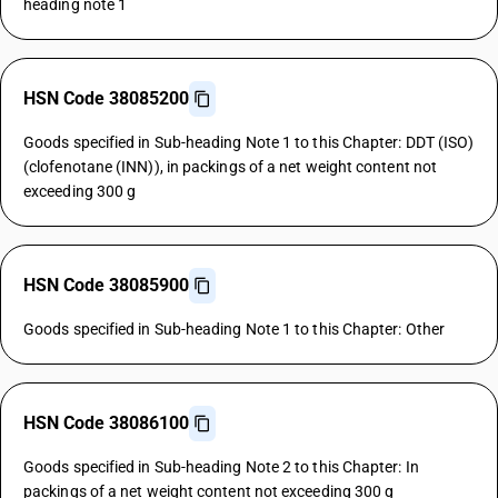
heading note 1
HSN Code 38085200
Goods specified in Sub-heading Note 1 to this Chapter: DDT (ISO)
(clofenotane (INN)), in packings of a net weight content not
exceeding 300 g
HSN Code 38085900
Goods specified in Sub-heading Note 1 to this Chapter: Other
HSN Code 38086100
Goods specified in Sub-heading Note 2 to this Chapter: In
packings of a net weight content not exceeding 300 g