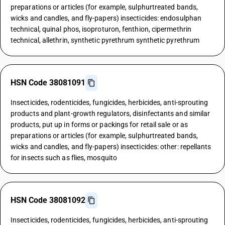
preparations or articles (for example, sulphurtreated bands,
wicks and candles, and fly-papers) insecticides: endosulphan
technical, quinal phos, isoproturon, fenthion, cipermethrin
technical, allethrin, synthetic pyrethrum synthetic pyrethrum
HSN Code 38081091
Insecticides, rodenticides, fungicides, herbicides, anti-sprouting
products and plant-growth regulators, disinfectants and similar
products, put up in forms or packings for retail sale or as
preparations or articles (for example, sulphurtreated bands,
wicks and candles, and fly-papers) insecticides: other: repellants
for insects such as flies, mosquito
HSN Code 38081092
Insecticides, rodenticides, fungicides, herbicides, anti-sprouting