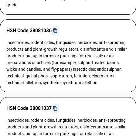
grade
HSN Code 38081036
Insecticides, rodenticides, fungicides, herbicides, anti-sprouting
products and plant-growth regulators, disinfectants and similar
products, put up in forms or packings for retail sale or as
preparations or articles (for example, sulphurtreated bands,
wicks and candles, and fly-papers) insecticides: endosulphan
technical, quinal phos, isoproturon, fenthion, cipermethrin
technical, allethrin, synthetic pyrethrum allethrin
HSN Code 38081037
Insecticides, rodenticides, fungicides, herbicides, anti-sprouting
products and plant-growth regulators, disinfectants and similar
products, put up in forms or packings for retail sale or as