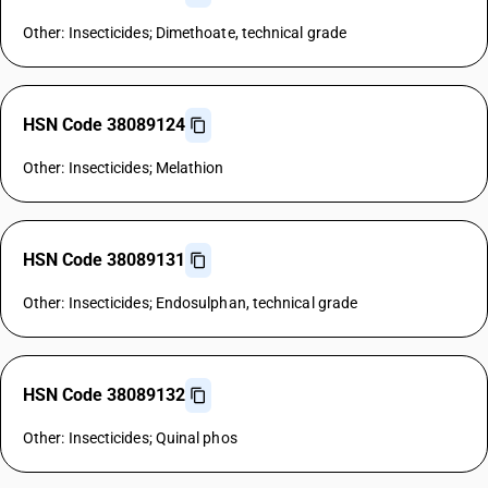
Other: Insecticides; Dimethoate, technical grade
HSN Code 38089124
Other: Insecticides; Melathion
HSN Code 38089131
Other: Insecticides; Endosulphan, technical grade
HSN Code 38089132
Other: Insecticides; Quinal phos