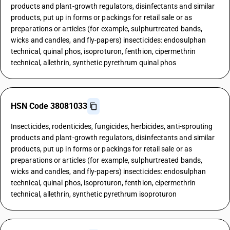
products and plant-growth regulators, disinfectants and similar
products, put up in forms or packings for retail sale or as
preparations or articles (for example, sulphurtreated bands,
wicks and candles, and fly-papers) insecticides: endosulphan
technical, quinal phos, isoproturon, fenthion, cipermethrin
technical, allethrin, synthetic pyrethrum quinal phos
HSN Code 38081033
Insecticides, rodenticides, fungicides, herbicides, anti-sprouting
products and plant-growth regulators, disinfectants and similar
products, put up in forms or packings for retail sale or as
preparations or articles (for example, sulphurtreated bands,
wicks and candles, and fly-papers) insecticides: endosulphan
technical, quinal phos, isoproturon, fenthion, cipermethrin
technical, allethrin, synthetic pyrethrum isoproturon