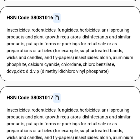
HSN Code 38081016
Insecticides, rodenticides, fungicides, herbicides, anti-sprouting
products and plant-growth regulators, disinfectants and similar
products, put up in forms or packings for retail sale or as
preparations or articles (for example, sulphurtreated bands,
wicks and candles, and fly-papers) insecticides: aldrin, aluminium
phosphite, calcium cyanide, chlordane, chloro benzilate,
ddvp,ddt: d.d.v.p (dimethyl dichloro vinyl phosphate)
HSN Code 38081017
Insecticides, rodenticides, fungicides, herbicides, anti-sprouting
products and plant-growth regulators, disinfectants and similar
products, put up in forms or packings for retail sale or as
preparations or articles (for example, sulphurtreated bands,
wicks and candles, and fly-papers) insecticides: aldrin, aluminium