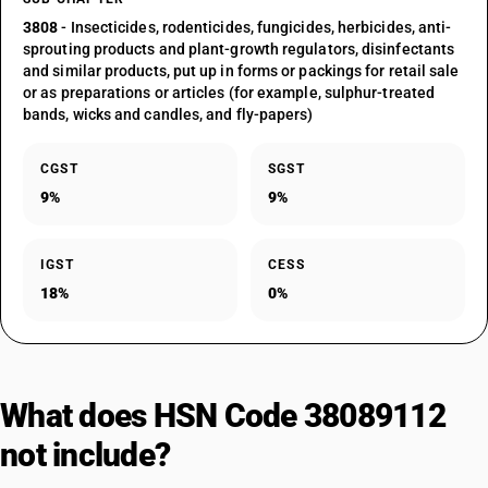
3808
- Insecticides, rodenticides, fungicides, herbicides, anti-
sprouting products and plant-growth regulators, disinfectants
and similar products, put up in forms or packings for retail sale
or as preparations or articles (for example, sulphur-treated
bands, wicks and candles, and fly-papers)
CGST
SGST
9%
9%
IGST
CESS
18%
0%
What does HSN Code 38089112
not include?