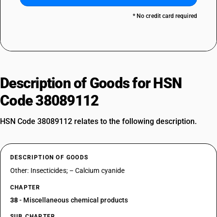
* No credit card required
Description of Goods for HSN
Code 38089112
HSN Code 38089112 relates to the following description.
DESCRIPTION OF GOODS
Other: Insecticides; – Calcium cyanide
CHAPTER
38
- Miscellaneous chemical products
SUB CHAPTER