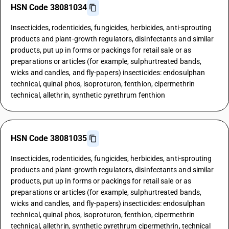
HSN Code 38081034
Insecticides, rodenticides, fungicides, herbicides, anti-sprouting
products and plant-growth regulators, disinfectants and similar
products, put up in forms or packings for retail sale or as
preparations or articles (for example, sulphurtreated bands,
wicks and candles, and fly-papers) insecticides: endosulphan
technical, quinal phos, isoproturon, fenthion, cipermethrin
technical, allethrin, synthetic pyrethrum fenthion
HSN Code 38081035
Insecticides, rodenticides, fungicides, herbicides, anti-sprouting
products and plant-growth regulators, disinfectants and similar
products, put up in forms or packings for retail sale or as
preparations or articles (for example, sulphurtreated bands,
wicks and candles, and fly-papers) insecticides: endosulphan
technical, quinal phos, isoproturon, fenthion, cipermethrin
technical, allethrin, synthetic pyrethrum cipermethrin, technical