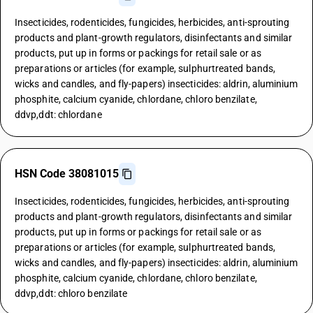
Insecticides, rodenticides, fungicides, herbicides, anti-sprouting
products and plant-growth regulators, disinfectants and similar
products, put up in forms or packings for retail sale or as
preparations or articles (for example, sulphurtreated bands,
wicks and candles, and fly-papers) insecticides: aldrin, aluminium
phosphite, calcium cyanide, chlordane, chloro benzilate,
ddvp,ddt: chlordane
HSN Code 38081015
Insecticides, rodenticides, fungicides, herbicides, anti-sprouting
products and plant-growth regulators, disinfectants and similar
products, put up in forms or packings for retail sale or as
preparations or articles (for example, sulphurtreated bands,
wicks and candles, and fly-papers) insecticides: aldrin, aluminium
phosphite, calcium cyanide, chlordane, chloro benzilate,
ddvp,ddt: chloro benzilate