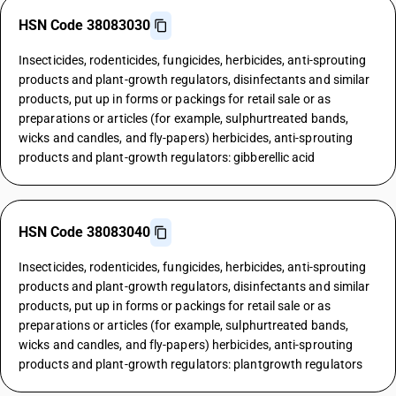
HSN Code 38083030
Insecticides, rodenticides, fungicides, herbicides, anti-sprouting
products and plant-growth regulators, disinfectants and similar
products, put up in forms or packings for retail sale or as
preparations or articles (for example, sulphurtreated bands,
wicks and candles, and fly-papers) herbicides, anti-sprouting
products and plant-growth regulators: gibberellic acid
HSN Code 38083040
Insecticides, rodenticides, fungicides, herbicides, anti-sprouting
products and plant-growth regulators, disinfectants and similar
products, put up in forms or packings for retail sale or as
preparations or articles (for example, sulphurtreated bands,
wicks and candles, and fly-papers) herbicides, anti-sprouting
products and plant-growth regulators: plantgrowth regulators