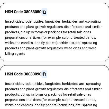
HSN Code 38083050
Insecticides, rodenticides, fungicides, herbicides, anti-sprouting
products and plant-growth regulators, disinfectants and similar
products, put up in forms or packings for retail sale or as
preparations or articles (for example, sulphurtreated bands,
wicks and candles, and fly-papers) herbicides, anti-sprouting
products and plant-growth regulators: weedicides and weed
killing agents
HSN Code 38083090
Insecticides, rodenticides, fungicides, herbicides, anti-sprouting
products and plant-growth regulators, disinfectants and similar
products, put up in forms or packings for retail sale or as
preparations or articles (for example, sulphurtreated bands,
wicks and candles, and fly-papers) herbicides, anti-sprouting