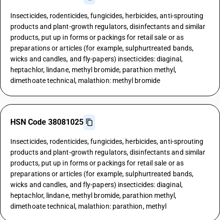
Insecticides, rodenticides, fungicides, herbicides, anti-sprouting
products and plant-growth regulators, disinfectants and similar
products, put up in forms or packings for retail sale or as
preparations or articles (for example, sulphurtreated bands,
wicks and candles, and fly-papers) insecticides: diaginal,
heptachlor, lindane, methyl bromide, parathion methyl,
dimethoate technical, malathion: methyl bromide
HSN Code 38081025
Insecticides, rodenticides, fungicides, herbicides, anti-sprouting
products and plant-growth regulators, disinfectants and similar
products, put up in forms or packings for retail sale or as
preparations or articles (for example, sulphurtreated bands,
wicks and candles, and fly-papers) insecticides: diaginal,
heptachlor, lindane, methyl bromide, parathion methyl,
dimethoate technical, malathion: parathion, methyl