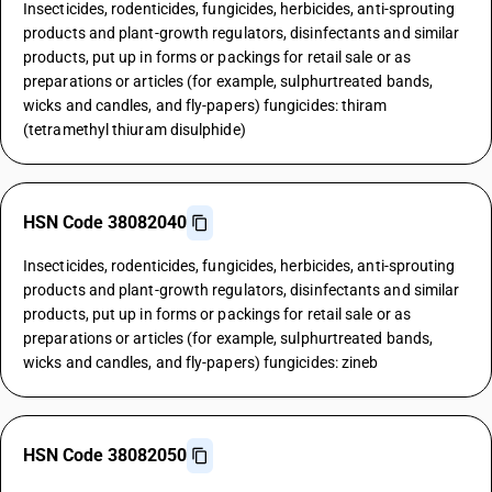
Insecticides, rodenticides, fungicides, herbicides, anti-sprouting
products and plant-growth regulators, disinfectants and similar
products, put up in forms or packings for retail sale or as
preparations or articles (for example, sulphurtreated bands,
wicks and candles, and fly-papers) fungicides: thiram
(tetramethyl thiuram disulphide)
HSN Code 38082040
Insecticides, rodenticides, fungicides, herbicides, anti-sprouting
products and plant-growth regulators, disinfectants and similar
products, put up in forms or packings for retail sale or as
preparations or articles (for example, sulphurtreated bands,
wicks and candles, and fly-papers) fungicides: zineb
HSN Code 38082050