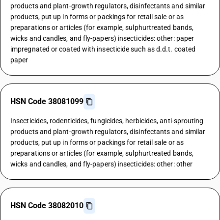
products and plant-growth regulators, disinfectants and similar
products, put up in forms or packings for retail sale or as
preparations or articles (for example, sulphurtreated bands,
wicks and candles, and fly-papers) insecticides: other: paper
impregnated or coated with insecticide such as d.d.t. coated
paper
HSN Code 38081099
Insecticides, rodenticides, fungicides, herbicides, anti-sprouting
products and plant-growth regulators, disinfectants and similar
products, put up in forms or packings for retail sale or as
preparations or articles (for example, sulphurtreated bands,
wicks and candles, and fly-papers) insecticides: other: other
HSN Code 38082010