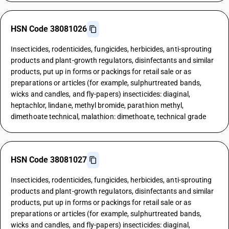
HSN Code 38081026
Insecticides, rodenticides, fungicides, herbicides, anti-sprouting
products and plant-growth regulators, disinfectants and similar
products, put up in forms or packings for retail sale or as
preparations or articles (for example, sulphurtreated bands,
wicks and candles, and fly-papers) insecticides: diaginal,
heptachlor, lindane, methyl bromide, parathion methyl,
dimethoate technical, malathion: dimethoate, technical grade
HSN Code 38081027
Insecticides, rodenticides, fungicides, herbicides, anti-sprouting
products and plant-growth regulators, disinfectants and similar
products, put up in forms or packings for retail sale or as
preparations or articles (for example, sulphurtreated bands,
wicks and candles, and fly-papers) insecticides: diaginal,