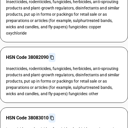
Insecticides, rodenticides, fungicides, herbicides, anti-sprouting
products and plant-growth regulators, disinfectants and similar
products, put up in forms or packings for retail sale or as
preparations or articles (for example, sulphurtreated bands,
wicks and candles, and fly-papers) fungicides: copper
oxychloride
HSN Code 38082090
Insecticides, rodenticides, fungicides, herbicides, anti-sprouting
products and plant-growth regulators, disinfectants and similar
products, put up in forms or packings for retail sale or as
preparations or articles (for example, sulphurtreated bands,
wicks and candles, and fly-papers) fungicides: other
HSN Code 38083010