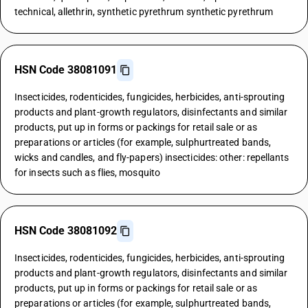
technical, allethrin, synthetic pyrethrum synthetic pyrethrum
HSN Code 38081091
Insecticides, rodenticides, fungicides, herbicides, anti-sprouting
products and plant-growth regulators, disinfectants and similar
products, put up in forms or packings for retail sale or as
preparations or articles (for example, sulphurtreated bands,
wicks and candles, and fly-papers) insecticides: other: repellants
for insects such as flies, mosquito
HSN Code 38081092
Insecticides, rodenticides, fungicides, herbicides, anti-sprouting
products and plant-growth regulators, disinfectants and similar
products, put up in forms or packings for retail sale or as
preparations or articles (for example, sulphurtreated bands,