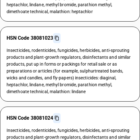
heptachlor, lindane, methyl bromide, parathion methyl,
dimethoate technical, malathion: heptachlor
HSN Code 38081023
Insecticides, rodenticides, fungicides, herbicides, anti-sprouting
products and plant-growth regulators, disinfectants and similar
products, put up in forms or packings for retail sale or as
preparations or articles (for example, sulphurtreated bands,
wicks and candles, and fly-papers) insecticides: diaginal,
heptachlor, lindane, methyl bromide, parathion methyl,
dimethoate technical, malathion: lindane
HSN Code 38081024
Insecticides, rodenticides, fungicides, herbicides, anti-sprouting
products and plant-growth regulators, disinfectants and similar