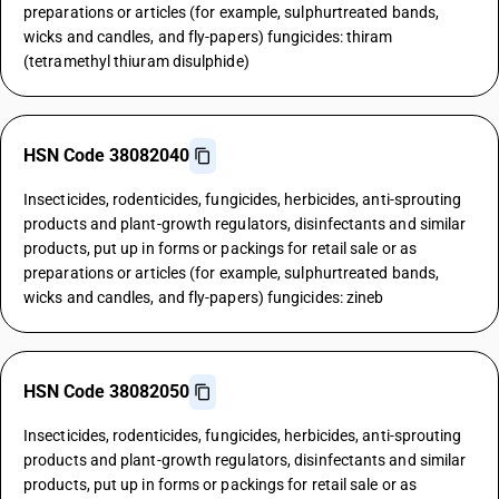
preparations or articles (for example, sulphurtreated bands,
wicks and candles, and fly-papers) fungicides: thiram
(tetramethyl thiuram disulphide)
HSN Code 38082040
Insecticides, rodenticides, fungicides, herbicides, anti-sprouting
products and plant-growth regulators, disinfectants and similar
products, put up in forms or packings for retail sale or as
preparations or articles (for example, sulphurtreated bands,
wicks and candles, and fly-papers) fungicides: zineb
HSN Code 38082050
Insecticides, rodenticides, fungicides, herbicides, anti-sprouting
products and plant-growth regulators, disinfectants and similar
products, put up in forms or packings for retail sale or as