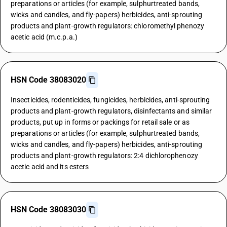
preparations or articles (for example, sulphurtreated bands,
wicks and candles, and fly-papers) herbicides, anti-sprouting
products and plant-growth regulators: chloromethyl phenozy
acetic acid (m.c.p.a.)
HSN Code 38083020
Insecticides, rodenticides, fungicides, herbicides, anti-sprouting
products and plant-growth regulators, disinfectants and similar
products, put up in forms or packings for retail sale or as
preparations or articles (for example, sulphurtreated bands,
wicks and candles, and fly-papers) herbicides, anti-sprouting
products and plant-growth regulators: 2:4 dichlorophenozy
acetic acid and its esters
HSN Code 38083030