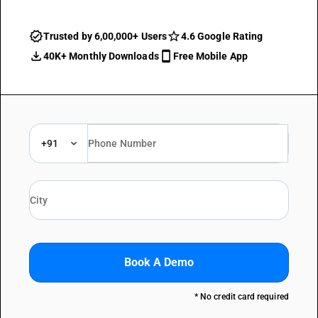
Trusted by 6,00,000+ Users
4.6 Google Rating
40K+ Monthly Downloads
Free Mobile App
+91
Book A Demo
* No credit card required