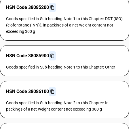
HSN Code 38085200
Goods specified in Sub-heading Note 1 to this Chapter: DDT (ISO)
(clofenotane (INN)), in packings of a net weight content not
exceeding 300 g
HSN Code 38085900
Goods specified in Sub-heading Note 1 to this Chapter: Other
HSN Code 38086100
Goods specified in Sub-heading Note 2 to this Chapter: In
packings of a net weight content not exceeding 300 g