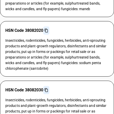
preparations or articles (for example, sulphurtreated bands,
wicks and candles, and fly-papers) fungicides: maneb
HSN Code 38082020
Insecticides, rodenticides, fungicides, herbicides, anti-sprouting
products and plant-growth regulators, disinfectants and similar
products, put up in forms or packings for retail sale or as
preparations or articles (for example, sulphurtreated bands,
wicks and candles, and fly-papers) fungicides: sodium penta
chlorophenate (santobrite)
HSN Code 38082030
Insecticides, rodenticides, fungicides, herbicides, anti-sprouting
products and plant-growth regulators, disinfectants and similar
products, put up in forms or packings for retail sale or as