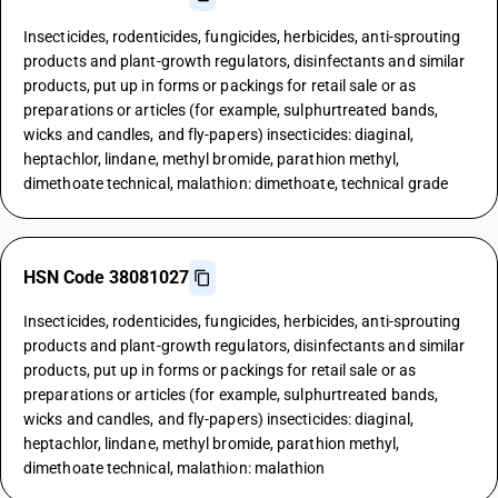
Insecticides, rodenticides, fungicides, herbicides, anti-sprouting
products and plant-growth regulators, disinfectants and similar
products, put up in forms or packings for retail sale or as
preparations or articles (for example, sulphurtreated bands,
wicks and candles, and fly-papers) insecticides: diaginal,
heptachlor, lindane, methyl bromide, parathion methyl,
dimethoate technical, malathion: dimethoate, technical grade
HSN Code 38081027
Insecticides, rodenticides, fungicides, herbicides, anti-sprouting
products and plant-growth regulators, disinfectants and similar
products, put up in forms or packings for retail sale or as
preparations or articles (for example, sulphurtreated bands,
wicks and candles, and fly-papers) insecticides: diaginal,
heptachlor, lindane, methyl bromide, parathion methyl,
dimethoate technical, malathion: malathion