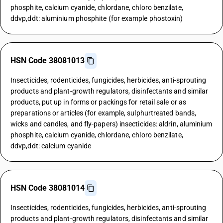
phosphite, calcium cyanide, chlordane, chloro benzilate,
ddvp,ddt: aluminium phosphite (for example phostoxin)
HSN Code 38081013
Insecticides, rodenticides, fungicides, herbicides, anti-sprouting
products and plant-growth regulators, disinfectants and similar
products, put up in forms or packings for retail sale or as
preparations or articles (for example, sulphurtreated bands,
wicks and candles, and fly-papers) insecticides: aldrin, aluminium
phosphite, calcium cyanide, chlordane, chloro benzilate,
ddvp,ddt: calcium cyanide
HSN Code 38081014
Insecticides, rodenticides, fungicides, herbicides, anti-sprouting
products and plant-growth regulators, disinfectants and similar