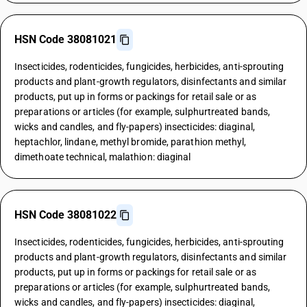
HSN Code 38081021
Insecticides, rodenticides, fungicides, herbicides, anti-sprouting
products and plant-growth regulators, disinfectants and similar
products, put up in forms or packings for retail sale or as
preparations or articles (for example, sulphurtreated bands,
wicks and candles, and fly-papers) insecticides: diaginal,
heptachlor, lindane, methyl bromide, parathion methyl,
dimethoate technical, malathion: diaginal
HSN Code 38081022
Insecticides, rodenticides, fungicides, herbicides, anti-sprouting
products and plant-growth regulators, disinfectants and similar
products, put up in forms or packings for retail sale or as
preparations or articles (for example, sulphurtreated bands,
wicks and candles, and fly-papers) insecticides: diaginal,