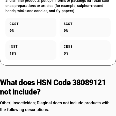
and similar products, put up in forms or packings for retail sale
or as preparations or articles (for example, sulphur-treated
bands, wicks and candles, and fly-papers)
CGST
SGST
9%
9%
IGST
CESS
18%
0%
What does HSN Code 38089121
not include?
Other| Insecticides; Diaginal does not include products with
the following descriptions.