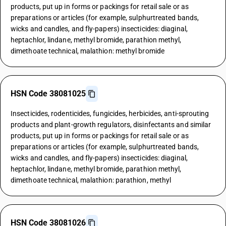
products, put up in forms or packings for retail sale or as
preparations or articles (for example, sulphurtreated bands,
wicks and candles, and fly-papers) insecticides: diaginal,
heptachlor, lindane, methyl bromide, parathion methyl,
dimethoate technical, malathion: methyl bromide
HSN Code 38081025
Insecticides, rodenticides, fungicides, herbicides, anti-sprouting
products and plant-growth regulators, disinfectants and similar
products, put up in forms or packings for retail sale or as
preparations or articles (for example, sulphurtreated bands,
wicks and candles, and fly-papers) insecticides: diaginal,
heptachlor, lindane, methyl bromide, parathion methyl,
dimethoate technical, malathion: parathion, methyl
HSN Code 38081026