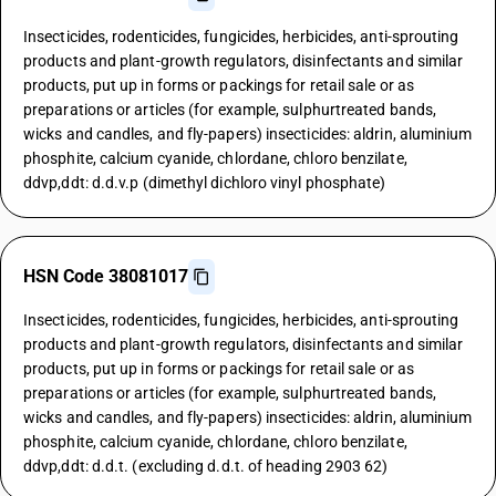
Insecticides, rodenticides, fungicides, herbicides, anti-sprouting
products and plant-growth regulators, disinfectants and similar
products, put up in forms or packings for retail sale or as
preparations or articles (for example, sulphurtreated bands,
wicks and candles, and fly-papers) insecticides: aldrin, aluminium
phosphite, calcium cyanide, chlordane, chloro benzilate,
ddvp,ddt: d.d.v.p (dimethyl dichloro vinyl phosphate)
HSN Code 38081017
Insecticides, rodenticides, fungicides, herbicides, anti-sprouting
products and plant-growth regulators, disinfectants and similar
products, put up in forms or packings for retail sale or as
preparations or articles (for example, sulphurtreated bands,
wicks and candles, and fly-papers) insecticides: aldrin, aluminium
phosphite, calcium cyanide, chlordane, chloro benzilate,
ddvp,ddt: d.d.t. (excluding d.d.t. of heading 2903 62)