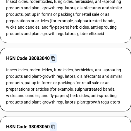
Insecticides, rodenticides, fungicides, herbicides, anti-sprouting
products and plant-growth regulators, disinfectants and similar
products, put up in forms or packings for retail sale or as
preparations or articles (for example, sulphurtreated bands,
wicks and candles, and fly-papers) herbicides, anti-sprouting
products and plant-growth regulators: gibberellic acid
HSN Code 38083040
Insecticides, rodenticides, fungicides, herbicides, anti-sprouting
products and plant-growth regulators, disinfectants and similar
products, put up in forms or packings for retail sale or as
preparations or articles (for example, sulphurtreated bands,
wicks and candles, and fly-papers) herbicides, anti-sprouting
products and plant-growth regulators: plantgrowth regulators
HSN Code 38083050