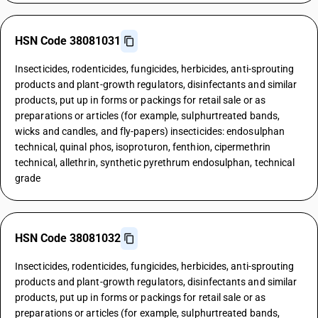
HSN Code 38081031
Insecticides, rodenticides, fungicides, herbicides, anti-sprouting
products and plant-growth regulators, disinfectants and similar
products, put up in forms or packings for retail sale or as
preparations or articles (for example, sulphurtreated bands,
wicks and candles, and fly-papers) insecticides: endosulphan
technical, quinal phos, isoproturon, fenthion, cipermethrin
technical, allethrin, synthetic pyrethrum endosulphan, technical
grade
HSN Code 38081032
Insecticides, rodenticides, fungicides, herbicides, anti-sprouting
products and plant-growth regulators, disinfectants and similar
products, put up in forms or packings for retail sale or as
preparations or articles (for example, sulphurtreated bands,