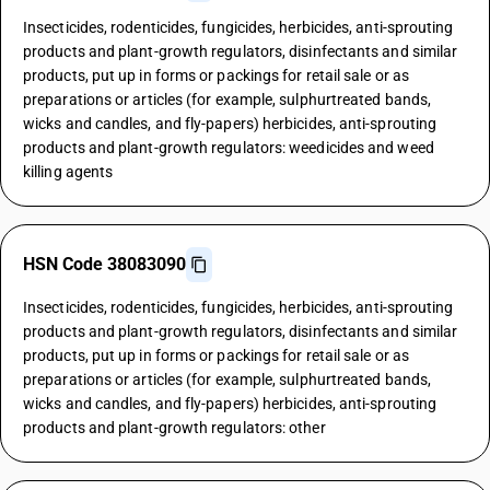
Insecticides, rodenticides, fungicides, herbicides, anti-sprouting
products and plant-growth regulators, disinfectants and similar
products, put up in forms or packings for retail sale or as
preparations or articles (for example, sulphurtreated bands,
wicks and candles, and fly-papers) herbicides, anti-sprouting
products and plant-growth regulators: weedicides and weed
killing agents
HSN Code 38083090
Insecticides, rodenticides, fungicides, herbicides, anti-sprouting
products and plant-growth regulators, disinfectants and similar
products, put up in forms or packings for retail sale or as
preparations or articles (for example, sulphurtreated bands,
wicks and candles, and fly-papers) herbicides, anti-sprouting
products and plant-growth regulators: other