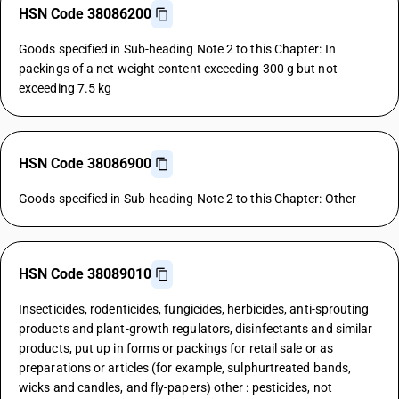
HSN Code 38086200
Goods specified in Sub-heading Note 2 to this Chapter: In
packings of a net weight content exceeding 300 g but not
exceeding 7.5 kg
HSN Code 38086900
Goods specified in Sub-heading Note 2 to this Chapter: Other
HSN Code 38089010
Insecticides, rodenticides, fungicides, herbicides, anti-sprouting
products and plant-growth regulators, disinfectants and similar
products, put up in forms or packings for retail sale or as
preparations or articles (for example, sulphurtreated bands,
wicks and candles, and fly-papers) other : pesticides, not