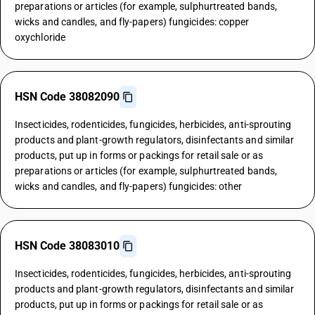
preparations or articles (for example, sulphurtreated bands,
wicks and candles, and fly-papers) fungicides: copper
oxychloride
HSN Code 38082090
Insecticides, rodenticides, fungicides, herbicides, anti-sprouting
products and plant-growth regulators, disinfectants and similar
products, put up in forms or packings for retail sale or as
preparations or articles (for example, sulphurtreated bands,
wicks and candles, and fly-papers) fungicides: other
HSN Code 38083010
Insecticides, rodenticides, fungicides, herbicides, anti-sprouting
products and plant-growth regulators, disinfectants and similar
products, put up in forms or packings for retail sale or as