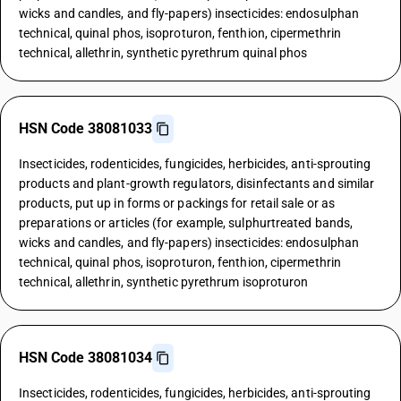
wicks and candles, and fly-papers) insecticides: endosulphan
technical, quinal phos, isoproturon, fenthion, cipermethrin
technical, allethrin, synthetic pyrethrum quinal phos
HSN Code 38081033
Insecticides, rodenticides, fungicides, herbicides, anti-sprouting
products and plant-growth regulators, disinfectants and similar
products, put up in forms or packings for retail sale or as
preparations or articles (for example, sulphurtreated bands,
wicks and candles, and fly-papers) insecticides: endosulphan
technical, quinal phos, isoproturon, fenthion, cipermethrin
technical, allethrin, synthetic pyrethrum isoproturon
HSN Code 38081034
Insecticides, rodenticides, fungicides, herbicides, anti-sprouting