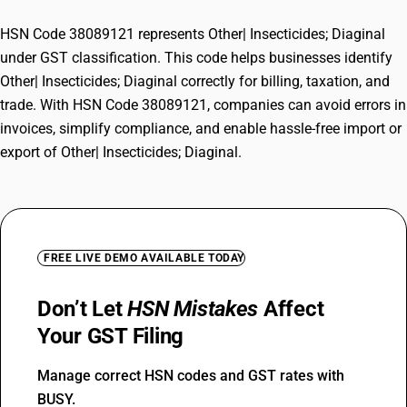
HSN Code 38089121 represents Other| Insecticides; Diaginal
under GST classification. This code helps businesses identify
Other| Insecticides; Diaginal correctly for billing, taxation, and
trade. With HSN Code 38089121, companies can avoid errors in
invoices, simplify compliance, and enable hassle-free import or
export of Other| Insecticides; Diaginal.
FREE LIVE DEMO AVAILABLE TODAY
Don’t Let
HSN Mistakes
Affect
Your GST Filing
Manage correct HSN codes and GST rates with
BUSY.