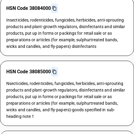
HSN Code 38084000
Insecticides, rodenticides, fungicides, herbicides, anti-sprouting
products and plant-growth regulators, disinfectants and similar
products, put up in forms or packings for retail sale or as
preparations or articles (for example, sulphurtreated bands,
wicks and candles, and fly-papers) disinfectants
HSN Code 38085000
Nsecticides, rodenticides, fungicides, herbicides, anti-sprouting
products and plant-growth regulators, disinfectants and similar
products, put up in forms or packings for retail sale or as
preparations or articles (for example, sulphurtreated bands,
wicks and candles, and fly-papers)-goods specified in sub-
heading note 1