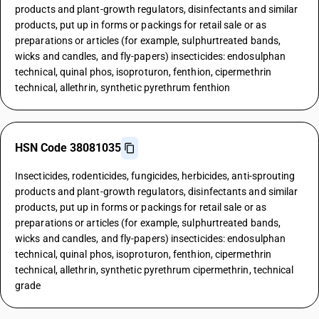
products and plant-growth regulators, disinfectants and similar
products, put up in forms or packings for retail sale or as
preparations or articles (for example, sulphurtreated bands,
wicks and candles, and fly-papers) insecticides: endosulphan
technical, quinal phos, isoproturon, fenthion, cipermethrin
technical, allethrin, synthetic pyrethrum fenthion
HSN Code 38081035
Insecticides, rodenticides, fungicides, herbicides, anti-sprouting
products and plant-growth regulators, disinfectants and similar
products, put up in forms or packings for retail sale or as
preparations or articles (for example, sulphurtreated bands,
wicks and candles, and fly-papers) insecticides: endosulphan
technical, quinal phos, isoproturon, fenthion, cipermethrin
technical, allethrin, synthetic pyrethrum cipermethrin, technical
grade