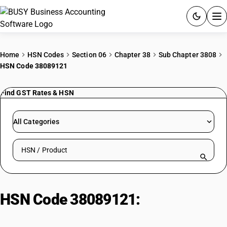
ACCOUNTING SOFTWARE
Home
HSN Codes
Section 06
Chapter 38
Sub Chapter 3808
HSN Code 38089121
PRODUCTS
Find GST Rates & HSN
PRICING
GST
All Categories
RESOURCES & GUIDES
Search HSN by code or product name
Try BUSY free for 15 days.
Quick setup. Full access. Explore at your pace.
HSN Code 38089121:
Other|
Insecticides; Diaginal