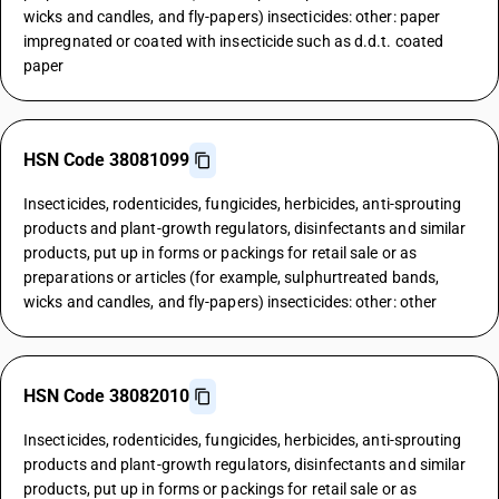
wicks and candles, and fly-papers) insecticides: other: paper
impregnated or coated with insecticide such as d.d.t. coated
paper
HSN Code 38081099
Insecticides, rodenticides, fungicides, herbicides, anti-sprouting
products and plant-growth regulators, disinfectants and similar
products, put up in forms or packings for retail sale or as
preparations or articles (for example, sulphurtreated bands,
wicks and candles, and fly-papers) insecticides: other: other
HSN Code 38082010
Insecticides, rodenticides, fungicides, herbicides, anti-sprouting
products and plant-growth regulators, disinfectants and similar
products, put up in forms or packings for retail sale or as