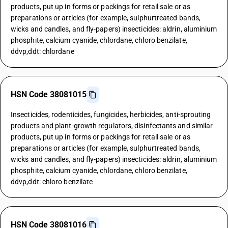
products, put up in forms or packings for retail sale or as
preparations or articles (for example, sulphurtreated bands,
wicks and candles, and fly-papers) insecticides: aldrin, aluminium
phosphite, calcium cyanide, chlordane, chloro benzilate,
ddvp,ddt: chlordane
HSN Code 38081015
Insecticides, rodenticides, fungicides, herbicides, anti-sprouting
products and plant-growth regulators, disinfectants and similar
products, put up in forms or packings for retail sale or as
preparations or articles (for example, sulphurtreated bands,
wicks and candles, and fly-papers) insecticides: aldrin, aluminium
phosphite, calcium cyanide, chlordane, chloro benzilate,
ddvp,ddt: chloro benzilate
HSN Code 38081016