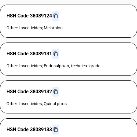
HSN Code 38089124
Other: Insecticides; Melathion
HSN Code 38089131
Other: Insecticides; Endosulphan, technical grade
HSN Code 38089132
Other: Insecticides; Quinal phos
HSN Code 38089133