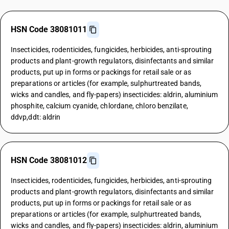
HSN Code 38081011
Insecticides, rodenticides, fungicides, herbicides, anti-sprouting
products and plant-growth regulators, disinfectants and similar
products, put up in forms or packings for retail sale or as
preparations or articles (for example, sulphurtreated bands,
wicks and candles, and fly-papers) insecticides: aldrin, aluminium
phosphite, calcium cyanide, chlordane, chloro benzilate,
ddvp,ddt: aldrin
HSN Code 38081012
Insecticides, rodenticides, fungicides, herbicides, anti-sprouting
products and plant-growth regulators, disinfectants and similar
products, put up in forms or packings for retail sale or as
preparations or articles (for example, sulphurtreated bands,
wicks and candles, and fly-papers) insecticides: aldrin, aluminium