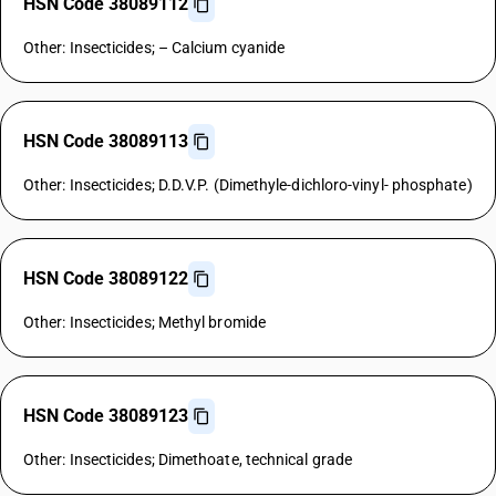
HSN Code 38089112
Other: Insecticides; – Calcium cyanide
HSN Code 38089113
Other: Insecticides; D.D.V.P. (Dimethyle-dichloro-vinyl- phosphate)
HSN Code 38089122
Other: Insecticides; Methyl bromide
HSN Code 38089123
Other: Insecticides; Dimethoate, technical grade