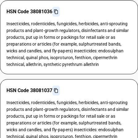
HSN Code 38081036
Insecticides, rodenticides, fungicides, herbicides, anti-sprouting
products and plant-growth regulators, disinfectants and similar
products, put up in forms or packings for retail sale or as
preparations or articles (for example, sulphurtreated bands,
wicks and candles, and fly-papers) insecticides: endosulphan
technical, quinal phos, isoproturon, fenthion, cipermethrin
technical, allethrin, synthetic pyrethrum allethrin
HSN Code 38081037
Insecticides, rodenticides, fungicides, herbicides, anti-sprouting
products and plant-growth regulators, disinfectants and similar
products, put up in forms or packings for retail sale or as
preparations or articles (for example, sulphurtreated bands,
wicks and candles, and fly-papers) insecticides: endosulphan
technical, quinal phos, isoproturon, fenthion, cipermethrin