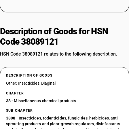
Description of Goods for HSN
Code 38089121
HSN Code 38089121 relates to the following description.
DESCRIPTION OF GOODS
Other: Insecticides; Diaginal
CHAPTER
38
- Miscellaneous chemical products
SUB CHAPTER
3808
- Insecticides, rodenticides, fungicides, herbicides, anti-
sprouting products and plant-growth regulators, disinfectants