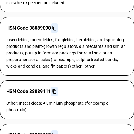
elsewhere specified or included
HSN Code 38089090
Insecticides, rodenticides, fungicides, herbicides, anti-sprouting
products and plant-growth regulators, disinfectants and similar
products, put up in forms or packings for retail sale or as
preparations or articles (for example, sulphurtreated bands,
wicks and candles, and fly-papers) other : other
HSN Code 38089111
Other: Insecticides; Aluminium phosphate (for example
phostoxin)