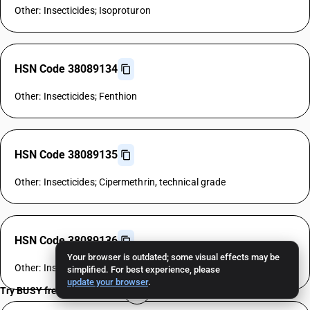
Other: Insecticides; Isoproturon
HSN Code 38089134
Other: Insecticides; Fenthion
HSN Code 38089135
Other: Insecticides; Cipermethrin, technical grade
HSN Code 38089136
Your browser is outdated; some visual effects may be
Other: Insecticides; Allethrin
simplified. For best experience, please
update your browser
.
Try BUSY free for 15 days