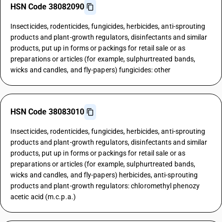
HSN Code 38082090
Insecticides, rodenticides, fungicides, herbicides, anti-sprouting
products and plant-growth regulators, disinfectants and similar
products, put up in forms or packings for retail sale or as
preparations or articles (for example, sulphurtreated bands,
wicks and candles, and fly-papers) fungicides: other
HSN Code 38083010
Insecticides, rodenticides, fungicides, herbicides, anti-sprouting
products and plant-growth regulators, disinfectants and similar
products, put up in forms or packings for retail sale or as
preparations or articles (for example, sulphurtreated bands,
wicks and candles, and fly-papers) herbicides, anti-sprouting
products and plant-growth regulators: chloromethyl phenozy
acetic acid (m.c.p.a.)