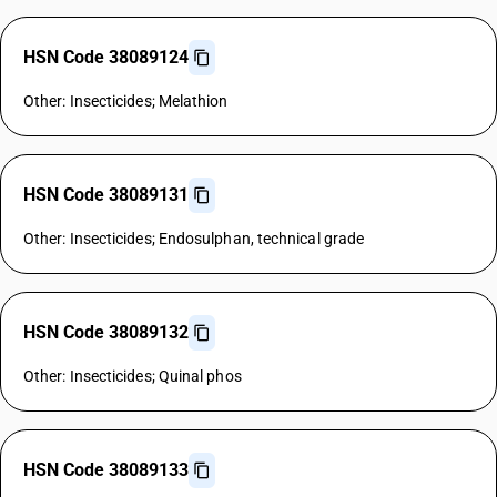
HSN Code 38089124
Other: Insecticides; Melathion
HSN Code 38089131
Other: Insecticides; Endosulphan, technical grade
HSN Code 38089132
Other: Insecticides; Quinal phos
HSN Code 38089133