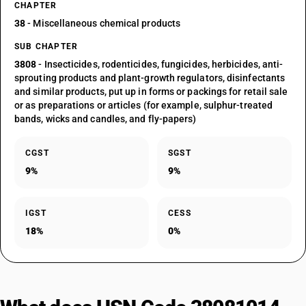
CHAPTER
38
- Miscellaneous chemical products
SUB CHAPTER
3808
- Insecticides, rodenticides, fungicides, herbicides, anti-
sprouting products and plant-growth regulators, disinfectants
and similar products, put up in forms or packings for retail sale
or as preparations or articles (for example, sulphur-treated
bands, wicks and candles, and fly-papers)
CGST
SGST
9%
9%
IGST
CESS
18%
0%