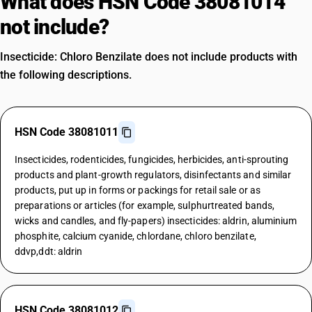
What does HSN Code 38081014
not include?
Insecticide: Chloro Benzilate does not include products with
the following descriptions.
HSN Code 38081011
Insecticides, rodenticides, fungicides, herbicides, anti-sprouting
products and plant-growth regulators, disinfectants and similar
products, put up in forms or packings for retail sale or as
preparations or articles (for example, sulphurtreated bands,
wicks and candles, and fly-papers) insecticides: aldrin, aluminium
phosphite, calcium cyanide, chlordane, chloro benzilate,
ddvp,ddt: aldrin
HSN Code 38081012