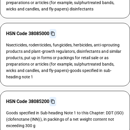
preparations or articles (for example, sulphurtreated bands,
wicks and candles, and fly-papers) disinfectants
HSN Code 38085000
Nsecticides, rodenticides, fungicides, herbicides, anti-sprouting
products and plant-growth regulators, disinfectants and similar
products, put up in forms or packings for retail sale or as
preparations or articles (for example, sulphurtreated bands,
wicks and candles, and fly-papers)-goods specified in sub-
heading note 1
HSN Code 38085200
Goods specified in Sub-heading Note 1 to this Chapter: DDT (ISO)
(clofenotane (INN)), in packings of a net weight content not
exceeding 300 g