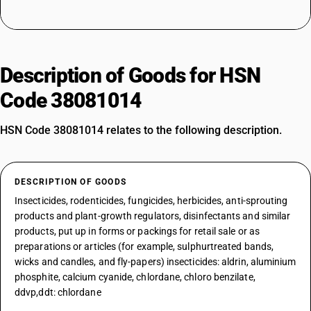
Description of Goods for HSN
Code 38081014
HSN Code 38081014 relates to the following description.
DESCRIPTION OF GOODS
Insecticides, rodenticides, fungicides, herbicides, anti-sprouting
products and plant-growth regulators, disinfectants and similar
products, put up in forms or packings for retail sale or as
preparations or articles (for example, sulphurtreated bands,
wicks and candles, and fly-papers) insecticides: aldrin, aluminium
phosphite, calcium cyanide, chlordane, chloro benzilate,
ddvp,ddt: chlordane