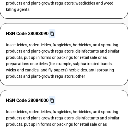
products and plant-growth regulators: weedicides and weed
killing agents
HSN Code 38083090
Insecticides, rodenticides, fungicides, herbicides, anti-sprouting
products and plant-growth regulators, disinfectants and similar
products, put up in forms or packings for retail sale or as
preparations or articles (for example, sulphurtreated bands,
wicks and candles, and fly-papers) herbicides, anti-sprouting
products and plant-growth regulators: other
HSN Code 38084000
Insecticides, rodenticides, fungicides, herbicides, anti-sprouting
products and plant-growth regulators, disinfectants and similar
products, put up in forms or packings for retail sale or as