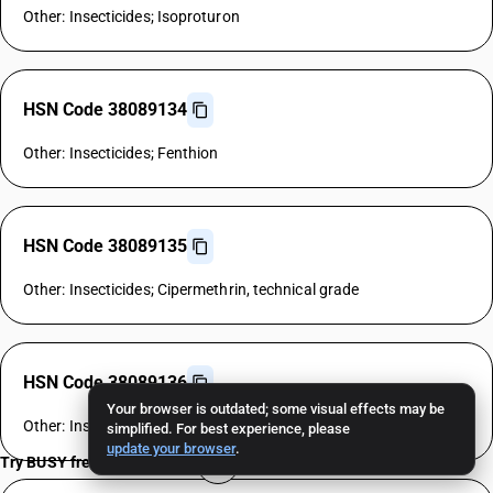
Other: Insecticides; Isoproturon
HSN Code 38089134
Other: Insecticides; Fenthion
HSN Code 38089135
Other: Insecticides; Cipermethrin, technical grade
HSN Code 38089136
Your browser is outdated; some visual effects may be
Other: Insecticides; Allethrin
simplified. For best experience, please
update your browser
.
Try BUSY free for 15 days