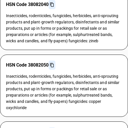
HSN Code 38082040
Insecticides, rodenticides, fungicides, herbicides, anti-sprouting
products and plant-growth regulators, disinfectants and similar
products, put up in forms or packings for retail sale or as
preparations or articles (for example, sulphurtreated bands,
wicks and candles, and fly-papers) fungicides: zineb
HSN Code 38082050
Insecticides, rodenticides, fungicides, herbicides, anti-sprouting
products and plant-growth regulators, disinfectants and similar
products, put up in forms or packings for retail sale or as
preparations or articles (for example, sulphurtreated bands,
wicks and candles, and fly-papers) fungicides: copper
oxychloride