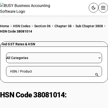
ACCOUNTING SOFTWARE
Home
HSN Codes
Section 06
Chapter 38
Sub Chapter 3808
HSN Code 38081014
PRODUCTS
Find GST Rates & HSN
PRICING
GST
All Categories
RESOURCES & GUIDES
Search HSN by code or product name
Try BUSY free for 15 days.
Quick setup. Full access. Explore at your pace.
HSN Code 38081014:
Insecticide:
Chloro Benzilate