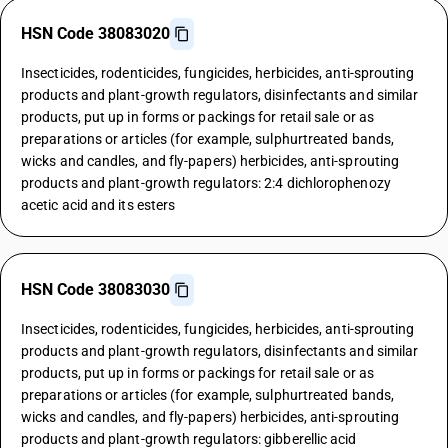
HSN Code 38083020
Insecticides, rodenticides, fungicides, herbicides, anti-sprouting
products and plant-growth regulators, disinfectants and similar
products, put up in forms or packings for retail sale or as
preparations or articles (for example, sulphurtreated bands,
wicks and candles, and fly-papers) herbicides, anti-sprouting
products and plant-growth regulators: 2:4 dichlorophenozy
acetic acid and its esters
HSN Code 38083030
Insecticides, rodenticides, fungicides, herbicides, anti-sprouting
products and plant-growth regulators, disinfectants and similar
products, put up in forms or packings for retail sale or as
preparations or articles (for example, sulphurtreated bands,
wicks and candles, and fly-papers) herbicides, anti-sprouting
products and plant-growth regulators: gibberellic acid