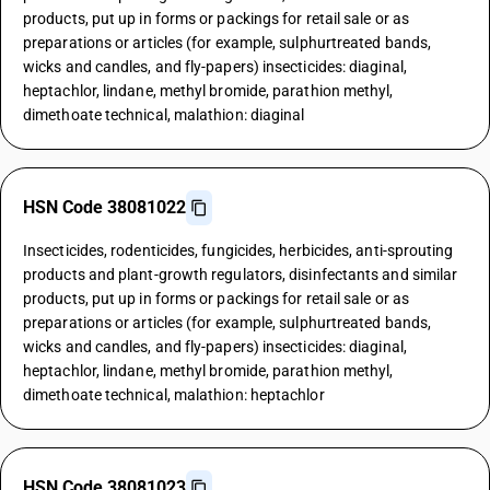
products, put up in forms or packings for retail sale or as
preparations or articles (for example, sulphurtreated bands,
wicks and candles, and fly-papers) insecticides: diaginal,
heptachlor, lindane, methyl bromide, parathion methyl,
dimethoate technical, malathion: diaginal
HSN Code 38081022
Insecticides, rodenticides, fungicides, herbicides, anti-sprouting
products and plant-growth regulators, disinfectants and similar
products, put up in forms or packings for retail sale or as
preparations or articles (for example, sulphurtreated bands,
wicks and candles, and fly-papers) insecticides: diaginal,
heptachlor, lindane, methyl bromide, parathion methyl,
dimethoate technical, malathion: heptachlor
HSN Code 38081023