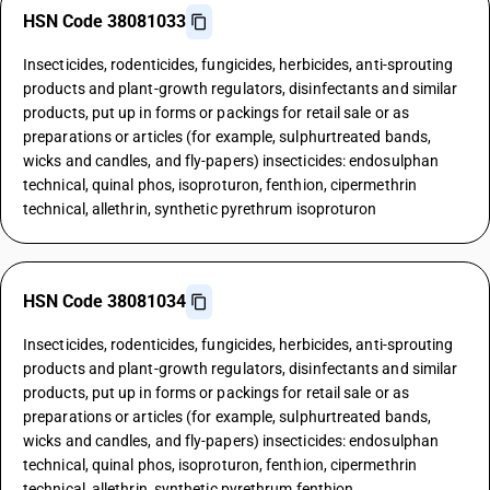
HSN Code 38081033
Insecticides, rodenticides, fungicides, herbicides, anti-sprouting
products and plant-growth regulators, disinfectants and similar
products, put up in forms or packings for retail sale or as
preparations or articles (for example, sulphurtreated bands,
wicks and candles, and fly-papers) insecticides: endosulphan
technical, quinal phos, isoproturon, fenthion, cipermethrin
technical, allethrin, synthetic pyrethrum isoproturon
HSN Code 38081034
Insecticides, rodenticides, fungicides, herbicides, anti-sprouting
products and plant-growth regulators, disinfectants and similar
products, put up in forms or packings for retail sale or as
preparations or articles (for example, sulphurtreated bands,
wicks and candles, and fly-papers) insecticides: endosulphan
technical, quinal phos, isoproturon, fenthion, cipermethrin
technical, allethrin, synthetic pyrethrum fenthion