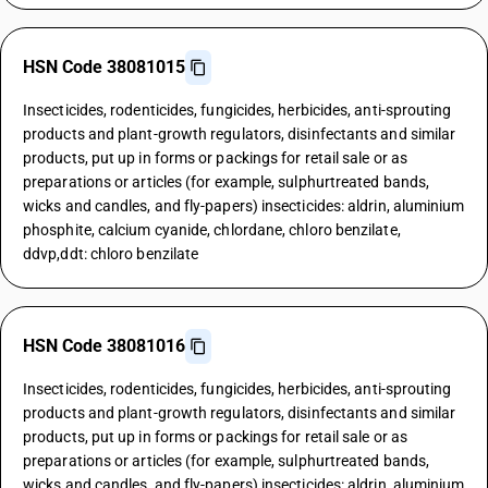
HSN Code 38081015
Insecticides, rodenticides, fungicides, herbicides, anti-sprouting
products and plant-growth regulators, disinfectants and similar
products, put up in forms or packings for retail sale or as
preparations or articles (for example, sulphurtreated bands,
wicks and candles, and fly-papers) insecticides: aldrin, aluminium
phosphite, calcium cyanide, chlordane, chloro benzilate,
ddvp,ddt: chloro benzilate
HSN Code 38081016
Insecticides, rodenticides, fungicides, herbicides, anti-sprouting
products and plant-growth regulators, disinfectants and similar
products, put up in forms or packings for retail sale or as
preparations or articles (for example, sulphurtreated bands,
wicks and candles, and fly-papers) insecticides: aldrin, aluminium