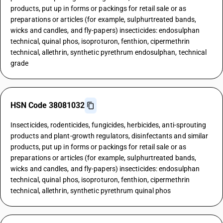
products, put up in forms or packings for retail sale or as
preparations or articles (for example, sulphurtreated bands,
wicks and candles, and fly-papers) insecticides: endosulphan
technical, quinal phos, isoproturon, fenthion, cipermethrin
technical, allethrin, synthetic pyrethrum endosulphan, technical
grade
HSN Code 38081032
Insecticides, rodenticides, fungicides, herbicides, anti-sprouting
products and plant-growth regulators, disinfectants and similar
products, put up in forms or packings for retail sale or as
preparations or articles (for example, sulphurtreated bands,
wicks and candles, and fly-papers) insecticides: endosulphan
technical, quinal phos, isoproturon, fenthion, cipermethrin
technical, allethrin, synthetic pyrethrum quinal phos