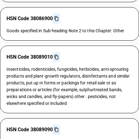
HSN Code 38086900
Goods specified in Sub-heading Note 2 to this Chapter: Other
HSN Code 38089010
Insecticides, rodenticides, fungicides, herbicides, anti-sprouting
products and plant-growth regulators, disinfectants and similar
products, put up in forms or packings for retail sale or as
preparations or articles (for example, sulphurtreated bands,
wicks and candles, and fly-papers) other : pesticides, not
elsewhere specified or included
HSN Code 38089090