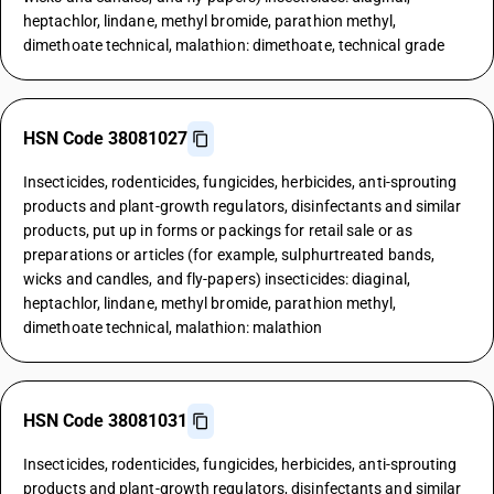
heptachlor, lindane, methyl bromide, parathion methyl,
dimethoate technical, malathion: dimethoate, technical grade
HSN Code 38081027
Insecticides, rodenticides, fungicides, herbicides, anti-sprouting
products and plant-growth regulators, disinfectants and similar
products, put up in forms or packings for retail sale or as
preparations or articles (for example, sulphurtreated bands,
wicks and candles, and fly-papers) insecticides: diaginal,
heptachlor, lindane, methyl bromide, parathion methyl,
dimethoate technical, malathion: malathion
HSN Code 38081031
Insecticides, rodenticides, fungicides, herbicides, anti-sprouting
products and plant-growth regulators, disinfectants and similar