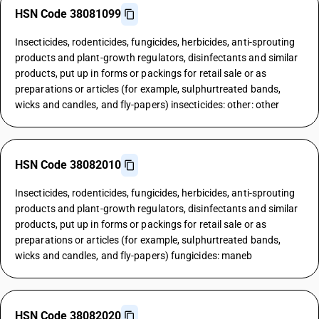
HSN Code 38081099
Insecticides, rodenticides, fungicides, herbicides, anti-sprouting
products and plant-growth regulators, disinfectants and similar
products, put up in forms or packings for retail sale or as
preparations or articles (for example, sulphurtreated bands,
wicks and candles, and fly-papers) insecticides: other: other
HSN Code 38082010
Insecticides, rodenticides, fungicides, herbicides, anti-sprouting
products and plant-growth regulators, disinfectants and similar
products, put up in forms or packings for retail sale or as
preparations or articles (for example, sulphurtreated bands,
wicks and candles, and fly-papers) fungicides: maneb
HSN Code 38082020