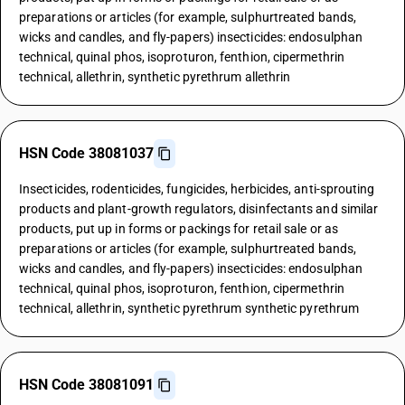
preparations or articles (for example, sulphurtreated bands,
wicks and candles, and fly-papers) insecticides: endosulphan
technical, quinal phos, isoproturon, fenthion, cipermethrin
technical, allethrin, synthetic pyrethrum allethrin
HSN Code 38081037
Insecticides, rodenticides, fungicides, herbicides, anti-sprouting
products and plant-growth regulators, disinfectants and similar
products, put up in forms or packings for retail sale or as
preparations or articles (for example, sulphurtreated bands,
wicks and candles, and fly-papers) insecticides: endosulphan
technical, quinal phos, isoproturon, fenthion, cipermethrin
technical, allethrin, synthetic pyrethrum synthetic pyrethrum
HSN Code 38081091