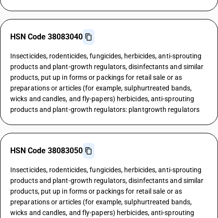
HSN Code 38083040
Insecticides, rodenticides, fungicides, herbicides, anti-sprouting
products and plant-growth regulators, disinfectants and similar
products, put up in forms or packings for retail sale or as
preparations or articles (for example, sulphurtreated bands,
wicks and candles, and fly-papers) herbicides, anti-sprouting
products and plant-growth regulators: plantgrowth regulators
HSN Code 38083050
Insecticides, rodenticides, fungicides, herbicides, anti-sprouting
products and plant-growth regulators, disinfectants and similar
products, put up in forms or packings for retail sale or as
preparations or articles (for example, sulphurtreated bands,
wicks and candles, and fly-papers) herbicides, anti-sprouting