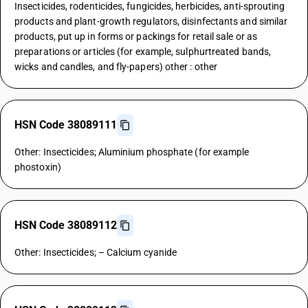
Insecticides, rodenticides, fungicides, herbicides, anti-sprouting
products and plant-growth regulators, disinfectants and similar
products, put up in forms or packings for retail sale or as
preparations or articles (for example, sulphurtreated bands,
wicks and candles, and fly-papers) other : other
HSN Code 38089111
Other: Insecticides; Aluminium phosphate (for example
phostoxin)
HSN Code 38089112
Other: Insecticides; – Calcium cyanide