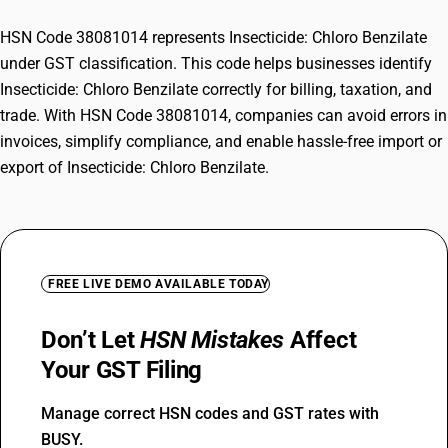
HSN Code 38081014 represents Insecticide: Chloro Benzilate
under GST classification. This code helps businesses identify
Insecticide: Chloro Benzilate correctly for billing, taxation, and
trade. With HSN Code 38081014, companies can avoid errors in
invoices, simplify compliance, and enable hassle-free import or
export of Insecticide: Chloro Benzilate.
FREE LIVE DEMO AVAILABLE TODAY
Don’t Let
HSN Mistakes
Affect
Your GST Filing
Manage correct HSN codes and GST rates with
BUSY.