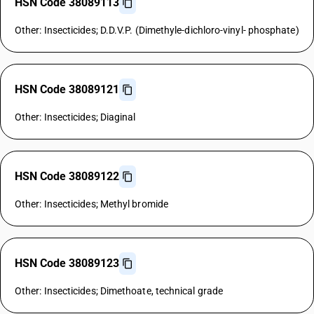
HSN Code 38089113
Other: Insecticides; D.D.V.P. (Dimethyle-dichloro-vinyl- phosphate)
HSN Code 38089121
Other: Insecticides; Diaginal
HSN Code 38089122
Other: Insecticides; Methyl bromide
HSN Code 38089123
Other: Insecticides; Dimethoate, technical grade