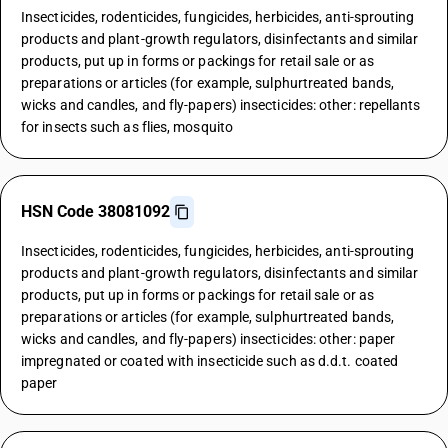
Insecticides, rodenticides, fungicides, herbicides, anti-sprouting
products and plant-growth regulators, disinfectants and similar
products, put up in forms or packings for retail sale or as
preparations or articles (for example, sulphurtreated bands,
wicks and candles, and fly-papers) insecticides: other: repellants
for insects such as flies, mosquito
HSN Code 38081092
Insecticides, rodenticides, fungicides, herbicides, anti-sprouting
products and plant-growth regulators, disinfectants and similar
products, put up in forms or packings for retail sale or as
preparations or articles (for example, sulphurtreated bands,
wicks and candles, and fly-papers) insecticides: other: paper
impregnated or coated with insecticide such as d.d.t. coated
paper