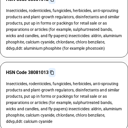
Insecticides, rodenticides, fungicides, herbicides, anti-sprouting
products and plant-growth regulators, disinfectants and similar
products, put up in forms or packings for retail sale or as
preparations or articles (for example, sulphurtreated bands,
wicks and candles, and fly-papers) insecticides: aldrin, aluminium
phosphite, calcium cyanide, chlordane, chloro benzilate,
ddvp,ddt: aluminium phosphite (for example phostoxin)
HSN Code 38081013
Insecticides, rodenticides, fungicides, herbicides, anti-sprouting
products and plant-growth regulators, disinfectants and similar
products, put up in forms or packings for retail sale or as
preparations or articles (for example, sulphurtreated bands,
wicks and candles, and fly-papers) insecticides: aldrin, aluminium
phosphite, calcium cyanide, chlordane, chloro benzilate,
ddvp,ddt: calcium cyanide