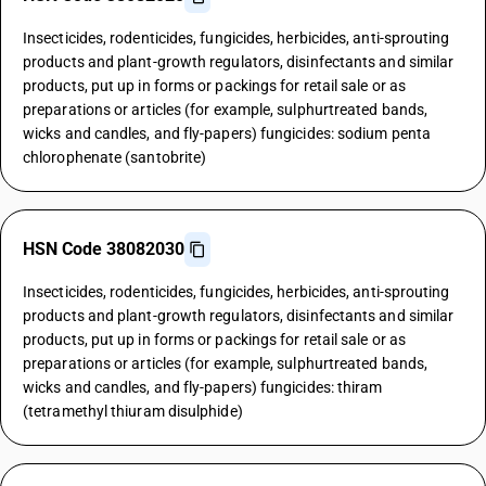
Insecticides, rodenticides, fungicides, herbicides, anti-sprouting
products and plant-growth regulators, disinfectants and similar
products, put up in forms or packings for retail sale or as
preparations or articles (for example, sulphurtreated bands,
wicks and candles, and fly-papers) fungicides: sodium penta
chlorophenate (santobrite)
HSN Code 38082030
Insecticides, rodenticides, fungicides, herbicides, anti-sprouting
products and plant-growth regulators, disinfectants and similar
products, put up in forms or packings for retail sale or as
preparations or articles (for example, sulphurtreated bands,
wicks and candles, and fly-papers) fungicides: thiram
(tetramethyl thiuram disulphide)