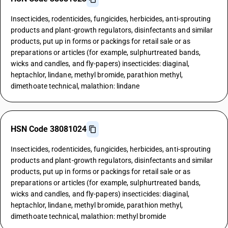
Insecticides, rodenticides, fungicides, herbicides, anti-sprouting
products and plant-growth regulators, disinfectants and similar
products, put up in forms or packings for retail sale or as
preparations or articles (for example, sulphurtreated bands,
wicks and candles, and fly-papers) insecticides: diaginal,
heptachlor, lindane, methyl bromide, parathion methyl,
dimethoate technical, malathion: lindane
HSN Code 38081024
Insecticides, rodenticides, fungicides, herbicides, anti-sprouting
products and plant-growth regulators, disinfectants and similar
products, put up in forms or packings for retail sale or as
preparations or articles (for example, sulphurtreated bands,
wicks and candles, and fly-papers) insecticides: diaginal,
heptachlor, lindane, methyl bromide, parathion methyl,
dimethoate technical, malathion: methyl bromide