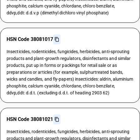
phosphite, calcium cyanide, chlordane, chloro benzilate,
ddvp,ddt: d.d.v.p (dimethyl dichloro vinyl phosphate)
HSN Code 38081017
Insecticides, rodenticides, fungicides, herbicides, anti-sprouting
products and plant-growth regulators, disinfectants and similar
products, put up in forms or packings for retail sale or as
preparations or articles (for example, sulphurtreated bands,
wicks and candles, and fly-papers) insecticides: aldrin, aluminium
phosphite, calcium cyanide, chlordane, chloro benzilate,
ddvp,ddt: d.d.t. (excluding d.d.t. of heading 2903 62)
HSN Code 38081021
Insecticides, rodenticides, fungicides, herbicides, anti-sprouting
products and plant-growth regulators, disinfectants and similar