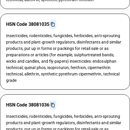
HSN Code 38081035
Insecticides, rodenticides, fungicides, herbicides, anti-sprouting
products and plant-growth regulators, disinfectants and similar
products, put up in forms or packings for retail sale or as
preparations or articles (for example, sulphurtreated bands,
wicks and candles, and fly-papers) insecticides: endosulphan
technical, quinal phos, isoproturon, fenthion, cipermethrin
technical, allethrin, synthetic pyrethrum cipermethrin, technical
grade
HSN Code 38081036
Insecticides, rodenticides, fungicides, herbicides, anti-sprouting
products and plant-growth regulators, disinfectants and similar
products, put up in forms or packings for retail sale or as