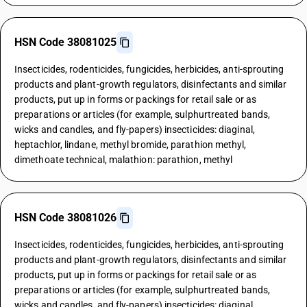
HSN Code 38081025
Insecticides, rodenticides, fungicides, herbicides, anti-sprouting
products and plant-growth regulators, disinfectants and similar
products, put up in forms or packings for retail sale or as
preparations or articles (for example, sulphurtreated bands,
wicks and candles, and fly-papers) insecticides: diaginal,
heptachlor, lindane, methyl bromide, parathion methyl,
dimethoate technical, malathion: parathion, methyl
HSN Code 38081026
Insecticides, rodenticides, fungicides, herbicides, anti-sprouting
products and plant-growth regulators, disinfectants and similar
products, put up in forms or packings for retail sale or as
preparations or articles (for example, sulphurtreated bands,
wicks and candles, and fly-papers) insecticides: diaginal,