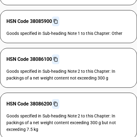
HSN Code 38085900
Goods specified in Sub-heading Note 1 to this Chapter: Other
HSN Code 38086100
Goods specified in Sub-heading Note 2 to this Chapter: In
packings of a net weight content not exceeding 300 g
HSN Code 38086200
Goods specified in Sub-heading Note 2 to this Chapter: In
packings of a net weight content exceeding 300 g but not
exceeding 7.5 kg