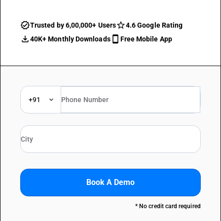
Trusted by 6,00,000+ Users
4.6 Google Rating
40K+ Monthly Downloads
Free Mobile App
+91
Book A Demo
* No credit card required