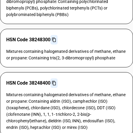
dibromopropyl) phosphate: Containing polychlorinated
biphenyls (PCBs), polychlorinated terphenyls (PCTs) or
polybrominated biphenyls (PBBs)
HSN Code 38248300
Mixtures containing halogenated derivatives of methane, ethane
or propane: Containing tris(2, 3-dibromopropyl) phosphate
HSN Code 38248400
Mixtures containing halogenated derivatives of methane, ethane
or propane: Containing aldrin (ISO), camphechlor (ISO)
(toxaphene), chlordane (ISO), chlordecone (ISO), DDT (ISO)
(clofenotane (INN), 1, 1, 1- trichloro-2, 2-bis(p-
chlorophenyl)ethane), dieldrin (ISO, INN), endosulfan (ISO),
endrin (ISO), heptachlor (ISO) or mirex (ISO)