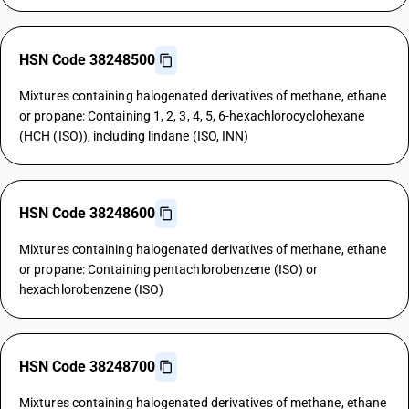
HSN Code 38248500
Mixtures containing halogenated derivatives of methane, ethane
or propane: Containing 1, 2, 3, 4, 5, 6-hexachlorocyclohexane
(HCH (ISO)), including lindane (ISO, INN)
HSN Code 38248600
Mixtures containing halogenated derivatives of methane, ethane
or propane: Containing pentachlorobenzene (ISO) or
hexachlorobenzene (ISO)
HSN Code 38248700
Mixtures containing halogenated derivatives of methane, ethane