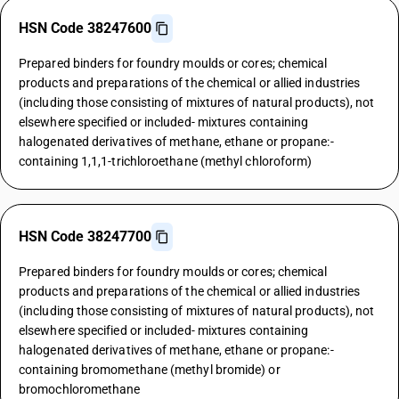
HSN Code 38247600
Prepared binders for foundry moulds or cores; chemical
products and preparations of the chemical or allied industries
(including those consisting of mixtures of natural products), not
elsewhere specified or included- mixtures containing
halogenated derivatives of methane, ethane or propane:-
containing 1,1,1-trichloroethane (methyl chloroform)
HSN Code 38247700
Prepared binders for foundry moulds or cores; chemical
products and preparations of the chemical or allied industries
(including those consisting of mixtures of natural products), not
elsewhere specified or included- mixtures containing
halogenated derivatives of methane, ethane or propane:-
containing bromomethane (methyl bromide) or
bromochloromethane