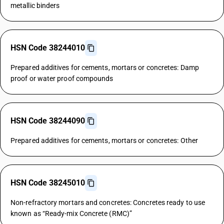
metallic binders
HSN Code 38244010
Prepared additives for cements, mortars or concretes: Damp
proof or water proof compounds
HSN Code 38244090
Prepared additives for cements, mortars or concretes: Other
HSN Code 38245010
Non-refractory mortars and concretes: Concretes ready to use
known as “Ready-mix Concrete (RMC)”