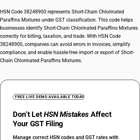
HSN Code 38248900 represents Short-Chain Chlorinated
Paraffins Mixtures under GST classification. This code helps
businesses identify Short-Chain Chlorinated Paraffins Mixtures
correctly for billing, taxation, and trade. With HSN Code
38248900, companies can avoid errors in invoices, simplify
compliance, and enable hassle-free import or export of Short-
Chain Chlorinated Paraffins Mixtures.
FREE LIVE DEMO AVAILABLE TODAY
Don’t Let
HSN Mistakes
Affect
Your GST Filing
Manage correct HSN codes and GST rates with