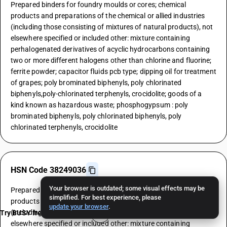
Prepared binders for foundry moulds or cores; chemical
products and preparations of the chemical or allied industries
(including those consisting of mixtures of natural products), not
elsewhere specified or included other: mixture containing
perhalogenated derivatives of acyclic hydrocarbons containing
two or more different halogens other than chlorine and fluorine;
ferrite powder; capacitor fluids pcb type; dipping oil for treatment
of grapes; poly brominated biphenyls, poly chlorinated
biphenyls,poly-chlorinated terphenyls, crocidolite; goods of a
kind known as hazardous waste; phosphogypsum : poly
brominated biphenyls, poly chlorinated biphenyls, poly
chlorinated terphenyls, crocidolite
HSN Code 38249036
Your browser is outdated; some visual effects may be
Prepared binders for foundry moulds or cores; chemical
simplified. For best experience, please
products and preparations of the chemical or allied industries
update your browser
.
(including those consisting of mixtures of natural products), not
Try BUSY free for 15 days
elsewhere specified or included other: mixture containing