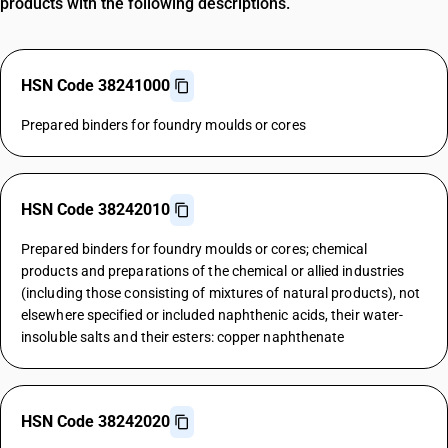
products with the following descriptions.
HSN Code 38241000
Prepared binders for foundry moulds or cores
HSN Code 38242010
Prepared binders for foundry moulds or cores; chemical
products and preparations of the chemical or allied industries
(including those consisting of mixtures of natural products), not
elsewhere specified or included naphthenic acids, their water-
insoluble salts and their esters: copper naphthenate
HSN Code 38242020