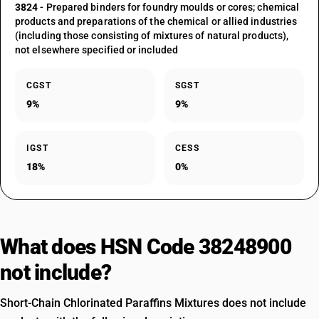
3824
- Prepared binders for foundry moulds or cores; chemical
products and preparations of the chemical or allied industries
(including those consisting of mixtures of natural products),
not elsewhere specified or included
CGST
SGST
9%
9%
IGST
CESS
18%
0%
What does HSN Code 38248900
not include?
Short-Chain Chlorinated Paraffins Mixtures does not include