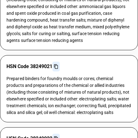
elsewhere specified or included other: ammoniacal gas liquors
and spent oxide produced in coal gas purification, case
hardening compound, heat transfer salts; mixture of diphenyl
and diphenyl oxide as heat transfer medium, mixed polyethylene
glycols; salts for curing or salting, surface tension reducing
agents surface tension reducing agents
HSN Code 38249021
Prepared binders for foundry moulds or cores; chemical
products and preparations of the chemical or allied industries
(including those consisting of mixtures of natural products), not
elsewhere specified or included other: electroplating salts; water
treatment chemicals; ion exchanger; correcting fluid; precipitated
silica and silica gel; oil well chemical: electroplating salts