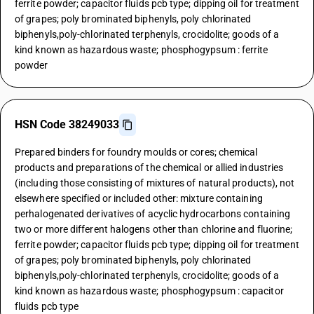
ferrite powder; capacitor fluids pcb type; dipping oil for treatment
of grapes; poly brominated biphenyls, poly chlorinated
biphenyls,poly-chlorinated terphenyls, crocidolite; goods of a
kind known as hazardous waste; phosphogypsum : ferrite
powder
HSN Code 38249033
Prepared binders for foundry moulds or cores; chemical
products and preparations of the chemical or allied industries
(including those consisting of mixtures of natural products), not
elsewhere specified or included other: mixture containing
perhalogenated derivatives of acyclic hydrocarbons containing
two or more different halogens other than chlorine and fluorine;
ferrite powder; capacitor fluids pcb type; dipping oil for treatment
of grapes; poly brominated biphenyls, poly chlorinated
biphenyls,poly-chlorinated terphenyls, crocidolite; goods of a
kind known as hazardous waste; phosphogypsum : capacitor
fluids pcb type