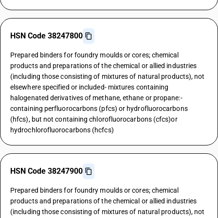
HSN Code 38247800
Prepared binders for foundry moulds or cores; chemical
products and preparations of the chemical or allied industries
(including those consisting of mixtures of natural products), not
elsewhere specified or included- mixtures containing
halogenated derivatives of methane, ethane or propane:-
containing perfluorocarbons (pfcs) or hydrofluorocarbons
(hfcs), but not containing chlorofluorocarbons (cfcs)or
hydrochlorofluorocarbons (hcfcs)
HSN Code 38247900
Prepared binders for foundry moulds or cores; chemical
products and preparations of the chemical or allied industries
(including those consisting of mixtures of natural products), not