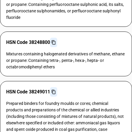
or propane: Containing perfluorooctane sulphonic acid, its salts,
perfluorooctane sulphonamides, or perfluorooctane sulphonyl
fluoride
HSN Code 38248800
Mixtures containing halogenated derivatives of methane, ethane
or propane: Containing tetra-, penta-, hexa-, hepta- or
octabromodiphenyl ethers
HSN Code 38249011
Prepared binders for foundry moulds or cores; chemical
products and preparations of the chemical or allied industries
(including those consisting of mixtures of natural products), not
elsewhere specified or included other: ammoniacal gas liquors
and spent oxide produced in coal gas purification, case