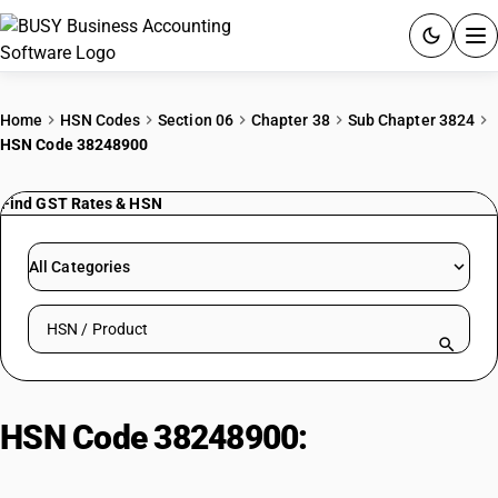
ACCOUNTING SOFTWARE
Home
HSN Codes
Section 06
Chapter 38
Sub Chapter 3824
HSN Code 38248900
PRODUCTS
Find GST Rates & HSN
PRICING
GST
All Categories
RESOURCES & GUIDES
Search HSN by code or product name
Try BUSY free for 15 days.
Quick setup. Full access. Explore at your pace.
HSN Code 38248900:
Short-Chain
Chlorinated Paraffins Mixtures