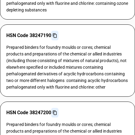
perhalogenated only with fluorine and chlorine: containing ozone
depleting substances
HSN Code 38247190
Prepared binders for foundry moulds or cores; chemical
products and preparations of the chemical or allied industries
(including those consisting of mixtures of natural products), not
elsewhere specified or included mixtures containing
perhalogenated derivatives of acyclic hydrocarbons containing
two or more different halogens :containing acyclic hydrocarbons
perhalogenated only with fluorine and chlorine: other
HSN Code 38247200
Prepared binders for foundry moulds or cores; chemical
products and preparations of the chemical or allied industries