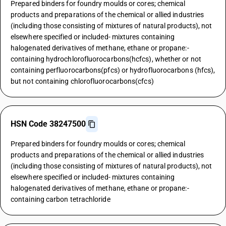
Prepared binders for foundry moulds or cores; chemical
products and preparations of the chemical or allied industries
(including those consisting of mixtures of natural products), not
elsewhere specified or included- mixtures containing
halogenated derivatives of methane, ethane or propane:-
containing hydrochlorofluorocarbons(hcfcs), whether or not
containing perfluorocarbons(pfcs) or hydrofluorocarbons (hfcs),
but not containing chlorofluorocarbons(cfcs)
HSN Code 38247500
Prepared binders for foundry moulds or cores; chemical
products and preparations of the chemical or allied industries
(including those consisting of mixtures of natural products), not
elsewhere specified or included- mixtures containing
halogenated derivatives of methane, ethane or propane:-
containing carbon tetrachloride