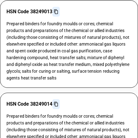
HSN Code 38249013
Prepared binders for foundry moulds or cores; chemical
products and preparations of the chemical or allied industries
(including those consisting of mixtures of natural products), not
elsewhere specified or included other: ammoniacal gas liquors
and spent oxide produced in coal gas purification, case
hardening compound, heat transfer salts; mixture of diphenyl
and diphenyl oxide as heat transfer medium, mixed polyethylene
glycols; salts for curing or salting, surface tension reducing
agents heat transfer salts
HSN Code 38249014
Prepared binders for foundry moulds or cores; chemical
products and preparations of the chemical or allied industries
(including those consisting of mixtures of natural products), not
elsewhere specified or included other: ammoniacal gas liquors