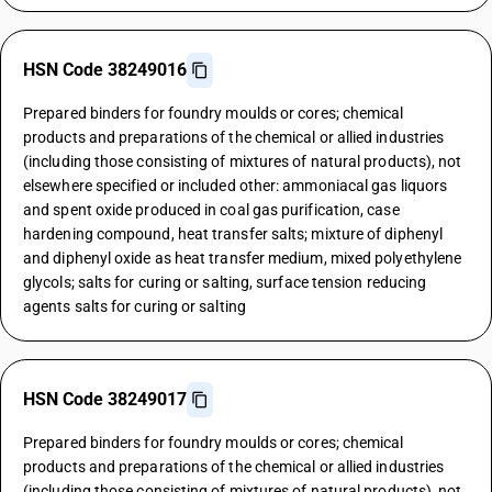
HSN Code 38249016
Prepared binders for foundry moulds or cores; chemical
products and preparations of the chemical or allied industries
(including those consisting of mixtures of natural products), not
elsewhere specified or included other: ammoniacal gas liquors
and spent oxide produced in coal gas purification, case
hardening compound, heat transfer salts; mixture of diphenyl
and diphenyl oxide as heat transfer medium, mixed polyethylene
glycols; salts for curing or salting, surface tension reducing
agents salts for curing or salting
HSN Code 38249017
Prepared binders for foundry moulds or cores; chemical
products and preparations of the chemical or allied industries
(including those consisting of mixtures of natural products), not