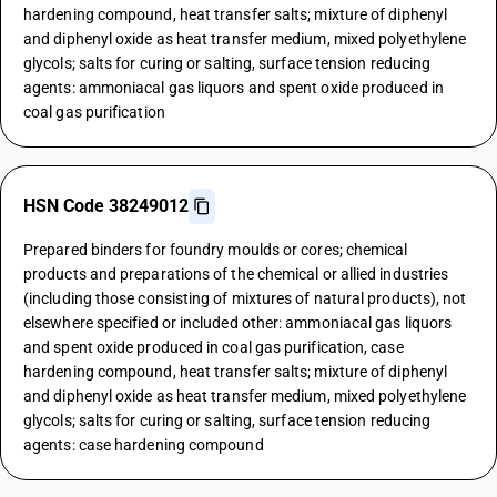
hardening compound, heat transfer salts; mixture of diphenyl
and diphenyl oxide as heat transfer medium, mixed polyethylene
glycols; salts for curing or salting, surface tension reducing
agents: ammoniacal gas liquors and spent oxide produced in
coal gas purification
HSN Code 38249012
Prepared binders for foundry moulds or cores; chemical
products and preparations of the chemical or allied industries
(including those consisting of mixtures of natural products), not
elsewhere specified or included other: ammoniacal gas liquors
and spent oxide produced in coal gas purification, case
hardening compound, heat transfer salts; mixture of diphenyl
and diphenyl oxide as heat transfer medium, mixed polyethylene
glycols; salts for curing or salting, surface tension reducing
agents: case hardening compound