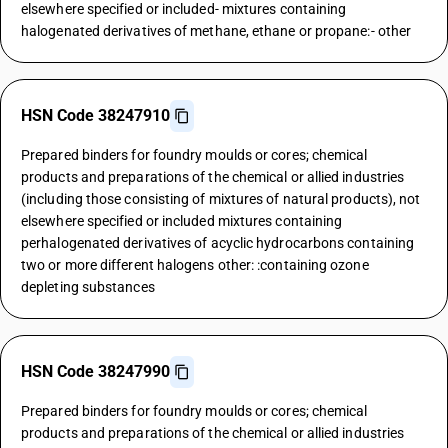
elsewhere specified or included- mixtures containing
halogenated derivatives of methane, ethane or propane:- other
HSN Code 38247910
Prepared binders for foundry moulds or cores; chemical
products and preparations of the chemical or allied industries
(including those consisting of mixtures of natural products), not
elsewhere specified or included mixtures containing
perhalogenated derivatives of acyclic hydrocarbons containing
two or more different halogens other: :containing ozone
depleting substances
HSN Code 38247990
Prepared binders for foundry moulds or cores; chemical
products and preparations of the chemical or allied industries