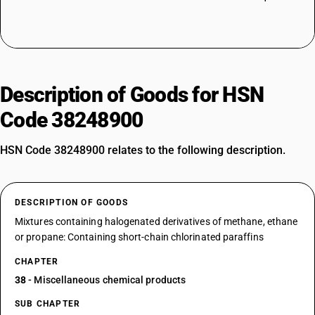
Description of Goods for HSN
Code 38248900
HSN Code 38248900 relates to the following description.
DESCRIPTION OF GOODS
Mixtures containing halogenated derivatives of methane, ethane
or propane: Containing short-chain chlorinated paraffins
CHAPTER
38
- Miscellaneous chemical products
SUB CHAPTER