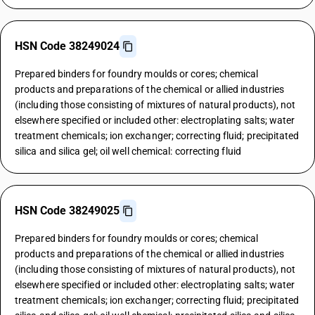
HSN Code 38249024
Prepared binders for foundry moulds or cores; chemical
products and preparations of the chemical or allied industries
(including those consisting of mixtures of natural products), not
elsewhere specified or included other: electroplating salts; water
treatment chemicals; ion exchanger; correcting fluid; precipitated
silica and silica gel; oil well chemical: correcting fluid
HSN Code 38249025
Prepared binders for foundry moulds or cores; chemical
products and preparations of the chemical or allied industries
(including those consisting of mixtures of natural products), not
elsewhere specified or included other: electroplating salts; water
treatment chemicals; ion exchanger; correcting fluid; precipitated