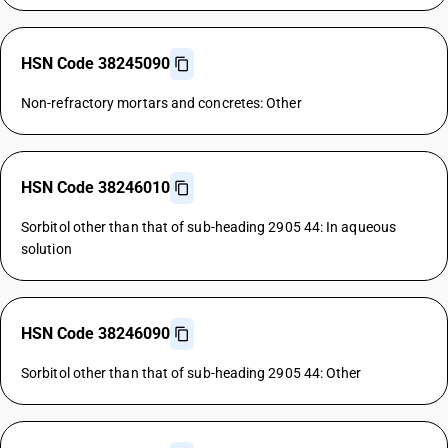
HSN Code 38245090
Non-refractory mortars and concretes: Other
HSN Code 38246010
Sorbitol other than that of sub-heading 2905 44: In aqueous
solution
HSN Code 38246090
Sorbitol other than that of sub-heading 2905 44: Other