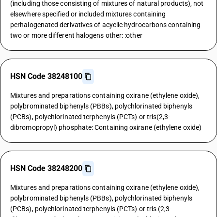
(including those consisting of mixtures of natural products), not
elsewhere specified or included mixtures containing
perhalogenated derivatives of acyclic hydrocarbons containing
two or more different halogens other: :other
HSN Code 38248100
Mixtures and preparations containing oxirane (ethylene oxide),
polybrominated biphenyls (PBBs), polychlorinated biphenyls
(PCBs), polychlorinated terphenyls (PCTs) or tris(2,3-
dibromopropyl) phosphate: Containing oxirane (ethylene oxide)
HSN Code 38248200
Mixtures and preparations containing oxirane (ethylene oxide),
polybrominated biphenyls (PBBs), polychlorinated biphenyls
(PCBs), polychlorinated terphenyls (PCTs) or tris (2,3-