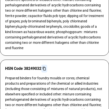
perhalogenated derivatives of acyclic hydrocarbons containing
two or more different halogens other than chlorine and fluorine;
ferrite powder; capacitor fluids pcb type; dipping oil for treatment
of grapes; poly brominated biphenyls, poly chlorinated
biphenyls,poly-chlorinated terphenyls, crocidolite; goods of a
kind known as hazardous waste; phosphogypsum : mixtures
containing perhalogenated derivatives of acyclic hydrocarbons
containing two or more different halogens other than chlorine
and fluorine
HSN Code 38249032
Prepared binders for foundry moulds or cores; chemical
products and preparations of the chemical or allied industries
(including those consisting of mixtures of natural products), not
elsewhere specified or included other: mixture containing
perhalogenated derivatives of acyclic hydrocarbons containing
two or more different halogens other than chlorine and fluorine;