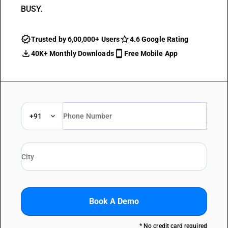
BUSY.
Trusted by 6,00,000+ Users
4.6 Google Rating
40K+ Monthly Downloads
Free Mobile App
+91
Book A Demo
* No credit card required