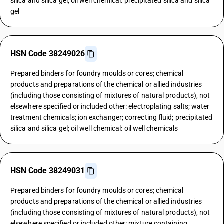
silica and silica gel; oil well chemical: precipitated silica and silica
gel
HSN Code 38249026
Prepared binders for foundry moulds or cores; chemical
products and preparations of the chemical or allied industries
(including those consisting of mixtures of natural products), not
elsewhere specified or included other: electroplating salts; water
treatment chemicals; ion exchanger; correcting fluid; precipitated
silica and silica gel; oil well chemical: oil well chemicals
HSN Code 38249031
Prepared binders for foundry moulds or cores; chemical
products and preparations of the chemical or allied industries
(including those consisting of mixtures of natural products), not
elsewhere specified or included other: mixture containing