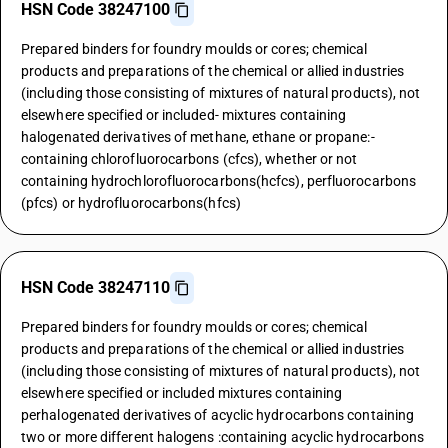
HSN Code 38247100
Prepared binders for foundry moulds or cores; chemical
products and preparations of the chemical or allied industries
(including those consisting of mixtures of natural products), not
elsewhere specified or included- mixtures containing
halogenated derivatives of methane, ethane or propane:-
containing chlorofluorocarbons (cfcs), whether or not
containing hydrochlorofluorocarbons(hcfcs), perfluorocarbons
(pfcs) or hydrofluorocarbons(hfcs)
HSN Code 38247110
Prepared binders for foundry moulds or cores; chemical
products and preparations of the chemical or allied industries
(including those consisting of mixtures of natural products), not
elsewhere specified or included mixtures containing
perhalogenated derivatives of acyclic hydrocarbons containing
two or more different halogens :containing acyclic hydrocarbons