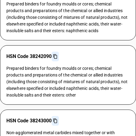
Prepared binders for foundry moulds or cores; chemical
products and preparations of the chemical or allied industries
(including those consisting of mixtures of natural products), not
elsewhere specified or included naphthenic acids, their water-
insoluble salts and their esters: naphthenic acids
HSN Code 38242090
Prepared binders for foundry moulds or cores; chemical
products and preparations of the chemical or allied industries
(including those consisting of mixtures of natural products), not
elsewhere specified or included naphthenic acids, their water-
insoluble salts and their esters: other
HSN Code 38243000
Non-agglomerated metal carbides mixed together or with