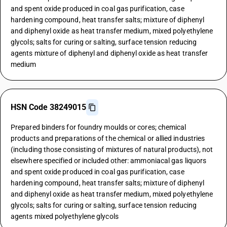
and spent oxide produced in coal gas purification, case
hardening compound, heat transfer salts; mixture of diphenyl
and diphenyl oxide as heat transfer medium, mixed polyethylene
glycols; salts for curing or salting, surface tension reducing
agents mixture of diphenyl and diphenyl oxide as heat transfer
medium
HSN Code 38249015
Prepared binders for foundry moulds or cores; chemical
products and preparations of the chemical or allied industries
(including those consisting of mixtures of natural products), not
elsewhere specified or included other: ammoniacal gas liquors
and spent oxide produced in coal gas purification, case
hardening compound, heat transfer salts; mixture of diphenyl
and diphenyl oxide as heat transfer medium, mixed polyethylene
glycols; salts for curing or salting, surface tension reducing
agents mixed polyethylene glycols