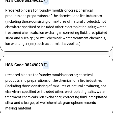
HSN Code 38249022
Prepared binders for foundry moulds or cores; chemical
products and preparations of the chemical or allied industries
(including those consisting of mixtures of natural products), not
elsewhere specified or included other: electroplating salts; water
treatment chemicals; ion exchanger; correcting fluid; precipitated
silica and silica gel; oil well chemical: water treatment chemicals,
ion exchanger (inn) such as permiutits, zeolites)
HSN Code 38249023
Prepared binders for foundry moulds or cores; chemical
products and preparations of the chemical or allied industries
(including those consisting of mixtures of natural products), not
elsewhere specified or included other: electroplating salts; water
treatment chemicals; ion exchanger; correcting fluid; precipitated
silica and silica gel; oil well chemical: gramophone records
making material