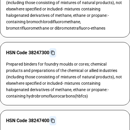
(including those consisting of mixtures of natural products), not
elsewhere specified or included- mixtures containing
halogenated derivatives of methane, ethane or propane:-
containing bromochlorodifluoromethane,
bromotrifluoromethane or dibromotetrafluoro-ethanes
HSN Code 38247300
Prepared binders for foundry moulds or cores; chemical
products and preparations of the chemical or allied industries
(including those consisting of mixtures of natural products), not
elsewhere specified or included- mixtures containing
halogenated derivatives of methane, ethane or propane:-
containing hydrobromofluorocarbons(hbfcs)
HSN Code 38247400