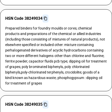
HSN Code 38249034
Prepared binders for foundry moulds or cores; chemical
products and preparations of the chemical or allied industries
(including those consisting of mixtures of natural products), not
elsewhere specified or included other: mixture containing
perhalogenated derivatives of acyclic hydrocarbons containing
two or more different halogens other than chlorine and fluorine;
ferrite powder; capacitor fluids pcb type; dipping oil for treatment
of grapes; poly brominated biphenyls, poly chlorinated
biphenyls,poly-chlorinated terphenyls, crocidolite; goods of a
kind known as hazardous waste; phosphogypsum : dipping oil
for treatment of grapes
HSN Code 38249035