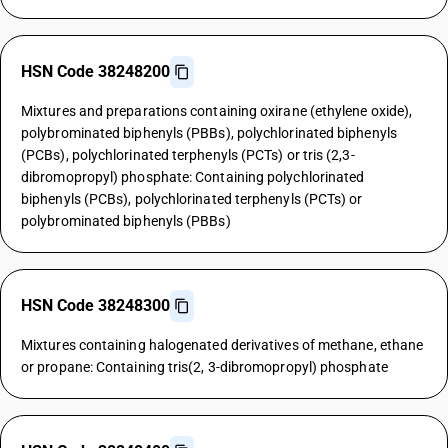
HSN Code 38248200
Mixtures and preparations containing oxirane (ethylene oxide),
polybrominated biphenyls (PBBs), polychlorinated biphenyls
(PCBs), polychlorinated terphenyls (PCTs) or tris (2,3-
dibromopropyl) phosphate: Containing polychlorinated
biphenyls (PCBs), polychlorinated terphenyls (PCTs) or
polybrominated biphenyls (PBBs)
HSN Code 38248300
Mixtures containing halogenated derivatives of methane, ethane
or propane: Containing tris(2, 3-dibromopropyl) phosphate