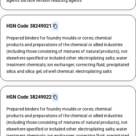
agents surface tension reducing agents
HSN Code 38249021
Prepared binders for foundry moulds or cores; chemical
products and preparations of the chemical or allied industries
(including those consisting of mixtures of natural products), not
elsewhere specified or included other: electroplating salts; water
treatment chemicals; ion exchanger; correcting fluid; precipitated
silica and silica gel; oil well chemical: electroplating salts
HSN Code 38249022
Prepared binders for foundry moulds or cores; chemical
products and preparations of the chemical or allied industries
(including those consisting of mixtures of natural products), not
elsewhere specified or included other: electroplating salts; water
treatment chemicals; ion exchanger; correcting fluid; precipitated