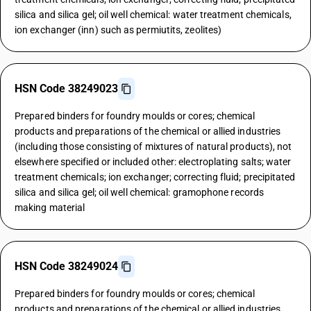
silica and silica gel; oil well chemical: water treatment chemicals,
ion exchanger (inn) such as permiutits, zeolites)
HSN Code 38249023
Prepared binders for foundry moulds or cores; chemical
products and preparations of the chemical or allied industries
(including those consisting of mixtures of natural products), not
elsewhere specified or included other: electroplating salts; water
treatment chemicals; ion exchanger; correcting fluid; precipitated
silica and silica gel; oil well chemical: gramophone records
making material
HSN Code 38249024
Prepared binders for foundry moulds or cores; chemical
products and preparations of the chemical or allied industries