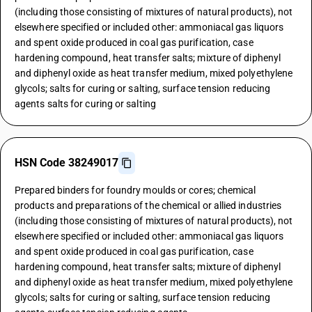
(including those consisting of mixtures of natural products), not
elsewhere specified or included other: ammoniacal gas liquors
and spent oxide produced in coal gas purification, case
hardening compound, heat transfer salts; mixture of diphenyl
and diphenyl oxide as heat transfer medium, mixed polyethylene
glycols; salts for curing or salting, surface tension reducing
agents salts for curing or salting
HSN Code 38249017
Prepared binders for foundry moulds or cores; chemical
products and preparations of the chemical or allied industries
(including those consisting of mixtures of natural products), not
elsewhere specified or included other: ammoniacal gas liquors
and spent oxide produced in coal gas purification, case
hardening compound, heat transfer salts; mixture of diphenyl
and diphenyl oxide as heat transfer medium, mixed polyethylene
glycols; salts for curing or salting, surface tension reducing