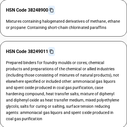
HSN Code 38248900
Mixtures containing halogenated derivatives of methane, ethane
or propane: Containing short-chain chlorinated paraffins
HSN Code 38249011
Prepared binders for foundry moulds or cores; chemical
products and preparations of the chemical or allied industries
(including those consisting of mixtures of natural products), not
elsewhere specified or included other: ammoniacal gas liquors
and spent oxide produced in coal gas purification, case
hardening compound, heat transfer salts; mixture of diphenyl
and diphenyl oxide as heat transfer medium, mixed polyethylene
glycols; salts for curing or salting, surface tension reducing
agents: ammoniacal gas liquors and spent oxide produced in
coal gas purification