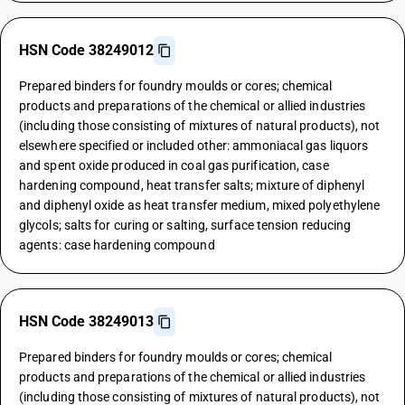
HSN Code 38249012
Prepared binders for foundry moulds or cores; chemical
products and preparations of the chemical or allied industries
(including those consisting of mixtures of natural products), not
elsewhere specified or included other: ammoniacal gas liquors
and spent oxide produced in coal gas purification, case
hardening compound, heat transfer salts; mixture of diphenyl
and diphenyl oxide as heat transfer medium, mixed polyethylene
glycols; salts for curing or salting, surface tension reducing
agents: case hardening compound
HSN Code 38249013
Prepared binders for foundry moulds or cores; chemical
products and preparations of the chemical or allied industries
(including those consisting of mixtures of natural products), not