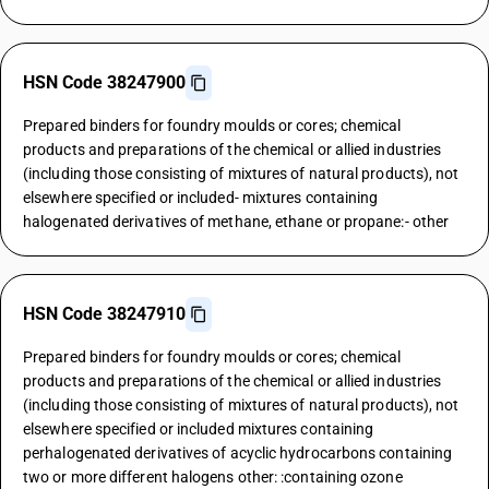
HSN Code 38247900
Prepared binders for foundry moulds or cores; chemical
products and preparations of the chemical or allied industries
(including those consisting of mixtures of natural products), not
elsewhere specified or included- mixtures containing
halogenated derivatives of methane, ethane or propane:- other
HSN Code 38247910
Prepared binders for foundry moulds or cores; chemical
products and preparations of the chemical or allied industries
(including those consisting of mixtures of natural products), not
elsewhere specified or included mixtures containing
perhalogenated derivatives of acyclic hydrocarbons containing
two or more different halogens other: :containing ozone