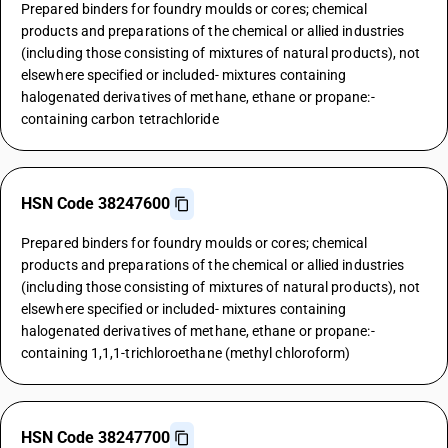
Prepared binders for foundry moulds or cores; chemical
products and preparations of the chemical or allied industries
(including those consisting of mixtures of natural products), not
elsewhere specified or included- mixtures containing
halogenated derivatives of methane, ethane or propane:-
containing carbon tetrachloride
HSN Code 38247600
Prepared binders for foundry moulds or cores; chemical
products and preparations of the chemical or allied industries
(including those consisting of mixtures of natural products), not
elsewhere specified or included- mixtures containing
halogenated derivatives of methane, ethane or propane:-
containing 1,1,1-trichloroethane (methyl chloroform)
HSN Code 38247700