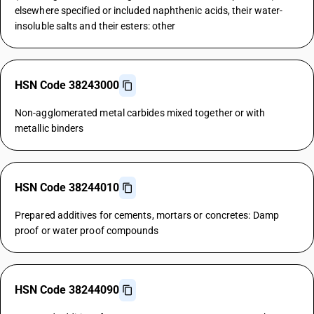
elsewhere specified or included naphthenic acids, their water-
insoluble salts and their esters: other
HSN Code 38243000
Non-agglomerated metal carbides mixed together or with
metallic binders
HSN Code 38244010
Prepared additives for cements, mortars or concretes: Damp
proof or water proof compounds
HSN Code 38244090