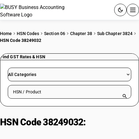
ACCOUNTING SOFTWARE
Home
HSN Codes
Section 06
Chapter 38
Sub Chapter 3824
HSN Code 38249032
PRODUCTS
Find GST Rates & HSN
PRICING
GST
All Categories
RESOURCES & GUIDES
Search HSN by code or product name
Try BUSY free for 15 days.
Quick setup. Full access. Explore at your pace.
HSN Code 38249032:
Capacitor
Fluids (PCB Type)