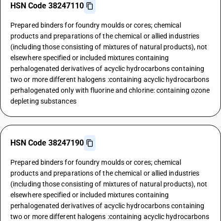
HSN Code 38247110
Prepared binders for foundry moulds or cores; chemical
products and preparations of the chemical or allied industries
(including those consisting of mixtures of natural products), not
elsewhere specified or included mixtures containing
perhalogenated derivatives of acyclic hydrocarbons containing
two or more different halogens :containing acyclic hydrocarbons
perhalogenated only with fluorine and chlorine: containing ozone
depleting substances
HSN Code 38247190
Prepared binders for foundry moulds or cores; chemical
products and preparations of the chemical or allied industries
(including those consisting of mixtures of natural products), not
elsewhere specified or included mixtures containing
perhalogenated derivatives of acyclic hydrocarbons containing
two or more different halogens :containing acyclic hydrocarbons