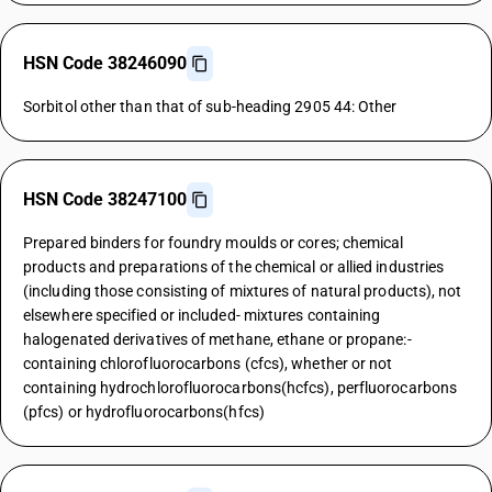
HSN Code 38246090
Sorbitol other than that of sub-heading 2905 44: Other
HSN Code 38247100
Prepared binders for foundry moulds or cores; chemical
products and preparations of the chemical or allied industries
(including those consisting of mixtures of natural products), not
elsewhere specified or included- mixtures containing
halogenated derivatives of methane, ethane or propane:-
containing chlorofluorocarbons (cfcs), whether or not
containing hydrochlorofluorocarbons(hcfcs), perfluorocarbons
(pfcs) or hydrofluorocarbons(hfcs)