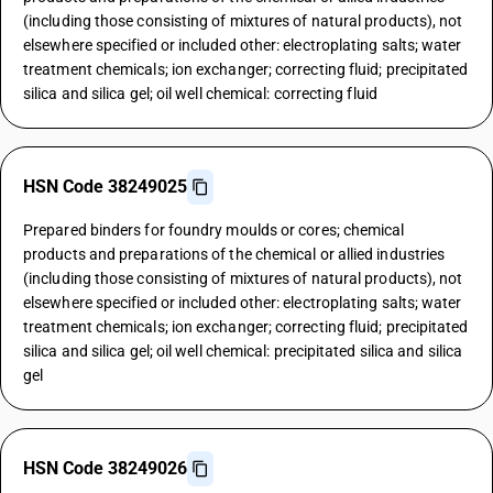
(including those consisting of mixtures of natural products), not
elsewhere specified or included other: electroplating salts; water
treatment chemicals; ion exchanger; correcting fluid; precipitated
silica and silica gel; oil well chemical: correcting fluid
HSN Code 38249025
Prepared binders for foundry moulds or cores; chemical
products and preparations of the chemical or allied industries
(including those consisting of mixtures of natural products), not
elsewhere specified or included other: electroplating salts; water
treatment chemicals; ion exchanger; correcting fluid; precipitated
silica and silica gel; oil well chemical: precipitated silica and silica
gel
HSN Code 38249026