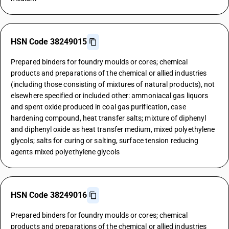
HSN Code 38249015
Prepared binders for foundry moulds or cores; chemical
products and preparations of the chemical or allied industries
(including those consisting of mixtures of natural products), not
elsewhere specified or included other: ammoniacal gas liquors
and spent oxide produced in coal gas purification, case
hardening compound, heat transfer salts; mixture of diphenyl
and diphenyl oxide as heat transfer medium, mixed polyethylene
glycols; salts for curing or salting, surface tension reducing
agents mixed polyethylene glycols
HSN Code 38249016
Prepared binders for foundry moulds or cores; chemical
products and preparations of the chemical or allied industries