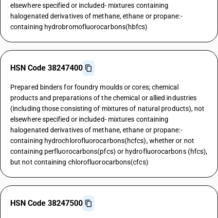
elsewhere specified or included- mixtures containing
halogenated derivatives of methane, ethane or propane:-
containing hydrobromofluorocarbons(hbfcs)
HSN Code 38247400
Prepared binders for foundry moulds or cores; chemical
products and preparations of the chemical or allied industries
(including those consisting of mixtures of natural products), not
elsewhere specified or included- mixtures containing
halogenated derivatives of methane, ethane or propane:-
containing hydrochlorofluorocarbons(hcfcs), whether or not
containing perfluorocarbons(pfcs) or hydrofluorocarbons (hfcs),
but not containing chlorofluorocarbons(cfcs)
HSN Code 38247500