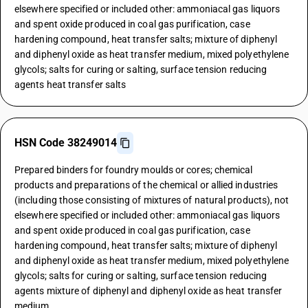
elsewhere specified or included other: ammoniacal gas liquors
and spent oxide produced in coal gas purification, case
hardening compound, heat transfer salts; mixture of diphenyl
and diphenyl oxide as heat transfer medium, mixed polyethylene
glycols; salts for curing or salting, surface tension reducing
agents heat transfer salts
HSN Code 38249014
Prepared binders for foundry moulds or cores; chemical
products and preparations of the chemical or allied industries
(including those consisting of mixtures of natural products), not
elsewhere specified or included other: ammoniacal gas liquors
and spent oxide produced in coal gas purification, case
hardening compound, heat transfer salts; mixture of diphenyl
and diphenyl oxide as heat transfer medium, mixed polyethylene
glycols; salts for curing or salting, surface tension reducing
agents mixture of diphenyl and diphenyl oxide as heat transfer
medium