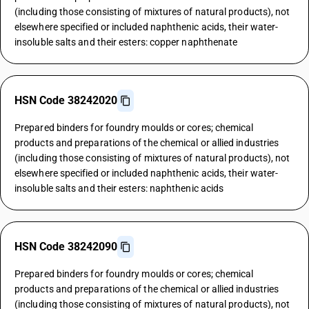
(including those consisting of mixtures of natural products), not
elsewhere specified or included naphthenic acids, their water-
insoluble salts and their esters: copper naphthenate
HSN Code 38242020
Prepared binders for foundry moulds or cores; chemical
products and preparations of the chemical or allied industries
(including those consisting of mixtures of natural products), not
elsewhere specified or included naphthenic acids, their water-
insoluble salts and their esters: naphthenic acids
HSN Code 38242090
Prepared binders for foundry moulds or cores; chemical
products and preparations of the chemical or allied industries
(including those consisting of mixtures of natural products), not