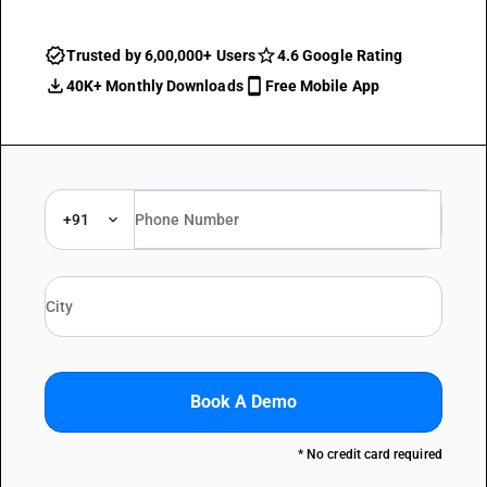
Trusted by 6,00,000+ Users
4.6 Google Rating
40K+ Monthly Downloads
Free Mobile App
+91
Book A Demo
* No credit card required