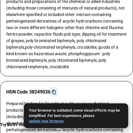
products and preparations of the chemical or allied industries
(including those consisting of mixtures of natural products), not
elsewhere specified or included other: mixture containing
perhalogenated derivatives of acyclic hydrocarbons containing
two or more different halogens other than chlorine and fluorine;
ferrite powder; capacitor fluids pcb type; dipping oil for treatment
of grapes; poly brominated biphenyls, poly chlorinated
biphenyls,poly-chlorinated terphenyls, crocidolite; goods of a
kind known as hazardous waste; phosphogypsum : poly
brominated biphenyls, poly chlorinated biphenyls, poly
chlorinated terphenyls, crocidolite
HSN Code 38249036
Prepared binders for foundry moulds or cores; chemical
products and preparations of the chemical or allied industries
Your browser is outdated; some visual effects may be
simplified. For best experience, please
(including those consisting of mixtures of natural products), not
update your browser
.
elsewhere specified or included other: mixture containing
Try BUSY free for 15 days
perhalogenated derivatives of acyclic hydrocarbons containing