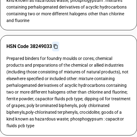
kind known as hazardous waste; phosphogypsum : mixtures
containing perhalogenated derivatives of acyclic hydrocarbons
containing two or more different halogens other than chlorine
and fluorine
HSN Code 38249033
Prepared binders for foundry moulds or cores; chemical
products and preparations of the chemical or allied industries
(including those consisting of mixtures of natural products), not
elsewhere specified or included other: mixture containing
perhalogenated derivatives of acyclic hydrocarbons containing
two or more different halogens other than chlorine and fluorine;
ferrite powder; capacitor fluids pcb type; dipping oil for treatment
of grapes; poly brominated biphenyls, poly chlorinated
biphenyls,poly-chlorinated terphenyls, crocidolite; goods of a
kind known as hazardous waste; phosphogypsum : capacitor
fluids pcb type