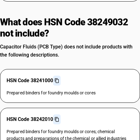
What does HSN Code 38249032
not include?
Capacitor Fluids (PCB Type) does not include products with
the following descriptions.
HSN Code 38241000
Prepared binders for foundry moulds or cores
HSN Code 38242010
Prepared binders for foundry moulds or cores; chemical
products and preparations of the chemical or allied industries