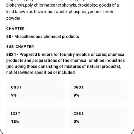
biphenyls,poly-chlorinated terphenyls, crocidolite; goods of a
kind known as hazardous waste; phosphogypsum : ferrite
powder
CHAPTER
38
- Miscellaneous chemical products
SUB CHAPTER
3824
- Prepared binders for foundry moulds or cores; chemical
products and preparations of the chemical or allied industries
(including those consisting of mixtures of natural products),
not elsewhere specified or included
CGST
SGST
9%
9%
IGST
CESS
18%
0%