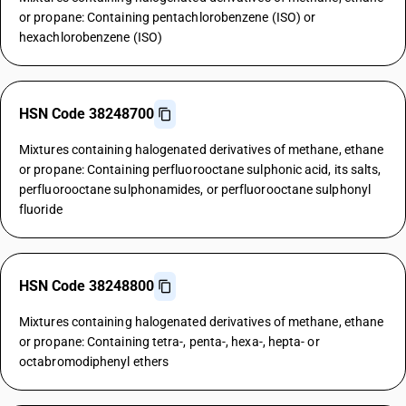
or propane: Containing pentachlorobenzene (ISO) or
hexachlorobenzene (ISO)
HSN Code 38248700
Mixtures containing halogenated derivatives of methane, ethane
or propane: Containing perfluorooctane sulphonic acid, its salts,
perfluorooctane sulphonamides, or perfluorooctane sulphonyl
fluoride
HSN Code 38248800
Mixtures containing halogenated derivatives of methane, ethane
or propane: Containing tetra-, penta-, hexa-, hepta- or
octabromodiphenyl ethers