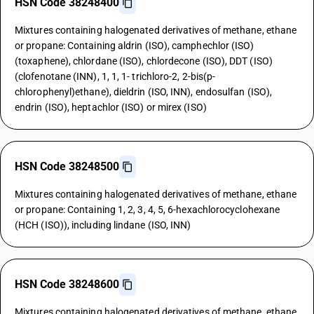
HSN Code 38248400
Mixtures containing halogenated derivatives of methane, ethane
or propane: Containing aldrin (ISO), camphechlor (ISO)
(toxaphene), chlordane (ISO), chlordecone (ISO), DDT (ISO)
(clofenotane (INN), 1, 1, 1- trichloro-2, 2-bis(p-
chlorophenyl)ethane), dieldrin (ISO, INN), endosulfan (ISO),
endrin (ISO), heptachlor (ISO) or mirex (ISO)
HSN Code 38248500
Mixtures containing halogenated derivatives of methane, ethane
or propane: Containing 1, 2, 3, 4, 5, 6-hexachlorocyclohexane
(HCH (ISO)), including lindane (ISO, INN)
HSN Code 38248600
Mixtures containing halogenated derivatives of methane, ethane