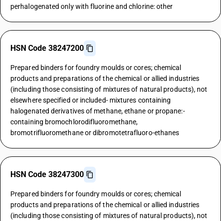
perhalogenated only with fluorine and chlorine: other
HSN Code 38247200
Prepared binders for foundry moulds or cores; chemical
products and preparations of the chemical or allied industries
(including those consisting of mixtures of natural products), not
elsewhere specified or included- mixtures containing
halogenated derivatives of methane, ethane or propane:-
containing bromochlorodifluoromethane,
bromotrifluoromethane or dibromotetrafluoro-ethanes
HSN Code 38247300
Prepared binders for foundry moulds or cores; chemical
products and preparations of the chemical or allied industries
(including those consisting of mixtures of natural products), not