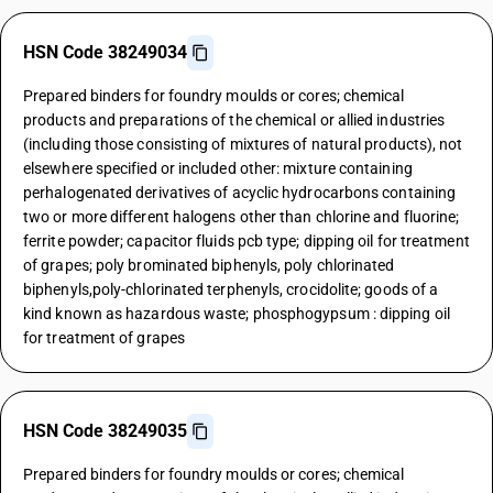
HSN Code 38249034
Prepared binders for foundry moulds or cores; chemical
products and preparations of the chemical or allied industries
(including those consisting of mixtures of natural products), not
elsewhere specified or included other: mixture containing
perhalogenated derivatives of acyclic hydrocarbons containing
two or more different halogens other than chlorine and fluorine;
ferrite powder; capacitor fluids pcb type; dipping oil for treatment
of grapes; poly brominated biphenyls, poly chlorinated
biphenyls,poly-chlorinated terphenyls, crocidolite; goods of a
kind known as hazardous waste; phosphogypsum : dipping oil
for treatment of grapes
HSN Code 38249035
Prepared binders for foundry moulds or cores; chemical