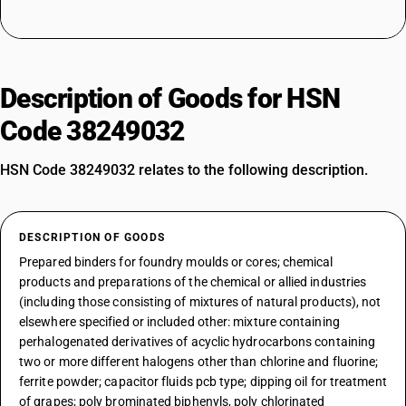
Description of Goods for HSN
Code 38249032
HSN Code 38249032 relates to the following description.
DESCRIPTION OF GOODS
Prepared binders for foundry moulds or cores; chemical
products and preparations of the chemical or allied industries
(including those consisting of mixtures of natural products), not
elsewhere specified or included other: mixture containing
perhalogenated derivatives of acyclic hydrocarbons containing
two or more different halogens other than chlorine and fluorine;
ferrite powder; capacitor fluids pcb type; dipping oil for treatment
of grapes; poly brominated biphenyls, poly chlorinated