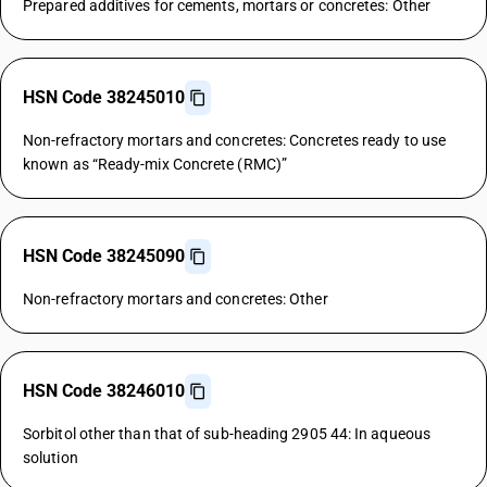
Prepared additives for cements, mortars or concretes: Other
HSN Code 38245010
Non-refractory mortars and concretes: Concretes ready to use
known as “Ready-mix Concrete (RMC)”
HSN Code 38245090
Non-refractory mortars and concretes: Other
HSN Code 38246010
Sorbitol other than that of sub-heading 2905 44: In aqueous
solution