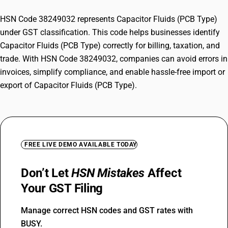
HSN Code 38249032 represents Capacitor Fluids (PCB Type)
under GST classification. This code helps businesses identify
Capacitor Fluids (PCB Type) correctly for billing, taxation, and
trade. With HSN Code 38249032, companies can avoid errors in
invoices, simplify compliance, and enable hassle-free import or
export of Capacitor Fluids (PCB Type).
FREE LIVE DEMO AVAILABLE TODAY
Don’t Let
HSN Mistakes
Affect
Your GST Filing
Manage correct HSN codes and GST rates with
BUSY.