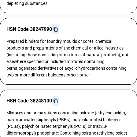
depleting substances
HSN Code 38247990
Prepared binders for foundry moulds or cores; chemical
products and preparations of the chemical or allied industries
(including those consisting of mixtures of natural products), not
elsewhere specified or included mixtures containing
perhalogenated derivatives of acyclic hydrocarbons containing
two or more different halogens other: :other
HSN Code 38248100
Mixtures and preparations containing oxirane (ethylene oxide),
polybrominated biphenyls (PBBs), polychlorinated biphenyls
(PCBs), polychlorinated terphenyls (PCTs) or tris(2,3-
dibromopropyl) phosphate: Containing oxirane (ethylene oxide)