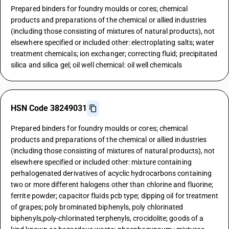
Prepared binders for foundry moulds or cores; chemical
products and preparations of the chemical or allied industries
(including those consisting of mixtures of natural products), not
elsewhere specified or included other: electroplating salts; water
treatment chemicals; ion exchanger; correcting fluid; precipitated
silica and silica gel; oil well chemical: oil well chemicals
HSN Code 38249031
Prepared binders for foundry moulds or cores; chemical
products and preparations of the chemical or allied industries
(including those consisting of mixtures of natural products), not
elsewhere specified or included other: mixture containing
perhalogenated derivatives of acyclic hydrocarbons containing
two or more different halogens other than chlorine and fluorine;
ferrite powder; capacitor fluids pcb type; dipping oil for treatment
of grapes; poly brominated biphenyls, poly chlorinated
biphenyls,poly-chlorinated terphenyls, crocidolite; goods of a