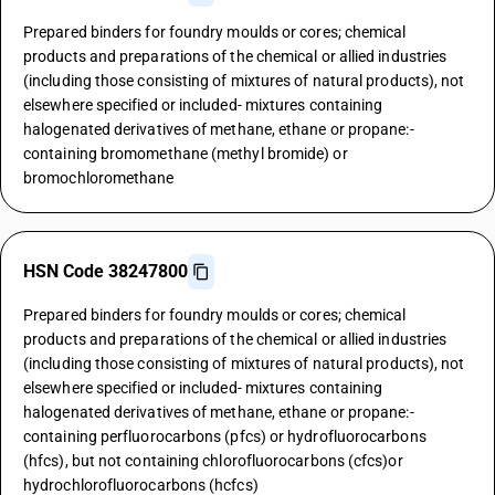
Prepared binders for foundry moulds or cores; chemical
products and preparations of the chemical or allied industries
(including those consisting of mixtures of natural products), not
elsewhere specified or included- mixtures containing
halogenated derivatives of methane, ethane or propane:-
containing bromomethane (methyl bromide) or
bromochloromethane
HSN Code 38247800
Prepared binders for foundry moulds or cores; chemical
products and preparations of the chemical or allied industries
(including those consisting of mixtures of natural products), not
elsewhere specified or included- mixtures containing
halogenated derivatives of methane, ethane or propane:-
containing perfluorocarbons (pfcs) or hydrofluorocarbons
(hfcs), but not containing chlorofluorocarbons (cfcs)or
hydrochlorofluorocarbons (hcfcs)