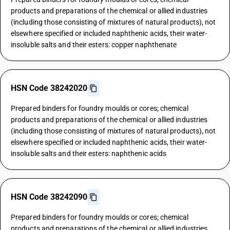
products and preparations of the chemical or allied industries
(including those consisting of mixtures of natural products), not
elsewhere specified or included naphthenic acids, their water-
insoluble salts and their esters: copper naphthenate
HSN Code 38242020
Prepared binders for foundry moulds or cores; chemical
products and preparations of the chemical or allied industries
(including those consisting of mixtures of natural products), not
elsewhere specified or included naphthenic acids, their water-
insoluble salts and their esters: naphthenic acids
HSN Code 38242090
Prepared binders for foundry moulds or cores; chemical
products and preparations of the chemical or allied industries