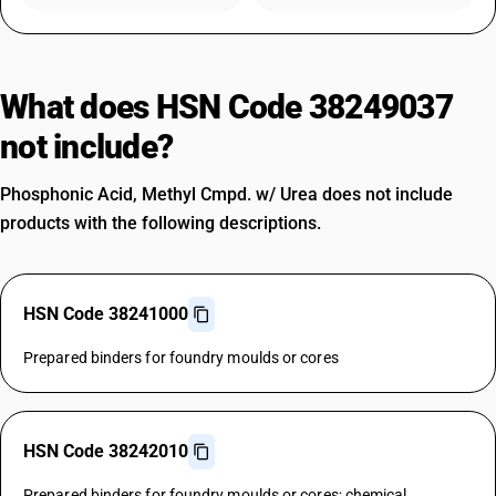
What does HSN Code 38249037
not include?
Phosphonic Acid, Methyl Cmpd. w/ Urea does not include
products with the following descriptions.
HSN Code 38241000
Prepared binders for foundry moulds or cores
HSN Code 38242010
Prepared binders for foundry moulds or cores; chemical