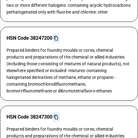
two or more different halogens :containing acyclic hydrocarbons
perhalogenated only with fluorine and chlorine: other
HSN Code 38247200
Prepared binders for foundry moulds or cores; chemical
products and preparations of the chemical or allied industries
(including those consisting of mixtures of natural products), not
elsewhere specified or included- mixtures containing
halogenated derivatives of methane, ethane or propane:-
containing bromochlorodifluoromethane,
bromotrifluoromethane or dibromotetrafluoro-ethanes
HSN Code 38247300
Prepared binders for foundry moulds or cores; chemical
products and preparations of the chemical or allied industries