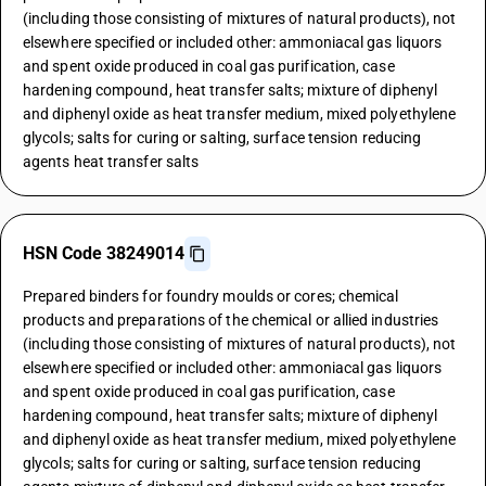
(including those consisting of mixtures of natural products), not
elsewhere specified or included other: ammoniacal gas liquors
and spent oxide produced in coal gas purification, case
hardening compound, heat transfer salts; mixture of diphenyl
and diphenyl oxide as heat transfer medium, mixed polyethylene
glycols; salts for curing or salting, surface tension reducing
agents heat transfer salts
HSN Code 38249014
Prepared binders for foundry moulds or cores; chemical
products and preparations of the chemical or allied industries
(including those consisting of mixtures of natural products), not
elsewhere specified or included other: ammoniacal gas liquors
and spent oxide produced in coal gas purification, case
hardening compound, heat transfer salts; mixture of diphenyl
and diphenyl oxide as heat transfer medium, mixed polyethylene
glycols; salts for curing or salting, surface tension reducing