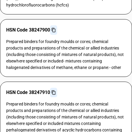
hydrochlorofluorocarbons (hcfcs)
HSN Code 38247900
Prepared binders for foundry moulds or cores; chemical
products and preparations of the chemical or allied industries
(including those consisting of mixtures of natural products), not
elsewhere specified or included- mixtures containing
halogenated derivatives of methane, ethane or propane:- other
HSN Code 38247910
Prepared binders for foundry moulds or cores; chemical
products and preparations of the chemical or allied industries
(including those consisting of mixtures of natural products), not
elsewhere specified or included mixtures containing
perhalogenated derivatives of acyclic hydrocarbons containing