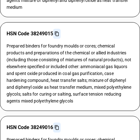
agents mixture of diphenyl and diphenyl oxide as heat transfer
medium
HSN Code 38249015
Prepared binders for foundry moulds or cores; chemical
products and preparations of the chemical or allied industries
(including those consisting of mixtures of natural products), not
elsewhere specified or included other: ammoniacal gas liquors
and spent oxide produced in coal gas purification, case
hardening compound, heat transfer salts; mixture of diphenyl
and diphenyl oxide as heat transfer medium, mixed polyethylene
glycols; salts for curing or salting, surface tension reducing
agents mixed polyethylene glycols
HSN Code 38249016
Prepared binders for foundry moulds or cores; chemical