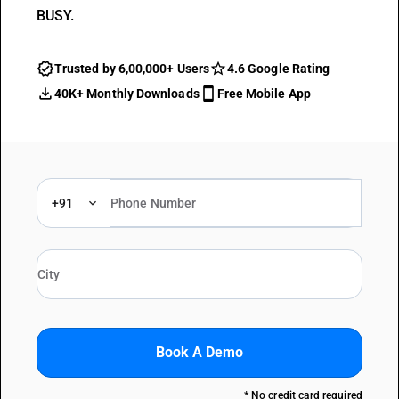
BUSY.
Trusted by 6,00,000+ Users
4.6 Google Rating
40K+ Monthly Downloads
Free Mobile App
+91
Book A Demo
* No credit card required