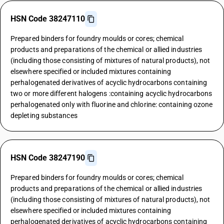
HSN Code 38247110
Prepared binders for foundry moulds or cores; chemical
products and preparations of the chemical or allied industries
(including those consisting of mixtures of natural products), not
elsewhere specified or included mixtures containing
perhalogenated derivatives of acyclic hydrocarbons containing
two or more different halogens :containing acyclic hydrocarbons
perhalogenated only with fluorine and chlorine: containing ozone
depleting substances
HSN Code 38247190
Prepared binders for foundry moulds or cores; chemical
products and preparations of the chemical or allied industries
(including those consisting of mixtures of natural products), not
elsewhere specified or included mixtures containing
perhalogenated derivatives of acyclic hydrocarbons containing