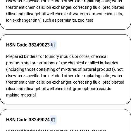
elsewhere specified or included other: electroplating salts; water
treatment chemicals; ion exchanger; correcting fluid; precipitated
silica and silica gel; oil well chemical: water treatment chemicals,
ion exchanger (inn) such as permiutits, zeolites)
HSN Code 38249023
Prepared binders for foundry moulds or cores; chemical
products and preparations of the chemical or allied industries
(including those consisting of mixtures of natural products), not
elsewhere specified or included other: electroplating salts; water
treatment chemicals; ion exchanger; correcting fluid; precipitated
silica and silica gel; oil well chemical: gramophone records
making material
HSN Code 38249024