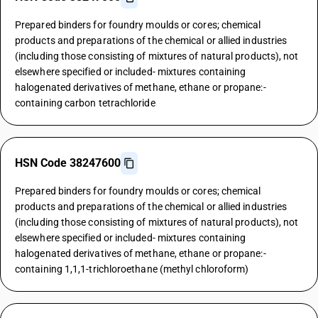
Prepared binders for foundry moulds or cores; chemical
products and preparations of the chemical or allied industries
(including those consisting of mixtures of natural products), not
elsewhere specified or included- mixtures containing
halogenated derivatives of methane, ethane or propane:-
containing carbon tetrachloride
HSN Code 38247600
Prepared binders for foundry moulds or cores; chemical
products and preparations of the chemical or allied industries
(including those consisting of mixtures of natural products), not
elsewhere specified or included- mixtures containing
halogenated derivatives of methane, ethane or propane:-
containing 1,1,1-trichloroethane (methyl chloroform)