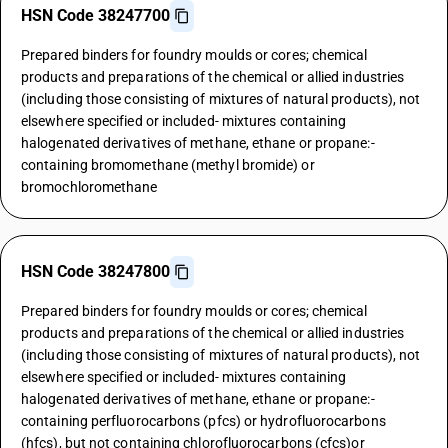
HSN Code 38247700
Prepared binders for foundry moulds or cores; chemical
products and preparations of the chemical or allied industries
(including those consisting of mixtures of natural products), not
elsewhere specified or included- mixtures containing
halogenated derivatives of methane, ethane or propane:-
containing bromomethane (methyl bromide) or
bromochloromethane
HSN Code 38247800
Prepared binders for foundry moulds or cores; chemical
products and preparations of the chemical or allied industries
(including those consisting of mixtures of natural products), not
elsewhere specified or included- mixtures containing
halogenated derivatives of methane, ethane or propane:-
containing perfluorocarbons (pfcs) or hydrofluorocarbons
(hfcs), but not containing chlorofluorocarbons (cfcs)or