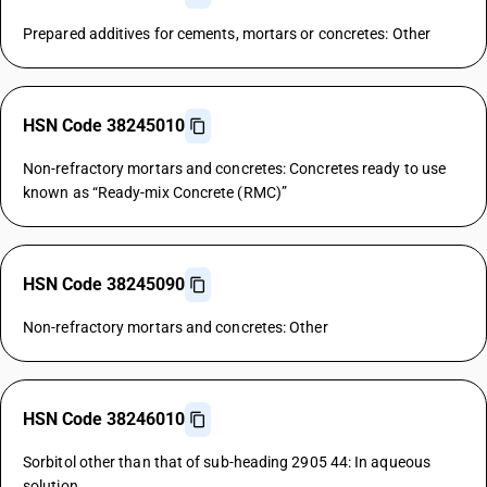
Prepared additives for cements, mortars or concretes: Other
HSN Code 38245010
Non-refractory mortars and concretes: Concretes ready to use
known as “Ready-mix Concrete (RMC)”
HSN Code 38245090
Non-refractory mortars and concretes: Other
HSN Code 38246010
Sorbitol other than that of sub-heading 2905 44: In aqueous
solution