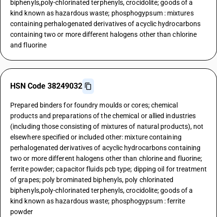
biphenyls,poly-chlorinated terphenyls, crocidolite; goods of a
kind known as hazardous waste; phosphogypsum : mixtures
containing perhalogenated derivatives of acyclic hydrocarbons
containing two or more different halogens other than chlorine
and fluorine
HSN Code 38249032
Prepared binders for foundry moulds or cores; chemical
products and preparations of the chemical or allied industries
(including those consisting of mixtures of natural products), not
elsewhere specified or included other: mixture containing
perhalogenated derivatives of acyclic hydrocarbons containing
two or more different halogens other than chlorine and fluorine;
ferrite powder; capacitor fluids pcb type; dipping oil for treatment
of grapes; poly brominated biphenyls, poly chlorinated
biphenyls,poly-chlorinated terphenyls, crocidolite; goods of a
kind known as hazardous waste; phosphogypsum : ferrite
powder