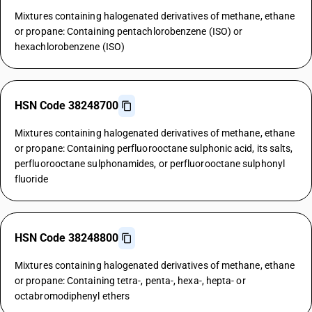
Mixtures containing halogenated derivatives of methane, ethane
or propane: Containing pentachlorobenzene (ISO) or
hexachlorobenzene (ISO)
HSN Code 38248700
Mixtures containing halogenated derivatives of methane, ethane
or propane: Containing perfluorooctane sulphonic acid, its salts,
perfluorooctane sulphonamides, or perfluorooctane sulphonyl
fluoride
HSN Code 38248800
Mixtures containing halogenated derivatives of methane, ethane
or propane: Containing tetra-, penta-, hexa-, hepta- or
octabromodiphenyl ethers