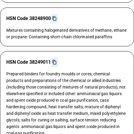
HSN Code 38248900
Mixtures containing halogenated derivatives of methane, ethane
or propane: Containing short-chain chlorinated paraffins
HSN Code 38249011
Prepared binders for foundry moulds or cores; chemical
products and preparations of the chemical or allied industries
(including those consisting of mixtures of natural products), not
elsewhere specified or included other: ammoniacal gas liquors
and spent oxide produced in coal gas purification, case
hardening compound, heat transfer salts; mixture of diphenyl
and diphenyl oxide as heat transfer medium, mixed polyethylene
glycols; salts for curing or salting, surface tension reducing
agents: ammoniacal gas liquors and spent oxide produced in
coal gas purification