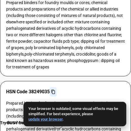
Prepared binders for foundry moulds or cores; chemical
products and preparations of the chemical or allied industries
(including those consisting of mixtures of natural products), not
elsewhere specified or included other: mixture containing
perhalogenated derivatives of acyclic hydrocarbons containing
two or more different halogens other than chlorine and fluorine;
ferrite powder; capacitor fluids pcb type; dipping oil for treatment
of grapes; poly brominated biphenyls, poly chlorinated
biphenyls,poly-chlorinated terphenyls, crocidolite; goods of a
kind known as hazardous waste; phosphogypsum : dipping oil
for treatment of grapes
HSN Code 38249035
Prepared binders for foundry moulds or cores; chemical
Your browser is outdated; some visual effects may be
products and preparations of the chemical or allied industries
simplified. For best experience, please
(including those consisting of mixtures of natural products), not
update your browser
.
elsewhere specified or included other: mixture containing
Try BUSY free for 15 days
perhalogenated derivatives of acyclic hydrocarbons containing