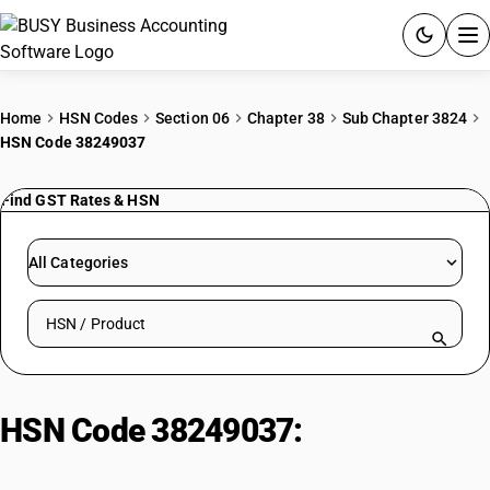
ACCOUNTING SOFTWARE
Home
HSN Codes
Section 06
Chapter 38
Sub Chapter 3824
HSN Code 38249037
PRODUCTS
Find GST Rates & HSN
PRICING
GST
All Categories
RESOURCES & GUIDES
Search HSN by code or product name
Try BUSY free for 15 days.
Quick setup. Full access. Explore at your pace.
HSN Code 38249037:
Phosphonic
Acid, Methyl Cmpd. w/ Urea