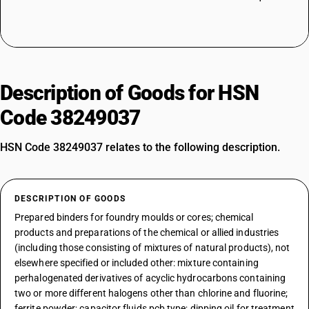
Description of Goods for HSN
Code 38249037
HSN Code 38249037 relates to the following description.
DESCRIPTION OF GOODS
Prepared binders for foundry moulds or cores; chemical
products and preparations of the chemical or allied industries
(including those consisting of mixtures of natural products), not
elsewhere specified or included other: mixture containing
perhalogenated derivatives of acyclic hydrocarbons containing
two or more different halogens other than chlorine and fluorine;
ferrite powder; capacitor fluids pcb type; dipping oil for treatment