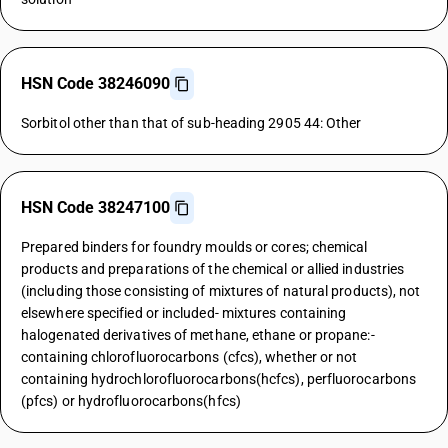
HSN Code 38246090
Sorbitol other than that of sub-heading 2905 44: Other
HSN Code 38247100
Prepared binders for foundry moulds or cores; chemical
products and preparations of the chemical or allied industries
(including those consisting of mixtures of natural products), not
elsewhere specified or included- mixtures containing
halogenated derivatives of methane, ethane or propane:-
containing chlorofluorocarbons (cfcs), whether or not
containing hydrochlorofluorocarbons(hcfcs), perfluorocarbons
(pfcs) or hydrofluorocarbons(hfcs)