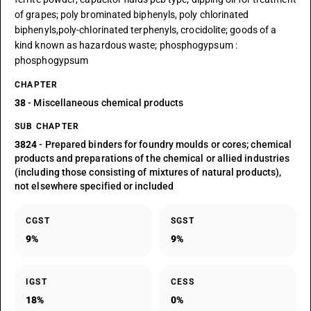
of grapes; poly brominated biphenyls, poly chlorinated
biphenyls,poly-chlorinated terphenyls, crocidolite; goods of a
kind known as hazardous waste; phosphogypsum :
phosphogypsum
CHAPTER
38
- Miscellaneous chemical products
SUB CHAPTER
3824
- Prepared binders for foundry moulds or cores; chemical
products and preparations of the chemical or allied industries
(including those consisting of mixtures of natural products),
not elsewhere specified or included
CGST
SGST
9%
9%
IGST
CESS
18%
0%