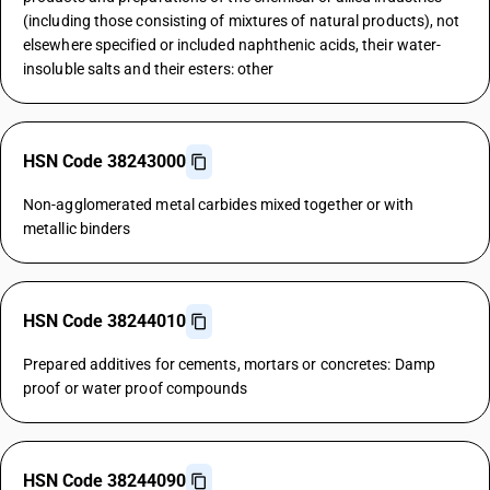
(including those consisting of mixtures of natural products), not
elsewhere specified or included naphthenic acids, their water-
insoluble salts and their esters: other
HSN Code 38243000
Non-agglomerated metal carbides mixed together or with
metallic binders
HSN Code 38244010
Prepared additives for cements, mortars or concretes: Damp
proof or water proof compounds
HSN Code 38244090