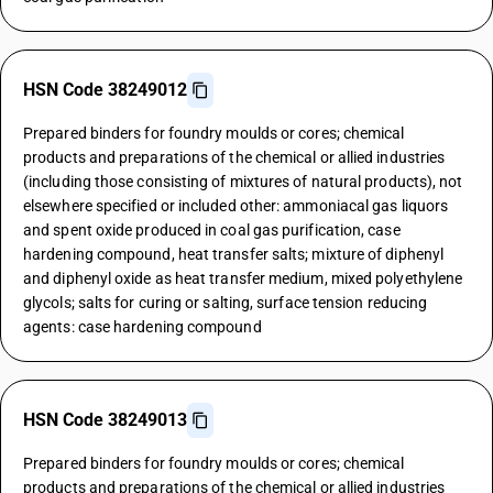
HSN Code 38249012
Prepared binders for foundry moulds or cores; chemical
products and preparations of the chemical or allied industries
(including those consisting of mixtures of natural products), not
elsewhere specified or included other: ammoniacal gas liquors
and spent oxide produced in coal gas purification, case
hardening compound, heat transfer salts; mixture of diphenyl
and diphenyl oxide as heat transfer medium, mixed polyethylene
glycols; salts for curing or salting, surface tension reducing
agents: case hardening compound
HSN Code 38249013
Prepared binders for foundry moulds or cores; chemical
products and preparations of the chemical or allied industries