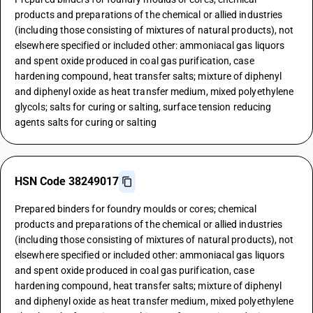
products and preparations of the chemical or allied industries
(including those consisting of mixtures of natural products), not
elsewhere specified or included other: ammoniacal gas liquors
and spent oxide produced in coal gas purification, case
hardening compound, heat transfer salts; mixture of diphenyl
and diphenyl oxide as heat transfer medium, mixed polyethylene
glycols; salts for curing or salting, surface tension reducing
agents salts for curing or salting
HSN Code 38249017
Prepared binders for foundry moulds or cores; chemical
products and preparations of the chemical or allied industries
(including those consisting of mixtures of natural products), not
elsewhere specified or included other: ammoniacal gas liquors
and spent oxide produced in coal gas purification, case
hardening compound, heat transfer salts; mixture of diphenyl
and diphenyl oxide as heat transfer medium, mixed polyethylene