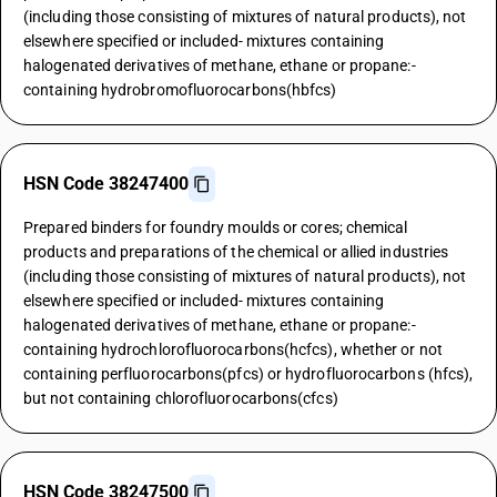
(including those consisting of mixtures of natural products), not
elsewhere specified or included- mixtures containing
halogenated derivatives of methane, ethane or propane:-
containing hydrobromofluorocarbons(hbfcs)
HSN Code 38247400
Prepared binders for foundry moulds or cores; chemical
products and preparations of the chemical or allied industries
(including those consisting of mixtures of natural products), not
elsewhere specified or included- mixtures containing
halogenated derivatives of methane, ethane or propane:-
containing hydrochlorofluorocarbons(hcfcs), whether or not
containing perfluorocarbons(pfcs) or hydrofluorocarbons (hfcs),
but not containing chlorofluorocarbons(cfcs)
HSN Code 38247500