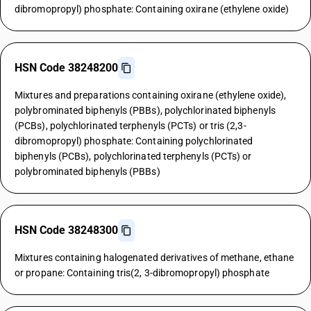
dibromopropyl) phosphate: Containing oxirane (ethylene oxide)
HSN Code 38248200
Mixtures and preparations containing oxirane (ethylene oxide),
polybrominated biphenyls (PBBs), polychlorinated biphenyls
(PCBs), polychlorinated terphenyls (PCTs) or tris (2,3-
dibromopropyl) phosphate: Containing polychlorinated
biphenyls (PCBs), polychlorinated terphenyls (PCTs) or
polybrominated biphenyls (PBBs)
HSN Code 38248300
Mixtures containing halogenated derivatives of methane, ethane
or propane: Containing tris(2, 3-dibromopropyl) phosphate