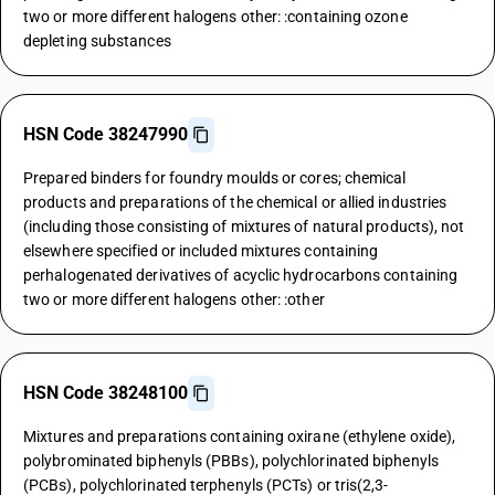
two or more different halogens other: :containing ozone
depleting substances
HSN Code 38247990
Prepared binders for foundry moulds or cores; chemical
products and preparations of the chemical or allied industries
(including those consisting of mixtures of natural products), not
elsewhere specified or included mixtures containing
perhalogenated derivatives of acyclic hydrocarbons containing
two or more different halogens other: :other
HSN Code 38248100
Mixtures and preparations containing oxirane (ethylene oxide),
polybrominated biphenyls (PBBs), polychlorinated biphenyls
(PCBs), polychlorinated terphenyls (PCTs) or tris(2,3-