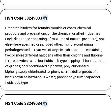
HSN Code 38249033
Prepared binders for foundry moulds or cores; chemical
products and preparations of the chemical or allied industries
(including those consisting of mixtures of natural products), not
elsewhere specified or included other: mixture containing
perhalogenated derivatives of acyclic hydrocarbons containing
two or more different halogens other than chlorine and fluorine;
ferrite powder; capacitor fluids pcb type; dipping oil for treatment
of grapes; poly brominated biphenyls, poly chlorinated
biphenyls,poly-chlorinated terphenyls, crocidolite; goods of a
kind known as hazardous waste; phosphogypsum : capacitor
fluids pcb type
HSN Code 38249034