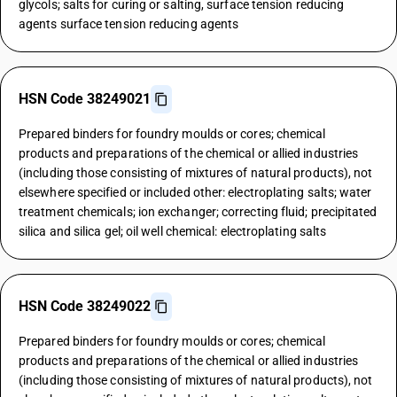
glycols; salts for curing or salting, surface tension reducing
agents surface tension reducing agents
HSN Code 38249021
Prepared binders for foundry moulds or cores; chemical
products and preparations of the chemical or allied industries
(including those consisting of mixtures of natural products), not
elsewhere specified or included other: electroplating salts; water
treatment chemicals; ion exchanger; correcting fluid; precipitated
silica and silica gel; oil well chemical: electroplating salts
HSN Code 38249022
Prepared binders for foundry moulds or cores; chemical
products and preparations of the chemical or allied industries
(including those consisting of mixtures of natural products), not