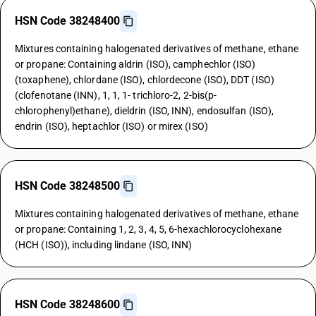
HSN Code 38248400
Mixtures containing halogenated derivatives of methane, ethane
or propane: Containing aldrin (ISO), camphechlor (ISO)
(toxaphene), chlordane (ISO), chlordecone (ISO), DDT (ISO)
(clofenotane (INN), 1, 1, 1- trichloro-2, 2-bis(p-
chlorophenyl)ethane), dieldrin (ISO, INN), endosulfan (ISO),
endrin (ISO), heptachlor (ISO) or mirex (ISO)
HSN Code 38248500
Mixtures containing halogenated derivatives of methane, ethane
or propane: Containing 1, 2, 3, 4, 5, 6-hexachlorocyclohexane
(HCH (ISO)), including lindane (ISO, INN)
HSN Code 38248600