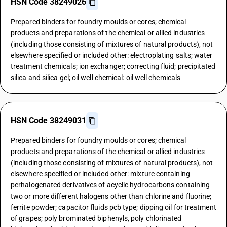
HSN Code 38249026
Prepared binders for foundry moulds or cores; chemical
products and preparations of the chemical or allied industries
(including those consisting of mixtures of natural products), not
elsewhere specified or included other: electroplating salts; water
treatment chemicals; ion exchanger; correcting fluid; precipitated
silica and silica gel; oil well chemical: oil well chemicals
HSN Code 38249031
Prepared binders for foundry moulds or cores; chemical
products and preparations of the chemical or allied industries
(including those consisting of mixtures of natural products), not
elsewhere specified or included other: mixture containing
perhalogenated derivatives of acyclic hydrocarbons containing
two or more different halogens other than chlorine and fluorine;
ferrite powder; capacitor fluids pcb type; dipping oil for treatment
of grapes; poly brominated biphenyls, poly chlorinated