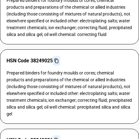
Prepared binders for foundry moulds or cores; chemical
products and preparations of the chemical or allied industries
(including those consisting of mixtures of natural products), not
elsewhere specified or included other: electroplating salts; water
treatment chemicals; ion exchanger; correcting fluid; precipitated
silica and silica gel; oil well chemical: correcting fluid
HSN Code 38249025
Prepared binders for foundry moulds or cores; chemical
products and preparations of the chemical or allied industries
(including those consisting of mixtures of natural products), not
elsewhere specified or included other: electroplating salts; water
treatment chemicals; ion exchanger; correcting fluid; precipitated
silica and silica gel; oil well chemical: precipitated silica and silica
gel