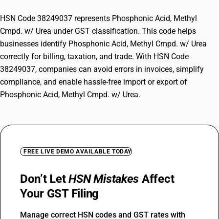
HSN Code 38249037 represents Phosphonic Acid, Methyl
Cmpd. w/ Urea under GST classification. This code helps
businesses identify Phosphonic Acid, Methyl Cmpd. w/ Urea
correctly for billing, taxation, and trade. With HSN Code
38249037, companies can avoid errors in invoices, simplify
compliance, and enable hassle-free import or export of
Phosphonic Acid, Methyl Cmpd. w/ Urea.
FREE LIVE DEMO AVAILABLE TODAY
Don’t Let
HSN Mistakes
Affect
Your GST Filing
Manage correct HSN codes and GST rates with