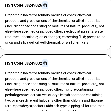
HSN Code 38249026
Prepared binders for foundry moulds or cores; chemical
products and preparations of the chemical or allied industries
(including those consisting of mixtures of natural products), not
elsewhere specified or included other: electroplating salts; water
treatment chemicals; ion exchanger; correcting fluid; precipitated
silica and silica gel; oil well chemical: oil well chemicals
HSN Code 38249032
Prepared binders for foundry moulds or cores; chemical
products and preparations of the chemical or allied industries
(including those consisting of mixtures of natural products), not
elsewhere specified or included other: mixture containing
perhalogenated derivatives of acyclic hydrocarbons containing
two or more different halogens other than chlorine and fluorine;
ferrite powder; capacitor fluids pcb type; dipping oil for treatment