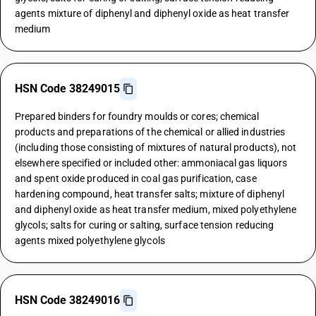
agents mixture of diphenyl and diphenyl oxide as heat transfer
medium
HSN Code 38249015
Prepared binders for foundry moulds or cores; chemical
products and preparations of the chemical or allied industries
(including those consisting of mixtures of natural products), not
elsewhere specified or included other: ammoniacal gas liquors
and spent oxide produced in coal gas purification, case
hardening compound, heat transfer salts; mixture of diphenyl
and diphenyl oxide as heat transfer medium, mixed polyethylene
glycols; salts for curing or salting, surface tension reducing
agents mixed polyethylene glycols
HSN Code 38249016