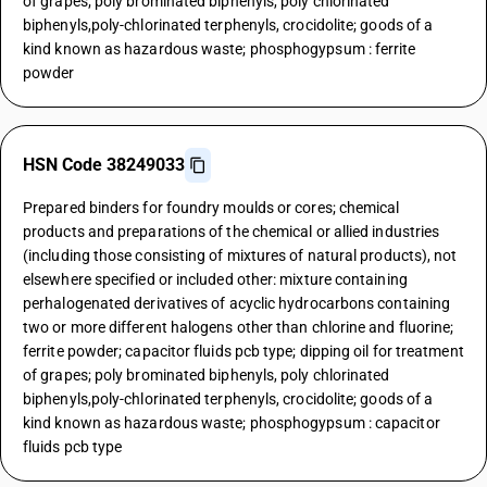
of grapes; poly brominated biphenyls, poly chlorinated
biphenyls,poly-chlorinated terphenyls, crocidolite; goods of a
kind known as hazardous waste; phosphogypsum : ferrite
powder
HSN Code 38249033
Prepared binders for foundry moulds or cores; chemical
products and preparations of the chemical or allied industries
(including those consisting of mixtures of natural products), not
elsewhere specified or included other: mixture containing
perhalogenated derivatives of acyclic hydrocarbons containing
two or more different halogens other than chlorine and fluorine;
ferrite powder; capacitor fluids pcb type; dipping oil for treatment
of grapes; poly brominated biphenyls, poly chlorinated
biphenyls,poly-chlorinated terphenyls, crocidolite; goods of a
kind known as hazardous waste; phosphogypsum : capacitor
fluids pcb type