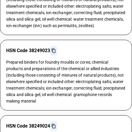
elsewhere specified or included other: electroplating salts; water
treatment chemicals; ion exchanger; correcting fluid; precipitated
silica and silica gel; oil well chemical: water treatment chemicals,
ion exchanger (inn) such as permiutits, zeolites)
HSN Code 38249023
Prepared binders for foundry moulds or cores; chemical
products and preparations of the chemical or allied industries
(including those consisting of mixtures of natural products), not
elsewhere specified or included other: electroplating salts; water
treatment chemicals; ion exchanger; correcting fluid; precipitated
silica and silica gel; oil well chemical: gramophone records
making material
HSN Code 38249024