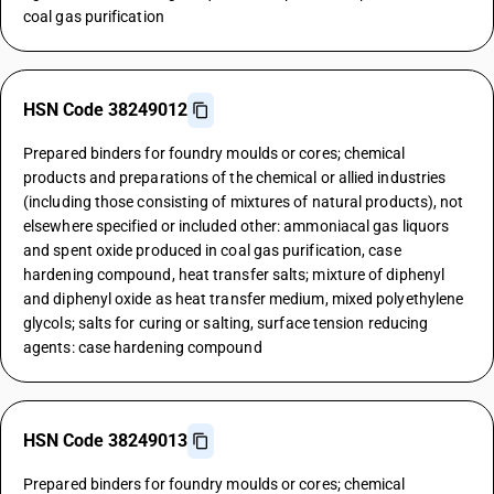
coal gas purification
HSN Code 38249012
Prepared binders for foundry moulds or cores; chemical
products and preparations of the chemical or allied industries
(including those consisting of mixtures of natural products), not
elsewhere specified or included other: ammoniacal gas liquors
and spent oxide produced in coal gas purification, case
hardening compound, heat transfer salts; mixture of diphenyl
and diphenyl oxide as heat transfer medium, mixed polyethylene
glycols; salts for curing or salting, surface tension reducing
agents: case hardening compound
HSN Code 38249013
Prepared binders for foundry moulds or cores; chemical