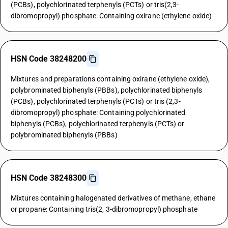
(PCBs), polychlorinated terphenyls (PCTs) or tris(2,3-
dibromopropyl) phosphate: Containing oxirane (ethylene oxide)
HSN Code 38248200
Mixtures and preparations containing oxirane (ethylene oxide),
polybrominated biphenyls (PBBs), polychlorinated biphenyls
(PCBs), polychlorinated terphenyls (PCTs) or tris (2,3-
dibromopropyl) phosphate: Containing polychlorinated
biphenyls (PCBs), polychlorinated terphenyls (PCTs) or
polybrominated biphenyls (PBBs)
HSN Code 38248300
Mixtures containing halogenated derivatives of methane, ethane
or propane: Containing tris(2, 3-dibromopropyl) phosphate