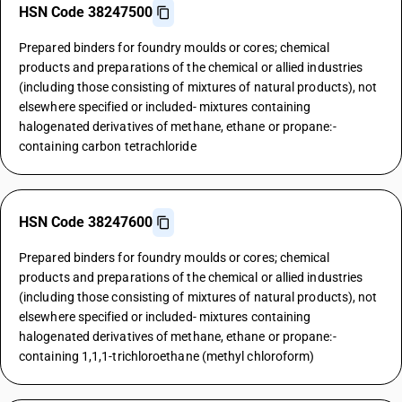
HSN Code 38247500
Prepared binders for foundry moulds or cores; chemical
products and preparations of the chemical or allied industries
(including those consisting of mixtures of natural products), not
elsewhere specified or included- mixtures containing
halogenated derivatives of methane, ethane or propane:-
containing carbon tetrachloride
HSN Code 38247600
Prepared binders for foundry moulds or cores; chemical
products and preparations of the chemical or allied industries
(including those consisting of mixtures of natural products), not
elsewhere specified or included- mixtures containing
halogenated derivatives of methane, ethane or propane:-
containing 1,1,1-trichloroethane (methyl chloroform)