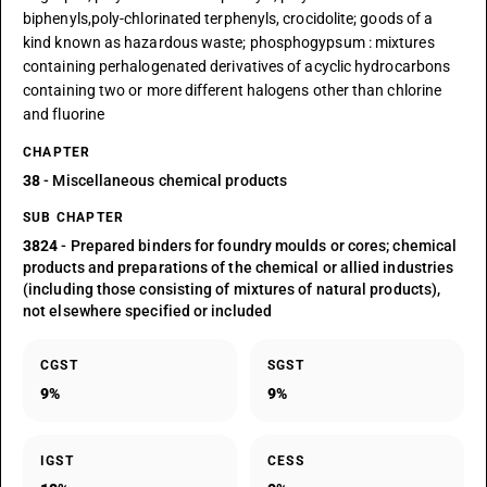
biphenyls,poly-chlorinated terphenyls, crocidolite; goods of a
kind known as hazardous waste; phosphogypsum : mixtures
containing perhalogenated derivatives of acyclic hydrocarbons
containing two or more different halogens other than chlorine
and fluorine
CHAPTER
38
- Miscellaneous chemical products
SUB CHAPTER
3824
- Prepared binders for foundry moulds or cores; chemical
products and preparations of the chemical or allied industries
(including those consisting of mixtures of natural products),
not elsewhere specified or included
CGST
SGST
9%
9%
IGST
CESS