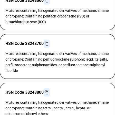
HSN Code 38248600
Mixtures containing halogenated derivatives of methane, ethane
or propane: Containing pentachlorobenzene (ISO) or
hexachlorobenzene (ISO)
HSN Code 38248700
Mixtures containing halogenated derivatives of methane, ethane
or propane: Containing perfluorooctane sulphonic acid, its salts,
perfluorooctane sulphonamides, or perfluorooctane sulphonyl
fluoride
HSN Code 38248800
Mixtures containing halogenated derivatives of methane, ethane
or propane: Containing tetra-, penta-, hexa-, hepta- or
octabromodiphenyl ethers