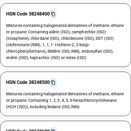
HSN Code 38248400
Mixtures containing halogenated derivatives of methane, ethane
or propane: Containing aldrin (ISO), camphechlor (ISO)
(toxaphene), chlordane (ISO), chlordecone (ISO), DDT (ISO)
(clofenotane (INN), 1, 1, 1- trichloro-2, 2-bis(p-
chlorophenyl)ethane), dieldrin (ISO, INN), endosulfan (ISO),
endrin (ISO), heptachlor (ISO) or mirex (ISO)
HSN Code 38248500
Mixtures containing halogenated derivatives of methane, ethane
or propane: Containing 1, 2, 3, 4, 5, 6-hexachlorocyclohexane
(HCH (ISO)), including lindane (ISO, INN)