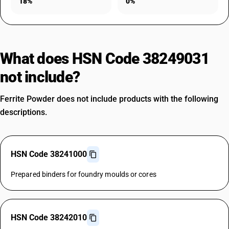
18%
0%
What does HSN Code 38249031
not include?
Ferrite Powder does not include products with the following
descriptions.
HSN Code 38241000
Prepared binders for foundry moulds or cores
HSN Code 38242010