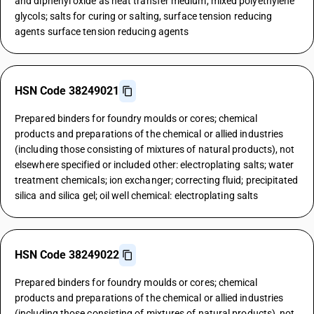
and diphenyl oxide as heat transfer medium, mixed polyethylene
glycols; salts for curing or salting, surface tension reducing
agents surface tension reducing agents
HSN Code 38249021
Prepared binders for foundry moulds or cores; chemical
products and preparations of the chemical or allied industries
(including those consisting of mixtures of natural products), not
elsewhere specified or included other: electroplating salts; water
treatment chemicals; ion exchanger; correcting fluid; precipitated
silica and silica gel; oil well chemical: electroplating salts
HSN Code 38249022
Prepared binders for foundry moulds or cores; chemical
products and preparations of the chemical or allied industries
(including those consisting of mixtures of natural products), not