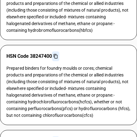
products and preparations of the chemical or allied industries
(including those consisting of mixtures of natural products), not
elsewhere specified or included- mixtures containing
halogenated derivatives of methane, ethane or propane:-
containing hydrobromofluorocarbons(hbfcs)
HSN Code 38247400
Prepared binders for foundry moulds or cores; chemical
products and preparations of the chemical or allied industries
(including those consisting of mixtures of natural products), not
elsewhere specified or included- mixtures containing
halogenated derivatives of methane, ethane or propane:-
containing hydrochlorofluorocarbons(hcfcs), whether or not
containing perfluorocarbons(pfcs) or hydrofluorocarbons (hfcs),
but not containing chlorofluorocarbons(cfcs)