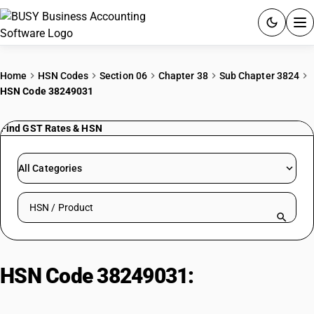
ACCOUNTING SOFTWARE
Home
HSN Codes
Section 06
Chapter 38
Sub Chapter 3824
HSN Code 38249031
PRODUCTS
Find GST Rates & HSN
PRICING
GST
All Categories
RESOURCES & GUIDES
Search HSN by code or product name
Try BUSY free for 15 days.
Quick setup. Full access. Explore at your pace.
HSN Code 38249031:
Ferrite
Powder