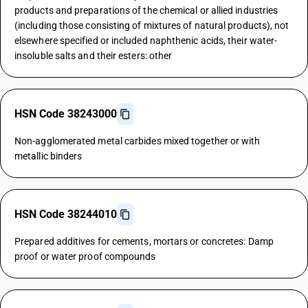
products and preparations of the chemical or allied industries
(including those consisting of mixtures of natural products), not
elsewhere specified or included naphthenic acids, their water-
insoluble salts and their esters: other
HSN Code 38243000
Non-agglomerated metal carbides mixed together or with
metallic binders
HSN Code 38244010
Prepared additives for cements, mortars or concretes: Damp
proof or water proof compounds