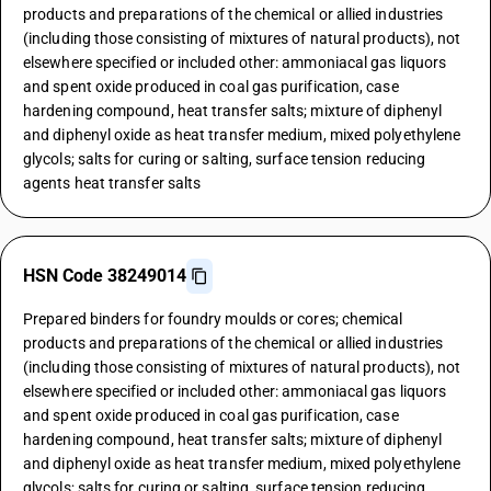
products and preparations of the chemical or allied industries
(including those consisting of mixtures of natural products), not
elsewhere specified or included other: ammoniacal gas liquors
and spent oxide produced in coal gas purification, case
hardening compound, heat transfer salts; mixture of diphenyl
and diphenyl oxide as heat transfer medium, mixed polyethylene
glycols; salts for curing or salting, surface tension reducing
agents heat transfer salts
HSN Code 38249014
Prepared binders for foundry moulds or cores; chemical
products and preparations of the chemical or allied industries
(including those consisting of mixtures of natural products), not
elsewhere specified or included other: ammoniacal gas liquors
and spent oxide produced in coal gas purification, case
hardening compound, heat transfer salts; mixture of diphenyl
and diphenyl oxide as heat transfer medium, mixed polyethylene
glycols; salts for curing or salting, surface tension reducing