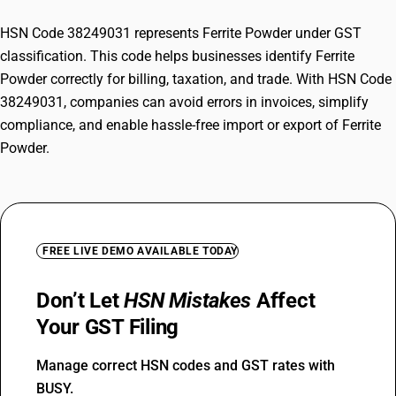
HSN Code 38249031 represents Ferrite Powder under GST
classification. This code helps businesses identify Ferrite
Powder correctly for billing, taxation, and trade. With HSN Code
38249031, companies can avoid errors in invoices, simplify
compliance, and enable hassle-free import or export of Ferrite
Powder.
FREE LIVE DEMO AVAILABLE TODAY
Don’t Let
HSN Mistakes
Affect
Your GST Filing
Manage correct HSN codes and GST rates with
BUSY.