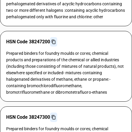
perhalogenated derivatives of acyclic hydrocarbons containing
two or more different halogens :containing acyclic hydrocarbons
perhalogenated only with fluorine and chlorine: other
HSN Code 38247200
Prepared binders for foundry moulds or cores; chemical
products and preparations of the chemical or allied industries
(including those consisting of mixtures of natural products), not
elsewhere specified or included- mixtures containing
halogenated derivatives of methane, ethane or propane:-
containing bromochlorodifluoromethane,
bromotrifluoromethane or dibromotetrafluoro-ethanes
HSN Code 38247300
Prepared binders for foundry moulds or cores; chemical