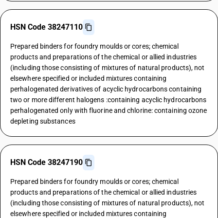
HSN Code 38247110
Prepared binders for foundry moulds or cores; chemical
products and preparations of the chemical or allied industries
(including those consisting of mixtures of natural products), not
elsewhere specified or included mixtures containing
perhalogenated derivatives of acyclic hydrocarbons containing
two or more different halogens :containing acyclic hydrocarbons
perhalogenated only with fluorine and chlorine: containing ozone
depleting substances
HSN Code 38247190
Prepared binders for foundry moulds or cores; chemical
products and preparations of the chemical or allied industries
(including those consisting of mixtures of natural products), not
elsewhere specified or included mixtures containing