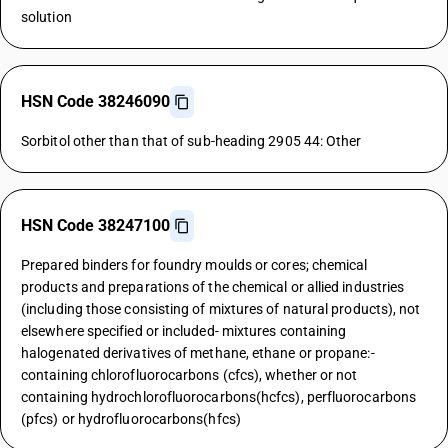
solution
HSN Code 38246090
Sorbitol other than that of sub-heading 2905 44: Other
HSN Code 38247100
Prepared binders for foundry moulds or cores; chemical
products and preparations of the chemical or allied industries
(including those consisting of mixtures of natural products), not
elsewhere specified or included- mixtures containing
halogenated derivatives of methane, ethane or propane:-
containing chlorofluorocarbons (cfcs), whether or not
containing hydrochlorofluorocarbons(hcfcs), perfluorocarbons
(pfcs) or hydrofluorocarbons(hfcs)