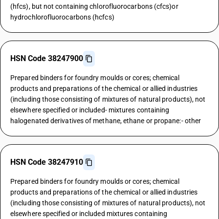
(hfcs), but not containing chlorofluorocarbons (cfcs)or
hydrochlorofluorocarbons (hcfcs)
HSN Code 38247900
Prepared binders for foundry moulds or cores; chemical
products and preparations of the chemical or allied industries
(including those consisting of mixtures of natural products), not
elsewhere specified or included- mixtures containing
halogenated derivatives of methane, ethane or propane:- other
HSN Code 38247910
Prepared binders for foundry moulds or cores; chemical
products and preparations of the chemical or allied industries
(including those consisting of mixtures of natural products), not
elsewhere specified or included mixtures containing