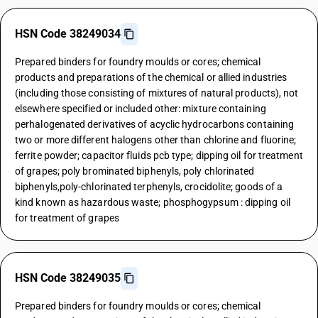
HSN Code 38249034
Prepared binders for foundry moulds or cores; chemical
products and preparations of the chemical or allied industries
(including those consisting of mixtures of natural products), not
elsewhere specified or included other: mixture containing
perhalogenated derivatives of acyclic hydrocarbons containing
two or more different halogens other than chlorine and fluorine;
ferrite powder; capacitor fluids pcb type; dipping oil for treatment
of grapes; poly brominated biphenyls, poly chlorinated
biphenyls,poly-chlorinated terphenyls, crocidolite; goods of a
kind known as hazardous waste; phosphogypsum : dipping oil
for treatment of grapes
HSN Code 38249035
Prepared binders for foundry moulds or cores; chemical