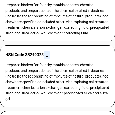
Prepared binders for foundry moulds or cores; chemical
products and preparations of the chemical or allied industries
(including those consisting of mixtures of natural products), not
elsewhere specified or included other: electroplating salts; water
treatment chemicals; ion exchanger; correcting fluid; precipitated
silica and silica gel; oil well chemical: correcting fluid
HSN Code 38249025
Prepared binders for foundry moulds or cores; chemical
products and preparations of the chemical or allied industries
(including those consisting of mixtures of natural products), not
elsewhere specified or included other: electroplating salts; water
treatment chemicals; ion exchanger; correcting fluid; precipitated
silica and silica gel; oil well chemical: precipitated silica and silica
gel