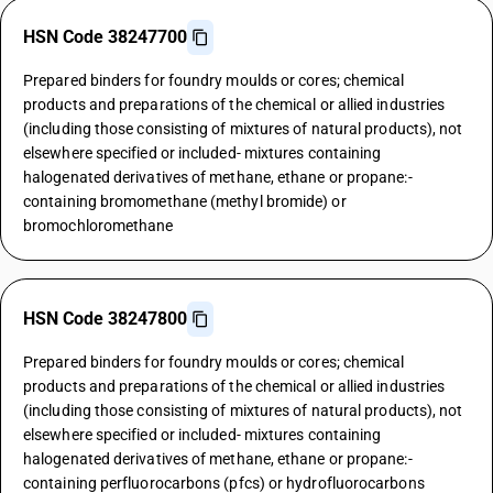
HSN Code 38247700
Prepared binders for foundry moulds or cores; chemical
products and preparations of the chemical or allied industries
(including those consisting of mixtures of natural products), not
elsewhere specified or included- mixtures containing
halogenated derivatives of methane, ethane or propane:-
containing bromomethane (methyl bromide) or
bromochloromethane
HSN Code 38247800
Prepared binders for foundry moulds or cores; chemical
products and preparations of the chemical or allied industries
(including those consisting of mixtures of natural products), not
elsewhere specified or included- mixtures containing
halogenated derivatives of methane, ethane or propane:-
containing perfluorocarbons (pfcs) or hydrofluorocarbons