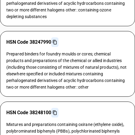
perhalogenated derivatives of acyclic hydrocarbons containing
two or more different halogens other: :containing ozone
depleting substances
HSN Code 38247990
Prepared binders for foundry moulds or cores; chemical
products and preparations of the chemical or allied industries
(including those consisting of mixtures of natural products), not
elsewhere specified or included mixtures containing
perhalogenated derivatives of acyclic hydrocarbons containing
two or more different halogens other: :other
HSN Code 38248100
Mixtures and preparations containing oxirane (ethylene oxide),
polybrominated biphenyls (PBBs), polychlorinated biphenyls