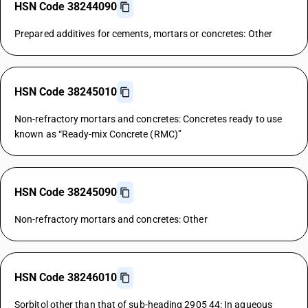
HSN Code 38244090
Prepared additives for cements, mortars or concretes: Other
HSN Code 38245010
Non-refractory mortars and concretes: Concretes ready to use
known as “Ready-mix Concrete (RMC)”
HSN Code 38245090
Non-refractory mortars and concretes: Other
HSN Code 38246010
Sorbitol other than that of sub-heading 2905 44: In aqueous