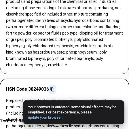
products and preparations of the chemical or allied industries
(including those consisting of mixtures of natural products), not
elsewhere specified or included other: mixture containing
perhalogenated derivatives of acyclic hydrocarbons containing
two or more different halogens other than chlorine and fluorine;
ferrite powder; capacitor fluids pcb type; dipping oil for treatment
of grapes; poly brominated biphenyls, poly chlorinated
biphenyls,poly-chlorinated terphenyls, crocidolite; goods of a
kind known as hazardous waste; phosphogypsum : poly
brominated biphenyls, poly chlorinated biphenyls, poly
chlorinated terphenyls, crocidolite
HSN Code 38249036
Prepared binders for foundry moulds or cores; chemical
products and preparations of the chemical or allied industries
Your browser is outdated; some visual effects may be
simplified. For best experience, please
(including those consisting of mixtures of natural products), not
update your browser
.
elsewhere specified or included other: mixture containing
Try BUSY free for 15 days
perhalogenated derivatives of acyclic hydrocarbons containing