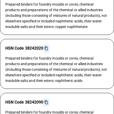
Prepared binders for foundry moulds or cores; chemical
products and preparations of the chemical or allied industries
(including those consisting of mixtures of natural products), not
elsewhere specified or included naphthenic acids, their water-
insoluble salts and their esters: copper naphthenate
HSN Code 38242020
Prepared binders for foundry moulds or cores; chemical
products and preparations of the chemical or allied industries
(including those consisting of mixtures of natural products), not
elsewhere specified or included naphthenic acids, their water-
insoluble salts and their esters: naphthenic acids
HSN Code 38242090
Prepared binders for foundry moulds or cores; chemical