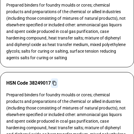
Prepared binders for foundry moulds or cores; chemical
products and preparations of the chemical or allied industries
(including those consisting of mixtures of natural products), not
elsewhere specified or included other: ammoniacal gas liquors
and spent oxide produced in coal gas purification, case
hardening compound, heat transfer salts; mixture of diphenyl
and diphenyl oxide as heat transfer medium, mixed polyethylene
glycols; salts for curing or salting, surface tension reducing
agents salts for curing or salting
HSN Code 38249017
Prepared binders for foundry moulds or cores; chemical
products and preparations of the chemical or allied industries
(including those consisting of mixtures of natural products), not
elsewhere specified or included other: ammoniacal gas liquors
and spent oxide produced in coal gas purification, case
hardening compound, heat transfer salts; mixture of diphenyl