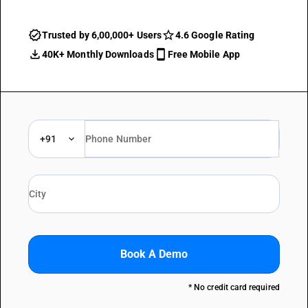
Trusted by 6,00,000+ Users
4.6 Google Rating
40K+ Monthly Downloads
Free Mobile App
+91
Book A Demo
* No credit card required