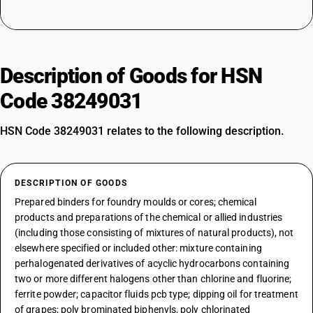
Description of Goods for HSN
Code 38249031
HSN Code 38249031 relates to the following description.
DESCRIPTION OF GOODS
Prepared binders for foundry moulds or cores; chemical
products and preparations of the chemical or allied industries
(including those consisting of mixtures of natural products), not
elsewhere specified or included other: mixture containing
perhalogenated derivatives of acyclic hydrocarbons containing
two or more different halogens other than chlorine and fluorine;
ferrite powder; capacitor fluids pcb type; dipping oil for treatment
of grapes; poly brominated biphenyls, poly chlorinated