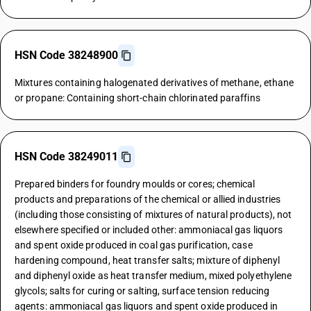
HSN Code 38248900
Mixtures containing halogenated derivatives of methane, ethane
or propane: Containing short-chain chlorinated paraffins
HSN Code 38249011
Prepared binders for foundry moulds or cores; chemical
products and preparations of the chemical or allied industries
(including those consisting of mixtures of natural products), not
elsewhere specified or included other: ammoniacal gas liquors
and spent oxide produced in coal gas purification, case
hardening compound, heat transfer salts; mixture of diphenyl
and diphenyl oxide as heat transfer medium, mixed polyethylene
glycols; salts for curing or salting, surface tension reducing
agents: ammoniacal gas liquors and spent oxide produced in