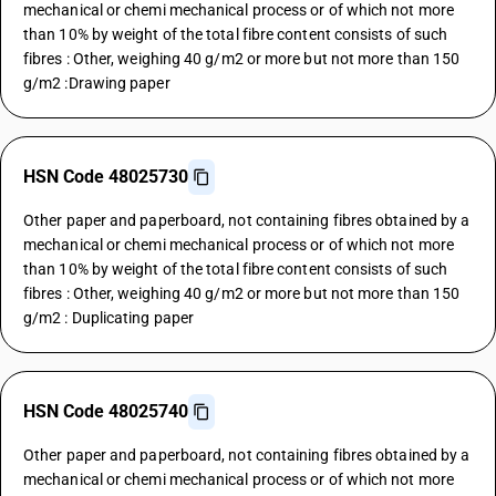
mechanical or chemi mechanical process or of which not more
than 10% by weight of the total fibre content consists of such
fibres : Other, weighing 40 g/m2 or more but not more than 150
g/m2 :Drawing paper
HSN Code 48025730
Other paper and paperboard, not containing fibres obtained by a
mechanical or chemi mechanical process or of which not more
than 10% by weight of the total fibre content consists of such
fibres : Other, weighing 40 g/m2 or more but not more than 150
g/m2 : Duplicating paper
HSN Code 48025740
Other paper and paperboard, not containing fibres obtained by a
mechanical or chemi mechanical process or of which not more