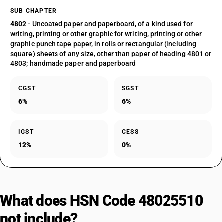
SUB CHAPTER
4802
- Uncoated paper and paperboard, of a kind used for
writing, printing or other graphic for writing, printing or other
graphic punch tape paper, in rolls or rectangular (including
square) sheets of any size, other than paper of heading 4801 or
4803; handmade paper and paperboard
CGST
SGST
6%
6%
IGST
CESS
12%
0%
What does HSN Code 48025510
not include?