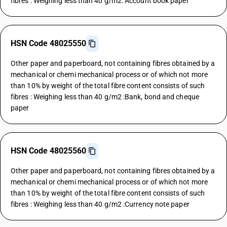
fibres : Weighing less than 40 g/m2: Account book paper
HSN Code 48025550
Other paper and paperboard, not containing fibres obtained by a
mechanical or chemi mechanical process or of which not more
than 10% by weight of the total fibre content consists of such
fibres : Weighing less than 40 g/m2 :Bank, bond and cheque
paper
HSN Code 48025560
Other paper and paperboard, not containing fibres obtained by a
mechanical or chemi mechanical process or of which not more
than 10% by weight of the total fibre content consists of such
fibres : Weighing less than 40 g/m2 :Currency note paper