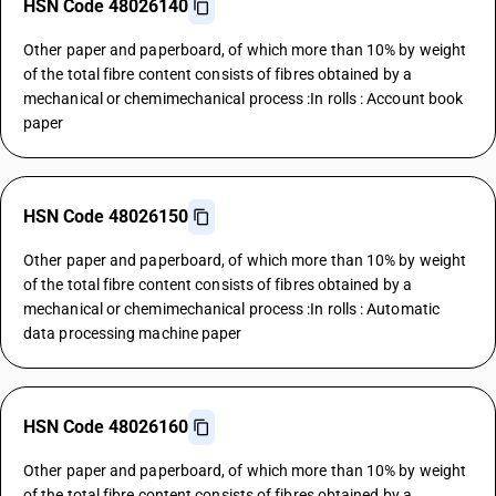
HSN Code 48026140
Other paper and paperboard, of which more than 10% by weight
of the total fibre content consists of fibres obtained by a
mechanical or chemimechanical process :In rolls : Account book
paper
HSN Code 48026150
Other paper and paperboard, of which more than 10% by weight
of the total fibre content consists of fibres obtained by a
mechanical or chemimechanical process :In rolls : Automatic
data processing machine paper
HSN Code 48026160
Other paper and paperboard, of which more than 10% by weight
of the total fibre content consists of fibres obtained by a