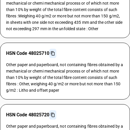
mechanical or chemi mechanical process or of which not more
than 10% by weight of the total fibre content consists of such
fibres :Weighing 40 g/m2 or more but not more than 150 g/m2,
in sheets with one side not exceeding 435 mm and the other side
not exceeding 297 mm in the unfolded state : Other
HSN Code 48025710
Other paper and paperboard, not containing fibres obtained by a
mechanical or chemi mechanical process or of which not more
than 10% by weight of the total fibre content consists of such
fibres : Other, weighing 40 g/m2 or more but not more than 150
g/m2 : Litho and offset paper
HSN Code 48025720
Other paper and paperboard, not containing fibres obtained by a