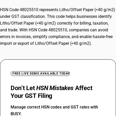
HSN Code 48025510 represents Litho/Offset Paper (<40 g/m2)
under GST classification. This code helps businesses identify
Litho/Offset Paper (<40 g/m2) correctly for billing, taxation,
and trade. With HSN Code 48025510, companies can avoid
errors in invoices, simplify compliance, and enable hassle-free
import or export of Litho/Offset Paper (<40 g/m2).
FREE LIVE DEMO AVAILABLE TODAY
Don’t Let
HSN Mistakes
Affect
Your GST Filing
Manage correct HSN codes and GST rates with
BUSY.