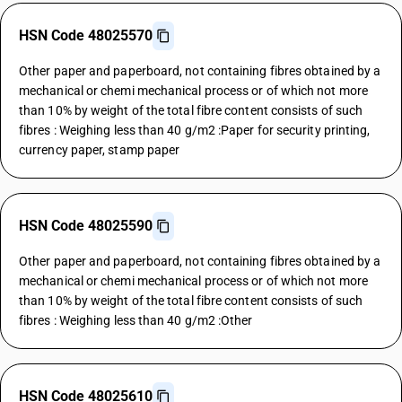
HSN Code 48025570
Other paper and paperboard, not containing fibres obtained by a
mechanical or chemi mechanical process or of which not more
than 10% by weight of the total fibre content consists of such
fibres : Weighing less than 40 g/m2 :Paper for security printing,
currency paper, stamp paper
HSN Code 48025590
Other paper and paperboard, not containing fibres obtained by a
mechanical or chemi mechanical process or of which not more
than 10% by weight of the total fibre content consists of such
fibres : Weighing less than 40 g/m2 :Other
HSN Code 48025610