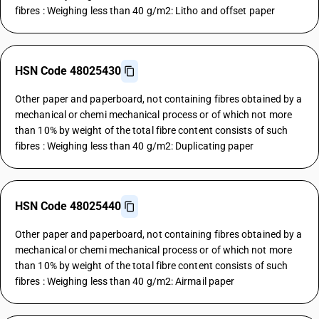
fibres : Weighing less than 40 g/m2: Litho and offset paper
HSN Code 48025430
Other paper and paperboard, not containing fibres obtained by a
mechanical or chemi mechanical process or of which not more
than 10% by weight of the total fibre content consists of such
fibres : Weighing less than 40 g/m2: Duplicating paper
HSN Code 48025440
Other paper and paperboard, not containing fibres obtained by a
mechanical or chemi mechanical process or of which not more
than 10% by weight of the total fibre content consists of such
fibres : Weighing less than 40 g/m2: Airmail paper