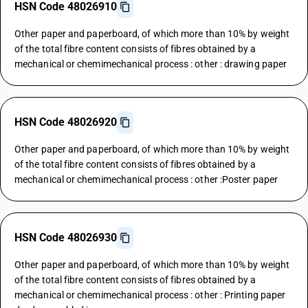
HSN Code 48026910
Other paper and paperboard, of which more than 10% by weight
of the total fibre content consists of fibres obtained by a
mechanical or chemimechanical process : other : drawing paper
HSN Code 48026920
Other paper and paperboard, of which more than 10% by weight
of the total fibre content consists of fibres obtained by a
mechanical or chemimechanical process : other :Poster paper
HSN Code 48026930
Other paper and paperboard, of which more than 10% by weight
of the total fibre content consists of fibres obtained by a
mechanical or chemimechanical process : other : Printing paper