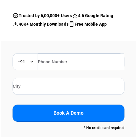
Trusted by 6,00,000+ Users
4.6 Google Rating
40K+ Monthly Downloads
Free Mobile App
+91
Book A Demo
* No credit card required