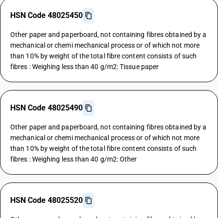
HSN Code 48025450
Other paper and paperboard, not containing fibres obtained by a
mechanical or chemi mechanical process or of which not more
than 10% by weight of the total fibre content consists of such
fibres : Weighing less than 40 g/m2: Tissue paper
HSN Code 48025490
Other paper and paperboard, not containing fibres obtained by a
mechanical or chemi mechanical process or of which not more
than 10% by weight of the total fibre content consists of such
fibres : Weighing less than 40 g/m2: Other
HSN Code 48025520