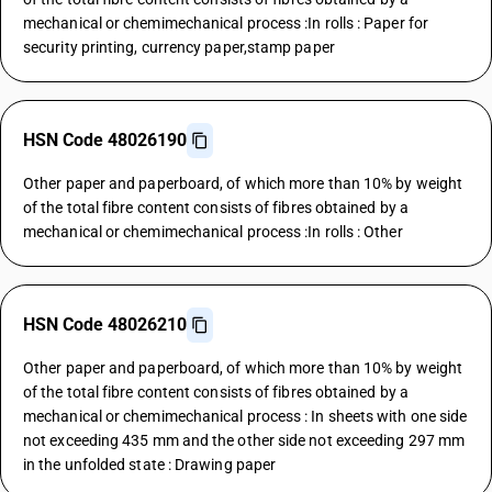
mechanical or chemimechanical process :In rolls : Paper for
security printing, currency paper,stamp paper
HSN Code 48026190
Other paper and paperboard, of which more than 10% by weight
of the total fibre content consists of fibres obtained by a
mechanical or chemimechanical process :In rolls : Other
HSN Code 48026210
Other paper and paperboard, of which more than 10% by weight
of the total fibre content consists of fibres obtained by a
mechanical or chemimechanical process : In sheets with one side
not exceeding 435 mm and the other side not exceeding 297 mm
in the unfolded state : Drawing paper