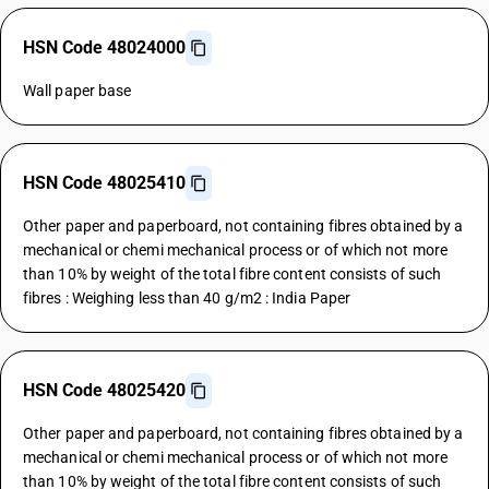
HSN Code 48024000
Wall paper base
HSN Code 48025410
Other paper and paperboard, not containing fibres obtained by a
mechanical or chemi mechanical process or of which not more
than 10% by weight of the total fibre content consists of such
fibres : Weighing less than 40 g/m2 : India Paper
HSN Code 48025420
Other paper and paperboard, not containing fibres obtained by a
mechanical or chemi mechanical process or of which not more
than 10% by weight of the total fibre content consists of such