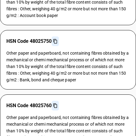
than 10% by weight of the total fibre content consists of such
fibres : Other, weighing 40 g/m2 or more but not more than 150
g/m2 : Account book paper
HSN Code 48025750
Other paper and paperboard, not containing fibres obtained by a
mechanical or chemi mechanical process or of which not more
than 10% by weight of the total fibre content consists of such
fibres : Other, weighing 40 g/m2 or more but not more than 150
g/m2 : Bank, bond and cheque paper
HSN Code 48025760
Other paper and paperboard, not containing fibres obtained by a
mechanical or chemi mechanical process or of which not more
than 10% by weight of the total fibre content consists of such