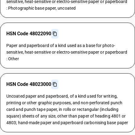
sensitive, heat-sensitive or electro-sensitive paper or paperboard
: Photographic base paper, uncoated
HSN Code 48022090
Paper and paperboard of a kind used as a base for photo-
sensitive, heat-sensitive or electro-sensitive paper or paperboard
: Other
HSN Code 48023000
Uncoated paper and paperboard, of a kind used for writing,
printing or other graphic purposes, and non-perforated punch
card and punch tape paper, in rolls or rectangular (including
square) sheets of any size, other than paper of heading 4801 or
4803; hand-made paper and paperboard carbonising base paper