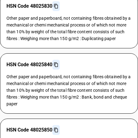
HSN Code 48025830
Other paper and paperboard, not containing fibres obtained by a
mechanical or chemi mechanical process or of which not more
than 10% by weight of the total fibre content consists of such
fibres : Weighing more than 150 g/m2 : Duplicating paper
HSN Code 48025840
Other paper and paperboard, not containing fibres obtained by a
mechanical or chemi mechanical process or of which not more
than 10% by weight of the total fibre content consists of such
fibres : Weighing more than 150 g/m2 : Bank, bond and cheque
paper
HSN Code 48025850