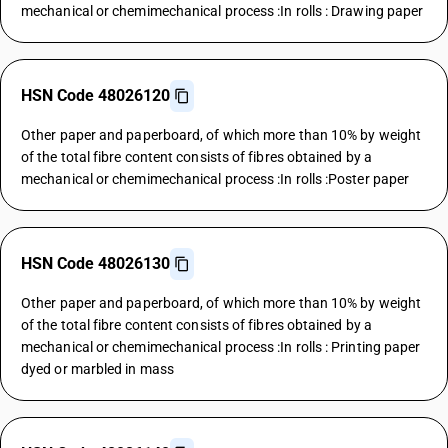
mechanical or chemimechanical process :In rolls : Drawing paper
HSN Code 48026120
Other paper and paperboard, of which more than 10% by weight
of the total fibre content consists of fibres obtained by a
mechanical or chemimechanical process :In rolls :Poster paper
HSN Code 48026130
Other paper and paperboard, of which more than 10% by weight
of the total fibre content consists of fibres obtained by a
mechanical or chemimechanical process :In rolls : Printing paper
dyed or marbled in mass