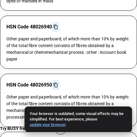
dyed or marbled in mass
HSN Code 48026940
Other paper and paperboard, of which more than 10% by weight
of the total fibre content consists of fibres obtained by a
mechanical or chemimechanical process : other : Account book
paper
HSN Code 48026950
Other paper and paperboard, of which more than 10% by weight
of the total fibre content consists of fibres obtained by a
mechanical or chemimechanical process : other : Automatic data
Your browser is outdated; some visual effects may be
processing machine paper
simplified. For best experience, please
update your browser
.
Try BUSY free for 15 days