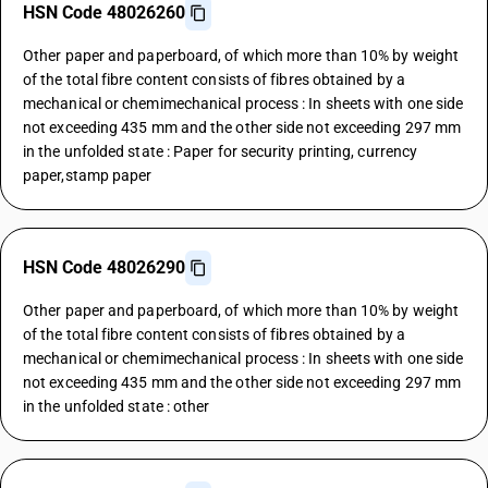
HSN Code 48026260
Other paper and paperboard, of which more than 10% by weight
of the total fibre content consists of fibres obtained by a
mechanical or chemimechanical process : In sheets with one side
not exceeding 435 mm and the other side not exceeding 297 mm
in the unfolded state : Paper for security printing, currency
paper,stamp paper
HSN Code 48026290
Other paper and paperboard, of which more than 10% by weight
of the total fibre content consists of fibres obtained by a
mechanical or chemimechanical process : In sheets with one side
not exceeding 435 mm and the other side not exceeding 297 mm
in the unfolded state : other