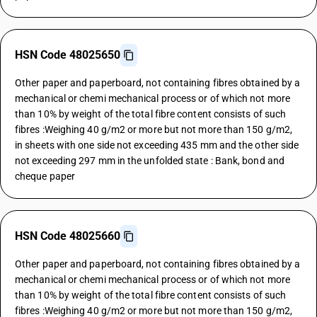
HSN Code 48025650
Other paper and paperboard, not containing fibres obtained by a
mechanical or chemi mechanical process or of which not more
than 10% by weight of the total fibre content consists of such
fibres :Weighing 40 g/m2 or more but not more than 150 g/m2,
in sheets with one side not exceeding 435 mm and the other side
not exceeding 297 mm in the unfolded state : Bank, bond and
cheque paper
HSN Code 48025660
Other paper and paperboard, not containing fibres obtained by a
mechanical or chemi mechanical process or of which not more
than 10% by weight of the total fibre content consists of such
fibres :Weighing 40 g/m2 or more but not more than 150 g/m2,