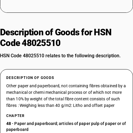
Description of Goods for HSN
Code 48025510
HSN Code 48025510 relates to the following description.
DESCRIPTION OF GOODS
Other paper and paperboard, not containing fibres obtained by a
mechanical or chemi mechanical process or of which not more
than 10% by weight of the total fibre content consists of such
fibres : Weighing less than 40 g/m2: Litho and offset paper
CHAPTER
48
- Paper and paperboard; articles of paper pulp of paper or of
paperboard