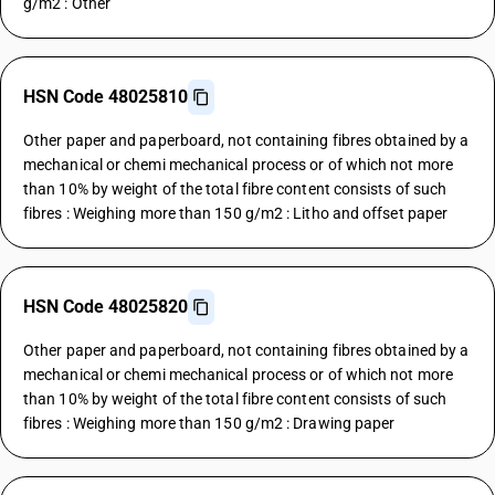
g/m2 : Other
HSN Code 48025810
Other paper and paperboard, not containing fibres obtained by a
mechanical or chemi mechanical process or of which not more
than 10% by weight of the total fibre content consists of such
fibres : Weighing more than 150 g/m2 : Litho and offset paper
HSN Code 48025820
Other paper and paperboard, not containing fibres obtained by a
mechanical or chemi mechanical process or of which not more
than 10% by weight of the total fibre content consists of such
fibres : Weighing more than 150 g/m2 : Drawing paper