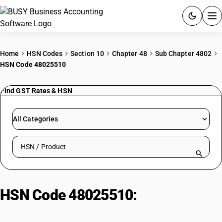
ACCOUNTING SOFTWARE
Home
HSN Codes
Section 10
Chapter 48
Sub Chapter 4802
HSN Code 48025510
PRODUCTS
Find GST Rates & HSN
PRICING
GST
All Categories
RESOURCES & GUIDES
Search HSN by code or product name
Try BUSY free for 15 days.
Quick setup. Full access. Explore at your pace.
HSN Code 48025510:
Litho/Offset
Paper (<40 g/m2)