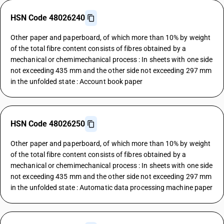
HSN Code 48026240
Other paper and paperboard, of which more than 10% by weight
of the total fibre content consists of fibres obtained by a
mechanical or chemimechanical process : In sheets with one side
not exceeding 435 mm and the other side not exceeding 297 mm
in the unfolded state : Account book paper
HSN Code 48026250
Other paper and paperboard, of which more than 10% by weight
of the total fibre content consists of fibres obtained by a
mechanical or chemimechanical process : In sheets with one side
not exceeding 435 mm and the other side not exceeding 297 mm
in the unfolded state : Automatic data processing machine paper