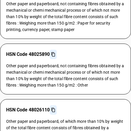
Other paper and paperboard, not containing fibres obtained by a
mechanical or chemi mechanical process or of which not more
than 10% by weight of the total fibre content consists of such
fibres : Weighing more than 150 g/m2 : Paper for security
printing, currency paper, stamp paper
HSN Code 48025890
Other paper and paperboard, not containing fibres obtained by a
mechanical or chemi mechanical process or of which not more
than 10% by weight of the total fibre content consists of such
fibres : Weighing more than 150 g/m2 : Other
HSN Code 48026110
Other paper and paperboard, of which more than 10% by weight
of the total fibre content consists of fibres obtained by a