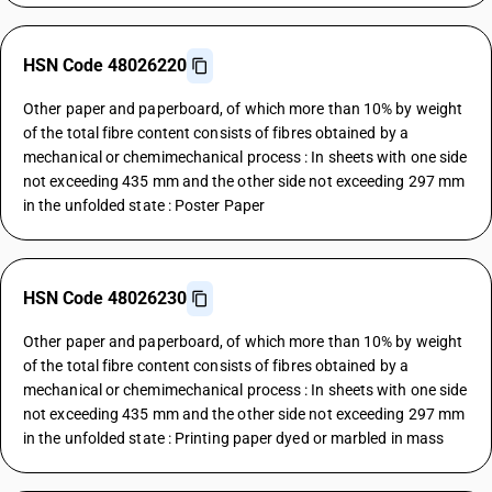
HSN Code 48026220
Other paper and paperboard, of which more than 10% by weight
of the total fibre content consists of fibres obtained by a
mechanical or chemimechanical process : In sheets with one side
not exceeding 435 mm and the other side not exceeding 297 mm
in the unfolded state : Poster Paper
HSN Code 48026230
Other paper and paperboard, of which more than 10% by weight
of the total fibre content consists of fibres obtained by a
mechanical or chemimechanical process : In sheets with one side
not exceeding 435 mm and the other side not exceeding 297 mm
in the unfolded state : Printing paper dyed or marbled in mass