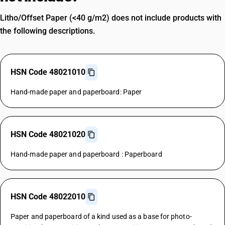
Litho/Offset Paper (<40 g/m2) does not include products with
the following descriptions.
HSN Code 48021010
Hand-made paper and paperboard: Paper
HSN Code 48021020
Hand-made paper and paperboard : Paperboard
HSN Code 48022010
Paper and paperboard of a kind used as a base for photo-