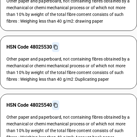
Other paper and paperboard, not containing fibres obtained by a
mechanical or chemi mechanical process or of which not more
than 10% by weight of the total fibre content consists of such
fibres : Weighing less than 40 g/m2: drawing paper
HSN Code 48025530
Other paper and paperboard, not containing fibres obtained by a
mechanical or chemi mechanical process or of which not more
than 10% by weight of the total fibre content consists of such
fibres : Weighing less than 40 g/m2 :Duplicating paper
HSN Code 48025540
Other paper and paperboard, not containing fibres obtained by a
mechanical or chemi mechanical process or of which not more
than 10% by weight of the total fibre content consists of such