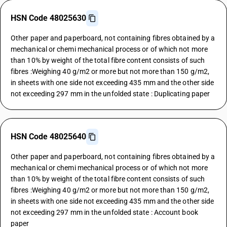
HSN Code 48025630
Other paper and paperboard, not containing fibres obtained by a
mechanical or chemi mechanical process or of which not more
than 10% by weight of the total fibre content consists of such
fibres :Weighing 40 g/m2 or more but not more than 150 g/m2,
in sheets with one side not exceeding 435 mm and the other side
not exceeding 297 mm in the unfolded state : Duplicating paper
HSN Code 48025640
Other paper and paperboard, not containing fibres obtained by a
mechanical or chemi mechanical process or of which not more
than 10% by weight of the total fibre content consists of such
fibres :Weighing 40 g/m2 or more but not more than 150 g/m2,
in sheets with one side not exceeding 435 mm and the other side
not exceeding 297 mm in the unfolded state : Account book
paper