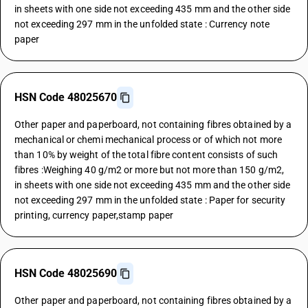
in sheets with one side not exceeding 435 mm and the other side
not exceeding 297 mm in the unfolded state : Currency note
paper
HSN Code 48025670
Other paper and paperboard, not containing fibres obtained by a
mechanical or chemi mechanical process or of which not more
than 10% by weight of the total fibre content consists of such
fibres :Weighing 40 g/m2 or more but not more than 150 g/m2,
in sheets with one side not exceeding 435 mm and the other side
not exceeding 297 mm in the unfolded state : Paper for security
printing, currency paper,stamp paper
HSN Code 48025690
Other paper and paperboard, not containing fibres obtained by a