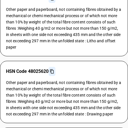
Other paper and paperboard, not containing fibres obtained by a
mechanical or chemi mechanical process or of which not more
than 10% by weight of the total fibre content consists of such
fibres :Weighing 40 g/m2 or more but not more than 150 g/m2,
in sheets with one side not exceeding 435 mm and the other side
not exceeding 297 mm in the unfolded state : Litho and offset
paper
HSN Code 48025620
Other paper and paperboard, not containing fibres obtained by a
mechanical or chemi mechanical process or of which not more
than 10% by weight of the total fibre content consists of such
fibres :Weighing 40 g/m2 or more but not more than 150 g/m2,
in sheets with one side not exceeding 435 mm and the other side
not exceeding 297 mm in the unfolded state : Drawing paper