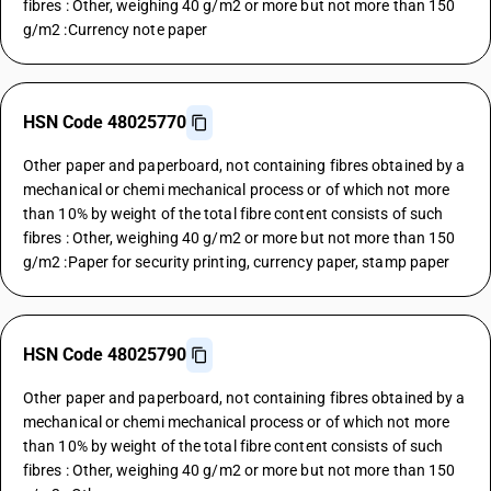
fibres : Other, weighing 40 g/m2 or more but not more than 150
g/m2 :Currency note paper
HSN Code 48025770
Other paper and paperboard, not containing fibres obtained by a
mechanical or chemi mechanical process or of which not more
than 10% by weight of the total fibre content consists of such
fibres : Other, weighing 40 g/m2 or more but not more than 150
g/m2 :Paper for security printing, currency paper, stamp paper
HSN Code 48025790
Other paper and paperboard, not containing fibres obtained by a
mechanical or chemi mechanical process or of which not more
than 10% by weight of the total fibre content consists of such
fibres : Other, weighing 40 g/m2 or more but not more than 150