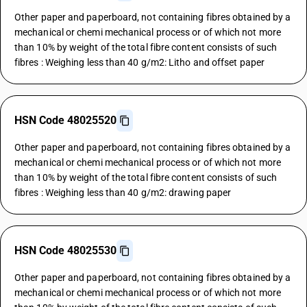
Other paper and paperboard, not containing fibres obtained by a
mechanical or chemi mechanical process or of which not more
than 10% by weight of the total fibre content consists of such
fibres : Weighing less than 40 g/m2: Litho and offset paper
HSN Code 48025520
Other paper and paperboard, not containing fibres obtained by a
mechanical or chemi mechanical process or of which not more
than 10% by weight of the total fibre content consists of such
fibres : Weighing less than 40 g/m2: drawing paper
HSN Code 48025530
Other paper and paperboard, not containing fibres obtained by a
mechanical or chemi mechanical process or of which not more