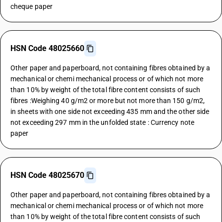
cheque paper
HSN Code 48025660
Other paper and paperboard, not containing fibres obtained by a
mechanical or chemi mechanical process or of which not more
than 10% by weight of the total fibre content consists of such
fibres :Weighing 40 g/m2 or more but not more than 150 g/m2,
in sheets with one side not exceeding 435 mm and the other side
not exceeding 297 mm in the unfolded state : Currency note
paper
HSN Code 48025670
Other paper and paperboard, not containing fibres obtained by a
mechanical or chemi mechanical process or of which not more
than 10% by weight of the total fibre content consists of such