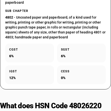
paperboard
SUB CHAPTER
4802
- Uncoated paper and paperboard, of a kind used for
writing, printing or other graphic for writing, printing or other
graphic punch tape paper, in rolls or rectangular (including
square) sheets of any size, other than paper of heading 4801 or
4803; handmade paper and paperboard
CGST
SGST
6%
6%
IGST
CESS
12%
0%
What does HSN Code 48026220