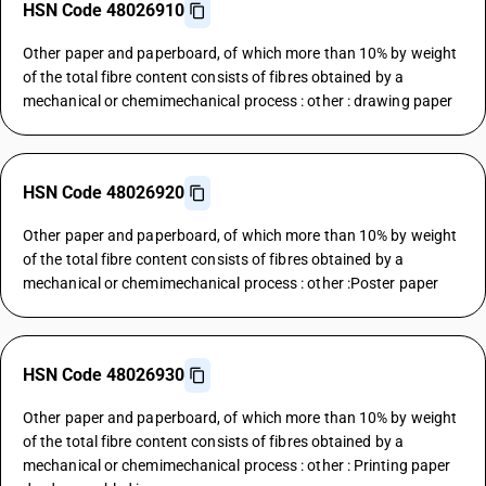
HSN Code 48026910
Other paper and paperboard, of which more than 10% by weight
of the total fibre content consists of fibres obtained by a
mechanical or chemimechanical process : other : drawing paper
HSN Code 48026920
Other paper and paperboard, of which more than 10% by weight
of the total fibre content consists of fibres obtained by a
mechanical or chemimechanical process : other :Poster paper
HSN Code 48026930
Other paper and paperboard, of which more than 10% by weight
of the total fibre content consists of fibres obtained by a
mechanical or chemimechanical process : other : Printing paper