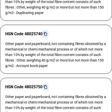
than 10% by weight of the total fibre content consists of such
fibres : Other, weighing 40 g/m2 or more but not more than 150
g/m2 : Duplicating paper
HSN Code 48025740
Other paper and paperboard, not containing fibres obtained by a
mechanical or chemi mechanical process or of which not more
than 10% by weight of the total fibre content consists of such
fibres : Other, weighing 40 g/m2 or more but not more than 150
g/m2 : Account book paper
HSN Code 48025750
Other paper and paperboard, not containing fibres obtained by a
mechanical or chemi mechanical process or of which not more
than 10% by weight of the total fibre content consists of such