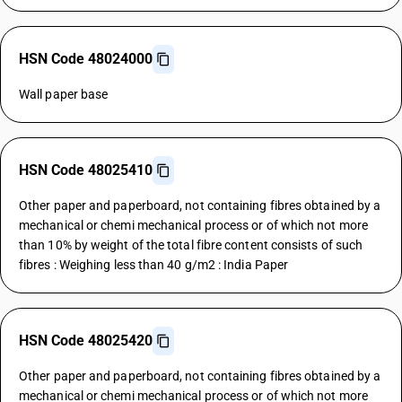
HSN Code 48024000
Wall paper base
HSN Code 48025410
Other paper and paperboard, not containing fibres obtained by a
mechanical or chemi mechanical process or of which not more
than 10% by weight of the total fibre content consists of such
fibres : Weighing less than 40 g/m2 : India Paper
HSN Code 48025420
Other paper and paperboard, not containing fibres obtained by a
mechanical or chemi mechanical process or of which not more