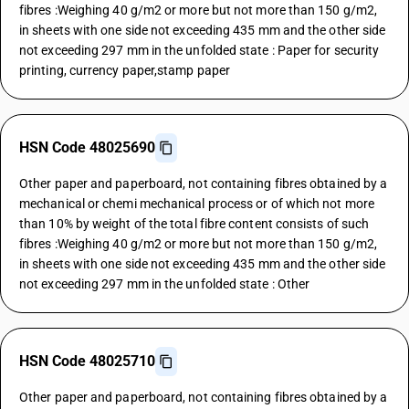
fibres :Weighing 40 g/m2 or more but not more than 150 g/m2,
in sheets with one side not exceeding 435 mm and the other side
not exceeding 297 mm in the unfolded state : Paper for security
printing, currency paper,stamp paper
HSN Code 48025690
Other paper and paperboard, not containing fibres obtained by a
mechanical or chemi mechanical process or of which not more
than 10% by weight of the total fibre content consists of such
fibres :Weighing 40 g/m2 or more but not more than 150 g/m2,
in sheets with one side not exceeding 435 mm and the other side
not exceeding 297 mm in the unfolded state : Other
HSN Code 48025710
Other paper and paperboard, not containing fibres obtained by a