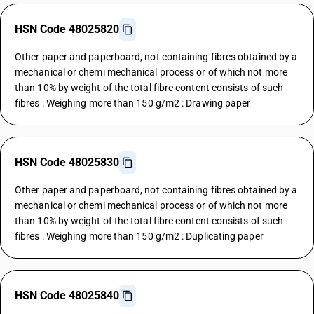
HSN Code 48025820
Other paper and paperboard, not containing fibres obtained by a
mechanical or chemi mechanical process or of which not more
than 10% by weight of the total fibre content consists of such
fibres : Weighing more than 150 g/m2 : Drawing paper
HSN Code 48025830
Other paper and paperboard, not containing fibres obtained by a
mechanical or chemi mechanical process or of which not more
than 10% by weight of the total fibre content consists of such
fibres : Weighing more than 150 g/m2 : Duplicating paper
HSN Code 48025840