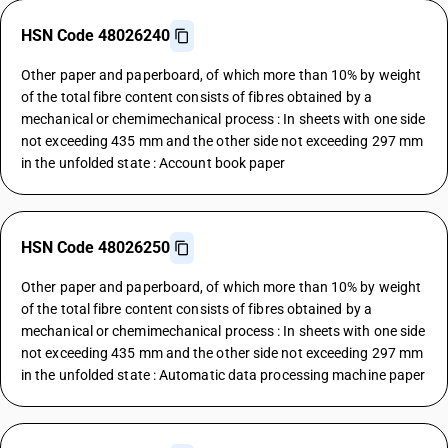
HSN Code 48026240
Other paper and paperboard, of which more than 10% by weight
of the total fibre content consists of fibres obtained by a
mechanical or chemimechanical process : In sheets with one side
not exceeding 435 mm and the other side not exceeding 297 mm
in the unfolded state : Account book paper
HSN Code 48026250
Other paper and paperboard, of which more than 10% by weight
of the total fibre content consists of fibres obtained by a
mechanical or chemimechanical process : In sheets with one side
not exceeding 435 mm and the other side not exceeding 297 mm
in the unfolded state : Automatic data processing machine paper