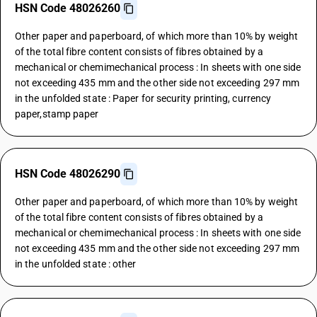
HSN Code 48026260
Other paper and paperboard, of which more than 10% by weight
of the total fibre content consists of fibres obtained by a
mechanical or chemimechanical process : In sheets with one side
not exceeding 435 mm and the other side not exceeding 297 mm
in the unfolded state : Paper for security printing, currency
paper,stamp paper
HSN Code 48026290
Other paper and paperboard, of which more than 10% by weight
of the total fibre content consists of fibres obtained by a
mechanical or chemimechanical process : In sheets with one side
not exceeding 435 mm and the other side not exceeding 297 mm
in the unfolded state : other