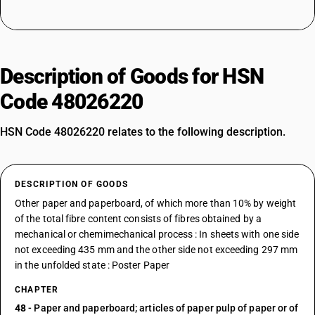
Description of Goods for HSN
Code 48026220
HSN Code 48026220 relates to the following description.
DESCRIPTION OF GOODS
Other paper and paperboard, of which more than 10% by weight
of the total fibre content consists of fibres obtained by a
mechanical or chemimechanical process : In sheets with one side
not exceeding 435 mm and the other side not exceeding 297 mm
in the unfolded state : Poster Paper
CHAPTER
48
- Paper and paperboard; articles of paper pulp of paper or of