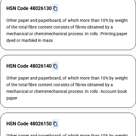
HSN Code 48026130
Other paper and paperboard, of which more than 10% by weight
of the total fibre content consists of fibres obtained by a
mechanical or chemimechanical process :In rolls : Printing paper
dyed or marbled in mass
HSN Code 48026140
Other paper and paperboard, of which more than 10% by weight
of the total fibre content consists of fibres obtained by a
mechanical or chemimechanical process :In rolls : Account book
paper
HSN Code 48026150
Other paper and paperboard, of which more than 10% by weight