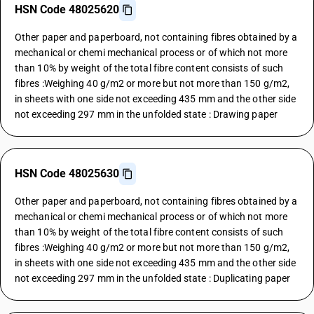
HSN Code 48025620
Other paper and paperboard, not containing fibres obtained by a
mechanical or chemi mechanical process or of which not more
than 10% by weight of the total fibre content consists of such
fibres :Weighing 40 g/m2 or more but not more than 150 g/m2,
in sheets with one side not exceeding 435 mm and the other side
not exceeding 297 mm in the unfolded state : Drawing paper
HSN Code 48025630
Other paper and paperboard, not containing fibres obtained by a
mechanical or chemi mechanical process or of which not more
than 10% by weight of the total fibre content consists of such
fibres :Weighing 40 g/m2 or more but not more than 150 g/m2,
in sheets with one side not exceeding 435 mm and the other side
not exceeding 297 mm in the unfolded state : Duplicating paper