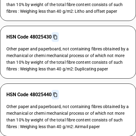
than 10% by weight of the total fibre content consists of such
fibres : Weighing less than 40 g/m2: Litho and offset paper
HSN Code 48025430
Other paper and paperboard, not containing fibres obtained by a
mechanical or chemi mechanical process or of which not more
than 10% by weight of the total fibre content consists of such
fibres : Weighing less than 40 g/m2: Duplicating paper
HSN Code 48025440
Other paper and paperboard, not containing fibres obtained by a
mechanical or chemi mechanical process or of which not more
than 10% by weight of the total fibre content consists of such
fibres : Weighing less than 40 g/m2: Airmail paper