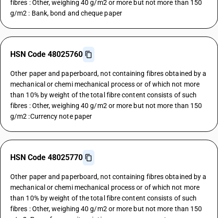
fibres : Other, weighing 40 g/m2 or more but not more than 150
g/m2 : Bank, bond and cheque paper
HSN Code 48025760
Other paper and paperboard, not containing fibres obtained by a
mechanical or chemi mechanical process or of which not more
than 10% by weight of the total fibre content consists of such
fibres : Other, weighing 40 g/m2 or more but not more than 150
g/m2 :Currency note paper
HSN Code 48025770
Other paper and paperboard, not containing fibres obtained by a
mechanical or chemi mechanical process or of which not more
than 10% by weight of the total fibre content consists of such
fibres : Other, weighing 40 g/m2 or more but not more than 150