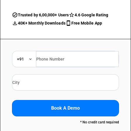
Trusted by 6,00,000+ Users
4.6 Google Rating
40K+ Monthly Downloads
Free Mobile App
+91
Book A Demo
* No credit card required