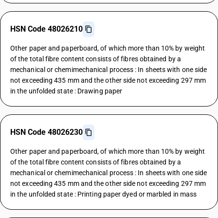
HSN Code 48026210
Other paper and paperboard, of which more than 10% by weight
of the total fibre content consists of fibres obtained by a
mechanical or chemimechanical process : In sheets with one side
not exceeding 435 mm and the other side not exceeding 297 mm
in the unfolded state : Drawing paper
HSN Code 48026230
Other paper and paperboard, of which more than 10% by weight
of the total fibre content consists of fibres obtained by a
mechanical or chemimechanical process : In sheets with one side
not exceeding 435 mm and the other side not exceeding 297 mm
in the unfolded state : Printing paper dyed or marbled in mass