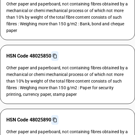
Other paper and paperboard, not containing fibres obtained by a
mechanical or chemi mechanical process or of which not more
than 10% by weight of the total fibre content consists of such
fibres : Weighing more than 150 g/m2 : Bank, bond and cheque
paper
HSN Code 48025850
Other paper and paperboard, not containing fibres obtained by a
mechanical or chemi mechanical process or of which not more
than 10% by weight of the total fibre content consists of such
fibres : Weighing more than 150 g/m2 : Paper for security
printing, currency paper, stamp paper
HSN Code 48025890
Other paper and paperboard, not containing fibres obtained by a