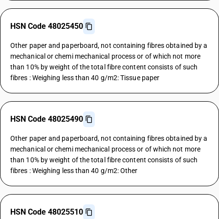
HSN Code 48025450
Other paper and paperboard, not containing fibres obtained by a
mechanical or chemi mechanical process or of which not more
than 10% by weight of the total fibre content consists of such
fibres : Weighing less than 40 g/m2: Tissue paper
HSN Code 48025490
Other paper and paperboard, not containing fibres obtained by a
mechanical or chemi mechanical process or of which not more
than 10% by weight of the total fibre content consists of such
fibres : Weighing less than 40 g/m2: Other
HSN Code 48025510