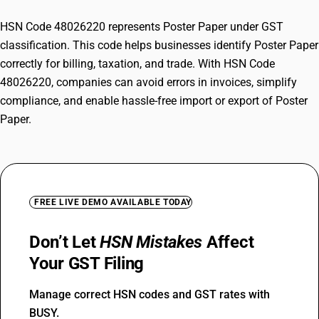
HSN Code 48026220 represents Poster Paper under GST
classification. This code helps businesses identify Poster Paper
correctly for billing, taxation, and trade. With HSN Code
48026220, companies can avoid errors in invoices, simplify
compliance, and enable hassle-free import or export of Poster
Paper.
FREE LIVE DEMO AVAILABLE TODAY
Don’t Let
HSN Mistakes
Affect
Your GST Filing
Manage correct HSN codes and GST rates with
BUSY.