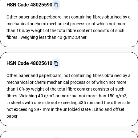
HSN Code 48025590
Other paper and paperboard, not containing fibres obtained by a
mechanical or chemi mechanical process or of which not more
than 10% by weight of the total fibre content consists of such
fibres : Weighing less than 40 g/m2 :Other
HSN Code 48025610
Other paper and paperboard, not containing fibres obtained by a
mechanical or chemi mechanical process or of which not more
than 10% by weight of the total fibre content consists of such
fibres :Weighing 40 g/m2 or more but not more than 150 g/m2,
in sheets with one side not exceeding 435 mm and the other side
not exceeding 297 mm in the unfolded state : Litho and offset
paper