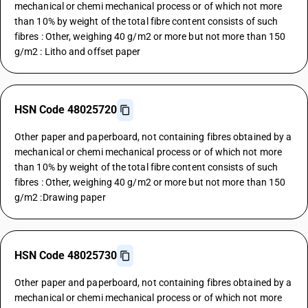
mechanical or chemi mechanical process or of which not more
than 10% by weight of the total fibre content consists of such
fibres : Other, weighing 40 g/m2 or more but not more than 150
g/m2 : Litho and offset paper
HSN Code 48025720
Other paper and paperboard, not containing fibres obtained by a
mechanical or chemi mechanical process or of which not more
than 10% by weight of the total fibre content consists of such
fibres : Other, weighing 40 g/m2 or more but not more than 150
g/m2 :Drawing paper
HSN Code 48025730
Other paper and paperboard, not containing fibres obtained by a
mechanical or chemi mechanical process or of which not more