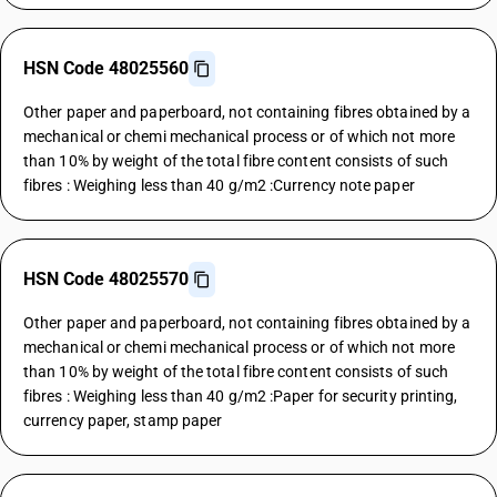
HSN Code 48025560
Other paper and paperboard, not containing fibres obtained by a
mechanical or chemi mechanical process or of which not more
than 10% by weight of the total fibre content consists of such
fibres : Weighing less than 40 g/m2 :Currency note paper
HSN Code 48025570
Other paper and paperboard, not containing fibres obtained by a
mechanical or chemi mechanical process or of which not more
than 10% by weight of the total fibre content consists of such
fibres : Weighing less than 40 g/m2 :Paper for security printing,
currency paper, stamp paper