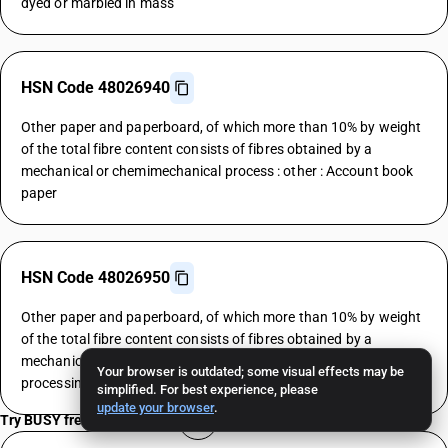
dyed or marbled in mass
HSN Code 48026940
Other paper and paperboard, of which more than 10% by weight
of the total fibre content consists of fibres obtained by a
mechanical or chemimechanical process : other : Account book
paper
HSN Code 48026950
Other paper and paperboard, of which more than 10% by weight
of the total fibre content consists of fibres obtained by a
mechanical or chemimechanical process : other : Automatic data
Your browser is outdated; some visual effects may be
processing machine paper
simplified. For best experience, please
update your browser
.
Try BUSY free for 15 days