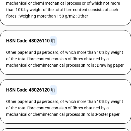
mechanical or chemi mechanical process or of which not more
than 10% by weight of the total fibre content consists of such
fibres : Weighing more than 150 g/m2 : Other
HSN Code 48026110
Other paper and paperboard, of which more than 10% by weight
of the total fibre content consists of fibres obtained by a
mechanical or chemimechanical process :In rolls : Drawing paper
HSN Code 48026120
Other paper and paperboard, of which more than 10% by weight
of the total fibre content consists of fibres obtained by a
mechanical or chemimechanical process :In rolls :Poster paper