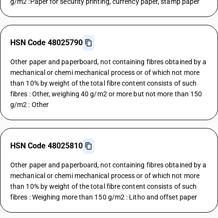
g/m2 :Paper for security printing, currency paper, stamp paper
HSN Code 48025790
Other paper and paperboard, not containing fibres obtained by a
mechanical or chemi mechanical process or of which not more
than 10% by weight of the total fibre content consists of such
fibres : Other, weighing 40 g/m2 or more but not more than 150
g/m2 : Other
HSN Code 48025810
Other paper and paperboard, not containing fibres obtained by a
mechanical or chemi mechanical process or of which not more
than 10% by weight of the total fibre content consists of such
fibres : Weighing more than 150 g/m2 : Litho and offset paper