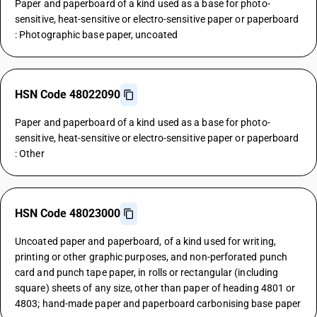
Paper and paperboard of a kind used as a base for photo-
sensitive, heat-sensitive or electro-sensitive paper or paperboard
: Photographic base paper, uncoated
HSN Code 48022090
Paper and paperboard of a kind used as a base for photo-
sensitive, heat-sensitive or electro-sensitive paper or paperboard
: Other
HSN Code 48023000
Uncoated paper and paperboard, of a kind used for writing,
printing or other graphic purposes, and non-perforated punch
card and punch tape paper, in rolls or rectangular (including
square) sheets of any size, other than paper of heading 4801 or
4803; hand-made paper and paperboard carbonising base paper