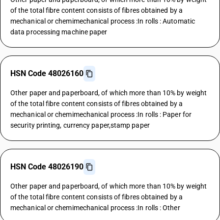
of the total fibre content consists of fibres obtained by a
mechanical or chemimechanical process :In rolls : Automatic
data processing machine paper
HSN Code 48026160
Other paper and paperboard, of which more than 10% by weight
of the total fibre content consists of fibres obtained by a
mechanical or chemimechanical process :In rolls : Paper for
security printing, currency paper,stamp paper
HSN Code 48026190
Other paper and paperboard, of which more than 10% by weight
of the total fibre content consists of fibres obtained by a
mechanical or chemimechanical process :In rolls : Other