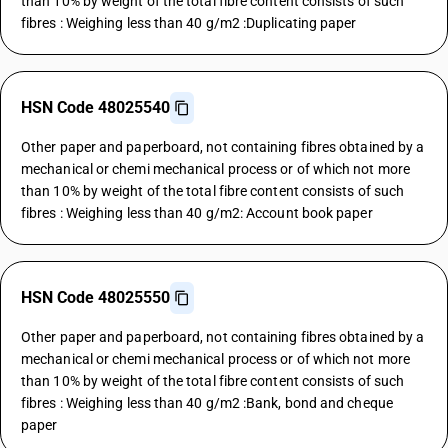
than 10% by weight of the total fibre content consists of such
fibres : Weighing less than 40 g/m2 :Duplicating paper
HSN Code 48025540
Other paper and paperboard, not containing fibres obtained by a
mechanical or chemi mechanical process or of which not more
than 10% by weight of the total fibre content consists of such
fibres : Weighing less than 40 g/m2: Account book paper
HSN Code 48025550
Other paper and paperboard, not containing fibres obtained by a
mechanical or chemi mechanical process or of which not more
than 10% by weight of the total fibre content consists of such
fibres : Weighing less than 40 g/m2 :Bank, bond and cheque
paper