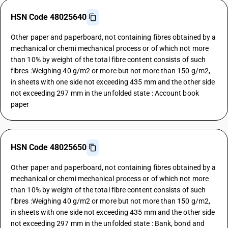
HSN Code 48025640
Other paper and paperboard, not containing fibres obtained by a
mechanical or chemi mechanical process or of which not more
than 10% by weight of the total fibre content consists of such
fibres :Weighing 40 g/m2 or more but not more than 150 g/m2,
in sheets with one side not exceeding 435 mm and the other side
not exceeding 297 mm in the unfolded state : Account book
paper
HSN Code 48025650
Other paper and paperboard, not containing fibres obtained by a
mechanical or chemi mechanical process or of which not more
than 10% by weight of the total fibre content consists of such
fibres :Weighing 40 g/m2 or more but not more than 150 g/m2,
in sheets with one side not exceeding 435 mm and the other side
not exceeding 297 mm in the unfolded state : Bank, bond and