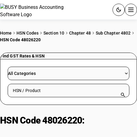
ACCOUNTING SOFTWARE
Home
HSN Codes
Section 10
Chapter 48
Sub Chapter 4802
HSN Code 48026220
PRODUCTS
Find GST Rates & HSN
PRICING
GST
All Categories
RESOURCES & GUIDES
Search HSN by code or product name
Try BUSY free for 15 days.
Quick setup. Full access. Explore at your pace.
HSN Code 48026220:
Poster
Paper