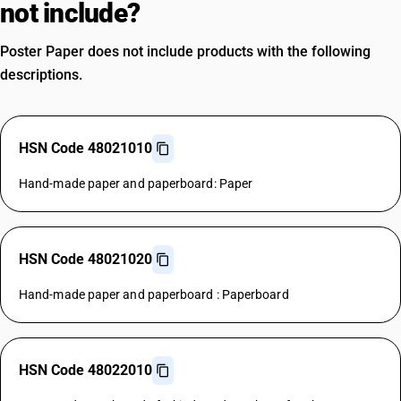
not include?
Poster Paper does not include products with the following
descriptions.
HSN Code 48021010
Hand-made paper and paperboard: Paper
HSN Code 48021020
Hand-made paper and paperboard : Paperboard
HSN Code 48022010