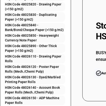
HSN Code 48025820 - Drawing Paper
(>150 g/m2)
48025520
HSN Code 48025830 - Duplicating
Paper (>150 g/m2)
St
HSN Code 48025840 -
48025530
Bank/Bond/Cheque Paper (>150 g/m2)
HS
HSN Code 48025850 - Heavyweight
Currency Note Paper
48025540
HSN Code 48025890 - Other Thick
Paper (>150 g/m2)
BUSY 
HSN Code 48026110 - Drawing Paper
ensur
48025550
Rolls
HSN Code 48026120 - Poster Paper
Rolls (Mech./Chemi Pulp)
Au
48025560
HSN Code 48026130 - Dyed/Marbled
Printing Paper Rolls
HSN Code 48026140 - Account Book
48025570
Paper Rolls (Mech./Chemi Pulp)
HSN Code 48026150 - ADP Machine
Paper Rolls
48025590