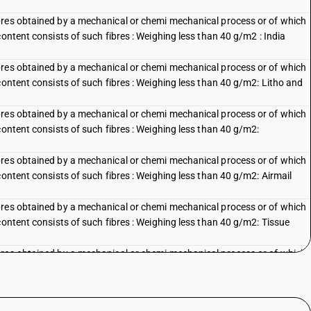
bres obtained by a mechanical or chemi mechanical process or of which
content consists of such fibres : Weighing less than 40 g/m2 : India
bres obtained by a mechanical or chemi mechanical process or of which
content consists of such fibres : Weighing less than 40 g/m2: Litho and
bres obtained by a mechanical or chemi mechanical process or of which
content consists of such fibres : Weighing less than 40 g/m2:
bres obtained by a mechanical or chemi mechanical process or of which
content consists of such fibres : Weighing less than 40 g/m2: Airmail
bres obtained by a mechanical or chemi mechanical process or of which
content consists of such fibres : Weighing less than 40 g/m2: Tissue
bres obtained by a mechanical or chemi mechanical process or of which
content consists of such fibres : Weighing less than 40 g/m2: Other
bres obtained by a mechanical or chemi mechanical process or of which
content consists of such fibres : Weighing less than 40 g/m2: Litho and