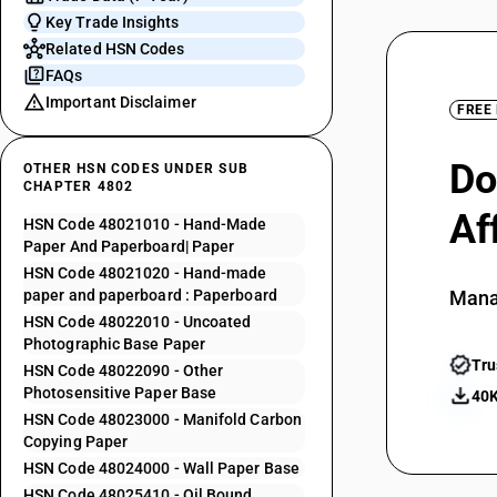
Key Trade Insights
Related HSN Codes
FAQs
Important Disclaimer
FREE
Do
OTHER HSN CODES UNDER SUB
CHAPTER 4802
Af
HSN Code 48021010 - Hand-Made
Paper And Paperboard| Paper
HSN Code 48021020 - Hand-made
paper and paperboard : Paperboard
Mana
HSN Code 48022010 - Uncoated
Photographic Base Paper
Tru
HSN Code 48022090 - Other
Photosensitive Paper Base
40K
HSN Code 48023000 - Manifold Carbon
Copying Paper
HSN Code 48024000 - Wall Paper Base
HSN Code 48025410 - Oil Bound