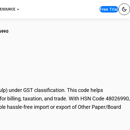
Free Trial
ESOURCE
6990
er Paper/Board
) under GST classification. This code helps
or billing, taxation, and trade. With HSN Code 48026990,
ble hassle-free import or export of Other Paper/Board