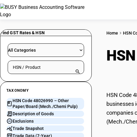
Find GST Rates & HSN
Home
HSN C
HSN
All Categories
Search HSN by code or product name
(Mec
TAXONOMY
HSN Code 48
HSN Code 48026990 – Other
businesses i
Paper/Board (Mech./Chemi Pulp)
companies ca
Description of Goods
(Mech./Chem
Exclusions
Trade Snapshot
Trade Data (7-Year)