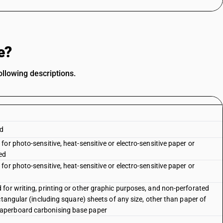
e?
llowing descriptions.
rd
or photo-sensitive, heat-sensitive or electro-sensitive paper or
ed
or photo-sensitive, heat-sensitive or electro-sensitive paper or
for writing, printing or other graphic purposes, and non-perforated
ctangular (including square) sheets of any size, other than paper of
aperboard carbonising base paper