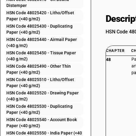
Distemper
HSN Code 48025420 - Litho/Offset
Descrip
Paper (<40 g/m2)
HSN Code 48025430 - Duplicating
HSN Code 4802
Paper (<40 g/m2)
HSN Code 48025440 - Airmail Paper
(<40 g/m2)
CHAPTER
C
HSN Code 48025450 - Tissue Paper
(<40 g/m2)
Pa
48
ar
HSN Code 48025490 - Other Thin
Paper (<40 g/m2)
pa
HSN Code 48025510 - Litho/Offset
Paper (<40 g/m2)
HSN Code 48025520 - Drawing Paper
(<40 g/m2)
HSN Code 48025530 - Duplicating
Paper (<40 g/m2)
HSN Code 48025540 - Account Book
Paper (<40 g/m2)
HSN Code 48025550 - India Paper (<40