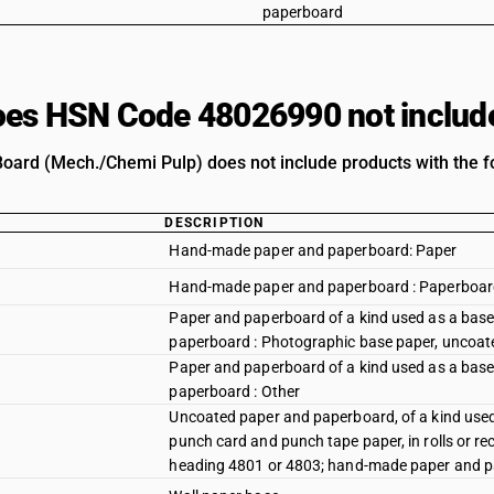
paperboard
es HSN Code 48026990 not includ
oard (Mech./Chemi Pulp) does not include products with the fo
DESCRIPTION
Hand-made paper and paperboard: Paper
Hand-made paper and paperboard : Paperboa
Paper and paperboard of a kind used as a base f
paperboard : Photographic base paper, uncoat
Paper and paperboard of a kind used as a base f
paperboard : Other
Uncoated paper and paperboard, of a kind used 
punch card and punch tape paper, in rolls or re
heading 4801 or 4803; hand-made paper and p