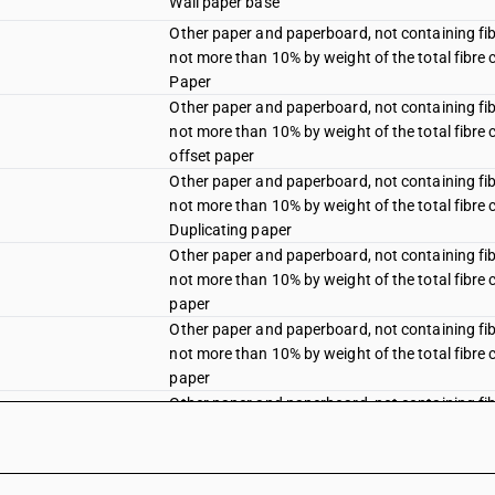
Wall paper base
Other paper and paperboard, not containing fi
not more than 10% by weight of the total fibre 
Paper
Other paper and paperboard, not containing fi
not more than 10% by weight of the total fibre 
offset paper
Other paper and paperboard, not containing fi
not more than 10% by weight of the total fibre 
Duplicating paper
Other paper and paperboard, not containing fi
not more than 10% by weight of the total fibre 
paper
Other paper and paperboard, not containing fi
not more than 10% by weight of the total fibre 
paper
Other paper and paperboard, not containing fi
not more than 10% by weight of the total fibre 
Other paper and paperboard, not containing fi
not more than 10% by weight of the total fibre 