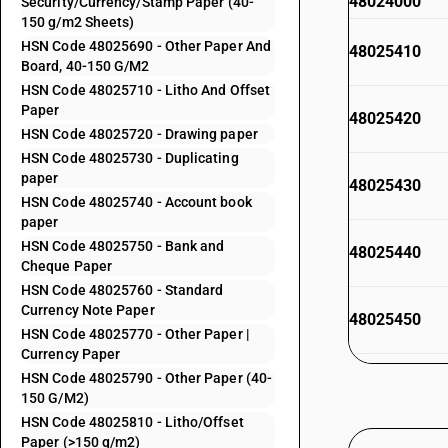
48024000
Security/Currency/Stamp Paper (40-
150 g/m2 Sheets)
HSN Code 48025690 - Other Paper And
48025410
Board, 40-150 G/M2
HSN Code 48025710 - Litho And Offset
Paper
48025420
HSN Code 48025720 - Drawing paper
HSN Code 48025730 - Duplicating
paper
48025430
HSN Code 48025740 - Account book
paper
HSN Code 48025750 - Bank and
48025440
Cheque Paper
HSN Code 48025760 - Standard
Currency Note Paper
48025450
HSN Code 48025770 - Other Paper |
Currency Paper
48025490
HSN Code 48025790 - Other Paper (40-
150 G/M2)
HSN Code 48025810 - Litho/Offset
48025510
Paper (>150 g/m2)