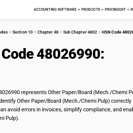
ACCOUNTING SOFTWARE
PRODUCTS
PRICING
GST
R
odes
Section 10
Chapter 48
Sub Chapter 4802
HSN Code 4802
 Code 48026990:
Oth
h./Chemi Pulp)
026990 represents Other Paper/Board (Mech./Chemi Pulp
dentify Other Paper/Board (Mech./Chemi Pulp) correctly f
n avoid errors in invoices, simplify compliance, and ena
i Pulp).