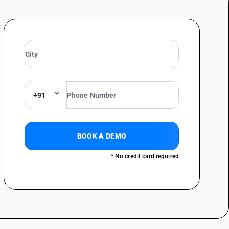
bres obtained by a mechanical or chemi mechanical process or of which
content consists of such fibres : Weighing less than 40 g/m2: drawing
bres obtained by a mechanical or chemi mechanical process or of which
content consists of such fibres : Weighing less than 40 g/m2
bres obtained by a mechanical or chemi mechanical process or of which
content consists of such fibres : Weighing less than 40 g/m2: Account
+91
bres obtained by a mechanical or chemi mechanical process or of which
content consists of such fibres : Weighing less than 40 g/m2 :Bank,
BOOK A DEMO
bres obtained by a mechanical or chemi mechanical process or of which
* No credit card required
content consists of such fibres : Weighing less than 40 g/m2 :Currency
bres obtained by a mechanical or chemi mechanical process or of which
content consists of such fibres : Weighing less than 40 g/m2 :Paper for
bres obtained by a mechanical or chemi mechanical process or of which