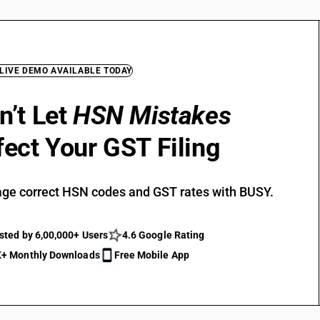
 LIVE DEMO AVAILABLE TODAY
n’t Let
HSN Mistakes
fect Your GST Filing
ge correct HSN codes and GST rates with BUSY.
sted by 6,00,000+ Users
4.6 Google Rating
+ Monthly Downloads
Free Mobile App