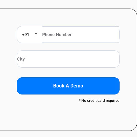
+91
Book A Demo
* No credit card required