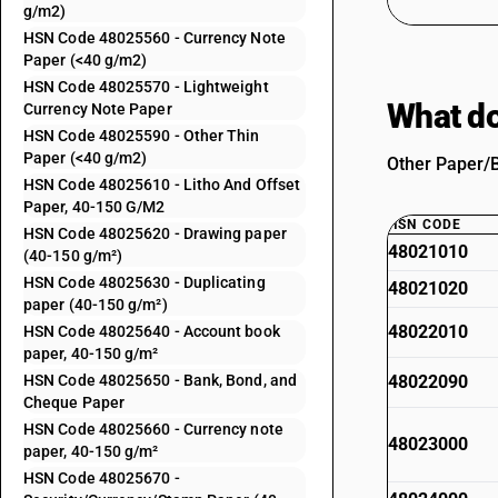
g/m2)
HSN Code 48025560 - Currency Note
Paper (<40 g/m2)
HSN Code 48025570 - Lightweight
What do
Currency Note Paper
HSN Code 48025590 - Other Thin
Paper (<40 g/m2)
Other Paper/B
HSN Code 48025610 - Litho And Offset
Paper, 40-150 G/M2
HSN CODE
HSN Code 48025620 - Drawing paper
48021010
(40-150 g/m²)
HSN Code 48025630 - Duplicating
48021020
paper (40-150 g/m²)
48022010
HSN Code 48025640 - Account book
paper, 40-150 g/m²
HSN Code 48025650 - Bank, Bond, and
48022090
Cheque Paper
HSN Code 48025660 - Currency note
48023000
paper, 40-150 g/m²
HSN Code 48025670 -