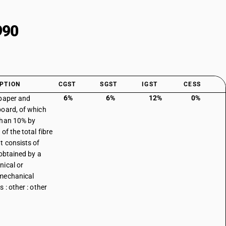
990
PTION
CGST
SGST
IGST
CESS
6%
6%
12%
0%
paper and
oard, of which
than 10% by
of the total fibre
t consists of
 obtained by a
ical or
mechanical
 : other : other