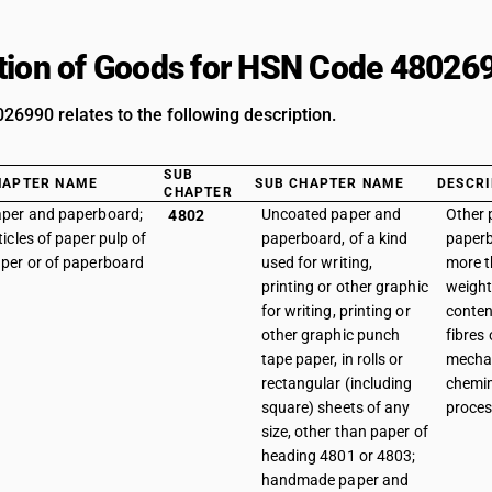
tion of Goods for HSN Code 48026
6990 relates to the following description.
SUB
HAPTER NAME
SUB CHAPTER NAME
DESCRI
CHAPTER
per and paperboard;
Uncoated paper and
Other 
4802
ticles of paper pulp of
paperboard, of a kind
paperb
per or of paperboard
used for writing,
more 
printing or other graphic
weight 
for writing, printing or
conten
other graphic punch
fibres
tape paper, in rolls or
mechan
rectangular (including
chemi
square) sheets of any
process
size, other than paper of
heading 4801 or 4803;
handmade paper and