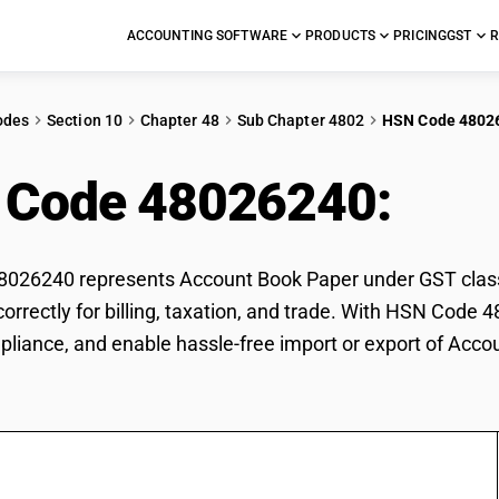
ACCOUNTING SOFTWARE
PRODUCTS
PRICING
GST
R
odes
Section 10
Chapter 48
Sub Chapter 4802
HSN Code 4802
 Code 48026240:
Acc
026240 represents Account Book Paper under GST classif
orrectly for billing, taxation, and trade. With HSN Code 
pliance, and enable hassle-free import or export of Acco