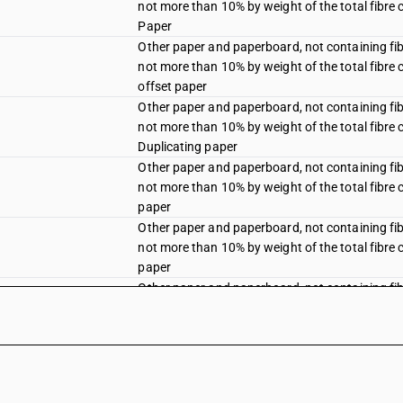
not more than 10% by weight of the total fibre 
Paper
Other paper and paperboard, not containing fi
not more than 10% by weight of the total fibre 
offset paper
Other paper and paperboard, not containing fi
not more than 10% by weight of the total fibre 
Duplicating paper
Other paper and paperboard, not containing fi
not more than 10% by weight of the total fibre 
paper
Other paper and paperboard, not containing fi
not more than 10% by weight of the total fibre 
paper
Other paper and paperboard, not containing fi
not more than 10% by weight of the total fibre 
Other paper and paperboard, not containing fi
not more than 10% by weight of the total fibre 
offset paper
Other paper and paperboard, not containing fi