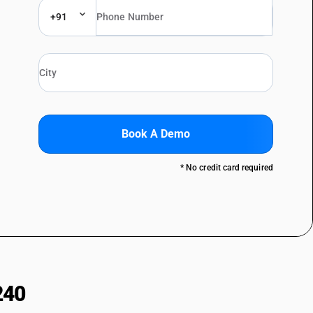
+91
Book A Demo
* No credit card required
240