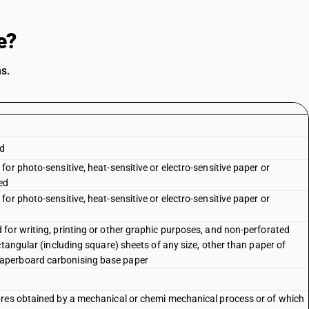
e?
s.
rd
or photo-sensitive, heat-sensitive or electro-sensitive paper or
ed
or photo-sensitive, heat-sensitive or electro-sensitive paper or
for writing, printing or other graphic purposes, and non-perforated
ctangular (including square) sheets of any size, other than paper of
aperboard carbonising base paper
bres obtained by a mechanical or chemi mechanical process or of which