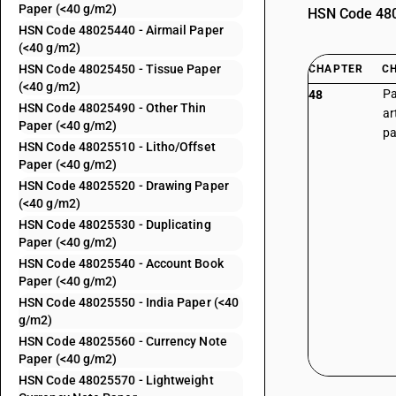
Paper (<40 g/m2)
HSN Code 4802
HSN Code 48025440 - Airmail Paper
(<40 g/m2)
HSN Code 48025450 - Tissue Paper
CHAPTER
C
(<40 g/m2)
Pa
48
HSN Code 48025490 - Other Thin
ar
Paper (<40 g/m2)
pa
HSN Code 48025510 - Litho/Offset
Paper (<40 g/m2)
HSN Code 48025520 - Drawing Paper
(<40 g/m2)
HSN Code 48025530 - Duplicating
Paper (<40 g/m2)
HSN Code 48025540 - Account Book
Paper (<40 g/m2)
HSN Code 48025550 - India Paper (<40
g/m2)
HSN Code 48025560 - Currency Note
Paper (<40 g/m2)
HSN Code 48025570 - Lightweight