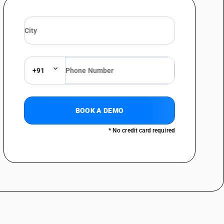
content consists of such fibres : Weighing less than 40 g/m2: drawing
bres obtained by a mechanical or chemi mechanical process or of which
content consists of such fibres : Weighing less than 40 g/m2
bres obtained by a mechanical or chemi mechanical process or of which
content consists of such fibres : Weighing less than 40 g/m2: Account
+91
bres obtained by a mechanical or chemi mechanical process or of which
content consists of such fibres : Weighing less than 40 g/m2 :Bank,
BOOK A DEMO
bres obtained by a mechanical or chemi mechanical process or of which
* No credit card required
content consists of such fibres : Weighing less than 40 g/m2 :Currency
bres obtained by a mechanical or chemi mechanical process or of which
content consists of such fibres : Weighing less than 40 g/m2 :Paper for
bres obtained by a mechanical or chemi mechanical process or of which
content consists of such fibres : Weighing less than 40 g/m2 :Other
bres obtained by a mechanical or chemi mechanical process or of which