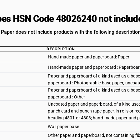
es HSN Code 48026240 not includ
Paper does not include products with the following description
DESCRIPTION
Hand-made paper and paperboard: Paper
Hand-made paper and paperboard : Paperboa
Paper and paperboard of a kind used as a base f
paperboard : Photographic base paper, uncoat
Paper and paperboard of a kind used as a base f
paperboard : Other
Uncoated paper and paperboard, of a kind used 
punch card and punch tape paper, in rolls or re
heading 4801 or 4803; hand-made paper and p
Wall paper base
Other paper and paperboard, not containing fi