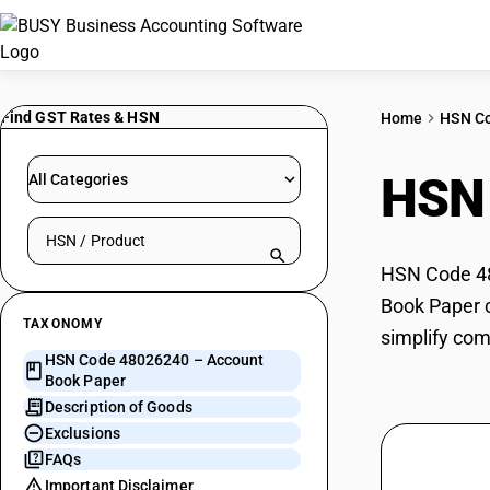
Find GST Rates & HSN
Home
HSN C
HSN
All Categories
Search HSN by code or product name
HSN Code 48
Book Paper c
TAXONOMY
simplify com
HSN Code 48026240 – Account
Book Paper
Description of Goods
Exclusions
FAQs
Important Disclaimer