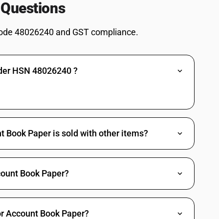
 content consists of such fibres :Weighing 40 g/m2 or more but not more
 Questions
ceeding 435 mm and the other side not exceeding 297 mm in the
ode 48026240 and GST compliance.
bres obtained by a mechanical or chemi mechanical process or of which
 content consists of such fibres :Weighing 40 g/m2 or more but not more
ceeding 435 mm and the other side not exceeding 297 mm in the
nder HSN 48026240 ?
bres obtained by a mechanical or chemi mechanical process or of which
 content consists of such fibres :Weighing 40 g/m2 or more but not more
ceeding 435 mm and the other side not exceeding 297 mm in the
bres obtained by a mechanical or chemi mechanical process or of which
 Book Paper is sold with other items?
 content consists of such fibres :Weighing 40 g/m2 or more but not more
ceeding 435 mm and the other side not exceeding 297 mm in the
bres obtained by a mechanical or chemi mechanical process or of which
ount Book Paper?
 content consists of such fibres :Weighing 40 g/m2 or more but not more
ceeding 435 mm and the other side not exceeding 297 mm in the
bres obtained by a mechanical or chemi mechanical process or of which
for Account Book Paper?