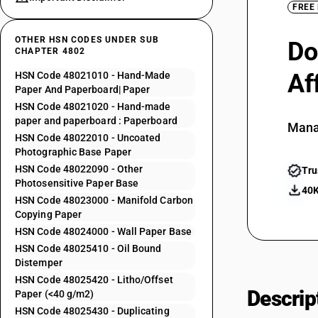
FREE
OTHER HSN CODES UNDER SUB
Do
CHAPTER 4802
Af
HSN Code 48021010 - Hand-Made
Paper And Paperboard| Paper
HSN Code 48021020 - Hand-made
paper and paperboard : Paperboard
Mana
HSN Code 48022010 - Uncoated
Photographic Base Paper
HSN Code 48022090 - Other
Tru
Photosensitive Paper Base
40K
HSN Code 48023000 - Manifold Carbon
Copying Paper
HSN Code 48024000 - Wall Paper Base
HSN Code 48025410 - Oil Bound
Distemper
HSN Code 48025420 - Litho/Offset
Descrip
Paper (<40 g/m2)
HSN Code 48025430 - Duplicating