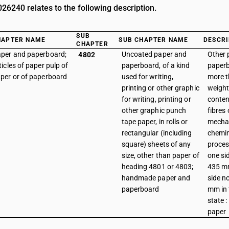
6240 relates to the following description.
SUB
HAPTER NAME
SUB CHAPTER NAME
DESCRI
CHAPTER
per and paperboard;
Uncoated paper and
Other 
4802
ticles of paper pulp of
paperboard, of a kind
paperb
per or of paperboard
used for writing,
more 
printing or other graphic
weight 
for writing, printing or
conten
other graphic punch
fibres
tape paper, in rolls or
mechan
rectangular (including
chemi
square) sheets of any
proces
size, other than paper of
one si
heading 4801 or 4803;
435 mm
handmade paper and
side n
paperboard
mm in 
state 
paper