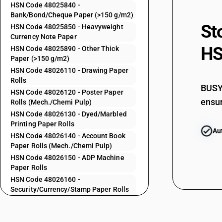
48025520
HSN Code 48025840 -
Bank/Bond/Cheque Paper (>150 g/m2)
St
HSN Code 48025850 - Heavyweight
48025530
Currency Note Paper
HS
HSN Code 48025890 - Other Thick
Paper (>150 g/m2)
48025540
HSN Code 48026110 - Drawing Paper
Rolls
BUSY 
HSN Code 48026120 - Poster Paper
ensur
48025550
Rolls (Mech./Chemi Pulp)
HSN Code 48026130 - Dyed/Marbled
Printing Paper Rolls
Au
48025560
HSN Code 48026140 - Account Book
Paper Rolls (Mech./Chemi Pulp)
HSN Code 48026150 - ADP Machine
Paper Rolls
48025570
HSN Code 48026160 -
Security/Currency/Stamp Paper Rolls
48025590
(Mech./Chemi Pulp)
HSN Code 48026190 - Other
Paper/Board Rolls (Mech./Chemi Pulp)