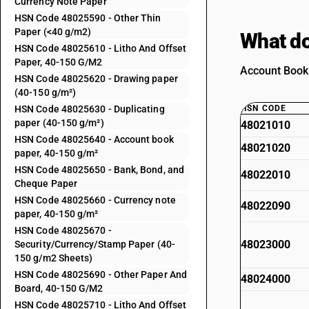
Currency Note Paper
HSN Code 48025590 - Other Thin
Paper (<40 g/m2)
What do
HSN Code 48025610 - Litho And Offset
Paper, 40-150 G/M2
Account Book 
HSN Code 48025620 - Drawing paper
(40-150 g/m²)
HSN Code 48025630 - Duplicating
HSN CODE
paper (40-150 g/m²)
48021010
HSN Code 48025640 - Account book
48021020
paper, 40-150 g/m²
HSN Code 48025650 - Bank, Bond, and
48022010
Cheque Paper
HSN Code 48025660 - Currency note
48022090
paper, 40-150 g/m²
HSN Code 48025670 -
48023000
Security/Currency/Stamp Paper (40-
150 g/m2 Sheets)
HSN Code 48025690 - Other Paper And
48024000
Board, 40-150 G/M2
HSN Code 48025710 - Litho And Offset