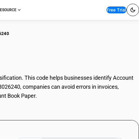
Free Trial
ESOURCE
6240
ount Book Paper
ication. This code helps businesses identify Account
48026240, companies can avoid errors in invoices,
unt Book Paper.