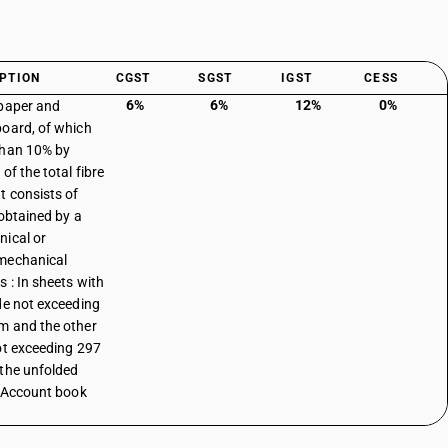
PTION
CGST
SGST
IGST
CESS
6%
6%
12%
0%
paper and
oard, of which
than 10% by
of the total fibre
t consists of
 obtained by a
ical or
mechanical
s : In sheets with
de not exceeding
 and the other
ot exceeding 297
the unfolded
: Account book