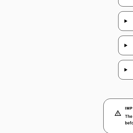
48025660
HSN Code 48026960 -
Security/Currency/Stamp Paper
(Mech./Chemi Pulp)
HSN Code 48026990 - Other
48025670
Paper/Board (Mech./Chemi Pulp)
48025690
48025710
48025720
IMP
The 
48025730
befo