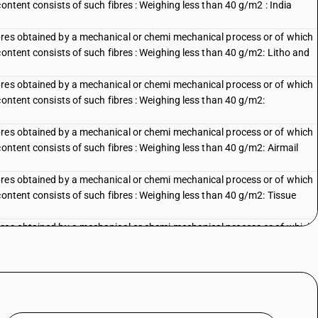
content consists of such fibres : Weighing less than 40 g/m2 : India
bres obtained by a mechanical or chemi mechanical process or of which
content consists of such fibres : Weighing less than 40 g/m2: Litho and
bres obtained by a mechanical or chemi mechanical process or of which
content consists of such fibres : Weighing less than 40 g/m2:
bres obtained by a mechanical or chemi mechanical process or of which
content consists of such fibres : Weighing less than 40 g/m2: Airmail
bres obtained by a mechanical or chemi mechanical process or of which
content consists of such fibres : Weighing less than 40 g/m2: Tissue
bres obtained by a mechanical or chemi mechanical process or of which
content consists of such fibres : Weighing less than 40 g/m2: Other
bres obtained by a mechanical or chemi mechanical process or of which
content consists of such fibres : Weighing less than 40 g/m2: Litho and
bres obtained by a mechanical or chemi mechanical process or of which