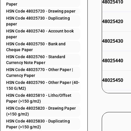
48025410
Paper
HSN Code 48025720 - Drawing paper
HSN Code 48025730 - Duplicating
48025420
paper
HSN Code 48025740 - Account book
paper
48025430
HSN Code 48025750 - Bank and
Cheque Paper
HSN Code 48025760 - Standard
48025440
Currency Note Paper
HSN Code 48025770 - Other Paper |
Currency Paper
48025450
HSN Code 48025790 - Other Paper (40-
150 G/M2)
HSN Code 48025810 - Litho/Offset
48025490
Paper (>150 g/m2)
HSN Code 48025820 - Drawing Paper
48025510
(>150 g/m2)
HSN Code 48025830 - Duplicating
Paper (>150 g/m2)