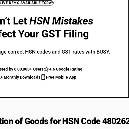
 LIVE DEMO AVAILABLE TODAY
n’t Let
HSN Mistakes
fect Your GST Filing
ge correct HSN codes and GST rates with BUSY.
sted by 6,00,000+ Users
4.6 Google Rating
+ Monthly Downloads
Free Mobile App
tion of Goods for HSN Code 48026