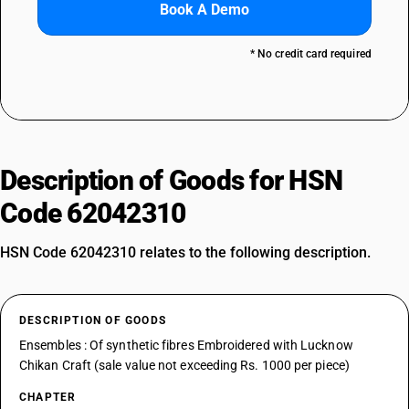
Book A Demo
* No credit card required
Description of Goods for HSN
Code 62042310
HSN Code 62042310 relates to the following description.
DESCRIPTION OF GOODS
Ensembles : Of synthetic fibres Embroidered with Lucknow
Chikan Craft (sale value not exceeding Rs. 1000 per piece)
CHAPTER