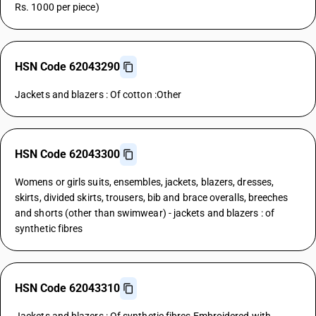
Rs. 1000 per piece)
HSN Code 62043290
Jackets and blazers : Of cotton :Other
HSN Code 62043300
Womens or girls suits, ensembles, jackets, blazers, dresses,
skirts, divided skirts, trousers, bib and brace overalls, breeches
and shorts (other than swimwear) - jackets and blazers : of
synthetic fibres
HSN Code 62043310