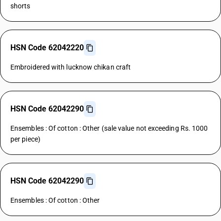
shorts
HSN Code 62042220
Embroidered with lucknow chikan craft
HSN Code 62042290
Ensembles : Of cotton : Other (sale value not exceeding Rs. 1000
per piece)
HSN Code 62042290
Ensembles : Of cotton : Other