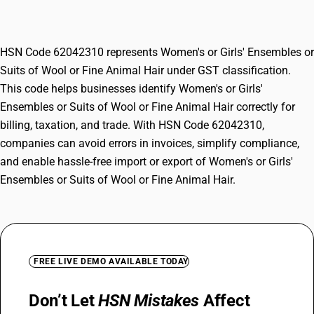
or Fine Animal Hair
HSN Code 62042310 represents Women's or Girls' Ensembles or
Suits of Wool or Fine Animal Hair under GST classification.
This code helps businesses identify Women's or Girls'
Ensembles or Suits of Wool or Fine Animal Hair correctly for
billing, taxation, and trade. With HSN Code 62042310,
companies can avoid errors in invoices, simplify compliance,
and enable hassle-free import or export of Women's or Girls'
Ensembles or Suits of Wool or Fine Animal Hair.
FREE LIVE DEMO AVAILABLE TODAY
Don’t Let
HSN Mistakes
Affect