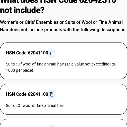
not include?
Women's or Girls' Ensembles or Suits of Wool or Fine Animal
Hair does not include products with the following descriptions.
HSN Code 62041100
Suits : Of wool of fine animal hair (sale value not exceeding Rs.
1000 per piece)
HSN Code 62041100
Suits : Of wool of fine animal hair