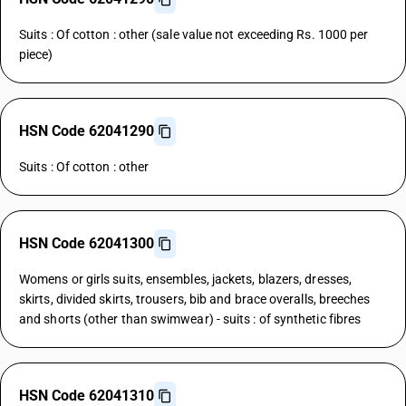
Suits : Of cotton : other (sale value not exceeding Rs. 1000 per
piece)
HSN Code 62041290
Suits : Of cotton : other
HSN Code 62041300
Womens or girls suits, ensembles, jackets, blazers, dresses,
skirts, divided skirts, trousers, bib and brace overalls, breeches
and shorts (other than swimwear) - suits : of synthetic fibres
HSN Code 62041310