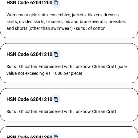
HSN Code 62041200
Womens or girls suits, ensembles, jackets, blazers, dresses,
skirts, divided skirts, trousers, bib and brace overalls, breeches
and shorts (other than swimwear) - suits : of cotton
HSN Code 62041210
Suits : Of cotton Embroidered with Lucknow Chikan Craft (sale
value not exceeding Rs. 1000 per piece)
HSN Code 62041210
Suits : Of cotton Embroidered with Lucknow Chikan Craft
HSN Code 62041290