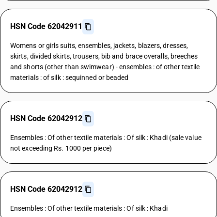
HSN Code 62042911
Womens or girls suits, ensembles, jackets, blazers, dresses,
skirts, divided skirts, trousers, bib and brace overalls, breeches
and shorts (other than swimwear) - ensembles : of other textile
materials : of silk : sequinned or beaded
HSN Code 62042912
Ensembles : Of other textile materials : Of silk : Khadi (sale value
not exceeding Rs. 1000 per piece)
HSN Code 62042912
Ensembles : Of other textile materials : Of silk : Khadi