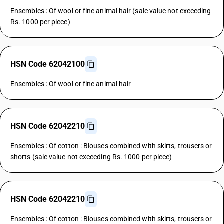
Ensembles : Of wool or fine animal hair (sale value not exceeding
Rs. 1000 per piece)
HSN Code 62042100
Ensembles : Of wool or fine animal hair
HSN Code 62042210
Ensembles : Of cotton : Blouses combined with skirts, trousers or
shorts (sale value not exceeding Rs. 1000 per piece)
HSN Code 62042210
Ensembles : Of cotton : Blouses combined with skirts, trousers or