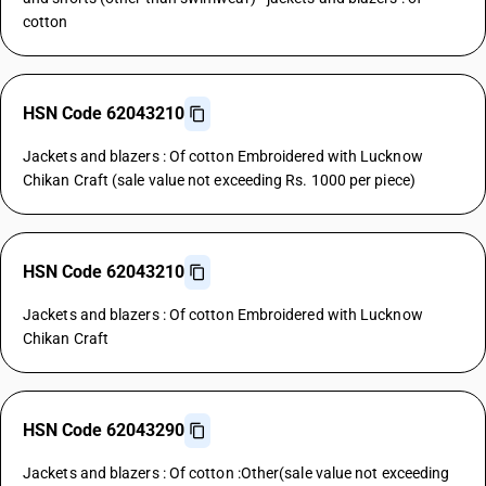
cotton
HSN Code 62043210
Jackets and blazers : Of cotton Embroidered with Lucknow
Chikan Craft (sale value not exceeding Rs. 1000 per piece)
HSN Code 62043210
Jackets and blazers : Of cotton Embroidered with Lucknow
Chikan Craft
HSN Code 62043290
Jackets and blazers : Of cotton :Other(sale value not exceeding