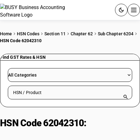
ACCOUNTING SOFTWARE
Home
HSN Codes
Section 11
Chapter 62
Sub Chapter 6204
HSN Code 62042310
PRODUCTS
Find GST Rates & HSN
PRICING
GST
All Categories
RESOURCES & GUIDES
Search HSN by code or product name
Try BUSY free for 15 days.
Quick setup. Full access. Explore at your pace.
HSN Code 62042310:
Women's or
Girls' Ensembles or Suits of Wool