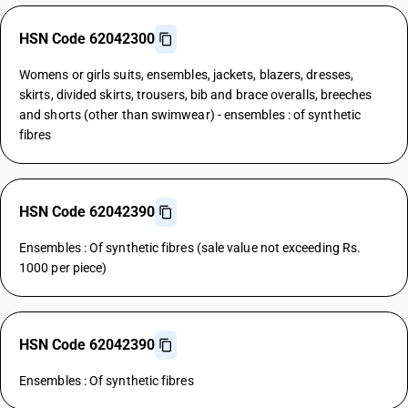
HSN Code 62042300
Womens or girls suits, ensembles, jackets, blazers, dresses,
skirts, divided skirts, trousers, bib and brace overalls, breeches
and shorts (other than swimwear) - ensembles : of synthetic
fibres
HSN Code 62042390
Ensembles : Of synthetic fibres (sale value not exceeding Rs.
1000 per piece)
HSN Code 62042390
Ensembles : Of synthetic fibres