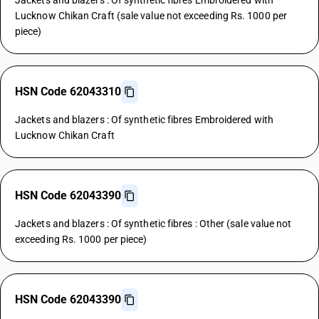
Jackets and blazers : Of synthetic fibres Embroidered with
Lucknow Chikan Craft (sale value not exceeding Rs. 1000 per
piece)
HSN Code 62043310
Jackets and blazers : Of synthetic fibres Embroidered with
Lucknow Chikan Craft
HSN Code 62043390
Jackets and blazers : Of synthetic fibres : Other (sale value not
exceeding Rs. 1000 per piece)
HSN Code 62043390