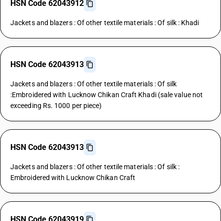
HSN Code 62043912
Jackets and blazers : Of other textile materials : Of silk : Khadi
HSN Code 62043913
Jackets and blazers : Of other textile materials : Of silk
:Embroidered with Lucknow Chikan Craft Khadi (sale value not
exceeding Rs. 1000 per piece)
HSN Code 62043913
Jackets and blazers : Of other textile materials : Of silk :
Embroidered with Lucknow Chikan Craft
HSN Code 62043919