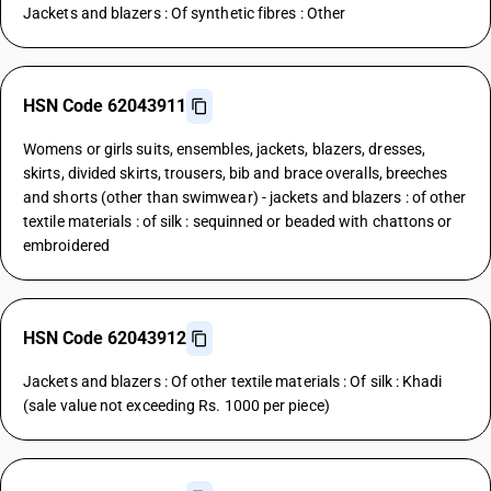
Jackets and blazers : Of synthetic fibres : Other
HSN Code 62043911
Womens or girls suits, ensembles, jackets, blazers, dresses,
skirts, divided skirts, trousers, bib and brace overalls, breeches
and shorts (other than swimwear) - jackets and blazers : of other
textile materials : of silk : sequinned or beaded with chattons or
embroidered
HSN Code 62043912
Jackets and blazers : Of other textile materials : Of silk : Khadi
(sale value not exceeding Rs. 1000 per piece)