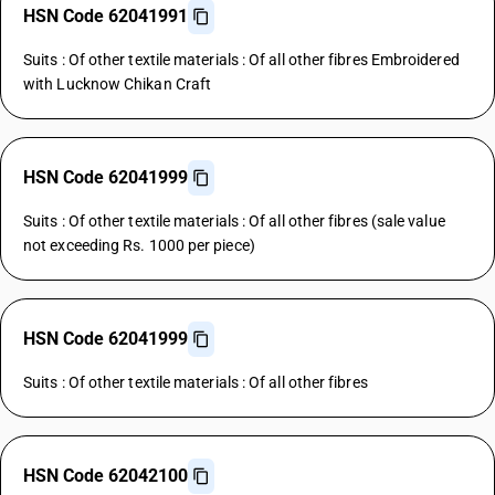
HSN Code 62041991
Suits : Of other textile materials : Of all other fibres Embroidered
with Lucknow Chikan Craft
HSN Code 62041999
Suits : Of other textile materials : Of all other fibres (sale value
not exceeding Rs. 1000 per piece)
HSN Code 62041999
Suits : Of other textile materials : Of all other fibres
HSN Code 62042100