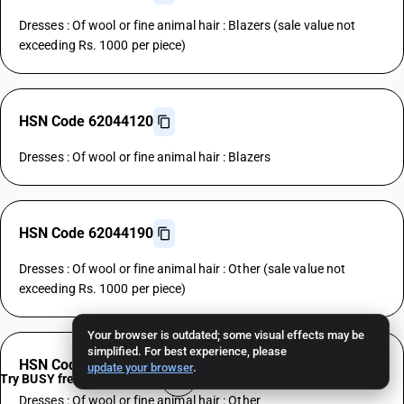
Dresses : Of wool or fine animal hair : Blazers (sale value not
exceeding Rs. 1000 per piece)
HSN Code 62044120
Dresses : Of wool or fine animal hair : Blazers
HSN Code 62044190
Dresses : Of wool or fine animal hair : Other (sale value not
exceeding Rs. 1000 per piece)
Your browser is outdated; some visual effects may be
simplified. For best experience, please
HSN Code 62044190
update your browser
.
Try BUSY free for 15 days
Dresses : Of wool or fine animal hair : Other