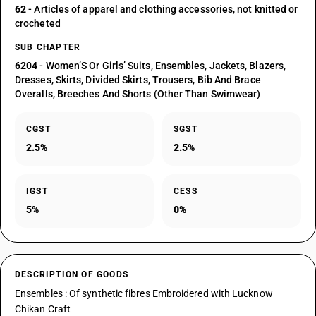
62
- Articles of apparel and clothing accessories, not knitted or
crocheted
SUB CHAPTER
6204
- Women’S Or Girls’ Suits, Ensembles, Jackets, Blazers,
Dresses, Skirts, Divided Skirts, Trousers, Bib And Brace
Overalls, Breeches And Shorts (Other Than Swimwear)
CGST
SGST
2.5%
2.5%
IGST
CESS
5%
0%
DESCRIPTION OF GOODS
Ensembles : Of synthetic fibres Embroidered with Lucknow
Chikan Craft