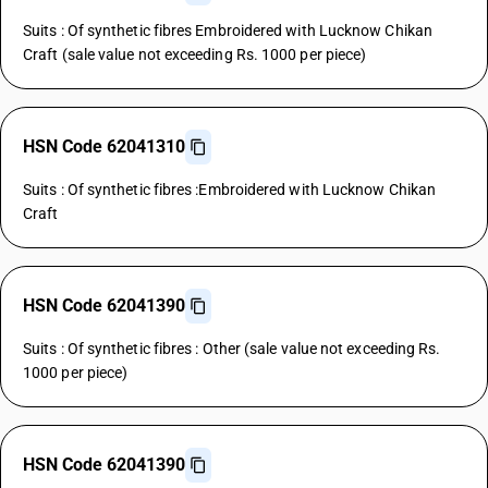
Suits : Of synthetic fibres Embroidered with Lucknow Chikan
Craft (sale value not exceeding Rs. 1000 per piece)
HSN Code 62041310
Suits : Of synthetic fibres :Embroidered with Lucknow Chikan
Craft
HSN Code 62041390
Suits : Of synthetic fibres : Other (sale value not exceeding Rs.
1000 per piece)
HSN Code 62041390