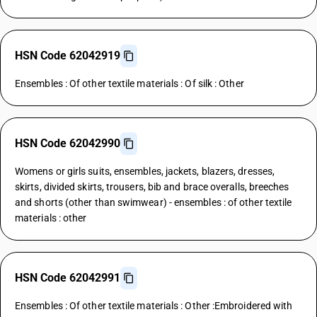
HSN Code 62042919
Ensembles : Of other textile materials : Of silk : Other
HSN Code 62042990
Womens or girls suits, ensembles, jackets, blazers, dresses,
skirts, divided skirts, trousers, bib and brace overalls, breeches
and shorts (other than swimwear) - ensembles : of other textile
materials : other
HSN Code 62042991
Ensembles : Of other textile materials : Other :Embroidered with