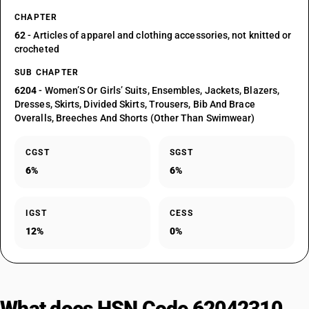
CHAPTER
62
- Articles of apparel and clothing accessories, not knitted or
crocheted
SUB CHAPTER
6204
- Women’S Or Girls’ Suits, Ensembles, Jackets, Blazers,
Dresses, Skirts, Divided Skirts, Trousers, Bib And Brace
Overalls, Breeches And Shorts (Other Than Swimwear)
CGST
SGST
6%
6%
IGST
CESS
12%
0%
What does HSN Code 62042310