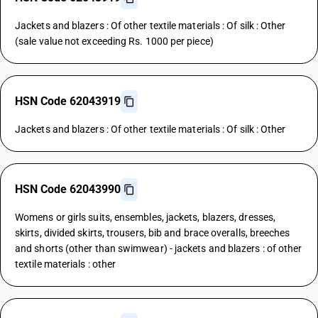
Jackets and blazers : Of other textile materials : Of silk : Other
(sale value not exceeding Rs. 1000 per piece)
HSN Code 62043919
Jackets and blazers : Of other textile materials : Of silk : Other
HSN Code 62043990
Womens or girls suits, ensembles, jackets, blazers, dresses,
skirts, divided skirts, trousers, bib and brace overalls, breeches
and shorts (other than swimwear) - jackets and blazers : of other
textile materials : other