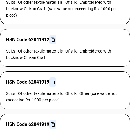
Suits : Of other textile materials : Of silk : Embroidered with
Lucknow Chikan Craft (sale value not exceeding Rs. 1000 per
piece)
HSN Code 62041912
Suits : Of other textile materials : Of silk : Embroidered with
Lucknow Chikan Craft
HSN Code 62041919
Suits : Of other textile materials : Of silk : Other (sale value not
exceeding Rs. 1000 per piece)
HSN Code 62041919