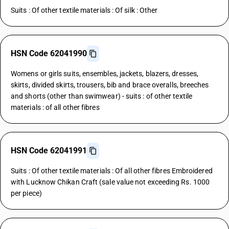
Suits : Of other textile materials : Of silk : Other
HSN Code 62041990
Womens or girls suits, ensembles, jackets, blazers, dresses,
skirts, divided skirts, trousers, bib and brace overalls, breeches
and shorts (other than swimwear) - suits : of other textile
materials : of all other fibres
HSN Code 62041991
Suits : Of other textile materials : Of all other fibres Embroidered
with Lucknow Chikan Craft (sale value not exceeding Rs. 1000
per piece)