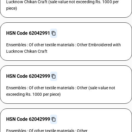
Lucknow Chikan Craft (sale value not exceeding Rs. 1000 per
piece)
HSN Code 62042991
Ensembles : Of other textile materials : Other Embroidered with
Lucknow Chikan Craft
HSN Code 62042999
Ensembles : Of other textile materials : Other (sale value not
exceeding Rs. 1000 per piece)
HSN Code 62042999
Ensembles : Of other textile materials : Other