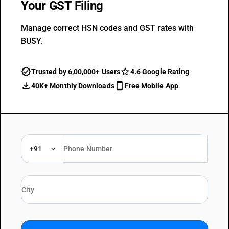
Your GST Filing
Manage correct HSN codes and GST rates with
BUSY.
Trusted by 6,00,000+ Users
4.6 Google Rating
40K+ Monthly Downloads
Free Mobile App
+91