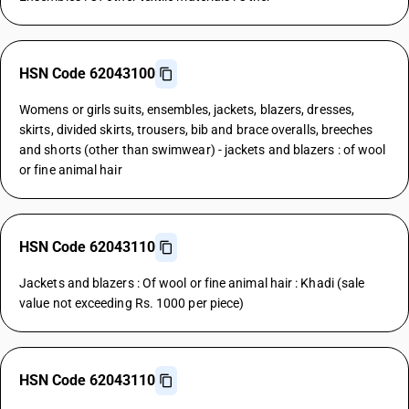
HSN Code 62043100
Womens or girls suits, ensembles, jackets, blazers, dresses,
skirts, divided skirts, trousers, bib and brace overalls, breeches
and shorts (other than swimwear) - jackets and blazers : of wool
or fine animal hair
HSN Code 62043110
Jackets and blazers : Of wool or fine animal hair : Khadi (sale
value not exceeding Rs. 1000 per piece)
HSN Code 62043110