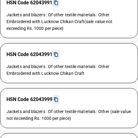
HSN Code 62043991
Jackets and blazers : Of other textile materials : Other
Embroidered with Lucknow Chikan Craft(sale value not
exceeding Rs. 1000 per piece)
HSN Code 62043991
Jackets and blazers : Of other textile materials : Other
Embroidered with Lucknow Chikan Craft
HSN Code 62043999
Jackets and blazers : Of other textile materials : Other (sale value
not exceeding Rs. 1000 per piece)