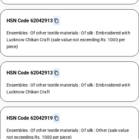
HSN Code 62042913
Ensembles : Of other textile materials : Of silk : Embroidered with
Lucknow Chikan Craft (sale value not exceeding Rs. 1000 per
piece)
HSN Code 62042913
Ensembles : Of other textile materials : Of silk : Embroidered with
Lucknow Chikan Craft
HSN Code 62042919
Ensembles : Of other textile materials : Of silk : Other (sale value
not exceeding Rs. 1000 per piece)