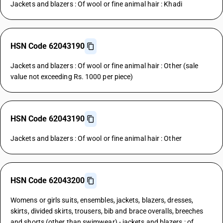
Jackets and blazers : Of wool or fine animal hair : Khadi
HSN Code 62043190
Jackets and blazers : Of wool or fine animal hair : Other (sale
value not exceeding Rs. 1000 per piece)
HSN Code 62043190
Jackets and blazers : Of wool or fine animal hair : Other
HSN Code 62043200
Womens or girls suits, ensembles, jackets, blazers, dresses,
skirts, divided skirts, trousers, bib and brace overalls, breeches
and shorts (other than swimwear) - jackets and blazers : of