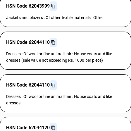
HSN Code 62043999
Jackets and blazers : Of other textile materials : Other
HSN Code 62044110
Dresses : Of wool or fine animal hair : House coats and like
dresses (sale value not exceeding Rs. 1000 per piece)
HSN Code 62044110
Dresses : Of wool or fine animal hair : House coats and like
dresses
HSN Code 62044120