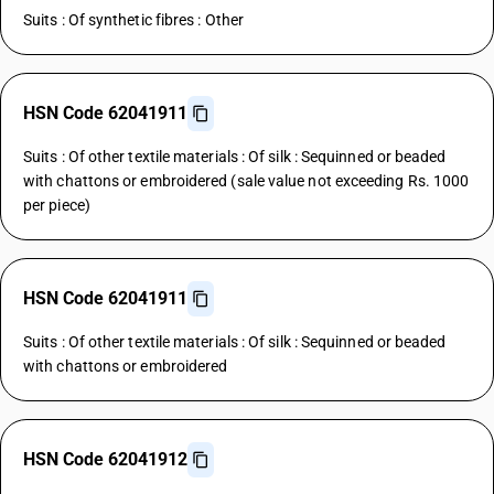
Suits : Of synthetic fibres : Other
HSN Code 62041911
Suits : Of other textile materials : Of silk : Sequinned or beaded
with chattons or embroidered (sale value not exceeding Rs. 1000
per piece)
HSN Code 62041911
Suits : Of other textile materials : Of silk : Sequinned or beaded
with chattons or embroidered
HSN Code 62041912