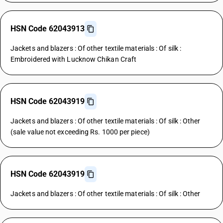
HSN Code 62043913
Jackets and blazers : Of other textile materials : Of silk :
Embroidered with Lucknow Chikan Craft
HSN Code 62043919
Jackets and blazers : Of other textile materials : Of silk : Other
(sale value not exceeding Rs. 1000 per piece)
HSN Code 62043919
Jackets and blazers : Of other textile materials : Of silk : Other