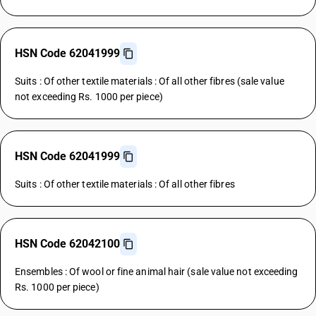
HSN Code 62041999
Suits : Of other textile materials : Of all other fibres (sale value
not exceeding Rs. 1000 per piece)
HSN Code 62041999
Suits : Of other textile materials : Of all other fibres
HSN Code 62042100
Ensembles : Of wool or fine animal hair (sale value not exceeding
Rs. 1000 per piece)