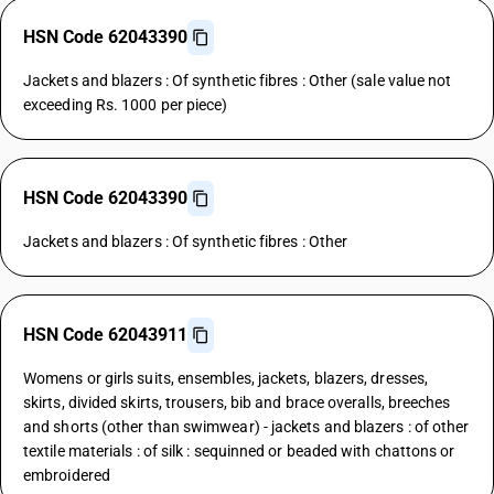
HSN Code 62043390
Jackets and blazers : Of synthetic fibres : Other (sale value not
exceeding Rs. 1000 per piece)
HSN Code 62043390
Jackets and blazers : Of synthetic fibres : Other
HSN Code 62043911
Womens or girls suits, ensembles, jackets, blazers, dresses,
skirts, divided skirts, trousers, bib and brace overalls, breeches
and shorts (other than swimwear) - jackets and blazers : of other
textile materials : of silk : sequinned or beaded with chattons or
embroidered