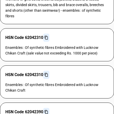
skirts, divided skirts, trousers, bib and brace overalls, breeches
and shorts (other than swimwear) - ensembles : of synthetic
fibres
HSN Code 62042310
Ensembles : Of synthetic fibres Embroidered with Lucknow
Chikan Craft (sale value not exceeding Rs. 1000 per piece)
HSN Code 62042310
Ensembles : Of synthetic fibres Embroidered with Lucknow
Chikan Craft
HSN Code 62042390