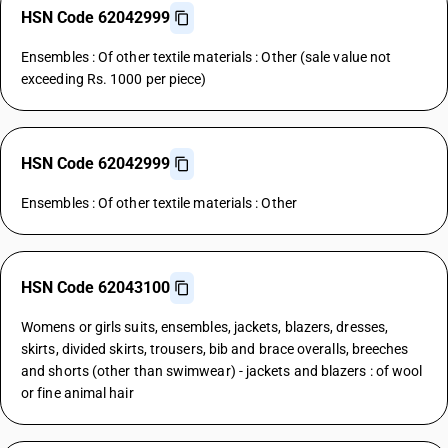
HSN Code 62042999
Ensembles : Of other textile materials : Other (sale value not
exceeding Rs. 1000 per piece)
HSN Code 62042999
Ensembles : Of other textile materials : Other
HSN Code 62043100
Womens or girls suits, ensembles, jackets, blazers, dresses,
skirts, divided skirts, trousers, bib and brace overalls, breeches
and shorts (other than swimwear) - jackets and blazers : of wool
or fine animal hair