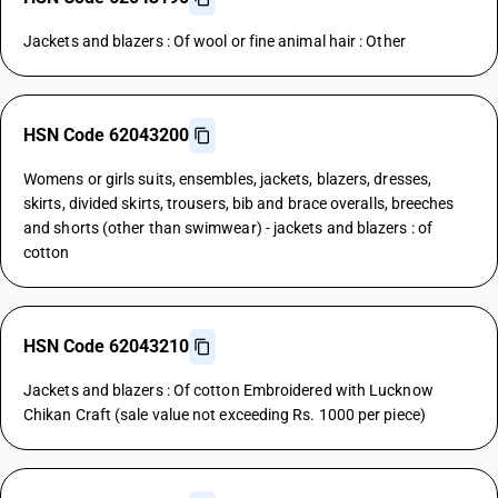
Jackets and blazers : Of wool or fine animal hair : Other
HSN Code 62043200
Womens or girls suits, ensembles, jackets, blazers, dresses,
skirts, divided skirts, trousers, bib and brace overalls, breeches
and shorts (other than swimwear) - jackets and blazers : of
cotton
HSN Code 62043210
Jackets and blazers : Of cotton Embroidered with Lucknow
Chikan Craft (sale value not exceeding Rs. 1000 per piece)