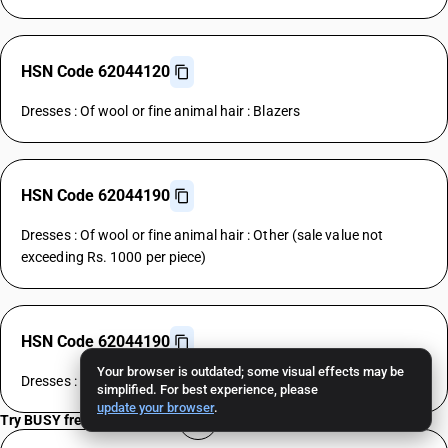
HSN Code 62044120
Dresses : Of wool or fine animal hair : Blazers
HSN Code 62044190
Dresses : Of wool or fine animal hair : Other (sale value not
exceeding Rs. 1000 per piece)
HSN Code 62044190
Your browser is outdated; some visual effects may be
Dresses : Of wool or fine animal hair : Other
simplified. For best experience, please
update your browser
.
Try BUSY free for 15 days