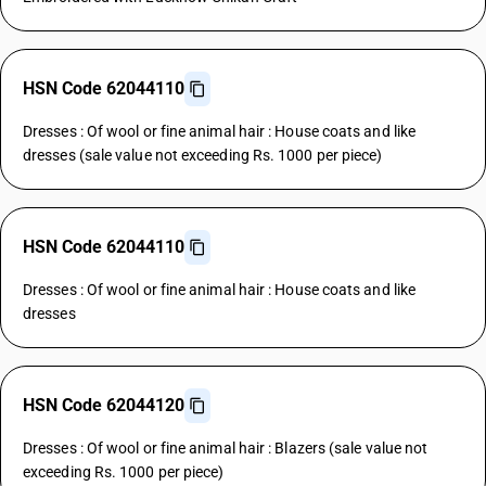
HSN Code 62044110
Dresses : Of wool or fine animal hair : House coats and like
dresses (sale value not exceeding Rs. 1000 per piece)
HSN Code 62044110
Dresses : Of wool or fine animal hair : House coats and like
dresses
HSN Code 62044120
Dresses : Of wool or fine animal hair : Blazers (sale value not
exceeding Rs. 1000 per piece)