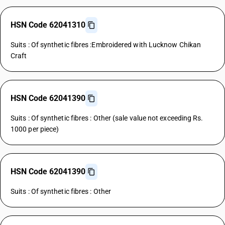
HSN Code 62041310
Suits : Of synthetic fibres :Embroidered with Lucknow Chikan
Craft
HSN Code 62041390
Suits : Of synthetic fibres : Other (sale value not exceeding Rs.
1000 per piece)
HSN Code 62041390
Suits : Of synthetic fibres : Other