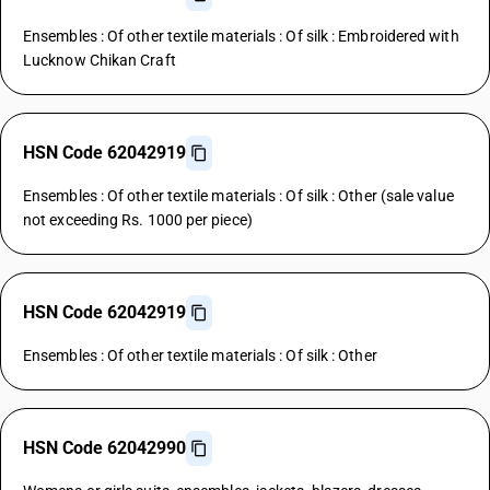
Ensembles : Of other textile materials : Of silk : Embroidered with
Lucknow Chikan Craft
HSN Code 62042919
Ensembles : Of other textile materials : Of silk : Other (sale value
not exceeding Rs. 1000 per piece)
HSN Code 62042919
Ensembles : Of other textile materials : Of silk : Other
HSN Code 62042990