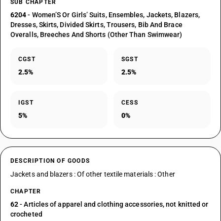
SUB CHAPTER
6204
- Women’S Or Girls’ Suits, Ensembles, Jackets, Blazers,
Dresses, Skirts, Divided Skirts, Trousers, Bib And Brace
Overalls, Breeches And Shorts (Other Than Swimwear)
CGST
SGST
2.5%
2.5%
IGST
CESS
5%
0%
DESCRIPTION OF GOODS
Jackets and blazers : Of other textile materials : Other
CHAPTER
62
- Articles of apparel and clothing accessories, not knitted or
crocheted