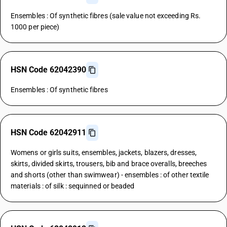
Ensembles : Of synthetic fibres (sale value not exceeding Rs.
1000 per piece)
HSN Code 62042390
Ensembles : Of synthetic fibres
HSN Code 62042911
Womens or girls suits, ensembles, jackets, blazers, dresses,
skirts, divided skirts, trousers, bib and brace overalls, breeches
and shorts (other than swimwear) - ensembles : of other textile
materials : of silk : sequinned or beaded