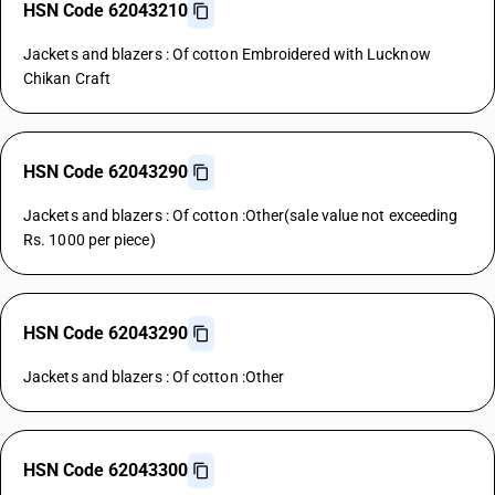
HSN Code 62043210
Jackets and blazers : Of cotton Embroidered with Lucknow
Chikan Craft
HSN Code 62043290
Jackets and blazers : Of cotton :Other(sale value not exceeding
Rs. 1000 per piece)
HSN Code 62043290
Jackets and blazers : Of cotton :Other
HSN Code 62043300