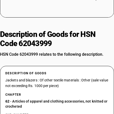
Description of Goods for HSN
Code 62043999
HSN Code 62043999 relates to the following description.
DESCRIPTION OF GOODS
Jackets and blazers : Of other textile materials : Other (sale value
not exceeding Rs. 1000 per piece)
CHAPTER
62
- Articles of apparel and clothing accessories, not knitted or
crocheted