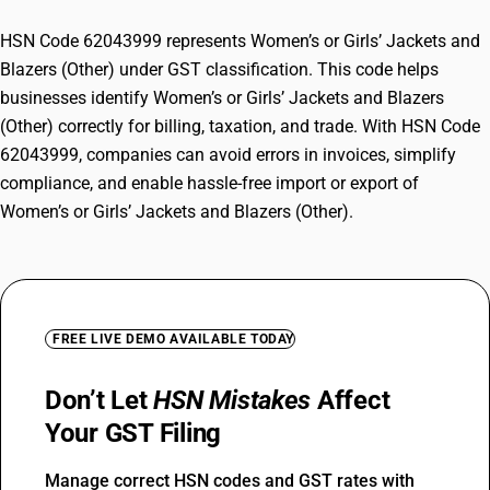
HSN Code 62043999 represents Women’s or Girls’ Jackets and
Blazers (Other) under GST classification. This code helps
businesses identify Women’s or Girls’ Jackets and Blazers
(Other) correctly for billing, taxation, and trade. With HSN Code
62043999, companies can avoid errors in invoices, simplify
compliance, and enable hassle-free import or export of
Women’s or Girls’ Jackets and Blazers (Other).
FREE LIVE DEMO AVAILABLE TODAY
Don’t Let
HSN Mistakes
Affect
Your GST Filing
Manage correct HSN codes and GST rates with