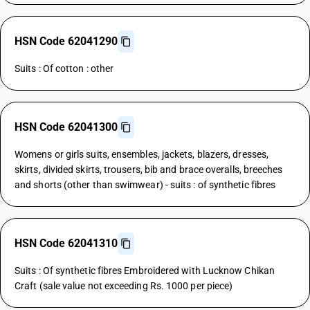
HSN Code 62041290
Suits : Of cotton : other
HSN Code 62041300
Womens or girls suits, ensembles, jackets, blazers, dresses,
skirts, divided skirts, trousers, bib and brace overalls, breeches
and shorts (other than swimwear) - suits : of synthetic fibres
HSN Code 62041310
Suits : Of synthetic fibres Embroidered with Lucknow Chikan
Craft (sale value not exceeding Rs. 1000 per piece)