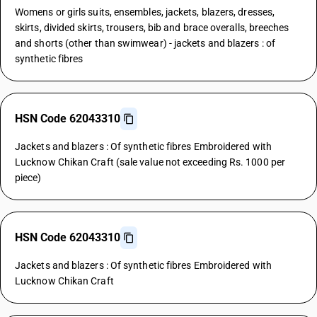
Womens or girls suits, ensembles, jackets, blazers, dresses,
skirts, divided skirts, trousers, bib and brace overalls, breeches
and shorts (other than swimwear) - jackets and blazers : of
synthetic fibres
HSN Code 62043310
Jackets and blazers : Of synthetic fibres Embroidered with
Lucknow Chikan Craft (sale value not exceeding Rs. 1000 per
piece)
HSN Code 62043310
Jackets and blazers : Of synthetic fibres Embroidered with
Lucknow Chikan Craft