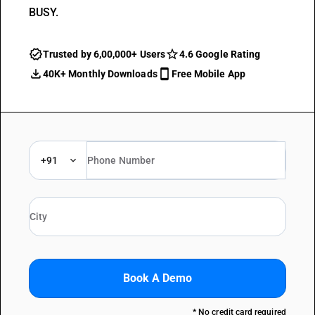
BUSY.
Trusted by 6,00,000+ Users
4.6 Google Rating
40K+ Monthly Downloads
Free Mobile App
+91
Book A Demo
* No credit card required