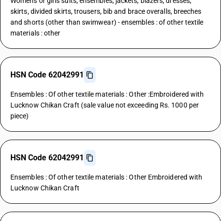
Womens or girls suits, ensembles, jackets, blazers, dresses,
skirts, divided skirts, trousers, bib and brace overalls, breeches
and shorts (other than swimwear) - ensembles : of other textile
materials : other
HSN Code 62042991
Ensembles : Of other textile materials : Other :Embroidered with
Lucknow Chikan Craft (sale value not exceeding Rs. 1000 per
piece)
HSN Code 62042991
Ensembles : Of other textile materials : Other Embroidered with
Lucknow Chikan Craft