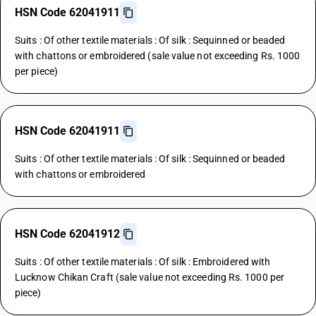
HSN Code 62041911
Suits : Of other textile materials : Of silk : Sequinned or beaded
with chattons or embroidered (sale value not exceeding Rs. 1000
per piece)
HSN Code 62041911
Suits : Of other textile materials : Of silk : Sequinned or beaded
with chattons or embroidered
HSN Code 62041912
Suits : Of other textile materials : Of silk : Embroidered with
Lucknow Chikan Craft (sale value not exceeding Rs. 1000 per
piece)