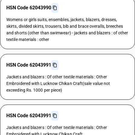
HSN Code 62043990
Womens or girls suits, ensembles, jackets, blazers, dresses,
skirts, divided skirts, trousers, bib and brace overalls, breeches
and shorts (other than swimwear) - jackets and blazers : of other
textile materials : other
HSN Code 62043991
Jackets and blazers : Of other textile materials : Other
Embroidered with Lucknow Chikan Craft(sale value not
exceeding Rs. 1000 per piece)
HSN Code 62043991
Jackets and blazers : Of other textile materials : Other
Embroidered with Lucknow Chikan Craft