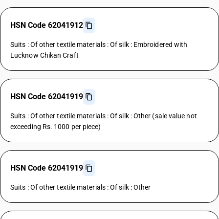
HSN Code 62041912
Suits : Of other textile materials : Of silk : Embroidered with
Lucknow Chikan Craft
HSN Code 62041919
Suits : Of other textile materials : Of silk : Other (sale value not
exceeding Rs. 1000 per piece)
HSN Code 62041919
Suits : Of other textile materials : Of silk : Other