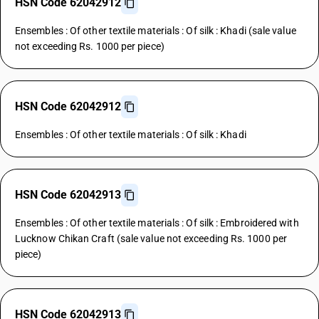
HSN Code 62042912
Ensembles : Of other textile materials : Of silk : Khadi (sale value
not exceeding Rs. 1000 per piece)
HSN Code 62042912
Ensembles : Of other textile materials : Of silk : Khadi
HSN Code 62042913
Ensembles : Of other textile materials : Of silk : Embroidered with
Lucknow Chikan Craft (sale value not exceeding Rs. 1000 per
piece)
HSN Code 62042913