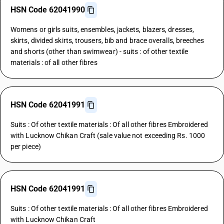
HSN Code 62041990
Womens or girls suits, ensembles, jackets, blazers, dresses,
skirts, divided skirts, trousers, bib and brace overalls, breeches
and shorts (other than swimwear) - suits : of other textile
materials : of all other fibres
HSN Code 62041991
Suits : Of other textile materials : Of all other fibres Embroidered
with Lucknow Chikan Craft (sale value not exceeding Rs. 1000
per piece)
HSN Code 62041991
Suits : Of other textile materials : Of all other fibres Embroidered
with Lucknow Chikan Craft