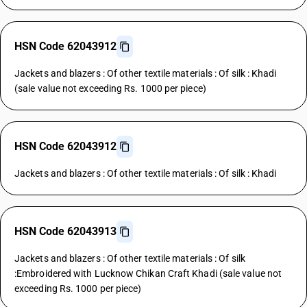
HSN Code 62043912
Jackets and blazers : Of other textile materials : Of silk : Khadi
(sale value not exceeding Rs. 1000 per piece)
HSN Code 62043912
Jackets and blazers : Of other textile materials : Of silk : Khadi
HSN Code 62043913
Jackets and blazers : Of other textile materials : Of silk
:Embroidered with Lucknow Chikan Craft Khadi (sale value not
exceeding Rs. 1000 per piece)