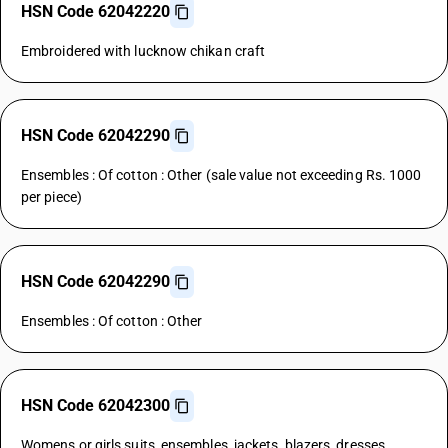
HSN Code 62042220
Embroidered with lucknow chikan craft
HSN Code 62042290
Ensembles : Of cotton : Other (sale value not exceeding Rs. 1000
per piece)
HSN Code 62042290
Ensembles : Of cotton : Other
HSN Code 62042300
Womens or girls suits, ensembles, jackets, blazers, dresses,