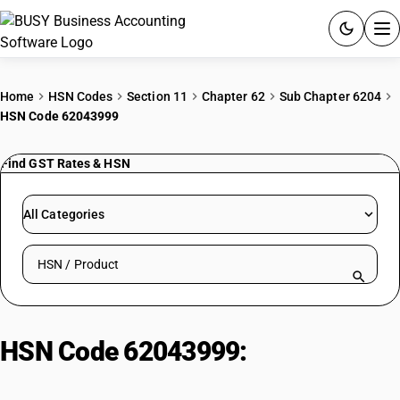
ACCOUNTING SOFTWARE
Home
HSN Codes
Section 11
Chapter 62
Sub Chapter 6204
HSN Code 62043999
PRODUCTS
Find GST Rates & HSN
PRICING
GST
All Categories
RESOURCES & GUIDES
Search HSN by code or product name
Try BUSY free for 15 days.
Quick setup. Full access. Explore at your pace.
HSN Code 62043999:
Women’s or
Girls’ Jackets and Blazers (Other)