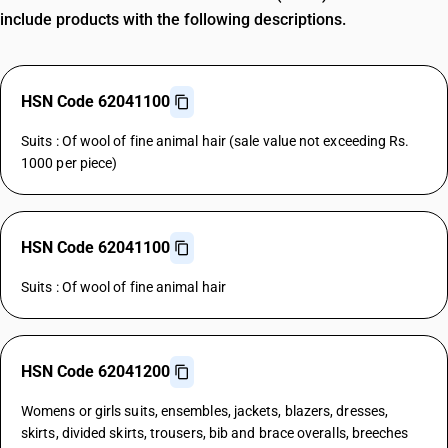
include products with the following descriptions.
HSN Code 62041100
Suits : Of wool of fine animal hair (sale value not exceeding Rs.
1000 per piece)
HSN Code 62041100
Suits : Of wool of fine animal hair
HSN Code 62041200
Womens or girls suits, ensembles, jackets, blazers, dresses,
skirts, divided skirts, trousers, bib and brace overalls, breeches