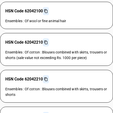
HSN Code 62042100
Ensembles : Of wool or fine animal hair
HSN Code 62042210
Ensembles : Of cotton : Blouses combined with skirts, trousers or
shorts (sale value not exceeding Rs. 1000 per piece)
HSN Code 62042210
Ensembles : Of cotton : Blouses combined with skirts, trousers or
shorts