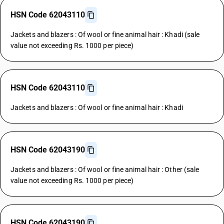
HSN Code 62043110
Jackets and blazers : Of wool or fine animal hair : Khadi (sale
value not exceeding Rs. 1000 per piece)
HSN Code 62043110
Jackets and blazers : Of wool or fine animal hair : Khadi
HSN Code 62043190
Jackets and blazers : Of wool or fine animal hair : Other (sale
value not exceeding Rs. 1000 per piece)
HSN Code 62043190