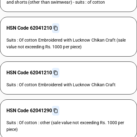
and shorts (other than swimwear) - suits : of cotton
HSN Code 62041210
Suits : Of cotton Embroidered with Lucknow Chikan Craft (sale
value not exceeding Rs. 1000 per piece)
HSN Code 62041210
Suits : Of cotton Embroidered with Lucknow Chikan Craft
HSN Code 62041290
Suits : Of cotton : other (sale value not exceeding Rs. 1000 per
piece)