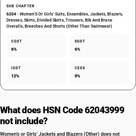
SUB CHAPTER
6204
- Women’S Or Girls’ Suits, Ensembles, Jackets, Blazers,
Dresses, Skirts, Divided Skirts, Trousers, Bib And Brace
Overalls, Breeches And Shorts (Other Than Swimwear)
CGST
SGST
6%
6%
IGST
CESS
12%
0%
What does HSN Code 62043999
not include?
Women’s or Girls’ Jackets and Blazers (Other) does not