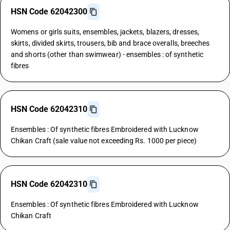
HSN Code 62042300
Womens or girls suits, ensembles, jackets, blazers, dresses,
skirts, divided skirts, trousers, bib and brace overalls, breeches
and shorts (other than swimwear) - ensembles : of synthetic
fibres
HSN Code 62042310
Ensembles : Of synthetic fibres Embroidered with Lucknow
Chikan Craft (sale value not exceeding Rs. 1000 per piece)
HSN Code 62042310
Ensembles : Of synthetic fibres Embroidered with Lucknow
Chikan Craft