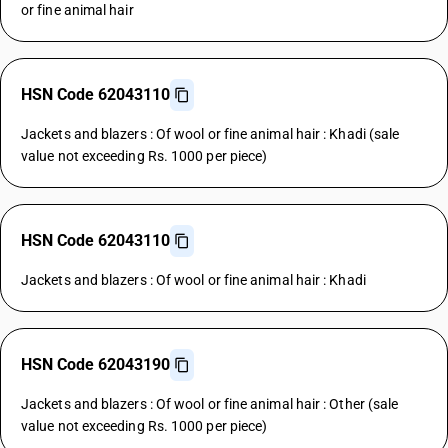
or fine animal hair
HSN Code 62043110
Jackets and blazers : Of wool or fine animal hair : Khadi (sale
value not exceeding Rs. 1000 per piece)
HSN Code 62043110
Jackets and blazers : Of wool or fine animal hair : Khadi
HSN Code 62043190
Jackets and blazers : Of wool or fine animal hair : Other (sale
value not exceeding Rs. 1000 per piece)