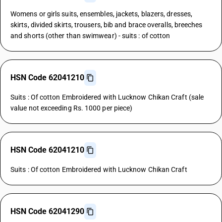
Womens or girls suits, ensembles, jackets, blazers, dresses,
skirts, divided skirts, trousers, bib and brace overalls, breeches
and shorts (other than swimwear) - suits : of cotton
HSN Code 62041210
Suits : Of cotton Embroidered with Lucknow Chikan Craft (sale
value not exceeding Rs. 1000 per piece)
HSN Code 62041210
Suits : Of cotton Embroidered with Lucknow Chikan Craft
HSN Code 62041290