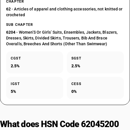
CHAPTER
62
- Articles of apparel and clothing accessories, not knitted or
crocheted
SUB CHAPTER
6204
- Women’S Or Girls’ Suits, Ensembles, Jackets, Blazers,
Dresses, Skirts, Divided Skirts, Trousers, Bib And Brace
Overalls, Breeches And Shorts (Other Than Swimwear)
CGST
SGST
2.5%
2.5%
IGST
CESS
5%
0%
What does HSN Code 62045200