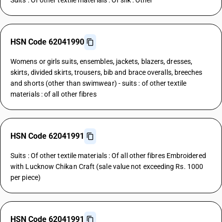
Suits : Of other textile materials : Of silk : Other
HSN Code 62041990
Womens or girls suits, ensembles, jackets, blazers, dresses,
skirts, divided skirts, trousers, bib and brace overalls, breeches
and shorts (other than swimwear) - suits : of other textile
materials : of all other fibres
HSN Code 62041991
Suits : Of other textile materials : Of all other fibres Embroidered
with Lucknow Chikan Craft (sale value not exceeding Rs. 1000
per piece)
HSN Code 62041991