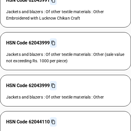
HSN Code 62043991
Jackets and blazers : Of other textile materials : Other
Embroidered with Lucknow Chikan Craft
HSN Code 62043999
Jackets and blazers : Of other textile materials : Other (sale value
not exceeding Rs. 1000 per piece)
HSN Code 62043999
Jackets and blazers : Of other textile materials : Other
HSN Code 62044110