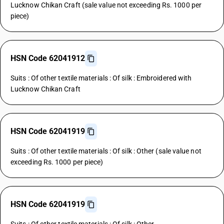
Lucknow Chikan Craft (sale value not exceeding Rs. 1000 per
piece)
HSN Code 62041912
Suits : Of other textile materials : Of silk : Embroidered with
Lucknow Chikan Craft
HSN Code 62041919
Suits : Of other textile materials : Of silk : Other (sale value not
exceeding Rs. 1000 per piece)
HSN Code 62041919