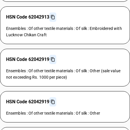
HSN Code 62042913
Ensembles : Of other textile materials : Of silk : Embroidered with
Lucknow Chikan Craft
HSN Code 62042919
Ensembles : Of other textile materials : Of silk : Other (sale value
not exceeding Rs. 1000 per piece)
HSN Code 62042919
Ensembles : Of other textile materials : Of silk : Other