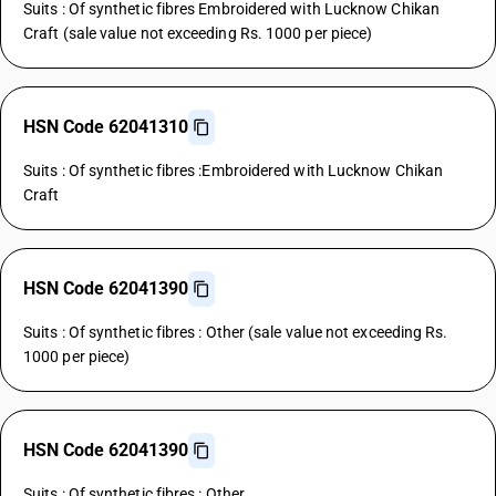
Suits : Of synthetic fibres Embroidered with Lucknow Chikan
Craft (sale value not exceeding Rs. 1000 per piece)
HSN Code 62041310
Suits : Of synthetic fibres :Embroidered with Lucknow Chikan
Craft
HSN Code 62041390
Suits : Of synthetic fibres : Other (sale value not exceeding Rs.
1000 per piece)
HSN Code 62041390
Suits : Of synthetic fibres : Other