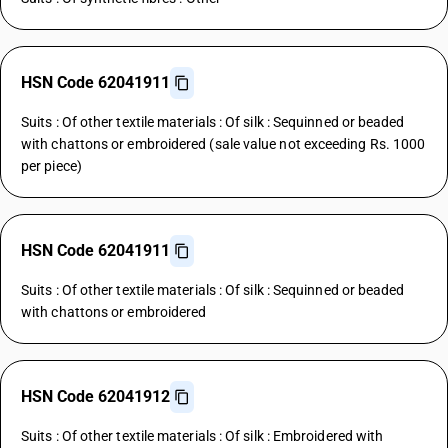
HSN Code 62041911
Suits : Of other textile materials : Of silk : Sequinned or beaded
with chattons or embroidered (sale value not exceeding Rs. 1000
per piece)
HSN Code 62041911
Suits : Of other textile materials : Of silk : Sequinned or beaded
with chattons or embroidered
HSN Code 62041912
Suits : Of other textile materials : Of silk : Embroidered with