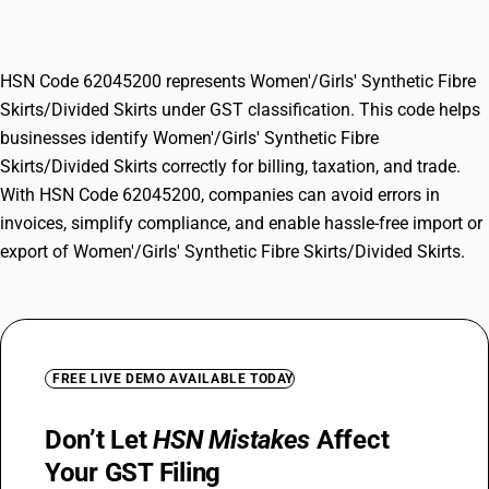
Skirts/Divided Skirts
HSN Code 62045200 represents Women'/Girls' Synthetic Fibre
Skirts/Divided Skirts under GST classification. This code helps
businesses identify Women'/Girls' Synthetic Fibre
Skirts/Divided Skirts correctly for billing, taxation, and trade.
With HSN Code 62045200, companies can avoid errors in
invoices, simplify compliance, and enable hassle-free import or
export of Women'/Girls' Synthetic Fibre Skirts/Divided Skirts.
FREE LIVE DEMO AVAILABLE TODAY
Don’t Let
HSN Mistakes
Affect
Your GST Filing