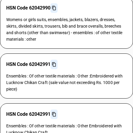
HSN Code 62042990
Womens or girls suits, ensembles, jackets, blazers, dresses,
skirts, divided skirts, trousers, bib and brace overalls, breeches
and shorts (other than swimwear) - ensembles : of other textile
materials : other
HSN Code 62042991
Ensembles : Of other textile materials : Other :Embroidered with
Lucknow Chikan Craft (sale value not exceeding Rs. 1000 per
piece)
HSN Code 62042991
Ensembles : Of other textile materials : Other Embroidered with
Lucknow Chikan Craft