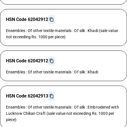
HSN Code 62042912
Ensembles : Of other textile materials : Of silk : Khadi (sale value
not exceeding Rs. 1000 per piece)
HSN Code 62042912
Ensembles : Of other textile materials : Of silk : Khadi
HSN Code 62042913
Ensembles : Of other textile materials : Of silk : Embroidered with
Lucknow Chikan Craft (sale value not exceeding Rs. 1000 per
piece)