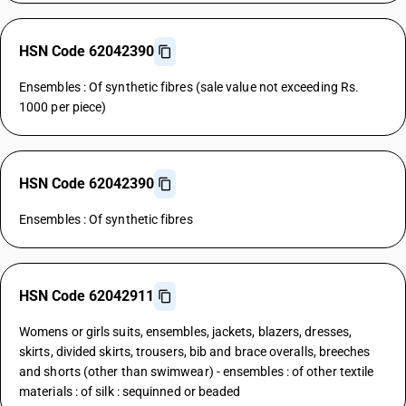
HSN Code 62042390
Ensembles : Of synthetic fibres (sale value not exceeding Rs.
1000 per piece)
HSN Code 62042390
Ensembles : Of synthetic fibres
HSN Code 62042911
Womens or girls suits, ensembles, jackets, blazers, dresses,
skirts, divided skirts, trousers, bib and brace overalls, breeches
and shorts (other than swimwear) - ensembles : of other textile
materials : of silk : sequinned or beaded