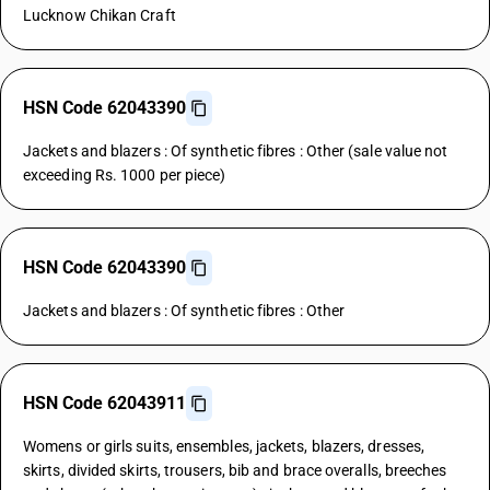
Lucknow Chikan Craft
HSN Code 62043390
Jackets and blazers : Of synthetic fibres : Other (sale value not
exceeding Rs. 1000 per piece)
HSN Code 62043390
Jackets and blazers : Of synthetic fibres : Other
HSN Code 62043911
Womens or girls suits, ensembles, jackets, blazers, dresses,
skirts, divided skirts, trousers, bib and brace overalls, breeches