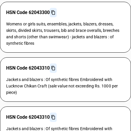
HSN Code 62043300
Womens or girls suits, ensembles, jackets, blazers, dresses,
skirts, divided skirts, trousers, bib and brace overalls, breeches
and shorts (other than swimwear) - jackets and blazers : of
synthetic fibres
HSN Code 62043310
Jackets and blazers : Of synthetic fibres Embroidered with
Lucknow Chikan Craft (sale value not exceeding Rs. 1000 per
piece)
HSN Code 62043310
Jackets and blazers : Of synthetic fibres Embroidered with