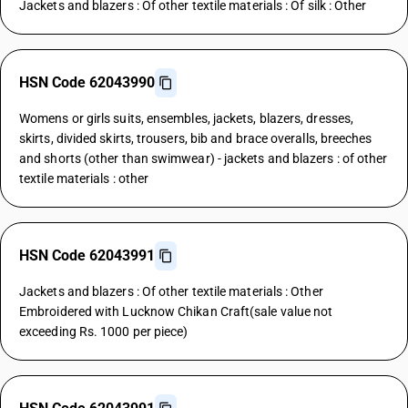
Jackets and blazers : Of other textile materials : Of silk : Other
HSN Code 62043990
Womens or girls suits, ensembles, jackets, blazers, dresses,
skirts, divided skirts, trousers, bib and brace overalls, breeches
and shorts (other than swimwear) - jackets and blazers : of other
textile materials : other
HSN Code 62043991
Jackets and blazers : Of other textile materials : Other
Embroidered with Lucknow Chikan Craft(sale value not
exceeding Rs. 1000 per piece)