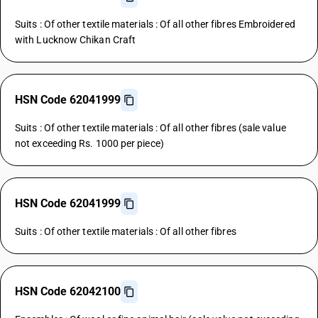
Suits : Of other textile materials : Of all other fibres Embroidered
with Lucknow Chikan Craft
HSN Code 62041999
Suits : Of other textile materials : Of all other fibres (sale value
not exceeding Rs. 1000 per piece)
HSN Code 62041999
Suits : Of other textile materials : Of all other fibres
HSN Code 62042100