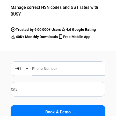
Manage correct HSN codes and GST rates with
BUSY.
Trusted by 6,00,000+ Users
4.6 Google Rating
40K+ Monthly Downloads
Free Mobile App
+91
Book A Demo