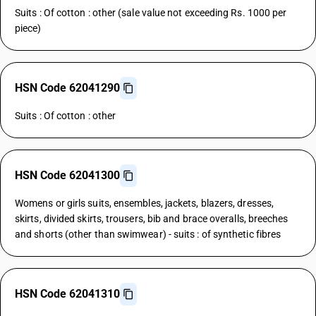
Suits : Of cotton : other (sale value not exceeding Rs. 1000 per
piece)
HSN Code 62041290
Suits : Of cotton : other
HSN Code 62041300
Womens or girls suits, ensembles, jackets, blazers, dresses,
skirts, divided skirts, trousers, bib and brace overalls, breeches
and shorts (other than swimwear) - suits : of synthetic fibres
HSN Code 62041310