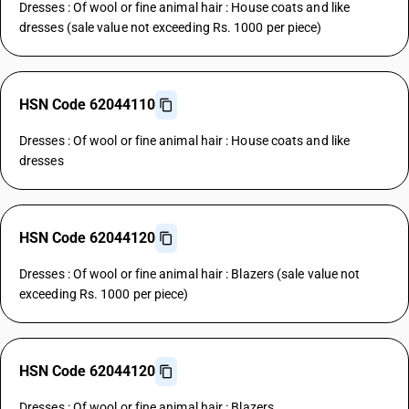
Dresses : Of wool or fine animal hair : House coats and like
dresses (sale value not exceeding Rs. 1000 per piece)
HSN Code 62044110
Dresses : Of wool or fine animal hair : House coats and like
dresses
HSN Code 62044120
Dresses : Of wool or fine animal hair : Blazers (sale value not
exceeding Rs. 1000 per piece)
HSN Code 62044120
Dresses : Of wool or fine animal hair : Blazers