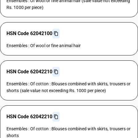
Ensembles : Of wool or fine animal hair (sale value not exceeding
Rs. 1000 per piece)
HSN Code 62042100
Ensembles : Of wool or fine animal hair
HSN Code 62042210
Ensembles : Of cotton : Blouses combined with skirts, trousers or
shorts (sale value not exceeding Rs. 1000 per piece)
HSN Code 62042210
Ensembles : Of cotton : Blouses combined with skirts, trousers or
shorts