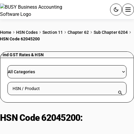
ACCOUNTING SOFTWARE
Home
HSN Codes
Section 11
Chapter 62
Sub Chapter 6204
HSN Code 62045200
PRODUCTS
Find GST Rates & HSN
PRICING
GST
All Categories
RESOURCES & GUIDES
Search HSN by code or product name
Try BUSY free for 15 days.
Quick setup. Full access. Explore at your pace.
HSN Code 62045200:
Women'/Girls' Synthetic Fibre