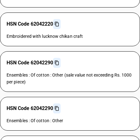
HSN Code 62042220
Embroidered with lucknow chikan craft
HSN Code 62042290
Ensembles : Of cotton : Other (sale value not exceeding Rs. 1000
per piece)
HSN Code 62042290
Ensembles : Of cotton : Other