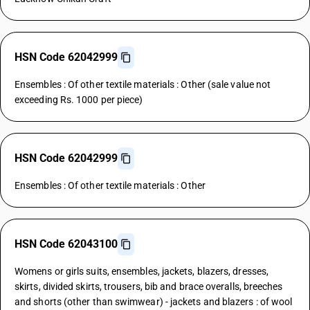
HSN Code 62042999
Ensembles : Of other textile materials : Other (sale value not
exceeding Rs. 1000 per piece)
HSN Code 62042999
Ensembles : Of other textile materials : Other
HSN Code 62043100
Womens or girls suits, ensembles, jackets, blazers, dresses,
skirts, divided skirts, trousers, bib and brace overalls, breeches
and shorts (other than swimwear) - jackets and blazers : of wool