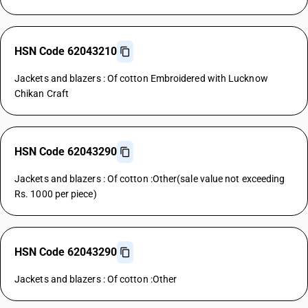
HSN Code 62043210
Jackets and blazers : Of cotton Embroidered with Lucknow
Chikan Craft
HSN Code 62043290
Jackets and blazers : Of cotton :Other(sale value not exceeding
Rs. 1000 per piece)
HSN Code 62043290
Jackets and blazers : Of cotton :Other