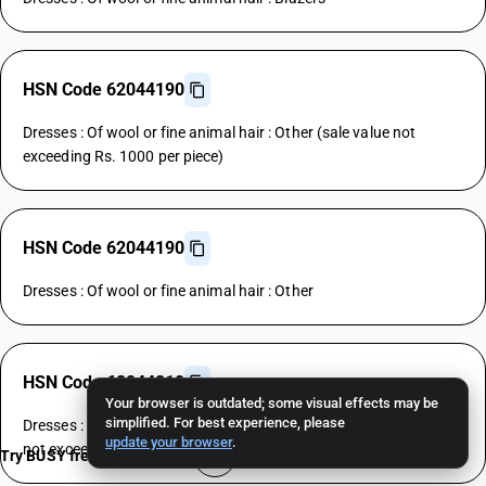
HSN Code 62044190
Dresses : Of wool or fine animal hair : Other (sale value not
exceeding Rs. 1000 per piece)
HSN Code 62044190
Dresses : Of wool or fine animal hair : Other
HSN Code 62044210
Your browser is outdated; some visual effects may be
simplified. For best experience, please
Dresses : Of cotton : House coats and the like dresses (sale value
update your browser
.
not exceeding Rs. 1000 per piece)
Try BUSY free for 15 days