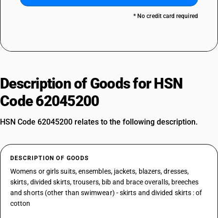
* No credit card required
Description of Goods for HSN
Code 62045200
HSN Code 62045200 relates to the following description.
DESCRIPTION OF GOODS
Womens or girls suits, ensembles, jackets, blazers, dresses,
skirts, divided skirts, trousers, bib and brace overalls, breeches
and shorts (other than swimwear) - skirts and divided skirts : of
cotton