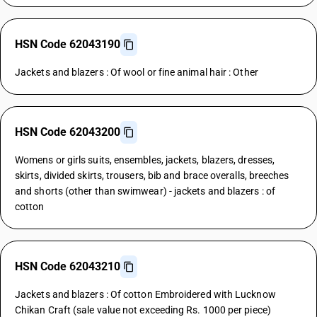
HSN Code 62043190
Jackets and blazers : Of wool or fine animal hair : Other
HSN Code 62043200
Womens or girls suits, ensembles, jackets, blazers, dresses,
skirts, divided skirts, trousers, bib and brace overalls, breeches
and shorts (other than swimwear) - jackets and blazers : of
cotton
HSN Code 62043210
Jackets and blazers : Of cotton Embroidered with Lucknow
Chikan Craft (sale value not exceeding Rs. 1000 per piece)