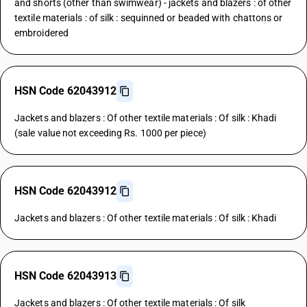
and shorts (other than swimwear) - jackets and blazers : of other
textile materials : of silk : sequinned or beaded with chattons or
embroidered
HSN Code 62043912
Jackets and blazers : Of other textile materials : Of silk : Khadi
(sale value not exceeding Rs. 1000 per piece)
HSN Code 62043912
Jackets and blazers : Of other textile materials : Of silk : Khadi
HSN Code 62043913
Jackets and blazers : Of other textile materials : Of silk