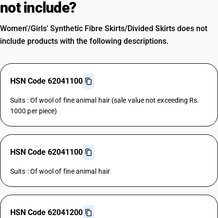
not include?
Women'/Girls' Synthetic Fibre Skirts/Divided Skirts does not
include products with the following descriptions.
HSN Code 62041100
Suits : Of wool of fine animal hair (sale value not exceeding Rs.
1000 per piece)
HSN Code 62041100
Suits : Of wool of fine animal hair
HSN Code 62041200