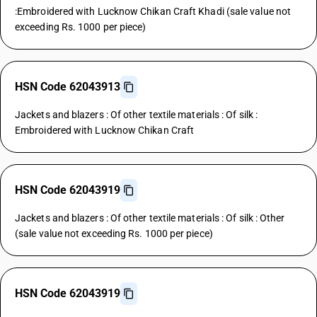
:Embroidered with Lucknow Chikan Craft Khadi (sale value not
exceeding Rs. 1000 per piece)
HSN Code 62043913
Jackets and blazers : Of other textile materials : Of silk :
Embroidered with Lucknow Chikan Craft
HSN Code 62043919
Jackets and blazers : Of other textile materials : Of silk : Other
(sale value not exceeding Rs. 1000 per piece)
HSN Code 62043919