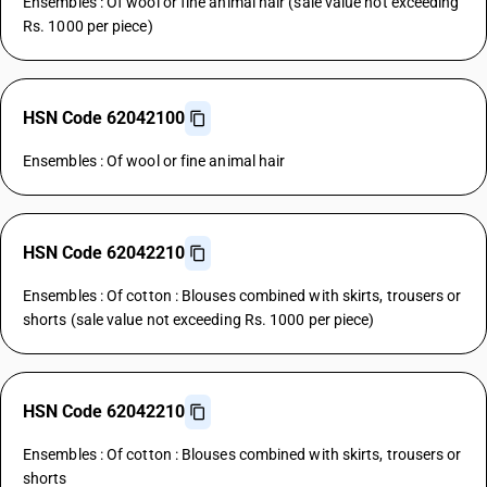
Ensembles : Of wool or fine animal hair (sale value not exceeding
Rs. 1000 per piece)
HSN Code 62042100
Ensembles : Of wool or fine animal hair
HSN Code 62042210
Ensembles : Of cotton : Blouses combined with skirts, trousers or
shorts (sale value not exceeding Rs. 1000 per piece)
HSN Code 62042210
Ensembles : Of cotton : Blouses combined with skirts, trousers or
shorts