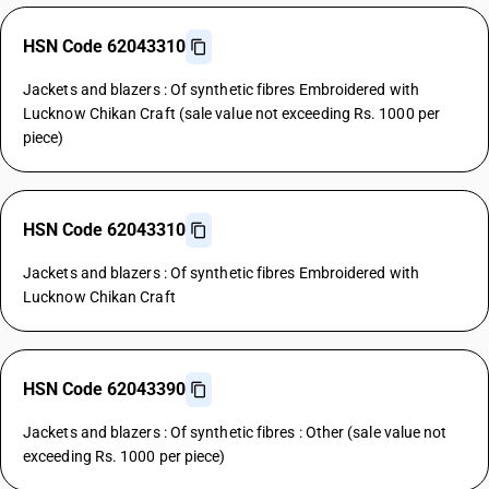
HSN Code 62043310
Jackets and blazers : Of synthetic fibres Embroidered with
Lucknow Chikan Craft (sale value not exceeding Rs. 1000 per
piece)
HSN Code 62043310
Jackets and blazers : Of synthetic fibres Embroidered with
Lucknow Chikan Craft
HSN Code 62043390
Jackets and blazers : Of synthetic fibres : Other (sale value not
exceeding Rs. 1000 per piece)