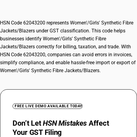
Jackets/Blazers
HSN Code 62043200 represents Women'/Girls' Synthetic Fibre
Jackets/Blazers under GST classification. This code helps
businesses identify Women'/Girls' Synthetic Fibre
Jackets/Blazers correctly for billing, taxation, and trade. With
HSN Code 62043200, companies can avoid errors in invoices,
simplify compliance, and enable hassle-free import or export of
Women'/Girls' Synthetic Fibre Jackets/Blazers.
FREE LIVE DEMO AVAILABLE TODAY
Don’t Let
HSN Mistakes
Affect
Your GST Filing