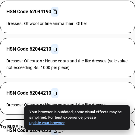
HSN Code 62044190
Dresses : Of wool or fine animal hair : Other
HSN Code 62044210
Dresses : Of cotton : House coats and the like dresses (sale value
not exceeding Rs. 1000 per piece)
HSN Code 62044210
Dresses : Of cotton : House coats and the like dresses
Your browser is outdated; some visual effects may be
simplified. For best experience, please
update your browser
.
Try BUSY free for 15 days
HSN Code 62044220