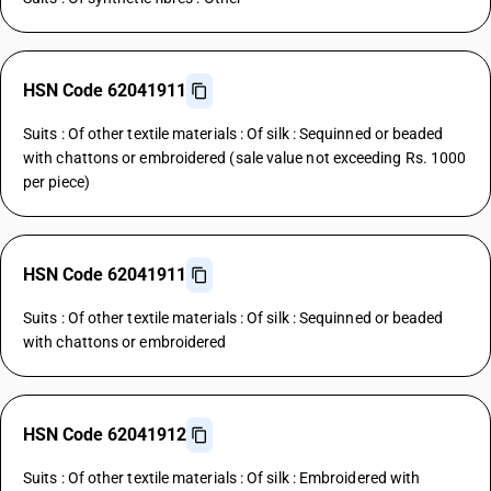
HSN Code 62041911
Suits : Of other textile materials : Of silk : Sequinned or beaded
with chattons or embroidered (sale value not exceeding Rs. 1000
per piece)
HSN Code 62041911
Suits : Of other textile materials : Of silk : Sequinned or beaded
with chattons or embroidered
HSN Code 62041912
Suits : Of other textile materials : Of silk : Embroidered with