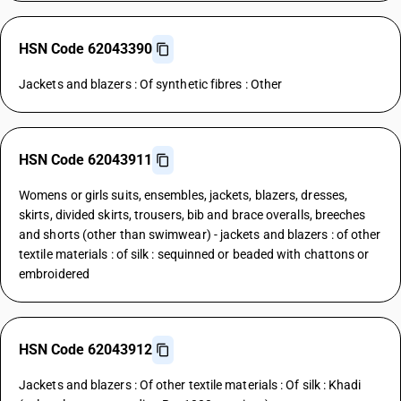
HSN Code 62043390
Jackets and blazers : Of synthetic fibres : Other
HSN Code 62043911
Womens or girls suits, ensembles, jackets, blazers, dresses,
skirts, divided skirts, trousers, bib and brace overalls, breeches
and shorts (other than swimwear) - jackets and blazers : of other
textile materials : of silk : sequinned or beaded with chattons or
embroidered
HSN Code 62043912
Jackets and blazers : Of other textile materials : Of silk : Khadi