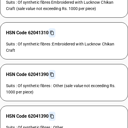
Suits : Of synthetic fibres Embroidered with Lucknow Chikan
Craft (sale value not exceeding Rs. 1000 per piece)
HSN Code 62041310
Suits : Of synthetic fibres :Embroidered with Lucknow Chikan
Craft
HSN Code 62041390
Suits : Of synthetic fibres : Other (sale value not exceeding Rs.
1000 per piece)
HSN Code 62041390
Suits : Of synthetic fibres : Other