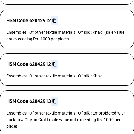
HSN Code 62042912
Ensembles : Of other textile materials : Of silk : Khadi (sale value
not exceeding Rs. 1000 per piece)
HSN Code 62042912
Ensembles : Of other textile materials : Of silk : Khadi
HSN Code 62042913
Ensembles : Of other textile materials : Of silk : Embroidered with
Lucknow Chikan Craft (sale value not exceeding Rs. 1000 per
piece)