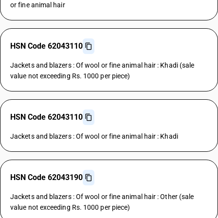
or fine animal hair
HSN Code 62043110
Jackets and blazers : Of wool or fine animal hair : Khadi (sale
value not exceeding Rs. 1000 per piece)
HSN Code 62043110
Jackets and blazers : Of wool or fine animal hair : Khadi
HSN Code 62043190
Jackets and blazers : Of wool or fine animal hair : Other (sale
value not exceeding Rs. 1000 per piece)