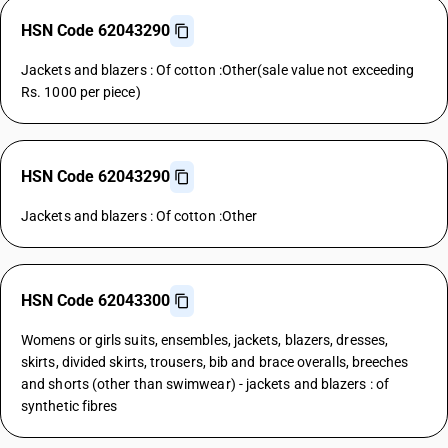
HSN Code 62043290
Jackets and blazers : Of cotton :Other(sale value not exceeding
Rs. 1000 per piece)
HSN Code 62043290
Jackets and blazers : Of cotton :Other
HSN Code 62043300
Womens or girls suits, ensembles, jackets, blazers, dresses,
skirts, divided skirts, trousers, bib and brace overalls, breeches
and shorts (other than swimwear) - jackets and blazers : of
synthetic fibres