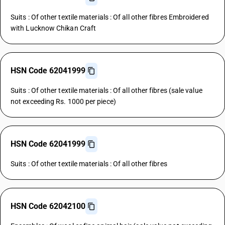
Suits : Of other textile materials : Of all other fibres Embroidered
with Lucknow Chikan Craft
HSN Code 62041999
Suits : Of other textile materials : Of all other fibres (sale value
not exceeding Rs. 1000 per piece)
HSN Code 62041999
Suits : Of other textile materials : Of all other fibres
HSN Code 62042100