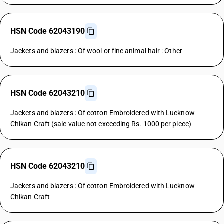
HSN Code 62043190
Jackets and blazers : Of wool or fine animal hair : Other
HSN Code 62043210
Jackets and blazers : Of cotton Embroidered with Lucknow
Chikan Craft (sale value not exceeding Rs. 1000 per piece)
HSN Code 62043210
Jackets and blazers : Of cotton Embroidered with Lucknow
Chikan Craft