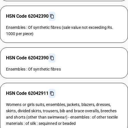
HSN Code 62042390
Ensembles : Of synthetic fibres (sale value not exceeding Rs.
1000 per piece)
HSN Code 62042390
Ensembles : Of synthetic fibres
HSN Code 62042911
Womens or girls suits, ensembles, jackets, blazers, dresses,
skirts, divided skirts, trousers, bib and brace overalls, breeches
and shorts (other than swimwear) - ensembles : of other textile
materials : of silk : sequinned or beaded