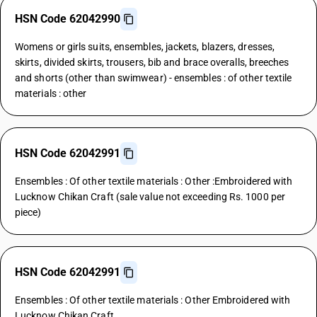
HSN Code 62042990
Womens or girls suits, ensembles, jackets, blazers, dresses,
skirts, divided skirts, trousers, bib and brace overalls, breeches
and shorts (other than swimwear) - ensembles : of other textile
materials : other
HSN Code 62042991
Ensembles : Of other textile materials : Other :Embroidered with
Lucknow Chikan Craft (sale value not exceeding Rs. 1000 per
piece)
HSN Code 62042991
Ensembles : Of other textile materials : Other Embroidered with
Lucknow Chikan Craft