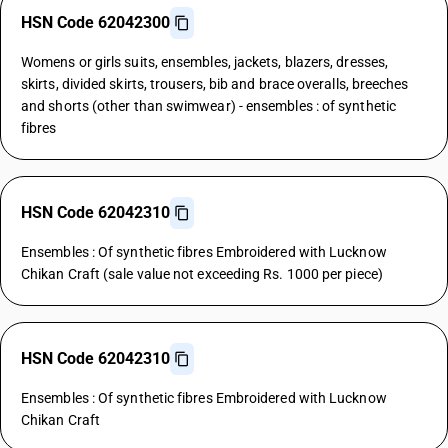
HSN Code 62042300
Womens or girls suits, ensembles, jackets, blazers, dresses,
skirts, divided skirts, trousers, bib and brace overalls, breeches
and shorts (other than swimwear) - ensembles : of synthetic
fibres
HSN Code 62042310
Ensembles : Of synthetic fibres Embroidered with Lucknow
Chikan Craft (sale value not exceeding Rs. 1000 per piece)
HSN Code 62042310
Ensembles : Of synthetic fibres Embroidered with Lucknow
Chikan Craft