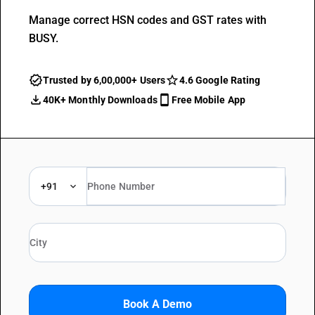
Manage correct HSN codes and GST rates with
BUSY.
Trusted by 6,00,000+ Users
4.6 Google Rating
40K+ Monthly Downloads
Free Mobile App
+91
Book A Demo