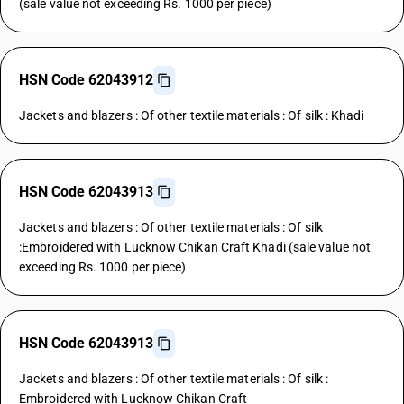
(sale value not exceeding Rs. 1000 per piece)
HSN Code 62043912
Jackets and blazers : Of other textile materials : Of silk : Khadi
HSN Code 62043913
Jackets and blazers : Of other textile materials : Of silk
:Embroidered with Lucknow Chikan Craft Khadi (sale value not
exceeding Rs. 1000 per piece)
HSN Code 62043913
Jackets and blazers : Of other textile materials : Of silk :
Embroidered with Lucknow Chikan Craft