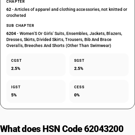
CHAPTER
62
- Articles of apparel and clothing accessories, not knitted or
crocheted
SUB CHAPTER
6204
- Women’S Or Girls’ Suits, Ensembles, Jackets, Blazers,
Dresses, Skirts, Divided Skirts, Trousers, Bib And Brace
Overalls, Breeches And Shorts (Other Than Swimwear)
CGST
SGST
2.5%
2.5%
IGST
CESS
5%
0%
What does HSN Code 62043200