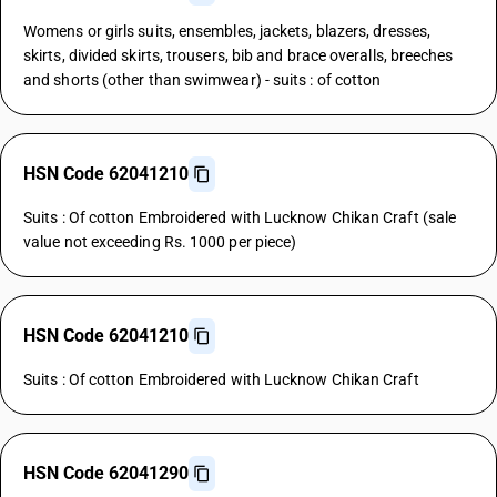
Womens or girls suits, ensembles, jackets, blazers, dresses,
skirts, divided skirts, trousers, bib and brace overalls, breeches
and shorts (other than swimwear) - suits : of cotton
HSN Code 62041210
Suits : Of cotton Embroidered with Lucknow Chikan Craft (sale
value not exceeding Rs. 1000 per piece)
HSN Code 62041210
Suits : Of cotton Embroidered with Lucknow Chikan Craft
HSN Code 62041290