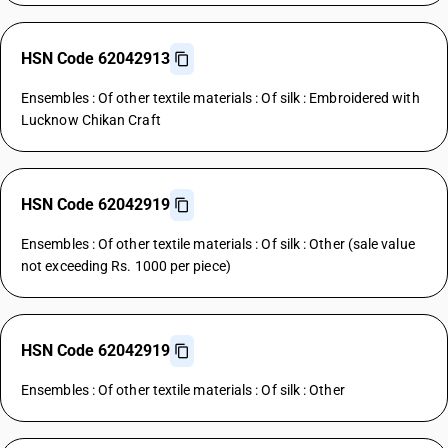
HSN Code 62042913
Ensembles : Of other textile materials : Of silk : Embroidered with
Lucknow Chikan Craft
HSN Code 62042919
Ensembles : Of other textile materials : Of silk : Other (sale value
not exceeding Rs. 1000 per piece)
HSN Code 62042919
Ensembles : Of other textile materials : Of silk : Other