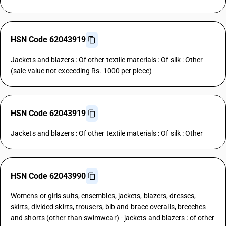
HSN Code 62043919
Jackets and blazers : Of other textile materials : Of silk : Other
(sale value not exceeding Rs. 1000 per piece)
HSN Code 62043919
Jackets and blazers : Of other textile materials : Of silk : Other
HSN Code 62043990
Womens or girls suits, ensembles, jackets, blazers, dresses,
skirts, divided skirts, trousers, bib and brace overalls, breeches
and shorts (other than swimwear) - jackets and blazers : of other