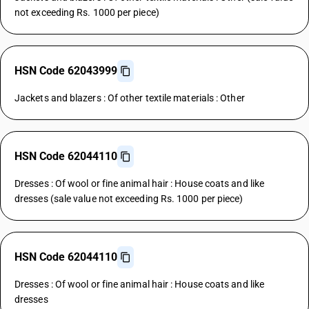
not exceeding Rs. 1000 per piece)
HSN Code 62043999
Jackets and blazers : Of other textile materials : Other
HSN Code 62044110
Dresses : Of wool or fine animal hair : House coats and like
dresses (sale value not exceeding Rs. 1000 per piece)
HSN Code 62044110
Dresses : Of wool or fine animal hair : House coats and like
dresses