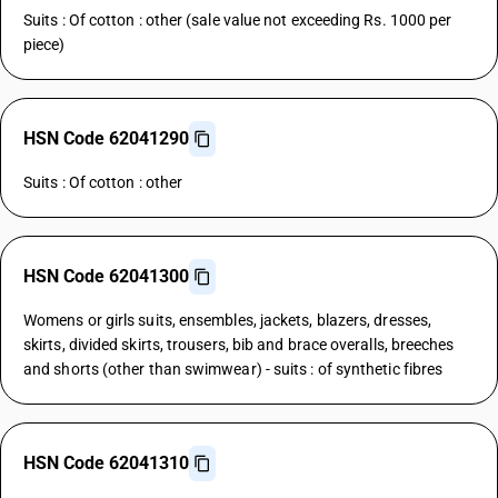
Suits : Of cotton : other (sale value not exceeding Rs. 1000 per
piece)
HSN Code 62041290
Suits : Of cotton : other
HSN Code 62041300
Womens or girls suits, ensembles, jackets, blazers, dresses,
skirts, divided skirts, trousers, bib and brace overalls, breeches
and shorts (other than swimwear) - suits : of synthetic fibres
HSN Code 62041310