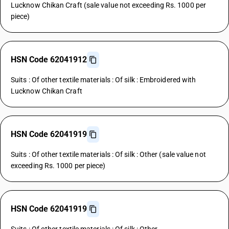
Lucknow Chikan Craft (sale value not exceeding Rs. 1000 per
piece)
HSN Code 62041912
Suits : Of other textile materials : Of silk : Embroidered with
Lucknow Chikan Craft
HSN Code 62041919
Suits : Of other textile materials : Of silk : Other (sale value not
exceeding Rs. 1000 per piece)
HSN Code 62041919