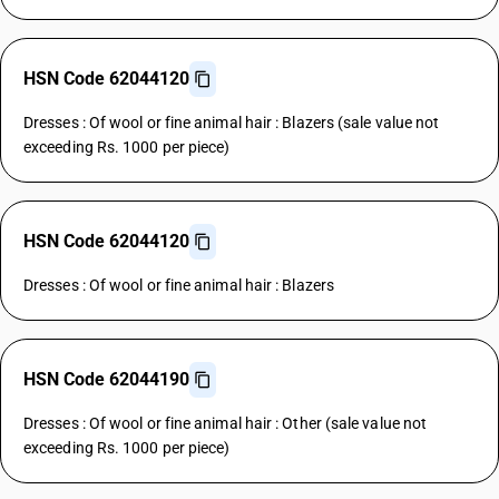
HSN Code 62044120
Dresses : Of wool or fine animal hair : Blazers (sale value not
exceeding Rs. 1000 per piece)
HSN Code 62044120
Dresses : Of wool or fine animal hair : Blazers
HSN Code 62044190
Dresses : Of wool or fine animal hair : Other (sale value not
exceeding Rs. 1000 per piece)