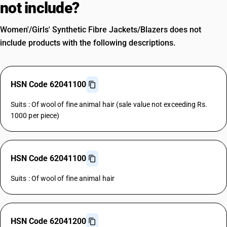
not include?
Women'/Girls' Synthetic Fibre Jackets/Blazers does not
include products with the following descriptions.
HSN Code 62041100
Suits : Of wool of fine animal hair (sale value not exceeding Rs.
1000 per piece)
HSN Code 62041100
Suits : Of wool of fine animal hair
HSN Code 62041200