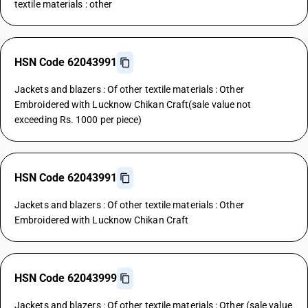
textile materials : other
HSN Code 62043991
Jackets and blazers : Of other textile materials : Other
Embroidered with Lucknow Chikan Craft(sale value not
exceeding Rs. 1000 per piece)
HSN Code 62043991
Jackets and blazers : Of other textile materials : Other
Embroidered with Lucknow Chikan Craft
HSN Code 62043999
Jackets and blazers : Of other textile materials : Other (sale value