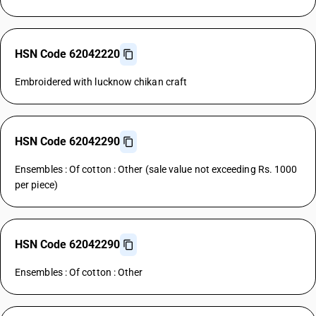
HSN Code 62042220
Embroidered with lucknow chikan craft
HSN Code 62042290
Ensembles : Of cotton : Other (sale value not exceeding Rs. 1000
per piece)
HSN Code 62042290
Ensembles : Of cotton : Other