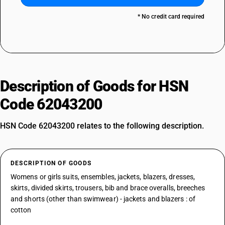
* No credit card required
Description of Goods for HSN
Code 62043200
HSN Code 62043200 relates to the following description.
DESCRIPTION OF GOODS
Womens or girls suits, ensembles, jackets, blazers, dresses,
skirts, divided skirts, trousers, bib and brace overalls, breeches
and shorts (other than swimwear) - jackets and blazers : of
cotton