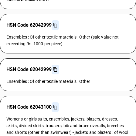
HSN Code 62042999
Ensembles : Of other textile materials : Other (sale value not
exceeding Rs. 1000 per piece)
HSN Code 62042999
Ensembles : Of other textile materials : Other
HSN Code 62043100
Womens or girls suits, ensembles, jackets, blazers, dresses,
skirts, divided skirts, trousers, bib and brace overalls, breeches
and shorts (other than swimwear) - jackets and blazers : of wool