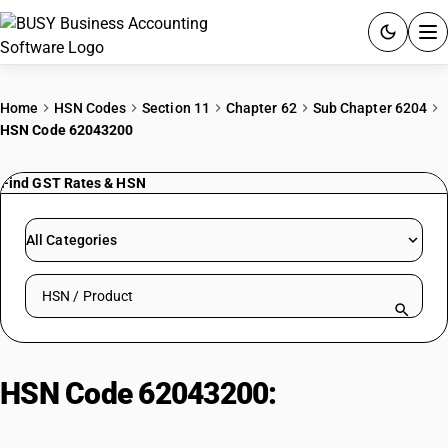
ACCOUNTING SOFTWARE
Home
HSN Codes
Section 11
Chapter 62
Sub Chapter 6204
HSN Code 62043200
PRODUCTS
Find GST Rates & HSN
PRICING
GST
All Categories
RESOURCES & GUIDES
Search HSN by code or product name
Try BUSY free for 15 days.
Quick setup. Full access. Explore at your pace.
HSN Code 62043200:
Women'/Girls' Synthetic Fibre