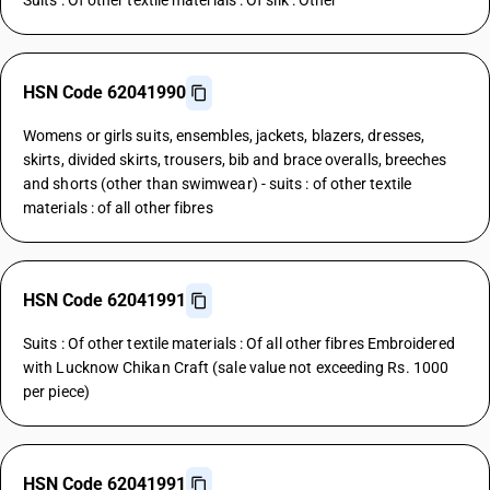
Suits : Of other textile materials : Of silk : Other
HSN Code 62041990
Womens or girls suits, ensembles, jackets, blazers, dresses,
skirts, divided skirts, trousers, bib and brace overalls, breeches
and shorts (other than swimwear) - suits : of other textile
materials : of all other fibres
HSN Code 62041991
Suits : Of other textile materials : Of all other fibres Embroidered
with Lucknow Chikan Craft (sale value not exceeding Rs. 1000
per piece)
HSN Code 62041991