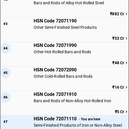
Bars and Rods of Alloy Hot-Rolled Steel
₹882 Cr
HSN Code 72071190
#3
Other Semi-Finished Steel Products
₹53 Cr
HSN Code 72071990
#4
Other Hot-Rolled Bars and Rods
₹48 Cr
HSN Code 72072090
#5
Other Cold-Rolled Bars and Rods
₹16 Cr
HSN Code 72071910
#6
Bars and Rods of Non-Alloy Hot-Rolled Iron
₹5 Cr
HSN Code 72071110
· You are here
#7
Semi-Finished Products of Iron or Non-Alloy Steel