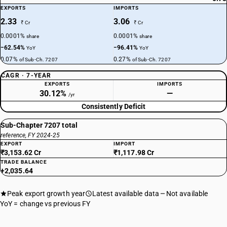
EXPORTS
IMPORTS
2.33
3.06
₹ Cr
₹ Cr
0.0001%
0.0001%
share
share
−62.54%
−96.41%
YoY
YoY
0.07%
0.27%
of Sub-Ch. 7207
of Sub-Ch. 7207
CAGR · 7-YEAR
EXPORTS
IMPORTS
30.12%
—
/yr
Consistently Deficit
Sub-Chapter 7207 total
reference, FY 2024-25
EXPORT
IMPORT
₹3,153.62 Cr
₹1,117.98 Cr
TRADE BALANCE
+2,035.64
Peak export growth year
Latest available data
Not available
YoY = change vs previous FY