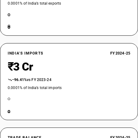
0.0001% of India’s total exports
INDIA’S IMPORTS
FY 2024-25
₹3 Cr
−96.41%
vs FY 2023-24
0.0001% of India’s total imports
TRADE BALANCE
FY 2024-25