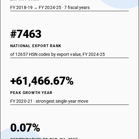
FY 2018-19 → FY 2024-25 · 7 fiscal years
#7463
NATIONAL EXPORT RANK
of 12657 HSN codes by export value, FY 2024-25
+61,466.67%
PEAK GROWTH YEAR
FY 2020-21 · strongest single-year move
0.07%