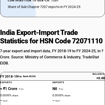
CONTRIBUTION TO SUB-CH. 7207
Share of Sub-Chapter 7207 exports in FY 2024-25
India Export-Import Trade
Statistics for HSN Code 72071110
7-year export and import data, FY 2018-19 to FY 2024-25, in ₹
Crore. Source: Ministry of Commerce & Industry, TradeStat
EIDB.
BALANCE
FY 2018-19
Exp. Rank #8208
+0.48
EXPORTS
IMPORTS
< ₹1 Crore
Nil
₹ Cr
₹ Cr
0.0000%
0.0000%
share
share
—
—
YoY
YoY