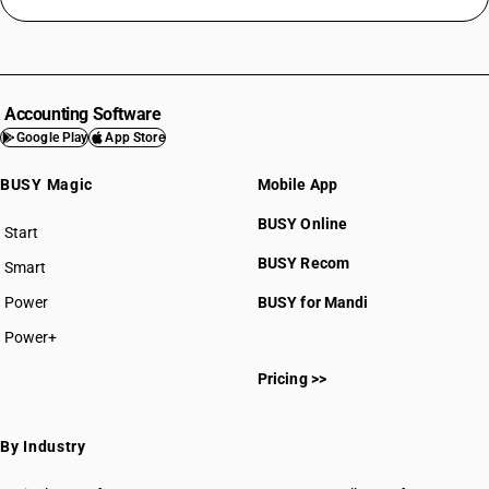
Accounting Software
Google Play
App Store
BUSY Magic
Mobile App
BUSY Online
Start
BUSY plan
BUSY Recom
Smart
Power
BUSY for Mandi
Power+
Pricing >>
By Industry