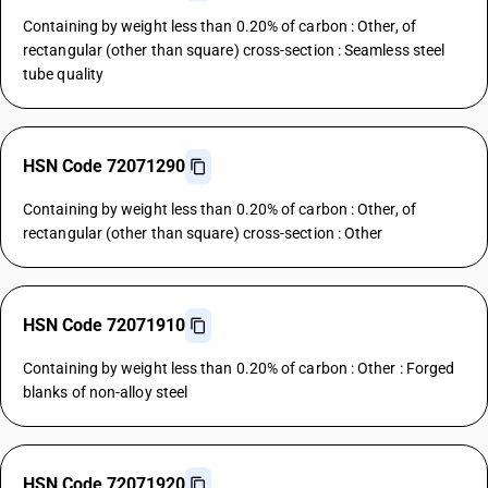
Containing by weight less than 0.20% of carbon : Other, of
rectangular (other than square) cross-section : Seamless steel
tube quality
HSN Code 72071290
Containing by weight less than 0.20% of carbon : Other, of
rectangular (other than square) cross-section : Other
HSN Code 72071910
Containing by weight less than 0.20% of carbon : Other : Forged
blanks of non-alloy steel
HSN Code 72071920