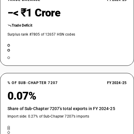
−< ₹1 Crore
Trade Deficit
Surplus rank #7805 of 12657 HSN codes
% OF SUB-CHAPTER 7207
FY 2024-25
0.07%
Share of Sub-Chapter 7207’s total exports in FY 2024-25
Import side: 0.27% of Sub-Chapter 7207’s imports