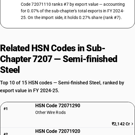
Code 72071110 ranks #7 by export value — accounting
for 0.07% of the sub-chapter's total exports in FY 2024-
25. On the import side, it holds 0.27% share (rank #7).
Related HSN Codes in Sub-
Chapter 7207 — Semi-finished
Steel
Top 10 of 15 HSN codes — Semi-finished Steel, ranked by
export value in FY 2024-25.
HSN Code 72071290
#1
Other Wire Rods
₹2,142 Cr
HSN Code 72071920
#2