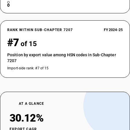
RANK WITHIN SUB-CHAPTER 7207
FY 2024-25
#7
of 15
Position by export value among HSN codes in Sub-Chapter
7207
Import-side rank: #7 of 15
AT A GLANCE
30.12%
EXPORT CAGR