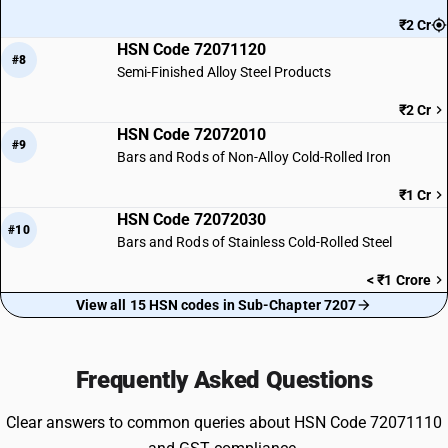
₹2 Cr
HSN Code 72071120
#8
Semi-Finished Alloy Steel Products
₹2 Cr
HSN Code 72072010
#9
Bars and Rods of Non-Alloy Cold-Rolled Iron
₹1 Cr
HSN Code 72072030
#10
Bars and Rods of Stainless Cold-Rolled Steel
< ₹1 Crore
View all 15 HSN codes in Sub-Chapter 7207
Frequently Asked Questions
Clear answers to common queries about HSN Code 72071110