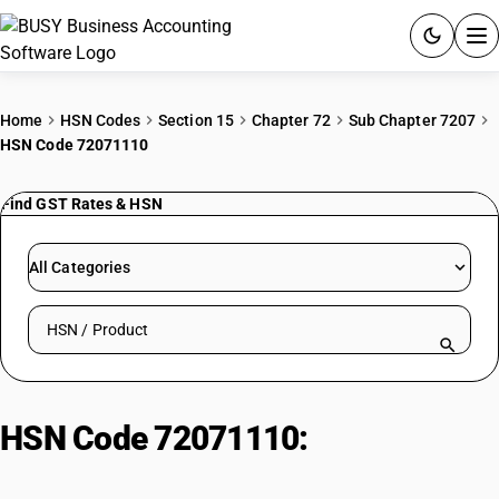
ACCOUNTING SOFTWARE
Home
HSN Codes
Section 15
Chapter 72
Sub Chapter 7207
HSN Code 72071110
PRODUCTS
Find GST Rates & HSN
PRICING
GST
All Categories
RESOURCES & GUIDES
Search HSN by code or product name
Try BUSY free for 15 days.
Quick setup. Full access. Explore at your pace.
HSN Code 72071110:
Semi-
Finished Products of Iron or Non-