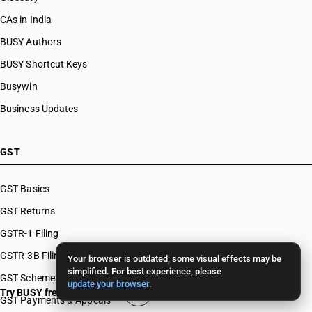
CAs in India
BUSY Authors
BUSY Shortcut Keys
Busywin
Business Updates
GST
GST Basics
GST Returns
GSTR-1 Filing
GSTR-3B Filing
Your browser is outdated; some visual effects may be
simplified. For best experience, please
GST Schemes
update your browser
.
Try BUSY free for 15 days
GST Payments & Appeals