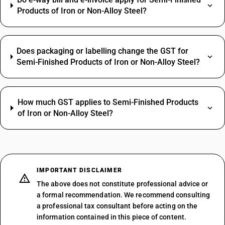
Products of Iron or Non-Alloy Steel?
Does packaging or labelling change the GST for
Semi-Finished Products of Iron or Non-Alloy Steel?
How much GST applies to Semi-Finished Products
of Iron or Non-Alloy Steel?
IMPORTANT DISCLAIMER
The above does not constitute professional advice or
a formal recommendation. We recommend consulting
a professional tax consultant before acting on the
information contained in this piece of content.