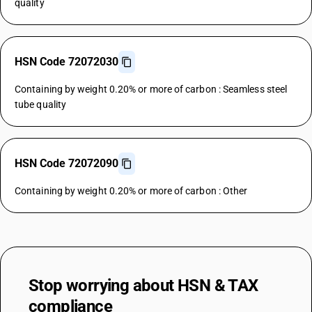
quality
HSN Code 72072030
Containing by weight 0.20% or more of carbon : Seamless steel
tube quality
HSN Code 72072090
Containing by weight 0.20% or more of carbon : Other
Stop worrying about
HSN & TAX
compliance