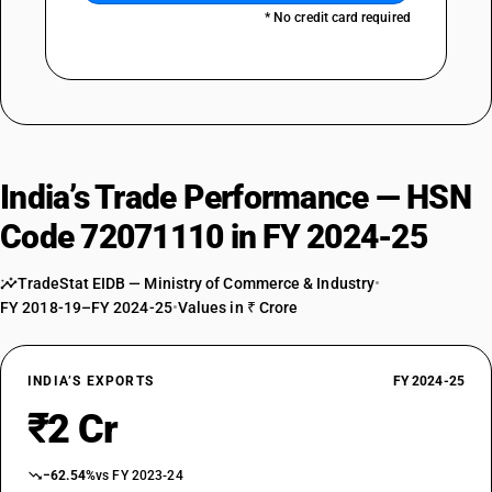
* No credit card required
India’s Trade Performance — HSN
Code 72071110 in FY 2024-25
TradeStat EIDB — Ministry of Commerce & Industry
•
FY 2018-19–FY 2024-25
•
Values in ₹ Crore
INDIA’S EXPORTS
FY 2024-25
₹2 Cr
−62.54%
vs FY 2023-24