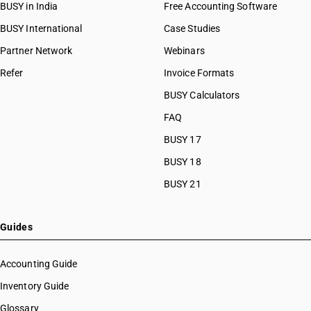
BUSY in India
Free Accounting Software
BUSY International
Case Studies
Partner Network
Webinars
Refer
Invoice Formats
BUSY Calculators
FAQ
BUSY 17
BUSY 18
BUSY 21
Guides
Accounting Guide
Inventory Guide
Glossary