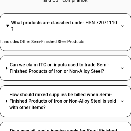
and GST compliance.
What products are classified under HSN 72071110
?
It includes Other Semi-Finished Steel Products
Can we claim ITC on inputs used to trade Semi-
Finished Products of Iron or Non-Alloy Steel?
How should mixed supplies be billed when Semi-
Finished Products of Iron or Non-Alloy Steel is sold
with other items?
Do e‑way bill and e‑invoice apply for Semi-Finished