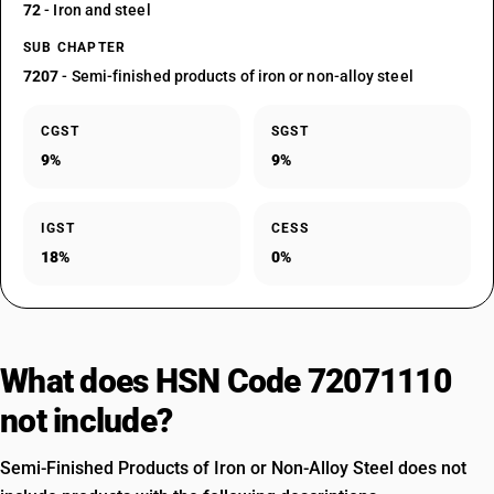
72
- Iron and steel
SUB CHAPTER
7207
- Semi-finished products of iron or non-alloy steel
CGST
SGST
9%
9%
IGST
CESS
18%
0%
What does HSN Code 72071110
not include?
Semi-Finished Products of Iron or Non-Alloy Steel does not