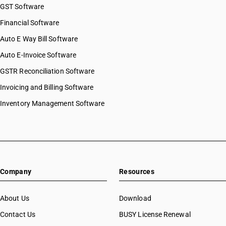
GST Software
Financial Software
Auto E Way Bill Software
Auto E-Invoice Software
GSTR Reconciliation Software
Invoicing and Billing Software
Inventory Management Software
Company
Resources
About Us
Download
Contact Us
BUSY License Renewal