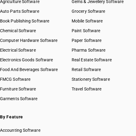
Agriculture Software
Gems & Jewellery Software
Auto Parts Software
Grocery Software
Book Publishing Software
Mobile Software
Chemical Software
Paint Software
Computer Hardware Software
Paper Software
Electrical Software
Pharma Software
Electronics Goods Software
Real Estate Software
Food And Beverages Software
Retail Software
FMCG Software
Stationery Software
Furniture Software
Travel Software
Garments Software
By Feature
Accounting Software