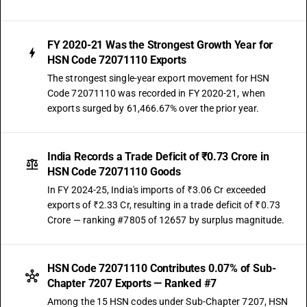
FY 2020-21 Was the Strongest Growth Year for
HSN Code 72071110 Exports
The strongest single-year export movement for HSN
Code 72071110 was recorded in FY 2020-21, when
exports surged by 61,466.67% over the prior year.
India Records a Trade Deficit of ₹0.73 Crore in
HSN Code 72071110 Goods
In FY 2024-25, India's imports of ₹3.06 Cr exceeded
exports of ₹2.33 Cr, resulting in a trade deficit of ₹0.73
Crore — ranking #7805 of 12657 by surplus magnitude.
HSN Code 72071110 Contributes 0.07% of Sub-
Chapter 7207 Exports — Ranked #7
Among the 15 HSN codes under Sub-Chapter 7207, HSN