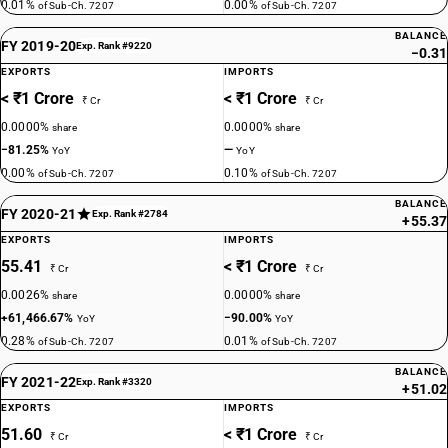
0.01%
0.00%
of Sub-Ch. 7207
of Sub-Ch. 7207
BALANCE
FY 2019-20
Exp. Rank #9220
−0.31
EXPORTS
IMPORTS
< ₹1 Crore
< ₹1 Crore
₹ Cr
₹ Cr
0.0000%
0.0000%
share
share
−81.25%
—
YoY
YoY
0.00%
0.10%
of Sub-Ch. 7207
of Sub-Ch. 7207
BALANCE
FY 2020-21
Exp. Rank #2784
+55.37
EXPORTS
IMPORTS
55.41
< ₹1 Crore
₹ Cr
₹ Cr
0.0026%
0.0000%
share
share
+61,466.67%
−90.00%
YoY
YoY
0.28%
0.01%
of Sub-Ch. 7207
of Sub-Ch. 7207
BALANCE
FY 2021-22
Exp. Rank #3320
+51.02
EXPORTS
IMPORTS
51.60
< ₹1 Crore
₹ Cr
₹ Cr