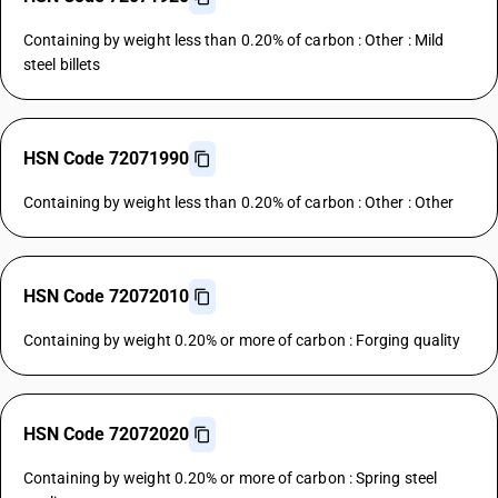
Containing by weight less than 0.20% of carbon : Other : Mild
steel billets
HSN Code 72071990
Containing by weight less than 0.20% of carbon : Other : Other
HSN Code 72072010
Containing by weight 0.20% or more of carbon : Forging quality
HSN Code 72072020
Containing by weight 0.20% or more of carbon : Spring steel