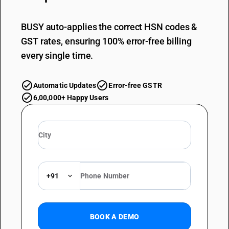
BUSY auto-applies the correct HSN codes &
GST rates, ensuring 100% error-free billing
every single time.
Automatic Updates
Error-free GSTR
6,00,000+ Happy Users
+91
BOOK A DEMO