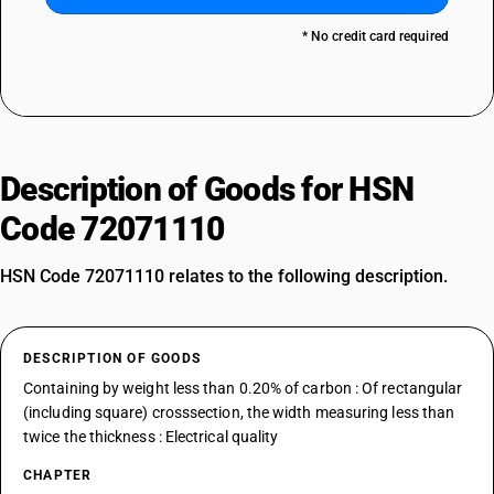
* No credit card required
Description of Goods for HSN
Code 72071110
HSN Code 72071110 relates to the following description.
DESCRIPTION OF GOODS
Containing by weight less than 0.20% of carbon : Of rectangular
(including square) crosssection, the width measuring less than
twice the thickness : Electrical quality
CHAPTER