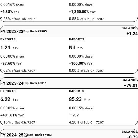
0.0016%
0.0000%
share
share
−6.88%
+1,350.00%
YoY
YoY
0.23%
0.58%
of Sub-Ch. 7207
of Sub-Ch. 7207
BALANCE
FY 2022-23
Exp. Rank #7905
+1.24
EXPORTS
IMPORTS
1.24
Nil
₹ Cr
₹ Cr
0.0000%
0.0000%
share
share
−97.60%
−100.00%
YoY
YoY
0.02%
0.00%
of Sub-Ch. 7207
of Sub-Ch. 7207
BALANCE
FY 2023-24
Exp. Rank #6311
−79.01
EXPORTS
IMPORTS
6.22
85.23
₹ Cr
₹ Cr
0.0002%
0.0015%
share
share
+401.61%
—
YoY
YoY
0.16%
4.20%
of Sub-Ch. 7207
of Sub-Ch. 7207
BALANCE
FY 2024-25
Exp. Rank #7463
−0.73