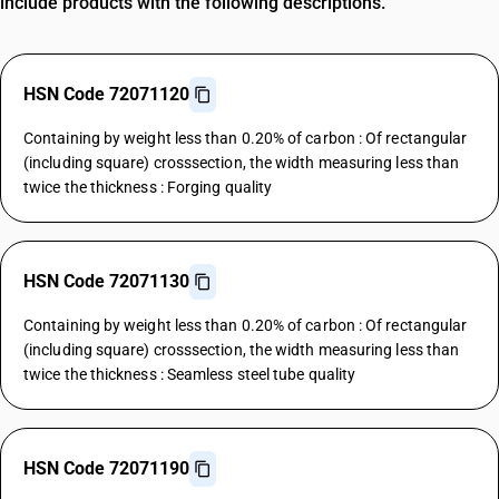
include products with the following descriptions.
HSN Code 72071120
Containing by weight less than 0.20% of carbon : Of rectangular
(including square) crosssection, the width measuring less than
twice the thickness : Forging quality
HSN Code 72071130
Containing by weight less than 0.20% of carbon : Of rectangular
(including square) crosssection, the width measuring less than
twice the thickness : Seamless steel tube quality
HSN Code 72071190