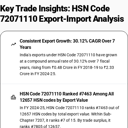
Key Trade Insights: HSN Code
72071110 Export-Import Analysis
Consistent Export Growth: 30.12% CAGR Over 7
Years
India's exports under HSN Code 72071110 have grown
at a compound annual rate of 30.12% over 7 fiscal
years, rising from ₹0.48 Crore in FY 2018-19 to ₹2.33
Crore in FY 2024-25.
HSN Code 72071110 Ranked #7463 Among All
12657 HSN codes by Export Value
In FY 2024-25, HSN Code 72071110 ranks #7463 out of
12657 HSN codes by total export value. Within Sub-
Chapter 7207, it ranks #7 of 15. By trade surplus, it
ranks #7805 of 12657.