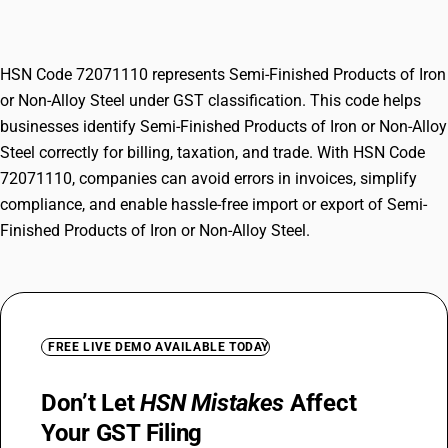
Alloy Steel
HSN Code 72071110 represents Semi-Finished Products of Iron
or Non-Alloy Steel under GST classification. This code helps
businesses identify Semi-Finished Products of Iron or Non-Alloy
Steel correctly for billing, taxation, and trade. With HSN Code
72071110, companies can avoid errors in invoices, simplify
compliance, and enable hassle-free import or export of Semi-
Finished Products of Iron or Non-Alloy Steel.
FREE LIVE DEMO AVAILABLE TODAY
Don’t Let
HSN Mistakes
Affect
Your GST Filing