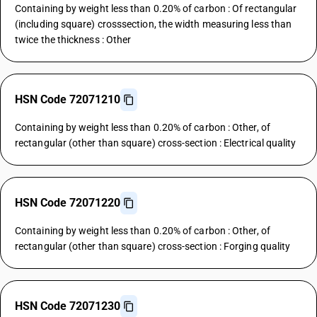
Containing by weight less than 0.20% of carbon : Of rectangular
(including square) crosssection, the width measuring less than
twice the thickness : Other
HSN Code 72071210
Containing by weight less than 0.20% of carbon : Other, of
rectangular (other than square) cross-section : Electrical quality
HSN Code 72071220
Containing by weight less than 0.20% of carbon : Other, of
rectangular (other than square) cross-section : Forging quality
HSN Code 72071230