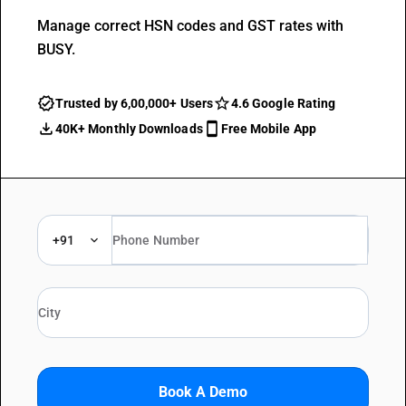
Manage correct HSN codes and GST rates with
BUSY.
Trusted by 6,00,000+ Users
4.6 Google Rating
40K+ Monthly Downloads
Free Mobile App
+91
Book A Demo