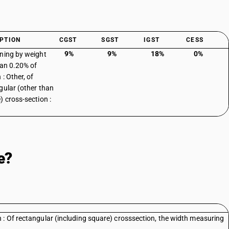
PTION
CGST
SGST
IGST
CESS
9%
9%
18%
0%
ning by weight
han 0.20% of
: Other, of
gular (other than
) cross-section :
e?
 : Of rectangular (including square) crosssection, the width measuring