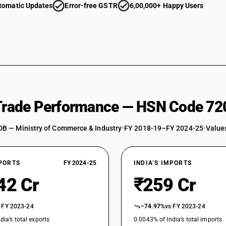
tomatic Updates
Error-free GSTR
6,00,000+ Happy Users
 Trade Performance — HSN Code 72
DB — Ministry of Commerce & Industry
•
FY 2018-19–FY 2024-25
•
Values
XPORTS
FY 2024-25
INDIA’S IMPORTS
42 Cr
₹259 Cr
 FY 2023-24
−74.97%
vs FY 2023-24
dia’s total exports
0.0043% of India’s total imports