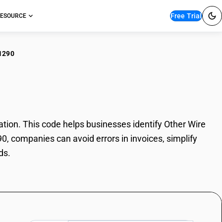
Free Trial
ESOURCE
1290
er Wire Rods
ion. This code helps businesses identify Other Wire
0, companies can avoid errors in invoices, simplify
ds.