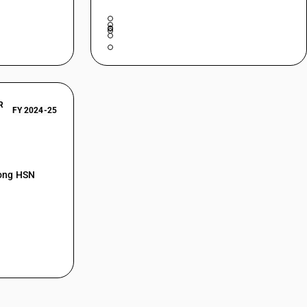
R
FY 2024-25
mong HSN