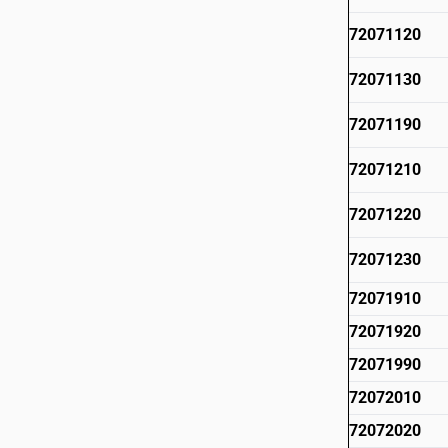
72071120
72071130
72071190
72071210
72071220
72071230
72071910
72071920
72071990
72072010
72072020