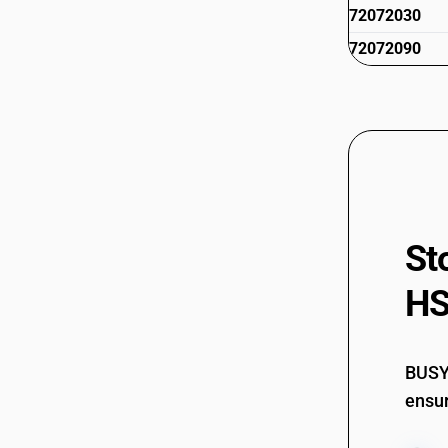
72072030
72072090
St
HS
BUSY 
ensur