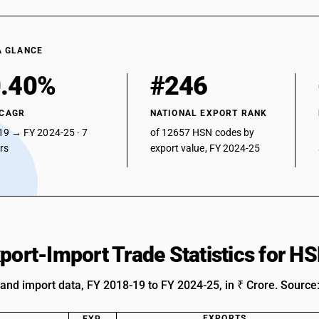
A GLANCE
.40%
#246
 CAGR
NATIONAL EXPORT RANK
19 → FY 2024-25 · 7
of 12657 HSN codes by
ars
export value, FY 2024-25
xport-Import Trade Statistics for 
 and import data, FY 2018-19 to FY 2024-25, in ₹ Crore. Source
EXPORTS