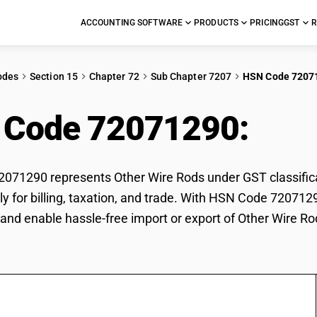
ACCOUNTING SOFTWARE
PRODUCTS
PRICING
GST
R
odes
Section 15
Chapter 72
Sub Chapter 7207
HSN Code 7207
 Code 72071290:
Oth
71290 represents Other Wire Rods under GST classificat
ly for billing, taxation, and trade. With HSN Code 7207129
and enable hassle-free import or export of Other Wire Ro