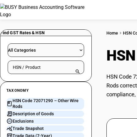
Find GST Rates & HSN
Home
HSN C
HSN
All Categories
Search HSN by code or product name
HSN Code 720
Rods correct
TAXONOMY
compliance, 
HSN Code 72071290 – Other Wire
Rods
Description of Goods
Exclusions
Trade Snapshot
Trade Data (7-Year)