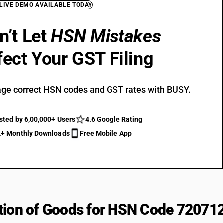
 LIVE DEMO AVAILABLE TODAY
n’t Let
HSN Mistakes
fect Your GST Filing
ge correct HSN codes and GST rates with BUSY.
sted by 6,00,000+ Users
4.6 Google Rating
+ Monthly Downloads
Free Mobile App
tion of Goods for HSN Code 72071