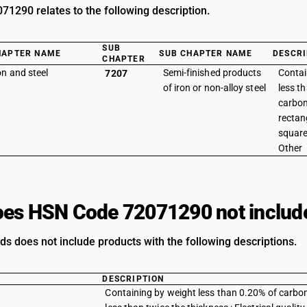
1290 relates to the following description.
SUB
HAPTER NAME
SUB CHAPTER NAME
DESCRI
CHAPTER
on and steel
Semi-finished products
Contai
7207
of iron or non-alloy steel
less t
carbon 
rectan
square
Other
es HSN Code 72071290 not includ
ds does not include products with the following descriptions.
DESCRIPTION
Containing by weight less than 0.20% of carbon