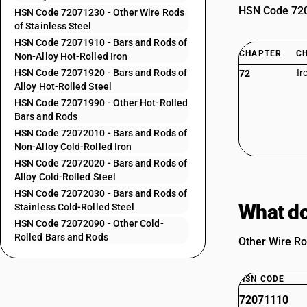
HSN Code 7207
HSN Code 72071230 - Other Wire Rods
of Stainless Steel
HSN Code 72071910 - Bars and Rods of
CHAPTER
C
Non-Alloy Hot-Rolled Iron
HSN Code 72071920 - Bars and Rods of
Ir
72
Alloy Hot-Rolled Steel
HSN Code 72071990 - Other Hot-Rolled
Bars and Rods
HSN Code 72072010 - Bars and Rods of
Non-Alloy Cold-Rolled Iron
HSN Code 72072020 - Bars and Rods of
Alloy Cold-Rolled Steel
HSN Code 72072030 - Bars and Rods of
What do
Stainless Cold-Rolled Steel
HSN Code 72072090 - Other Cold-
Rolled Bars and Rods
Other Wire Ro
HSN CODE
72071110