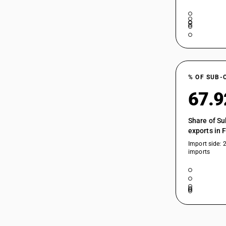
% OF SUB-
67.
Share of Su
exports in 
Import side: 
imports