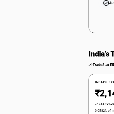
Au
India’s
TradeStat EI
INDIA’S E
₹2,1
+33.97%
vs
0.0582% of In