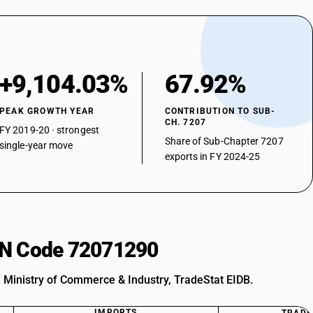
+9,104.03%
67.92%
PEAK GROWTH YEAR
CONTRIBUTION TO SUB-
CH. 7207
FY 2019-20 · strongest
Share of Sub-Chapter 7207
single-year move
exports in FY 2024-25
HSN Code 72071290
: Ministry of Commerce & Industry, TradeStat EIDB.
IMPORTS