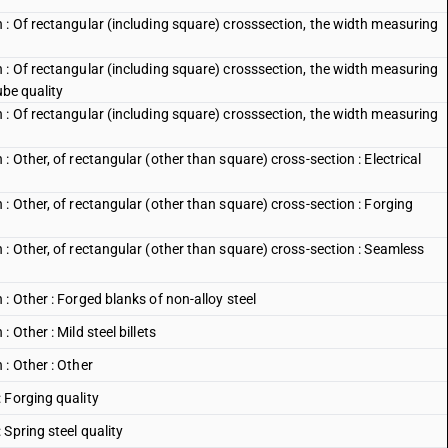
 : Of rectangular (including square) crosssection, the width measuring
 : Of rectangular (including square) crosssection, the width measuring
ube quality
 : Of rectangular (including square) crosssection, the width measuring
 Other, of rectangular (other than square) cross-section : Electrical
: Other, of rectangular (other than square) cross-section : Forging
: Other, of rectangular (other than square) cross-section : Seamless
: Other : Forged blanks of non-alloy steel
Other : Mild steel billets
: Other : Other
 Forging quality
Spring steel quality