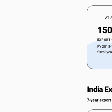
AT 
150
EXPORT
FY 2018-
fiscal ye
India E
7-year export