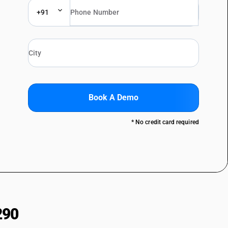
+91
Book A Demo
* No credit card required
290