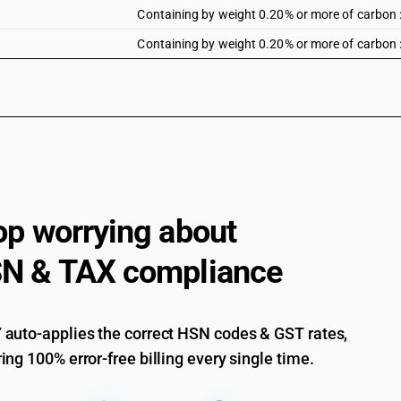
Containing by weight 0.20% or more of carbon :
Containing by weight 0.20% or more of carbon 
op worrying about
N & TAX compliance
auto-applies the correct HSN codes & GST rates,
ing 100% error-free billing every single time.