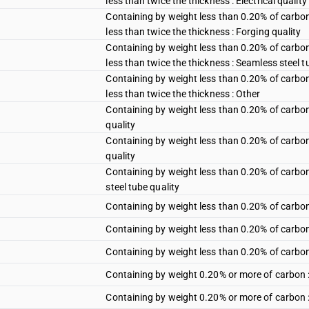
less than twice the thickness : Electrical quality
Containing by weight less than 0.20% of carbon
less than twice the thickness : Forging quality
Containing by weight less than 0.20% of carbon
less than twice the thickness : Seamless steel t
Containing by weight less than 0.20% of carbon
less than twice the thickness : Other
Containing by weight less than 0.20% of carbon :
quality
Containing by weight less than 0.20% of carbon 
quality
Containing by weight less than 0.20% of carbon 
steel tube quality
Containing by weight less than 0.20% of carbon 
Containing by weight less than 0.20% of carbon : 
Containing by weight less than 0.20% of carbon 
Containing by weight 0.20% or more of carbon :
Containing by weight 0.20% or more of carbon : 