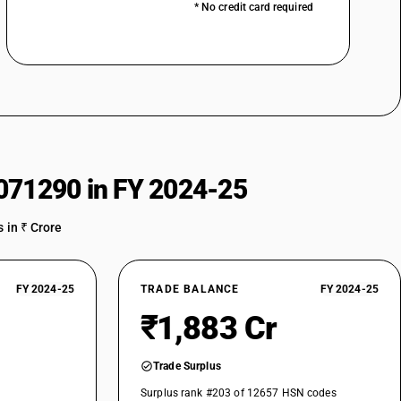
* No credit card required
071290 in FY 2024-25
 in ₹ Crore
FY 2024-25
TRADE BALANCE
FY 2024-25
₹1,883 Cr
Trade Surplus
Surplus rank #203 of 12657 HSN codes