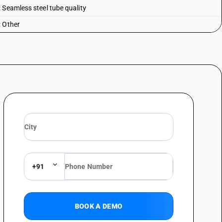
 Seamless steel tube quality
: Other
+91
BOOK A DEMO