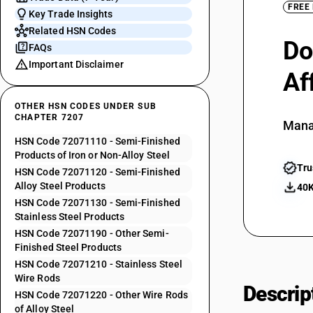
FREE
Key Trade Insights
Related HSN Codes
Do
FAQs
Important Disclaimer
Af
OTHER HSN CODES UNDER SUB
CHAPTER 7207
Mana
HSN Code 72071110 - Semi-Finished
Products of Iron or Non-Alloy Steel
Tru
HSN Code 72071120 - Semi-Finished
Alloy Steel Products
40K
HSN Code 72071130 - Semi-Finished
Stainless Steel Products
HSN Code 72071190 - Other Semi-
Finished Steel Products
HSN Code 72071210 - Stainless Steel
Wire Rods
Descrip
HSN Code 72071220 - Other Wire Rods
of Alloy Steel