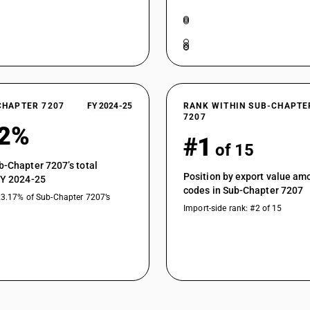
CHAPTER 7207
FY 2024-25
RANK WITHIN SUB-CHAPTE
7207
92%
#1
of 15
b-Chapter 7207’s total
Position by export value a
FY 2024-25
codes in Sub-Chapter 7207
23.17% of Sub-Chapter 7207’s
Import-side rank: #2 of 15