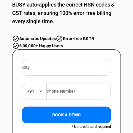
BUSY auto-applies the correct HSN codes &
GST rates, ensuring 100% error-free billing
every single time.
Automatic Updates
Error-free GSTR
6,00,000+ Happy Users
+91
BOOK A DEMO
* No credit card required