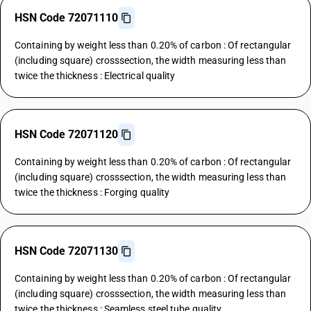
HSN Code 72071110
Containing by weight less than 0.20% of carbon : Of rectangular
(including square) crosssection, the width measuring less than
twice the thickness : Electrical quality
HSN Code 72071120
Containing by weight less than 0.20% of carbon : Of rectangular
(including square) crosssection, the width measuring less than
twice the thickness : Forging quality
HSN Code 72071130
Containing by weight less than 0.20% of carbon : Of rectangular
(including square) crosssection, the width measuring less than
twice the thickness : Seamless steel tube quality