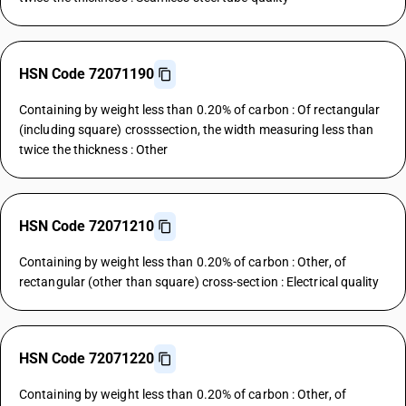
HSN Code 72071190
Containing by weight less than 0.20% of carbon : Of rectangular
(including square) crosssection, the width measuring less than
twice the thickness : Other
HSN Code 72071210
Containing by weight less than 0.20% of carbon : Other, of
rectangular (other than square) cross-section : Electrical quality
HSN Code 72071220
Containing by weight less than 0.20% of carbon : Other, of