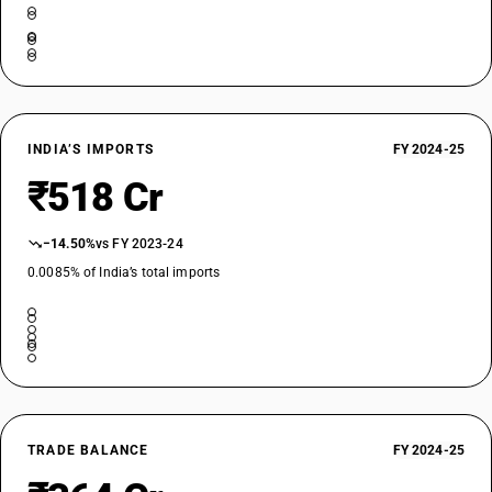
INDIA’S IMPORTS
FY 2024-25
₹518 Cr
−14.50%
vs FY 2023-24
0.0085% of India’s total imports
TRADE BALANCE
FY 2024-25