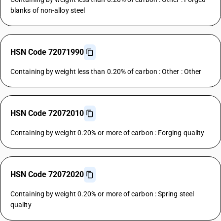
blanks of non-alloy steel
HSN Code 72071990
Containing by weight less than 0.20% of carbon : Other : Other
HSN Code 72072010
Containing by weight 0.20% or more of carbon : Forging quality
HSN Code 72072020
Containing by weight 0.20% or more of carbon : Spring steel
quality