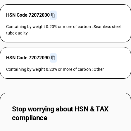
HSN Code 72072030
Containing by weight 0.20% or more of carbon : Seamless steel
tube quality
HSN Code 72072090
Containing by weight 0.20% or more of carbon : Other
Stop worrying about
HSN & TAX
compliance