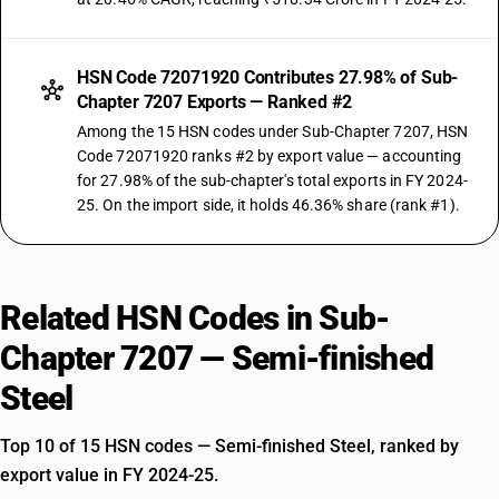
HSN Code 72071920 Contributes 27.98% of Sub-
Chapter 7207 Exports — Ranked #2
Among the 15 HSN codes under Sub-Chapter 7207, HSN
Code 72071920 ranks #2 by export value — accounting
for 27.98% of the sub-chapter's total exports in FY 2024-
25. On the import side, it holds 46.36% share (rank #1).
Related HSN Codes in Sub-
Chapter 7207 — Semi-finished
Steel
Top 10 of 15 HSN codes — Semi-finished Steel, ranked by
export value in FY 2024-25.