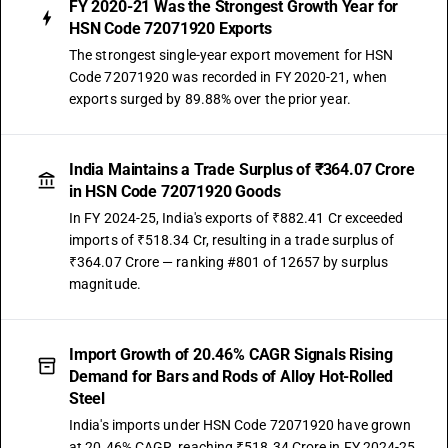
FY 2020-21 Was the Strongest Growth Year for
HSN Code 72071920 Exports
The strongest single-year export movement for HSN
Code 72071920 was recorded in FY 2020-21, when
exports surged by 89.88% over the prior year.
India Maintains a Trade Surplus of ₹364.07 Crore
in HSN Code 72071920 Goods
In FY 2024-25, India's exports of ₹882.41 Cr exceeded
imports of ₹518.34 Cr, resulting in a trade surplus of
₹364.07 Crore — ranking #801 of 12657 by surplus
magnitude.
Import Growth of 20.46% CAGR Signals Rising
Demand for Bars and Rods of Alloy Hot-Rolled
Steel
India's imports under HSN Code 72071920 have grown
at 20.46% CAGR, reaching ₹518.34 Crore in FY 2024-25.