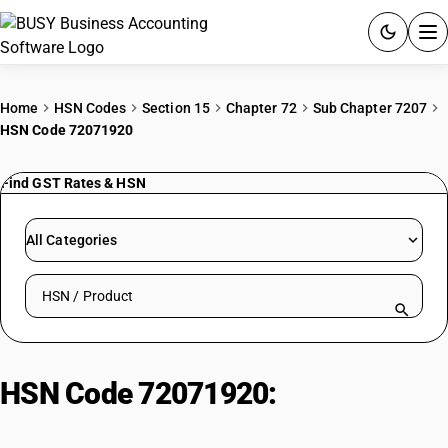
ACCOUNTING SOFTWARE
Home
HSN Codes
Section 15
Chapter 72
Sub Chapter 7207
HSN Code 72071920
PRODUCTS
Find GST Rates & HSN
PRICING
GST
All Categories
RESOURCES & GUIDES
Search HSN by code or product name
Try BUSY free for 15 days.
Quick setup. Full access. Explore at your pace.
HSN Code 72071920:
Bars and
Rods of Alloy Hot-Rolled Steel