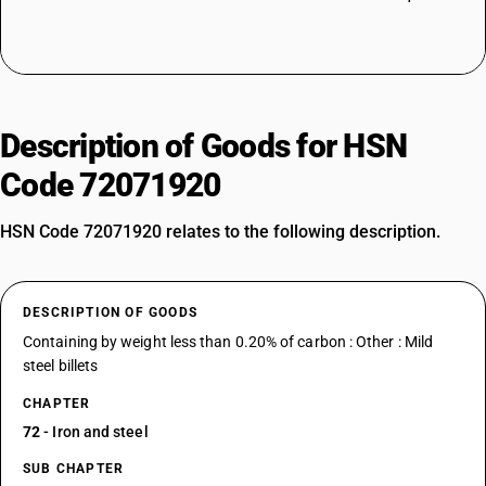
Description of Goods for HSN
Code 72071920
HSN Code 72071920 relates to the following description.
DESCRIPTION OF GOODS
Containing by weight less than 0.20% of carbon : Other : Mild
steel billets
CHAPTER
72
- Iron and steel
SUB CHAPTER