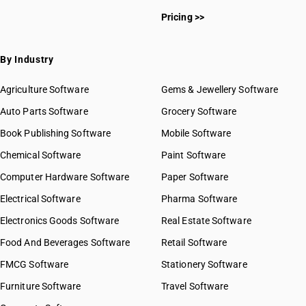
Pricing >>
By Industry
Agriculture Software
Gems & Jewellery Software
Auto Parts Software
Grocery Software
Book Publishing Software
Mobile Software
Chemical Software
Paint Software
Computer Hardware Software
Paper Software
Electrical Software
Pharma Software
Electronics Goods Software
Real Estate Software
Food And Beverages Software
Retail Software
FMCG Software
Stationery Software
Furniture Software
Travel Software