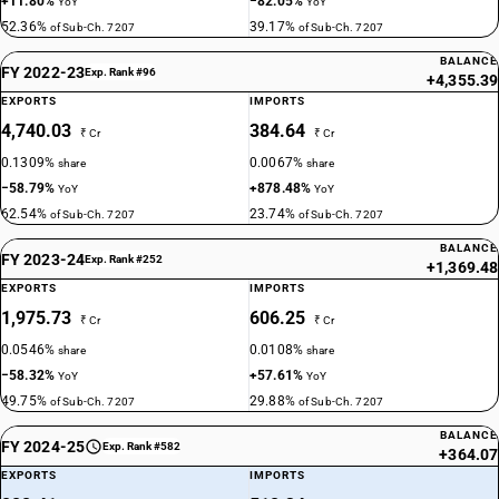
+11.80%
−82.05%
YoY
YoY
52.36%
39.17%
of Sub-Ch. 7207
of Sub-Ch. 7207
BALANCE
FY 2022-23
Exp. Rank #96
+4,355.39
EXPORTS
IMPORTS
4,740.03
384.64
₹ Cr
₹ Cr
0.1309%
0.0067%
share
share
−58.79%
+878.48%
YoY
YoY
62.54%
23.74%
of Sub-Ch. 7207
of Sub-Ch. 7207
BALANCE
FY 2023-24
Exp. Rank #252
+1,369.48
EXPORTS
IMPORTS
1,975.73
606.25
₹ Cr
₹ Cr
0.0546%
0.0108%
share
share
−58.32%
+57.61%
YoY
YoY
49.75%
29.88%
of Sub-Ch. 7207
of Sub-Ch. 7207
BALANCE
FY 2024-25
Exp. Rank #582
+364.07
EXPORTS
IMPORTS