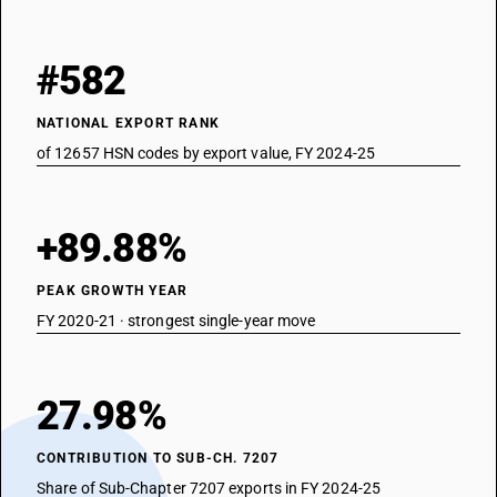
#582
NATIONAL EXPORT RANK
of 12657 HSN codes by export value, FY 2024-25
+89.88%
PEAK GROWTH YEAR
FY 2020-21 · strongest single-year move
27.98%
CONTRIBUTION TO SUB-CH. 7207
Share of Sub-Chapter 7207 exports in FY 2024-25