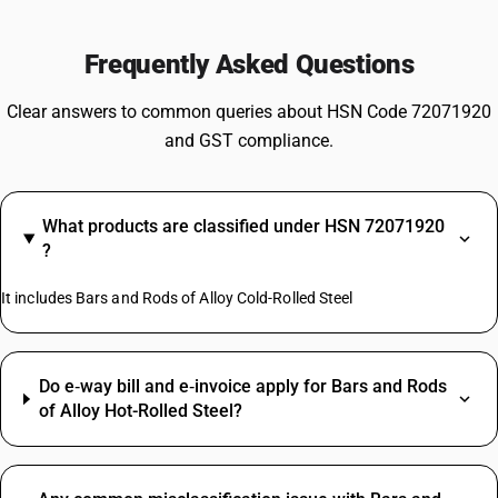
Frequently Asked Questions
Clear answers to common queries about HSN Code 72071920
and GST compliance.
What products are classified under HSN 72071920
?
It includes Bars and Rods of Alloy Cold-Rolled Steel
Do e‑way bill and e‑invoice apply for Bars and Rods
of Alloy Hot-Rolled Steel?