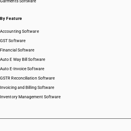
Garments Software
By Feature
Accounting Software
GST Software
Financial Software
Auto E Way Bill Software
Auto E-Invoice Software
GSTR Reconciliation Software
Invoicing and Billing Software
Inventory Management Software