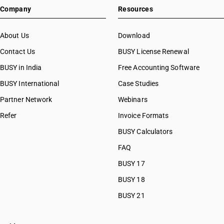
Company
Resources
About Us
Download
Contact Us
BUSY License Renewal
BUSY in India
Free Accounting Software
BUSY International
Case Studies
Partner Network
Webinars
Refer
Invoice Formats
BUSY Calculators
FAQ
BUSY 17
BUSY 18
BUSY 21