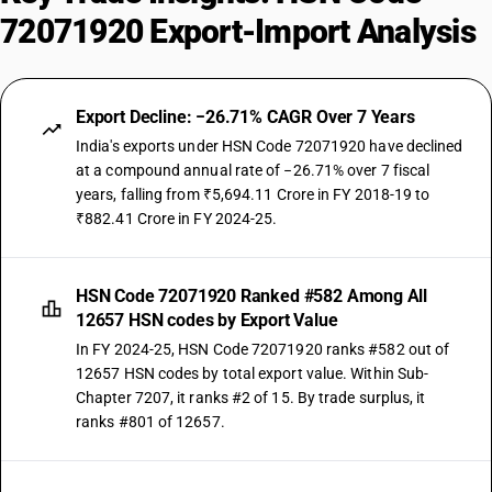
72071920 Export-Import Analysis
Export Decline: −26.71% CAGR Over 7 Years
India's exports under HSN Code 72071920 have declined
at a compound annual rate of −26.71% over 7 fiscal
years, falling from ₹5,694.11 Crore in FY 2018-19 to
₹882.41 Crore in FY 2024-25.
HSN Code 72071920 Ranked #582 Among All
12657 HSN codes by Export Value
In FY 2024-25, HSN Code 72071920 ranks #582 out of
12657 HSN codes by total export value. Within Sub-
Chapter 7207, it ranks #2 of 15. By trade surplus, it
ranks #801 of 12657.