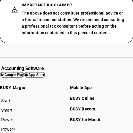
IMPORTANT DISCLAIMER
The above does not constitute professional advice or
a formal recommendation. We recommend consulting
a professional tax consultant before acting on the
information contained in this piece of content.
Accounting Software
Google Play
App Store
BUSY Magic
Mobile App
BUSY Online
Start
BUSY plan
BUSY Recom
Smart
Power
BUSY for Mandi
Power+