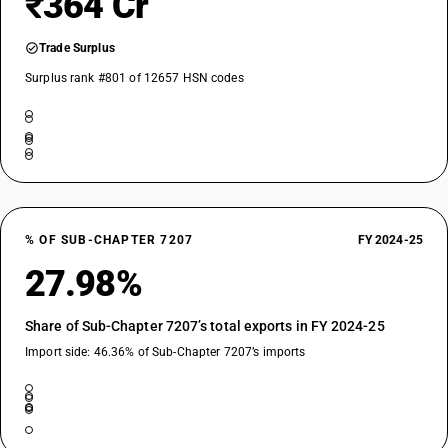
₹364 Cr
Trade Surplus
Surplus rank #801 of 12657 HSN codes
% OF SUB-CHAPTER 7207
FY 2024-25
27.98%
Share of Sub-Chapter 7207’s total exports in FY 2024-25
Import side: 46.36% of Sub-Chapter 7207’s imports