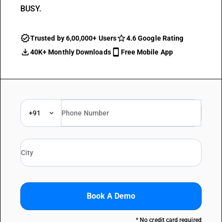
BUSY.
Trusted by 6,00,000+ Users
4.6 Google Rating
40K+ Monthly Downloads
Free Mobile App
+91
Book A Demo
* No credit card required