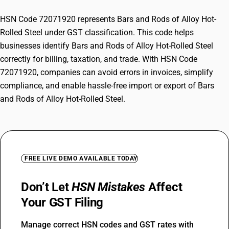
HSN Code 72071920 represents Bars and Rods of Alloy Hot-
Rolled Steel under GST classification. This code helps
businesses identify Bars and Rods of Alloy Hot-Rolled Steel
correctly for billing, taxation, and trade. With HSN Code
72071920, companies can avoid errors in invoices, simplify
compliance, and enable hassle-free import or export of Bars
and Rods of Alloy Hot-Rolled Steel.
FREE LIVE DEMO AVAILABLE TODAY
Don’t Let
HSN Mistakes
Affect
Your GST Filing
Manage correct HSN codes and GST rates with