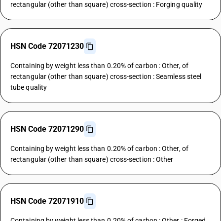
rectangular (other than square) cross-section : Forging quality
HSN Code 72071230
Containing by weight less than 0.20% of carbon : Other, of
rectangular (other than square) cross-section : Seamless steel
tube quality
HSN Code 72071290
Containing by weight less than 0.20% of carbon : Other, of
rectangular (other than square) cross-section : Other
HSN Code 72071910
Containing by weight less than 0.20% of carbon : Other : Forged