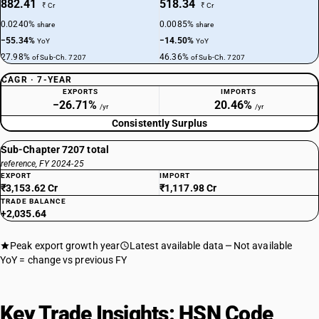
882.41
518.34
₹ Cr
₹ Cr
0.0240%
0.0085%
share
share
−55.34%
−14.50%
YoY
YoY
27.98%
46.36%
of Sub-Ch. 7207
of Sub-Ch. 7207
CAGR · 7-YEAR
EXPORTS
IMPORTS
−26.71%
20.46%
/yr
/yr
Consistently Surplus
Sub-Chapter 7207 total
reference, FY 2024-25
EXPORT
IMPORT
₹3,153.62 Cr
₹1,117.98 Cr
TRADE BALANCE
+2,035.64
Peak export growth year
Latest available data
Not available
YoY = change vs previous FY
Key Trade Insights: HSN Code