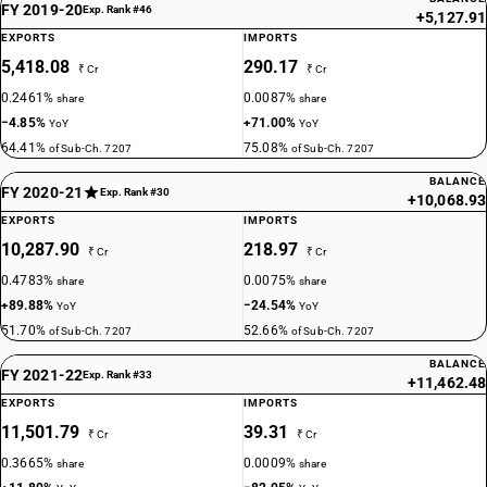
FY 2019-20
Exp. Rank #46
+5,127.91
EXPORTS
IMPORTS
5,418.08
290.17
₹ Cr
₹ Cr
0.2461%
0.0087%
share
share
−4.85%
+71.00%
YoY
YoY
64.41%
75.08%
of Sub-Ch. 7207
of Sub-Ch. 7207
BALANCE
FY 2020-21
Exp. Rank #30
+10,068.93
EXPORTS
IMPORTS
10,287.90
218.97
₹ Cr
₹ Cr
0.4783%
0.0075%
share
share
+89.88%
−24.54%
YoY
YoY
51.70%
52.66%
of Sub-Ch. 7207
of Sub-Ch. 7207
BALANCE
FY 2021-22
Exp. Rank #33
+11,462.48
EXPORTS
IMPORTS
11,501.79
39.31
₹ Cr
₹ Cr
0.3665%
0.0009%
share
share