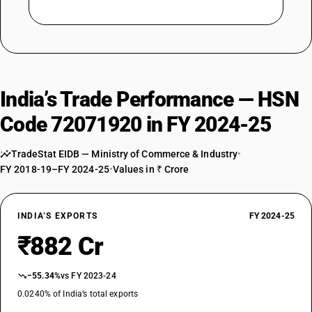
India’s Trade Performance — HSN
Code 72071920 in FY 2024-25
TradeStat EIDB — Ministry of Commerce & Industry
•
FY 2018-19–FY 2024-25
•
Values in ₹ Crore
INDIA’S EXPORTS
FY 2024-25
₹882 Cr
−55.34%
vs FY 2023-24
0.0240% of India’s total exports