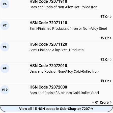
HSN Code 72071910
#6
Bars and Rods of Non-Alloy Hot-Rolled Iron
₹5 Cr
HSN Code 72071110
#7
Semi-Finished Products of Iron or Non-Alloy Steel
₹2 Cr
HSN Code 72071120
#8
Semi-Finished Alloy Steel Products
₹2 Cr
HSN Code 72072010
#9
Bars and Rods of Non-Alloy Cold-Rolled Iron
₹1 Cr
HSN Code 72072030
#10
Bars and Rods of Stainless Cold-Rolled Steel
< ₹1 Crore
View all 15 HSN codes in Sub-Chapter 7207