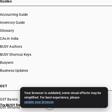
Guides
Accounting Guide
Inventory Guide
Glossary
CAs in India
BUSY Authors
BUSY Shortcut Keys
Busywin
Business Updates
GST
Your browser is outdated; some visual effects may be
simplified. For best experience, please
GST Basics
update your browser
.
Try BUSY free for 15 days
GST Returns