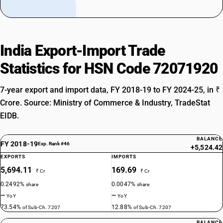
India Export-Import Trade
Statistics for HSN Code 72071920
7-year export and import data, FY 2018-19 to FY 2024-25, in ₹
Crore. Source: Ministry of Commerce & Industry, TradeStat
EIDB.
BALANCE
FY 2018-19
Exp. Rank #46
+5,524.42
EXPORTS
IMPORTS
5,694.11
169.69
₹ Cr
₹ Cr
0.2492%
0.0047%
share
share
—
—
YoY
YoY
73.54%
12.88%
of Sub-Ch. 7207
of Sub-Ch. 7207
BALANCE