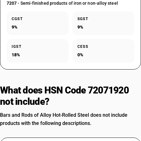
7207
- Semi-finished products of iron or non-alloy steel
CGST
SGST
9%
9%
IGST
CESS
18%
0%
What does HSN Code 72071920
not include?
Bars and Rods of Alloy Hot-Rolled Steel does not include
products with the following descriptions.