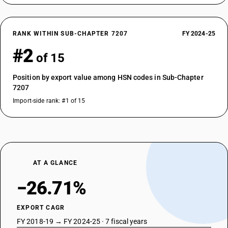
RANK WITHIN SUB-CHAPTER 7207
FY 2024-25
#2
of 15
Position by export value among HSN codes in Sub-Chapter
7207
Import-side rank: #1 of 15
AT A GLANCE
−26.71%
EXPORT CAGR
FY 2018-19 → FY 2024-25 · 7 fiscal years