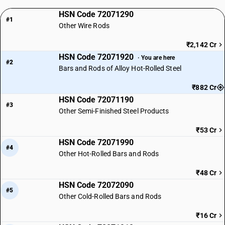
HSN Code 72071290
#1
Other Wire Rods
₹2,142 Cr
HSN Code 72071920
· You are here
#2
Bars and Rods of Alloy Hot-Rolled Steel
₹882 Cr
HSN Code 72071190
#3
Other Semi-Finished Steel Products
₹53 Cr
HSN Code 72071990
#4
Other Hot-Rolled Bars and Rods
₹48 Cr
HSN Code 72072090
#5
Other Cold-Rolled Bars and Rods
₹16 Cr