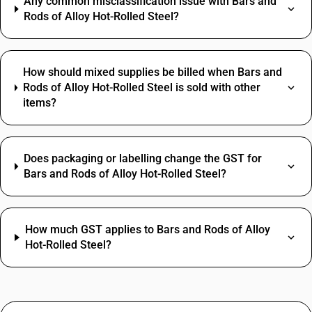
Any common misclassification issue with Bars and
Rods of Alloy Hot-Rolled Steel?
How should mixed supplies be billed when Bars and
Rods of Alloy Hot-Rolled Steel is sold with other
items?
Does packaging or labelling change the GST for
Bars and Rods of Alloy Hot-Rolled Steel?
How much GST applies to Bars and Rods of Alloy
Hot-Rolled Steel?