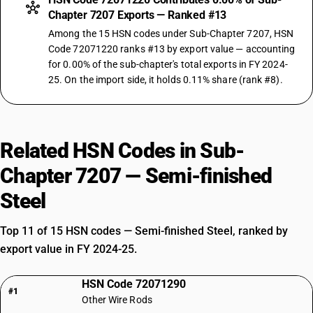
Chapter 7207 Exports — Ranked #13
Among the 15 HSN codes under Sub-Chapter 7207, HSN
Code 72071220 ranks #13 by export value — accounting
for 0.00% of the sub-chapter's total exports in FY 2024-
25. On the import side, it holds 0.11% share (rank #8).
Related HSN Codes in Sub-
Chapter 7207 — Semi-finished
Steel
Top 11 of 15 HSN codes — Semi-finished Steel, ranked by
export value in FY 2024-25.
HSN Code 72071290
#1
Other Wire Rods