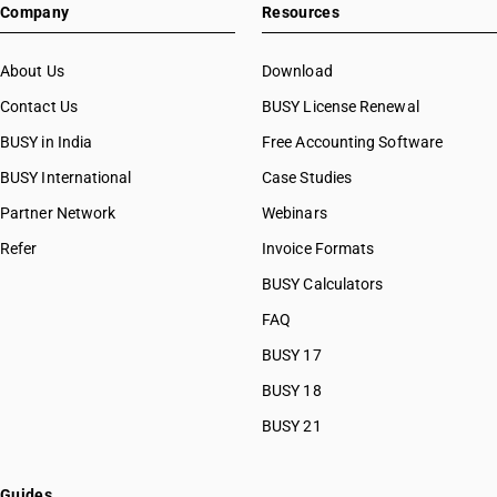
Company
Resources
About Us
Download
Contact Us
BUSY License Renewal
BUSY in India
Free Accounting Software
BUSY International
Case Studies
Partner Network
Webinars
Refer
Invoice Formats
BUSY Calculators
FAQ
BUSY 17
BUSY 18
BUSY 21
Guides