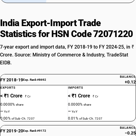
India Export-Import Trade
Statistics for HSN Code 72071220
7-year export and import data, FY 2018-19 to FY 2024-25, in ₹
Crore. Source: Ministry of Commerce & Industry, TradeStat
EIDB.
BALANCE
FY 2018-19
Exp. Rank #8692
+0.12
EXPORTS
IMPORTS
< ₹1 Crore
< ₹1 Crore
₹ Cr
₹ Cr
0.0000%
0.0000%
share
share
—
—
YoY
YoY
0.00%
0.01%
of Sub-Ch. 7207
of Sub-Ch. 7207
BALANCE
FY 2019-20
Exp. Rank #9172
−0.25