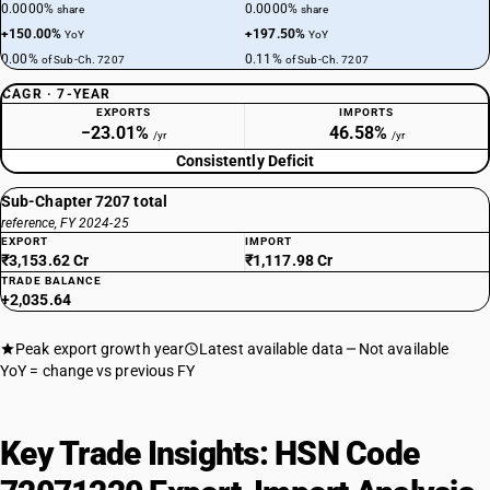
0.0000%
0.0000%
share
share
+150.00%
+197.50%
YoY
YoY
0.00%
0.11%
of Sub-Ch. 7207
of Sub-Ch. 7207
CAGR · 7-YEAR
EXPORTS
IMPORTS
−23.01%
46.58%
/yr
/yr
Consistently Deficit
Sub-Chapter 7207 total
reference, FY 2024-25
EXPORT
IMPORT
₹3,153.62 Cr
₹1,117.98 Cr
TRADE BALANCE
+2,035.64
Peak export growth year
Latest available data
Not available
YoY = change vs previous FY
Key Trade Insights: HSN Code