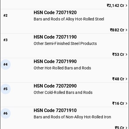
₹2,142 Cr
HSN Code 72071920
#2
Bars and Rods of Alloy Hot-Rolled Steel
₹882 Cr
HSN Code 72071190
#3
Other Semi-Finished Steel Products
₹53 Cr
HSN Code 72071990
#4
Other Hot-Rolled Bars and Rods
₹48 Cr
HSN Code 72072090
#5
Other Cold-Rolled Bars and Rods
₹16 Cr
HSN Code 72071910
#6
Bars and Rods of Non-Alloy Hot-Rolled Iron
₹5 Cr