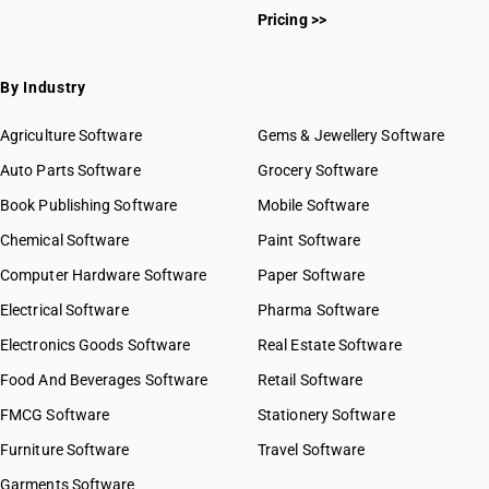
Pricing >>
By Industry
Agriculture Software
Gems & Jewellery Software
Auto Parts Software
Grocery Software
Book Publishing Software
Mobile Software
Chemical Software
Paint Software
Computer Hardware Software
Paper Software
Electrical Software
Pharma Software
Electronics Goods Software
Real Estate Software
Food And Beverages Software
Retail Software
FMCG Software
Stationery Software
Furniture Software
Travel Software
Garments Software