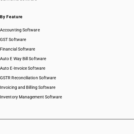
By Feature
Accounting Software
GST Software
Financial Software
Auto E Way Bill Software
Auto E-Invoice Software
GSTR Reconciliation Software
Invoicing and Billing Software
Inventory Management Software