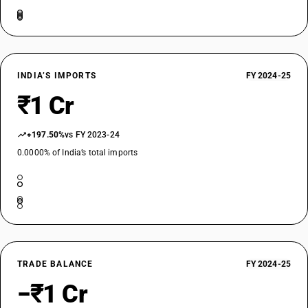
INDIA’S IMPORTS
FY 2024-25
₹1 Cr
+197.50%
vs FY 2023-24
0.0000% of India’s total imports
TRADE BALANCE
FY 2024-25
−₹1 Cr