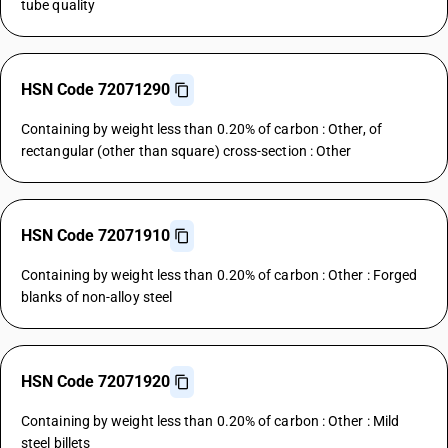
tube quality
HSN Code 72071290
Containing by weight less than 0.20% of carbon : Other, of
rectangular (other than square) cross-section : Other
HSN Code 72071910
Containing by weight less than 0.20% of carbon : Other : Forged
blanks of non-alloy steel
HSN Code 72071920
Containing by weight less than 0.20% of carbon : Other : Mild
steel billets