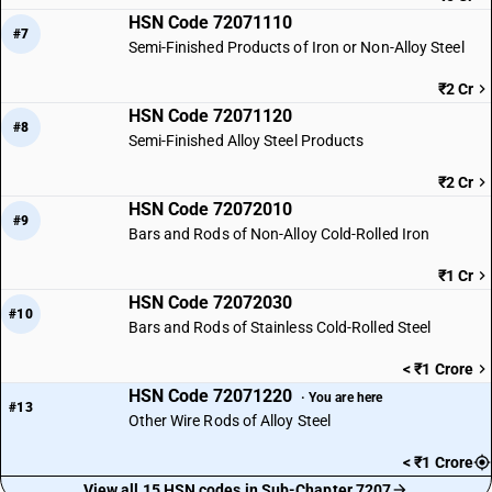
HSN Code 72071110
#7
Semi-Finished Products of Iron or Non-Alloy Steel
₹2 Cr
HSN Code 72071120
#8
Semi-Finished Alloy Steel Products
₹2 Cr
HSN Code 72072010
#9
Bars and Rods of Non-Alloy Cold-Rolled Iron
₹1 Cr
HSN Code 72072030
#10
Bars and Rods of Stainless Cold-Rolled Steel
< ₹1 Crore
HSN Code 72071220
· You are here
#13
Other Wire Rods of Alloy Steel
< ₹1 Crore
View all 15 HSN codes in Sub-Chapter 7207