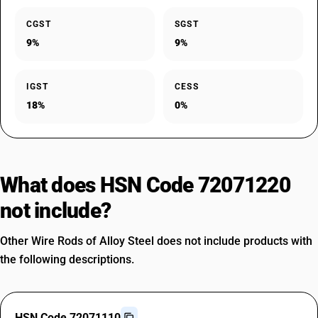
CGST
SGST
9%
9%
IGST
CESS
18%
0%
What does HSN Code 72071220
not include?
Other Wire Rods of Alloy Steel does not include products with
the following descriptions.
HSN Code 72071110