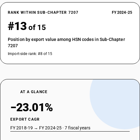
RANK WITHIN SUB-CHAPTER 7207
FY 2024-25
#13
of 15
Position by export value among HSN codes in Sub-Chapter
7207
Import-side rank: #8 of 15
AT A GLANCE
−23.01%
EXPORT CAGR
FY 2018-19 → FY 2024-25 · 7 fiscal years