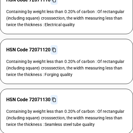
Containing by weight less than 0.20% of carbon : Of rectangular
(including square) crosssection, the width measuring less than
twice the thickness : Electrical quality
HSN Code 72071120
Containing by weight less than 0.20% of carbon : Of rectangular
(including square) crosssection, the width measuring less than
twice the thickness : Forging quality
HSN Code 72071130
Containing by weight less than 0.20% of carbon : Of rectangular
(including square) crosssection, the width measuring less than
twice the thickness : Seamless steel tube quality