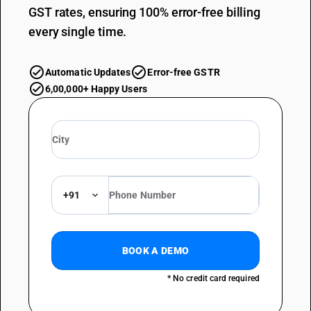
GST rates, ensuring 100% error-free billing
every single time.
Automatic Updates
Error-free GSTR
6,00,000+ Happy Users
+91
BOOK A DEMO
* No credit card required