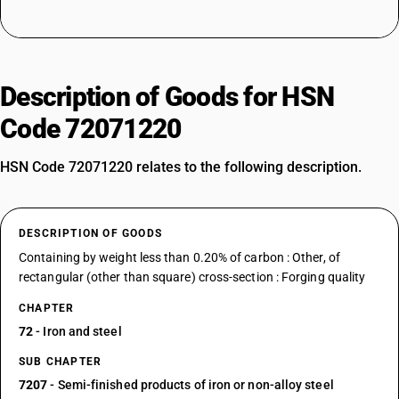
Description of Goods for HSN
Code 72071220
HSN Code 72071220 relates to the following description.
DESCRIPTION OF GOODS
Containing by weight less than 0.20% of carbon : Other, of
rectangular (other than square) cross-section : Forging quality
CHAPTER
72
- Iron and steel
SUB CHAPTER
7207
- Semi-finished products of iron or non-alloy steel