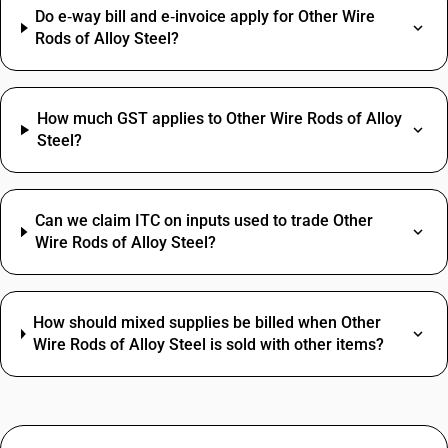
Do e‑way bill and e‑invoice apply for Other Wire
Rods of Alloy Steel?
How much GST applies to Other Wire Rods of Alloy
Steel?
Can we claim ITC on inputs used to trade Other
Wire Rods of Alloy Steel?
How should mixed supplies be billed when Other
Wire Rods of Alloy Steel is sold with other items?