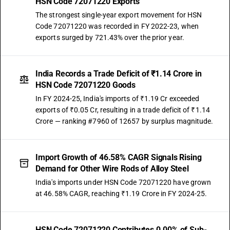
HSN Code 72071220 Exports
The strongest single-year export movement for HSN
Code 72071220 was recorded in FY 2022-23, when
exports surged by 721.43% over the prior year.
India Records a Trade Deficit of ₹1.14 Crore in
HSN Code 72071220 Goods
In FY 2024-25, India's imports of ₹1.19 Cr exceeded
exports of ₹0.05 Cr, resulting in a trade deficit of ₹1.14
Crore — ranking #7960 of 12657 by surplus magnitude.
Import Growth of 46.58% CAGR Signals Rising
Demand for Other Wire Rods of Alloy Steel
India's imports under HSN Code 72071220 have grown
at 46.58% CAGR, reaching ₹1.19 Crore in FY 2024-25.
HSN Code 72071220 Contributes 0.00% of Sub-