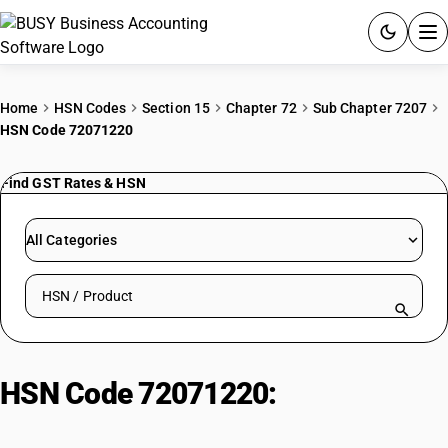
ACCOUNTING SOFTWARE
Home
HSN Codes
Section 15
Chapter 72
Sub Chapter 7207
HSN Code 72071220
PRODUCTS
Find GST Rates & HSN
PRICING
GST
All Categories
RESOURCES & GUIDES
Search HSN by code or product name
Try BUSY free for 15 days.
Quick setup. Full access. Explore at your pace.
HSN Code 72071220:
Other Wire
Rods of Alloy Steel