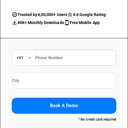
Trusted by 6,00,000+ Users
4.6 Google Rating
40K+ Monthly Downloads
Free Mobile App
+91
Book A Demo
* No credit card required