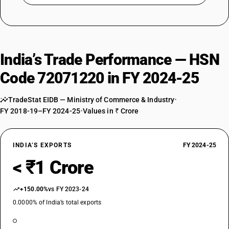
India’s Trade Performance — HSN
Code 72071220 in FY 2024-25
TradeStat EIDB — Ministry of Commerce & Industry
•
FY 2018-19–FY 2024-25
•
Values in ₹ Crore
INDIA’S EXPORTS
FY 2024-25
< ₹1 Crore
+150.00%
vs FY 2023-24
0.0000% of India’s total exports