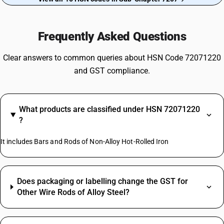
Frequently Asked Questions
Clear answers to common queries about HSN Code 72071220
and GST compliance.
What products are classified under HSN 72071220
?
It includes Bars and Rods of Non-Alloy Hot-Rolled Iron
Does packaging or labelling change the GST for
Other Wire Rods of Alloy Steel?