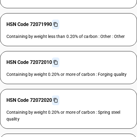
HSN Code 72071990
Containing by weight less than 0.20% of carbon : Other : Other
HSN Code 72072010
Containing by weight 0.20% or more of carbon : Forging quality
HSN Code 72072020
Containing by weight 0.20% or more of carbon : Spring steel
quality