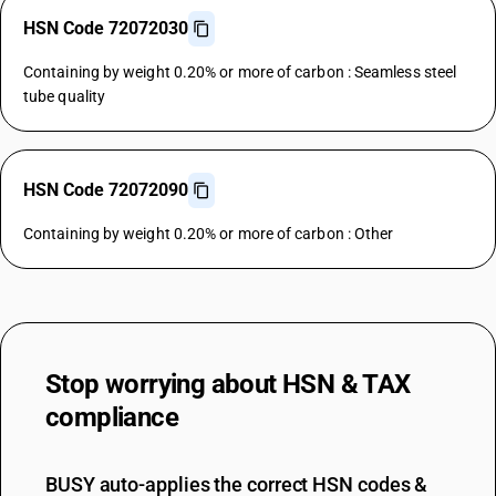
HSN Code 72072030
Containing by weight 0.20% or more of carbon : Seamless steel
tube quality
HSN Code 72072090
Containing by weight 0.20% or more of carbon : Other
Stop worrying about
HSN & TAX
compliance
BUSY auto-applies the correct HSN codes &