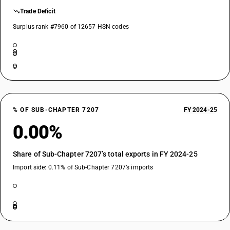
Trade Deficit
Surplus rank #7960 of 12657 HSN codes
% OF SUB-CHAPTER 7207
FY 2024-25
0.00%
Share of Sub-Chapter 7207’s total exports in FY 2024-25
Import side: 0.11% of Sub-Chapter 7207’s imports