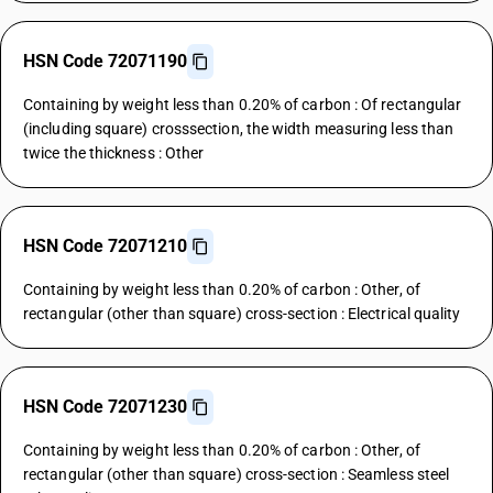
HSN Code 72071190
Containing by weight less than 0.20% of carbon : Of rectangular
(including square) crosssection, the width measuring less than
twice the thickness : Other
HSN Code 72071210
Containing by weight less than 0.20% of carbon : Other, of
rectangular (other than square) cross-section : Electrical quality
HSN Code 72071230
Containing by weight less than 0.20% of carbon : Other, of
rectangular (other than square) cross-section : Seamless steel