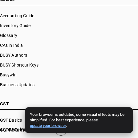
Accounting Guide
Inventory Guide
Glossary
CAs in India
BUSY Authors
BUSY Shortcut Keys
Busywin
Business Updates
GST
Your browser is outdated; some visual effects may be
GST Basics
simplified. For best experience, please
update your browser
.
Try BUSY free for 15 days
GST Returns