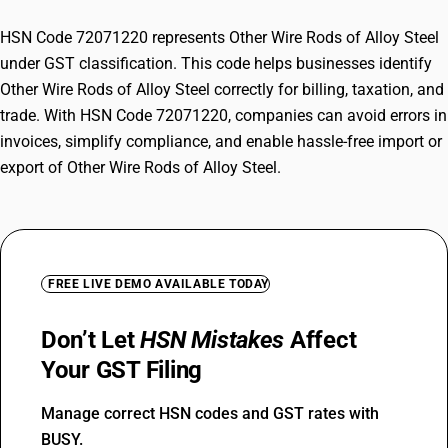
HSN Code 72071220 represents Other Wire Rods of Alloy Steel
under GST classification. This code helps businesses identify
Other Wire Rods of Alloy Steel correctly for billing, taxation, and
trade. With HSN Code 72071220, companies can avoid errors in
invoices, simplify compliance, and enable hassle-free import or
export of Other Wire Rods of Alloy Steel.
FREE LIVE DEMO AVAILABLE TODAY
Don’t Let
HSN Mistakes
Affect
Your GST Filing
Manage correct HSN codes and GST rates with
BUSY.