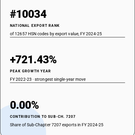
#10034
NATIONAL EXPORT RANK
of 12657 HSN codes by export value, FY 2024-25
+721.43%
PEAK GROWTH YEAR
FY 2022-23 · strongest single-year move
0.00%
CONTRIBUTION TO SUB-CH. 7207
Share of Sub-Chapter 7207 exports in FY 2024-25