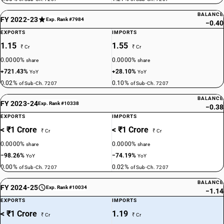
BALANCE
FY 2022-23
Exp. Rank #7984
−0.40
EXPORTS
IMPORTS
1.15
1.55
₹ Cr
₹ Cr
0.0000%
0.0000%
share
share
+721.43%
+28.10%
YoY
YoY
0.02%
0.10%
of Sub-Ch. 7207
of Sub-Ch. 7207
BALANCE
FY 2023-24
Exp. Rank #10338
−0.38
EXPORTS
IMPORTS
< ₹1 Crore
< ₹1 Crore
₹ Cr
₹ Cr
0.0000%
0.0000%
share
share
−98.26%
−74.19%
YoY
YoY
0.00%
0.02%
of Sub-Ch. 7207
of Sub-Ch. 7207
BALANCE
FY 2024-25
Exp. Rank #10034
−1.14
EXPORTS
IMPORTS
< ₹1 Crore
1.19
₹ Cr
₹ Cr