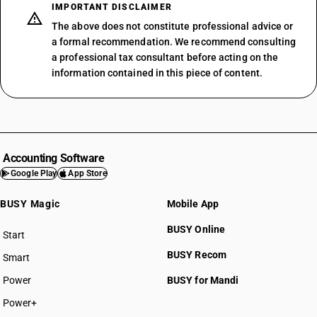
IMPORTANT DISCLAIMER
The above does not constitute professional advice or
a formal recommendation. We recommend consulting
a professional tax consultant before acting on the
information contained in this piece of content.
Accounting Software
Google Play
App Store
BUSY Magic
Mobile App
BUSY Online
Start
BUSY plan
BUSY Recom
Smart
Power
BUSY for Mandi
Power+