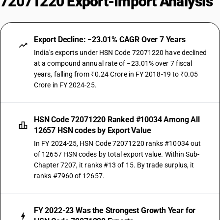
72071220 Export-Import Analysis
Export Decline: −23.01% CAGR Over 7 Years
India's exports under HSN Code 72071220 have declined
at a compound annual rate of −23.01% over 7 fiscal
years, falling from ₹0.24 Crore in FY 2018-19 to ₹0.05
Crore in FY 2024-25.
HSN Code 72071220 Ranked #10034 Among All
12657 HSN codes by Export Value
In FY 2024-25, HSN Code 72071220 ranks #10034 out
of 12657 HSN codes by total export value. Within Sub-
Chapter 7207, it ranks #13 of 15. By trade surplus, it
ranks #7960 of 12657.
FY 2022-23 Was the Strongest Growth Year for