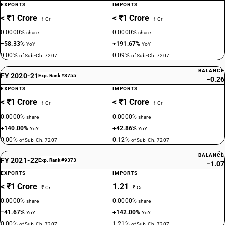
EXPORTS
IMPORTS
< ₹1 Crore
< ₹1 Crore
₹ Cr
₹ Cr
0.0000%
0.0000%
share
share
−58.33%
+191.67%
YoY
YoY
0.00%
0.09%
of Sub-Ch. 7207
of Sub-Ch. 7207
BALANCE
FY 2020-21
Exp. Rank #8755
−0.26
EXPORTS
IMPORTS
< ₹1 Crore
< ₹1 Crore
₹ Cr
₹ Cr
0.0000%
0.0000%
share
share
+140.00%
+42.86%
YoY
YoY
0.00%
0.12%
of Sub-Ch. 7207
of Sub-Ch. 7207
BALANCE
FY 2021-22
Exp. Rank #9373
−1.07
EXPORTS
IMPORTS
< ₹1 Crore
1.21
₹ Cr
₹ Cr
0.0000%
0.0000%
share
share
−41.67%
+142.00%
YoY
YoY
0.00%
1.21%
of Sub-Ch. 7207
of Sub-Ch. 7207