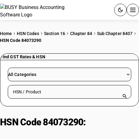
ACCOUNTING SOFTWARE
Home
HSN Codes
Section 16
Chapter 84
Sub Chapter 8407
HSN Code 84073290
PRODUCTS
Find GST Rates & HSN
PRICING
GST
All Categories
RESOURCES & GUIDES
Search HSN by code or product name
Try BUSY free for 15 days.
Quick setup. Full access. Explore at your pace.
HSN Code 84073290:
Other
Engines (50-250cc)