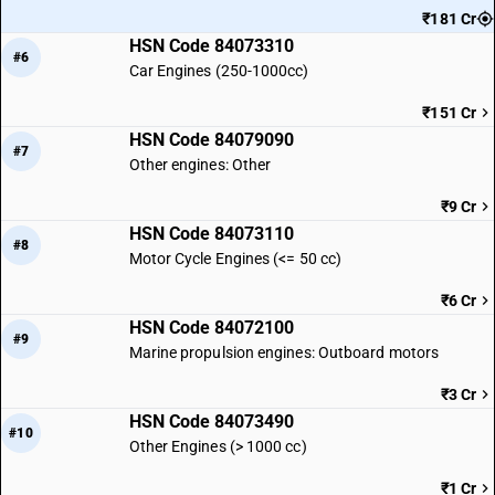
₹181 Cr
HSN Code 84073310
#6
Car Engines (250-1000cc)
₹151 Cr
HSN Code 84079090
#7
Other engines: Other
₹9 Cr
HSN Code 84073110
#8
Motor Cycle Engines (<= 50 cc)
₹6 Cr
HSN Code 84072100
#9
Marine propulsion engines: Outboard motors
₹3 Cr
HSN Code 84073490
#10
Other Engines (> 1000 cc)
₹1 Cr