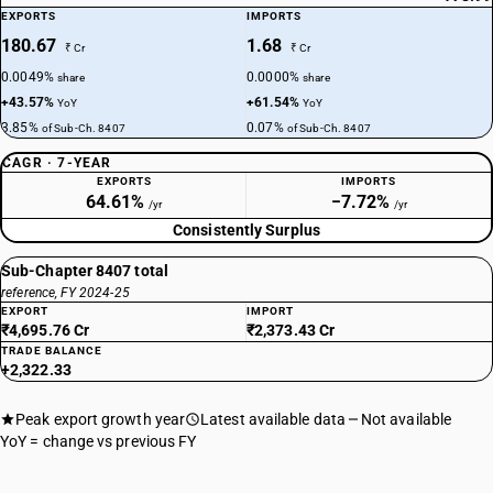
EXPORTS
IMPORTS
180.67
1.68
₹ Cr
₹ Cr
0.0049%
0.0000%
share
share
+43.57%
+61.54%
YoY
YoY
3.85%
0.07%
of Sub-Ch. 8407
of Sub-Ch. 8407
CAGR · 7-YEAR
EXPORTS
IMPORTS
64.61%
−7.72%
/yr
/yr
Consistently Surplus
Sub-Chapter 8407 total
reference, FY 2024-25
EXPORT
IMPORT
₹4,695.76 Cr
₹2,373.43 Cr
TRADE BALANCE
+2,322.33
Peak export growth year
Latest available data
Not available
YoY = change vs previous FY