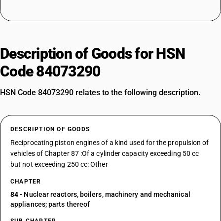
Description of Goods for HSN
Code 84073290
HSN Code 84073290 relates to the following description.
DESCRIPTION OF GOODS
Reciprocating piston engines of a kind used for the propulsion of
vehicles of Chapter 87 :Of a cylinder capacity exceeding 50 cc
but not exceeding 250 cc: Other
CHAPTER
84
- Nuclear reactors, boilers, machinery and mechanical
appliances; parts thereof