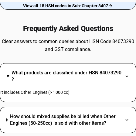
View all 15 HSN codes in Sub-Chapter 8407
Frequently Asked Questions
Clear answers to common queries about HSN Code 84073290
and GST compliance.
What products are classified under HSN 84073290
?
It includes Other Engines (> 1000 cc)
How should mixed supplies be billed when Other
Engines (50-250cc) is sold with other items?