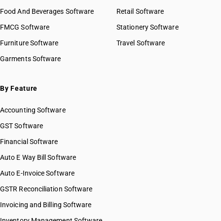
Food And Beverages Software
Retail Software
FMCG Software
Stationery Software
Furniture Software
Travel Software
Garments Software
By Feature
Accounting Software
GST Software
Financial Software
Auto E Way Bill Software
Auto E-Invoice Software
GSTR Reconciliation Software
Invoicing and Billing Software
Inventory Management Software