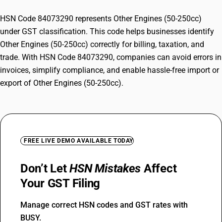
HSN Code 84073290 represents Other Engines (50-250cc)
under GST classification. This code helps businesses identify
Other Engines (50-250cc) correctly for billing, taxation, and
trade. With HSN Code 84073290, companies can avoid errors in
invoices, simplify compliance, and enable hassle-free import or
export of Other Engines (50-250cc).
FREE LIVE DEMO AVAILABLE TODAY
Don’t Let
HSN Mistakes
Affect
Your GST Filing
Manage correct HSN codes and GST rates with
BUSY.