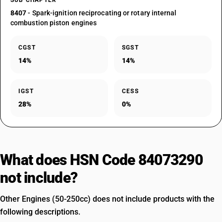
SUB CHAPTER
8407
- Spark-ignition reciprocating or rotary internal
combustion piston engines
CGST
SGST
14%
14%
IGST
CESS
28%
0%
What does HSN Code 84073290
not include?
Other Engines (50-250cc) does not include products with the
following descriptions.