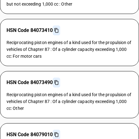
but not exceeding 1,000 cc : Other
HSN Code 84073410
Reciprocating piston engines of a kind used for the propulsion of
vehicles of Chapter 87 : Of a cylinder capacity exceeding 1,000
cc: For motor cars
HSN Code 84073490
Reciprocating piston engines of a kind used for the propulsion of
vehicles of Chapter 87 : Of a cylinder capacity exceeding 1,000
cc: Other
HSN Code 84079010