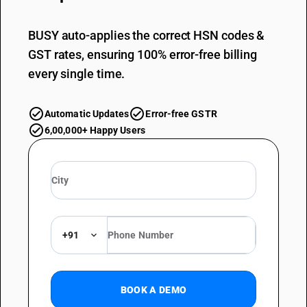
BUSY auto-applies the correct HSN codes &
GST rates, ensuring 100% error-free billing
every single time.
Automatic Updates
Error-free GSTR
6,00,000+ Happy Users
+91
BOOK A DEMO