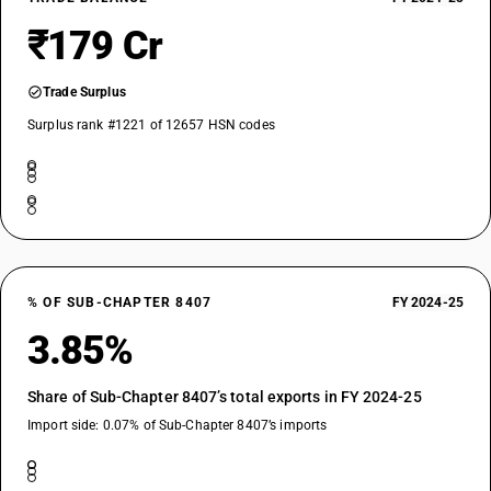
₹179 Cr
Trade Surplus
Surplus rank #1221 of 12657 HSN codes
% OF SUB-CHAPTER 8407
FY 2024-25
3.85%
Share of Sub-Chapter 8407’s total exports in FY 2024-25
Import side: 0.07% of Sub-Chapter 8407’s imports