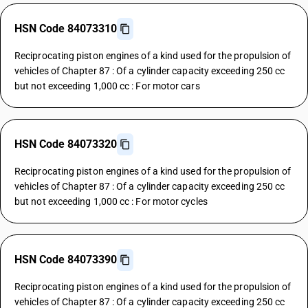
HSN Code 84073310
Reciprocating piston engines of a kind used for the propulsion of
vehicles of Chapter 87 : Of a cylinder capacity exceeding 250 cc
but not exceeding 1,000 cc : For motor cars
HSN Code 84073320
Reciprocating piston engines of a kind used for the propulsion of
vehicles of Chapter 87 : Of a cylinder capacity exceeding 250 cc
but not exceeding 1,000 cc : For motor cycles
HSN Code 84073390
Reciprocating piston engines of a kind used for the propulsion of
vehicles of Chapter 87 : Of a cylinder capacity exceeding 250 cc