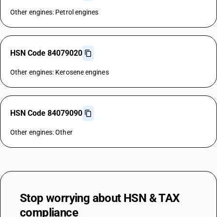
Other engines: Petrol engines
HSN Code 84079020
Other engines: Kerosene engines
HSN Code 84079090
Other engines: Other
Stop worrying about
HSN & TAX
compliance