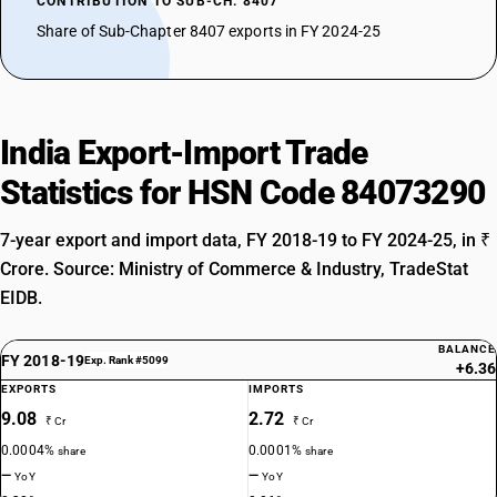
CONTRIBUTION TO SUB-CH. 8407
Share of Sub-Chapter 8407 exports in FY 2024-25
India Export-Import Trade
Statistics for HSN Code 84073290
7-year export and import data, FY 2018-19 to FY 2024-25, in ₹
Crore. Source: Ministry of Commerce & Industry, TradeStat
EIDB.
BALANCE
FY 2018-19
Exp. Rank #5099
+6.36
EXPORTS
IMPORTS
9.08
2.72
₹ Cr
₹ Cr
0.0004%
0.0001%
share
share
—
—
YoY
YoY