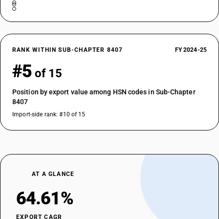
RANK WITHIN SUB-CHAPTER 8407
FY 2024-25
#5
of 15
Position by export value among HSN codes in Sub-Chapter
8407
Import-side rank: #10 of 15
AT A GLANCE
64.61%
EXPORT CAGR