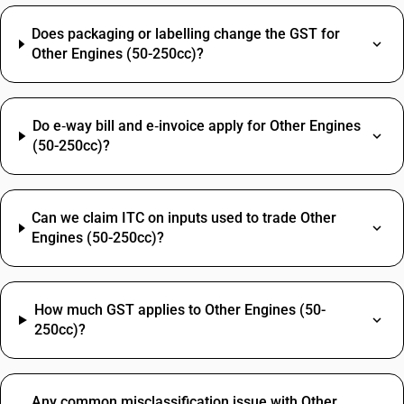
Does packaging or labelling change the GST for
Other Engines (50-250cc)?
Do e‑way bill and e‑invoice apply for Other Engines
(50-250cc)?
Can we claim ITC on inputs used to trade Other
Engines (50-250cc)?
How much GST applies to Other Engines (50-
250cc)?
Any common misclassification issue with Other