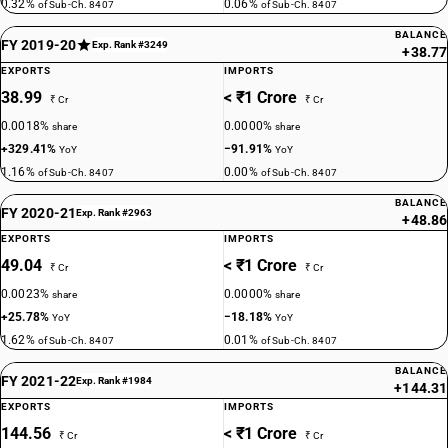
0.32%
0.06%
of Sub-Ch. 8407
of Sub-Ch. 8407
BALANCE
FY 2019-20
Exp. Rank #3249
+38.77
EXPORTS
IMPORTS
38.99
< ₹1 Crore
₹ Cr
₹ Cr
0.0018%
0.0000%
share
share
+329.41%
−91.91%
YoY
YoY
1.16%
0.00%
of Sub-Ch. 8407
of Sub-Ch. 8407
BALANCE
FY 2020-21
Exp. Rank #2963
+48.86
EXPORTS
IMPORTS
49.04
< ₹1 Crore
₹ Cr
₹ Cr
0.0023%
0.0000%
share
share
+25.78%
−18.18%
YoY
YoY
1.62%
0.01%
of Sub-Ch. 8407
of Sub-Ch. 8407
BALANCE
FY 2021-22
Exp. Rank #1984
+144.31
EXPORTS
IMPORTS
144.56
< ₹1 Crore
₹ Cr
₹ Cr