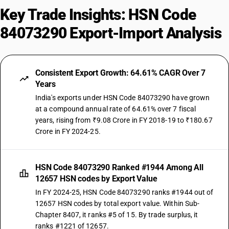
Key Trade Insights: HSN Code
84073290 Export-Import Analysis
Consistent Export Growth: 64.61% CAGR Over 7
Years
India's exports under HSN Code 84073290 have grown
at a compound annual rate of 64.61% over 7 fiscal
years, rising from ₹9.08 Crore in FY 2018-19 to ₹180.67
Crore in FY 2024-25.
HSN Code 84073290 Ranked #1944 Among All
12657 HSN codes by Export Value
In FY 2024-25, HSN Code 84073290 ranks #1944 out of
12657 HSN codes by total export value. Within Sub-
Chapter 8407, it ranks #5 of 15. By trade surplus, it
ranks #1221 of 12657.