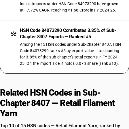
India's imports under HSN Code 84073290 have grown
at −7.72% CAGR, reaching ₹1.68 Crore in FY 2024-25.
HSN Code 84073290 Contributes 3.85% of Sub-
Chapter 8407 Exports — Ranked #5
Among the 15 HSN codes under Sub-Chapter 8407, HSN
Code 84073290 ranks #5 by export value — accounting
for 3.85% of the sub-chapter's total exports in FY 2024-
25. On the import side, it holds 0.07% share (rank #10).
Related HSN Codes in Sub-
Chapter 8407 — Retail Filament
Yarn
Top 10 of 15 HSN codes — Retail Filament Yarn, ranked by