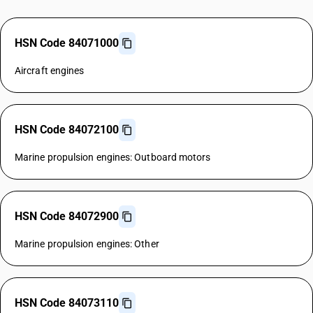
HSN Code 84071000
Aircraft engines
HSN Code 84072100
Marine propulsion engines: Outboard motors
HSN Code 84072900
Marine propulsion engines: Other
HSN Code 84073110