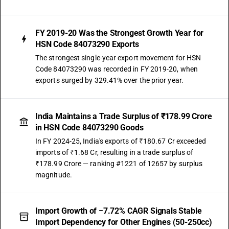
FY 2019-20 Was the Strongest Growth Year for
HSN Code 84073290 Exports
The strongest single-year export movement for HSN
Code 84073290 was recorded in FY 2019-20, when
exports surged by 329.41% over the prior year.
India Maintains a Trade Surplus of ₹178.99 Crore
in HSN Code 84073290 Goods
In FY 2024-25, India's exports of ₹180.67 Cr exceeded
imports of ₹1.68 Cr, resulting in a trade surplus of
₹178.99 Crore — ranking #1221 of 12657 by surplus
magnitude.
Import Growth of −7.72% CAGR Signals Stable
Import Dependency for Other Engines (50-250cc)