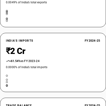
0.0049% of India’s total exports
INDIA’S IMPORTS
FY 2024-25
₹2 Cr
+61.54%
vs FY 2023-24
0.0000% of India’s total imports
TRADE BALANCE
FY 2024-25