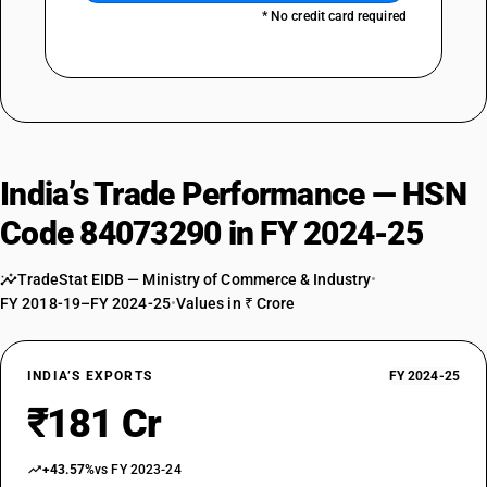
* No credit card required
India’s Trade Performance — HSN
Code 84073290 in FY 2024-25
TradeStat EIDB — Ministry of Commerce & Industry
•
FY 2018-19–FY 2024-25
•
Values in ₹ Crore
INDIA’S EXPORTS
FY 2024-25
₹181 Cr
+43.57%
vs FY 2023-24