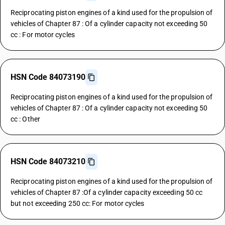
Reciprocating piston engines of a kind used for the propulsion of
vehicles of Chapter 87 : Of a cylinder capacity not exceeding 50
cc : For motor cycles
HSN Code 84073190
Reciprocating piston engines of a kind used for the propulsion of
vehicles of Chapter 87 : Of a cylinder capacity not exceeding 50
cc : Other
HSN Code 84073210
Reciprocating piston engines of a kind used for the propulsion of
vehicles of Chapter 87 :Of a cylinder capacity exceeding 50 cc
but not exceeding 250 cc: For motor cycles