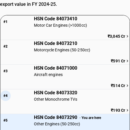
export value in FY 2024-25.
HSN Code 84073410
#1
Motor Car Engines (>1000cc)
₹3,045 Cr
HSN Code 84073210
#2
Motorcycle Engines (50-250cc)
₹591 Cr
HSN Code 84071000
#3
Aircraft engines
₹514 Cr
HSN Code 84073320
#4
Other Monochrome TVs
₹193 Cr
HSN Code 84073290
· You are here
#5
Other Engines (50-250cc)