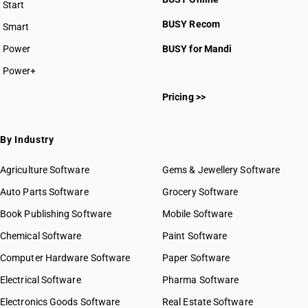
Start
BUSY plan
BUSY Recom
Smart
Power
BUSY for Mandi
Power+
Pricing >>
By Industry
Agriculture Software
Gems & Jewellery Software
Auto Parts Software
Grocery Software
Book Publishing Software
Mobile Software
Chemical Software
Paint Software
Computer Hardware Software
Paper Software
Electrical Software
Pharma Software
Electronics Goods Software
Real Estate Software