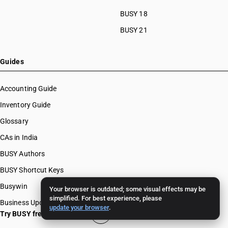
BUSY 18
BUSY 21
Guides
Accounting Guide
Inventory Guide
Glossary
CAs in India
BUSY Authors
BUSY Shortcut Keys
Busywin
Your browser is outdated; some visual effects may be
simplified. For best experience, please
Business Updates
update your browser
.
Try BUSY free for 15 days