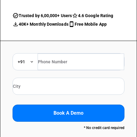
Trusted by 6,00,000+ Users
4.6 Google Rating
40K+ Monthly Downloads
Free Mobile App
+91
Book A Demo
* No credit card required