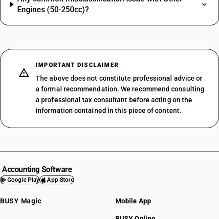
Engines (50-250cc)?
IMPORTANT DISCLAIMER
The above does not constitute professional advice or
a formal recommendation. We recommend consulting
a professional tax consultant before acting on the
information contained in this piece of content.
Accounting Software
Google Play
App Store
BUSY Magic
Mobile App
BUSY Online