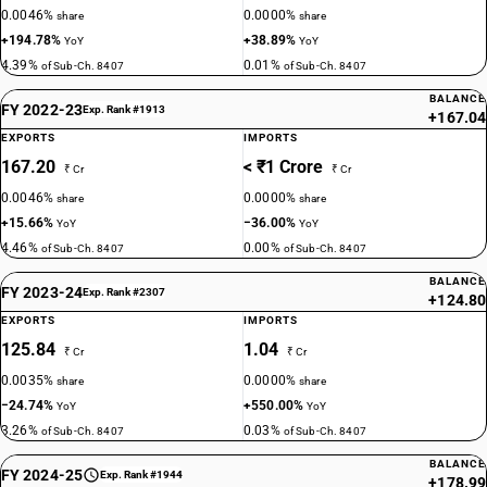
0.0046%
0.0000%
share
share
+194.78%
+38.89%
YoY
YoY
4.39%
0.01%
of Sub-Ch. 8407
of Sub-Ch. 8407
BALANCE
FY 2022-23
Exp. Rank #1913
+167.04
EXPORTS
IMPORTS
167.20
< ₹1 Crore
₹ Cr
₹ Cr
0.0046%
0.0000%
share
share
+15.66%
−36.00%
YoY
YoY
4.46%
0.00%
of Sub-Ch. 8407
of Sub-Ch. 8407
BALANCE
FY 2023-24
Exp. Rank #2307
+124.80
EXPORTS
IMPORTS
125.84
1.04
₹ Cr
₹ Cr
0.0035%
0.0000%
share
share
−24.74%
+550.00%
YoY
YoY
3.26%
0.03%
of Sub-Ch. 8407
of Sub-Ch. 8407
BALANCE
FY 2024-25
Exp. Rank #1944
+178.99