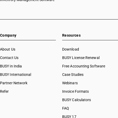
Company
Resources
About Us
Download
Contact Us
BUSY License Renewal
BUSY in India
Free Accounting Software
BUSY International
Case Studies
Partner Network
Webinars
Refer
Invoice Formats
BUSY Calculators
FAQ
BUSY 17