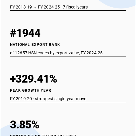
FY 2018-19 → FY 2024-25 · 7 fiscal years
#1944
NATIONAL EXPORT RANK
of 12657 HSN codes by export value, FY 2024-25
+329.41%
PEAK GROWTH YEAR
FY 2019-20 · strongest single-year move
3.85%