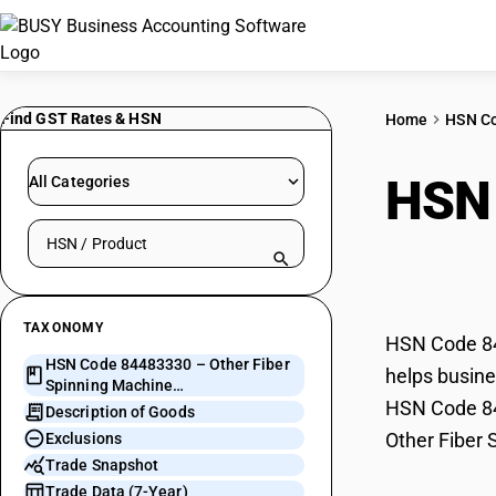
Find GST Rates & HSN
Home
HSN C
HSN
All Categories
Search HSN by code or product name
Mach
TAXONOMY
HSN Code 844
HSN Code 84483330 – Other Fiber
helps busine
Spinning Machine
HSN Code 844
Spindles/Flyers/Rings
Description of Goods
Other Fiber 
Exclusions
Trade Snapshot
Trade Data (7-Year)