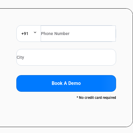
+91
Book A Demo
* No credit card required