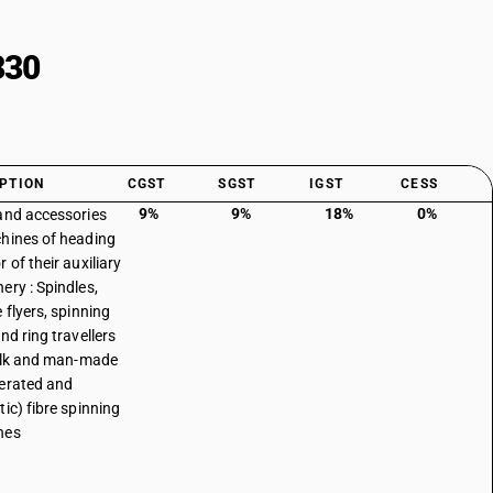
330
PTION
CGST
SGST
IGST
CESS
9%
9%
18%
0%
and accessories
hines of heading
 of their auxiliary
ery : Spindles,
 flyers, spinning
nd ring travellers
silk and man-made
erated and
tic) fibre spinning
nes