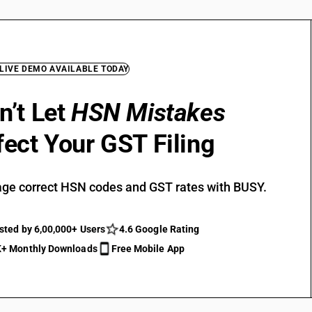
 LIVE DEMO AVAILABLE TODAY
n’t Let
HSN Mistakes
fect Your GST Filing
ge correct HSN codes and GST rates with BUSY.
sted by 6,00,000+ Users
4.6 Google Rating
+ Monthly Downloads
Free Mobile App