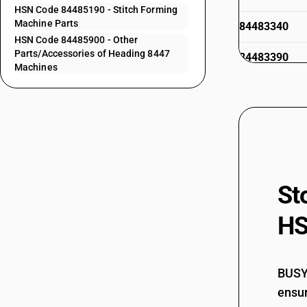
HSN Code 84485190 - Stitch Forming
Machine Parts
84483340
HSN Code 84485900 - Other
Parts/Accessories of Heading 8447
84483390
Machines
84483910
84483920
84483990
84484110
St
HS
84484120
BUSY 
ensur