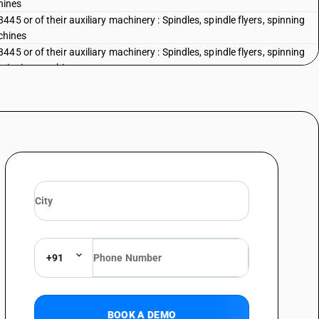
hines
5 or of their auxiliary machinery : Spindles, spindle flyers, spinning
achines
5 or of their auxiliary machinery : Spindles, spindle flyers, spinning
re spinning machines
45 or of their auxiliary machinery : Other : Combs for cotton textile
5 or of their auxiliary machinery : Other : Gills for gill boxes
45 or of their auxiliary machinery : Other : Other
eading 8444, 8445, 8446 or 8447 (for example, dobbies, jacquards,
nisms); parts and accessories suitable for use solely or principally
 8444, 8445, 8446 or 8447 (for example, spindles and spindle flyers,
es, healds and heald frames, hosiery needles) - parts and accessories of
 machinery : 8448 41 - shuttles: of cotton weaving machinery
eading 8444, 8445, 8446 or 8447 (for example, dobbies, jacquards,
nisms); parts and accessories suitable for use solely or principally
+91
 8444, 8445, 8446 or 8447 (for example, spindles and spindle flyers,
es, healds and heald frames, hosiery needles) - parts and accessories of
 machinery : 8448 41 - shuttles:of jute weaving machinery
BOOK A DEMO