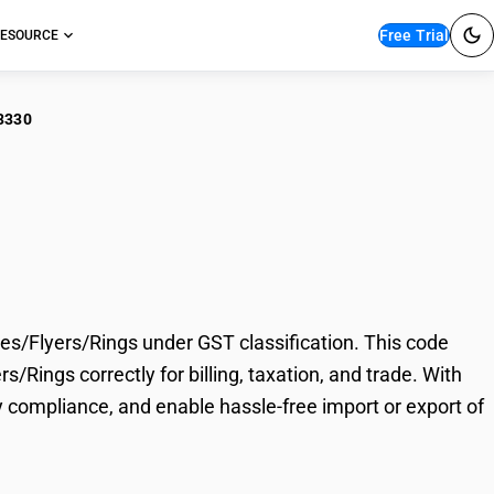
Free Trial
ESOURCE
3330
r Fiber Spinning
Rings
s/Flyers/Rings under GST classification. This code
/Rings correctly for billing, taxation, and trade. With
 compliance, and enable hassle-free import or export of