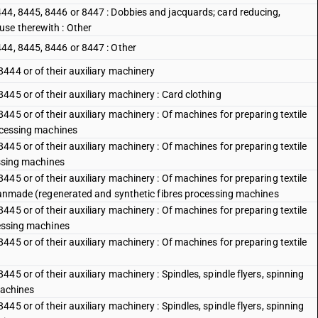
44, 8445, 8446 or 8447 : Dobbies and jacquards; card reducing,
use therewith : Other
44, 8445, 8446 or 8447 : Other
444 or of their auxiliary machinery
45 or of their auxiliary machinery : Card clothing
45 or of their auxiliary machinery : Of machines for preparing textile
rocessing machines
45 or of their auxiliary machinery : Of machines for preparing textile
essing machines
45 or of their auxiliary machinery : Of machines for preparing textile
d manmade (regenerated and synthetic fibres processing machines
45 or of their auxiliary machinery : Of machines for preparing textile
cessing machines
45 or of their auxiliary machinery : Of machines for preparing textile
5 or of their auxiliary machinery : Spindles, spindle flyers, spinning
machines
5 or of their auxiliary machinery : Spindles, spindle flyers, spinning