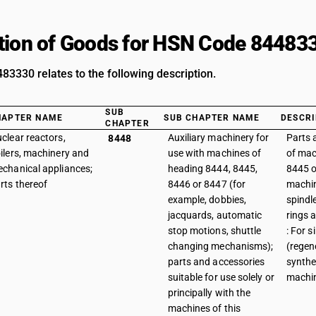
tion of Goods for HSN Code 84483
3330 relates to the following description.
SUB
HAPTER NAME
SUB CHAPTER NAME
DESCRI
CHAPTER
clear reactors,
Auxiliary machinery for
Parts 
8448
ilers, machinery and
use with machines of
of mac
chanical appliances;
heading 8444, 8445,
8445 or
rts thereof
8446 or 8447 (for
machin
example, dobbies,
spindle
jacquards, automatic
rings a
stop motions, shuttle
: For 
changing mechanisms);
(regen
parts and accessories
synthe
suitable for use solely or
machi
principally with the
machines of this