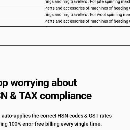
rings and ring travellers : For jute spinning mac
Parts and accessories of machines of heading 844
rings and ring travellers : For wool spinning m
Parts and accessories of machines of heading 844
rings and ring travellers : For other textile fib
Parts and accessories of machines of heading 84
machinery
Parts and accessories of machines of heading 844
Parts and accessories of machines of heading 84
Auxiliary machinery for use with machines of h
automatic stop motions, shuttle changing mecha
op worrying about
with the machines of this heading or of heading
card clothing, combs, extruding nipples, shuttl
N & TAX compliance
weaving machines (looms) or of their auxiliary
Auxiliary machinery for use with machines of h
automatic stop motions, shuttle changing mecha
with the machines of this heading or of heading
auto-applies the correct HSN codes & GST rates,
card clothing, combs, extruding nipples, shuttl
ing 100% error-free billing every single time.
weaving machines (looms) or of their auxiliary