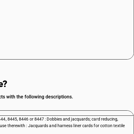
e?
s with the following descriptions.
44, 8445, 8446 or 8447 : Dobbies and jacquards; card reducing,
se therewith : Jacquards and harness liner cards for cotton textile