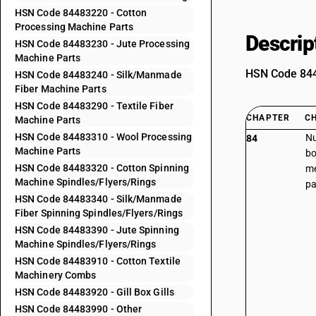
HSN Code 84483220 - Cotton
Processing Machine Parts
Descrip
HSN Code 84483230 - Jute Processing
Machine Parts
HSN Code 8448
HSN Code 84483240 - Silk/Manmade
Fiber Machine Parts
HSN Code 84483290 - Textile Fiber
CHAPTER
C
Machine Parts
HSN Code 84483310 - Wool Processing
Nu
84
Machine Parts
bo
HSN Code 84483320 - Cotton Spinning
me
Machine Spindles/Flyers/Rings
pa
HSN Code 84483340 - Silk/Manmade
Fiber Spinning Spindles/Flyers/Rings
HSN Code 84483390 - Jute Spinning
Machine Spindles/Flyers/Rings
HSN Code 84483910 - Cotton Textile
Machinery Combs
HSN Code 84483920 - Gill Box Gills
HSN Code 84483990 - Other