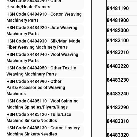
HSN Code 84484290 - Other
Healds/Heald-Frames
84481190
HSN Code 84484910 - Cotton Weaving
84481900
Machinery Parts
HSN Code 84484920 - Jute Weaving
84482000
Machinery Parts
84483100
HSN Code 84484930 - Silk/Man-Made
Fiber Weaving Machinery Parts
84483210
HSN Code 84484940 - Wool Weaving
Machinery Parts
84483220
HSN Code 84484950 - Other Textile
Weaving Machinery Parts
84483230
HSN Code 84484990 - Other
Parts/Accessories of Weaving
84483240
Machines
HSN Code 84485110 - Wool Spinning
Machine Spindles/Flyers/Rings
84483290
HSN Code 84485120 - Tulle/Lace
Machine Sinkers/Needles
84483310
HSN Code 84485130 - Cotton Hosiery
Machine Sinkers/Needles
84483320