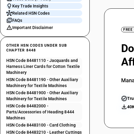
Key Trade Insights
Related HSN Codes
FAQs
Important Disclaimer
FREE
Do
OTHER HSN CODES UNDER SUB
CHAPTER 8448
Af
HSN Code 84481110 - Jacquards and
Harness Liner Cards for Cotton Textile
Machinery
HSN Code 84481190 - Other Auxiliary
Mana
Machinery for Textile Machines
HSN Code 84481900 - Other Auxiliary
Tru
Machinery for Textile Machines
HSN Code 84482000 -
40K
Parts/Accessories of Heading 8444
Machines
HSN Code 84483100 - Card Clothing
HSN Code 84483210 - Leather Cuttings