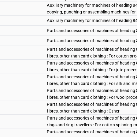
Auxiliary machinery for machines of heading 84
copying, punching or assembling machines for 
Auxiliary machinery for machines of heading 84
Parts and accessories of machines of heading 8
Parts and accessories of machines of heading 84
Parts and accessories of machines of heading 84
fibres, other than card clothing : For cotton p
Parts and accessories of machines of heading 84
fibres, other than card clothing : For jute proc
Parts and accessories of machines of heading 84
fibres, other than card clothing : For silk an
Parts and accessories of machines of heading 84
fibres, other than card clothing : For wool pro
Parts and accessories of machines of heading 84
fibres, other than card clothing : Other
Parts and accessories of machines of heading 844
rings and ring travellers : For cotton spinning 
Parts and accessories of machines of heading 844