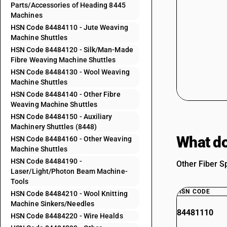
Parts/Accessories of Heading 8445
Machines
HSN Code 84484110 - Jute Weaving
Machine Shuttles
HSN Code 84484120 - Silk/Man-Made
Fibre Weaving Machine Shuttles
HSN Code 84484130 - Wool Weaving
Machine Shuttles
HSN Code 84484140 - Other Fibre
Weaving Machine Shuttles
HSN Code 84484150 - Auxiliary
Machinery Shuttles (8448)
What do
HSN Code 84484160 - Other Weaving
Machine Shuttles
HSN Code 84484190 -
Other Fiber S
Laser/Light/Photon Beam Machine-
Tools
HSN CODE
HSN Code 84484210 - Wool Knitting
Machine Sinkers/Needles
84481110
HSN Code 84484220 - Wire Healds