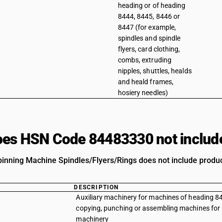
heading or of heading
8444, 8445, 8446 or
8447 (for example,
spindles and spindle
flyers, card clothing,
combs, extruding
nipples, shuttles, healds
and heald frames,
hosiery needles)
es HSN Code 84483330 not includ
pinning Machine Spindles/Flyers/Rings does not include product
DESCRIPTION
Auxiliary machinery for machines of heading 84
copying, punching or assembling machines for u
machinery