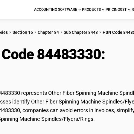
ACCOUNTING SOFTWARE
PRODUCTS
PRICING
GST
R
odes
Section 16
Chapter 84
Sub Chapter 8448
HSN Code 8448
 Code 84483330:
Othe
ine Spindles/Flyers/
83330 represents Other Fiber Spinning Machine Spindle
sses identify Other Fiber Spinning Machine Spindles/Flyers
83330, companies can avoid errors in invoices, simplify
Spinning Machine Spindles/Flyers/Rings.