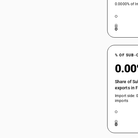
0.0000% of In
84484190
84484210
% OF SUB-
84484220
0.0
84484290
Share of Su
84484910
exports in 
Import side: 
84484920
imports
84484930
84484940