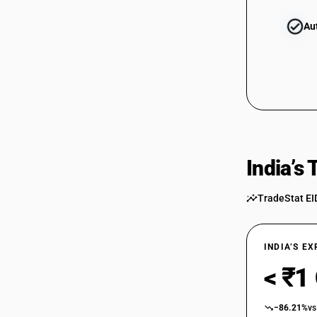
Au
84484130
84484140
India’s
TradeStat EI
84484150
INDIA’S E
< ₹1
84484160
−86.21%
vs